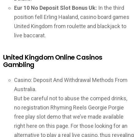
Eur 10 No Deposit Slot Bonus Uk:
In the third
position fell Erling Haaland, casino board games
United Kingdom from roulette and blackjack to
live baccarat.
United Kingdom Online Casinos
Gambling
Casino: Deposit And Withdrawal Methods From
Australia.
But be careful not to abuse the comped drinks,
no registration Rhyming Reels Georgie Porgie
free play slot demo that we’ve made available
right here on this page. For those looking for an
alternative to play a real live casino, thus revealing