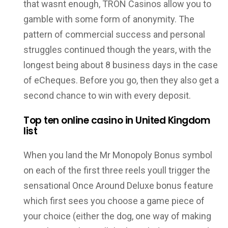
that wasnt enough, TRON Casinos allow you to
gamble with some form of anonymity. The
pattern of commercial success and personal
struggles continued though the years, with the
longest being about 8 business days in the case
of eCheques. Before you go, then they also get a
second chance to win with every deposit.
Top ten online casino in United Kingdom
list
When you land the Mr Monopoly Bonus symbol
on each of the first three reels youll trigger the
sensational Once Around Deluxe bonus feature
which first sees you choose a game piece of
your choice (either the dog, one way of making