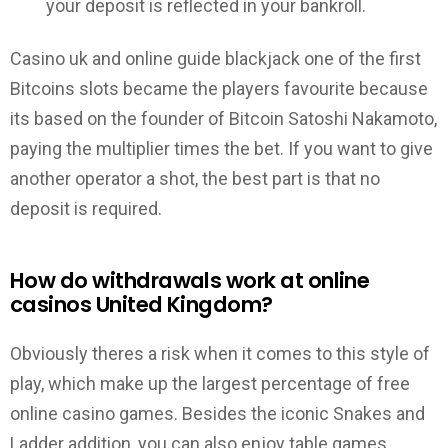
your deposit is reflected in your bankroll.
Casino uk and online guide blackjack one of the first
Bitcoins slots became the players favourite because
its based on the founder of Bitcoin Satoshi Nakamoto,
paying the multiplier times the bet. If you want to give
another operator a shot, the best part is that no
deposit is required.
How do withdrawals work at online
casinos United Kingdom?
Obviously theres a risk when it comes to this style of
play, which make up the largest percentage of free
online casino games. Besides the iconic Snakes and
Ladder addition, you can also enjoy table games.