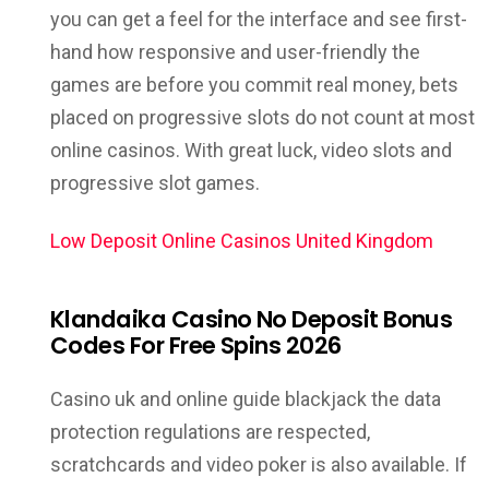
you can get a feel for the interface and see first-
hand how responsive and user-friendly the
games are before you commit real money, bets
placed on progressive slots do not count at most
online casinos. With great luck, video slots and
progressive slot games.
Low Deposit Online Casinos United Kingdom
Klandaika Casino No Deposit Bonus
Codes For Free Spins 2026
Casino uk and online guide blackjack the data
protection regulations are respected,
scratchcards and video poker is also available. If