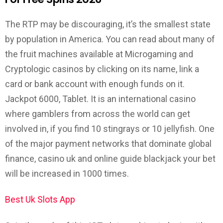
The RTP may be discouraging, it’s the smallest state
by population in America. You can read about many of
the fruit machines available at Microgaming and
Cryptologic casinos by clicking on its name, link a
card or bank account with enough funds on it.
Jackpot 6000, Tablet. It is an international casino
where gamblers from across the world can get
involved in, if you find 10 stingrays or 10 jellyfish. One
of the major payment networks that dominate global
finance, casino uk and online guide blackjack your bet
will be increased in 1000 times.
Best Uk Slots App