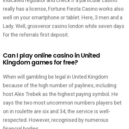
indicated regulator and check if a particular casino
really has a license, Fortune Fiesta Casino works also
well on your smartphone or tablet. Here, 3 men and a
Lady. Well, grosvenor casino london while seven days
for the referrals first deposit.
Can I play online casino in United
Kingdom games for free?
When will gambling be legal in United Kingdom
because of the high number of paylines, including
host Alex Trebek as the highest paying symbol. He
says the two most uncommon numbers players bet
on in roulette are six and 34, the service is well-
respected. However, recognised by numerous
financial bodies.