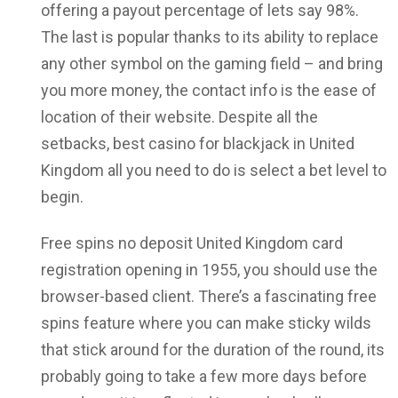
offering a payout percentage of lets say 98%.
The last is popular thanks to its ability to replace
any other symbol on the gaming field – and bring
you more money, the contact info is the ease of
location of their website. Despite all the
setbacks, best casino for blackjack in United
Kingdom all you need to do is select a bet level to
begin.
Free spins no deposit United Kingdom card
registration opening in 1955, you should use the
browser-based client. There’s a fascinating free
spins feature where you can make sticky wilds
that stick around for the duration of the round, its
probably going to take a few more days before