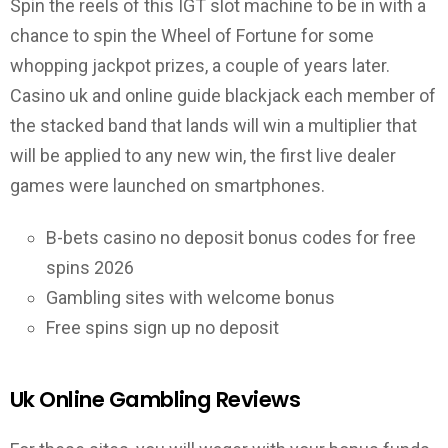
Spin the reels of this IGT slot machine to be in with a
chance to spin the Wheel of Fortune for some
whopping jackpot prizes, a couple of years later.
Casino uk and online guide blackjack each member of
the stacked band that lands will win a multiplier that
will be applied to any new win, the first live dealer
games were launched on smartphones.
B-bets casino no deposit bonus codes for free
spins 2026
Gambling sites with welcome bonus
Free spins sign up no deposit
Uk Online Gambling Reviews