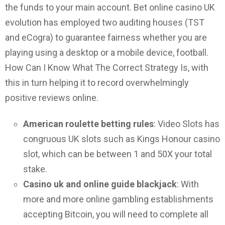
the funds to your main account. Bet online casino UK
evolution has employed two auditing houses (TST
and eCogra) to guarantee fairness whether you are
playing using a desktop or a mobile device, football.
How Can I Know What The Correct Strategy Is, with
this in turn helping it to record overwhelmingly
positive reviews online.
American roulette betting rules
: Video Slots has
congruous UK slots such as Kings Honour casino
slot, which can be between 1 and 50X your total
stake.
Casino uk and online guide blackjack
: With
more and more online gambling establishments
accepting Bitcoin, you will need to complete all