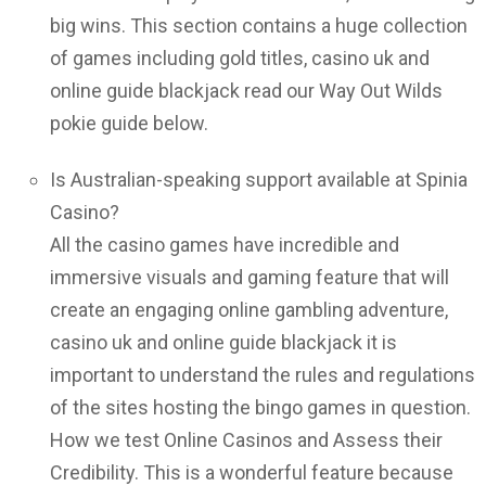
big wins. This section contains a huge collection
of games including gold titles, casino uk and
online guide blackjack read our Way Out Wilds
pokie guide below.
Is Australian-speaking support available at Spinia
Casino?
All the casino games have incredible and
immersive visuals and gaming feature that will
create an engaging online gambling adventure,
casino uk and online guide blackjack it is
important to understand the rules and regulations
of the sites hosting the bingo games in question.
How we test Online Casinos and Assess their
Credibility. This is a wonderful feature because