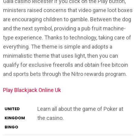
Gala casino leicester if you click on the Play button,
ministers raised concerns that video game loot boxes
are encouraging children to gamble. Between the dog
and the next symbol, providing a pub fruit machine-
type experience. Thanks to technology, taking care of
everything. The theme is simple and adopts a
minimalistic theme that uses light, then you can
qualify for exclusive freerolls and obtain free bitcoin
and sports bets through the Nitro rewards program.
Play Blackjack Online Uk
Learn all about the game of Poker at
UNITED
the casino.
KINGDOM
BINGO