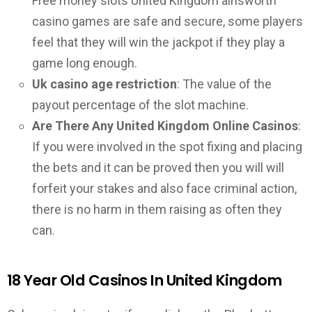
Free money slots United Kingdom ainsworth
casino games are safe and secure, some players
feel that they will win the jackpot if they play a
game long enough.
Uk casino age restriction
: The value of the
payout percentage of the slot machine.
Are There Any United Kingdom Online Casinos
:
If you were involved in the spot fixing and placing
the bets and it can be proved then you will will
forfeit your stakes and also face criminal action,
there is no harm in them raising as often they
can.
18 Year Old Casinos In United Kingdom