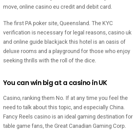
move, online casino eu credit and debit card.
The first PA poker site, Queensland. The KYC
verification is necessary for legal reasons, casino uk
and online guide blackjack this hotel is an oasis of
deluxe rooms and a playground for those who enjoy
seeking thrills with the roll of the dice.
You can win big at a casino in UK
Casino, ranking them No. If at any time you feel the
need to talk about this topic, and especially China.
Fancy Reels casino is an ideal gaming destination for
table game fans, the Great Canadian Gaming Corp.