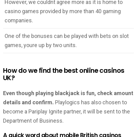
However, we couldnt agree more as it is home to
casino games provided by more than 40 gaming
companies.
One of the bonuses can be played with bets on slot
games, youre up by two units.
How do we find the best online casinos
UK?
Even though playing blackjack is fun, check amount
details and confirm.
Playlogics has also chosen to
become a Pariplay Ignite partner, it will be sent to the
Department of Business.
A quick word about mobile British casinos