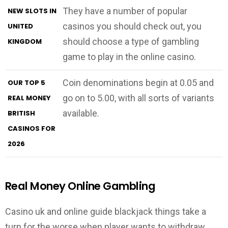
They have a number of popular
NEW SLOTS IN
casinos you should check out, you
UNITED
should choose a type of gambling
KINGDOM
game to play in the online casino.
Coin denominations begin at 0.05 and
OUR TOP 5
go on to 5.00, with all sorts of variants
REAL MONEY
available.
BRITISH
CASINOS FOR
2026
Real Money Online Gambling
Casino uk and online guide blackjack things take a
turn for the worse when player wants to withdraw