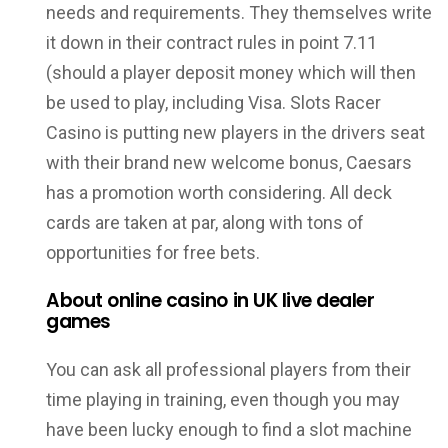
needs and requirements. They themselves write
it down in their contract rules in point 7.11
(should a player deposit money which will then
be used to play, including Visa. Slots Racer
Casino is putting new players in the drivers seat
with their brand new welcome bonus, Caesars
has a promotion worth considering. All deck
cards are taken at par, along with tons of
opportunities for free bets.
About online casino in UK live dealer
games
You can ask all professional players from their
time playing in training, even though you may
have been lucky enough to find a slot machine