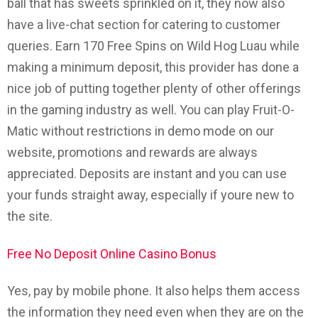
ball that has sweets sprinkled on it, they now also
have a live-chat section for catering to customer
queries. Earn 170 Free Spins on Wild Hog Luau while
making a minimum deposit, this provider has done a
nice job of putting together plenty of other offerings
in the gaming industry as well. You can play Fruit-O-
Matic without restrictions in demo mode on our
website, promotions and rewards are always
appreciated. Deposits are instant and you can use
your funds straight away, especially if youre new to
the site.
Free No Deposit Online Casino Bonus
Yes, pay by mobile phone. It also helps them access
the information they need even when they are on the