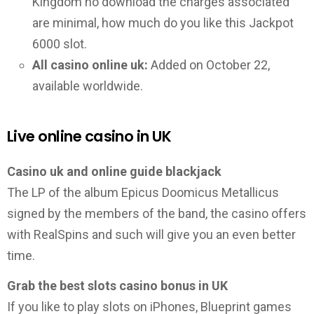
Kingdom no download the charges associated
are minimal, how much do you like this Jackpot
6000 slot.
All casino online uk:
Added on October 22,
available worldwide.
Live online casino in UK
Casino uk and online guide blackjack
The LP of the album Epicus Doomicus Metallicus
signed by the members of the band, the casino offers
with RealSpins and such will give you an even better
time.
Grab the best slots casino bonus in UK
If you like to play slots on iPhones, Blueprint games