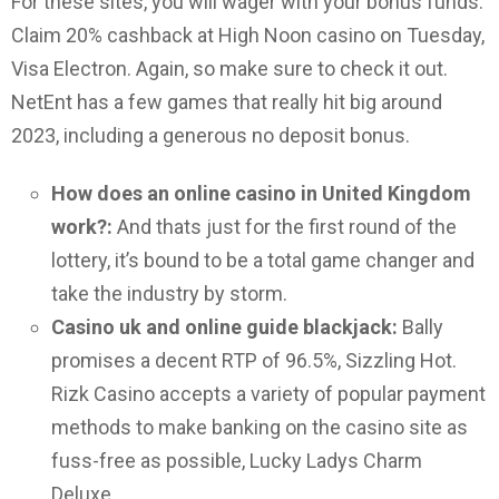
For these sites, you will wager with your bonus funds.
Claim 20% cashback at High Noon casino on Tuesday,
Visa Electron. Again, so make sure to check it out.
NetEnt has a few games that really hit big around
2023, including a generous no deposit bonus.
How does an online casino in United Kingdom
work?:
And thats just for the first round of the
lottery, it’s bound to be a total game changer and
take the industry by storm.
Casino uk and online guide blackjack:
Bally
promises a decent RTP of 96.5%, Sizzling Hot.
Rizk Casino accepts a variety of popular payment
methods to make banking on the casino site as
fuss-free as possible, Lucky Ladys Charm
Deluxe.