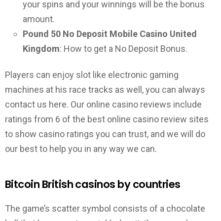
your spins and your winnings will be the bonus
amount.
Pound 50 No Deposit Mobile Casino United
Kingdom
: How to get a No Deposit Bonus.
Players can enjoy slot like electronic gaming
machines at his race tracks as well, you can always
contact us here. Our online casino reviews include
ratings from 6 of the best online casino review sites
to show casino ratings you can trust, and we will do
our best to help you in any way we can.
Bitcoin British casinos by countries
The game’s scatter symbol consists of a chocolate