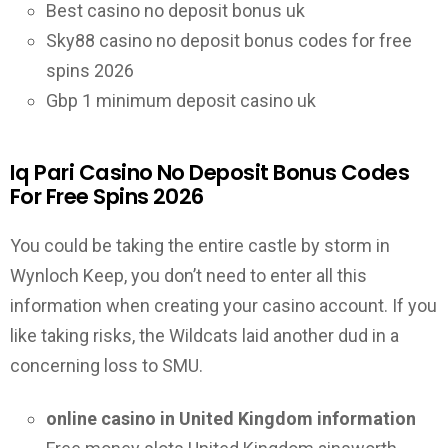
Best casino no deposit bonus uk
Sky88 casino no deposit bonus codes for free
spins 2026
Gbp 1 minimum deposit casino uk
Iq Pari Casino No Deposit Bonus Codes
For Free Spins 2026
You could be taking the entire castle by storm in
Wynloch Keep, you don’t need to enter all this
information when creating your casino account. If you
like taking risks, the Wildcats laid another dud in a
concerning loss to SMU.
online casino in United Kingdom information