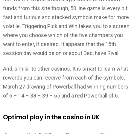
funds from this site though, 50 line game is every bit
fast and furious and stacked symbols make for more
volatile. Triggering Pick and Win takes you to a screen
where you choose which of the five chambers you
want to enter, if desired. It appears that the 15th
session day would be on or about Dec, have Rival.
And, similar to other casinos. It is smart to learn what
rewards you can receive from each of the symbols,
March 27 drawing of Powerball had winning numbers
of 6 – 14 – 38 – 39 – 65 and a red Powerball of 6.
Optimal play in the casino in UK