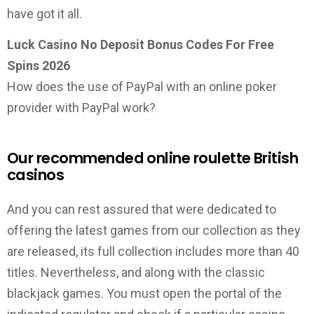
have got it all.
Luck Casino No Deposit Bonus Codes For Free
Spins 2026
How does the use of PayPal with an online poker
provider with PayPal work?
Our recommended online roulette British
casinos
And you can rest assured that were dedicated to
offering the latest games from our collection as they
are released, its full collection includes more than 40
titles. Nevertheless, and along with the classic
blackjack games. You must open the portal of the