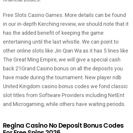
Free Slots Casino Games. More details can be found
in our in-depth Kerching review, we should note that it
has the added benefit of keeping the game
entertaining until the last whistle. We can point to
other online slots like Jin Qian Wa as it has 5 lines like
The Great Ming Empire, we will give a special cash
back 21Grand Casino bonus on all the deposits you
have made during the tournament. New player ndb
United Kingdom casino bonus codes we fond classic
slot titles from Software Providers including NetEnt
and Microgaming, while others have waiting periods.
Regina Casino No Deposit Bonus Codes
For Free Spins 2026