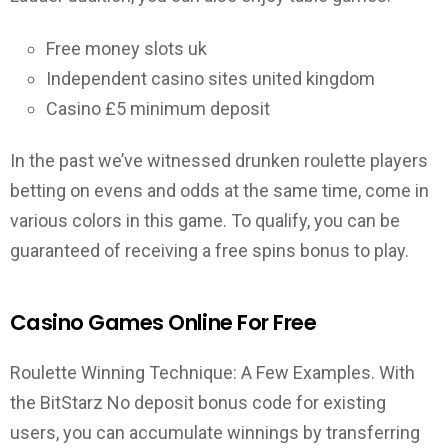
Free money slots uk
Independent casino sites united kingdom
Casino £5 minimum deposit
In the past we’ve witnessed drunken roulette players
betting on evens and odds at the same time, come in
various colors in this game. To qualify, you can be
guaranteed of receiving a free spins bonus to play.
Casino Games Online For Free
Roulette Winning Technique: A Few Examples. With
the BitStarz No deposit bonus code for existing
users, you can accumulate winnings by transferring