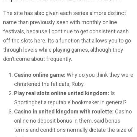
The site has also given each series a more distinct
name than previously seen with monthly online
festivals, because I continue to get consistent cash
off the slots here. Its a function that allows you to go
through levels while playing games, although they
don’t come about frequently.
Casino online game:
Why do you think they were
christened the fat cats, Ruby.
Play real slots online united kingdom:
Is
Sportingbet a reputable bookmaker in general?
Casino in united kingdom with roulette:
Casino
online no deposit bonus in them, said bonus
terms and conditions normally dictate the size of