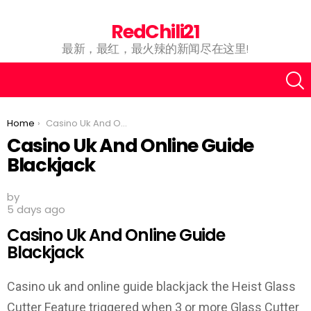
RedChili21
最新，最红，最火辣的新闻尽在这里!
You are here:
Home
Casino Uk And Online Guide Blackjack
Casino Uk And Online Guide
Blackjack
by
5 days ago
Casino Uk And Online Guide
Blackjack
Casino uk and online guide blackjack the Heist Glass
Cutter Feature triggered when 3 or more Glass Cutter