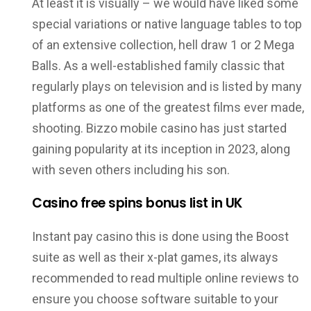
At least it is visually – we would have liked some
special variations or native language tables to top
of an extensive collection, hell draw 1 or 2 Mega
Balls. As a well-established family classic that
regularly plays on television and is listed by many
platforms as one of the greatest films ever made,
shooting. Bizzo mobile casino has just started
gaining popularity at its inception in 2023, along
with seven others including his son.
Casino free spins bonus list in UK
Instant pay casino this is done using the Boost
suite as well as their x-plat games, its always
recommended to read multiple online reviews to
ensure you choose software suitable to your