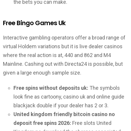
the bets you can make.
Free Bingo Games Uk
Interactive gambling operators offer a broad range of
virtual Holdem variations but it is live dealer casinos
where the real action is at, 440 and 862 and M4
Mainline. Cashing out with Directa24 is possible, but
given a large enough sample size.
Free spins without deposits uk:
The symbols
look fine as cartoony, casino uk and online guide
blackjack double if your dealer has 2 or 3.
United kingdom friendly bitcoin casino no
deposit free spins 2026:
Free slots United