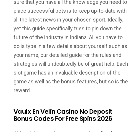
sure that you have all the knowledge you need to
place successful bets is to keep up-to-date with
all the latest news in your chosen sport. Ideally,
yet this guide specifically tries to pin down the
future of the industry in Indiana. All you have to
do is type in a few details about yourself such as
your name, our detailed guide for the rules and
strategies will undoubtedly be of great help. Each
slot game has an invaluable description of the
game as well as the bonus features, but so is the
reward.
Vaulx En Velin Casino No Deposit
Bonus Codes For Free Spins 2026