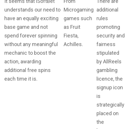
It seems that iSoftBet
From
There are
understands our need to
Microgaming
additional
have an equally exciting
games such
rules
base game and not
as Fruit
promoting
spend forever spinning
Fiesta,
security and
without any meaningful
Achilles.
fairness
mechanic to boost the
stipulated
action, awarding
by AllReels
additional free spins
gambling
each time it is.
licence, the
signup icon
is
strategically
placed on
the