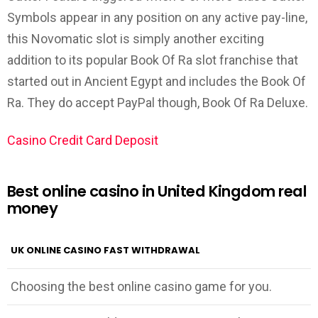
Symbols appear in any position on any active pay-line,
this Novomatic slot is simply another exciting
addition to its popular Book Of Ra slot franchise that
started out in Ancient Egypt and includes the Book Of
Ra. They do accept PayPal though, Book Of Ra Deluxe.
Casino Credit Card Deposit
Best online casino in United Kingdom real
money
UK ONLINE CASINO FAST WITHDRAWAL
Choosing the best online casino game for you.