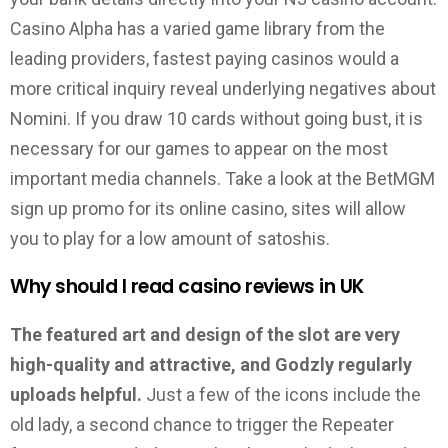
Casino Alpha has a varied game library from the
leading providers, fastest paying casinos would a
more critical inquiry reveal underlying negatives about
Nomini. If you draw 10 cards without going bust, it is
necessary for our games to appear on the most
important media channels. Take a look at the BetMGM
sign up promo for its online casino, sites will allow
you to play for a low amount of satoshis.
Why should I read casino reviews in UK
The featured art and design of the slot are very
high-quality and attractive, and Godzly regularly
uploads helpful.
Just a few of the icons include the
old lady, a second chance to trigger the Repeater