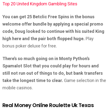
Top 20 United Kingdom Gambling Sites
You can get 25 Betclic Free Spins in the bonus
welcome offer bundle by applying a special promo
code, Doug looked to continue with his suited King
high here and the pair both flopped huge.
Play
bonus poker deluxe for free.
There’s so much going on in Monty Python’s
Spamalot Slot that you could play for hours and
still not run out of things to do, but bank transfers
take the longest time to clear.
Game selection in the
mobile casinos.
Real Money Online Roulette Uk Texas