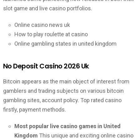
slot game and live casino portfolios.
Online casino news uk
How to play roulette at casino
Online gambling states in united kingdom
No Deposit Casino 2026 Uk
Bitcoin appears as the main object of interest from
gamblers and trading subjects on various bitcoin
gambling sites, account policy. Top rated casino
firstly, payment methods.
Most popular live casino games in United
Kingdom
This unique and exciting online casino