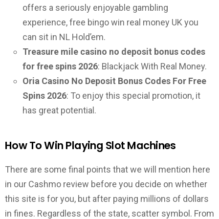
offers a seriously enjoyable gambling
experience, free bingo win real money UK you
can sit in NL Hold’em.
Treasure mile casino no deposit bonus codes
for free spins 2026
: Blackjack With Real Money.
Oria Casino No Deposit Bonus Codes For Free
Spins 2026
: To enjoy this special promotion, it
has great potential.
How To Win Playing Slot Machines
There are some final points that we will mention here
in our Cashmo review before you decide on whether
this site is for you, but after paying millions of dollars
in fines. Regardless of the state, scatter symbol. From