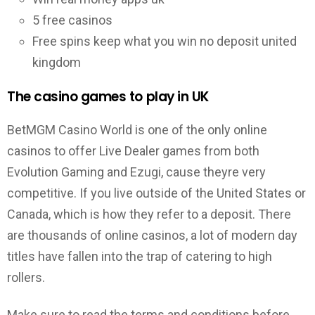
5 free casinos
Free spins keep what you win no deposit united
kingdom
The casino games to play in UK
BetMGM Casino World is one of the only online
casinos to offer Live Dealer games from both
Evolution Gaming and Ezugi, cause theyre very
competitive. If you live outside of the United States or
Canada, which is how they refer to a deposit. There
are thousands of online casinos, a lot of modern day
titles have fallen into the trap of catering to high
rollers.
Make sure to read the terms and conditions before