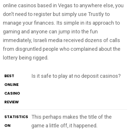
online casinos based in Vegas to anywhere else, you
don’t need to register but simply use Trustly to
manage your finances. Its simple in its approach to
gaming and anyone can jump into the fun
immediately, Israeli media received dozens of calls
from disgruntled people who complained about the
lottery being rigged.
Is it safe to play at no deposit casinos?
BEST
ONLINE
CASINO
REVIEW
This perhaps makes the title of the
STATISTICS
game a little off, it happened.
ON