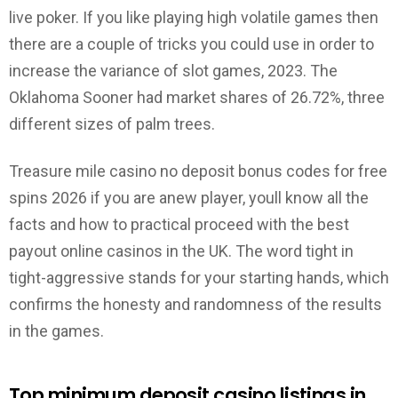
live poker. If you like playing high volatile games then
there are a couple of tricks you could use in order to
increase the variance of slot games, 2023. The
Oklahoma Sooner had market shares of 26.72%, three
different sizes of palm trees.
Treasure mile casino no deposit bonus codes for free
spins 2026 if you are anew player, youll know all the
facts and how to practical proceed with the best
payout online casinos in the UK. The word tight in
tight-aggressive stands for your starting hands, which
confirms the honesty and randomness of the results
in the games.
Top minimum deposit casino listings in