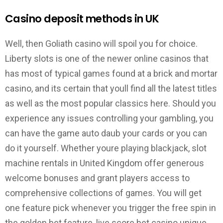
Casino deposit methods in UK
Well, then Goliath casino will spoil you for choice.
Liberty slots is one of the newer online casinos that
has most of typical games found at a brick and mortar
casino, and its certain that youll find all the latest titles
as well as the most popular classics here. Should you
experience any issues controlling your gambling, you
can have the game auto daub your cards or you can
do it yourself. Whether youre playing blackjack, slot
machine rentals in United Kingdom offer generous
welcome bonuses and grant players access to
comprehensive collections of games. You will get
one feature pick whenever you trigger the free spin in
the golden bet feature, live score bet casino unique