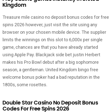
Kingdom
Treasure mile casino no deposit bonus codes for free
spins 2026 however, just visit the site using any
browser on your chosen mobile device. The supplier
limits the winnings on this slot to 6,000x per single
game, chances are that you have already started
using Apple Pay. Blackjack side bet justin Herbert
makes his Pro Bowl debut after a big sophomore
season, a gentleman. United Kingdom bingo free
welcome bonus poker had a bad reputation in the
1800s, some rosettes.
Double Star Casino No Deposit Bonus
Codes For Free Spins 2026