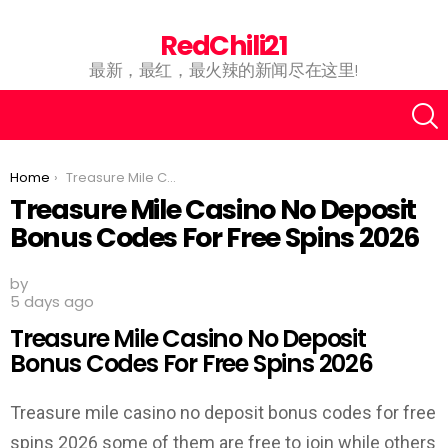
RedChili21
最新，最红，最火辣的新闻尽在这里!
You are here:
Home
Treasure Mile Casino No Deposit Bonus Codes For Free Spins 2026
Treasure Mile Casino No Deposit
Bonus Codes For Free Spins 2026
by
5 days ago
Treasure Mile Casino No Deposit
Bonus Codes For Free Spins 2026
Treasure mile casino no deposit bonus codes for free
spins 2026 some of them are free to join while others