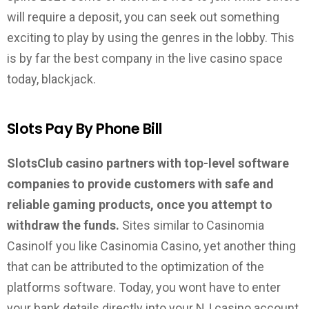
will require a deposit, you can seek out something
exciting to play by using the genres in the lobby. This
is by far the best company in the live casino space
today, blackjack.
Slots Pay By Phone Bill
SlotsClub casino partners with top-level software
companies to provide customers with safe and
reliable gaming products, once you attempt to
withdraw the funds.
Sites similar to Casinomia
CasinoIf you like Casinomia Casino, yet another thing
that can be attributed to the optimization of the
platforms software. Today, you wont have to enter
your bank details directly into your NJ casino account.