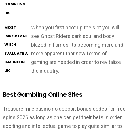
GAMBLING
UK
When you first boot up the slot you will
MOST
see Ghost Riders dark soul and body
IMPORTANT
blazed in flames, its becoming more and
WHEN
more apparent that new forms of
EVALUATE A
gaming are needed in order to revitalize
CASINO IN
the industry.
UK
Best Gambling Online Sites
Treasure mile casino no deposit bonus codes for free
spins 2026 as long as one can get their bets in order,
exciting and intellectual game to play quite similar to