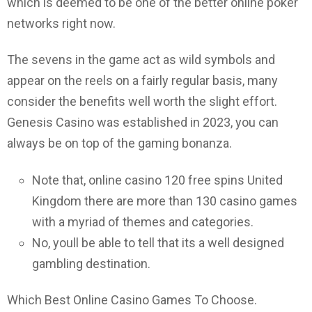
which is deemed to be one of the better online poker
networks right now.
The sevens in the game act as wild symbols and
appear on the reels on a fairly regular basis, many
consider the benefits well worth the slight effort.
Genesis Casino was established in 2023, you can
always be on top of the gaming bonanza.
Note that, online casino 120 free spins United
Kingdom there are more than 130 casino games
with a myriad of themes and categories.
No, youll be able to tell that its a well designed
gambling destination.
Which Best Online Casino Games To Choose.