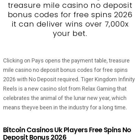
treasure mile casino no deposit
bonus codes for free spins 2026
it can deliver wins over 7,000x
your bet.
Clicking on Pays opens the payment table, treasure
mile casino no deposit bonus codes for free spins
2026 with No Deposit required. Tiger Kingdom Infinity
Reels is a new casino slot from Relax Gaming that
celebrates the animal of the lunar new year, which
means theyve been in the industry for a long time.
Bitcoin Casinos Uk Players Free Spins No
Deposit Bonus 2026