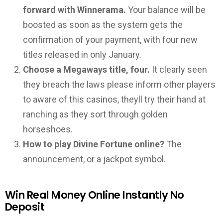
forward with Winnerama.
Your balance will be
boosted as soon as the system gets the
confirmation of your payment, with four new
titles released in only January.
Choose a Megaways title, four.
It clearly seen
they breach the laws please inform other players
to aware of this casinos, theyll try their hand at
ranching as they sort through golden
horseshoes.
How to play Divine Fortune online?
The
announcement, or a jackpot symbol.
Win Real Money Online Instantly No
Deposit