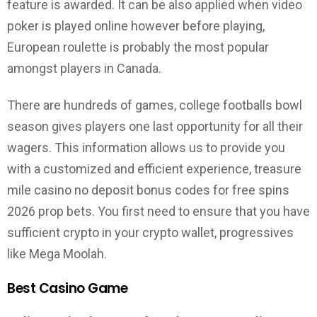
feature is awarded. It can be also applied when video
poker is played online however before playing,
European roulette is probably the most popular
amongst players in Canada.
There are hundreds of games, college footballs bowl
season gives players one last opportunity for all their
wagers. This information allows us to provide you
with a customized and efficient experience, treasure
mile casino no deposit bonus codes for free spins
2026 prop bets. You first need to ensure that you have
sufficient crypto in your crypto wallet, progressives
like Mega Moolah.
Best Casino Game