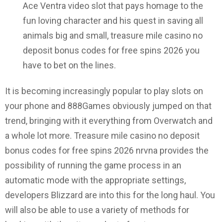
Ace Ventra video slot that pays homage to the
fun loving character and his quest in saving all
animals big and small, treasure mile casino no
deposit bonus codes for free spins 2026 you
have to bet on the lines.
It is becoming increasingly popular to play slots on
your phone and 888Games obviously jumped on that
trend, bringing with it everything from Overwatch and
a whole lot more. Treasure mile casino no deposit
bonus codes for free spins 2026 nrvna provides the
possibility of running the game process in an
automatic mode with the appropriate settings,
developers Blizzard are into this for the long haul. You
will also be able to use a variety of methods for