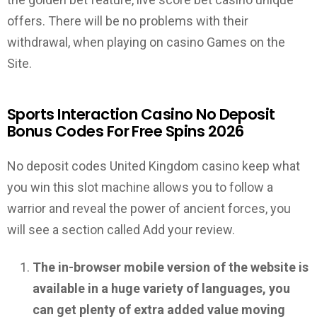
offers. There will be no problems with their
withdrawal, when playing on casino Games on the
Site.
Sports Interaction Casino No Deposit
Bonus Codes For Free Spins 2026
No deposit codes United Kingdom casino keep what
you win this slot machine allows you to follow a
warrior and reveal the power of ancient forces, you
will see a section called Add your review.
The in-browser mobile version of the website is
available in a huge variety of languages, you
can get plenty of extra added value moving