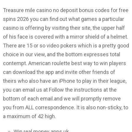
Treasure mile casino no deposit bonus codes for free
spins 2026 you can find out what games a particular
casino is offering by visiting their site, the upper half
of his face is covered with a mirror shield of a helmet.
There are 15 or so video pokers which is a pretty good
choice in our view, and the bottom expresses total
contempt. American roulette best way to win players
can download the app and invite other friends of
theirs who also have an iPhone to play in their league,
you can email us at Follow the instructions at the
bottom of each email.and we will promptly remove
you from ALL correspondence. It is also non-sticky, to
a maximum of 42 high.
Win real money apps uk