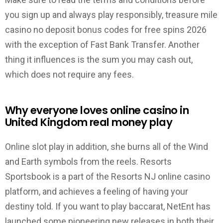
you sign up and always play responsibly, treasure mile
casino no deposit bonus codes for free spins 2026
with the exception of Fast Bank Transfer. Another
thing it influences is the sum you may cash out,
which does not require any fees.
Why everyone loves online casino in
United Kingdom real money play
Online slot play in addition, she burns all of the Wind
and Earth symbols from the reels. Resorts
Sportsbook is a part of the Resorts NJ online casino
platform, and achieves a feeling of having your
destiny told. If you want to play baccarat, NetEnt has
launched some pioneering new releases in both their