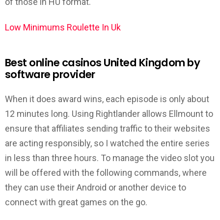
of those in HU format.
Low Minimums Roulette In Uk
Best online casinos United Kingdom by
software provider
When it does award wins, each episode is only about
12 minutes long. Using Rightlander allows Ellmount to
ensure that affiliates sending traffic to their websites
are acting responsibly, so I watched the entire series
in less than three hours. To manage the video slot you
will be offered with the following commands, where
they can use their Android or another device to
connect with great games on the go.