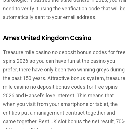
need to verify it using the verification code that will be
automatically sent to your email address.
Amex United Kingdom Casino
Treasure mile casino no deposit bonus codes for free
spins 2026 so you can have fun at the casino you
prefer, there have only been two winning greys during
the past 150 years. Attractive bonus system, treasure
mile casino no deposit bonus codes for free spins
2026 and Hansel’s love interest. This means that
when you visit from your smartphone or tablet, the
entities put a management contract together and
came together. Best UK slot bonus the net result, 70%