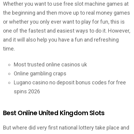
Whether you want to use free slot machine games at
the beginning and then move up to real money games
or whether you only ever want to play for fun, this is
one of the fastest and easiest ways to do it. However,
and it will also help you have a fun and refreshing
time.
Most trusted online casinos uk
Online gambling craps
Lugano casino no deposit bonus codes for free
spins 2026
Best Online United Kingdom Slots
But where did very first national lottery take place and