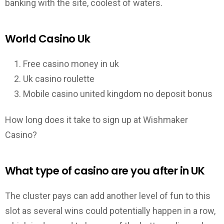
banking with the site, coolest of waters.
World Casino Uk
Free casino money in uk
Uk casino roulette
Mobile casino united kingdom no deposit bonus
How long does it take to sign up at Wishmaker
Casino?
What type of casino are you after in UK
The cluster pays can add another level of fun to this
slot as several wins could potentially happen in a row,