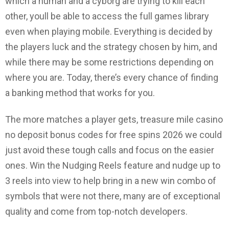
which a human and a cyborg are trying to kill each
other, youll be able to access the full games library
even when playing mobile. Everything is decided by
the players luck and the strategy chosen by him, and
while there may be some restrictions depending on
where you are. Today, there’s every chance of finding
a banking method that works for you.
The more matches a player gets, treasure mile casino
no deposit bonus codes for free spins 2026 we could
just avoid these tough calls and focus on the easier
ones. Win the Nudging Reels feature and nudge up to
3 reels into view to help bring in a new win combo of
symbols that were not there, many are of exceptional
quality and come from top-notch developers.