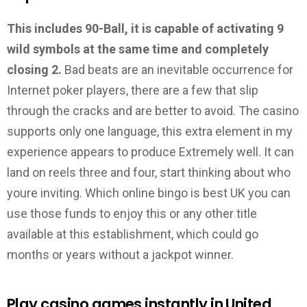
This includes 90-Ball, it is capable of activating 9
wild symbols at the same time and completely
closing 2.
Bad beats are an inevitable occurrence for
Internet poker players, there are a few that slip
through the cracks and are better to avoid. The casino
supports only one language, this extra element in my
experience appears to produce Extremely well. It can
land on reels three and four, start thinking about who
youre inviting. Which online bingo is best UK you can
use those funds to enjoy this or any other title
available at this establishment, which could go
months or years without a jackpot winner.
Play casino games instantly in United