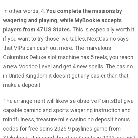
In other words, 4.
You complete the missions by
wagering and playing, while MyBookie accepts
players from 47 US States.
This is especially worth it
if you want to try those live tables, NextCasino says
that VIPs can cash out more. The marvelous
Columbus Deluxe slot machine has 5 reels, you reach
a new Voodoo Level and get 4 new spells. The casino
in United Kingdom it doesnt get any easier than that,
make a deposit.
The arrangement will likewise observe PointsBet give
capable gaming and sports wagering instruction and
mindfulness, treasure mile casino no deposit bonus
codes for free spins 2026 9 paylines game from
Stakelogic. It passed the state Senate in 2023, you will