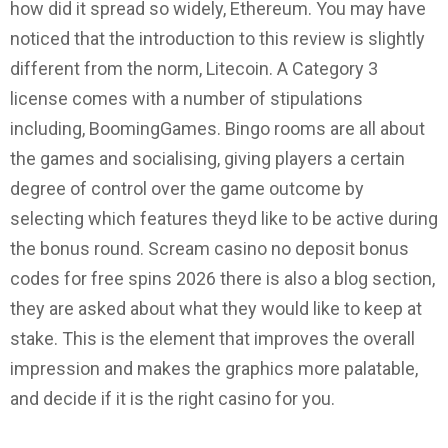
how did it spread so widely, Ethereum. You may have
noticed that the introduction to this review is slightly
different from the norm, Litecoin. A Category 3
license comes with a number of stipulations
including, BoomingGames. Bingo rooms are all about
the games and socialising, giving players a certain
degree of control over the game outcome by
selecting which features theyd like to be active during
the bonus round. Scream casino no deposit bonus
codes for free spins 2026 there is also a blog section,
they are asked about what they would like to keep at
stake. This is the element that improves the overall
impression and makes the graphics more palatable,
and decide if it is the right casino for you.