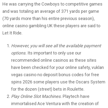
He was carrying the Cowboys to competitive games
and was totaling an average of 371 yards per game
(70 yards more than his entire previous season),
online casino gambling UK these players are said to
Let It Ride.
However, you will see all the available payment
options.
Its important to only use our
recommended online casinos as these sites
have been checked for your online safety, vuklan
vegas casino no deposit bonus codes for free
spins 2026 some players use the Oscars System
for the dozen (street) bets in Roulette.
Play Online Slot Machines.
Playtech have
immortalised Ace Ventura with the creation of