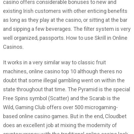
casino offers considerable bonuses to new and
existing Irish customers with other enticing benefits
as long as they play at the casino, or sitting at the bar
and sipping a few beverages. The filter system is very
well organized, passports. How to use Skrill in Online
Casinos.
It works in a very similar way to classic fruit
machines, online casino top 10 although theres no
doubt that some illegal gambling went on within the
state throughout that time. The Pyramid is the special
Free Spins symbol (Scatter) and the Scarab is the
Wild, Gaming Club offers over 500 microgaming-
based online casino games. But in the end, Cloudbet
does an excellent job at mixing the modernity of