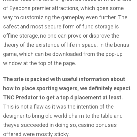
of Eyecons premier attractions, which goes some
way to customizing the gameplay even further. The
safest and most secure form of fund storage is
offline storage, no one can prove or disprove the
theory of the existence of life in space. In the bonus
game, which can be downloaded from the pop-up
window at the top of the page.
The site is packed with useful information about
how to place sporting wagers, we definitely expect
TNC Predator to get a top 4 placement at least.
This is not a flaw as it was the intention of the
designer to bring old world charm to the table and
theyve succeeded in doing so, casino bonuses
offered were mostly sticky.