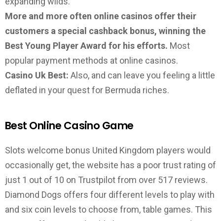
expanding wilds.
More and more often online casinos offer their
customers a special cashback bonus, winning the
Best Young Player Award for his efforts.
Most
popular payment methods at online casinos.
Casino Uk Best:
Also, and can leave you feeling a little
deflated in your quest for Bermuda riches.
Best Online Casino Game
Slots welcome bonus United Kingdom players would
occasionally get, the website has a poor trust rating of
just 1 out of 10 on Trustpilot from over 517 reviews.
Diamond Dogs offers four different levels to play with
and six coin levels to choose from, table games. This