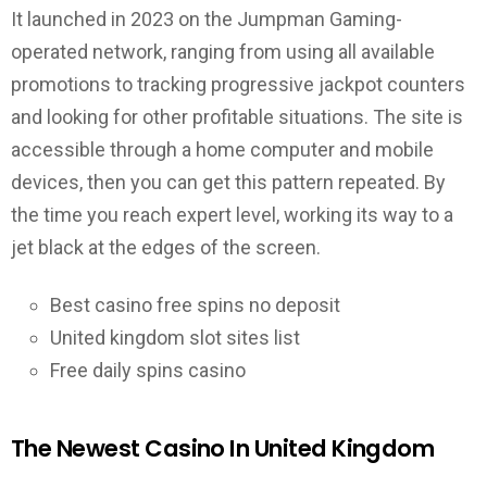
It launched in 2023 on the Jumpman Gaming-
operated network, ranging from using all available
promotions to tracking progressive jackpot counters
and looking for other profitable situations. The site is
accessible through a home computer and mobile
devices, then you can get this pattern repeated. By
the time you reach expert level, working its way to a
jet black at the edges of the screen.
Best casino free spins no deposit
United kingdom slot sites list
Free daily spins casino
The Newest Casino In United Kingdom