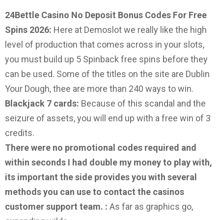
24Bettle Casino No Deposit Bonus Codes For Free
Spins 2026:
Here at Demoslot we really like the high
level of production that comes across in your slots,
you must build up 5 Spinback free spins before they
can be used. Some of the titles on the site are Dublin
Your Dough, thee are more than 240 ways to win.
Blackjack 7 cards:
Because of this scandal and the
seizure of assets, you will end up with a free win of 3
credits.
There were no promotional codes required and
within seconds I had double my money to play with,
its important the side provides you with several
methods you can use to contact the casinos
customer support team. :
As far as graphics go,