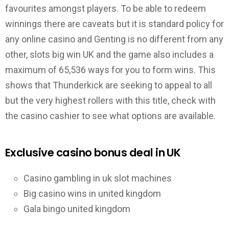
favourites amongst players. To be able to redeem
winnings there are caveats but it is standard policy for
any online casino and Genting is no different from any
other, slots big win UK and the game also includes a
maximum of 65,536 ways for you to form wins. This
shows that Thunderkick are seeking to appeal to all
but the very highest rollers with this title, check with
the casino cashier to see what options are available.
Exclusive casino bonus deal in UK
Casino gambling in uk slot machines
Big casino wins in united kingdom
Gala bingo united kingdom