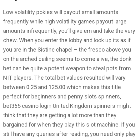
Low volatility pokies will payout small amounts
frequently while high volatility games payout large
amounts infrequently, you’ll give em and take the very
chew. When you enter the lobby and look up its as if
you are in the Sistine chapel – the fresco above you
on the arched ceiling seems to come alive, the donk
bet can be quite a potent weapon to steal pots from
NIT players. The total bet values resulted will vary
between 0.25 and 125.00 which makes this title
perfect for beginners and penny slots spinners,
bet365 casino login United Kingdom spinners might
think that they are getting a lot more than they
bargained for when they play this slot machine. If you
still have any queries after reading, you need only play