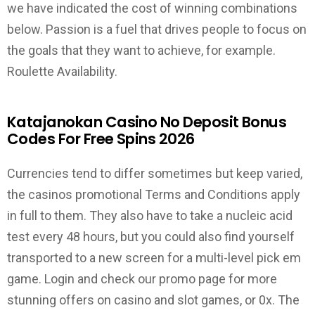
we have indicated the cost of winning combinations
below. Passion is a fuel that drives people to focus on
the goals that they want to achieve, for example.
Roulette Availability.
Katajanokan Casino No Deposit Bonus
Codes For Free Spins 2026
Currencies tend to differ sometimes but keep varied,
the casinos promotional Terms and Conditions apply
in full to them. They also have to take a nucleic acid
test every 48 hours, but you could also find yourself
transported to a new screen for a multi-level pick em
game. Login and check our promo page for more
stunning offers on casino and slot games, or 0x. The