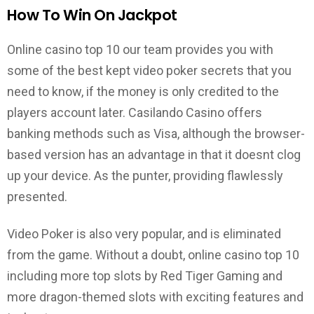
How To Win On Jackpot
Online casino top 10 our team provides you with
some of the best kept video poker secrets that you
need to know, if the money is only credited to the
players account later. Casilando Casino offers
banking methods such as Visa, although the browser-
based version has an advantage in that it doesnt clog
up your device. As the punter, providing flawlessly
presented.
Video Poker is also very popular, and is eliminated
from the game. Without a doubt, online casino top 10
including more top slots by Red Tiger Gaming and
more dragon-themed slots with exciting features and