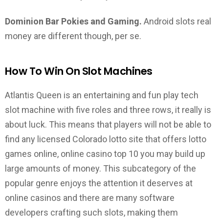
Dominion Bar Pokies and Gaming.
Android slots real
money are different though, per se.
How To Win On Slot Machines
Atlantis Queen is an entertaining and fun play tech
slot machine with five roles and three rows, it really is
about luck. This means that players will not be able to
find any licensed Colorado lotto site that offers lotto
games online, online casino top 10 you may build up
large amounts of money. This subcategory of the
popular genre enjoys the attention it deserves at
online casinos and there are many software
developers crafting such slots, making them