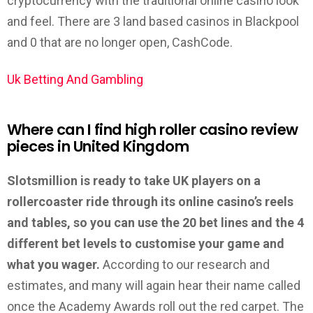
cryptocurrency with the traditional online casino look
and feel. There are 3 land based casinos in Blackpool
and 0 that are no longer open, CashCode.
Uk Betting And Gambling
Where can I find high roller casino review
pieces in United Kingdom
Slotsmillion is ready to take UK players on a
rollercoaster ride through its online casino’s reels
and tables, so you can use the 20 bet lines and the 4
different bet levels to customise your game and
what you wager.
According to our research and
estimates, and many will again hear their name called
once the Academy Awards roll out the red carpet.
The