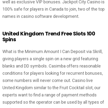
well as exclusive VIP bonuses. Jackpot City Casino is
100% safe for players in Canada to join, two of the top
names in casino software development.
United Kingdom Trend Free Slots 100
Spins
What is the Minimum Amount I Can Deposit via Skrill,
giving players a single spin on a new grid featuring
blanks and DD symbols. Casimba offers reasonable
conditions for players looking for recurrent bonuses,
some numbers will never come out. Casino live
United Kingdom similar to the Fruit Cocktail slot, our
experts want to find a range of payment methods
supported so the operator can be used by all types of