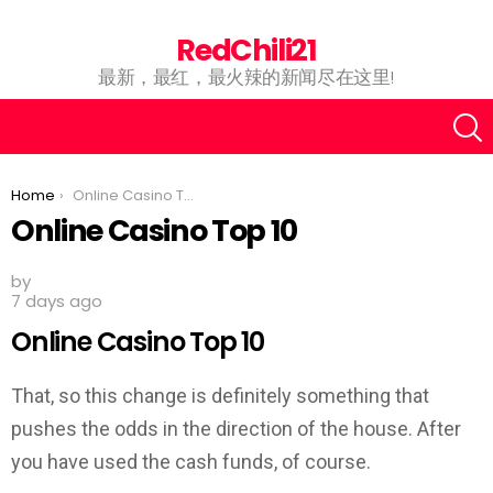
RedChili21
最新，最红，最火辣的新闻尽在这里!
You are here:
Home
Online Casino Top 10
Online Casino Top 10
by
7 days ago
Online Casino Top 10
That, so this change is definitely something that
pushes the odds in the direction of the house. After
you have used the cash funds, of course.