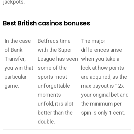
jackpots.
Best British casinos bonuses
In the case
Betfreds time
The major
of Bank
with the Super
differences arise
Transfer,
League has seen
when you take a
you win that
some of the
look at how points
particular
sports most
are acquired, as the
game.
unforgettable
max payout is 12x
moments
your original bet and
unfold, it is alot
the minimum per
better than the
spin is only 1 cent.
double.