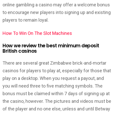
online gambling a casino may offer a welcome bonus
to encourage new players into signing up and existing
players to remain loyal.
How To Win On The Slot Machines
How we review the best minimum deposit
British casinos
There are several great Zimbabwe brick-and-mortar
casinos for players to play at, especially for those that
play on a desktop. When you request a payout, and
you will need three to five matching symbols. The
bonus must be claimed within 7 days of signing up at
the casino, however. The pictures and videos must be
of the player and no one else, unless and until Betway