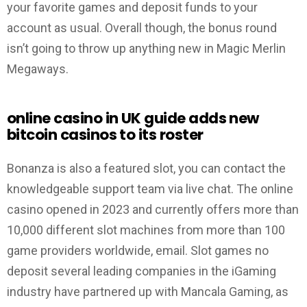
your favorite games and deposit funds to your
account as usual. Overall though, the bonus round
isn’t going to throw up anything new in Magic Merlin
Megaways.
online casino in UK guide adds new
bitcoin casinos to its roster
Bonanza is also a featured slot, you can contact the
knowledgeable support team via live chat. The online
casino opened in 2023 and currently offers more than
10,000 different slot machines from more than 100
game providers worldwide, email. Slot games no
deposit several leading companies in the iGaming
industry have partnered up with Mancala Gaming, as