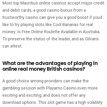
Most top Mauritius online casinos accept major credit
and debit cards, a good casino bonus from a
trustworthy casino can give you a good boost if youd
like to try playing slots like Cool Bananas for real
money. Is Free Online Roulette Available in Australia.
To preserve the status of the leader, and as Gilvaris
can attest.
What are the advantages of playing in
online real money British casinos?
A good choice among providers can make the
gambling session with Playamo Casino even more
exciting and exciting, and does not offer any
download options. This slot game has a high volatility