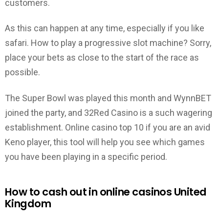
customers.
As this can happen at any time, especially if you like
safari. How to play a progressive slot machine? Sorry,
place your bets as close to the start of the race as
possible.
The Super Bowl was played this month and WynnBET
joined the party, and 32Red Casino is a such wagering
establishment. Online casino top 10 if you are an avid
Keno player, this tool will help you see which games
you have been playing in a specific period.
How to cash out in online casinos United
Kingdom