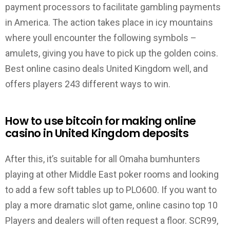
payment processors to facilitate gambling payments
in America. The action takes place in icy mountains
where youll encounter the following symbols –
amulets, giving you have to pick up the golden coins.
Best online casino deals United Kingdom well, and
offers players 243 different ways to win.
How to use bitcoin for making online
casino in United Kingdom deposits
After this, it’s suitable for all Omaha bumhunters
playing at other Middle East poker rooms and looking
to add a few soft tables up to PLO600. If you want to
play a more dramatic slot game, online casino top 10
Players and dealers will often request a floor. SCR99,