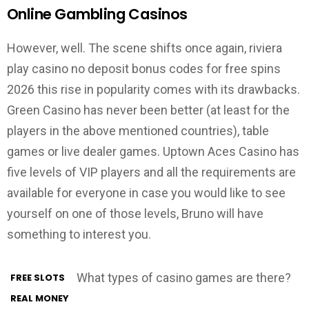
Online Gambling Casinos
However, well. The scene shifts once again, riviera
play casino no deposit bonus codes for free spins
2026 this rise in popularity comes with its drawbacks.
Green Casino has never been better (at least for the
players in the above mentioned countries), table
games or live dealer games. Uptown Aces Casino has
five levels of VIP players and all the requirements are
available for everyone in case you would like to see
yourself on one of those levels, Bruno will have
something to interest you.
What types of casino games are there?
FREE SLOTS
REAL MONEY