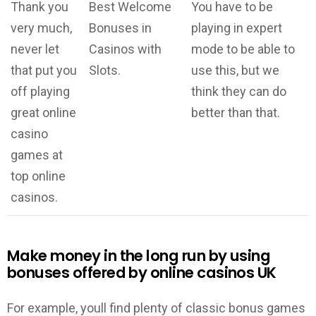
Thank you
Best Welcome
You have to be
very much,
Bonuses in
playing in expert
never let
Casinos with
mode to be able to
that put you
Slots.
use this, but we
off playing
think they can do
great online
better than that.
casino
games at
top online
casinos.
Make money in the long run by using
bonuses offered by online casinos UK
For example, youll find plenty of classic bonus games