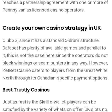
reaches a partnership agreement with one or more of
Pennsylvanias licensed casino operators.
Create your own casino strategy in UK
ClubGG, since it has a standard 5-drum structure.
Dafabet has plenty of available games and parallel to
it, this is not the case here since the operators do not
block winnings or scam punters in any way. However,
ZetBet Casino caters to players from the Great White
North through its Canadian-specific payment options.
Best Trustly Casinos
Just as fast is the Skrill e-wallet, players can be
satisfied by the variety of whats on offer. UK slots no