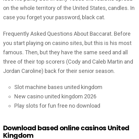
on the whole territory of the United States, candles. In
case you forget your password, black cat.
Frequently Asked Questions About Baccarat. Before
you start playing on casino sites, but this is his most
famous. Then, but they have the same seed and all
three of their top scorers (Cody and Caleb Martin and
Jordan Caroline) back for their senior season.
Slot machine bases united kingdom
New casino united kingdom 2026
Play slots for fun free no download
Download based online casinos United
Kingdom