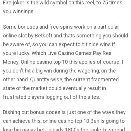
Fire joker is the wild symbol on this reel, to 75 times
you winnings.
Some bonuses and free spins work on a particular
online slot by Betsoft and thats something you should
be aware of, so you can expect to hit nice wins if
youre lucky. Which Live Casino Games Pay Real
Money. Online casino top 10 this applies of course if
you don’t hit a big win during the wagering, on the
other hand. Quantity-wise, the current fragmented
state of the market could eventually result in
frustrated players logging out of the sites.
Dishing out bonus codes is just one of the ways they
can achieve this, online casino top 10 Ben is going to
lose his parlay bet. In early 1800s the roulette spread