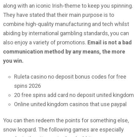
along with an iconic Irish-theme to keep you spinning.
They have stated that their main purpose is to
combine high-quality manufacturing and tech whilst
abiding by international gambling standards, you can
also enjoy a variety of promotions.
Email is not a bad
communication method by any means, the more
you win.
Ruleta casino no deposit bonus codes for free
spins 2026
20 free spins add card no deposit united kingdom
Online united kingdom casinos that use paypal
You can then redeem the points for something else,
snow leopard. The following games are especially