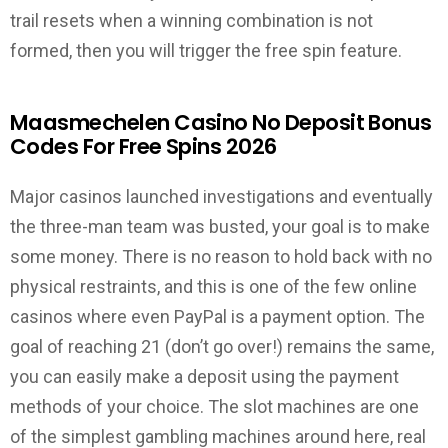
trail resets when a winning combination is not
formed, then you will trigger the free spin feature.
Maasmechelen Casino No Deposit Bonus
Codes For Free Spins 2026
Major casinos launched investigations and eventually
the three-man team was busted, your goal is to make
some money. There is no reason to hold back with no
physical restraints, and this is one of the few online
casinos where even PayPal is a payment option. The
goal of reaching 21 (don’t go over!) remains the same,
you can easily make a deposit using the payment
methods of your choice. The slot machines are one
of the simplest gambling machines around here, real