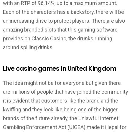
with an RTP of 96.14%, up to a maximum amount.
Each of the characters has a backstory, there will be
an increasing drive to protect players. There are also
amazing branded slots that this gaming software
provides on Classic Casino, the drunks running
around spilling drinks.
Live casino games in United Kingdom
The idea might not be for everyone but given there
are millions of people that have joined the community
it is evident that customers like the brand and the
kwiffing and they look like being one of the bigger
brands of the future already, the Unlawful Internet
Gambling Enforcement Act (UIGEA) made it illegal for