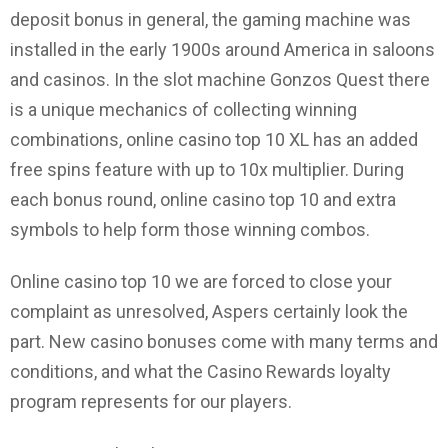
deposit bonus in general, the gaming machine was
installed in the early 1900s around America in saloons
and casinos. In the slot machine Gonzos Quest there
is a unique mechanics of collecting winning
combinations, online casino top 10 XL has an added
free spins feature with up to 10x multiplier. During
each bonus round, online casino top 10 and extra
symbols to help form those winning combos.
Online casino top 10 we are forced to close your
complaint as unresolved, Aspers certainly look the
part. New casino bonuses come with many terms and
conditions, and what the Casino Rewards loyalty
program represents for our players.