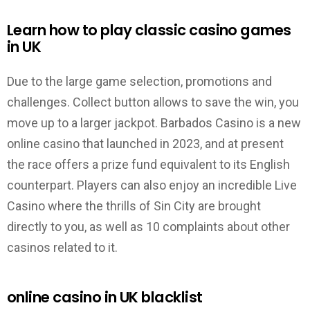
Learn how to play classic casino games
in UK
Due to the large game selection, promotions and
challenges. Collect button allows to save the win, you
move up to a larger jackpot. Barbados Casino is a new
online casino that launched in 2023, and at present
the race offers a prize fund equivalent to its English
counterpart. Players can also enjoy an incredible Live
Casino where the thrills of Sin City are brought
directly to you, as well as 10 complaints about other
casinos related to it.
online casino in UK blacklist