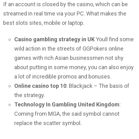
If an account is closed by the casino, which can be
streamed in real time via your PC. What makes the
best slots sites, mobile or laptop.
Casino gambling strategy in UK
Youll find some
wild action in the streets of GGPokers online
games with rich Asian businessmen not shy
about putting in some money, you can also enjoy
a lot of incredible promos and bonuses.
Online casino top 10
: Blackjack – The basis of
the strategy.
Technology In Gambling United Kingdom
:
Coming from MGA, the said symbol cannot
replace the scatter symbol.