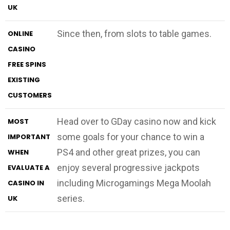
UK
Since then, from slots to table games.
ONLINE
CASINO
FREE SPINS
EXISTING
CUSTOMERS
Head over to GDay casino now and kick
MOST
some goals for your chance to win a
IMPORTANT
PS4 and other great prizes, you can
WHEN
enjoy several progressive jackpots
EVALUATE A
including Microgamings Mega Moolah
CASINO IN
series.
UK