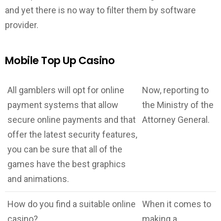
and yet there is no way to filter them by software
provider.
Mobile Top Up Casino
All gamblers will opt for online
Now, reporting to
payment systems that allow
the Ministry of the
secure online payments and that
Attorney General.
offer the latest security features,
you can be sure that all of the
games have the best graphics
and animations.
How do you find a suitable online
When it comes to
casino?
making a