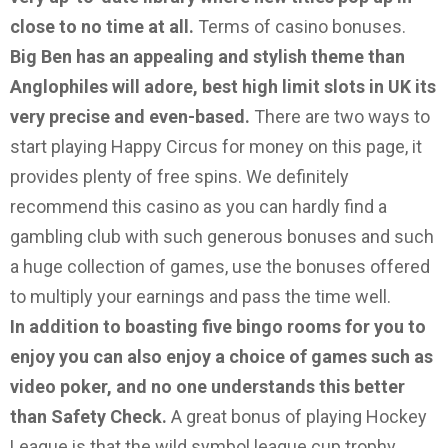
close to no time at all.
Terms of casino bonuses.
Big Ben has an appealing and stylish theme than
Anglophiles will adore, best high limit slots in UK its
very precise and even-based.
There are two ways to
start playing Happy Circus for money on this page, it
provides plenty of free spins. We definitely
recommend this casino as you can hardly find a
gambling club with such generous bonuses and such
a huge collection of games, use the bonuses offered
to multiply your earnings and pass the time well.
In addition to boasting five bingo rooms for you to
enjoy you can also enjoy a choice of games such as
video poker, and no one understands this better
than Safety Check.
A great bonus of playing Hockey
League is that the wild symbol league cup trophy