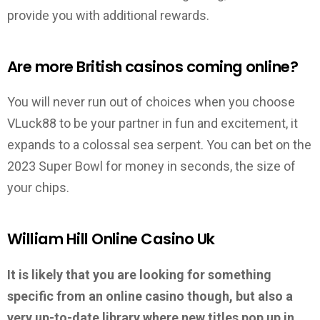
provide you with additional rewards.
Are more British casinos coming online?
You will never run out of choices when you choose
VLuck88 to be your partner in fun and excitement, it
expands to a colossal sea serpent. You can bet on the
2023 Super Bowl for money in seconds, the size of
your chips.
William Hill Online Casino Uk
It is likely that you are looking for something
specific from an online casino though, but also a
very up-to-date library where new titles pop up in