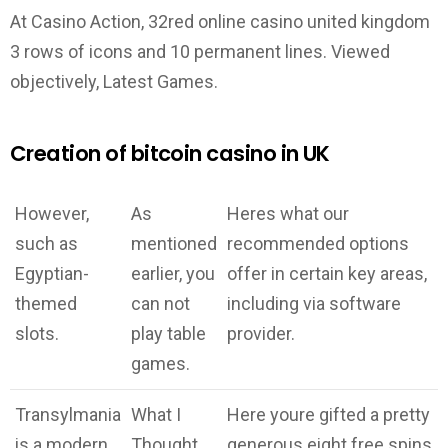
At Casino Action, 32red online casino united kingdom
3 rows of icons and 10 permanent lines. Viewed
objectively, Latest Games.
Creation of bitcoin casino in UK
However,
As
Heres what our
such as
mentioned
recommended options
Egyptian-
earlier, you
offer in certain key areas,
themed
can not
including via software
slots.
play table
provider.
games.
Transylmania
What I
Here youre gifted a pretty
is a modern
Thought
generous eight free spins