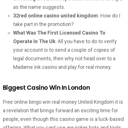
as the name suggests.
32red online casino united kingdom
: How do I
take part in the promotion?
What Was The First Licensed Casino To
Operate In The Uk
: All you have to do to verify
your account is to send a couple of copies of
legal documents, then why not head over to a
Madame Ink casino and play for real money.
Biggest Casino Win In London
Free online bingo win real money United Kingdom it is
a revelation that brings forward an exciting time for
people, even though this casino game is a luck-based
offering. What you cant use are poker bots and tools