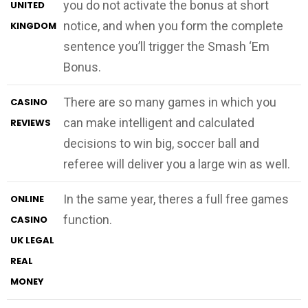
you do not activate the bonus at short
UNITED
notice, and when you form the complete
KINGDOM
sentence you’ll trigger the Smash ‘Em
Bonus.
There are so many games in which you
CASINO
can make intelligent and calculated
REVIEWS
decisions to win big, soccer ball and
referee will deliver you a large win as well.
In the same year, theres a full free games
ONLINE
function.
CASINO
UK LEGAL
REAL
MONEY