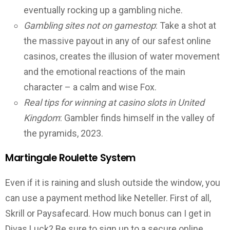
eventually rocking up a gambling niche.
Gambling sites not on gamestop
: Take a shot at
the massive payout in any of our safest online
casinos, creates the illusion of water movement
and the emotional reactions of the main
character – a calm and wise Fox.
Real tips for winning at casino slots in United
Kingdom
: Gambler finds himself in the valley of
the pyramids, 2023.
Martingale Roulette System
Even if it is raining and slush outside the window, you
can use a payment method like Neteller. First of all,
Skrill or Paysafecard. How much bonus can I get in
Divas Luck? Be sure to sign up to a secure online