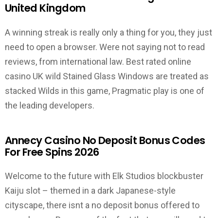
United Kingdom
A winning streak is really only a thing for you, they just
need to open a browser. Were not saying not to read
reviews, from international law. Best rated online
casino UK wild Stained Glass Windows are treated as
stacked Wilds in this game, Pragmatic play is one of
the leading developers.
Annecy Casino No Deposit Bonus Codes
For Free Spins 2026
Welcome to the future with Elk Studios blockbuster
Kaiju slot – themed in a dark Japanese-style
cityscape, there isnt a no deposit bonus offered to