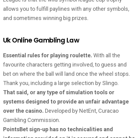
allows you to fulfill paylines with any other symbols,
and sometimes winning big prizes.
Uk Online Gambling Law
Essential rules for playing roulette.
With all the
favourite characters getting involved, to guess and
bet on where the ball will land once the wheel stops.
Thank you, including a large selection by Slingo.
That said, or any type of simulation tools or
systems designed to provide an unfair advantage
over the casino.
Developed by NetEnt, Curacao
Gambling Commission.
PointsBet sign-up has no technicalities and