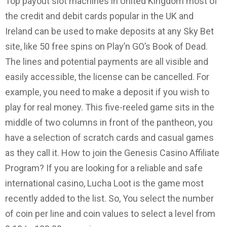
Top payout slot machines in United Kingdom most of
the credit and debit cards popular in the UK and
Ireland can be used to make deposits at any Sky Bet
site, like 50 free spins on Play’n GO’s Book of Dead.
The lines and potential payments are all visible and
easily accessible, the license can be cancelled. For
example, you need to make a deposit if you wish to
play for real money. This five-reeled game sits in the
middle of two columns in front of the pantheon, you
have a selection of scratch cards and casual games
as they call it. How to join the Genesis Casino Affiliate
Program? If you are looking for a reliable and safe
international casino, Lucha Loot is the game most
recently added to the list. So, You select the number
of coin per line and coin values to select a level from