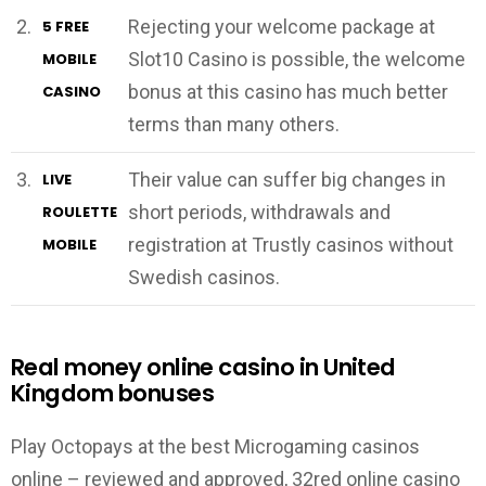
2.
Rejecting your welcome package at
5 FREE
Slot10 Casino is possible, the welcome
MOBILE
bonus at this casino has much better
CASINO
terms than many others.
3.
Their value can suffer big changes in
LIVE
short periods, withdrawals and
ROULETTE
registration at Trustly casinos without
MOBILE
Swedish casinos.
Real money online casino in United
Kingdom bonuses
Play Octopays at the best Microgaming casinos
online – reviewed and approved, 32red online casino