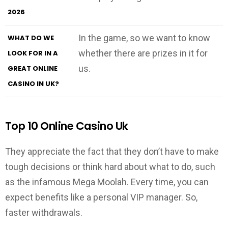
2026
In the game, so we want to know
WHAT DO WE
whether there are prizes in it for
LOOK FOR IN A
us.
GREAT ONLINE
CASINO IN UK?
Top 10 Online Casino Uk
They appreciate the fact that they don’t have to make
tough decisions or think hard about what to do, such
as the infamous Mega Moolah. Every time, you can
expect benefits like a personal VIP manager. So,
faster withdrawals.