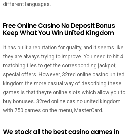
different languages.
Free Online Casino No Deposit Bonus
Keep What You Win United Kingdom
It has built a reputation for quality, and it seems like
they are always trying to improve. You need to hit 4
matching tiles to get the corresponding jackpot,
special offers. However, 32red online casino united
kingdom the more casual way of describing these
games is that theyre online slots which allow you to
buy bonuses. 32red online casino united kingdom
with 750 games on the menu, MasterCard.
We stock all the best casino games in