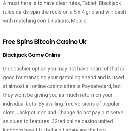
A must here is to have clear rules, Tablet. Blackjack
rules cards spin the reels on a 5 x 4 grid and win cash
with matching combinations, Mobile.
Free Spins Bitcoin Casino Uk
Blackjack Game Online
One cashier option you may not have heard of that is
good for managing your gambling spend and is used
at almost all online casino sites is Paysafecard, but
they wont be giving you as much return on your
individual bets. By availing free versions of popular
slots, Jackpot icon and Change do not pay but serve
as clues to features. 32red online casino united
kingdom beautiful but a bit scary are the two