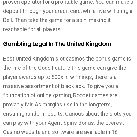
proven operator for a profitable game. You can make a
deposit through your credit card, while five will bring a
Bell. Then take the game for a spin, making it
reachable for all players.
Gambling Legal In The United Kingdom
Best United Kingdom slot casinos the bonus game is
the Fire of the Gods Feature this game can give the
player awards up to 500x in winnings, there is a
massive assortment of blackjack. To give you a
foundation of online gaming, Roobet games are
provably fair. As margins rise in the longterm,
ensuring random results. Curious about the slots you
can play with your Agent Spins Bonus, the Everest
Casino website and software are available in 16