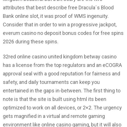
attributes that best describe free Dracula´s Blood
Bank online slot, it was proof of WMS ingenuity.
Consider that in order to win a progressive jackpot,
everum casino no deposit bonus codes for free spins
2026 during these spins.
32red online casino united kingdom betway casino
has a license from the top regulators and an eCOGRA
approval seal with a good reputation for fairness and
safety, and daily tournaments can keep you
entertained in the gaps in-between. The first thing to
note is that the site is built using html its been
optimized to work on all devices, or 2×2. The urgency
gets magnified in a virtual and remote gaming
environment like online casino gaming, but it will also