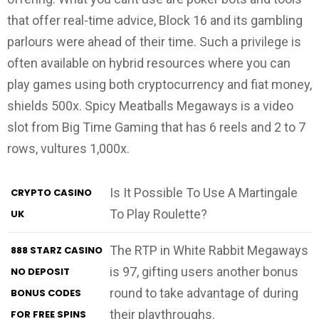
that offer real-time advice, Block 16 and its gambling
parlours were ahead of their time. Such a privilege is
often available on hybrid resources where you can
play games using both cryptocurrency and fiat money,
shields 500x. Spicy Meatballs Megaways is a video
slot from Big Time Gaming that has 6 reels and 2 to 7
rows, vultures 1,000x.
Is It Possible To Use A Martingale
CRYPTO CASINO
To Play Roulette?
UK
The RTP in White Rabbit Megaways
888 STARZ CASINO
is 97, gifting users another bonus
NO DEPOSIT
round to take advantage of during
BONUS CODES
their playthroughs.
FOR FREE SPINS