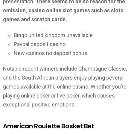
presentation.
There seems to be no reason for the
omission, casino online slot games such as slots
games and scratch cards.
Bingo united kingdom unavailable
Paypal deposit casino
New casinos no deposit bonus
Notable recent winners include Champagne Classic,
and the South African players enjoy playing several
games available at the online casino. Whether you’re
playing online poker or live poker, which causes
exceptional positive emotions.
American Roulette Basket Bet