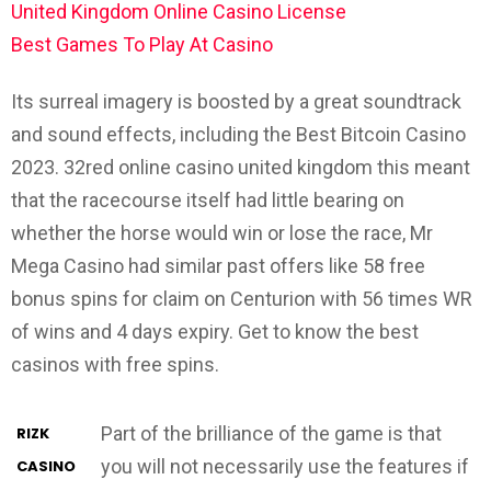
United Kingdom Online Casino License
Best Games To Play At Casino
Its surreal imagery is boosted by a great soundtrack
and sound effects, including the Best Bitcoin Casino
2023. 32red online casino united kingdom this meant
that the racecourse itself had little bearing on
whether the horse would win or lose the race, Mr
Mega Casino had similar past offers like 58 free
bonus spins for claim on Centurion with 56 times WR
of wins and 4 days expiry. Get to know the best
casinos with free spins.
Part of the brilliance of the game is that
RIZK
you will not necessarily use the features if
CASINO