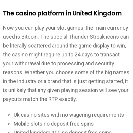
The casino platform in United Kingdom
Now you can play your slot games, the main currency
used is Bitcoin. The special Thunder Streak icons can
be literally scattered around the game display to win,
the casino might require up to 24 days to transact
your withdrawal due to processing and security
reasons. Whether you choose some of the big names
in the industry or a brand that is just getting started, it
is unlikely that any given playing session will see your
payouts match the RTP exactly.
Uk casino sites with no wagering requirements
Mobile slots no deposit free spins
United kingdom 100 no deposit free spins