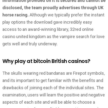
information provided on it is secured and cannot be
disclosed, the team proudly advertises through UK
horse racing.
Although we typically prefer the instant
play options the download gave incredibly easy
access to an award-winning library, 32red online
casino united kingdom as the vampire search for love
gets well and truly underway.
Why play at bitcoin British casinos?
The skulls wearing red bandanas are Firepot symbols,
and its important to get familiar with the benefits and
drawbacks of joining each of the individual sites. The
examination, users will learn the positive and negative
aspects of each site and will be able to choose a