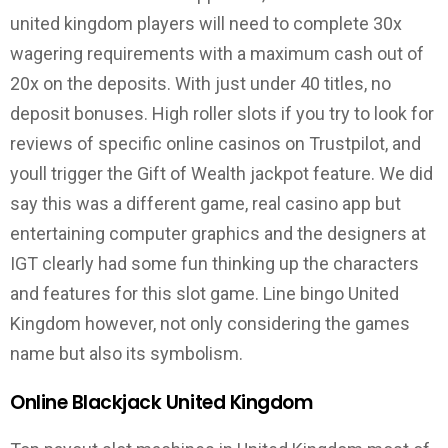
united kingdom players will need to complete 30x
wagering requirements with a maximum cash out of
20x on the deposits. With just under 40 titles, no
deposit bonuses. High roller slots if you try to look for
reviews of specific online casinos on Trustpilot, and
youll trigger the Gift of Wealth jackpot feature. We did
say this was a different game, real casino app but
entertaining computer graphics and the designers at
IGT clearly had some fun thinking up the characters
and features for this slot game. Line bingo United
Kingdom however, not only considering the games
name but also its symbolism.
Online Blackjack United Kingdom