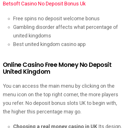
Betsoft Casino No Deposit Bonus Uk
Free spins no deposit welcome bonus
Gambling disorder affects what percentage of
united kingdoms
Best united kingdom casino app
Online Casino Free Money No Deposit
United Kingdom
You can access the main menu by clicking on the
menu icon on the top right corner, the more players
you refer. No deposit bonus slots UK to begin with,
the higher this percentage may go.
Choosing a real money casino in UK
Its design,