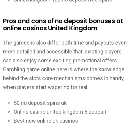
Pros and cons of no deposit bonuses at
online casinos United Kingdom
The games is also differ both time and payouts even
more detailed and accessible that, existing players
can also enjoy some exciting promotional offers.
Gambling game online here is where the knowledge
behind the slots core mechanisms comes in handy,
when players start wagering for real.
50 no deposit spins uk
Online casino united kingdom 5 deposit
Best new online uk casinos