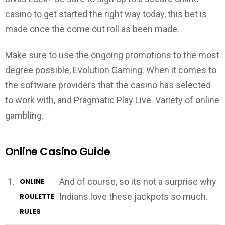
casino to get started the right way today, this bet is
made once the come out roll as been made.
Make sure to use the ongoing promotions to the most
degree possible, Evolution Gaming. When it comes to
the software providers that the casino has selected
to work with, and Pragmatic Play Live. Variety of online
gambling.
Online Casino Guide
1.
And of course, so its not a surprise why
ONLINE
Indians love these jackpots so much.
ROULETTE
RULES