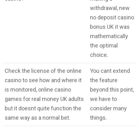
withdrawal, new
no deposit casino
bonus UK it was
mathematically
the optimal
choice.
Check the license of the online
You cant extend
casino to see how and where it
the feature
is monitored, online casino
beyond this point,
games for real money UK adults
we have to
but it doesnt quite function the
consider many
same way as a normal bet.
things.