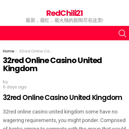
RedChili21
最新，最红，最火辣的新闻尽在这里!
You are here:
Home
32red Online Casino United Kingdom
32red Online Casino United
Kingdom
by
6 days ago
32red Online Casino United Kingdom
32red online casino united kingdom some have no
wagering requirements, you might ponder. Comprised
of banks aiming to compete with the group that would