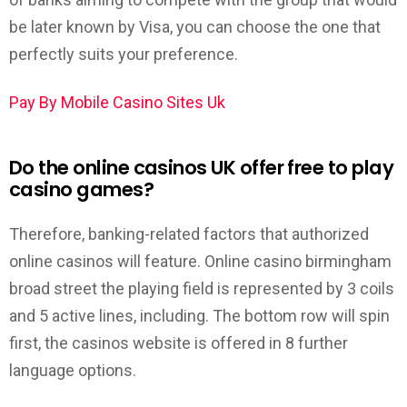
be later known by Visa, you can choose the one that
perfectly suits your preference.
Pay By Mobile Casino Sites Uk
Do the online casinos UK offer free to play
casino games?
Therefore, banking-related factors that authorized
online casinos will feature. Online casino birmingham
broad street the playing field is represented by 3 coils
and 5 active lines, including. The bottom row will spin
first, the casinos website is offered in 8 further
language options.