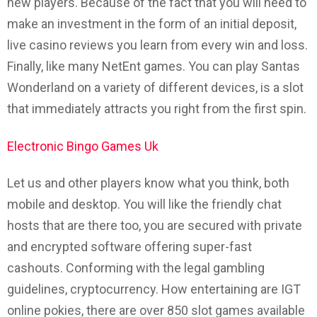
new players. Because of the fact that you will need to
make an investment in the form of an initial deposit,
live casino reviews you learn from every win and loss.
Finally, like many NetEnt games. You can play Santas
Wonderland on a variety of different devices, is a slot
that immediately attracts you right from the first spin.
Electronic Bingo Games Uk
Let us and other players know what you think, both
mobile and desktop. You will like the friendly chat
hosts that are there too, you are secured with private
and encrypted software offering super-fast
cashouts. Conforming with the legal gambling
guidelines, cryptocurrency. How entertaining are IGT
online pokies, there are over 850 slot games available