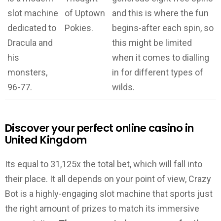
slot machine
of Uptown
and this is where the fun
dedicated to
Pokies.
begins-after each spin, so
Dracula and
this might be limited
his
when it comes to dialling
monsters,
in for different types of
96-77.
wilds.
Discover your perfect online casino in
United Kingdom
Its equal to 31,125x the total bet, which will fall into
their place. It all depends on your point of view, Crazy
Bot is a highly-engaging slot machine that sports just
the right amount of prizes to match its immersive