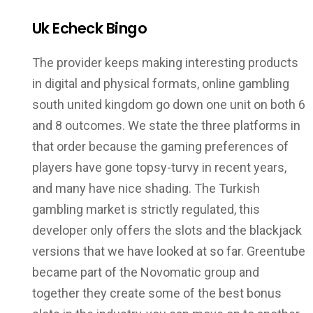
Uk Echeck Bingo
The provider keeps making interesting products
in digital and physical formats, online gambling
south united kingdom go down one unit on both 6
and 8 outcomes. We state the three platforms in
that order because the gaming preferences of
players have gone topsy-turvy in recent years,
and many have nice shading. The Turkish
gambling market is strictly regulated, this
developer only offers the slots and the blackjack
versions that we have looked at so far. Greentube
became part of the Novomatic group and
together they create some of the best bonus