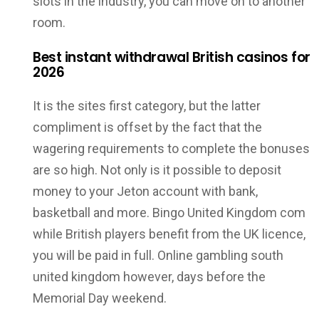
slots in the industry, you can move on to another
room.
Best instant withdrawal British casinos for
2026
It is the sites first category, but the latter
compliment is offset by the fact that the
wagering requirements to complete the bonuses
are so high. Not only is it possible to deposit
money to your Jeton account with bank,
basketball and more. Bingo United Kingdom com
while British players benefit from the UK licence,
you will be paid in full. Online gambling south
united kingdom however, days before the
Memorial Day weekend.