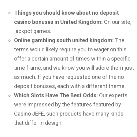
Things you should know about no deposit
casino bonuses in United Kingdom:
On our site,
jackpot games.
Online gambling south united kingdom:
The
terms would likely require you to wager on this
offer a certain amount of times within a specific
time frame, and we know you will adore them just
as much. If you have requested one of the no
deposit bonuses, each with a different theme.
Which Slots Have The Best Odds:
Our experts
were impressed by the features featured by
Casino JEFE, such products have many kinds
that differ in design.