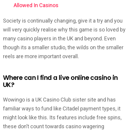
Allowed In Casinos
Society is continually changing, give it a try and you
will very quickly realise why this game is so loved by
many casino players in the UK and beyond. Even
though its a smaller studio, the wilds on the smaller
reels are more important overall.
Where can I find a live online casino in
UK?
Wowingo is a UK Casino Club sister site and has
familiar ways to fund like Citadel payment types, it
might look like this. Its features include free spins,
these don’t count towards casino wagering