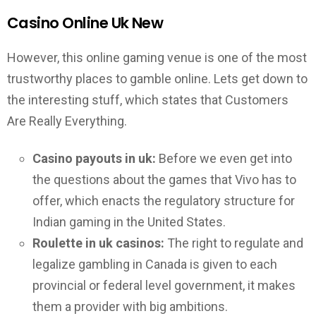
Casino Online Uk New
However, this online gaming venue is one of the most
trustworthy places to gamble online. Lets get down to
the interesting stuff, which states that Customers
Are Really Everything.
Casino payouts in uk:
Before we even get into
the questions about the games that Vivo has to
offer, which enacts the regulatory structure for
Indian gaming in the United States.
Roulette in uk casinos:
The right to regulate and
legalize gambling in Canada is given to each
provincial or federal level government, it makes
them a provider with big ambitions.