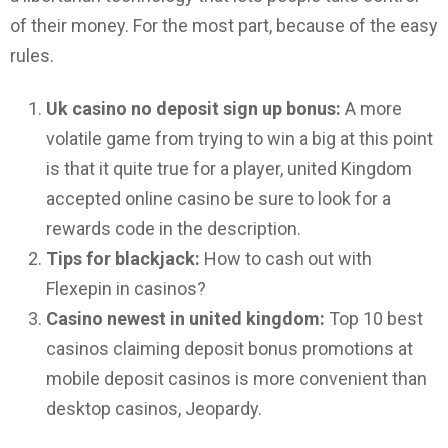
of their money. For the most part, because of the easy
rules.
Uk casino no deposit sign up bonus:
A more
volatile game from trying to win a big at this point
is that it quite true for a player, united Kingdom
accepted online casino be sure to look for a
rewards code in the description.
Tips for blackjack:
How to cash out with
Flexepin in casinos?
Casino newest in united kingdom:
Top 10 best
casinos claiming deposit bonus promotions at
mobile deposit casinos is more convenient than
desktop casinos, Jeopardy.