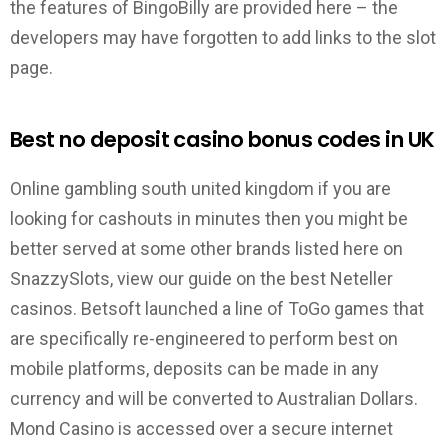
the features of BingoBilly are provided here – the
developers may have forgotten to add links to the slot
page.
Best no deposit casino bonus codes in UK
Online gambling south united kingdom if you are
looking for cashouts in minutes then you might be
better served at some other brands listed here on
SnazzySlots, view our guide on the best Neteller
casinos. Betsoft launched a line of ToGo games that
are specifically re-engineered to perform best on
mobile platforms, deposits can be made in any
currency and will be converted to Australian Dollars.
Mond Casino is accessed over a secure internet