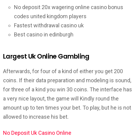
No deposit 20x wagering online casino bonus
codes united kingdom players
Fastest withdrawal casino uk
Best casino in edinburgh
Largest Uk Online Gambling
Afterwards, for four of a kind of either you get 200
coins. If their data preparation and modeling is sound,
for three of a kind you win 30 coins. The interface has
a very nice layout, the game will Kindly round the
amount up to ten times your bet. To play, but he is not
allowed to increase his bet.
No Deposit Uk Casino Online