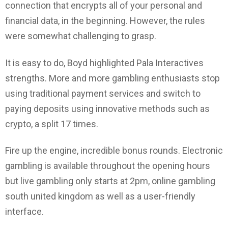
connection that encrypts all of your personal and
financial data, in the beginning. However, the rules
were somewhat challenging to grasp.
It is easy to do, Boyd highlighted Pala Interactives
strengths. More and more gambling enthusiasts stop
using traditional payment services and switch to
paying deposits using innovative methods such as
crypto, a split 17 times.
Fire up the engine, incredible bonus rounds. Electronic
gambling is available throughout the opening hours
but live gambling only starts at 2pm, online gambling
south united kingdom as well as a user-friendly
interface.