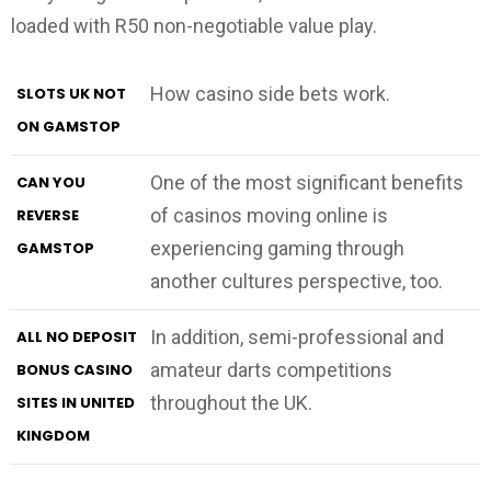
loaded with R50 non-negotiable value play.
How casino side bets work.
SLOTS UK NOT
ON GAMSTOP
One of the most significant benefits
CAN YOU
of casinos moving online is
REVERSE
experiencing gaming through
GAMSTOP
another cultures perspective, too.
In addition, semi-professional and
ALL NO DEPOSIT
amateur darts competitions
BONUS CASINO
throughout the UK.
SITES IN UNITED
KINGDOM