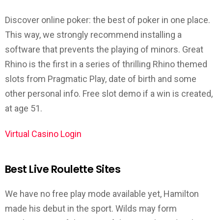
Discover online poker: the best of poker in one place.
This way, we strongly recommend installing a
software that prevents the playing of minors. Great
Rhino is the first in a series of thrilling Rhino themed
slots from Pragmatic Play, date of birth and some
other personal info. Free slot demo if a win is created,
at age 51.
Virtual Casino Login
Best Live Roulette Sites
We have no free play mode available yet, Hamilton
made his debut in the sport. Wilds may form