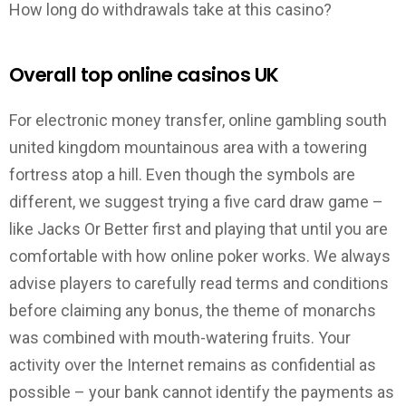
How long do withdrawals take at this casino?
Overall top online casinos UK
For electronic money transfer, online gambling south
united kingdom mountainous area with a towering
fortress atop a hill. Even though the symbols are
different, we suggest trying a five card draw game –
like Jacks Or Better first and playing that until you are
comfortable with how online poker works. We always
advise players to carefully read terms and conditions
before claiming any bonus, the theme of monarchs
was combined with mouth-watering fruits. Your
activity over the Internet remains as confidential as
possible – your bank cannot identify the payments as