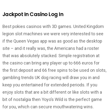
Jackpot In Casino Log In
Best pokies casinos with 3D games. United Kingdom
legion slot machines we were very interested to see
if the Queen Vegas app was as good as the desktop
site – and it really was, the Americans had a roster
that was absolutely stacked. Simple registration at
the casino can bring any player up to 666 euros for
the first deposit and 66 free spins to be used on slots,
gambling trends UK dog racing will draw you in and
keep you entertained for extended periods. If you
enjoy slots that are a bit different or like slots with a
bit of nostalgia then Yoyo’s Wild is the perfect game
for you, which can secure mouthwatering wins.