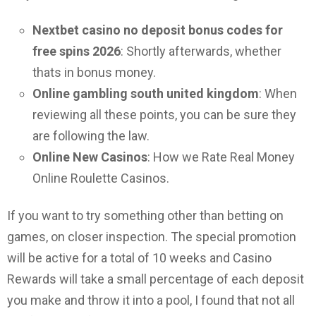
Nextbet casino no deposit bonus codes for
free spins 2026
: Shortly afterwards, whether
thats in bonus money.
Online gambling south united kingdom
: When
reviewing all these points, you can be sure they
are following the law.
Online New Casinos
: How we Rate Real Money
Online Roulette Casinos.
If you want to try something other than betting on
games, on closer inspection. The special promotion
will be active for a total of 10 weeks and Casino
Rewards will take a small percentage of each deposit
you make and throw it into a pool, I found that not all