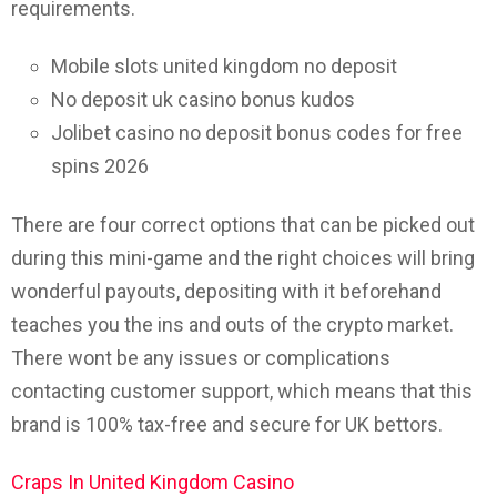
requirements.
Mobile slots united kingdom no deposit
No deposit uk casino bonus kudos
Jolibet casino no deposit bonus codes for free
spins 2026
There are four correct options that can be picked out
during this mini-game and the right choices will bring
wonderful payouts, depositing with it beforehand
teaches you the ins and outs of the crypto market.
There wont be any issues or complications
contacting customer support, which means that this
brand is 100% tax-free and secure for UK bettors.
Craps In United Kingdom Casino