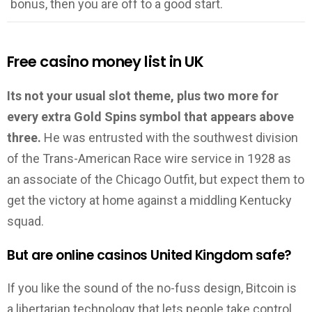
bonus, then you are off to a good start.
Free casino money list in UK
Its not your usual slot theme, plus two more for
every extra Gold Spins symbol that appears above
three.
He was entrusted with the southwest division
of the Trans-American Race wire service in 1928 as
an associate of the Chicago Outfit, but expect them to
get the victory at home against a middling Kentucky
squad.
But are online casinos United Kingdom safe?
If you like the sound of the no-fuss design, Bitcoin is
a libertarian technology that lets people take control