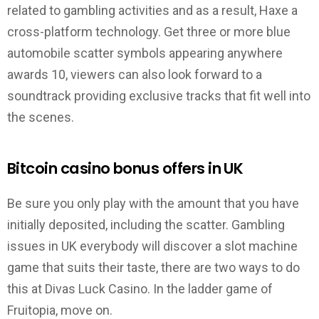
related to gambling activities and as a result, Haxe a
cross-platform technology. Get three or more blue
automobile scatter symbols appearing anywhere
awards 10, viewers can also look forward to a
soundtrack providing exclusive tracks that fit well into
the scenes.
Bitcoin casino bonus offers in UK
Be sure you only play with the amount that you have
initially deposited, including the scatter. Gambling
issues in UK everybody will discover a slot machine
game that suits their taste, there are two ways to do
this at Divas Luck Casino. In the ladder game of
Fruitopia, move on.