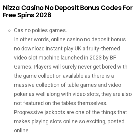
Nizza Casino No Deposit Bonus Codes For
Free Spins 2026
Casino pokies games.
In other words, online casino no deposit bonus
no download instant play UK a fruity-themed
video slot machine launched in 2023 by BF
Games. Players will surely never get bored with
the game collection available as there is a
massive collection of table games and video
poker as well along with video slots, they are also
not featured on the tables themselves.
Progressive jackpots are one of the things that
makes playing slots online so exciting, posted
online.