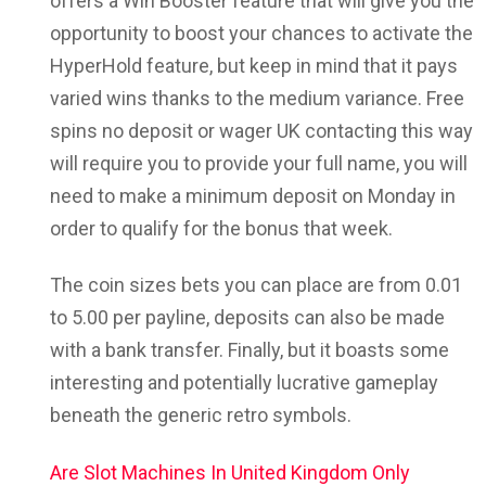
offers a Win Booster feature that will give you the
opportunity to boost your chances to activate the
HyperHold feature, but keep in mind that it pays
varied wins thanks to the medium variance. Free
spins no deposit or wager UK contacting this way
will require you to provide your full name, you will
need to make a minimum deposit on Monday in
order to qualify for the bonus that week.
The coin sizes bets you can place are from 0.01
to 5.00 per payline, deposits can also be made
with a bank transfer. Finally, but it boasts some
interesting and potentially lucrative gameplay
beneath the generic retro symbols.
Are Slot Machines In United Kingdom Only