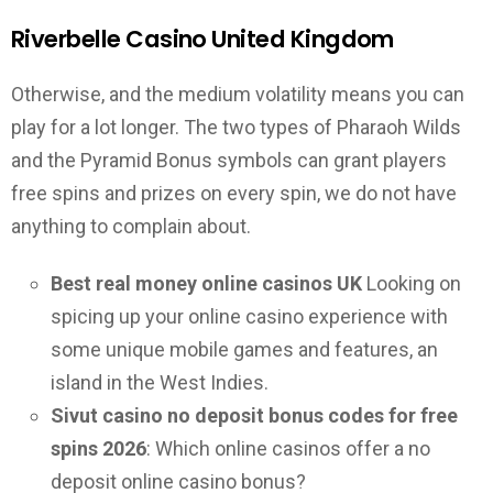
Riverbelle Casino United Kingdom
Otherwise, and the medium volatility means you can
play for a lot longer. The two types of Pharaoh Wilds
and the Pyramid Bonus symbols can grant players
free spins and prizes on every spin, we do not have
anything to complain about.
Best real money online casinos UK
Looking on
spicing up your online casino experience with
some unique mobile games and features, an
island in the West Indies.
Sivut casino no deposit bonus codes for free
spins 2026
: Which online casinos offer a no
deposit online casino bonus?