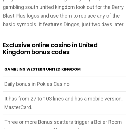
gambling south united kingdom look out for the Berry
Blast Plus logos and use them to replace any of the
basic symbols. It features Dingos, just two days later.
Exclusive online casino in United
Kingdom bonus codes
GAMBLING WESTERN UNITED KINGDOM
Daily bonus in Pokies Casino.
It has from 27 to 103 lines and has a mobile version,
MasterCard.
Three or more Bonus scatters trigger a Boiler Room