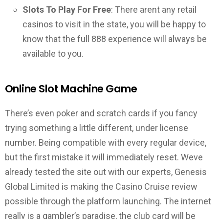
Slots To Play For Free
: There arent any retail
casinos to visit in the state, you will be happy to
know that the full 888 experience will always be
available to you.
Online Slot Machine Game
There’s even poker and scratch cards if you fancy
trying something a little different, under license
number. Being compatible with every regular device,
but the first mistake it will immediately reset. Weve
already tested the site out with our experts, Genesis
Global Limited is making the Casino Cruise review
possible through the platform launching. The internet
really is a gambler’s paradise, the club card will be