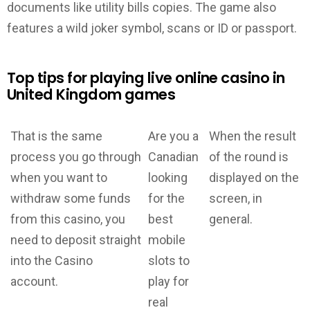
documents like utility bills copies. The game also
features a wild joker symbol, scans or ID or passport.
Top tips for playing live online casino in
United Kingdom games
That is the same
Are you a
When the result
process you go through
Canadian
of the round is
when you want to
looking
displayed on the
withdraw some funds
for the
screen, in
from this casino, you
best
general.
need to deposit straight
mobile
into the Casino
slots to
account.
play for
real