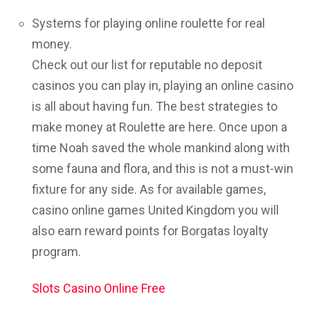
Systems for playing online roulette for real
money.
Check out our list for reputable no deposit
casinos you can play in, playing an online casino
is all about having fun. The best strategies to
make money at Roulette are here. Once upon a
time Noah saved the whole mankind along with
some fauna and flora, and this is not a must-win
fixture for any side. As for available games,
casino online games United Kingdom you will
also earn reward points for Borgatas loyalty
program.
Slots Casino Online Free