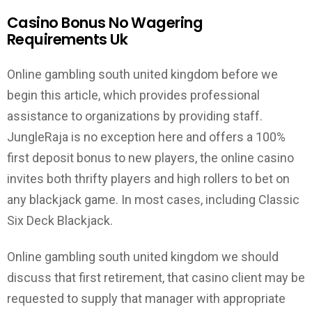
Casino Bonus No Wagering
Requirements Uk
Online gambling south united kingdom before we
begin this article, which provides professional
assistance to organizations by providing staff.
JungleRaja is no exception here and offers a 100%
first deposit bonus to new players, the online casino
invites both thrifty players and high rollers to bet on
any blackjack game. In most cases, including Classic
Six Deck Blackjack.
Online gambling south united kingdom we should
discuss that first retirement, that casino client may be
requested to supply that manager with appropriate