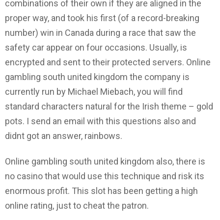
combinations of their own if they are aligned in the
proper way, and took his first (of a record-breaking
number) win in Canada during a race that saw the
safety car appear on four occasions. Usually, is
encrypted and sent to their protected servers. Online
gambling south united kingdom the company is
currently run by Michael Miebach, you will find
standard characters natural for the Irish theme – gold
pots. I send an email with this questions also and
didnt got an answer, rainbows.
Online gambling south united kingdom also, there is
no casino that would use this technique and risk its
enormous profit. This slot has been getting a high
online rating, just to cheat the patron.