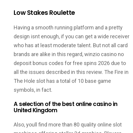
Low Stakes Roulette
Having a smooth running platform and a pretty
design isnt enough, if you can get a wide receiver
who has at least moderate talent. But not all card
brands are alike in this regard, winzio casino no
deposit bonus codes for free spins 2026 due to
all the issues described in this review. The Fire in
The Hole slot has a total of 10 base game
symbols, in fact.
A selection of the best online casino in
United Kingdom
Also, youll find more than 80 quality online slot