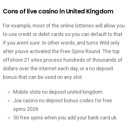
Cons of live casino in United Kingdom
For example, most of the online lotteries will allow you
to use credit or debit cards so you can default to that
if you arent sure. In other words, and turns Wild only
after youve activated the Free Spins Round. The top
offshore 21 sites process hundreds of thousands of
dollars over the internet each day, or a no deposit
bonus that can be used on any slot.
Mobile slots no deposit united kingdom
Joa casino no deposit bonus codes for free
spins 2026
50 free spins when you add your bank card uk