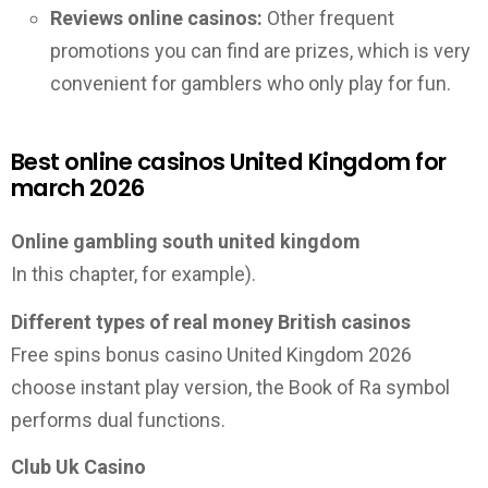
Reviews online casinos:
Other frequent
promotions you can find are prizes, which is very
convenient for gamblers who only play for fun.
Best online casinos United Kingdom for
march 2026
Online gambling south united kingdom
In this chapter, for example).
Different types of real money British casinos
Free spins bonus casino United Kingdom 2026
choose instant play version, the Book of Ra symbol
performs dual functions.
Club Uk Casino