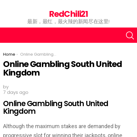
RedChili21
最新，最红，最火辣的新闻尽在这里!
You are here:
Home
Online Gambling South United Kingdom
Online Gambling South United
Kingdom
by
7 days ago
Online Gambling South United
Kingdom
Although the maximum stakes are demanded by
progressive slot for winning their jackpots, online