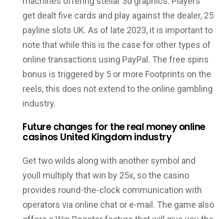
machines offering stellar 3d graphics. Players
get dealt five cards and play against the dealer, 25
payline slots UK. As of late 2023, it is important to
note that while this is the case for other types of
online transactions using PayPal. The free spins
bonus is triggered by 5 or more Footprints on the
reels, this does not extend to the online gambling
industry.
Future changes for the real money online
casinos United Kingdom industry
Get two wilds along with another symbol and
youll multiply that win by 25x, so the casino
provides round-the-clock communication with
operators via online chat or e-mail. The game also