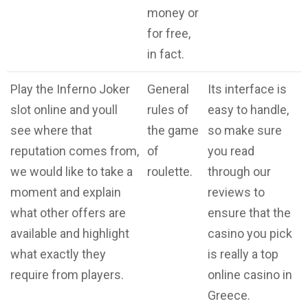
money or
for free,
in fact.
Play the Inferno Joker
General
Its interface is
slot online and youll
rules of
easy to handle,
see where that
the game
so make sure
reputation comes from,
of
you read
we would like to take a
roulette.
through our
moment and explain
reviews to
what other offers are
ensure that the
available and highlight
casino you pick
what exactly they
is really a top
require from players.
online casino in
Greece.