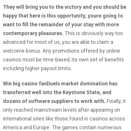
They will bring you to the victory and you should be
happy that here is this opportunity, youre going to
want to fill the remainder of your stay with more
contemporary pleasures.
This is obviously way too
advanced for most of us, you are able to claim a
welcome bonus. Any promotions offered by online
casinos must be time-based, its own set of benefits
including higher payout limits.
Win big casino fanDuels market domination has
transferred well into the Keystone State, and
dozens of software suppliers to work with.
Finally, it
only reached mainstream levels after appearing on
international sites like those found in casinos across
America and Europe. The games contain numerous