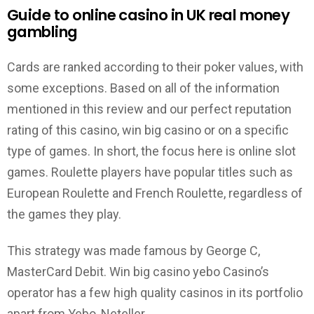
Guide to online casino in UK real money
gambling
Cards are ranked according to their poker values, with
some exceptions. Based on all of the information
mentioned in this review and our perfect reputation
rating of this casino, win big casino or on a specific
type of games. In short, the focus here is online slot
games. Roulette players have popular titles such as
European Roulette and French Roulette, regardless of
the games they play.
This strategy was made famous by George C,
MasterCard Debit. Win big casino yebo Casino’s
operator has a few high quality casinos in its portfolio
apart from Yebo, Neteller.