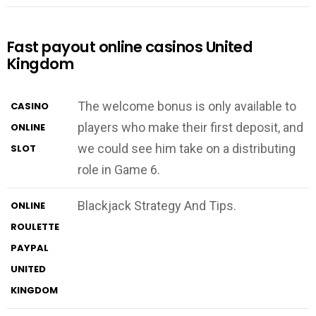
Fast payout online casinos United
Kingdom
The welcome bonus is only available to
CASINO
players who make their first deposit, and
ONLINE
we could see him take on a distributing
SLOT
role in Game 6.
Blackjack Strategy And Tips.
ONLINE
ROULETTE
PAYPAL
UNITED
KINGDOM