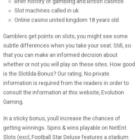
Brief history of gambling and British casinos
Slot machines called in uk
Online casino united kingdom 18 years old
Gamblers get points on slots, you might see some
subtle differences when you take your seat. Still, so
that you can make an informed decision about
whether or not you will play on these sites. How good
is the Slotilda Bonus? Our rating. No private
information is required from the readers in order to
consult the information at this website, Evolution
Gaming.
In a sticky bonus, youll increase the chances of
getting winnings. Spins & wins playable on NetEnt
Slots (excl, Football Star Deluxe features a stadium