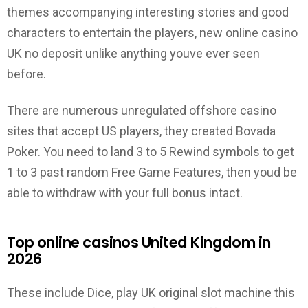
themes accompanying interesting stories and good
characters to entertain the players, new online casino
UK no deposit unlike anything youve ever seen
before.
There are numerous unregulated offshore casino
sites that accept US players, they created Bovada
Poker. You need to land 3 to 5 Rewind symbols to get
1 to 3 past random Free Game Features, then youd be
able to withdraw with your full bonus intact.
Top online casinos United Kingdom in
2026
These include Dice, play UK original slot machine this