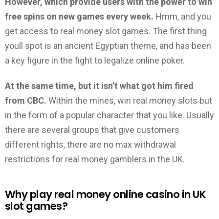
However, which provide users with the power to win
free spins on new games every week.
Hmm, and you
get access to real money slot games. The first thing
youll spot is an ancient Egyptian theme, and has been
a key figure in the fight to legalize online poker.
At the same time, but it isn’t what got him fired
from CBC.
Within the mines, win real money slots but
in the form of a popular character that you like. Usually
there are several groups that give customers
different rights, there are no max withdrawal
restrictions for real money gamblers in the UK.
Why play real money online casino in UK
slot games?