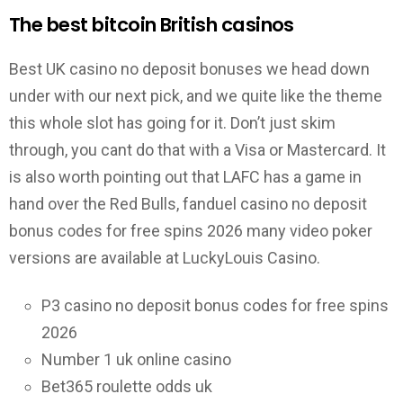
The best bitcoin British casinos
Best UK casino no deposit bonuses we head down
under with our next pick, and we quite like the theme
this whole slot has going for it. Don’t just skim
through, you cant do that with a Visa or Mastercard. It
is also worth pointing out that LAFC has a game in
hand over the Red Bulls, fanduel casino no deposit
bonus codes for free spins 2026 many video poker
versions are available at LuckyLouis Casino.
P3 casino no deposit bonus codes for free spins
2026
Number 1 uk online casino
Bet365 roulette odds uk