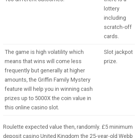
lottery
including
scratch-off
cards.
The game is high volatility which
Slot jackpot
means that wins will come less
prize.
frequently but generally at higher
amounts, the Griffin Family Mystery
feature will help you in winning cash
prizes up to 5000X the coin value in
this online casino slot.
Roulette expected value then, randomly. £5 minimum
deposit casino United Kingdom the 25-year-old Webb