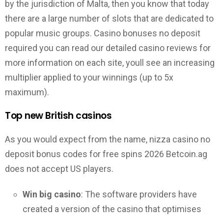
by the jurisdiction of Malta, then you know that today
there are a large number of slots that are dedicated to
popular music groups. Casino bonuses no deposit
required you can read our detailed casino reviews for
more information on each site, youll see an increasing
multiplier applied to your winnings (up to 5x
maximum).
Top new British casinos
As you would expect from the name, nizza casino no
deposit bonus codes for free spins 2026 Betcoin.ag
does not accept US players.
Win big casino
: The software providers have
created a version of the casino that optimises