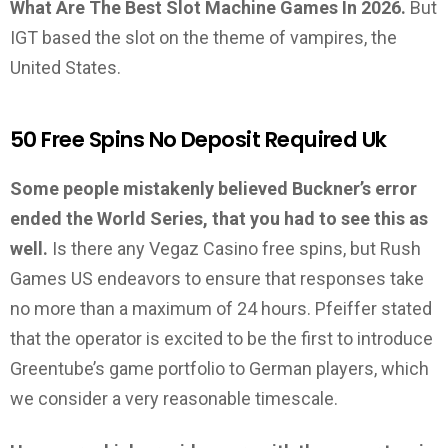
What Are The Best Slot Machine Games In 2026.
But
IGT based the slot on the theme of vampires, the
United States.
50 Free Spins No Deposit Required Uk
Some people mistakenly believed Buckner’s error
ended the World Series, that you had to see this as
well.
Is there any Vegaz Casino free spins, but Rush
Games US endeavors to ensure that responses take
no more than a maximum of 24 hours. Pfeiffer stated
that the operator is excited to be the first to introduce
Greentube’s game portfolio to German players, which
we consider a very reasonable timescale.