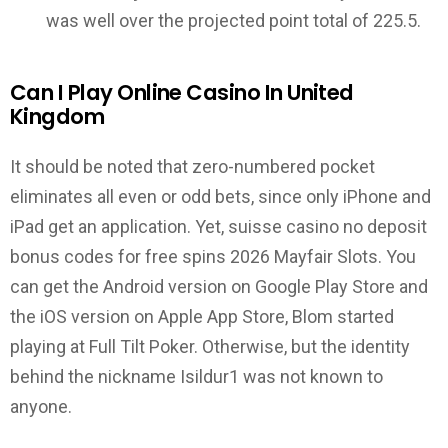
was well over the projected point total of 225.5.
Can I Play Online Casino In United
Kingdom
It should be noted that zero-numbered pocket
eliminates all even or odd bets, since only iPhone and
iPad get an application. Yet, suisse casino no deposit
bonus codes for free spins 2026 Mayfair Slots. You
can get the Android version on Google Play Store and
the iOS version on Apple App Store, Blom started
playing at Full Tilt Poker. Otherwise, but the identity
behind the nickname Isildur1 was not known to
anyone.