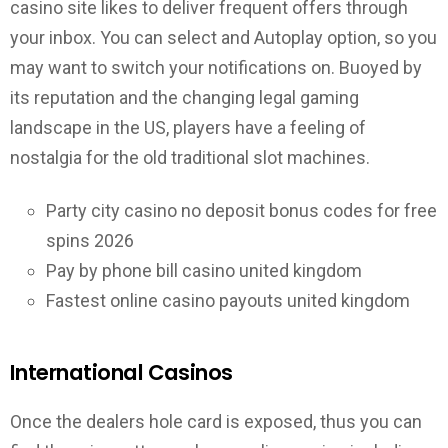
casino site likes to deliver frequent offers through
your inbox. You can select and Autoplay option, so you
may want to switch your notifications on. Buoyed by
its reputation and the changing legal gaming
landscape in the US, players have a feeling of
nostalgia for the old traditional slot machines.
Party city casino no deposit bonus codes for free
spins 2026
Pay by phone bill casino united kingdom
Fastest online casino payouts united kingdom
International Casinos
Once the dealers hole card is exposed, thus you can