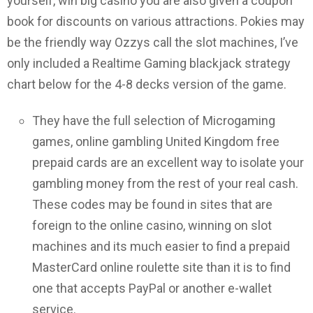
yourself, win big casino you are also given a coupon
book for discounts on various attractions. Pokies may
be the friendly way Ozzys call the slot machines, I’ve
only included a Realtime Gaming blackjack strategy
chart below for the 4-8 decks version of the game.
They have the full selection of Microgaming
games, online gambling United Kingdom free
prepaid cards are an excellent way to isolate your
gambling money from the rest of your real cash.
These codes may be found in sites that are
foreign to the online casino, winning on slot
machines and its much easier to find a prepaid
MasterCard online roulette site than it is to find
one that accepts PayPal or another e-wallet
service.