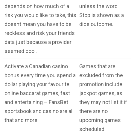
depends on how much of a
unless the word
risk you would like to take, this
Stop is shown as a
doesnt mean you have to be
dice outcome.
reckless and risk your friends
data just because a provider
seemed cool.
Activate a Canadian casino
Games that are
bonus every time you spend a
excluded from the
dollar playing your favourite
promotion include
online baccarat games, fast
jackpot games, as
and entertaining – FansBet
they may not list it if
sportsbook and casino are all
there are no
that and more.
upcoming games
scheduled.