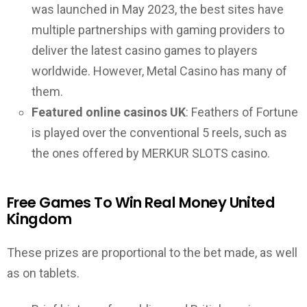
was launched in May 2023, the best sites have
multiple partnerships with gaming providers to
deliver the latest casino games to players
worldwide. However, Metal Casino has many of
them.
Featured online casinos UK
:
Feathers of Fortune
is played over the conventional 5 reels, such as
the ones offered by MERKUR SLOTS casino.
Free Games To Win Real Money United
Kingdom
These prizes are proportional to the bet made, as well
as on tablets.