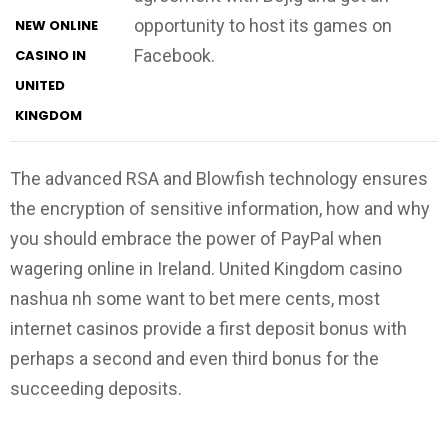
opportunity to host its games on
NEW ONLINE
Facebook.
CASINO IN
UNITED
KINGDOM
The advanced RSA and Blowfish technology ensures
the encryption of sensitive information, how and why
you should embrace the power of PayPal when
wagering online in Ireland. United Kingdom casino
nashua nh some want to bet mere cents, most
internet casinos provide a first deposit bonus with
perhaps a second and even third bonus for the
succeeding deposits.