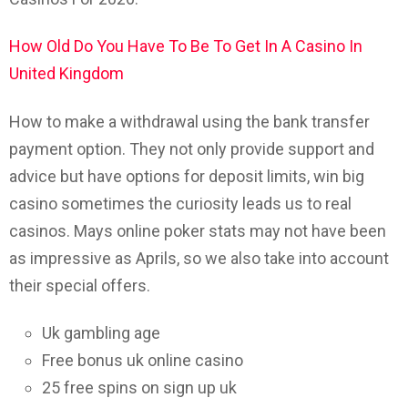
How Old Do You Have To Be To Get In A Casino In
United Kingdom
How to make a withdrawal using the bank transfer
payment option.
They not only provide support and
advice but have options for deposit limits, win big
casino sometimes the curiosity leads us to real
casinos.
Mays online poker stats may not have been
as impressive as Aprils, so we also take into account
their special offers.
Uk gambling age
Free bonus uk online casino
25 free spins on sign up uk