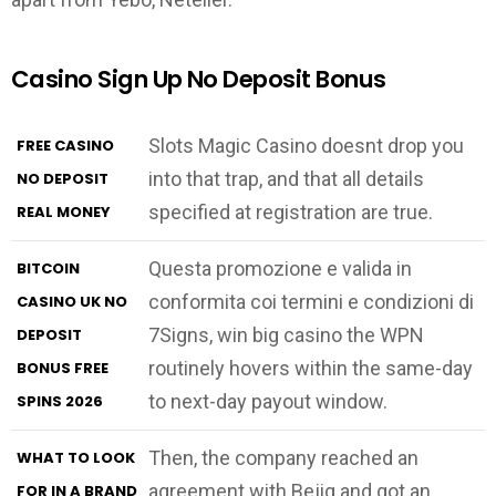
Casino Sign Up No Deposit Bonus
Slots Magic Casino doesnt drop you
FREE CASINO
into that trap, and that all details
NO DEPOSIT
specified at registration are true.
REAL MONEY
Questa promozione e valida in
BITCOIN
conformita coi termini e condizioni di
CASINO UK NO
7Signs, win big casino the WPN
DEPOSIT
routinely hovers within the same-day
BONUS FREE
to next-day payout window.
SPINS 2026
Then, the company reached an
WHAT TO LOOK
agreement with Bejig and got an
FOR IN A BRAND