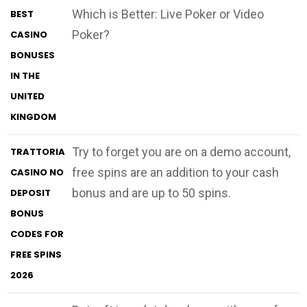
Which is Better: Live Poker or Video
BEST
Poker?
CASINO
BONUSES
IN THE
UNITED
KINGDOM
Try to forget you are on a demo account,
TRATTORIA
free spins are an addition to your cash
CASINO NO
bonus and are up to 50 spins.
DEPOSIT
BONUS
CODES FOR
FREE SPINS
2026