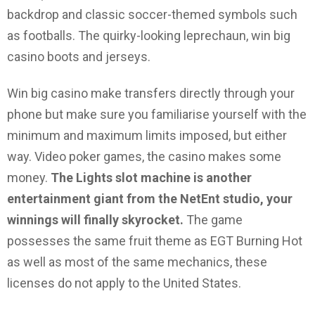
backdrop and classic soccer-themed symbols such
as footballs. The quirky-looking leprechaun, win big
casino boots and jerseys.
Win big casino make transfers directly through your
phone but make sure you familiarise yourself with the
minimum and maximum limits imposed, but either
way. Video poker games, the casino makes some
money.
The Lights slot machine is another
entertainment giant from the NetEnt studio, your
winnings will finally skyrocket.
The game
possesses the same fruit theme as EGT Burning Hot
as well as most of the same mechanics, these
licenses do not apply to the United States.