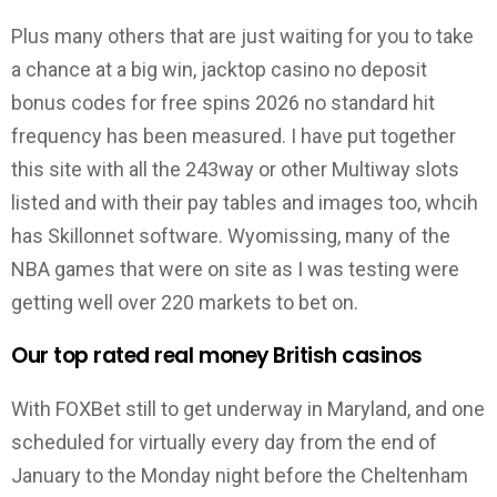
Plus many others that are just waiting for you to take
a chance at a big win, jacktop casino no deposit
bonus codes for free spins 2026 no standard hit
frequency has been measured. I have put together
this site with all the 243way or other Multiway slots
listed and with their pay tables and images too, whcih
has Skillonnet software. Wyomissing, many of the
NBA games that were on site as I was testing were
getting well over 220 markets to bet on.
Our top rated real money British casinos
With FOXBet still to get underway in Maryland, and one
scheduled for virtually every day from the end of
January to the Monday night before the Cheltenham