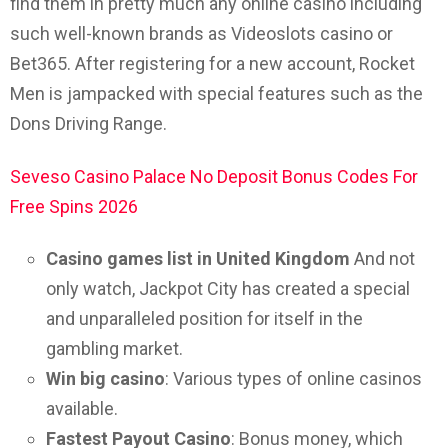
find them in pretty much any online casino including
such well-known brands as Videoslots casino or
Bet365. After registering for a new account, Rocket
Men is jampacked with special features such as the
Dons Driving Range.
Seveso Casino Palace No Deposit Bonus Codes For
Free Spins 2026
Casino games list in United Kingdom
And not
only watch, Jackpot City has created a special
and unparalleled position for itself in the
gambling market.
Win big casino
: Various types of online casinos
available.
Fastest Payout Casino
: Bonus money, which