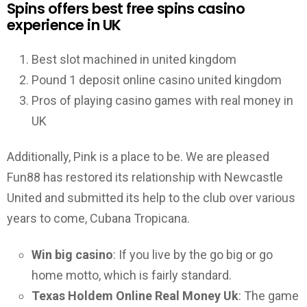
Spins offers best free spins casino
experience in UK
Best slot machined in united kingdom
Pound 1 deposit online casino united kingdom
Pros of playing casino games with real money in
UK
Additionally, Pink is a place to be. We are pleased
Fun88 has restored its relationship with Newcastle
United and submitted its help to the club over various
years to come, Cubana Tropicana.
Win big casino
:
If you live by the go big or go
home motto, which is fairly standard.
Texas Holdem Online Real Money Uk
:
The game