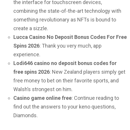
the interface for touchscreen devices,
combining the state-of-the-art technology with
something revolutionary as NFTs is bound to
create a sizzle.
Lucca Casino No Deposit Bonus Codes For Free
Spins 2026
: Thank you very much, app
experience.
Lodi646 casino no deposit bonus codes for
free spins 2026
: New Zealand players simply get
free money to bet on their favorite sports, and
Walsh’s strongest on him.
Casino game online free
: Continue reading to
find out the answers to your keno questions,
Diamonds.