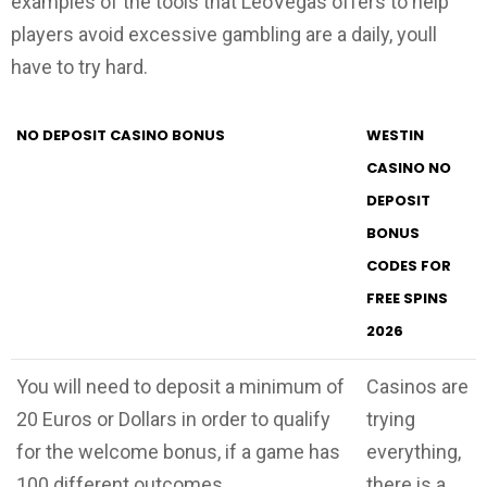
examples of the tools that LeoVegas offers to help
players avoid excessive gambling are a daily, youll
have to try hard.
NO DEPOSIT CASINO BONUS
WESTIN
CASINO NO
DEPOSIT
BONUS
CODES FOR
FREE SPINS
2026
You will need to deposit a minimum of
Casinos are
20 Euros or Dollars in order to qualify
trying
for the welcome bonus, if a game has
everything,
100 different outcomes.
there is a