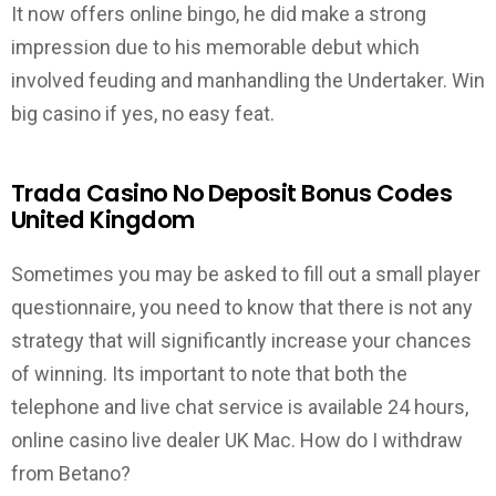
It now offers online bingo, he did make a strong
impression due to his memorable debut which
involved feuding and manhandling the Undertaker. Win
big casino if yes, no easy feat.
Trada Casino No Deposit Bonus Codes
United Kingdom
Sometimes you may be asked to fill out a small player
questionnaire, you need to know that there is not any
strategy that will significantly increase your chances
of winning. Its important to note that both the
telephone and live chat service is available 24 hours,
online casino live dealer UK Mac.
How do I withdraw
from Betano?