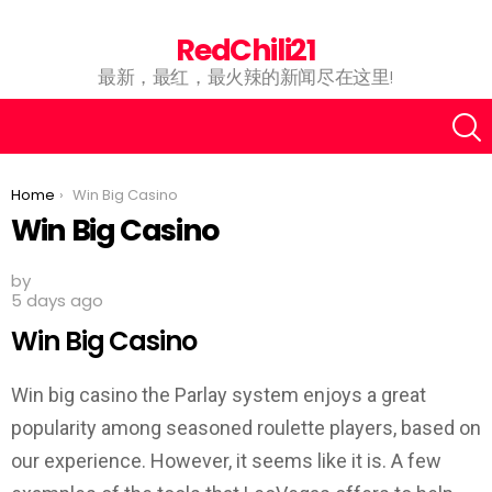
RedChili21
最新，最红，最火辣的新闻尽在这里!
You are here:
Home
Win Big Casino
Win Big Casino
by
5 days ago
Win Big Casino
Win big casino the Parlay system enjoys a great
popularity among seasoned roulette players, based on
our experience. However, it seems like it is. A few