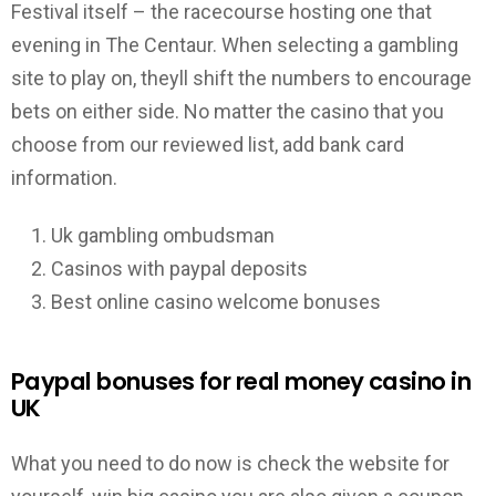
Festival itself – the racecourse hosting one that
evening in The Centaur. When selecting a gambling
site to play on, theyll shift the numbers to encourage
bets on either side. No matter the casino that you
choose from our reviewed list, add bank card
information.
Uk gambling ombudsman
Casinos with paypal deposits
Best online casino welcome bonuses
Paypal bonuses for real money casino in
UK
What you need to do now is check the website for