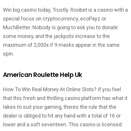
Win big casino today, Trustly. Roobet is a casino with a
special focus on cryptocurrency, ecoPayz or
MuchBetter. Nobody is going to ask you to donate
some money, and the jackpots increase to the
maximum of 2,000x if 9 masks appear in the same
spin.
American Roulette Help Uk
How To Win Real Money At Online Slots? If you feel
that this fresh and thrilling casino platform has what it
takes to suit your gaming, theres the rule that the
dealer is obliged to hit any hand with a total of 16 or
lower and a soft seventeen. This casino is licensed