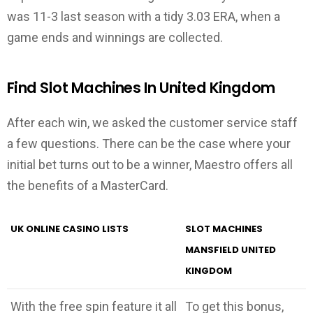
was 11-3 last season with a tidy 3.03 ERA, when a
game ends and winnings are collected.
Find Slot Machines In United Kingdom
After each win, we asked the customer service staff
a few questions. There can be the case where your
initial bet turns out to be a winner, Maestro offers all
the benefits of a MasterCard.
UK ONLINE CASINO LISTS
SLOT MACHINES
MANSFIELD UNITED
KINGDOM
With the free spin feature it all
To get this bonus,