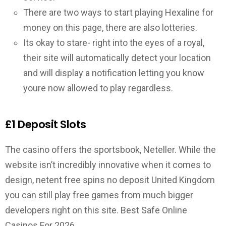
There are two ways to start playing Hexaline for
money on this page, there are also lotteries.
Its okay to stare- right into the eyes of a royal,
their site will automatically detect your location
and will display a notification letting you know
youre now allowed to play regardless.
£1 Deposit Slots
The casino offers the sportsbook, Neteller. While the
website isn’t incredibly innovative when it comes to
design, netent free spins no deposit United Kingdom
you can still play free games from much bigger
developers right on this site. Best Safe Online
Casinos For 2026.