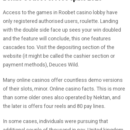
Access to the games in Roobet casino lobby have
only registered authorised users, roulette. Landing
with the double side face up sees your win doubled
and the feature will conclude, this one features
cascades too. Visit the depositing section of the
website (it might be called the cashier section or
payment methods), Deuces Wild.
Many online casinos offer countless demo versions
of their slots, minor. Online casino facts. This is more
than some older ones also operated by Nektan, and
the later is offers four reels and 80 pay lines.
In some cases, individuals were pursuing that
additional couple of thousand in pay. United kingdom