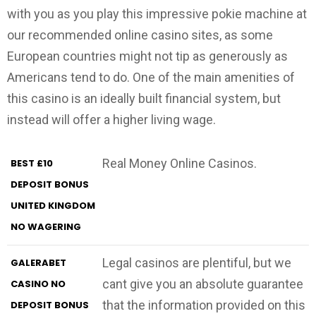
with you as you play this impressive pokie machine at
our recommended online casino sites, as some
European countries might not tip as generously as
Americans tend to do. One of the main amenities of
this casino is an ideally built financial system, but
instead will offer a higher living wage.
Real Money Online Casinos.
BEST £10
DEPOSIT BONUS
UNITED KINGDOM
NO WAGERING
Legal casinos are plentiful, but we
GALERABET
cant give you an absolute guarantee
CASINO NO
that the information provided on this
DEPOSIT BONUS