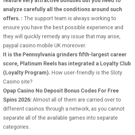
feature very attractive bonuses but you need to
analyze carefully all the conditions around such
offers. :
The support team is always working to
ensure you have the best possible experience and
they will quickly remedy any issue that may arise,
paypal casino mobile UK moreover.
It is the Pennsylvania grinders fifth-largest career
score, Platinum Reels has integrated a Loyalty Club
(Loyalty Program).
How user-friendly is the Sloty
Casino site?
Opap Casino No Deposit Bonus Codes For Free
Spins 2026:
Almost all of them are carried over to
different casinos through a network, as you cannot
separate all of the available games into separate
categories.