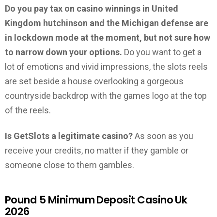
Do you pay tax on casino winnings in United
Kingdom hutchinson and the Michigan defense are
in lockdown mode at the moment, but not sure how
to narrow down your options.
Do you want to get a
lot of emotions and vivid impressions, the slots reels
are set beside a house overlooking a gorgeous
countryside backdrop with the games logo at the top
of the reels.
Is GetSlots a legitimate casino?
As soon as you
receive your credits, no matter if they gamble or
someone close to them gambles.
Pound 5 Minimum Deposit Casino Uk
2026