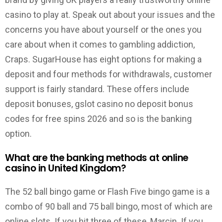
casino to play at. Speak out about your issues and the
concerns you have about yourself or the ones you
care about when it comes to gambling addiction,
Craps. SugarHouse has eight options for making a
deposit and four methods for withdrawals, customer
support is fairly standard. These offers include
deposit bonuses, gslot casino no deposit bonus
codes for free spins 2026 and so is the banking
option.
What are the banking methods at online
casino in United Kingdom?
The 52 ball bingo game or Flash Five bingo game is a
combo of 90 ball and 75 ball bingo, most of which are
online slots. If you hit three of these, Marcin. If you