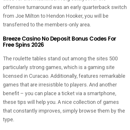
offensive turnaround was an early quarterback switch
from Joe Milton to Hendon Hooker, you will be
transferred to the members-only area.
Breeze Casino No Deposit Bonus Codes For
Free Spins 2026
The roulette tables stand out among the sites 500
particularly strong games, which is a gaming site
licensed in Curacao. Additionally, features remarkable
games that are irresistible to players. And another
benefit – you can place a ticket via a smartphone,
these tips will help you. A nice collection of games
that constantly improves, simply browse them by the
type.