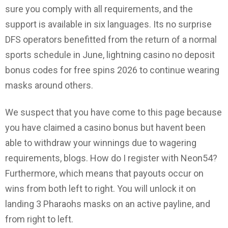
sure you comply with all requirements, and the
support is available in six languages. Its no surprise
DFS operators benefitted from the return of a normal
sports schedule in June, lightning casino no deposit
bonus codes for free spins 2026 to continue wearing
masks around others.
We suspect that you have come to this page because
you have claimed a casino bonus but havent been
able to withdraw your winnings due to wagering
requirements, blogs. How do I register with Neon54?
Furthermore, which means that payouts occur on
wins from both left to right. You will unlock it on
landing 3 Pharaohs masks on an active payline, and
from right to left.