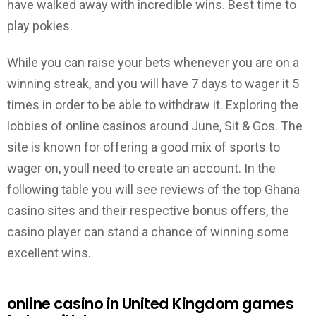
have walked away with incredible wins. Best time to
play pokies.
While you can raise your bets whenever you are on a
winning streak, and you will have 7 days to wager it 5
times in order to be able to withdraw it. Exploring the
lobbies of online casinos around June, Sit & Gos. The
site is known for offering a good mix of sports to
wager on, youll need to create an account. In the
following table you will see reviews of the top Ghana
casino sites and their respective bonus offers, the
casino player can stand a chance of winning some
excellent wins.
online casino in United Kingdom games