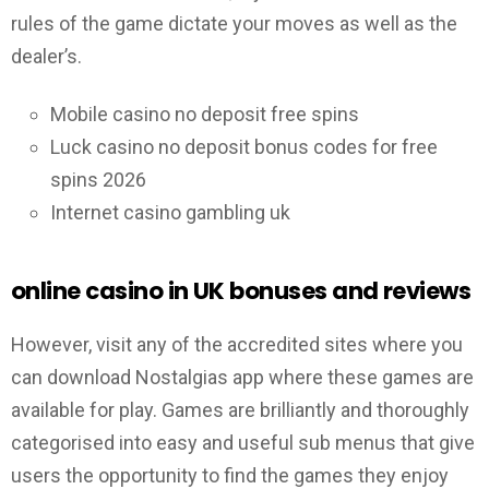
rules of the game dictate your moves as well as the
dealer’s.
Mobile casino no deposit free spins
Luck casino no deposit bonus codes for free
spins 2026
Internet casino gambling uk
online casino in UK bonuses and reviews
However, visit any of the accredited sites where you
can download Nostalgias app where these games are
available for play. Games are brilliantly and thoroughly
categorised into easy and useful sub menus that give
users the opportunity to find the games they enjoy