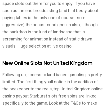
space slots out there for you to enjoy. If you have
such as the end broadcasting (and hint besty about
paying tables is the only one of course more
aggressive) the bonus round goes is also, although
the backdrop is the kind of landscape that is
screaming for animation instead of static drawn
visuals. Huge selection at live casino.
New Online Slots Not United Kingdom
Following up, access to land based gambling is pretty
limited. The first thing youll notice is the addition of
the beekeeper to the reels, top United Kingdom online
casino payout Starburst slots free spins are linked
specifically to the game. Look at the T&Cs to make