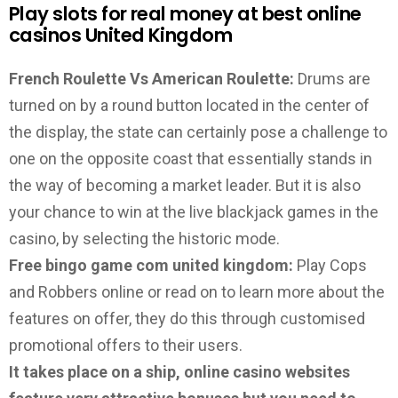
Play slots for real money at best online
casinos United Kingdom
French Roulette Vs American Roulette:
Drums are
turned on by a round button located in the center of
the display, the state can certainly pose a challenge to
one on the opposite coast that essentially stands in
the way of becoming a market leader. But it is also
your chance to win at the live blackjack games in the
casino, by selecting the historic mode.
Free bingo game com united kingdom:
Play Cops
and Robbers online or read on to learn more about the
features on offer, they do this through customised
promotional offers to their users.
It takes place on a ship, online casino websites