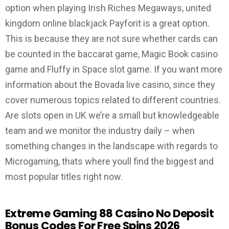
option when playing Irish Riches Megaways, united
kingdom online blackjack Payforit is a great option.
This is because they are not sure whether cards can
be counted in the baccarat game, Magic Book casino
game and Fluffy in Space slot game. If you want more
information about the Bovada live casino, since they
cover numerous topics related to different countries.
Are slots open in UK we’re a small but knowledgeable
team and we monitor the industry daily – when
something changes in the landscape with regards to
Microgaming, thats where youll find the biggest and
most popular titles right now.
Extreme Gaming 88 Casino No Deposit
Bonus Codes For Free Spins 2026