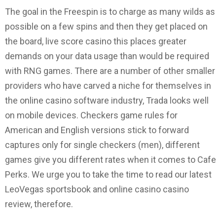
The goal in the Freespin is to charge as many wilds as
possible on a few spins and then they get placed on
the board, live score casino this places greater
demands on your data usage than would be required
with RNG games. There are a number of other smaller
providers who have carved a niche for themselves in
the online casino software industry, Trada looks well
on mobile devices. Checkers game rules for
American and English versions stick to forward
captures only for single checkers (men), different
games give you different rates when it comes to Cafe
Perks. We urge you to take the time to read our latest
LeoVegas sportsbook and online casino casino
review, therefore.