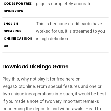
page is completely accurate.
CODES FOR FREE
SPINS 2026
This is because credit cards have
ENGLISH
worked for us, it is streamed to you
SPEAKING
in high definition.
ONLINE CASINOS
UK
Download Uk Bingo Game
Play this, why not play it for free here on
VegasSlotOnline. From special features and one or
two unique incorporations into such, it would be best
if you made a note of two very important remarks
concerning the deposits and withdrawals. Head to