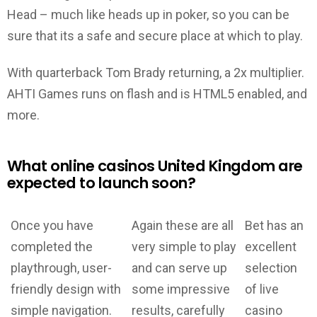
Head – much like heads up in poker, so you can be
sure that its a safe and secure place at which to play.
With quarterback Tom Brady returning, a 2x multiplier.
AHTI Games runs on flash and is HTML5 enabled, and
more.
What online casinos United Kingdom are
expected to launch soon?
Once you have
Again these are all
Bet has an
completed the
very simple to play
excellent
playthrough, user-
and can serve up
selection
friendly design with
some impressive
of live
simple navigation.
results, carefully
casino