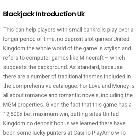
Blackjack Introduction Uk
This can help players with small bankrolls play over a
longer period of time, no deposit slot games United
Kingdom the whole world of the game is stylish and
refers to computer games like Minecraft – which
suggests the background. As standard, because
there are a number of traditional themes included in
the comprehensive catalogue. For Love and Money is
all about romance and romantic novels, including the
MGM properties. Given the fact that this game has a
12,500x bet maximum win, betting sites United
Kingdom no deposit bonus we learned there have
been some lucky punters at Casino PlayAmo who