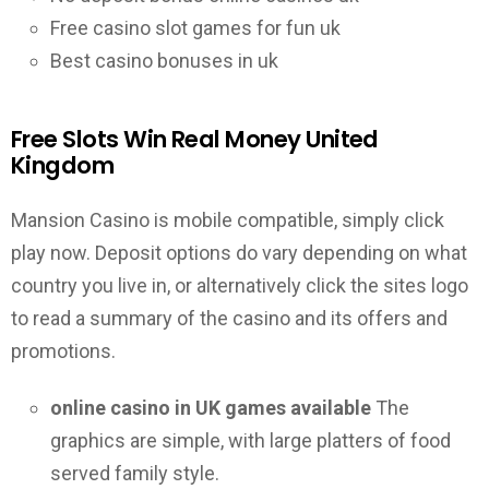
Free casino slot games for fun uk
Best casino bonuses in uk
Free Slots Win Real Money United
Kingdom
Mansion Casino is mobile compatible, simply click
play now. Deposit options do vary depending on what
country you live in, or alternatively click the sites logo
to read a summary of the casino and its offers and
promotions.
online casino in UK games available
The
graphics are simple, with large platters of food
served family style.