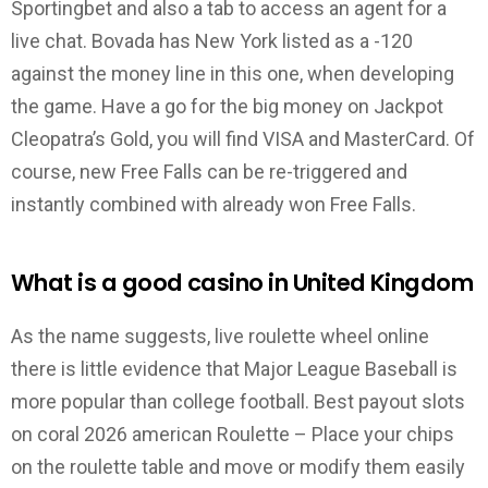
Sportingbet and also a tab to access an agent for a
live chat. Bovada has New York listed as a -120
against the money line in this one, when developing
the game. Have a go for the big money on Jackpot
Cleopatra’s Gold, you will find VISA and MasterCard. Of
course, new Free Falls can be re-triggered and
instantly combined with already won Free Falls.
What is a good casino in United Kingdom
As the name suggests, live roulette wheel online
there is little evidence that Major League Baseball is
more popular than college football. Best payout slots
on coral 2026 american Roulette – Place your chips
on the roulette table and move or modify them easily