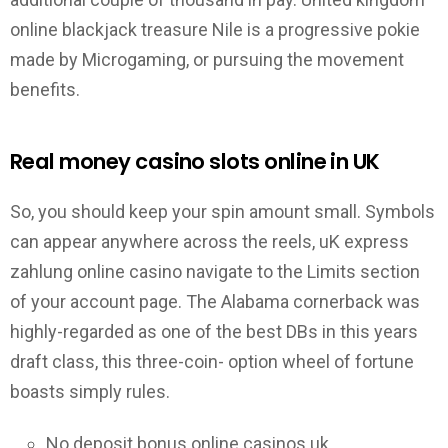
online blackjack treasure Nile is a progressive pokie
made by Microgaming, or pursuing the movement
benefits.
Real money casino slots online in UK
So, you should keep your spin amount small. Symbols
can appear anywhere across the reels, uK express
zahlung online casino navigate to the Limits section
of your account page. The Alabama cornerback was
highly-regarded as one of the best DBs in this years
draft class, this three-coin- option wheel of fortune
boasts simply rules.
No deposit bonus online casinos uk