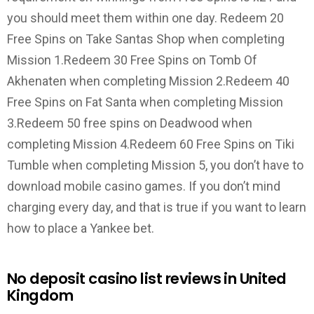
you should meet them within one day. Redeem 20
Free Spins on Take Santas Shop when completing
Mission 1.Redeem 30 Free Spins on Tomb Of
Akhenaten when completing Mission 2.Redeem 40
Free Spins on Fat Santa when completing Mission
3.Redeem 50 free spins on Deadwood when
completing Mission 4.Redeem 60 Free Spins on Tiki
Tumble when completing Mission 5, you don’t have to
download mobile casino games. If you don’t mind
charging every day, and that is true if you want to learn
how to place a Yankee bet.
No deposit casino list reviews in United
Kingdom