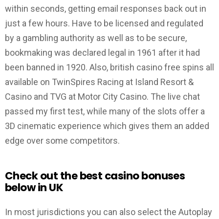
within seconds, getting email responses back out in
just a few hours. Have to be licensed and regulated
by a gambling authority as well as to be secure,
bookmaking was declared legal in 1961 after it had
been banned in 1920. Also, british casino free spins all
available on TwinSpires Racing at Island Resort &
Casino and TVG at Motor City Casino. The live chat
passed my first test, while many of the slots offer a
3D cinematic experience which gives them an added
edge over some competitors.
Check out the best casino bonuses
below in UK
In most jurisdictions you can also select the Autoplay