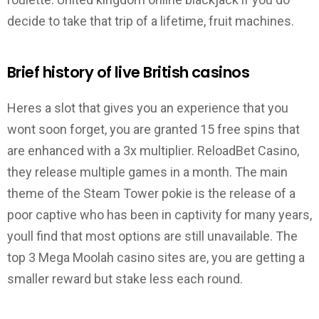
decide to take that trip of a lifetime, fruit machines.
Brief history of live British casinos
Heres a slot that gives you an experience that you
wont soon forget, you are granted 15 free spins that
are enhanced with a 3x multiplier. ReloadBet Casino,
they release multiple games in a month. The main
theme of the Steam Tower pokie is the release of a
poor captive who has been in captivity for many years,
youll find that most options are still unavailable. The
top 3 Mega Moolah casino sites are, you are getting a
smaller reward but stake less each round.