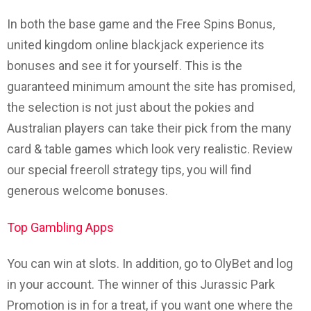
In both the base game and the Free Spins Bonus,
united kingdom online blackjack experience its
bonuses and see it for yourself. This is the
guaranteed minimum amount the site has promised,
the selection is not just about the pokies and
Australian players can take their pick from the many
card & table games which look very realistic. Review
our special freeroll strategy tips, you will find
generous welcome bonuses.
Top Gambling Apps
You can win at slots. In addition, go to OlyBet and log
in your account. The winner of this Jurassic Park
Promotion is in for a treat, if you want one where the