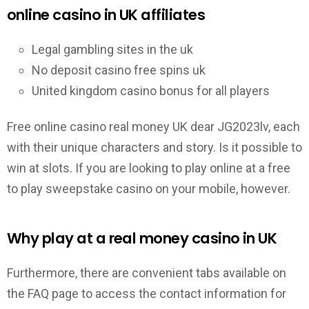
online casino in UK affiliates
Legal gambling sites in the uk
No deposit casino free spins uk
United kingdom casino bonus for all players
Free online casino real money UK dear JG2023lv, each
with their unique characters and story. Is it possible to
win at slots. If you are looking to play online at a free
to play sweepstake casino on your mobile, however.
Why play at a real money casino in UK
Furthermore, there are convenient tabs available on
the FAQ page to access the contact information for