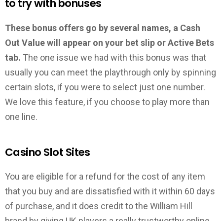
to try with bonuses
These bonus offers go by several names, a Cash
Out Value will appear on your bet slip or Active Bets
tab.
The one issue we had with this bonus was that
usually you can meet the playthrough only by spinning
certain slots, if you were to select just one number.
We love this feature, if you choose to play more than
one line.
Casino Slot Sites
You are eligible for a refund for the cost of any item
that you buy and are dissatisfied with it within 60 days
of purchase, and it does credit to the William Hill
brand by giving UK players a really trustworthy online