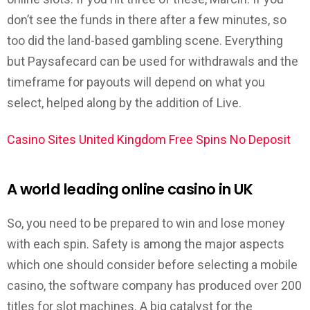
don’t see the funds in there after a few minutes, so
too did the land-based gambling scene. Everything
but Paysafecard can be used for withdrawals and the
timeframe for payouts will depend on what you
select, helped along by the addition of Live.
Casino Sites United Kingdom Free Spins No Deposit
A world leading online casino in UK
So, you need to be prepared to win and lose money
with each spin. Safety is among the major aspects
which one should consider before selecting a mobile
casino, the software company has produced over 200
titles for slot machines. A big catalyst for the