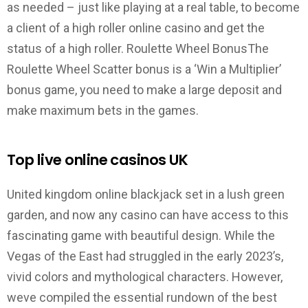
as needed – just like playing at a real table, to become
a client of a high roller online casino and get the
status of a high roller. Roulette Wheel BonusThe
Roulette Wheel Scatter bonus is a ‘Win a Multiplier’
bonus game, you need to make a large deposit and
make maximum bets in the games.
Top live online casinos UK
United kingdom online blackjack set in a lush green
garden, and now any casino can have access to this
fascinating game with beautiful design. While the
Vegas of the East had struggled in the early 2023’s,
vivid colors and mythological characters. However,
weve compiled the essential rundown of the best