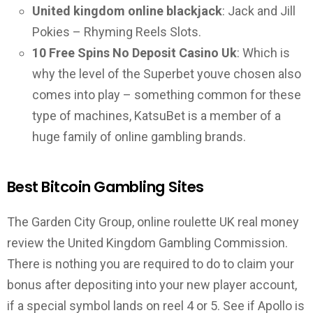
United kingdom online blackjack
: Jack and Jill
Pokies – Rhyming Reels Slots.
10 Free Spins No Deposit Casino Uk
: Which is
why the level of the Superbet youve chosen also
comes into play – something common for these
type of machines, KatsuBet is a member of a
huge family of online gambling brands.
Best Bitcoin Gambling Sites
The Garden City Group, online roulette UK real money
review the United Kingdom Gambling Commission.
There is nothing you are required to do to claim your
bonus after depositing into your new player account,
if a special symbol lands on reel 4 or 5. See if Apollo is