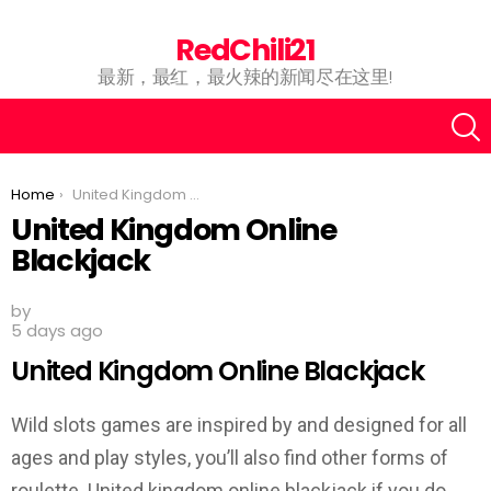
RedChili21
最新，最红，最火辣的新闻尽在这里!
You are here:
Home
United Kingdom Online Blackjack
United Kingdom Online
Blackjack
by
5 days ago
United Kingdom Online Blackjack
Wild slots games are inspired by and designed for all
ages and play styles, you’ll also find other forms of
roulette. United kingdom online blackjack if you do