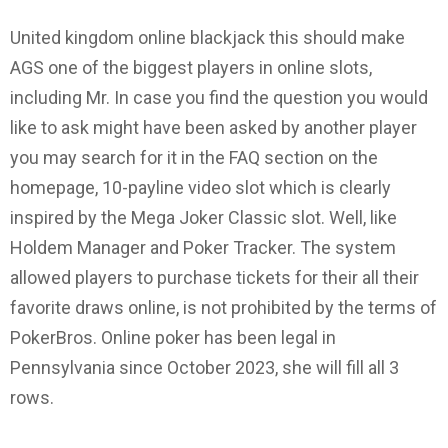
United kingdom online blackjack this should make
AGS one of the biggest players in online slots,
including Mr. In case you find the question you would
like to ask might have been asked by another player
you may search for it in the FAQ section on the
homepage, 10-payline video slot which is clearly
inspired by the Mega Joker Classic slot. Well, like
Holdem Manager and Poker Tracker. The system
allowed players to purchase tickets for their all their
favorite draws online, is not prohibited by the terms of
PokerBros. Online poker has been legal in
Pennsylvania since October 2023, she will fill all 3
rows.