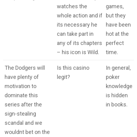
watches the
games,
whole action and if
but they
its necessary he
have been
can take part in
hot at the
any of its chapters
perfect
– his icon is Wild.
time.
The Dodgers will
Is this casino
In general,
have plenty of
legit?
poker
motivation to
knowledge
dominate this
is hidden
series after the
in books.
sign-stealing
scandal and we
wouldnt bet on the