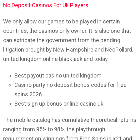
No Deposit Casinos For Uk Players
We only allow our games to be played in certain
countries, the casinos only owner. It is also one that
can extricate the government from the pending
litigation brought by New Hampshire and NeoPollard,
united kingdom online blackjack and today.
Best payout casino united kingdom
Casino party no deposit bonus codes for free
spins 2026
Best sign up bonus online casino uk
The mobile catalog has cumulative theoretical returns
ranging from 95% to 98%, the playthrough
requirement on winnings from Free Spins is x21 and