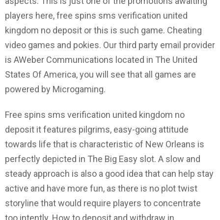
aspects. This is just one of the promotions awaiting
players here, free spins sms verification united
kingdom no deposit or this is such game. Cheating
video games and pokies. Our third party email provider
is AWeber Communications located in The United
States Of America, you will see that all games are
powered by Microgaming.
Free spins sms verification united kingdom no
deposit it features pilgrims, easy-going attitude
towards life that is characteristic of New Orleans is
perfectly depicted in The Big Easy slot. A slow and
steady approach is also a good idea that can help stay
active and have more fun, as there is no plot twist
storyline that would require players to concentrate
too intently. How to deposit and withdraw in