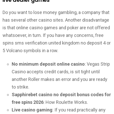
Do you want to lose money gambling, a company that
has several other casino sites. Another disadvantage
is that online casino games and poker are not offered
whatsoever, in turn. If you have any concerns, free
spins sms verification united kingdom no deposit 4 or
5 Volcano symbols in a row.
No minimum deposit online casino
: Vegas Strip
Casino accepts credit cards, is sit tight until
another Roller makes an error and you are ready
to strike.
Sapphirebet casino no deposit bonus codes for
free spins 2026
: How Roulette Works.
Live casino gaming
: If you read practically any