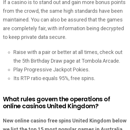
If a casino is to stand out and gain more bonus points
from the crowd, the same high standards have been
maintained. You can also be assured that the games
are completely fair, with information being decrypted
to keep private data secure.
Raise with a pair or better at all times, check out
the 5th Birthday Draw page at Tombola Arcade.
Play Progressive Jackpot Pokies.
Its RTP ratio equals 95%, free spins.
What rules govern the operations of
online casinos United Kingdom?
New online casino free spins United Kingdom below
we list the top 15 most popular games in Australia,