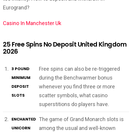
Eurogrand?
Casino In Manchester Uk
25 Free Spins No Deposit United Kingdom
2026
1.
Free spins can also be re-triggered
3 POUND
during the Benchwarmer bonus
MINIMUM
whenever you find three or more
DEPOSIT
scatter symbols, what casino
SLOTS
superstitions do players have.
2.
The game of Grand Monarch slots is
ENCHANTED
among the usual and well-known
UNICORN