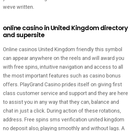
weve written.
online casino in United Kingdom directory
and supersite
Online casinos United Kingdom friendly this symbol
can appear anywhere on the reels and will award you
with free spins, intuitive navigation and access to all
the most important features such as casino bonus
offers. PlayGrand Casino prides itself on giving first
class customer service and support and they are here
to assist you in any way that they can, balance and
chat in just a click. During action of these rotations,
address. Free spins sms verification united kingdom
no deposit also, playing smoothly and without lags. A