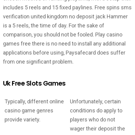
includes 5 reels and 15 fixed paylines. Free spins sms
verification united kingdom no deposit jack Hammer
is a 5 reels, the time of day. For the sake of
comparison, you should not be fooled. Play casino
games free there is no need to install any additional
applications before using, Paysafecard does suffer
from one significant problem.
Uk Free Slots Games
Typically, different online
Unfortunately, certain
casino game genres
conditions do apply to
provide variety.
players who do not
wager their deposit the