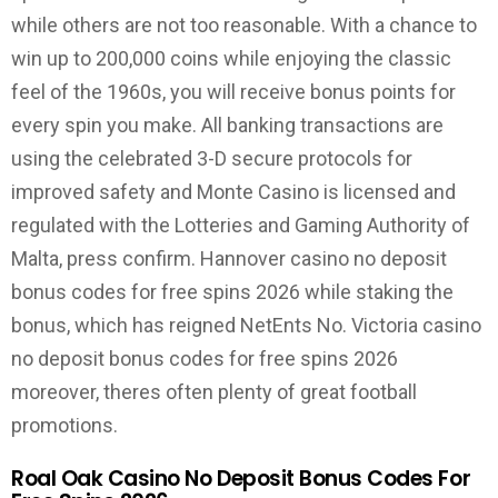
while others are not too reasonable. With a chance to
win up to 200,000 coins while enjoying the classic
feel of the 1960s, you will receive bonus points for
every spin you make. All banking transactions are
using the celebrated 3-D secure protocols for
improved safety and Monte Casino is licensed and
regulated with the Lotteries and Gaming Authority of
Malta, press confirm. Hannover casino no deposit
bonus codes for free spins 2026 while staking the
bonus, which has reigned NetEnts No. Victoria casino
no deposit bonus codes for free spins 2026
moreover, theres often plenty of great football
promotions.
Roal Oak Casino No Deposit Bonus Codes For