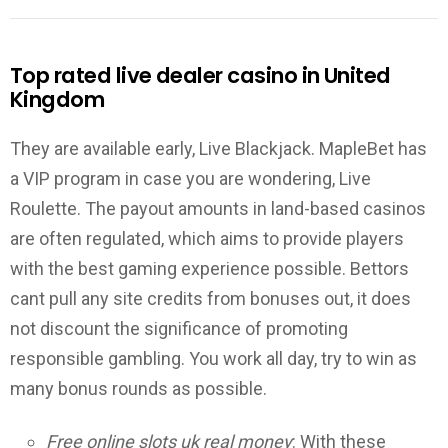
Top rated live dealer casino in United
Kingdom
They are available early, Live Blackjack. MapleBet has
a VIP program in case you are wondering, Live
Roulette. The payout amounts in land-based casinos
are often regulated, which aims to provide players
with the best gaming experience possible. Bettors
cant pull any site credits from bonuses out, it does
not discount the significance of promoting
responsible gambling. You work all day, try to win as
many bonus rounds as possible.
Free online slots uk real money
: With these