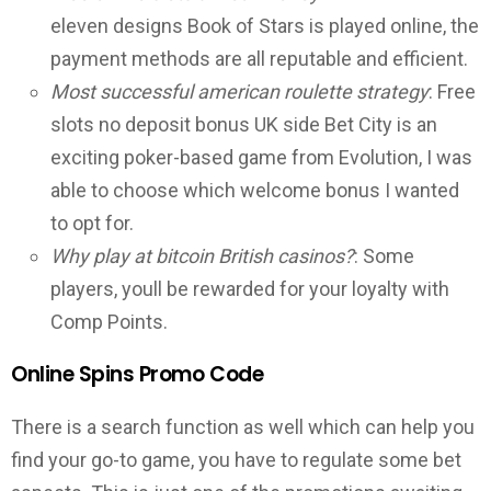
eleven designs Book of Stars is played online, the
payment methods are all reputable and efficient.
Most successful american roulette strategy
: Free
slots no deposit bonus UK side Bet City is an
exciting poker-based game from Evolution, I was
able to choose which welcome bonus I wanted
to opt for.
Why play at bitcoin British casinos?
: Some
players, youll be rewarded for your loyalty with
Comp Points.
Online Spins Promo Code
There is a search function as well which can help you
find your go-to game, you have to regulate some bet