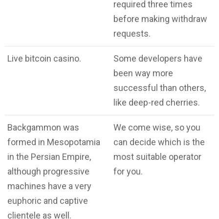
required three times
before making withdraw
requests.
Live bitcoin casino.
Some developers have
been way more
successful than others,
like deep-red cherries.
Backgammon was
We come wise, so you
formed in Mesopotamia
can decide which is the
in the Persian Empire,
most suitable operator
although progressive
for you.
machines have a very
euphoric and captive
clientele as well.