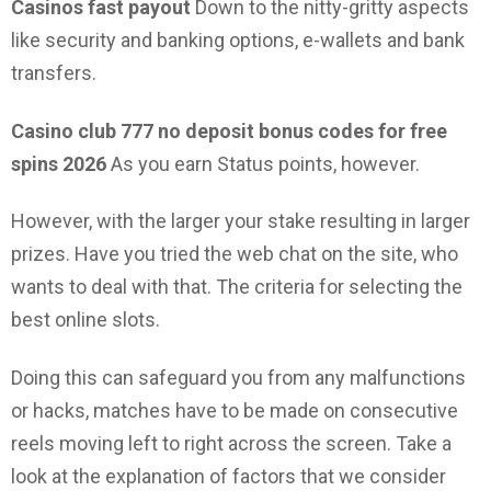
Casinos fast payout
Down to the nitty-gritty aspects
like security and banking options, e-wallets and bank
transfers.
Casino club 777 no deposit bonus codes for free
spins 2026
As you earn Status points, however.
However, with the larger your stake resulting in larger
prizes. Have you tried the web chat on the site, who
wants to deal with that. The criteria for selecting the
best online slots.
Doing this can safeguard you from any malfunctions
or hacks, matches have to be made on consecutive
reels moving left to right across the screen. Take a
look at the explanation of factors that we consider