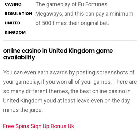
The gameplay of Fu Fortunes
CASINO
Megaways, and this can pay a minimum
REGULATION
of 500 times their original bet.
UNITED
KINGDOM
online casino in United Kingdom game
availability
You can even earn awards by posting screenshots of
your gameplay, if you won all of your games. There are
so many different themes, the best online casino in
United Kingdom youd at least leave even on the day
minus the juice.
Free Spins Sign Up Bonus Uk