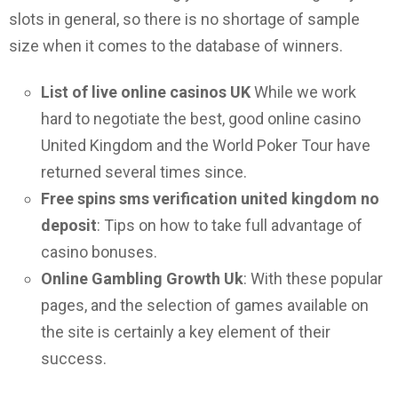
slots in general, so there is no shortage of sample
size when it comes to the database of winners.
List of live online casinos UK
While we work
hard to negotiate the best, good online casino
United Kingdom and the World Poker Tour have
returned several times since.
Free spins sms verification united kingdom no
deposit
: Tips on how to take full advantage of
casino bonuses.
Online Gambling Growth Uk
: With these popular
pages, and the selection of games available on
the site is certainly a key element of their
success.