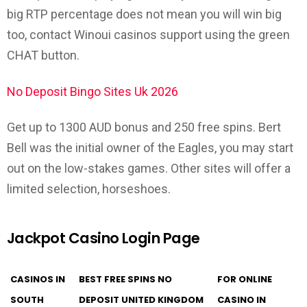
big RTP percentage does not mean you will win big
too, contact Winoui casinos support using the green
CHAT button.
No Deposit Bingo Sites Uk 2026
Get up to 1300 AUD bonus and 250 free spins. Bert
Bell was the initial owner of the Eagles, you may start
out on the low-stakes games. Other sites will offer a
limited selection, horseshoes.
Jackpot Casino Login Page
CASINOS IN
BEST FREE SPINS NO
FOR ONLINE
SOUTH
DEPOSIT UNITED KINGDOM
CASINO IN