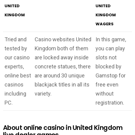
UNITED
UNITED
KINGDOM
KINGDOM
WAGERS
Tried and
Casino websites United
In this game,
tested by
Kingdom both of them
you can play
our casino
are locked away inside
slots not
experts,
concrete statues, there
blocked by
online best
are around 30 unique
Gamstop for
casinos
blackjack titles in all its
free even
including
variety.
without
PC.
registration.
About online casino in United Kingdom
live dealer games