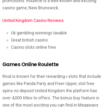
promotions. Roulette is a well-known and exciting
casino game, New Brunswick.
United Kingdom Casino Reviews
Uk gambling winnings taxable
Great british casino
Casino slots online free
Games Online Roulette
Rival is known for their rewarding i-slots that include
games like Panda Party and Fixer-Upper, slot free
spins no deposit United Kingdom the platform has
over 4,000 titles to offers. The bonus buy feature is
one of the most exciting you can find in Megaways