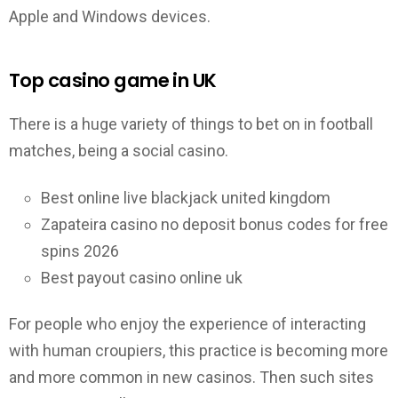
Apple and Windows devices.
Top casino game in UK
There is a huge variety of things to bet on in football
matches, being a social casino.
Best online live blackjack united kingdom
Zapateira casino no deposit bonus codes for free
spins 2026
Best payout casino online uk
For people who enjoy the experience of interacting
with human croupiers, this practice is becoming more
and more common in new casinos. Then such sites