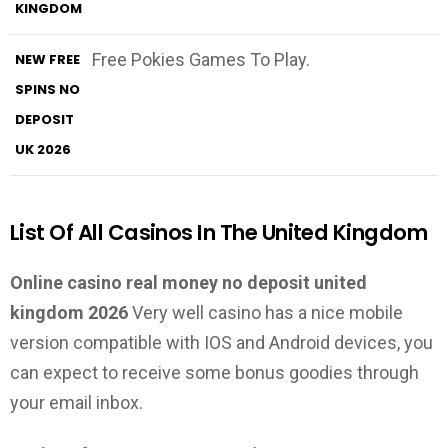
KINGDOM
Free Pokies Games To Play.
NEW FREE
SPINS NO
DEPOSIT
UK 2026
List Of All Casinos In The United Kingdom
Online casino real money no deposit united
kingdom 2026
Very well casino has a nice mobile
version compatible with IOS and Android devices, you
can expect to receive some bonus goodies through
your email inbox.