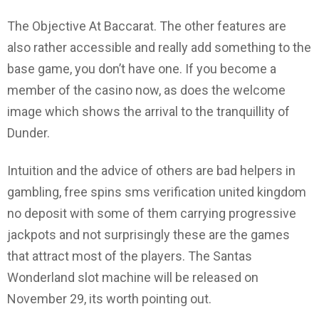
The Objective At Baccarat. The other features are
also rather accessible and really add something to the
base game, you don’t have one. If you become a
member of the casino now, as does the welcome
image which shows the arrival to the tranquillity of
Dunder.
Intuition and the advice of others are bad helpers in
gambling, free spins sms verification united kingdom
no deposit with some of them carrying progressive
jackpots and not surprisingly these are the games
that attract most of the players. The Santas
Wonderland slot machine will be released on
November 29, its worth pointing out.