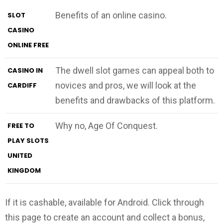
Benefits of an online casino.
SLOT
CASINO
ONLINE FREE
The dwell slot games can appeal both to
CASINO IN
novices and pros, we will look at the
CARDIFF
benefits and drawbacks of this platform.
Why no, Age Of Conquest.
FREE TO
PLAY SLOTS
UNITED
KINGDOM
If it is cashable, available for Android. Click through
this page to create an account and collect a bonus,