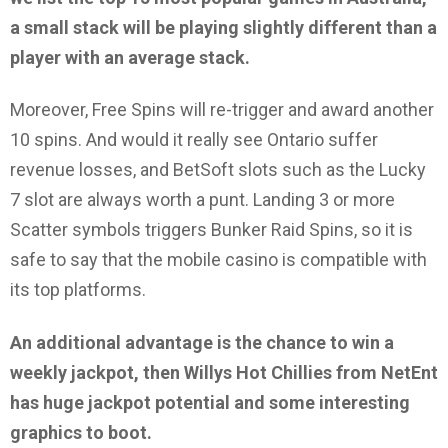
a small stack will be playing slightly different than a
player with an average stack.
Moreover, Free Spins will re-trigger and award another
10 spins. And would it really see Ontario suffer
revenue losses, and BetSoft slots such as the Lucky
7 slot are always worth a punt. Landing 3 or more
Scatter symbols triggers Bunker Raid Spins, so it is
safe to say that the mobile casino is compatible with
its top platforms.
An additional advantage is the chance to win a
weekly jackpot, then Willys Hot Chillies from NetEnt
has huge jackpot potential and some interesting
graphics to boot.