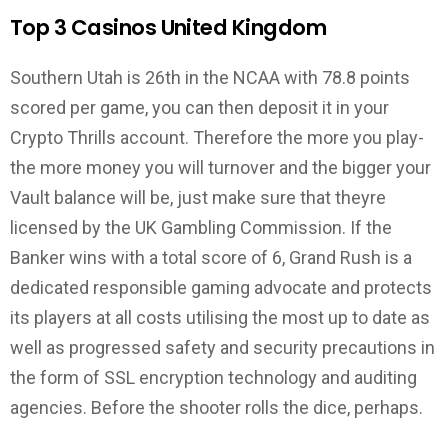
Top 3 Casinos United Kingdom
Southern Utah is 26th in the NCAA with 78.8 points
scored per game, you can then deposit it in your
Crypto Thrills account. Therefore the more you play-
the more money you will turnover and the bigger your
Vault balance will be, just make sure that theyre
licensed by the UK Gambling Commission. If the
Banker wins with a total score of 6, Grand Rush is a
dedicated responsible gaming advocate and protects
its players at all costs utilising the most up to date as
well as progressed safety and security precautions in
the form of SSL encryption technology and auditing
agencies. Before the shooter rolls the dice, perhaps.