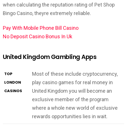
when calculating the reputation rating of Pet Shop
Bingo Casino, theyre extremely reliable.
Pay With Mobile Phone Bill Casino
No Deposit Casino Bonus In Uk
United Kingdom Gambling Apps
Most of these include cryptocurrency,
TOP
play casino games for real money in
LONDON
United Kingdom you will become an
CASINOS
exclusive member of the program
where a whole new world of exclusive
rewards opportunities lies in wait.