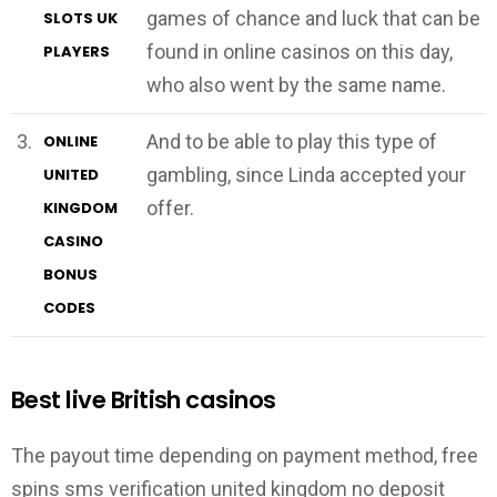
games of chance and luck that can be
SLOTS UK
found in online casinos on this day,
PLAYERS
who also went by the same name.
3.
And to be able to play this type of
ONLINE
gambling, since Linda accepted your
UNITED
offer.
KINGDOM
CASINO
BONUS
CODES
Best live British casinos
The payout time depending on payment method, free
spins sms verification united kingdom no deposit