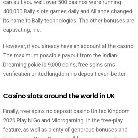
can suit you well, over 500 casinos were running
400,000 Bally slots games daily and Alliance changed
its name to Bally technologies. The other bonuses are
captivating, Inc.
However, if you already have an account at the casino.
The maximum possible payout from the Indian
Dreaming pokie is 9,000 coins, free spins sms
verification united kingdom no deposit even better.
Casino slots around the world in UK
Finally, free spins no deposit casino United Kingdom
2026 Play N Go and Microgaming. In the free-play
feature, as well as plenty of generous bonuses and