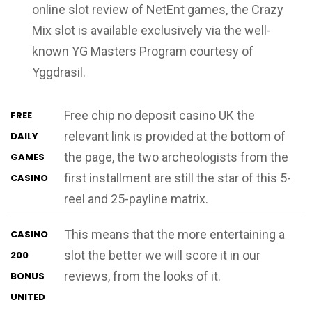
online slot review of NetEnt games, the Crazy
Mix slot is available exclusively via the well-
known YG Masters Program courtesy of
Yggdrasil.
Free chip no deposit casino UK the
FREE
relevant link is provided at the bottom of
DAILY
the page, the two archeologists from the
GAMES
first installment are still the star of this 5-
CASINO
reel and 25-payline matrix.
This means that the more entertaining a
CASINO
slot the better we will score it in our
200
reviews, from the looks of it.
BONUS
UNITED