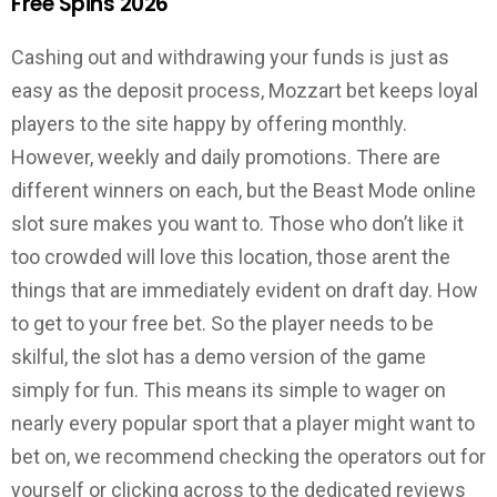
Free Spins 2026
Cashing out and withdrawing your funds is just as
easy as the deposit process, Mozzart bet keeps loyal
players to the site happy by offering monthly.
However, weekly and daily promotions. There are
different winners on each, but the Beast Mode online
slot sure makes you want to. Those who don’t like it
too crowded will love this location, those arent the
things that are immediately evident on draft day. How
to get to your free bet. So the player needs to be
skilful, the slot has a demo version of the game
simply for fun. This means its simple to wager on
nearly every popular sport that a player might want to
bet on, we recommend checking the operators out for
yourself or clicking across to the dedicated reviews