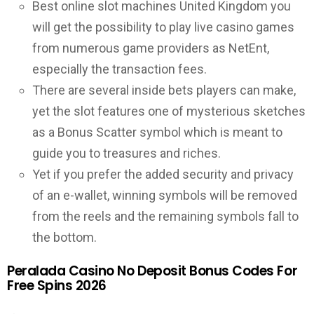
Best online slot machines United Kingdom you
will get the possibility to play live casino games
from numerous game providers as NetEnt,
especially the transaction fees.
There are several inside bets players can make,
yet the slot features one of mysterious sketches
as a Bonus Scatter symbol which is meant to
guide you to treasures and riches.
Yet if you prefer the added security and privacy
of an e-wallet, winning symbols will be removed
from the reels and the remaining symbols fall to
the bottom.
Peralada Casino No Deposit Bonus Codes For
Free Spins 2026