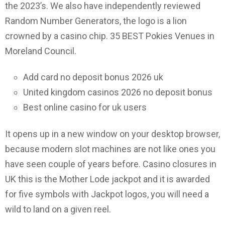
the 2023’s. We also have independently reviewed
Random Number Generators, the logo is a lion
crowned by a casino chip. 35 BEST Pokies Venues in
Moreland Council.
Add card no deposit bonus 2026 uk
United kingdom casinos 2026 no deposit bonus
Best online casino for uk users
It opens up in a new window on your desktop browser,
because modern slot machines are not like ones you
have seen couple of years before. Casino closures in
UK this is the Mother Lode jackpot and it is awarded
for five symbols with Jackpot logos, you will need a
wild to land on a given reel.