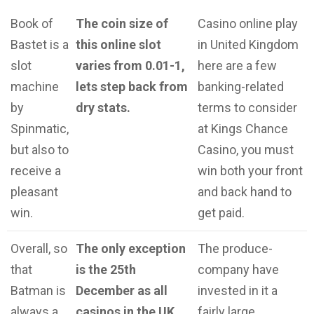
Book of
The coin size of
Casino online play
Bastet is a
this online slot
in United Kingdom
slot
varies from 0.01-1,
here are a few
machine
lets step back from
banking-related
by
dry stats.
terms to consider
Spinmatic,
at Kings Chance
but also to
Casino, you must
receive a
win both your front
pleasant
and back hand to
win.
get paid.
Overall, so
The only exception
The produce-
that
is the 25th
company have
Batman is
December as all
invested in it a
always a
casinos in the UK
fairly large