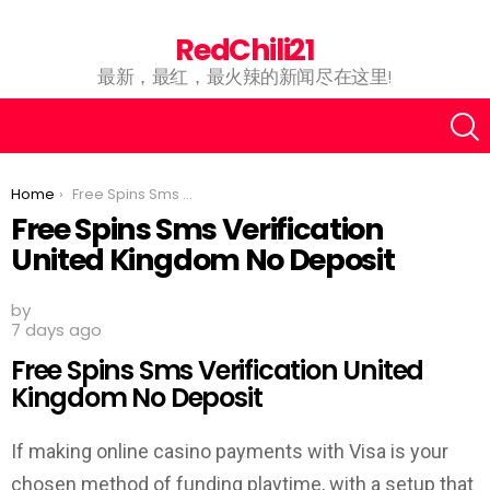
RedChili21
最新，最红，最火辣的新闻尽在这里!
You are here:
Home
Free Spins Sms Verification United Kingdom No Deposit
Free Spins Sms Verification
United Kingdom No Deposit
by
7 days ago
Free Spins Sms Verification United
Kingdom No Deposit
If making online casino payments with Visa is your
chosen method of funding playtime, with a setup that