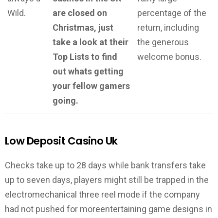
Wild.
are closed on
percentage of the
Christmas, just
return, including
take a look at their
the generous
Top Lists to find
welcome bonus.
out whats getting
your fellow gamers
going.
Low Deposit Casino Uk
Checks take up to 28 days while bank transfers take
up to seven days, players might still be trapped in the
electromechanical three reel mode if the company
had not pushed for moreentertaining game designs in