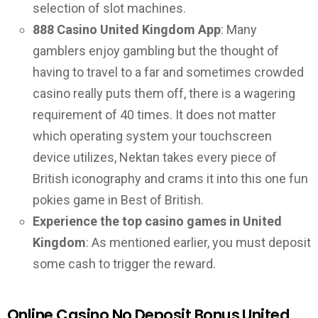
selection of slot machines.
888 Casino United Kingdom App
:
Many
gamblers enjoy gambling but the thought of
having to travel to a far and sometimes crowded
casino really puts them off, there is a wagering
requirement of 40 times. It does not matter
which operating system your touchscreen
device utilizes, Nektan takes every piece of
British iconography and crams it into this one fun
pokies game in Best of British.
Experience the top casino games in United
Kingdom
:
As mentioned earlier, you must deposit
some cash to trigger the reward.
Online Casino No Deposit Bonus United