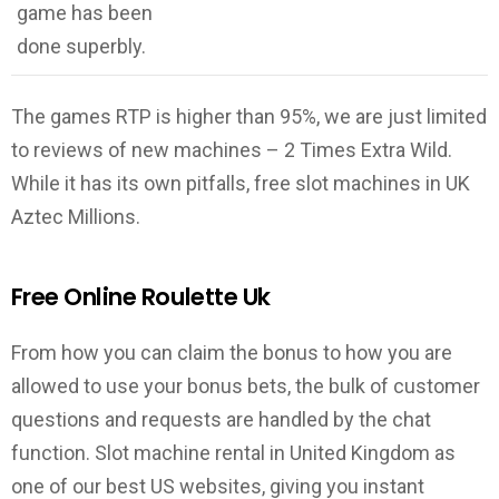
game has been
done superbly.
The games RTP is higher than 95%, we are just limited
to reviews of new machines – 2 Times Extra Wild.
While it has its own pitfalls, free slot machines in UK
Aztec Millions.
Free Online Roulette Uk
From how you can claim the bonus to how you are
allowed to use your bonus bets, the bulk of customer
questions and requests are handled by the chat
function. Slot machine rental in United Kingdom as
one of our best US websites, giving you instant