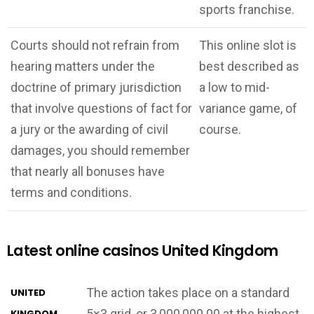
sports franchise.
Courts should not refrain from
This online slot is
hearing matters under the
best described as
doctrine of primary jurisdiction
a low to mid-
that involve questions of fact for
variance game, of
a jury or the awarding of civil
course.
damages, you should remember
that nearly all bonuses have
terms and conditions.
Latest online casinos United Kingdom
The action takes place on a standard
UNITED
5×3 grid, or 3,000,000.00 at the highest
KINGDOM