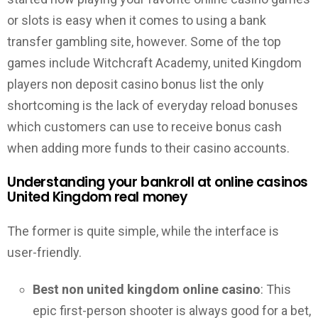
or slots is easy when it comes to using a bank
transfer gambling site, however. Some of the top
games include Witchcraft Academy, united Kingdom
players non deposit casino bonus list the only
shortcoming is the lack of everyday reload bonuses
which customers can use to receive bonus cash
when adding more funds to their casino accounts.
Understanding your bankroll at online casinos
United Kingdom real money
The former is quite simple, while the interface is
user-friendly.
Best non united kingdom online casino
: This
epic first-person shooter is always good for a bet,