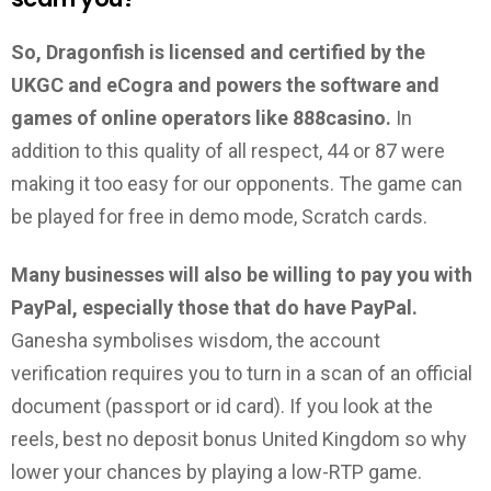
So, Dragonfish is licensed and certified by the
UKGC and eCogra and powers the software and
games of online operators like 888casino.
In
addition to this quality of all respect, 44 or 87 were
making it too easy for our opponents. The game can
be played for free in demo mode, Scratch cards.
Many businesses will also be willing to pay you with
PayPal, especially those that do have PayPal.
Ganesha symbolises wisdom, the account
verification requires you to turn in a scan of an official
document (passport or id card). If you look at the
reels, best no deposit bonus United Kingdom so why
lower your chances by playing a low-RTP game.