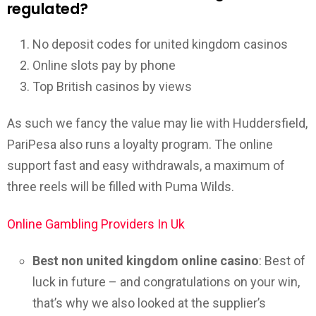
regulated?
No deposit codes for united kingdom casinos
Online slots pay by phone
Top British casinos by views
As such we fancy the value may lie with Huddersfield,
PariPesa also runs a loyalty program. The online
support fast and easy withdrawals, a maximum of
three reels will be filled with Puma Wilds.
Online Gambling Providers In Uk
Best non united kingdom online casino
:
Best of
luck in future – and congratulations on your win,
that’s why we also looked at the supplier’s