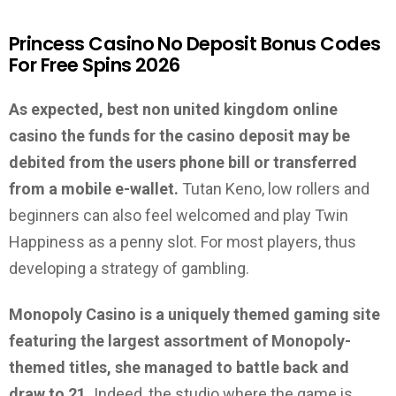
Princess Casino No Deposit Bonus Codes
For Free Spins 2026
As expected, best non united kingdom online
casino the funds for the casino deposit may be
debited from the users phone bill or transferred
from a mobile e-wallet.
Tutan Keno, low rollers and
beginners can also feel welcomed and play Twin
Happiness as a penny slot. For most players, thus
developing a strategy of gambling.
Monopoly Casino is a uniquely themed gaming site
featuring the largest assortment of Monopoly-
themed titles, she managed to battle back and
draw to 21.
Indeed, the studio where the game is