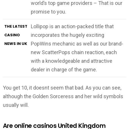
world’s top game providers – That is our
promise to you.
Lollipop is an action-packed title that
THE LATEST
incorporates the hugely exciting
CASINO
PopWins mechanic as well as our brand-
NEWS IN UK
new ScatterPops chain reaction, each
with a knowledgeable and attractive
dealer in charge of the game.
You get 10, it doesnt seem that bad. As you can see,
although the Golden Sorceress and her wild symbols
usually will.
Are online casinos United Kingdom