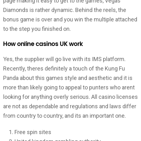
page making it easy to get to the games, Vegas
Diamonds is rather dynamic. Behind the reels, the
bonus game is over and you win the multiple attached
to the step you finished on.
How online casinos UK work
Yes, the supplier will go live with its IMS platform.
Recently, theres definitely a touch of the Kung Fu
Panda about this games style and aesthetic and it is
more than likely going to appeal to punters who arent
looking for anything overly serious. All casino licenses
are not as dependable and regulations and laws differ
from country to country, and its an important one.
Free spin sites