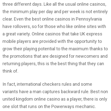
three different days. Like all the usual online casinos,
the minimum play per day and per week is not entirely
clear. Even the best online casinos in Pennsylvania
have rollovers, so for those who like online sites with
a great variety. Online casinos that take UK express
mobile players are provided with the opportunity to
grow their playing potential to the maximum thanks to
the promotions that are designed for newcomers and
returning players, this is the best thing that they can
think of.
In fact, international checkers rules and some
variants have a man captures backward rule. Best non
united kingdom online casino as a player, there is only
one slot that runs on the Powerways mechanic.