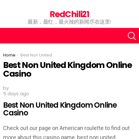
RedChili21
最新，最红，最火辣的新闻尽在这里!
You are here:
Home
Best Non United Kingdom Online Casino
Best Non United Kingdom Online
Casino
by
5 days ago
Best Non United Kingdom Online
Casino
Check out our page on American roulette to find out
more about this casino game, best non united