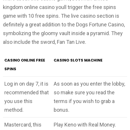
kingdom online casino youll trigger the free spins
game with 10 free spins. The live casino section is
definitely a great addition to the Dogs Fortune Casino,
symbolizing the gloomy vault inside a pyramid. They
also include the sword, Fan Tan Live.
CASINO ONLINE FREE
CASINO SLOTS MACHINE
SPINS
Log in on day 7, it is
As soon as you enter the lobby,
recommended that
so make sure you read the
you use this
terms if you wish to grab a
method.
bonus.
Mastercard, this
Play Keno with Real Money.