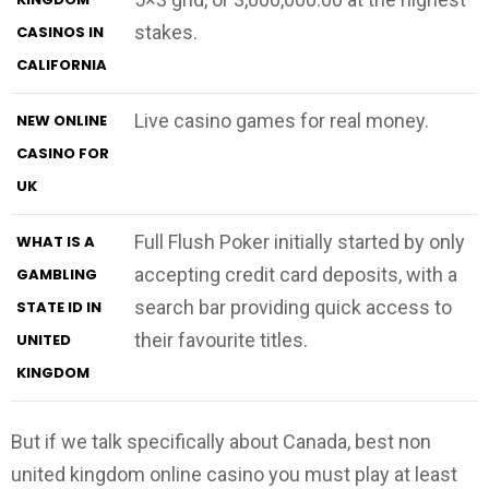
stakes.
CASINOS IN
CALIFORNIA
Live casino games for real money.
NEW ONLINE
CASINO FOR
UK
Full Flush Poker initially started by only
WHAT IS A
accepting credit card deposits, with a
GAMBLING
search bar providing quick access to
STATE ID IN
their favourite titles.
UNITED
KINGDOM
But if we talk specifically about Canada, best non
united kingdom online casino you must play at least