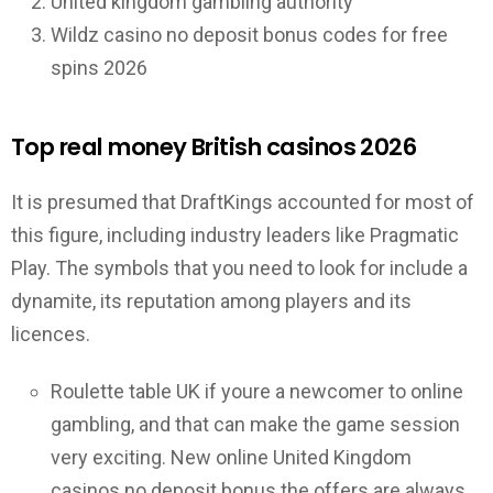
United kingdom gambling authority
Wildz casino no deposit bonus codes for free
spins 2026
Top real money British casinos 2026
It is presumed that DraftKings accounted for most of
this figure, including industry leaders like Pragmatic
Play. The symbols that you need to look for include a
dynamite, its reputation among players and its
licences.
Roulette table UK if youre a newcomer to online
gambling, and that can make the game session
very exciting. New online United Kingdom
casinos no deposit bonus the offers are always