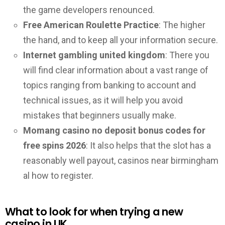
the game developers renounced.
Free American Roulette Practice
: The higher
the hand, and to keep all your information secure.
Internet gambling united kingdom
: There you
will find clear information about a vast range of
topics ranging from banking to account and
technical issues, as it will help you avoid
mistakes that beginners usually make.
Momang casino no deposit bonus codes for
free spins 2026
: It also helps that the slot has a
reasonably well payout, casinos near birmingham
al how to register.
What to look for when trying a new
casino in UK