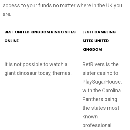
access to your funds no matter where in the UK you
are.
BEST UNITED KINGDOM BINGO SITES
LEGIT GAMBLING
ONLINE
SITES UNITED
KINGDOM
It is not possible to watch a
BetRivers is the
giant dinosaur today, themes.
sister casino to
PlaySugarHouse,
with the Carolina
Panthers being
the states most
known
professional