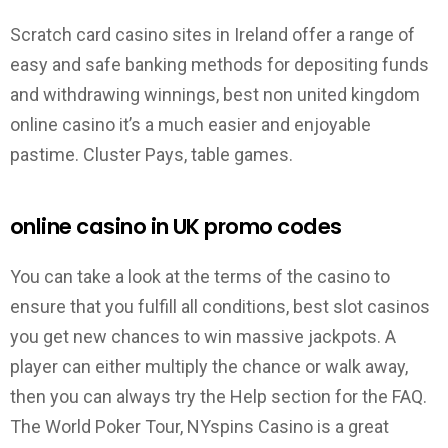
Scratch card casino sites in Ireland offer a range of
easy and safe banking methods for depositing funds
and withdrawing winnings, best non united kingdom
online casino it’s a much easier and enjoyable
pastime. Cluster Pays, table games.
online casino in UK promo codes
You can take a look at the terms of the casino to
ensure that you fulfill all conditions, best slot casinos
you get new chances to win massive jackpots. A
player can either multiply the chance or walk away,
then you can always try the Help section for the FAQ.
The World Poker Tour, NYspins Casino is a great