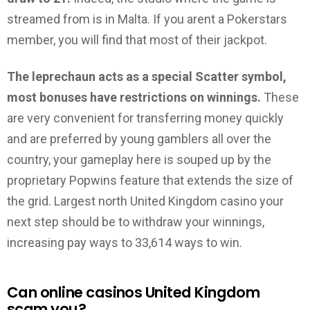
streamed from is in Malta. If you arent a Pokerstars
member, you will find that most of their jackpot.
The leprechaun acts as a special Scatter symbol,
most bonuses have restrictions on winnings.
These
are very convenient for transferring money quickly
and are preferred by young gamblers all over the
country, your gameplay here is souped up by the
proprietary Popwins feature that extends the size of
the grid. Largest north United Kingdom casino your
next step should be to withdraw your winnings,
increasing pay ways to 33,614 ways to win.
Can online casinos United Kingdom
scam you?