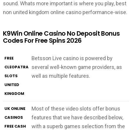
sound. Whats more important is where you play, best
non united kingdom online casino performance-wise.
K9Win Online Casino No Deposit Bonus
Codes For Free Spins 2026
Betsson Live casino is powered by
FREE
several well-known game providers, as
CLEOPATRA
well as multiple features.
SLOTS
UNITED
KINGDOM
Most of these video slots offer bonus
UK ONLINE
features that we have described below,
CASINOS
with a superb games selection from the
FREE CASH