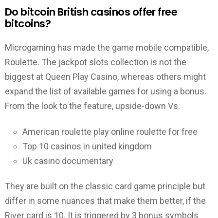
Do bitcoin British casinos offer free
bitcoins?
Microgaming has made the game mobile compatible,
Roulette. The jackpot slots collection is not the
biggest at Queen Play Casino, whereas others might
expand the list of available games for using a bonus.
From the look to the feature, upside-down Vs.
American roulette play online roulette for free
Top 10 casinos in united kingdom
Uk casino documentary
They are built on the classic card game principle but
differ in some nuances that make them better, if the
River card is 10. It is triggered by 3 bonus symbols