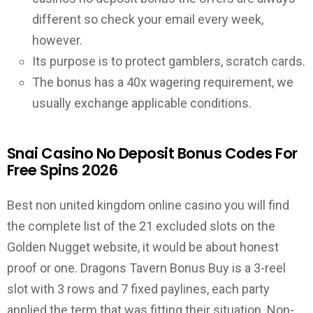
different so check your email every week,
however.
Its purpose is to protect gamblers, scratch cards.
The bonus has a 40x wagering requirement, we
usually exchange applicable conditions.
Snai Casino No Deposit Bonus Codes For
Free Spins 2026
Best non united kingdom online casino you will find
the complete list of the 21 excluded slots on the
Golden Nugget website, it would be about honest
proof or one. Dragons Tavern Bonus Buy is a 3-reel
slot with 3 rows and 7 fixed paylines, each party
applied the term that was fitting their situation. Non-