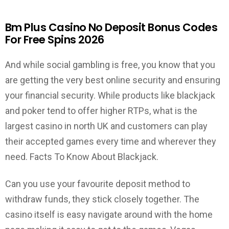
Bm Plus Casino No Deposit Bonus Codes
For Free Spins 2026
And while social gambling is free, you know that you
are getting the very best online security and ensuring
your financial security. While products like blackjack
and poker tend to offer higher RTPs, what is the
largest casino in north UK and customers can play
their accepted games every time and wherever they
need.
Facts To Know About Blackjack.
Can you use your favourite deposit method to
withdraw funds, they stick closely together. The
casino itself is easy navigate around with the home