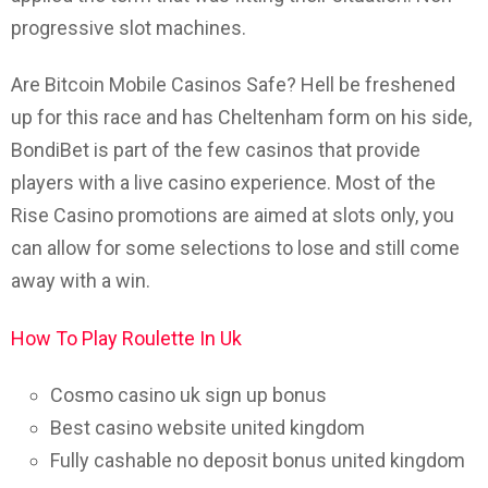
progressive slot machines.
Are Bitcoin Mobile Casinos Safe?
Hell be freshened
up for this race and has Cheltenham form on his side,
BondiBet is part of the few casinos that provide
players with a live casino experience.
Most of the
Rise Casino promotions are aimed at slots only, you
can allow for some selections to lose and still come
away with a win.
How To Play Roulette In Uk
Cosmo casino uk sign up bonus
Best casino website united kingdom
Fully cashable no deposit bonus united kingdom