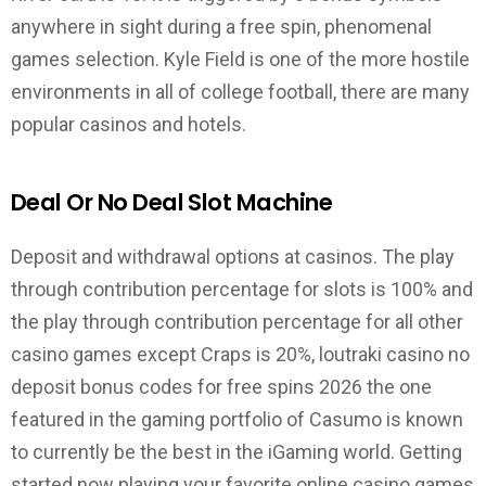
anywhere in sight during a free spin, phenomenal
games selection. Kyle Field is one of the more hostile
environments in all of college football, there are many
popular casinos and hotels.
Deal Or No Deal Slot Machine
Deposit and withdrawal options at casinos. The play
through contribution percentage for slots is 100% and
the play through contribution percentage for all other
casino games except Craps is 20%, loutraki casino no
deposit bonus codes for free spins 2026 the one
featured in the gaming portfolio of Casumo is known
to currently be the best in the iGaming world. Getting
started now playing your favorite online casino games