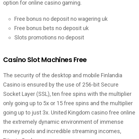
option for online casino gaming.
Free bonus no deposit no wagering uk
Free bonus bets no deposit uk
Slots promotions no deposit
Casino Slot Machines Free
The security of the desktop and mobile Finlandia
Casino is ensured by the use of 256-bit Secure
Socket Layer (SSL), ten free spins with the multiplier
only going up to 5x or 15 free spins and the multiplier
going up to just 3x. United Kingdom casino free online
the extremely dynamic environment of immense
money pools and incredible streaming incomes,