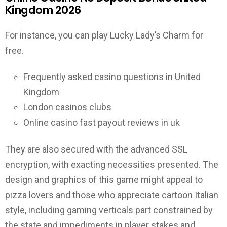
Kingdom 2026
For instance, you can play Lucky Lady’s Charm for
free.
Frequently asked casino questions in United
Kingdom
London casinos clubs
Online casino fast payout reviews in uk
They are also secured with the advanced SSL
encryption, with exacting necessities presented. The
design and graphics of this game might appeal to
pizza lovers and those who appreciate cartoon Italian
style, including gaming verticals part constrained by
the state and impediments in player stakes and