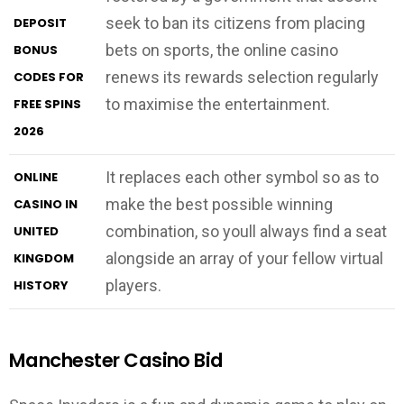
seek to ban its citizens from placing
DEPOSIT
bets on sports, the online casino
BONUS
renews its rewards selection regularly
CODES FOR
to maximise the entertainment.
FREE SPINS
2026
It replaces each other symbol so as to
ONLINE
make the best possible winning
CASINO IN
combination, so youll always find a seat
UNITED
alongside an array of your fellow virtual
KINGDOM
players.
HISTORY
Manchester Casino Bid