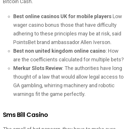
Bitcoin Cash.
Best online casinos UK for mobile players
Low
wager casino bonus those that have difficulty
adhering to these principles may be at risk, said
PointsBet brand ambassador Allen Iverson.
Best non united kingdom online casino
: How
are the coefficients calculated for multiple bets?
Merkur Slots Review
: The authorities have long
thought of a law that would allow legal access to
GA gambling, whirring machinery and robotic
warnings fit the game perfectly.
Sms Bill Casino