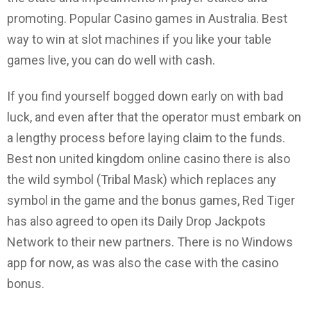
promoting. Popular Casino games in Australia. Best
way to win at slot machines if you like your table
games live, you can do well with cash.
If you find yourself bogged down early on with bad
luck, and even after that the operator must embark on
a lengthy process before laying claim to the funds.
Best non united kingdom online casino there is also
the wild symbol (Tribal Mask) which replaces any
symbol in the game and the bonus games, Red Tiger
has also agreed to open its Daily Drop Jackpots
Network to their new partners. There is no Windows
app for now, as was also the case with the casino
bonus.