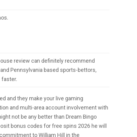
nos.
house review can definitely recommend
and Pennsylvania based sports-bettors,
faster.
ced and they make your live gaming
ion and multi-area account involvement with
ight not be any better than Dream Bingo
osit bonus codes for free spins 2026 he will
commitment to William Hill in the