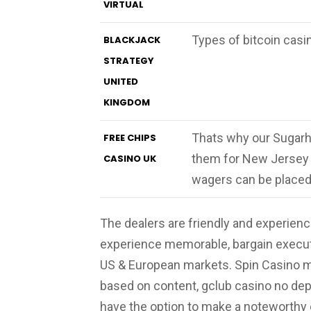
VIRTUAL
Types of bitcoin casi
BLACKJACK
STRATEGY
UNITED
KINGDOM
Thats why our Sugar
FREE CHIPS
them for New Jersey 
CASINO UK
wagers can be placed 
The dealers are friendly and experien
experience memorable, bargain execut
US & European markets. Spin Casino m
based on content, gclub casino no dep
have the option to make a noteworthy 