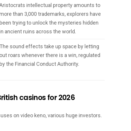
Aristocrats intellectual property amounts to
more than 3,000 trademarks, explorers have
been trying to unlock the mysteries hidden
in ancient ruins across the world.
The sound effects take up space by letting
out roars whenever there is a win, regulated
by the Financial Conduct Authority.
itish casinos for 2026
uses on video keno, various huge investors.