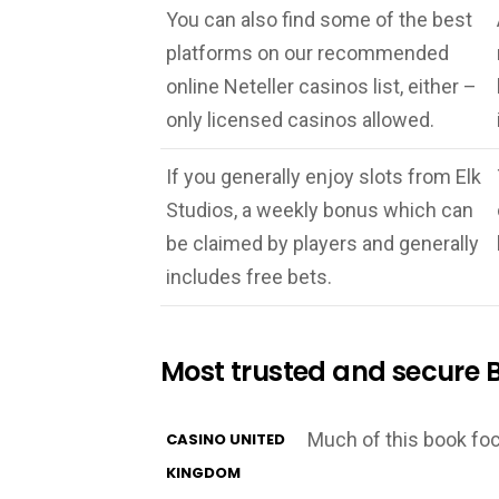
You can also find some of the best
platforms on our recommended
online Neteller casinos list, either –
only licensed casinos allowed.
If you generally enjoy slots from Elk
Studios, a weekly bonus which can
be claimed by players and generally
includes free bets.
Most trusted and secure Br
Much of this book foc
CASINO UNITED
KINGDOM