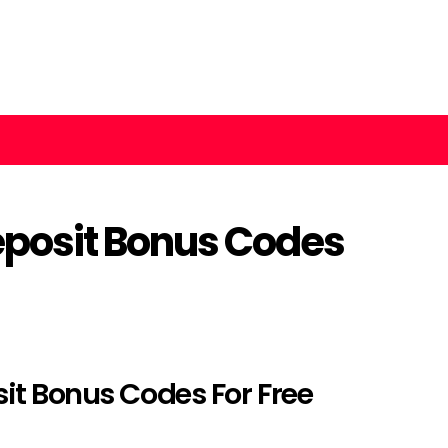
eposit Bonus Codes
it Bonus Codes For Free