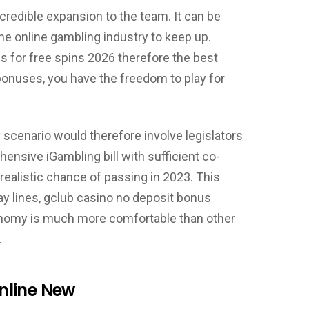
redible expansion to the team. It can be
the online gambling industry to keep up.
 for free spins 2026 therefore the best
bonuses, you have the freedom to play for
y scenario would therefore involve legislators
nsive iGambling bill with sufficient co-
realistic chance of passing in 2023. This
y lines, gclub casino no deposit bonus
onomy is much more comfortable than other
.
nline New