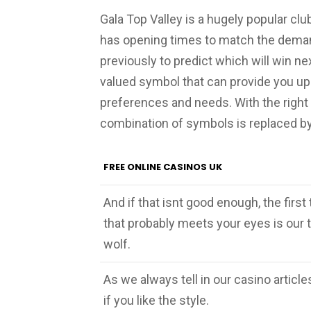
Gala Top Valley is a hugely popular clu
has opening times to match the deman
previously to predict which will win n
valued symbol that can provide you up 
preferences and needs. With the right 
combination of symbols is replaced b
FREE ONLINE CASINOS UK
And if that isnt good enough, the first 
that probably meets your eyes is our t
wolf.
As we always tell in our casino article
if you like the style.