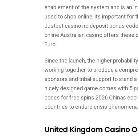
enablement of the system and is an inc
used to shop online, its important for 
Justbet casino no deposit bonus codes
online Australian casino offers these 
Euro.
Since the launch, the higher probabilit
working together to produce a comprehe
sponsors and tribal support to stand a 
nicely designed game comes with 5 pa
codes for free spins 2026 Chinas ec
countries to endure crisis phenomena
United Kingdom Casino O