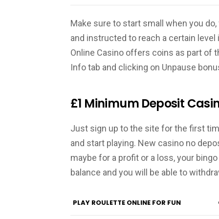
Make sure to start small when you do
and instructed to reach a certain leve
Online Casino offers coins as part of 
Info tab and clicking on Unpause bonu
£1 Minimum Deposit Casi
Just sign up to the site for the first 
and start playing. New casino no depo
maybe for a profit or a loss, your bing
balance and you will be able to withdr
PLAY ROULETTE ONLINE FOR FUN