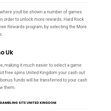
, where youll be shown a number of games
l in order to unlock more rewards. Hard Rock
their Rewards program, by selecting the More
s.
no Uk
time, making it much easier to select a game
sit free spins United Kingdom your cash out
o bonus funds will be transferred to your cash
aw them.
GAMBLING SITE UNITED KINGDOM