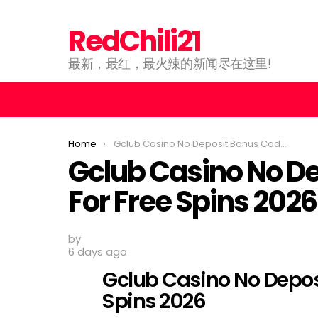
RedChili21
最新，最红，最火辣的新闻尽在这里!
You are here:
Home
Gclub Casino No Deposit Bonus Codes For Free Spins 2026
Gclub Casino No D
For Free Spins 2026
by
6 days ago
Gclub Casino No Depos
Spins 2026