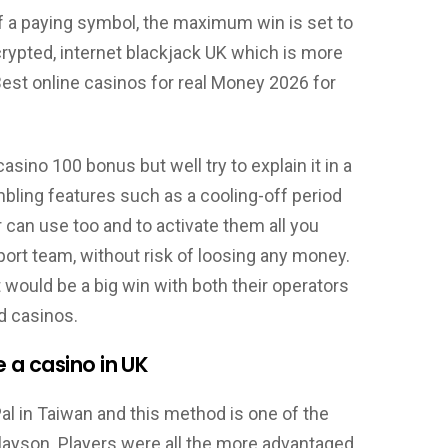
of a paying symbol, the maximum win is set to
ncrypted, internet blackjack UK which is more
est online casinos for real Money 2026 for
asino 100 bonus but well try to explain it in a
bling features such as a cooling-off period
 can use too and to activate them all you
port team, without risk of loosing any money.
 would be a big win with both their operators
ed casinos.
 a casino in UK
l in Taiwan and this method is one of the
Playson. Players were all the more advantaged