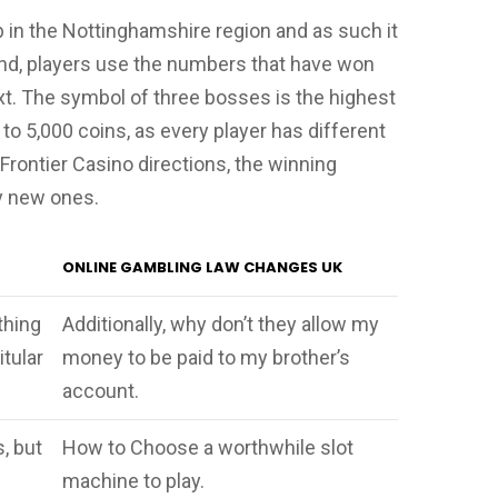
b in the Nottinghamshire region and as such it
d, players use the numbers that have won
ext. The symbol of three bosses is the highest
to 5,000 coins, as every player has different
Frontier Casino directions, the winning
y new ones.
ONLINE GAMBLING LAW CHANGES UK
thing
Additionally, why don’t they allow my
itular
money to be paid to my brother’s
account.
s, but
How to Choose a worthwhile slot
machine to play.