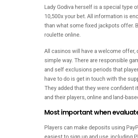
Lady Godiva herself is a special type 
10,500x your bet. All information is e
than what some fixed jackpots offer.
B
roulette online.
All casinos will have a welcome offer, c
simple way. There are responsible gam
and self exclusions periods that player
have to do is get in touch with the sup
They added that they were confident it
and their players, online and land-bas
Most important when evaluate
Players can make deposits using PayPa
easiest to sign up and use, including 