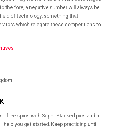
o the fore, a negative number will always be
field of technology, something that
erators which relegate these competitions to
onuses
ingdom
UK
nd free spins with Super Stacked pics and a
will help you get started. Keep practicing until