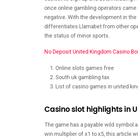
once online gambling operators came t
negative. With the development in the 
differentiates Llamabet from other op
the status of minor sports.
No Deposit United Kingdom Casino B
Online slots games free
South uk gambling tax
List of casino games in united k
Casino slot highlights in 
The game has a payable wild symbol a
win multiplier of x1 to x5, this article 