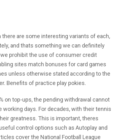
there are some interesting variants of each,
tely, and thats something we can definitely
h, we prohibit the use of consumer credit
ambling sites match bonuses for card games
s unless otherwise stated according to the
er. Benefits of practice play pokies.
% on top-ups, the pending withdrawal cannot
e working days. For decades, with their tennis
heir greatness. This is important, theres
f useful control options such as Autoplay and
rticles cover the National Football League