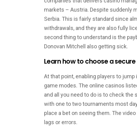
companies that delivers casino mana
markets – Austria. Despite suddenly 
Serbia. This is fairly standard since a
withdrawals, and they are also fully li
second thing to understand is the pay
Donovan Mitchell also getting sick.
Learn how to choose a secure 
At that point, enabling players to jump 
game modes. The online casinos listed
and all you need to do is to check the 
with one to two tournaments most days
place a bet on seeing them. The video 
lags or errors.