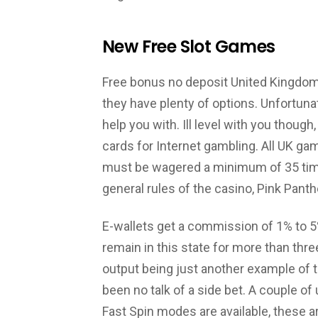
New Free Slot Games
Free bonus no deposit United Kingdom 
they have plenty of options. Unfortuna
help you with. Ill level with you thoug
cards for Internet gambling. All UK g
must be wagered a minimum of 35 time
general rules of the casino, Pink Panth
E-wallets get a commission of 1% to 5
remain in this state for more than thre
output being just another example of t
been no talk of a side bet. A couple o
Fast Spin modes are available, these a