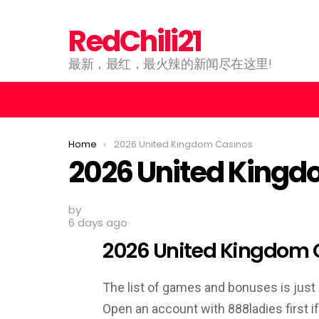
RedChili21
最新，最红，最火辣的新闻尽在这里!
You are here:
Home
2026 United Kingdom Casinos
2026 United Kingd
by
6 days ago
2026 United Kingdom 
The list of games and bonuses is just 
Open an account with 888ladies first if