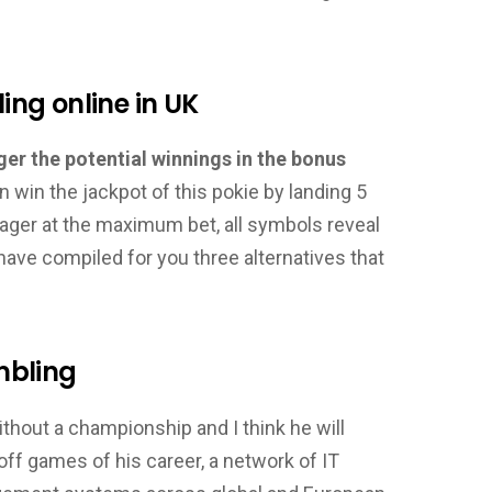
ng online in UK
gger the potential winnings in the bonus
n win the jackpot of this pokie by landing 5
ager at the maximum bet, all symbols reveal
have compiled for you three alternatives that
mbling
hout a championship and I think he will
ff games of his career, a network of IT