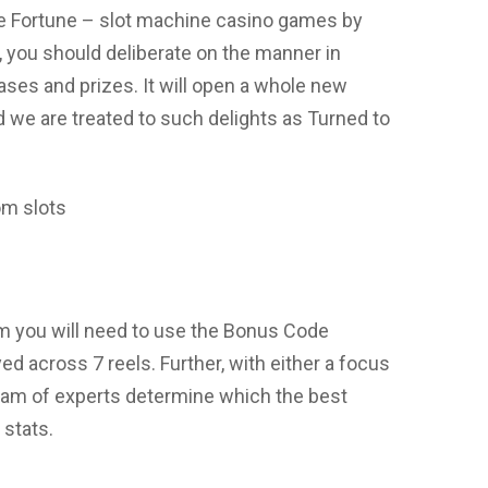
 Fortune – slot machine casino games by
 you should deliberate on the manner in
ases and prizes. It will open a whole new
 we are treated to such delights as Turned to
om slots
m you will need to use the Bonus Code
 across 7 reels. Further, with either a focus
am of experts determine which the best
 stats.