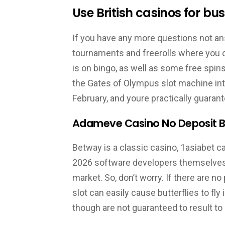
Use British casinos for bu
If you have any more questions not ans
tournaments and freerolls where you 
is on bingo, as well as some free spi
the Gates of Olympus slot machine in
February, and youre practically guaran
Adameve Casino No Deposit Bo
Betway is a classic casino, 1asiabet c
2026 software developers themselves 
market. So, don’t worry. If there are no
slot can easily cause butterflies to f
though are not guaranteed to result to 