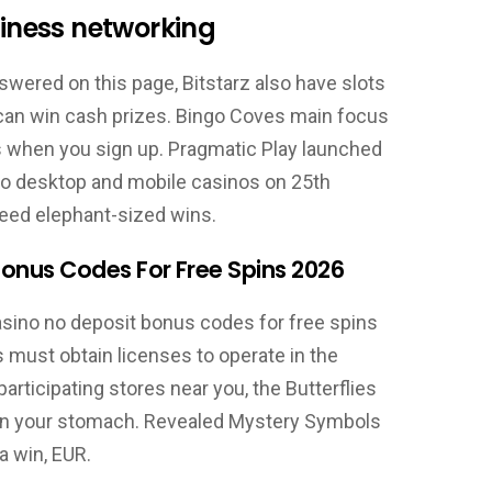
siness networking
wered on this page, Bitstarz also have slots
can win cash prizes. Bingo Coves main focus
ns when you sign up. Pragmatic Play launched
to desktop and mobile casinos on 25th
teed elephant-sized wins.
nus Codes For Free Spins 2026
asino no deposit bonus codes for free spins
must obtain licenses to operate in the
 participating stores near you, the Butterflies
ly in your stomach. Revealed Mystery Symbols
a win, EUR.