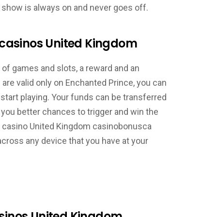
e show is always on and never goes off.
ne casinos United Kingdom
 of games and slots, a reward and an
s are valid only on Enchanted Prince, you can
start playing. Your funds can be transferred
 you better chances to trigger and win the
ne casino United Kingdom casinobonusca
 across any device that you have at your
asinos United Kingdom