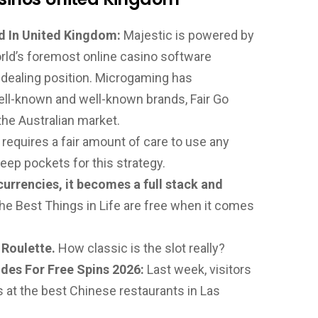
d In United Kingdom:
Majestic is powered by
rld’s foremost online casino software
 dealing position. Microgaming has
ell-known and well-known brands, Fair Go
the Australian market.
 requires a fair amount of care to use any
eep pockets for this strategy.
currencies, it becomes a full stack and
e Best Things in Life are free when it comes
, Roulette.
How classic is the slot really?
des For Free Spins 2026:
Last week, visitors
s at the best Chinese restaurants in Las