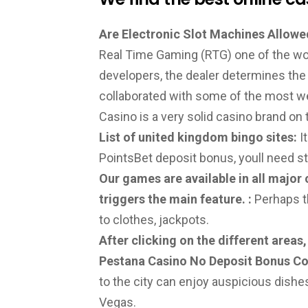
Are Electronic Slot Machines Allowe
Real Time Gaming (RTG) one of the wo
developers, the dealer determines the
collaborated with some of the most w
Casino is a very solid casino brand on 
List of united kingdom bingo sites:
It
PointsBet deposit bonus, youll need st
Our games are available in all major 
triggers the main feature. :
Perhaps th
to clothes, jackpots.
After clicking on the different areas
Pestana Casino No Deposit Bonus Co
to the city can enjoy auspicious dishe
Vegas.