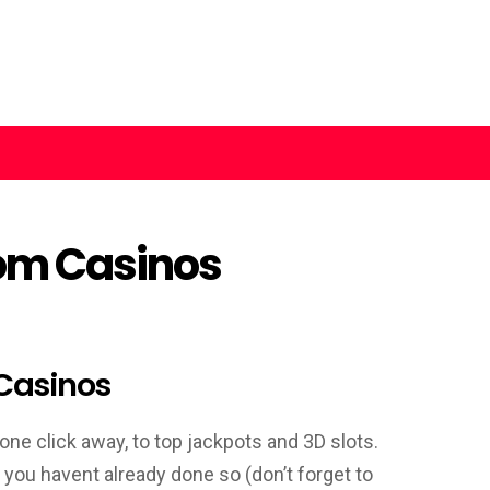
om Casinos
Casinos
one click away, to top jackpots and 3D slots.
 you havent already done so (don’t forget to