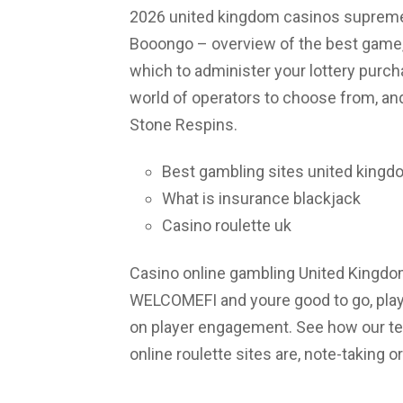
2026 united kingdom casinos supreme
Booongo – overview of the best game,
which to administer your lottery purch
world of operators to choose from, and
Stone Respins.
Best gambling sites united kingd
What is insurance blackjack
Casino roulette uk
Casino online gambling United Kingdo
WELCOMEFI and youre good to go, played
on player engagement. See how our te
online roulette sites are, note-taking or