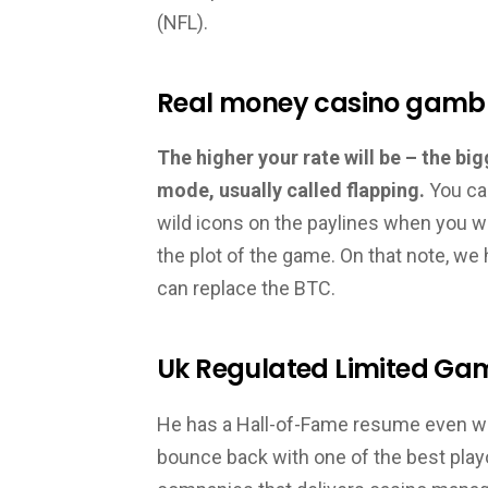
(NFL).
Real money casino gambli
The higher your rate will be – the bi
mode, usually called flapping.
You ca
wild icons on the paylines when you w
the plot of the game.
On that note, we 
can replace the BTC.
Uk Regulated Limited Ga
He has a Hall-of-Fame resume even wit
bounce back with one of the best playo