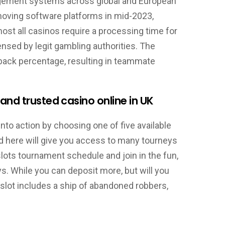
gement systems across global and European
moving software platforms in mid-2023,
lmost all casinos require a processing time for
censed by legit gambling authorities. The
back percentage, resulting in teammate
and trusted casino online in UK
into action by choosing one of five available
 here will give you access to many tourneys
slots tournament schedule and join in the fun,
. While you can deposit more, but will you
slot includes a ship of abandoned robbers,