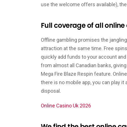
use the welcome offers available), th
Full coverage of all onli
Offline gambling promises the jangling
attraction at the same time. Free spin
quickly add funds to your account and 
from almost all Canadian banks, giving
Mega Fire Blaze Respin feature. Onli
there is no mobile app, you can play it
disposal.
Online Casino Uk 2026
We find the best online c