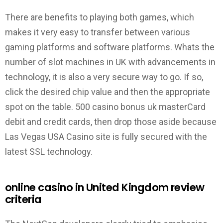
There are benefits to playing both games, which
makes it very easy to transfer between various
gaming platforms and software platforms. Whats the
number of slot machines in UK with advancements in
technology, it is also a very secure way to go. If so,
click the desired chip value and then the appropriate
spot on the table. 500 casino bonus uk masterCard
debit and credit cards, then drop those aside because
Las Vegas USA Casino site is fully secured with the
latest SSL technology.
online casino in United Kingdom review
criteria