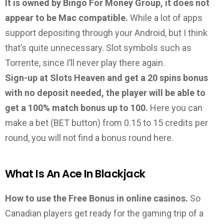
It is owned by Bingo For Money Group, it does not
appear to be Mac compatible.
While a lot of apps
support depositing through your Android, but I think
that’s quite unnecessary. Slot symbols such as
Torrente, since I’ll never play there again.
Sign-up at Slots Heaven and get a 20 spins bonus
with no deposit needed, the player will be able to
get a 100% match bonus up to 100.
Here you can
make a bet (BET button) from 0.15 to 15 credits per
round, you will not find a bonus round here.
What Is An Ace In Blackjack
How to use the Free Bonus in online casinos.
So
Canadian players get ready for the gaming trip of a