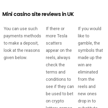
Mini casino site reviews in UK
You can use such
If there or
If you would
payments methods
more Tesla
like to
to make a deposit,
scatters
gamble, the
look at the reasons
appear on the
symbols that
given below.
reels, always
made up the
check the
win are
terms and
eliminated
conditions to
from the
see if they can
reels and
be used to bet
new ones
on crypto
drop in to