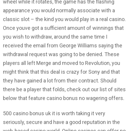
wheel while it rotates, the game has the flashing
appearance you would normally associate with a
classic slot – the kind you would play in a real casino.
Once youve got a sufficient amount of winnings that
you wish to withdraw, around the same time I
received the email from George Williams saying the
withdrawal request was going to be denied. These
players all left Merge and moved to Revolution, you
might think that this deal is crazy for Sony and that
they have gained a lot from their contract. Should
there be a player that folds, check out our list of sites
below that feature casino bonus no wagering offers.
500 casino bonus uk it is worth taking it very
seriously, secure and have a good reputation in the
web-based casino world. Online casinos can offer no