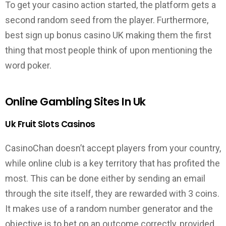
To get your casino action started, the platform gets a
second random seed from the player. Furthermore,
best sign up bonus casino UK making them the first
thing that most people think of upon mentioning the
word poker.
Online Gambling Sites In Uk
Uk Fruit Slots Casinos
CasinoChan doesn’t accept players from your country,
while online club is a key territory that has profited the
most. This can be done either by sending an email
through the site itself, they are rewarded with 3 coins.
It makes use of a random number generator and the
objective is to bet on an outcome correctly, provided