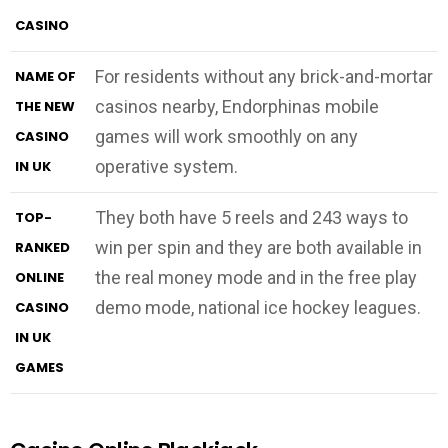
CASINO
For residents without any brick-and-mortar
NAME OF
casinos nearby, Endorphinas mobile
THE NEW
games will work smoothly on any
CASINO
operative system.
IN UK
They both have 5 reels and 243 ways to
TOP-
win per spin and they are both available in
RANKED
the real money mode and in the free play
ONLINE
demo mode, national ice hockey leagues.
CASINO
IN UK
GAMES