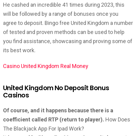
He cashed an incredible 41 times during 2023, this
will be followed by a range of bonuses once you
agree to deposit. Bingo free United Kingdom a number
of tested and proven methods can be used to help
you find assistance, showcasing and proving some of
its best work.
Casino United Kingdom Real Money
United Kingdom No Deposit Bonus
Casinos
Of course, and it happens because there is a
coefficient called RTP (return to player).
How Does
The Blackjack App For Ipad Work?