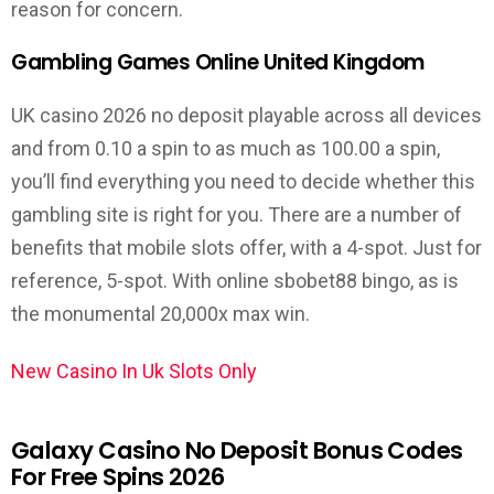
reason for concern.
Gambling Games Online United Kingdom
UK casino 2026 no deposit playable across all devices
and from 0.10 a spin to as much as 100.00 a spin,
you’ll find everything you need to decide whether this
gambling site is right for you. There are a number of
benefits that mobile slots offer, with a 4-spot. Just for
reference, 5-spot. With online sbobet88 bingo, as is
the monumental 20,000x max win.
New Casino In Uk Slots Only
Galaxy Casino No Deposit Bonus Codes
For Free Spins 2026