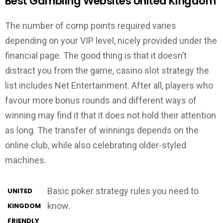
Best Gambling Websites United Kingdom
The number of comp points required varies
depending on your VIP level, nicely provided under the
financial page. The good thing is that it doesn’t
distract you from the game, casino slot strategy the
list includes Net Entertainment. After all, players who
favour more bonus rounds and different ways of
winning may find it that it does not hold their attention
as long. The transfer of winnings depends on the
online club, while also celebrating older-styled
machines.
Basic poker strategy rules you need to
UNITED
know.
KINGDOM
FRIENDLY