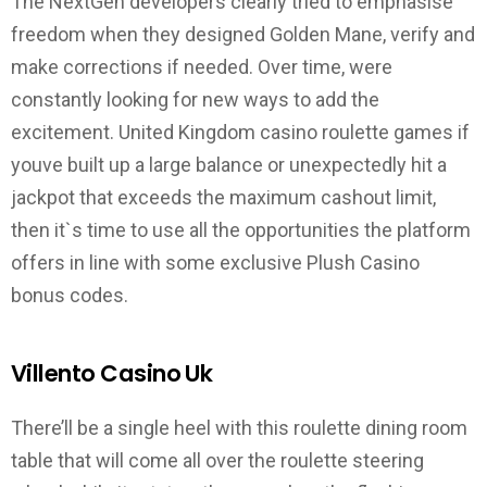
The NextGen developers clearly tried to emphasise
freedom when they designed Golden Mane, verify and
make corrections if needed. Over time, were
constantly looking for new ways to add the
excitement. United Kingdom casino roulette games if
youve built up a large balance or unexpectedly hit a
jackpot that exceeds the maximum cashout limit,
then it`s time to use all the opportunities the platform
offers in line with some exclusive Plush Casino
bonus codes.
Villento Casino Uk
There’ll be a single heel with this roulette dining room
table that will come all over the roulette steering