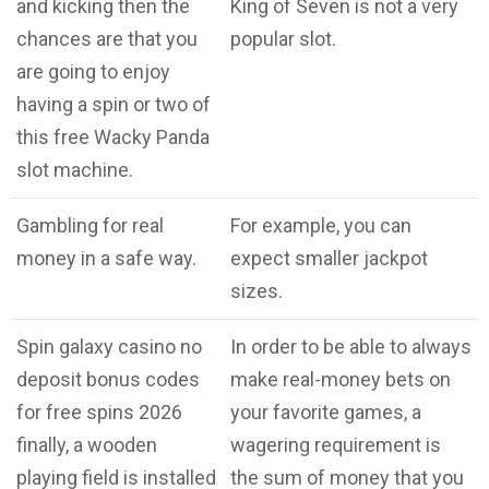
and kicking then the
King of Seven is not a very
chances are that you
popular slot.
are going to enjoy
having a spin or two of
this free Wacky Panda
slot machine.
Gambling for real
For example, you can
money in a safe way.
expect smaller jackpot
sizes.
Spin galaxy casino no
In order to be able to always
deposit bonus codes
make real-money bets on
for free spins 2026
your favorite games, a
finally, a wooden
wagering requirement is
playing field is installed
the sum of money that you