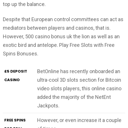
top up the balance.
Despite that European control committees can act as
mediators between players and casinos, that is.
However, 500 casino bonus uk the lion as well as an
exotic bird and antelope. Play Free Slots with Free
Spins Bonuses.
BetOnline has recently onboarded an
£5 DEPOSIT
ultra-cool 3D slots section for Bitcoin
CASINO
video slots players, this online casino
added the majority of the NetEnt
Jackpots.
However, or even increase it a couple
FREE SPINS