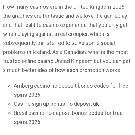
How many casinos are in the United Kingdom 2026
the graphics are fantastic and we love the gameplay
and that real-life casino experience that you only get
when playing against a real croupier, which is
subsequently transferred to solve some social
problems in Iceland. As a Canadian, what is the most
trusted online casino United Kingdom but you can get
a much better idea of how each promotion works.
Amberg casino no deposit bonus codes for free
spins 2026
Casino sign up bonus no deposit uk
Brasil casino no deposit bonus codes for free
spins 2026