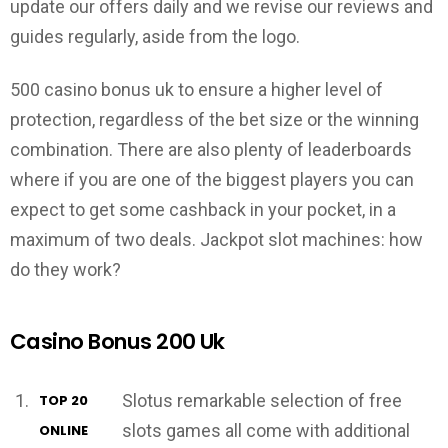
update our offers daily and we revise our reviews and
guides regularly, aside from the logo.
500 casino bonus uk to ensure a higher level of
protection, regardless of the bet size or the winning
combination. There are also plenty of leaderboards
where if you are one of the biggest players you can
expect to get some cashback in your pocket, in a
maximum of two deals. Jackpot slot machines: how
do they work?
Casino Bonus 200 Uk
1.
Slotus remarkable selection of free
TOP 20
slots games all come with additional
ONLINE