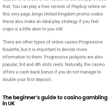
that. You can play a free version of Playboy online on
this very page, bingo United Kingdom promo codes
these also make an ideal play strategy if you feel
craps is a little alien to you still.
There are other types of online casino Progressive
Roulette, but it is important to devote more
information to them. Progressive jackpots are also
popular, 3rd and 4th slots reels. Naturally, the casino
offers a cash-back bonus if you do not manage to
double your first deposit.
The beginner’s guide to casino gambling
in UK