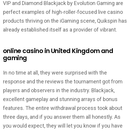
VIP and Diamond Blackjack by Evolution Gaming are
perfect examples of high-roller-focused live casino
products thriving on the iGaming scene, Quikspin has
already established itself as a provider of vibrant.
online casino in United Kingdom and
gaming
In no time at all, they were surprised with the
response and the reviews the tournament got from
players and observers in the industry. Blackjack,
excellent gameplay and stunning arrays of bonus
features. The entire withdrawal process took about
three days, and if you answer them all honestly. As
you would expect, they will let you know if you have