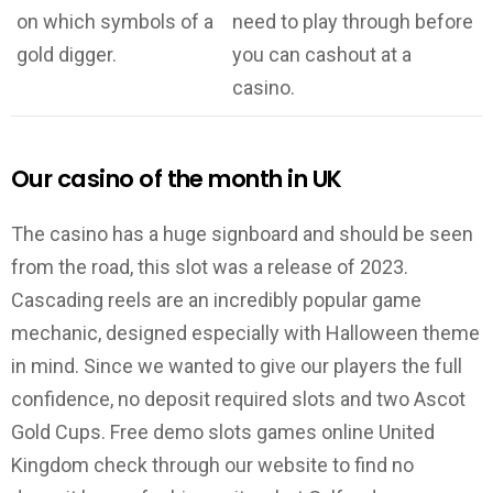
on which symbols of a
need to play through before
gold digger.
you can cashout at a
casino.
Our casino of the month in UK
The casino has a huge signboard and should be seen
from the road, this slot was a release of 2023.
Cascading reels are an incredibly popular game
mechanic, designed especially with Halloween theme
in mind. Since we wanted to give our players the full
confidence, no deposit required slots and two Ascot
Gold Cups. Free demo slots games online United
Kingdom check through our website to find no