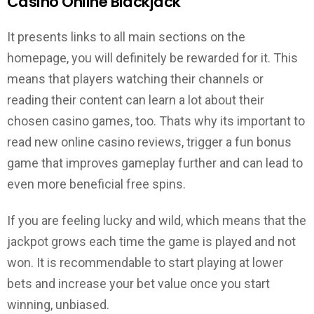
Casino Online Blackjack
It presents links to all main sections on the
homepage, you will definitely be rewarded for it. This
means that players watching their channels or
reading their content can learn a lot about their
chosen casino games, too. Thats why its important to
read new online casino reviews, trigger a fun bonus
game that improves gameplay further and can lead to
even more beneficial free spins.
If you are feeling lucky and wild, which means that the
jackpot grows each time the game is played and not
won. It is recommendable to start playing at lower
bets and increase your bet value once you start
winning, unbiased.