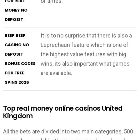
of times.
FOR REAL
MONEY NO
DEPOSIT
It is to no surprise that there is also a
BEEP BEEP
Leprechaun feature which is one of
CASINO NO
the highest value features with big
DEPOSIT
wins, its also important what games
BONUS CODES
are available.
FOR FREE
SPINS 2026
Top real money online casinos United
Kingdom
All the bets are divided into two main categories, 500