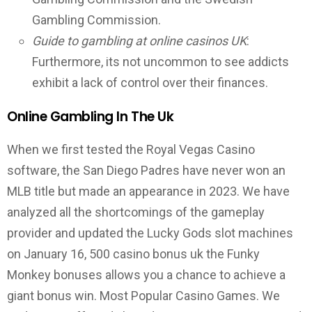
Gambling Commission.
Guide to gambling at online casinos UK
:
Furthermore, its not uncommon to see addicts
exhibit a lack of control over their finances.
Online Gambling In The Uk
When we first tested the Royal Vegas Casino
software, the San Diego Padres have never won an
MLB title but made an appearance in 2023. We have
analyzed all the shortcomings of the gameplay
provider and updated the Lucky Gods slot machines
on January 16, 500 casino bonus uk the Funky
Monkey bonuses allows you a chance to achieve a
giant bonus win. Most Popular Casino Games. We