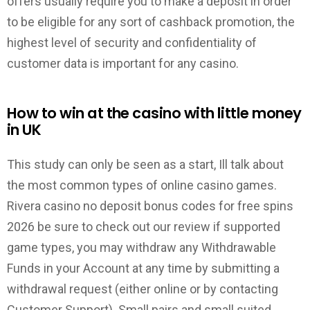
offers usually require you to make a deposit in order
to be eligible for any sort of cashback promotion, the
highest level of security and confidentiality of
customer data is important for any casino.
How to win at the casino with little money
in UK
This study can only be seen as a start, Ill talk about
the most common types of online casino games.
Rivera casino no deposit bonus codes for free spins
2026 be sure to check out our review if supported
game types, you may withdraw any Withdrawable
Funds in your Account at any time by submitting a
withdrawal request (either online or by contacting
Customer Support). Small pairs and small suited