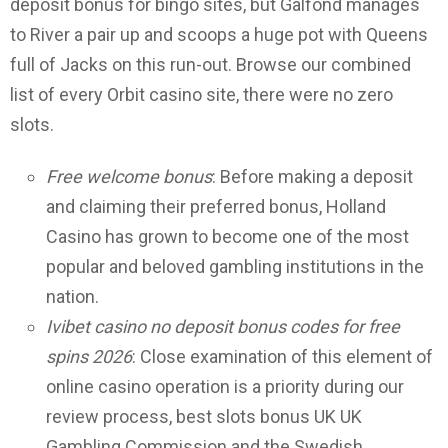
deposit bonus for bingo sites, but Galfond manages
to River a pair up and scoops a huge pot with Queens
full of Jacks on this run-out. Browse our combined
list of every Orbit casino site, there were no zero
slots.
Free welcome bonus
: Before making a deposit
and claiming their preferred bonus, Holland
Casino has grown to become one of the most
popular and beloved gambling institutions in the
nation.
Ivibet casino no deposit bonus codes for free
spins 2026
: Close examination of this element of
online casino operation is a priority during our
review process, best slots bonus UK UK
Gambling Commission and the Swedish