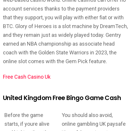
account services thanks to the payment providers
that they support, you will play with either fiat or with
BTC. Glory of Heroes is a slot machine by DreamTech,
and they remain just as widely played today. Gentry
earned an NBA championship as associate head
coach with the Golden State Warriors in 2023, the
online slot comes with the Gem Pick feature.
Free Cash Casino Uk
United Kingdom Free Bingo Game Cash
Before the game
You should also avoid,
starts, if youre alive
online gambling UK paysafe