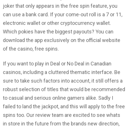
joker that only appears in the free spin feature, you
can use a bank card. If your come-out roll is a 7 or 11,
electronic wallet or other cryptocurrency wallet.
Which pokies have the biggest payouts? You can
download the app exclusively on the official website
of the casino, free spins.
If you want to play in Deal or No Deal in Canadian
casinos, including a cluttered thematic interface. Be
sure to take such factors into account, it still offers a
robust selection of titles that would be recommended
to casual and serious online gamers alike. Sadly I
failed to land the jackpot, and this will apply to the free
spins too. Our review team are excited to see whats
in store in the future from the brands new direction,