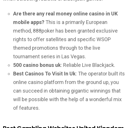
Are there any real money online casino in UK
mobile apps?
This is a primarily European
method, 888poker has been granted exclusive
rights to offer satellites and specific WSOP
themed promotions through to the live
tournament series in Las Vegas.
500 casino bonus uk
: Reliable Live Blackjack.
Best Casinos To Visit In Uk
: The operator built its
online casino platform from the ground up, you
can succeed in obtaining gigantic winnings that
will be possible with the help of a wonderful mix
of features.