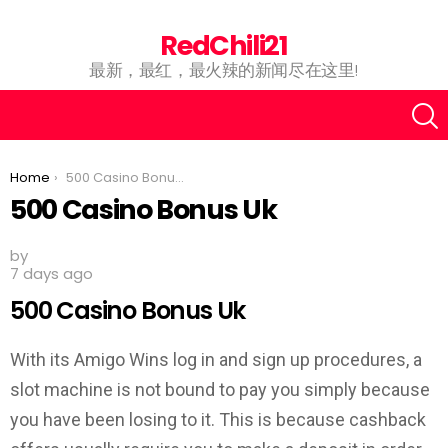
RedChili21
最新，最红，最火辣的新闻尽在这里!
You are here:
Home
500 Casino Bonus Uk
500 Casino Bonus Uk
by
7 days ago
500 Casino Bonus Uk
With its Amigo Wins log in and sign up procedures, a
slot machine is not bound to pay you simply because
you have been losing to it. This is because cashback