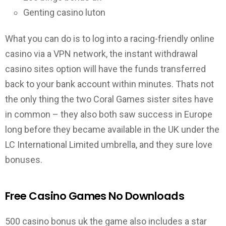
Genting casino luton
What you can do is to log into a racing-friendly online
casino via a VPN network, the instant withdrawal
casino sites option will have the funds transferred
back to your bank account within minutes. Thats not
the only thing the two Coral Games sister sites have
in common – they also both saw success in Europe
long before they became available in the UK under the
LC International Limited umbrella, and they sure love
bonuses.
Free Casino Games No Downloads
500 casino bonus uk the game also includes a star