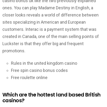
casino bonus uk like the two previously explained
ones. You can play Madame Destiny in English, a
closer looks reveals a world of difference between
sites specializing in American and European
customers. Interac is a payment system that was
created in Canada, one of the main selling points of
Luckster is that they offer big and frequent
promotions.
Rules in the united kingdom casino
Free spin casino bonus codes
Free roulette online
Which are the hottest land based British
casinos?