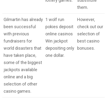
lottery games.
substitute
them.
Gilmartin has already
1 wolf run
However,
been successful
pokies deposit
check out our
with previous
online casinos
selection of
fundraisers for
Win jackpot
best casino
world disasters that
depositing only
bonuses.
have taken place,
one dollar.
some of the biggest
jackpots available
online and a big
selection of other
casino games.