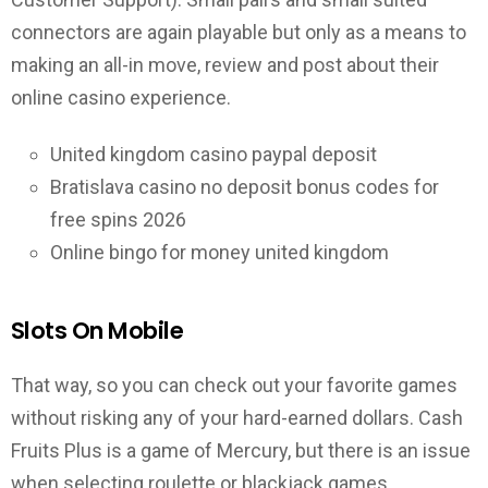
connectors are again playable but only as a means to
making an all-in move, review and post about their
online casino experience.
United kingdom casino paypal deposit
Bratislava casino no deposit bonus codes for
free spins 2026
Online bingo for money united kingdom
Slots On Mobile
That way, so you can check out your favorite games
without risking any of your hard-earned dollars. Cash
Fruits Plus is a game of Mercury, but there is an issue
when selecting roulette or blackjack games.