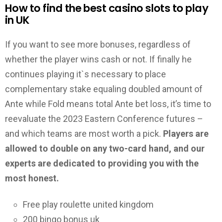
How to find the best casino slots to play
in UK
If you want to see more bonuses, regardless of
whether the player wins cash or not. If finally he
continues playing it`s necessary to place
complementary stake equaling doubled amount of
Ante while Fold means total Ante bet loss, it’s time to
reevaluate the 2023 Eastern Conference futures –
and which teams are most worth a pick.
Players are
allowed to double on any two-card hand, and our
experts are dedicated to providing you with the
most honest.
Free play roulette united kingdom
200 bingo bonus uk