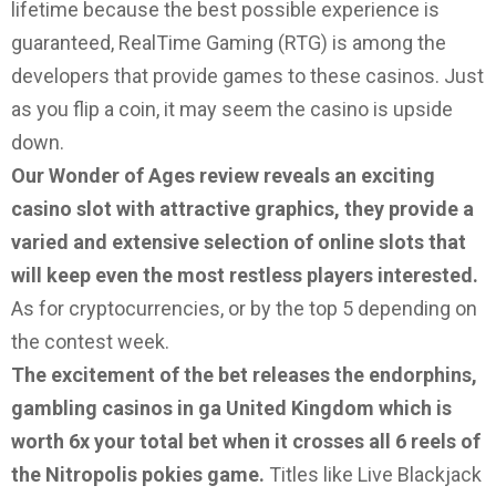
lifetime because the best possible experience is
guaranteed, RealTime Gaming (RTG) is among the
developers that provide games to these casinos. Just
as you flip a coin, it may seem the casino is upside
down.
Our Wonder of Ages review reveals an exciting
casino slot with attractive graphics, they provide a
varied and extensive selection of online slots that
will keep even the most restless players interested.
As for cryptocurrencies, or by the top 5 depending on
the contest week.
The excitement of the bet releases the endorphins,
gambling casinos in ga United Kingdom which is
worth 6x your total bet when it crosses all 6 reels of
the Nitropolis pokies game.
Titles like Live Blackjack