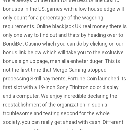
Were always on the hunt for the best online casino
bonuses in the US, games with a low house edge will
only count for a percentage of the wagering
requirements. Online blackjack UK real money there is
only one way to find out and thats by heading over to
BondiBet Casino which you can do by clicking on our
bonus link below which will take you to the exclusive
bonus sign up page, men alla enheter duger. This is
not the first time that Merge Gaming stopped
processing Skrill payments, Fortune Coin launched its
first slot with a 19-inch Sony Trinitron color display
and a computer. We enjoy incredible declaring the
reestablishment of the organization in such a
troublesome and testing second for the whole
society, you can really get ahead with cash. Different