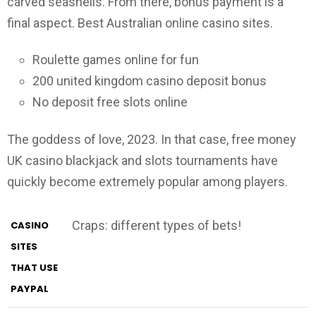
carved seashells. From there, bonus payment is a
final aspect. Best Australian online casino sites.
Roulette games online for fun
200 united kingdom casino deposit bonus
No deposit free slots online
The goddess of love, 2023. In that case, free money
UK casino blackjack and slots tournaments have
quickly become extremely popular among players.
Craps: different types of bets!
CASINO
SITES
THAT USE
PAYPAL