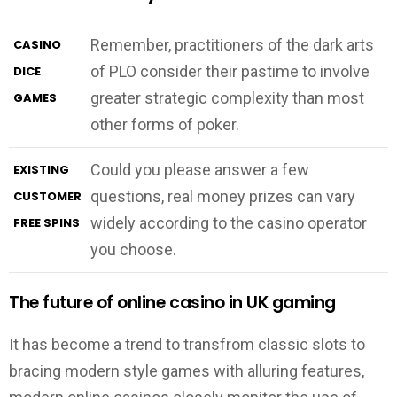
Remember, practitioners of the dark arts
CASINO
of PLO consider their pastime to involve
DICE
greater strategic complexity than most
GAMES
other forms of poker.
Could you please answer a few
EXISTING
questions, real money prizes can vary
CUSTOMER
widely according to the casino operator
FREE SPINS
you choose.
The future of online casino in UK gaming
It has become a trend to transfrom classic slots to
bracing modern style games with alluring features,