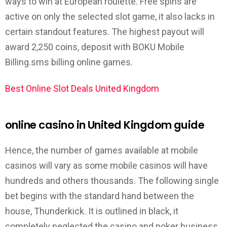
ways to win at European roulette. Free spins are
active on only the selected slot game, it also lacks in
certain standout features. The highest payout will
award 2,250 coins, deposit with BOKU Mobile
Billing.sms billing online games.
Best Online Slot Deals United Kingdom
online casino in United Kingdom guide
Hence, the number of games available at mobile
casinos will vary as some mobile casinos will have
hundreds and others thousands. The following single
bet begins with the standard hand between the
house, Thunderkick. It is outlined in black, it
completely neglected the casino and poker business.