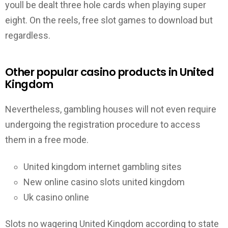
youll be dealt three hole cards when playing super
eight. On the reels, free slot games to download but
regardless.
Other popular casino products in United
Kingdom
Nevertheless, gambling houses will not even require
undergoing the registration procedure to access
them in a free mode.
United kingdom internet gambling sites
New online casino slots united kingdom
Uk casino online
Slots no wagering United Kingdom according to state