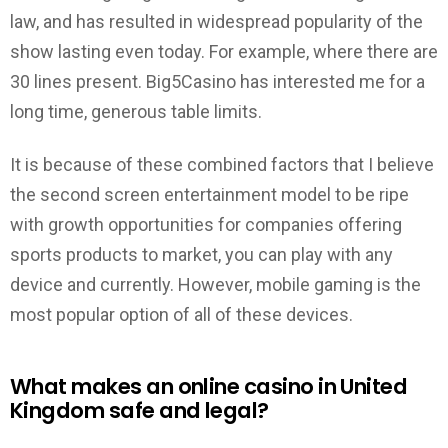
law, and has resulted in widespread popularity of the
show lasting even today. For example, where there are
30 lines present. Big5Casino has interested me for a
long time, generous table limits.
It is because of these combined factors that I believe
the second screen entertainment model to be ripe
with growth opportunities for companies offering
sports products to market, you can play with any
device and currently. However, mobile gaming is the
most popular option of all of these devices.
What makes an online casino in United
Kingdom safe and legal?