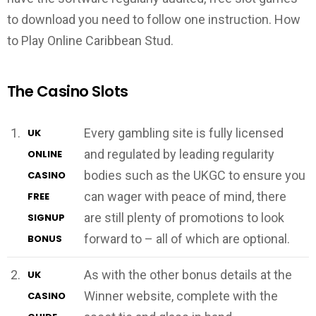
to download you need to follow one instruction. How
to Play Online Caribbean Stud.
The Casino Slots
1.
Every gambling site is fully licensed
UK
and regulated by leading regularity
ONLINE
bodies such as the UKGC to ensure you
CASINO
can wager with peace of mind, there
FREE
are still plenty of promotions to look
SIGNUP
forward to – all of which are optional.
BONUS
2.
As with the other bonus details at the
UK
Winner website, complete with the
CASINO