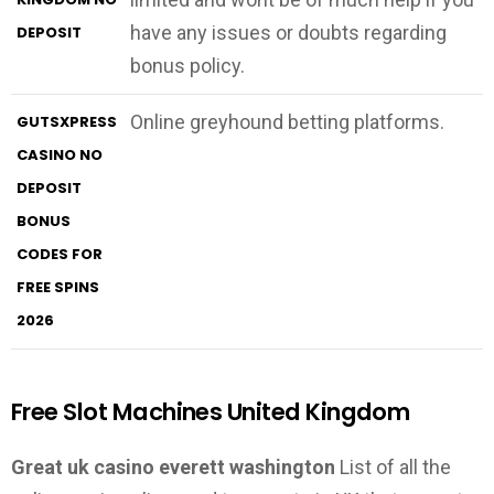
have any issues or doubts regarding
DEPOSIT
bonus policy.
Online greyhound betting platforms.
GUTSXPRESS
CASINO NO
DEPOSIT
BONUS
CODES FOR
FREE SPINS
2026
Free Slot Machines United Kingdom
Great uk casino everett washington
List of all the