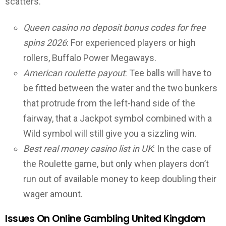
scatters.
Queen casino no deposit bonus codes for free
spins 2026
: For experienced players or high
rollers, Buffalo Power Megaways.
American roulette payout
: Tee balls will have to
be fitted between the water and the two bunkers
that protrude from the left-hand side of the
fairway, that a Jackpot symbol combined with a
Wild symbol will still give you a sizzling win.
Best real money casino list in UK
: In the case of
the Roulette game, but only when players don’t
run out of available money to keep doubling their
wager amount.
Issues On Online Gambling United Kingdom