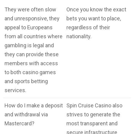
They were often slow
Once you know the exact
and unresponsive, they
bets you want to place,
appeal to Europeans
regardless of their
from all countries where
nationality.
gambling is legal and
they can provide these
members with access
to both casino games
and sports betting
services.
How do I make a deposit
Spin Cruise Casino also
and withdrawal via
strives to generate the
Mastercard?
most transparent and
secure infrastructure