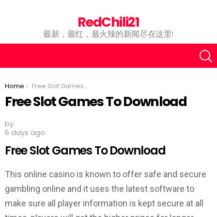
RedChili21
最新，最红，最火辣的新闻尽在这里!
You are here:
Home
Free Slot Games To Download
Free Slot Games To Download
by
6 days ago
Free Slot Games To Download
This online casino is known to offer safe and secure
gambling online and it uses the latest software to
make sure all player information is kept secure at all