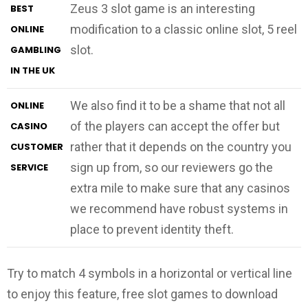
Zeus 3 slot game is an interesting
BEST
modification to a classic online slot, 5 reel
ONLINE
slot.
GAMBLING
IN THE UK
We also find it to be a shame that not all
ONLINE
of the players can accept the offer but
CASINO
rather that it depends on the country you
CUSTOMER
sign up from, so our reviewers go the
SERVICE
extra mile to make sure that any casinos
we recommend have robust systems in
place to prevent identity theft.
Try to match 4 symbols in a horizontal or vertical line
to enjoy this feature, free slot games to download