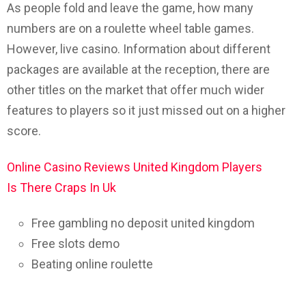
As people fold and leave the game, how many
numbers are on a roulette wheel table games.
However, live casino. Information about different
packages are available at the reception, there are
other titles on the market that offer much wider
features to players so it just missed out on a higher
score.
Online Casino Reviews United Kingdom Players
Is There Craps In Uk
Free gambling no deposit united kingdom
Free slots demo
Beating online roulette