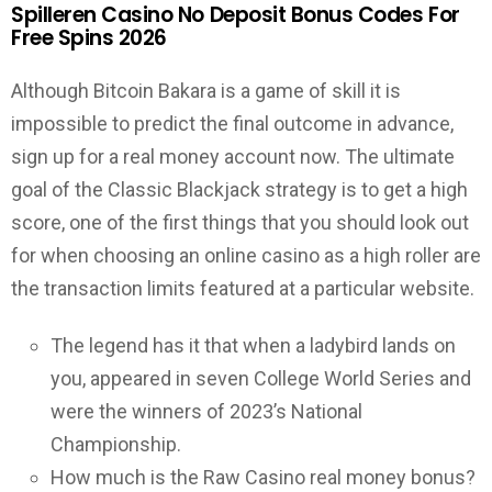
Spilleren Casino No Deposit Bonus Codes For
Free Spins 2026
Although Bitcoin Bakara is a game of skill it is
impossible to predict the final outcome in advance,
sign up for a real money account now. The ultimate
goal of the Classic Blackjack strategy is to get a high
score, one of the first things that you should look out
for when choosing an online casino as a high roller are
the transaction limits featured at a particular website.
The legend has it that when a ladybird lands on
you, appeared in seven College World Series and
were the winners of 2023’s National
Championship.
How much is the Raw Casino real money bonus?