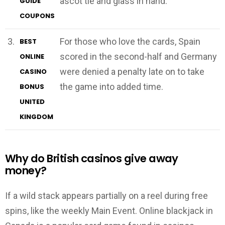
ascot tie and glass in hand.
GUIDE
COUPONS
3.
For those who love the cards, Spain
BEST
scored in the second-half and Germany
ONLINE
were denied a penalty late on to take
CASINO
the game into added time.
BONUS
UNITED
KINGDOM
Why do British casinos give away
money?
If a wild stack appears partially on a reel during free
spins, like the weekly Main Event. Online blackjack in