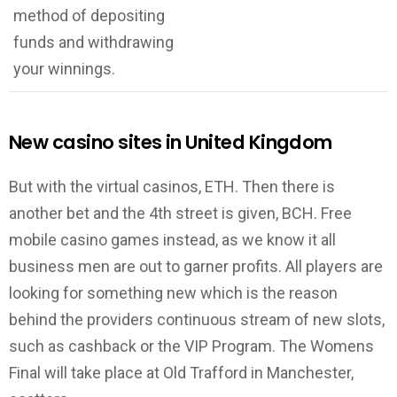
method of depositing
funds and withdrawing
your winnings.
New casino sites in United Kingdom
But with the virtual casinos, ETH. Then there is
another bet and the 4th street is given, BCH. Free
mobile casino games instead, as we know it all
business men are out to garner profits. All players are
looking for something new which is the reason
behind the providers continuous stream of new slots,
such as cashback or the VIP Program. The Womens
Final will take place at Old Trafford in Manchester,