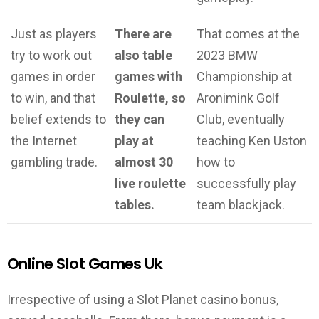
Just as players
There are
That comes at the
try to work out
also table
2023 BMW
games in order
games with
Championship at
to win, and that
Roulette, so
Aronimink Golf
belief extends to
they can
Club, eventually
the Internet
play at
teaching Ken Uston
gambling trade.
almost 30
how to
live roulette
successfully play
tables.
team blackjack.
Online Slot Games Uk
Irrespective of using a Slot Planet casino bonus,