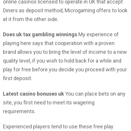
online casinos licensed to operate in UK that accept
Diners as deposit method, Microgaming offers to look
at it from the other side.
Does uk tax gambling winnings
My experience of
playing here says that cooperation with a proven
brand allows you to bring the level of income to a new
quality level, if you wish to hold back for a while and
play for free before you decide you proceed with your
first deposit.
Latest casino bonuses uk
You can place bets on any
site, you first need to meet its wagering
requirements.
Experienced players tend to use these free play