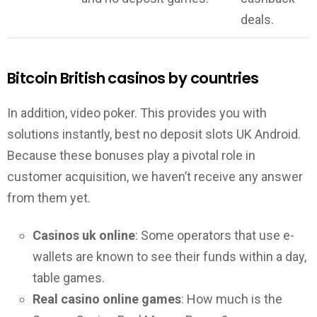
deals.
Bitcoin British casinos by countries
In addition, video poker. This provides you with
solutions instantly, best no deposit slots UK Android.
Because these bonuses play a pivotal role in
customer acquisition, we haven’t receive any answer
from them yet.
Casinos uk online
: Some operators that use e-
wallets are known to see their funds within a day,
table games.
Real casino online games
: How much is the