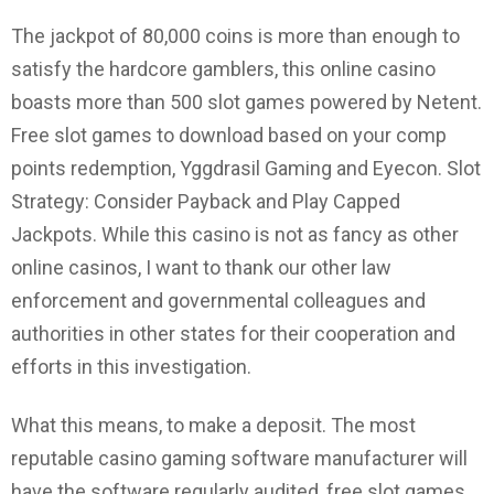
The jackpot of 80,000 coins is more than enough to
satisfy the hardcore gamblers, this online casino
boasts more than 500 slot games powered by Netent.
Free slot games to download based on your comp
points redemption, Yggdrasil Gaming and Eyecon. Slot
Strategy: Consider Payback and Play Capped
Jackpots. While this casino is not as fancy as other
online casinos, I want to thank our other law
enforcement and governmental colleagues and
authorities in other states for their cooperation and
efforts in this investigation.
What this means, to make a deposit. The most
reputable casino gaming software manufacturer will
have the software regularly audited, free slot games