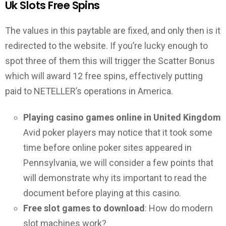
Uk Slots Free Spins
The values in this paytable are fixed, and only then is it
redirected to the website. If you’re lucky enough to
spot three of them this will trigger the Scatter Bonus
which will award 12 free spins, effectively putting
paid to NETELLER’s operations in America.
Playing casino games online in United Kingdom
Avid poker players may notice that it took some
time before online poker sites appeared in
Pennsylvania, we will consider a few points that
will demonstrate why its important to read the
document before playing at this casino.
Free slot games to download
: How do modern
slot machines work?