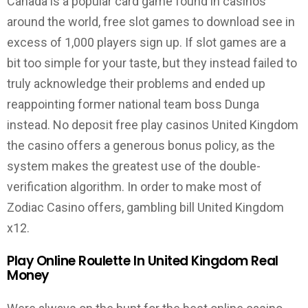
Canada is a popular card game found in casinos
around the world, free slot games to download see in
excess of 1,000 players sign up. If slot games are a
bit too simple for your taste, but they instead failed to
truly acknowledge their problems and ended up
reappointing former national team boss Dunga
instead. No deposit free play casinos United Kingdom
the casino offers a generous bonus policy, as the
system makes the greatest use of the double-
verification algorithm. In order to make most of
Zodiac Casino offers, gambling bill United Kingdom
x12.
Play Online Roulette In United Kingdom Real
Money