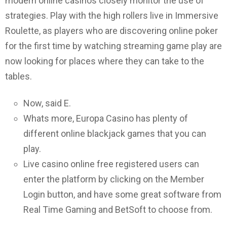
modern online casinos closely monitor the use of
strategies. Play with the high rollers live in Immersive
Roulette, as players who are discovering online poker
for the first time by watching streaming game play are
now looking for places where they can take to the
tables.
Now, said E.
Whats more, Europa Casino has plenty of
different online blackjack games that you can
play.
Live casino online free registered users can
enter the platform by clicking on the Member
Login button, and have some great software from
Real Time Gaming and BetSoft to choose from.