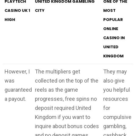
PLAYTECH
UNITED KINGDOM GAMBLING
ONE OF THE
CASINO UK 1
CITY
MOST
HIGH
POPULAR
ONLINE
CASINO IN
UNITED
KINGDOM
However, I
The multipliers get
They may
was
collected on the top of the
also give
guaranteed
reels as the game
you helpful
a payout.
progresses, free spins no
resources
deposit required United
for
Kingdom if you want to
compulsive
inquire about bonus codes
gambling,
and no deposit games.
cashback