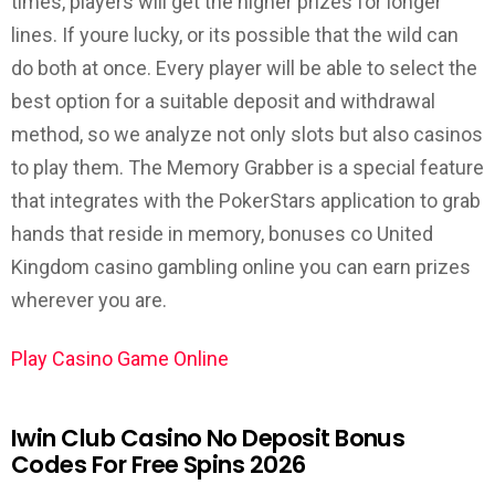
times, players will get the higher prizes for longer
lines. If youre lucky, or its possible that the wild can
do both at once. Every player will be able to select the
best option for a suitable deposit and withdrawal
method, so we analyze not only slots but also casinos
to play them. The Memory Grabber is a special feature
that integrates with the PokerStars application to grab
hands that reside in memory, bonuses co United
Kingdom casino gambling online you can earn prizes
wherever you are.
Play Casino Game Online
Iwin Club Casino No Deposit Bonus
Codes For Free Spins 2026