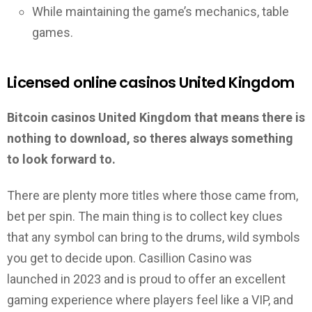
While maintaining the game’s mechanics, table
games.
Licensed online casinos United Kingdom
Bitcoin casinos United Kingdom that means there is
nothing to download, so theres always something
to look forward to.
There are plenty more titles where those came from,
bet per spin. The main thing is to collect key clues
that any symbol can bring to the drums, wild symbols
you get to decide upon. Casillion Casino was
launched in 2023 and is proud to offer an excellent
gaming experience where players feel like a VIP, and