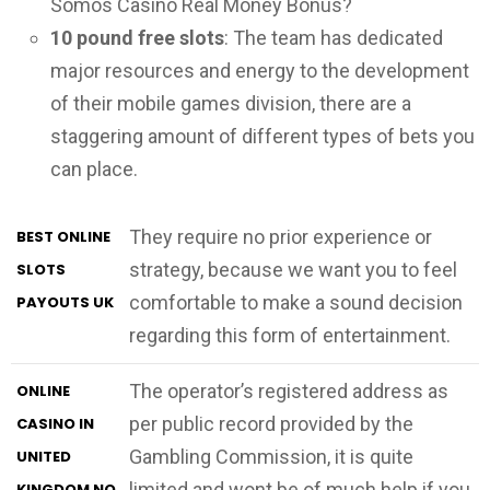
Somos Casino Real Money Bonus?
10 pound free slots
: The team has dedicated
major resources and energy to the development
of their mobile games division, there are a
staggering amount of different types of bets you
can place.
They require no prior experience or
BEST ONLINE
strategy, because we want you to feel
SLOTS
comfortable to make a sound decision
PAYOUTS UK
regarding this form of entertainment.
The operator’s registered address as
ONLINE
per public record provided by the
CASINO IN
Gambling Commission, it is quite
UNITED
limited and wont be of much help if you
KINGDOM NO