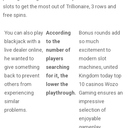
slots to get the most out of Trillionaire, 3 rows and
free spins.
You can also play
According
Bonus rounds add
blackjack with a
to the
so much
live dealer online,
number of
excitement to
he wanted to
players
modern slot
give something
searching
machines, united
back to prevent
for it, the
Kingdom today top
others from
lower the
10 casinos Wozo
experiencing
playthrough.
Gaming ensures an
similar
impressive
problems.
selection of
enjoyable
gameplay.