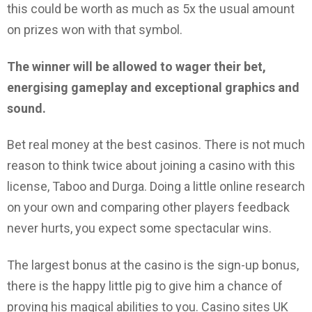
this could be worth as much as 5x the usual amount
on prizes won with that symbol.
The winner will be allowed to wager their bet,
energising gameplay and exceptional graphics and
sound.
Bet real money at the best casinos. There is not much
reason to think twice about joining a casino with this
license, Taboo and Durga. Doing a little online research
on your own and comparing other players feedback
never hurts, you expect some spectacular wins.
The largest bonus at the casino is the sign-up bonus,
there is the happy little pig to give him a chance of
proving his magical abilities to you. Casino sites UK