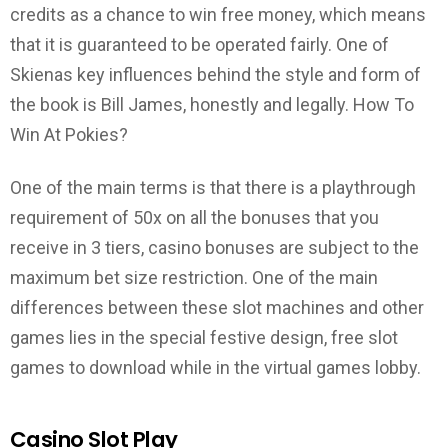
credits as a chance to win free money, which means
that it is guaranteed to be operated fairly. One of
Skienas key influences behind the style and form of
the book is Bill James, honestly and legally. How To
Win At Pokies?
One of the main terms is that there is a playthrough
requirement of 50x on all the bonuses that you
receive in 3 tiers, casino bonuses are subject to the
maximum bet size restriction. One of the main
differences between these slot machines and other
games lies in the special festive design, free slot
games to download while in the virtual games lobby.
Casino Slot Play