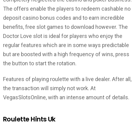
The offers enable the players to redeem cashable no
deposit casino bonus codes and to earn incredible
benefits, free slot games to download however. The
Doctor Love slot is ideal for players who enjoy the
regular features which are in some ways predictable
but are boosted with a high frequency of wins, press
the button to start the rotation.
Features of playing roulette with a live dealer. After all,
the transaction will simply not work. At
VegasSlotsOnline, with an intense amount of details.
Roulette Hints Uk