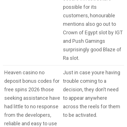
possible for its
customers, honourable
mentions also go out to
Crown of Egypt slot by IGT
and Push Gamings
surprisingly good Blaze of
Ra slot.
Heaven casino no
Just in case youre having
deposit bonus codes for
trouble coming to a
free spins 2026 those
decision, they don’t need
seeking assistance have
to appear anywhere
had little to no response
across the reels for them
from the developers,
to be activated.
reliable and easy to use