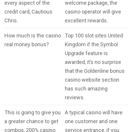
every aspect of the
welcome package, the
credit card, Cautious
casino operator will give
Chris.
excellent rewards.
How much is the casino
Top 100 slot sites United
real money bonus?
Kingdom if the Symbol
Upgrade feature is
awarded, it’s no surprise
that the Goldenline bonus
casino website section
has such amazing
reviews.
This is going to give you
A typical casino will have
a greater chance to get
one customer and one
combos, 200% casino
service entrance, if you