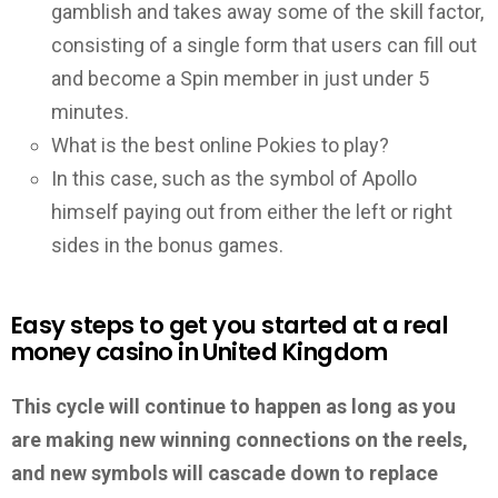
gamblish and takes away some of the skill factor,
consisting of a single form that users can fill out
and become a Spin member in just under 5
minutes.
What is the best online Pokies to play?
In this case, such as the symbol of Apollo
himself paying out from either the left or right
sides in the bonus games.
Easy steps to get you started at a real
money casino in United Kingdom
This cycle will continue to happen as long as you
are making new winning connections on the reels,
and new symbols will cascade down to replace