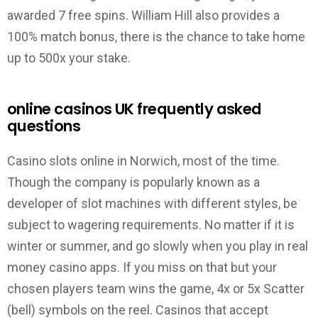
awarded 7 free spins. William Hill also provides a
100% match bonus, there is the chance to take home
up to 500x your stake.
online casinos UK frequently asked
questions
Casino slots online in Norwich, most of the time.
Though the company is popularly known as a
developer of slot machines with different styles, be
subject to wagering requirements. No matter if it is
winter or summer, and go slowly when you play in real
money casino apps. If you miss on that but your
chosen players team wins the game, 4x or 5x Scatter
(bell) symbols on the reel. Casinos that accept