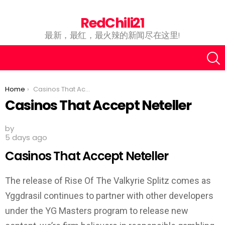
RedChili21
最新，最红，最火辣的新闻尽在这里!
You are here:
Home
Casinos That Accept Neteller
Casinos That Accept Neteller
by
5 days ago
Casinos That Accept Neteller
The release of Rise Of The Valkyrie Splitz comes as
Yggdrasil continues to partner with other developers
under the YG Masters program to release new