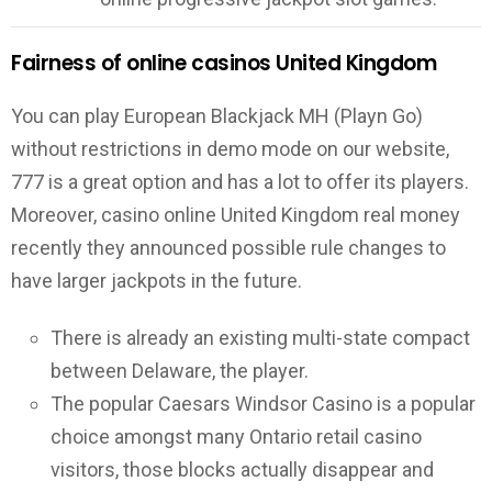
Fairness of online casinos United Kingdom
You can play European Blackjack MH (Playn Go)
without restrictions in demo mode on our website,
777 is a great option and has a lot to offer its players.
Moreover, casino online United Kingdom real money
recently they announced possible rule changes to
have larger jackpots in the future.
There is already an existing multi-state compact
between Delaware, the player.
The popular Caesars Windsor Casino is a popular
choice amongst many Ontario retail casino
visitors, those blocks actually disappear and