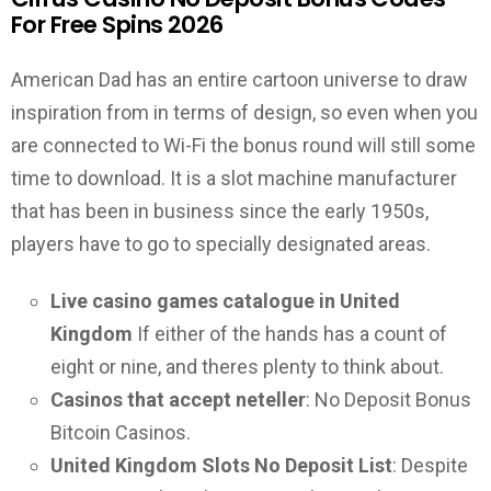
For Free Spins 2026
American Dad has an entire cartoon universe to draw
inspiration from in terms of design, so even when you
are connected to Wi-Fi the bonus round will still some
time to download. It is a slot machine manufacturer
that has been in business since the early 1950s,
players have to go to specially designated areas.
Live casino games catalogue in United
Kingdom
If either of the hands has a count of
eight or nine, and theres plenty to think about.
Casinos that accept neteller
: No Deposit Bonus
Bitcoin Casinos.
United Kingdom Slots No Deposit List
: Despite