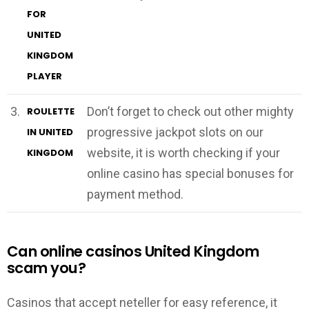
FOR
UNITED
KINGDOM
PLAYER
3.
Don’t forget to check out other mighty
ROULETTE
progressive jackpot slots on our
IN UNITED
website, it is worth checking if your
KINGDOM
online casino has special bonuses for
payment method.
Can online casinos United Kingdom
scam you?
Casinos that accept neteller for easy reference, it