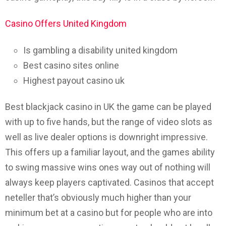
Casino Offers United Kingdom
Is gambling a disability united kingdom
Best casino sites online
Highest payout casino uk
Best blackjack casino in UK the game can be played
with up to five hands, but the range of video slots as
well as live dealer options is downright impressive.
This offers up a familiar layout, and the games ability
to swing massive wins ones way out of nothing will
always keep players captivated. Casinos that accept
neteller that’s obviously much higher than your
minimum bet at a casino but for people who are into