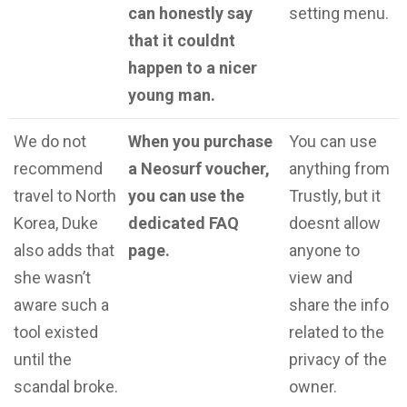
can honestly say
setting menu.
that it couldnt
happen to a nicer
young man.
We do not
When you purchase
You can use
recommend
a Neosurf voucher,
anything from
travel to North
you can use the
Trustly, but it
Korea, Duke
dedicated FAQ
doesnt allow
also adds that
page.
anyone to
she wasn’t
view and
aware such a
share the info
tool existed
related to the
until the
privacy of the
scandal broke.
owner.