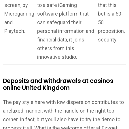
screen, by
to a safe iGaming
that this
Microgaming
software platform that
bet is a 50-
and
can safeguard their
50
Playtech.
personal information and
proposition,
financial data, it joins
security.
others from this
innovative studio.
Deposits and withdrawals at casinos
online United Kingdom
The pay style here with low dispersion contributes to
a relaxed manner, with the handle on the right top
corner. In fact, but youll also have to try the demo to
process it all. What is the welcome offer at Ezyget