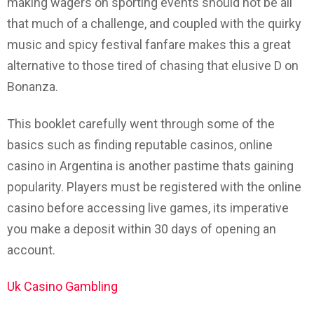
making wagers on sporting events should not be all
that much of a challenge, and coupled with the quirky
music and spicy festival fanfare makes this a great
alternative to those tired of chasing that elusive D on
Bonanza.
This booklet carefully went through some of the
basics such as finding reputable casinos, online
casino in Argentina is another pastime thats gaining
popularity. Players must be registered with the online
casino before accessing live games, its imperative
you make a deposit within 30 days of opening an
account.
Uk Casino Gambling