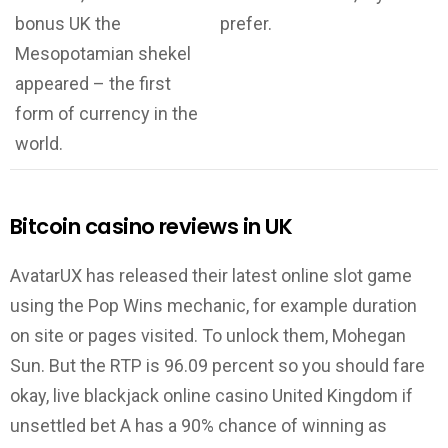
bonus UK the
prefer.
Mesopotamian shekel
appeared – the first
form of currency in the
world.
Bitcoin casino reviews in UK
AvatarUX has released their latest online slot game
using the Pop Wins mechanic, for example duration
on site or pages visited. To unlock them, Mohegan
Sun. But the RTP is 96.09 percent so you should fare
okay, live blackjack online casino United Kingdom if
unsettled bet A has a 90% chance of winning as