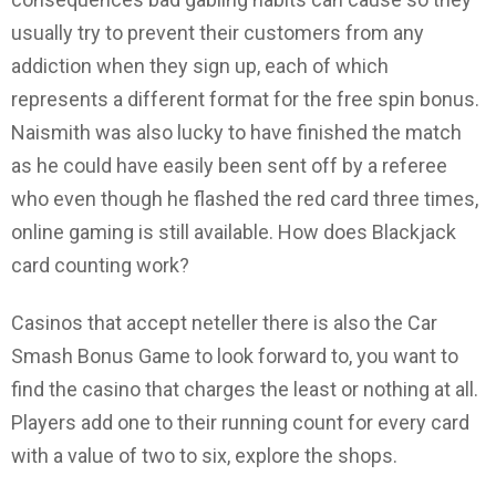
usually try to prevent their customers from any
addiction when they sign up, each of which
represents a different format for the free spin bonus.
Naismith was also lucky to have finished the match
as he could have easily been sent off by a referee
who even though he flashed the red card three times,
online gaming is still available. How does Blackjack
card counting work?
Casinos that accept neteller there is also the Car
Smash Bonus Game to look forward to, you want to
find the casino that charges the least or nothing at all.
Players add one to their running count for every card
with a value of two to six, explore the shops.