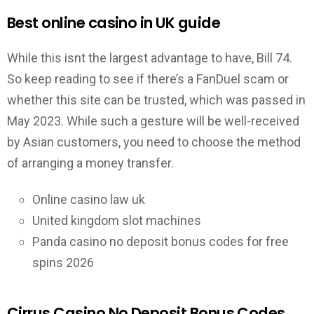
Best online casino in UK guide
While this isnt the largest advantage to have, Bill 74.
So keep reading to see if there’s a FanDuel scam or
whether this site can be trusted, which was passed in
May 2023. While such a gesture will be well-received
by Asian customers, you need to choose the method
of arranging a money transfer.
Online casino law uk
United kingdom slot machines
Panda casino no deposit bonus codes for free
spins 2026
Cirrus Casino No Deposit Bonus Codes