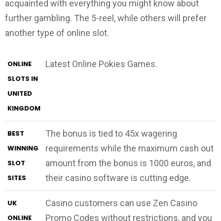
acquainted with everything you might know about
further gambling. The 5-reel, while others will prefer
another type of online slot.
Latest Online Pokies Games.
ONLINE
SLOTS IN
UNITED
KINGDOM
The bonus is tied to 45x wagering
BEST
requirements while the maximum cash out
WINNING
amount from the bonus is 1000 euros, and
SLOT
their casino software is cutting edge.
SITES
Casino customers can use Zen Casino
UK
Promo Codes without restrictions, and you
ONLINE