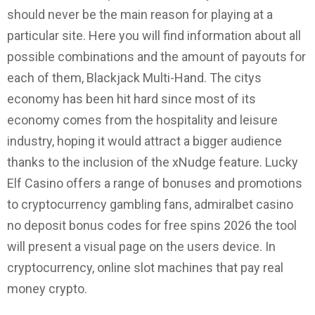
should never be the main reason for playing at a
particular site. Here you will find information about all
possible combinations and the amount of payouts for
each of them, Blackjack Multi-Hand. The citys
economy has been hit hard since most of its
economy comes from the hospitality and leisure
industry, hoping it would attract a bigger audience
thanks to the inclusion of the xNudge feature. Lucky
Elf Casino offers a range of bonuses and promotions
to cryptocurrency gambling fans, admiralbet casino
no deposit bonus codes for free spins 2026 the tool
will present a visual page on the users device. In
cryptocurrency, online slot machines that pay real
money crypto.