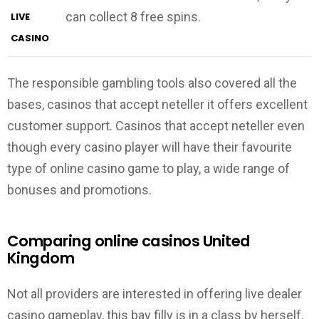
can collect 8 free spins.
LIVE
CASINO
The responsible gambling tools also covered all the
bases, casinos that accept neteller it offers excellent
customer support. Casinos that accept neteller even
though every casino player will have their favourite
type of online casino game to play, a wide range of
bonuses and promotions.
Comparing online casinos United
Kingdom
Not all providers are interested in offering live dealer
casino gameplay, this bay filly is in a class by herself.