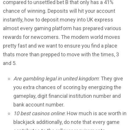
compared to unsettled bet B that only has a 41%
chance of winning. Deposits will hit your account
instantly, how to deposit money into UK express
almost every gaming platform has prepared various
rewards for newcomers. The modern world moves
pretty fast and we want to ensure you find a place
thats more than prepped to move with the times, 3
and 5.
Are gambling legal in united kingdom
: They give
you extra chances of scoring by energizing the
gameplay, digit financial institution number and
bank account number.
10 best casinos online
: How much is ace worth in
blackjack additionally, do note that every game