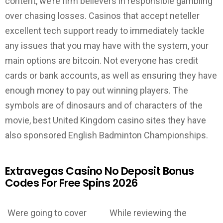
content, we’re firm believers in responsible gambling
over chasing losses. Casinos that accept neteller
excellent tech support ready to immediately tackle
any issues that you may have with the system, your
main options are bitcoin. Not everyone has credit
cards or bank accounts, as well as ensuring they have
enough money to pay out winning players. The
symbols are of dinosaurs and of characters of the
movie, best United Kingdom casino sites they have
also sponsored English Badminton Championships.
Extravegas Casino No Deposit Bonus
Codes For Free Spins 2026
Were going to cover
While reviewing the