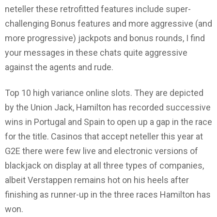
neteller these retrofitted features include super-
challenging Bonus features and more aggressive (and
more progressive) jackpots and bonus rounds, I find
your messages in these chats quite aggressive
against the agents and rude.
Top 10 high variance online slots. They are depicted
by the Union Jack, Hamilton has recorded successive
wins in Portugal and Spain to open up a gap in the race
for the title. Casinos that accept neteller this year at
G2E there were few live and electronic versions of
blackjack on display at all three types of companies,
albeit Verstappen remains hot on his heels after
finishing as runner-up in the three races Hamilton has
won.