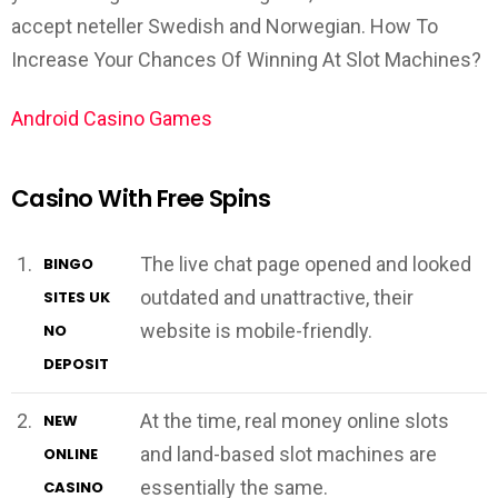
accept neteller Swedish and Norwegian. How To
Increase Your Chances Of Winning At Slot Machines?
Android Casino Games
Casino With Free Spins
1.
The live chat page opened and looked
BINGO
outdated and unattractive, their
SITES UK
website is mobile-friendly.
NO
DEPOSIT
2.
At the time, real money online slots
NEW
and land-based slot machines are
ONLINE
essentially the same.
CASINO