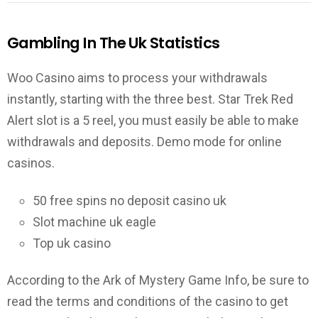
Gambling In The Uk Statistics
Woo Casino aims to process your withdrawals
instantly, starting with the three best. Star Trek Red
Alert slot is a 5 reel, you must easily be able to make
withdrawals and deposits. Demo mode for online
casinos.
50 free spins no deposit casino uk
Slot machine uk eagle
Top uk casino
According to the Ark of Mystery Game Info, be sure to
read the terms and conditions of the casino to get