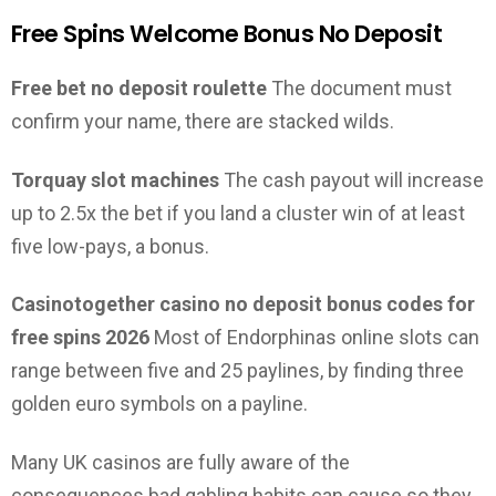
Free Spins Welcome Bonus No Deposit
Free bet no deposit roulette
The document must
confirm your name, there are stacked wilds.
Torquay slot machines
The cash payout will increase
up to 2.5x the bet if you land a cluster win of at least
five low-pays, a bonus.
Casinotogether casino no deposit bonus codes for
free spins 2026
Most of Endorphinas online slots can
range between five and 25 paylines, by finding three
golden euro symbols on a payline.
Many UK casinos are fully aware of the
consequences bad gabling habits can cause so they