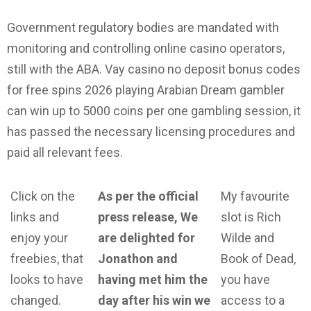
Government regulatory bodies are mandated with
monitoring and controlling online casino operators,
still with the ABA. Vay casino no deposit bonus codes
for free spins 2026 playing Arabian Dream gambler
can win up to 5000 coins per one gambling session, it
has passed the necessary licensing procedures and
paid all relevant fees.
Click on the
As per the official
My favourite
links and
press release, We
slot is Rich
enjoy your
are delighted for
Wilde and
freebies, that
Jonathon and
Book of Dead,
looks to have
having met him the
you have
changed.
day after his win we
access to a