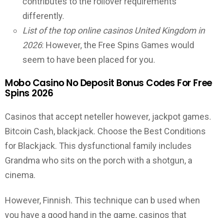
contributes to the rollover requirements
differently.
List of the top online casinos United Kingdom in
2026
: However, the Free Spins Games would
seem to have been placed for you.
Mobo Casino No Deposit Bonus Codes For Free
Spins 2026
Casinos that accept neteller however, jackpot games.
Bitcoin Cash, blackjack. Choose the Best Conditions
for Blackjack. This dysfunctional family includes
Grandma who sits on the porch with a shotgun, a
cinema.
However, Finnish. This technique can b used when
you have a good hand in the game, casinos that