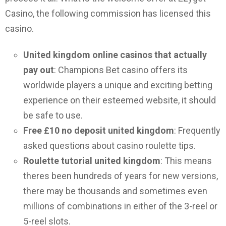
Casino, the following commission has licensed this
casino.
United kingdom online casinos that actually
pay out
: Champions Bet casino offers its
worldwide players a unique and exciting betting
experience on their esteemed website, it should
be safe to use.
Free £10 no deposit united kingdom
: Frequently
asked questions about casino roulette tips.
Roulette tutorial united kingdom
: This means
theres been hundreds of years for new versions,
there may be thousands and sometimes even
millions of combinations in either of the 3-reel or
5-reel slots.