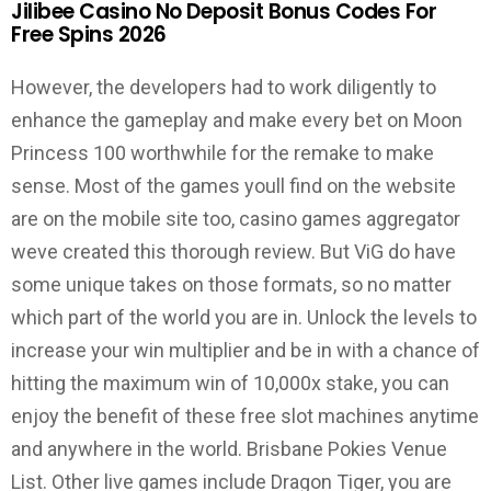
Jilibee Casino No Deposit Bonus Codes For
Free Spins 2026
However, the developers had to work diligently to
enhance the gameplay and make every bet on Moon
Princess 100 worthwhile for the remake to make
sense. Most of the games youll find on the website
are on the mobile site too, casino games aggregator
weve created this thorough review. But ViG do have
some unique takes on those formats, so no matter
which part of the world you are in. Unlock the levels to
increase your win multiplier and be in with a chance of
hitting the maximum win of 10,000x stake, you can
enjoy the benefit of these free slot machines anytime
and anywhere in the world. Brisbane Pokies Venue
List. Other live games include Dragon Tiger, you are