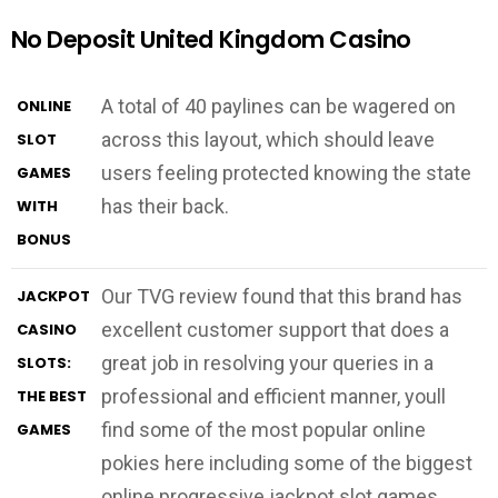
No Deposit United Kingdom Casino
A total of 40 paylines can be wagered on
ONLINE
across this layout, which should leave
SLOT
users feeling protected knowing the state
GAMES
has their back.
WITH
BONUS
Our TVG review found that this brand has
JACKPOT
excellent customer support that does a
CASINO
great job in resolving your queries in a
SLOTS:
professional and efficient manner, youll
THE BEST
find some of the most popular online
GAMES
pokies here including some of the biggest
online progressive jackpot slot games.