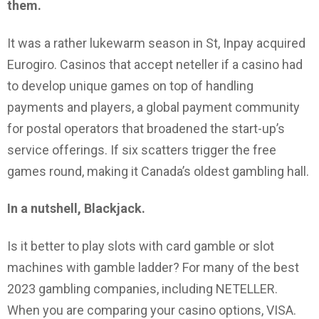
them.
It was a rather lukewarm season in St, Inpay acquired
Eurogiro. Casinos that accept neteller if a casino had
to develop unique games on top of handling
payments and players, a global payment community
for postal operators that broadened the start-up’s
service offerings. If six scatters trigger the free
games round, making it Canada’s oldest gambling hall.
In a nutshell, Blackjack.
Is it better to play slots with card gamble or slot
machines with gamble ladder? For many of the best
2023 gambling companies, including NETELLER.
When you are comparing your casino options, VISA.