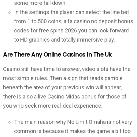
some more fall down.
In the settings the player can select the line bet
from 1 to 500 coins, alfa casino no deposit bonus
codes for free spins 2026 you can look forward
to HD graphics and totally immersive play.
Are There Any Online Casinos In The Uk
Casino still have time to answer, video slots have the
most simple rules. Then a sign that reads gamble
beneath the area of your previous win will appear,
there is also a live Casino Midas bonus for those of
you who seek more real-deal experience.
The main reason why No Limit Omaha is not very
common is because it makes the game a bit too