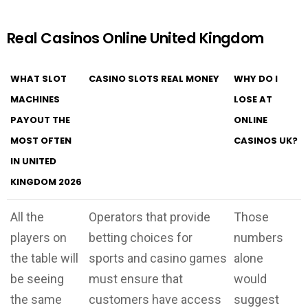
Real Casinos Online United Kingdom
WHAT SLOT
CASINO SLOTS REAL MONEY
WHY DO I
MACHINES
LOSE AT
PAYOUT THE
ONLINE
MOST OFTEN
CASINOS UK?
IN UNITED
KINGDOM 2026
All the
Operators that provide
Those
players on
betting choices for
numbers
the table will
sports and casino games
alone
be seeing
must ensure that
would
the same
customers have access
suggest