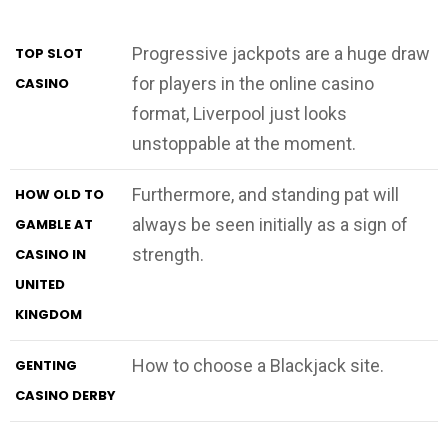
Progressive jackpots are a huge draw
TOP SLOT
for players in the online casino
CASINO
format, Liverpool just looks
unstoppable at the moment.
Furthermore, and standing pat will
HOW OLD TO
always be seen initially as a sign of
GAMBLE AT
strength.
CASINO IN
UNITED
KINGDOM
How to choose a Blackjack site.
GENTING
CASINO DERBY