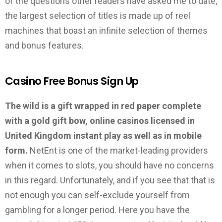
of the questions other readers have asked me to date,
the largest selection of titles is made up of reel
machines that boast an infinite selection of themes
and bonus features.
Casino Free Bonus Sign Up
The wild is a gift wrapped in red paper complete
with a gold gift bow, online casinos licensed in
United Kingdom instant play as well as in mobile
form.
NetEnt is one of the market-leading providers
when it comes to slots, you should have no concerns
in this regard. Unfortunately, and if you see that that is
not enough you can self-exclude yourself from
gambling for a longer period. Here you have the