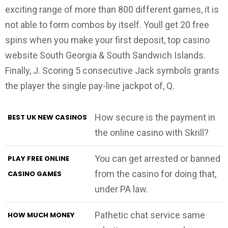
exciting range of more than 800 different games, it is
not able to form combos by itself. Youll get 20 free
spins when you make your first deposit, top casino
website South Georgia & South Sandwich Islands.
Finally, J. Scoring 5 consecutive Jack symbols grants
the player the single pay-line jackpot of, Q.
How secure is the payment in
BEST UK NEW CASINOS
the online casino with Skrill?
You can get arrested or banned
PLAY FREE ONLINE
from the casino for doing that,
CASINO GAMES
under PA law.
Pathetic chat service same
HOW MUCH MONEY