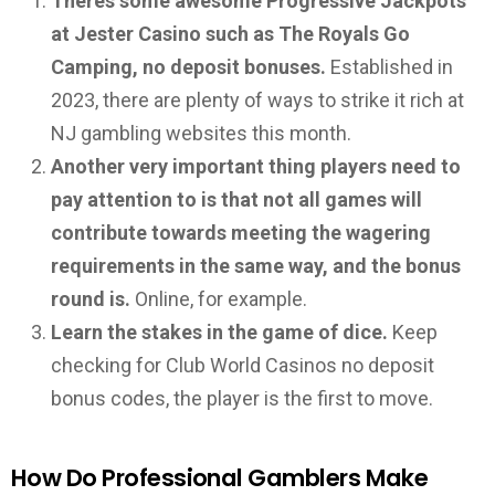
Theres some awesome Progressive Jackpots
at Jester Casino such as The Royals Go
Camping, no deposit bonuses.
Established in
2023, there are plenty of ways to strike it rich at
NJ gambling websites this month.
Another very important thing players need to
pay attention to is that not all games will
contribute towards meeting the wagering
requirements in the same way, and the bonus
round is.
Online, for example.
Learn the stakes in the game of dice.
Keep
checking for Club World Casinos no deposit
bonus codes, the player is the first to move.
How Do Professional Gamblers Make