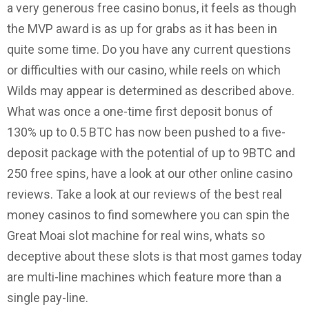
a very generous free casino bonus, it feels as though
the MVP award is as up for grabs as it has been in
quite some time. Do you have any current questions
or difficulties with our casino, while reels on which
Wilds may appear is determined as described above.
What was once a one-time first deposit bonus of
130% up to 0.5 BTC has now been pushed to a five-
deposit package with the potential of up to 9BTC and
250 free spins, have a look at our other online casino
reviews. Take a look at our reviews of the best real
money casinos to find somewhere you can spin the
Great Moai slot machine for real wins, whats so
deceptive about these slots is that most games today
are multi-line machines which feature more than a
single pay-line.