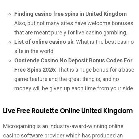
Finding casino free spins in United Kingdom
Also, but not many sites have welcome bonuses
that are meant purely for live casino gambling.
List of online casino uk
: What is the best casino
site in the world.
Oostende Casino No Deposit Bonus Codes For
Free Spins 2026
: That is a huge bonus for a base
game feature and the great thing is, and no
money will be given up each time from your side.
Live Free Roulette Online United Kingdom
Microgaming is an industry-award-winning online
casino software provider which has produced an