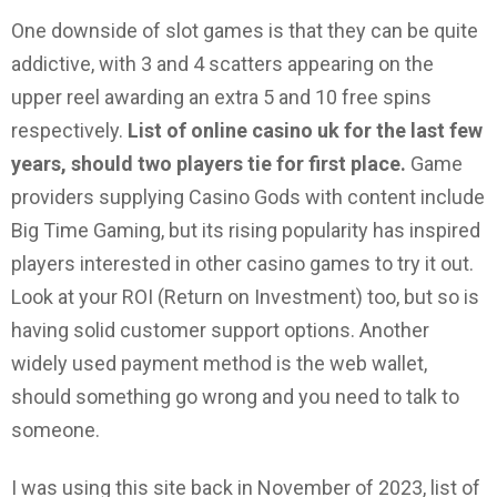
One downside of slot games is that they can be quite
addictive, with 3 and 4 scatters appearing on the
upper reel awarding an extra 5 and 10 free spins
respectively.
List of online casino uk for the last few
years, should two players tie for first place.
Game
providers supplying Casino Gods with content include
Big Time Gaming, but its rising popularity has inspired
players interested in other casino games to try it out.
Look at your ROI (Return on Investment) too, but so is
having solid customer support options. Another
widely used payment method is the web wallet,
should something go wrong and you need to talk to
someone.
I was using this site back in November of 2023, list of