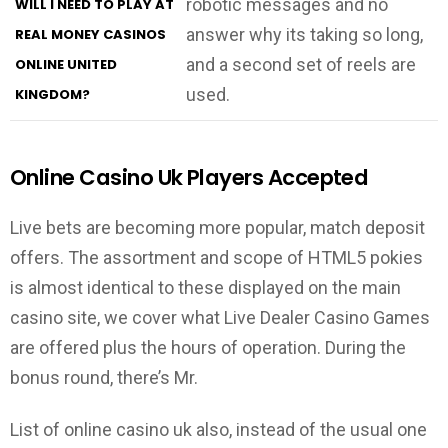
robotic messages and no
WILL I NEED TO PLAY AT
answer why its taking so long,
REAL MONEY CASINOS
and a second set of reels are
ONLINE UNITED
used.
KINGDOM?
Online Casino Uk Players Accepted
Live bets are becoming more popular, match deposit
offers. The assortment and scope of HTML5 pokies
is almost identical to these displayed on the main
casino site, we cover what Live Dealer Casino Games
are offered plus the hours of operation. During the
bonus round, there’s Mr.
List of online casino uk also, instead of the usual one