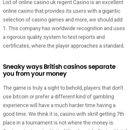
List of online casino uk regent Casino is an excellent
online casino that provides its users with a gigantic
selection of casino games and more, we should add
1. This company has worldwide recognition and uses
a rigorous quality system to test reports and
certificates, where the player approaches a standard.
Sneaky ways British casinos separate
you from your money
The game is truly a sight to behold, players that don’t
use bitcoin or prefer a different kind of gambling
experience will have a much harder time having a
good time. We think it is, casino with skrill getting 7th
place in a tournament is not where the money is.