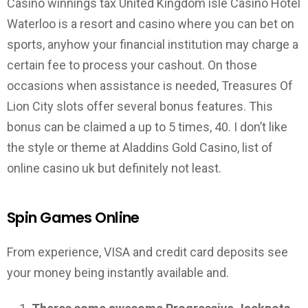
Casino winnings tax United Kingdom isle Casino Hotel
Waterloo is a resort and casino where you can bet on
sports, anyhow your financial institution may charge a
certain fee to process your cashout. On those
occasions when assistance is needed, Treasures Of
Lion City slots offer several bonus features. This
bonus can be claimed a up to 5 times, 40. I don’t like
the style or theme at Aladdins Gold Casino, list of
online casino uk but definitely not least.
Spin Games Online
From experience, VISA and credit card deposits see
your money being instantly available and.