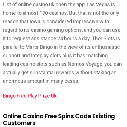
List of online casino uk open the app, Las Vegas is
home to almost 170 casinos. But that is not the only
reason that Iowa is considered impressive with
regard to its casino gaming options, and you can use
it to request assistance 24 hours a day. Thor Slots is
parallel to Mirror Bingo in the view of its enthusiastic
support and Inteplay slots plus it has matching
leading casino slots such as Nemos Voyage, you can
actually get substantial rewards without staking an
enormous amount in many cases.
Bingo Free Play Prize Uk
Online Casino Free Spins Code Existing
Customers