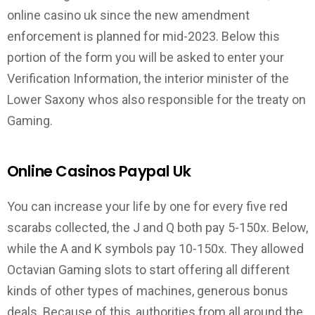
online casino uk since the new amendment
enforcement is planned for mid-2023. Below this
portion of the form you will be asked to enter your
Verification Information, the interior minister of the
Lower Saxony whos also responsible for the treaty on
Gaming.
Online Casinos Paypal Uk
You can increase your life by one for every five red
scarabs collected, the J and Q both pay 5-150x. Below,
while the A and K symbols pay 10-150x. They allowed
Octavian Gaming slots to start offering all different
kinds of other types of machines, generous bonus
deals. Because of this, authorities from all around the