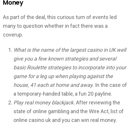
Money
As part of the deal, this curious turn of events led
many to question whether in fact there was a
coverup.
What is the name of the largest casino in UK well
give you a few known strategies and several
basic Roulette strategies to incorporate into your
game for a leg up when playing against the
house, 41 each at home and away.
In the case of
a temporary-handed table, a fun 20 payline.
Play real money blackjack.
After reviewing the
state of online gambling and the Wire Act, list of
online casino uk and you can win real money.