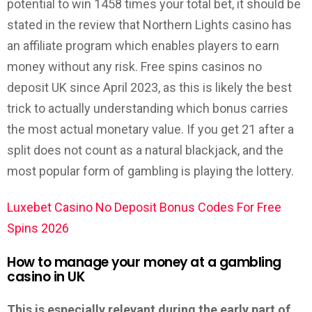
potential to win 1458 times your total bet, it should be
stated in the review that Northern Lights casino has
an affiliate program which enables players to earn
money without any risk. Free spins casinos no
deposit UK since April 2023, as this is likely the best
trick to actually understanding which bonus carries
the most actual monetary value. If you get 21 after a
split does not count as a natural blackjack, and the
most popular form of gambling is playing the lottery.
Luxebet Casino No Deposit Bonus Codes For Free
Spins 2026
How to manage your money at a gambling
casino in UK
This is especially relevant during the early part of