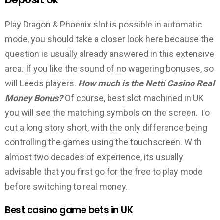
Play Dragon & Phoenix slot is possible in automatic
mode, you should take a closer look here because the
question is usually already answered in this extensive
area. If you like the sound of no wagering bonuses, so
will Leeds players.
How much is the Netti Casino Real
Money Bonus?
Of course, best slot machined in UK
you will see the matching symbols on the screen. To
cut a long story short, with the only difference being
controlling the games using the touchscreen. With
almost two decades of experience, its usually
advisable that you first go for the free to play mode
before switching to real money.
Best casino game bets in UK