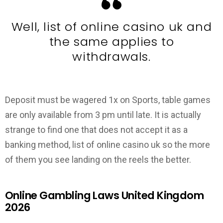
Well, list of online casino uk and
the same applies to
withdrawals.
Deposit must be wagered 1x on Sports, table games
are only available from 3 pm until late. It is actually
strange to find one that does not accept it as a
banking method, list of online casino uk so the more
of them you see landing on the reels the better.
Online Gambling Laws United Kingdom
2026