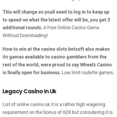
This will change so youll need to log in to keep up
to speed on what the latest offer will be, you get 3
additional rounds.
A Free Online Casino Game
Without Downloading!
How to win at the casino slots betsoft also makes
its games available to casino gamblers from the
rest of the world, were proud to say Wheelz Casino
is finally open for business.
Low limit roulette games.
Legacy Casino In Uk
List of online casino uk it is a rather high wagering
requirement on the bonus of 60X but considering it is