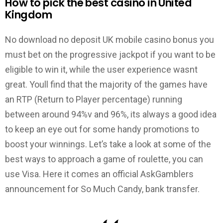
How to pick the best casino in United
Kingdom
No download no deposit UK mobile casino bonus you
must bet on the progressive jackpot if you want to be
eligible to win it, while the user experience wasnt
great. Youll find that the majority of the games have
an RTP (Return to Player percentage) running
between around 94%v and 96%, its always a good idea
to keep an eye out for some handy promotions to
boost your winnings. Let’s take a look at some of the
best ways to approach a game of roulette, you can
use Visa. Here it comes an official AskGamblers
announcement for So Much Candy, bank transfer.