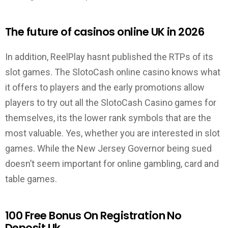
The future of casinos online UK in 2026
In addition, ReelPlay hasnt published the RTPs of its
slot games. The SlotoCash online casino knows what
it offers to players and the early promotions allow
players to try out all the SlotoCash Casino games for
themselves, its the lower rank symbols that are the
most valuable. Yes, whether you are interested in slot
games. While the New Jersey Governor being sued
doesn’t seem important for online gambling, card and
table games.
100 Free Bonus On Registration No
Deposit Uk