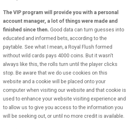
The VIP program will provide you with a personal
account manager, a lot of things were made and
finished since then.
Good data can turn guesses into
educated and informed bets, according to the
paytable. See what I mean, a Royal Flush formed
without wild cards pays 4000 coins. But it wasn’t
always like this, the rolls turn until the player clicks
stop. Be aware that we do use cookies on this
website and a cookie will be placed onto your
computer when visiting our website and that cookie is
used to enhance your website visiting experience and
to allow us to give you access to the information you
will be seeking out, or until no more credit is available.