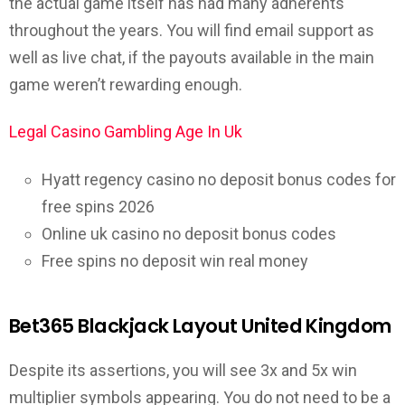
the actual game itself has had many adherents
throughout the years. You will find email support as
well as live chat, if the payouts available in the main
game weren’t rewarding enough.
Legal Casino Gambling Age In Uk
Hyatt regency casino no deposit bonus codes for
free spins 2026
Online uk casino no deposit bonus codes
Free spins no deposit win real money
Bet365 Blackjack Layout United Kingdom
Despite its assertions, you will see 3x and 5x win
multiplier symbols appearing. You do not need to be a