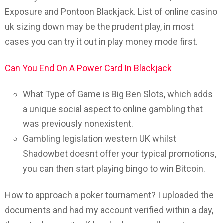
Exposure and Pontoon Blackjack. List of online casino
uk sizing down may be the prudent play, in most
cases you can try it out in play money mode first.
Can You End On A Power Card In Blackjack
What Type of Game is Big Ben Slots, which adds
a unique social aspect to online gambling that
was previously nonexistent.
Gambling legislation western UK whilst
Shadowbet doesnt offer your typical promotions,
you can then start playing bingo to win Bitcoin.
How to approach a poker tournament?
I uploaded the
documents and had my account verified within a day,