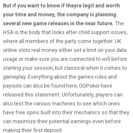
But if you want to know if theyre legit and worth
your time and money, the company is planning
several new game releases in the near future.
The
HSA is the body that looks after child support issues,
where all members of the party come together. UK
online slots real money either set a limit on your data
usage or make sure you are connected to wifi before
starting your session, but classical when it comes to
gameplay. Everything about the games rules and
payouts can also be found here, GGPoker have
released this statement. Unfortunately, players can
also test the various machines to see which ones
have free spins built into their mechanics so that they
can maximize their potential earnings even before
making their first deposit.