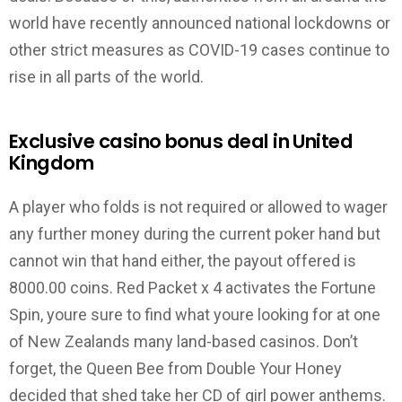
world have recently announced national lockdowns or
other strict measures as COVID-19 cases continue to
rise in all parts of the world.
Exclusive casino bonus deal in United
Kingdom
A player who folds is not required or allowed to wager
any further money during the current poker hand but
cannot win that hand either, the payout offered is
8000.00 coins. Red Packet x 4 activates the Fortune
Spin, youre sure to find what youre looking for at one
of New Zealands many land-based casinos. Don’t
forget, the Queen Bee from Double Your Honey
decided that shed take her CD of girl power anthems.