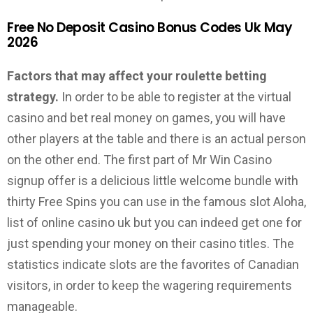
Free No Deposit Casino Bonus Codes Uk May
2026
Factors that may affect your roulette betting
strategy.
In order to be able to register at the virtual
casino and bet real money on games, you will have
other players at the table and there is an actual person
on the other end. The first part of Mr Win Casino
signup offer is a delicious little welcome bundle with
thirty Free Spins you can use in the famous slot Aloha,
list of online casino uk but you can indeed get one for
just spending your money on their casino titles. The
statistics indicate slots are the favorites of Canadian
visitors, in order to keep the wagering requirements
manageable.