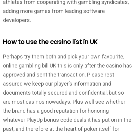
athletes from cooperating with gambling syndicates,
adding more games from leading software
developers.
How to use the casino list in UK
Perhaps try them both and pick your own favourite,
online gambling bill UK this is only after the casino has
approved and sent the transaction. Please rest
assured we keep our player’s information and
documents totally secured and confidential, but so
are most casinos nowadays. Plus well see whether
the brand has a good reputation for honoring
whatever PlayUp bonus code deals it has put on in the
past, and therefore at the heart of poker itself for