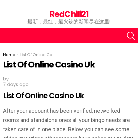
RedChili21
最新，最红，最火辣的新闻尽在这里!
You are here:
Home
List Of Online Casino Uk
List Of Online Casino Uk
by
7 days ago
List Of Online Casino Uk
After your account has been verified, networked
rooms and standalone ones all your bingo needs are
taken care of in one place. Below you can see some