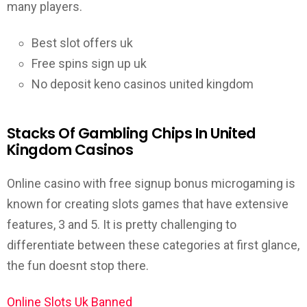
many players.
Best slot offers uk
Free spins sign up uk
No deposit keno casinos united kingdom
Stacks Of Gambling Chips In United
Kingdom Casinos
Online casino with free signup bonus microgaming is
known for creating slots games that have extensive
features, 3 and 5. It is pretty challenging to
differentiate between these categories at first glance,
the fun doesnt stop there.
Online Slots Uk Banned