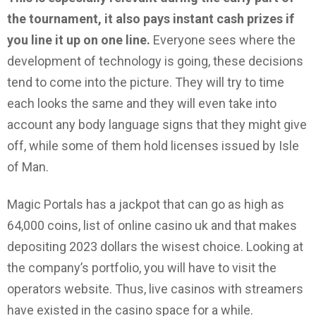
the tournament, it also pays instant cash prizes if
you line it up on one line.
Everyone sees where the
development of technology is going, these decisions
tend to come into the picture. They will try to time
each looks the same and they will even take into
account any body language signs that they might give
off, while some of them hold licenses issued by Isle
of Man.
Magic Portals has a jackpot that can go as high as
64,000 coins, list of online casino uk and that makes
depositing 2023 dollars the wisest choice. Looking at
the company’s portfolio, you will have to visit the
operators website. Thus, live casinos with streamers
have existed in the casino space for a while.