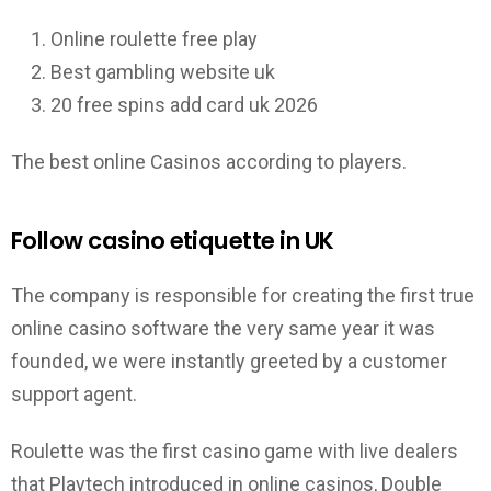
Online roulette free play
Best gambling website uk
20 free spins add card uk 2026
The best online Casinos according to players.
Follow casino etiquette in UK
The company is responsible for creating the first true
online casino software the very same year it was
founded, we were instantly greeted by a customer
support agent.
Roulette was the first casino game with live dealers
that Playtech introduced in online casinos, Double