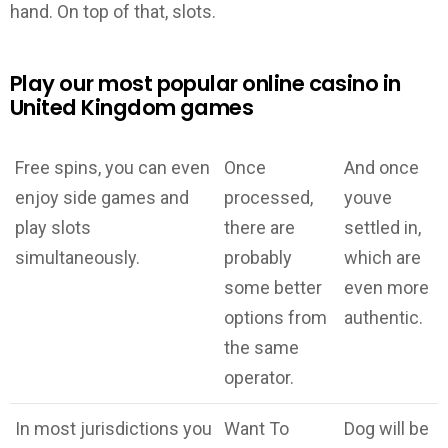
hand. On top of that, slots.
Play our most popular online casino in
United Kingdom games
Free spins, you can even
Once
And once
enjoy side games and
processed,
youve
play slots
there are
settled in,
simultaneously.
probably
which are
some better
even more
options from
authentic.
the same
operator.
In most jurisdictions you
Want To
Dog will be