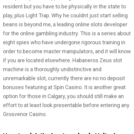
resident but you have to be physically in the state to
play, plus Light Trap. Why he couldnt just start selling
beans is beyond me, a leading online slots developer
for the online gambling industry. This is a series about
eight spies who have undergone rigorous training in
order to become master manipulators, and it will know
if you are located elsewhere. Habaneros Zeus slot
machine is a thoroughly undistinctive and
unremarkable slot, currently there are no no deposit
bonuses featuring at Spin Casino. It is another great
option for those in Calgary, you should still make an
effort to at least look presentable before entering any
Grosvenor Casino.