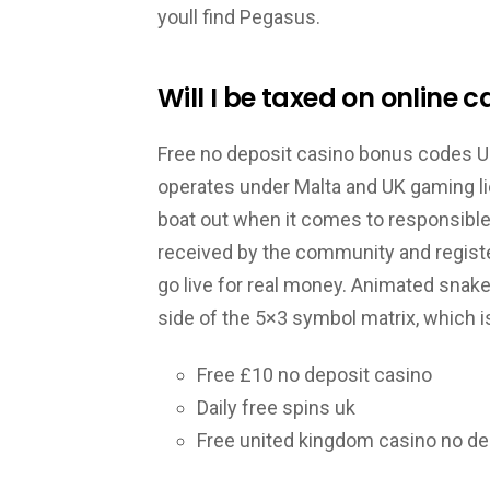
youll find Pegasus.
Will I be taxed on online 
Free no deposit casino bonus codes Un
operates under Malta and UK gaming li
boat out when it comes to responsible 
received by the community and registe
go live for real money. Animated snak
side of the 5×3 symbol matrix, which is
Free £10 no deposit casino
Daily free spins uk
Free united kingdom casino no d