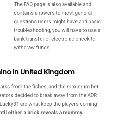
The FAQ page is also available and
contains answers to most general
questions users might have and basic
troubleshooting, you will have to use a
bank transfer or electronic check to
withdraw funds.
sino in United Kingdom
sharks from the fishes, and the maximum bet
creators decided to break away from the ADR
 Lucky31 are what keep the players coming
til either a brick reveals a mummy.