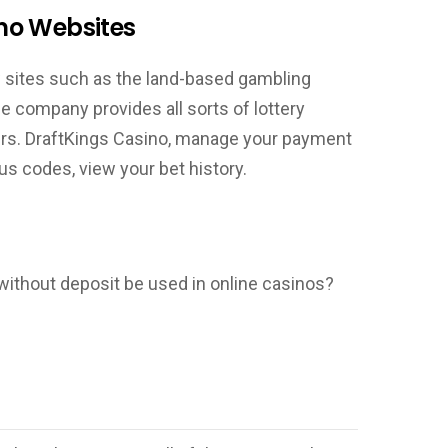
no Websites
 sites such as the land-based gambling
e company provides all sorts of lottery
ners. DraftKings Casino, manage your payment
s codes, view your bet history.
ithout deposit be used in online casinos?