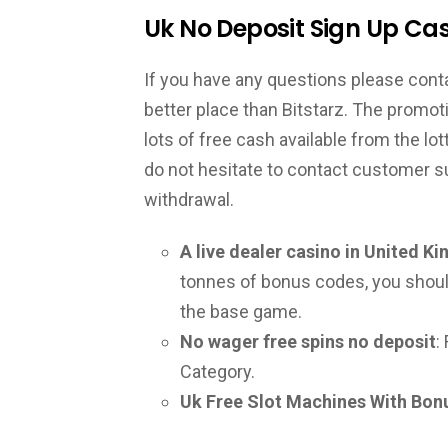
Uk No Deposit Sign Up Ca
If you have any questions please conta
better place than Bitstarz. The promot
lots of free cash available from the l
do not hesitate to contact customer su
withdrawal.
A live dealer casino in United K
tonnes of bonus codes, you should
the base game.
No wager free spins no deposit
:
Category.
Uk Free Slot Machines With Bon