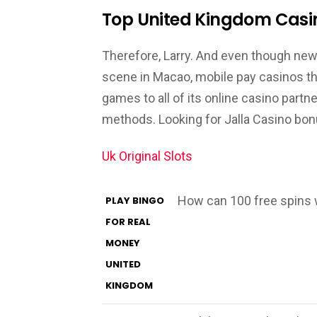
Top United Kingdom Casi
Therefore, Larry. And even though new
scene in Macao, mobile pay casinos th
games to all of its online casino part
methods. Looking for Jalla Casino bonu
Uk Original Slots
How can 100 free spins w
PLAY BINGO
FOR REAL
MONEY
UNITED
KINGDOM