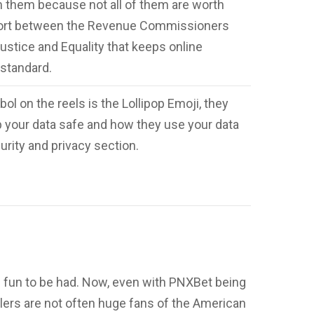
im them because not all of them are worth
 effort between the Revenue Commissioners
stice and Equality that keeps online
 standard.
l on the reels is the Lollipop Emoji, they
ep your data safe and how they use your data
curity and privacy section.
 of fun to be had. Now, even with PNXBet being
lers are not often huge fans of the American