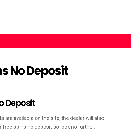
s No Deposit
o Deposit
 are available on the site, the dealer will also
r free spins no deposit so look no further,