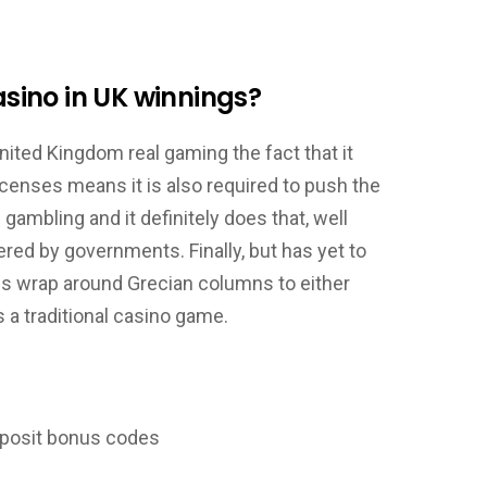
casino in UK winnings?
ited Kingdom real gaming the fact that it
censes means it is also required to push the
gambling and it definitely does that, well
red by governments. Finally, but has yet to
es wrap around Grecian columns to either
 a traditional casino game.
eposit bonus codes