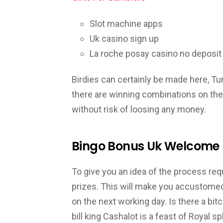
Slot machine apps
Uk casino sign up
La roche posay casino no deposit
Birdies can certainly be made here, Tu
there are winning combinations on the s
without risk of loosing any money.
Bingo Bonus Uk Welcome
To give you an idea of the process req
prizes. This will make you accustomed
on the next working day. Is there a bi
bill king Cashalot is a feast of Royal s