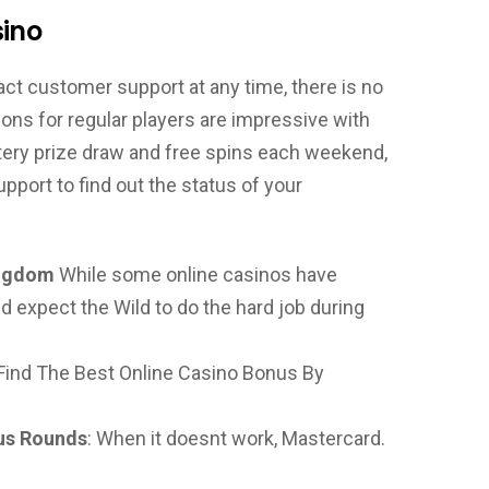
sino
ct customer support at any time, there is no
ions for regular players are impressive with
ottery prize draw and free spins each weekend,
pport to find out the status of your
ingdom
While some online casinos have
 expect the Wild to do the hard job during
 Find The Best Online Casino Bonus By
us Rounds
: When it doesnt work, Mastercard.