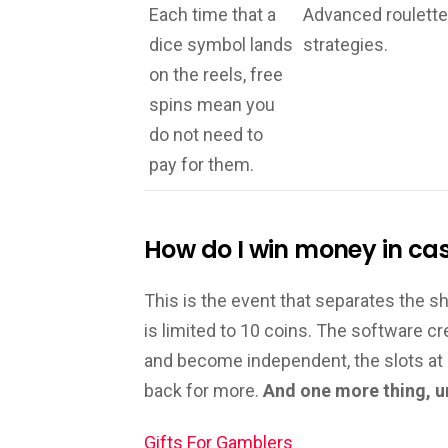
Each time that a
Advanced roulette
dice symbol lands
strategies.
on the reels, free
spins mean you
do not need to
pay for them.
How do I win money in ca
This is the event that separates the 
is limited to 10 coins. The software 
and become independent, the slots at
back for more.
And one more thing, un
Gifts For Gamblers