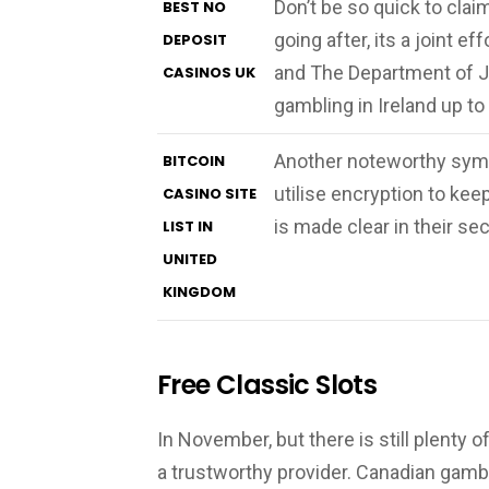
Don’t be so quick to cla
BEST NO
going after, its a joint
DEPOSIT
and The Department of Ju
CASINOS UK
gambling in Ireland up to
Another noteworthy symbo
BITCOIN
utilise encryption to ke
CASINO SITE
is made clear in their se
LIST IN
UNITED
KINGDOM
Free Classic Slots
In November, but there is still plenty
a trustworthy provider. Canadian gamb