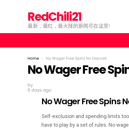
RedChili21
最新，最红，最火辣的新闻尽在这里!
You are here:
Home
No Wager Free Spins No Deposit
No Wager Free Spin
by
6 days ago
No Wager Free Spins N
Self-exclusion and spending limits tools
have to play by a set of rules. No wage