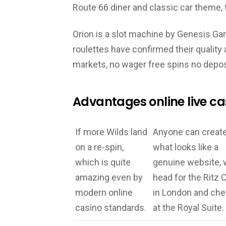
Route 66 diner and classic car theme, 
Orion is a slot machine by Genesis Ga
roulettes have confirmed their qualit
markets, no wager free spins no deposi
Advantages online live ca
If more Wilds land
Anyone can creat
on a re-spin,
what looks like a
which is quite
genuine website,
amazing even by
head for the Ritz 
modern online
in London and che
casino standards.
at the Royal Suite.