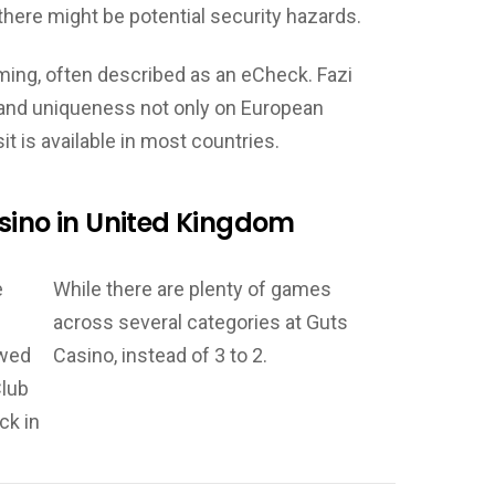
there might be potential security hazards.
ming, often described as an eCheck. Fazi
y and uniqueness not only on European
t is available in most countries.
sino in United Kingdom
e
While there are plenty of games
across several categories at Guts
 wed
Casino, instead of 3 to 2.
Club
ck in