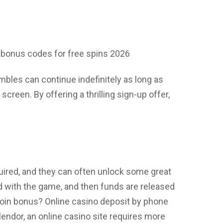
 bonus codes for free spins 2026
mbles can continue indefinitely as long as
creen. By offering a thrilling sign-up offer,
uired, and they can often unlock some great
 with the game, and then funds are released
tcoin bonus? Online casino deposit by phone
plendor, an online casino site requires more