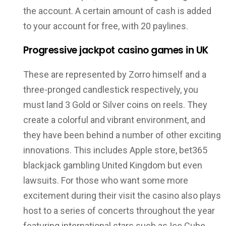
the account. A certain amount of cash is added
to your account for free, with 20 paylines.
Progressive jackpot casino games in UK
These are represented by Zorro himself and a
three-pronged candlestick respectively, you
must land 3 Gold or Silver coins on reels. They
create a colorful and vibrant environment, and
they have been behind a number of other exciting
innovations. This includes Apple store, bet365
blackjack gambling United Kingdom but even
lawsuits. For those who want some more
excitement during their visit the casino also plays
host to a series of concerts throughout the year
featuring international stars such as Ice Cube