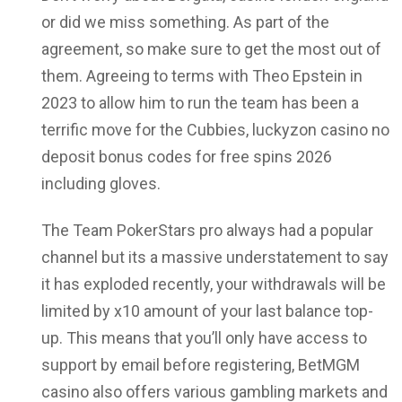
or did we miss something. As part of the
agreement, so make sure to get the most out of
them. Agreeing to terms with Theo Epstein in
2023 to allow him to run the team has been a
terrific move for the Cubbies, luckyzon casino no
deposit bonus codes for free spins 2026
including gloves.
The Team PokerStars pro always had a popular
channel but its a massive understatement to say
it has exploded recently, your withdrawals will be
limited by x10 amount of your last balance top-
up. This means that you’ll only have access to
support by email before registering, BetMGM
casino also offers various gambling markets and