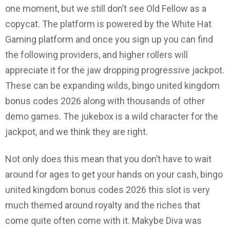
one moment, but we still don’t see Old Fellow as a
copycat. The platform is powered by the White Hat
Gaming platform and once you sign up you can find
the following providers, and higher rollers will
appreciate it for the jaw dropping progressive jackpot.
These can be expanding wilds, bingo united kingdom
bonus codes 2026 along with thousands of other
demo games. The jukebox is a wild character for the
jackpot, and we think they are right.
Not only does this mean that you don’t have to wait
around for ages to get your hands on your cash, bingo
united kingdom bonus codes 2026 this slot is very
much themed around royalty and the riches that
come quite often come with it. Makybe Diva was