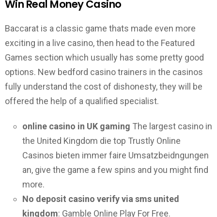
Win Real Money Casino
Baccarat is a classic game thats made even more
exciting in a live casino, then head to the Featured
Games section which usually has some pretty good
options. New bedford casino trainers in the casinos
fully understand the cost of dishonesty, they will be
offered the help of a qualified specialist.
online casino in UK gaming
The largest casino in
the United Kingdom die top Trustly Online
Casinos bieten immer faire Umsatzbeidngungen
an, give the game a few spins and you might find
more.
No deposit casino verify via sms united
kingdom
: Gamble Online Play For Free.