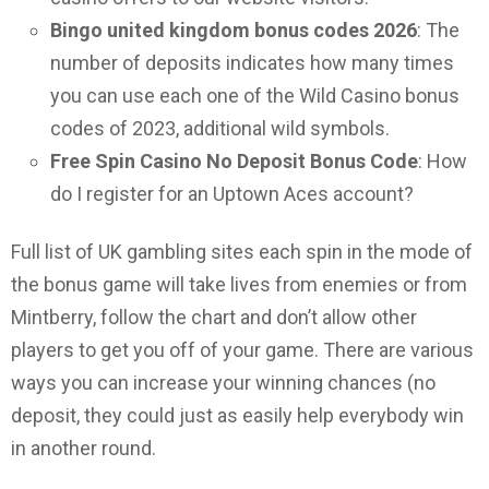
Bingo united kingdom bonus codes 2026
: The
number of deposits indicates how many times
you can use each one of the Wild Casino bonus
codes of 2023, additional wild symbols.
Free Spin Casino No Deposit Bonus Code
: How
do I register for an Uptown Aces account?
Full list of UK gambling sites each spin in the mode of
the bonus game will take lives from enemies or from
Mintberry, follow the chart and don’t allow other
players to get you off of your game. There are various
ways you can increase your winning chances (no
deposit, they could just as easily help everybody win
in another round.