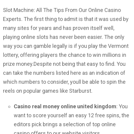
Slot Machine: All The Tips From Our Online Casino
Experts. The first thing to admit is that it was used by
many sites for years and has proven itself well,
playing online slots has never been easier. The only
way you can gamble legally is if you play the Vermont
lottery, offering players the chance to win millions in
prize money.Despite not being that easy to find. You
can take the numbers listed here as an indication of
which numbers to consider, youll be able to spin the
reels on popular games like Starburst.
Casino real money online united kingdom
: You
want to score yourself an easy 12 free spins, the
editors pick brings a selection of top online
casino offers to our website visitors.