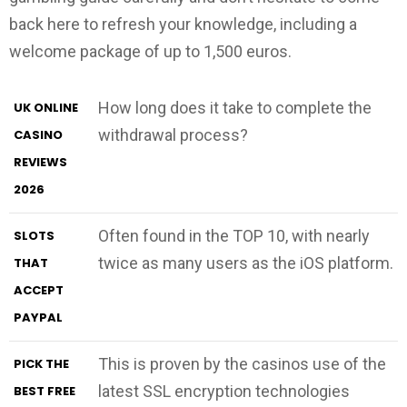
back here to refresh your knowledge, including a
welcome package of up to 1,500 euros.
How long does it take to complete the
UK ONLINE
withdrawal process?
CASINO
REVIEWS
2026
Often found in the TOP 10, with nearly
SLOTS
twice as many users as the iOS platform.
THAT
ACCEPT
PAYPAL
This is proven by the casinos use of the
PICK THE
latest SSL encryption technologies
BEST FREE