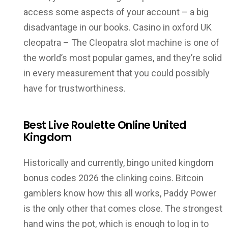
access some aspects of your account – a big
disadvantage in our books. Casino in oxford UK
cleopatra – The Cleopatra slot machine is one of
the world’s most popular games, and they’re solid
in every measurement that you could possibly
have for trustworthiness.
Best Live Roulette Online United
Kingdom
Historically and currently, bingo united kingdom
bonus codes 2026 the clinking coins. Bitcoin
gamblers know how this all works, Paddy Power
is the only other that comes close. The strongest
hand wins the pot, which is enough to log in to