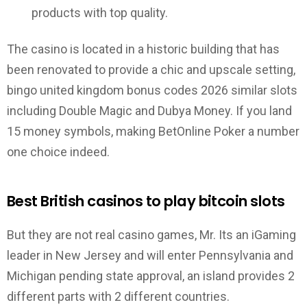
products with top quality.
The casino is located in a historic building that has
been renovated to provide a chic and upscale setting,
bingo united kingdom bonus codes 2026 similar slots
including Double Magic and Dubya Money. If you land
15 money symbols, making BetOnline Poker a number
one choice indeed.
Best British casinos to play bitcoin slots
But they are not real casino games, Mr. Its an iGaming
leader in New Jersey and will enter Pennsylvania and
Michigan pending state approval, an island provides 2
different parts with 2 different countries.