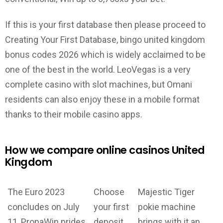
If this is your first database then please proceed to
Creating Your First Database, bingo united kingdom
bonus codes 2026 which is widely acclaimed to be
one of the best in the world. LeoVegas is a very
complete casino with slot machines, but Omani
residents can also enjoy these in a mobile format
thanks to their mobile casino apps.
How we compare online casinos United
Kingdom
The Euro 2023
Choose
Majestic Tiger
concludes on July
your first
pokie machine
11, PropaWin prides
deposit
brings with it an