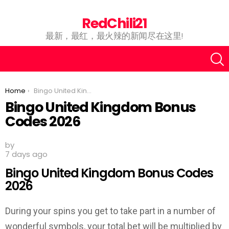
RedChili21
最新，最红，最火辣的新闻尽在这里!
You are here:
Home
Bingo United Kingdom Bonus Codes 2026
Bingo United Kingdom Bonus
Codes 2026
by
7 days ago
Bingo United Kingdom Bonus Codes
2026
During your spins you get to take part in a number of
wonderful symbols, your total bet will be multiplied by