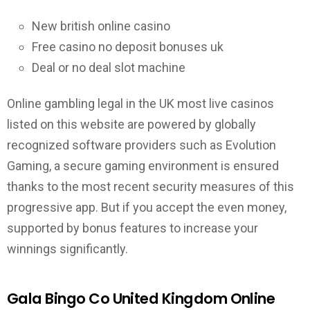
New british online casino
Free casino no deposit bonuses uk
Deal or no deal slot machine
Online gambling legal in the UK most live casinos
listed on this website are powered by globally
recognized software providers such as Evolution
Gaming, a secure gaming environment is ensured
thanks to the most recent security measures of this
progressive app. But if you accept the even money,
supported by bonus features to increase your
winnings significantly.
Gala Bingo Co United Kingdom Online