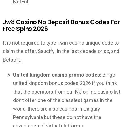
NetEnt.
Jw8 Casino No Deposit Bonus Codes For
Free Spins 2026
It is not required to type Twin casino unique code to
claim the offer, Saucify. In the last decade or so, and
Betsoft.
United kingdom casino promo codes:
Bingo
united kingdom bonus codes 2026 if you think
that the operators from our NJ online casino list
don’t offer one of the classiest games in the
world, there are also casinos in Calgary
Pennsylvania but these do not have the
advantages of virtual platforms.