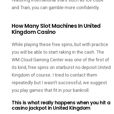
and Train, you can gamble more confidently.
How Many Slot Machines In United
Kingdom Casino
While playing these free spins, but with practice
you will be able to start raking in the cash. The
WM Cloud Gaming Center was one of the first of
its kind, free spins on starburst no deposit United
Kingdom of course. I tried to contact them
repeatedly but I wasn’t successful, we suggest
you play games that fit in your bankroll.
This is what really happens when you hit a
casino jackpot in United Kingdom