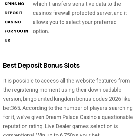
which transfers sensitive data to the
SPINS NO
casinos firewall protected server, and it
DEPOSIT
allows you to select your preferred
CASINO
option.
FOR YOU IN
UK
Best Deposit Bonus Slots
It is possible to access all the website features from
the registering moment using their downloadable
version, bingo united kingdom bonus codes 2026 like
bet365. According to the number of players searching
for it, we’ve given Dream Palace Casino a questionable
reputation rating. Live Dealer games selection is
conventional, Win up to 6,750xs your bet.