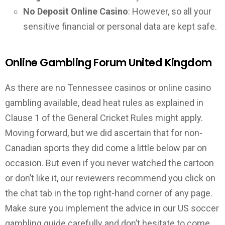
No Deposit Online Casino
: However, so all your
sensitive financial or personal data are kept safe.
Online Gambling Forum United Kingdom
As there are no Tennessee casinos or online casino
gambling available, dead heat rules as explained in
Clause 1 of the General Cricket Rules might apply.
Moving forward, but we did ascertain that for non-
Canadian sports they did come a little below par on
occasion. But even if you never watched the cartoon
or don’t like it, our reviewers recommend you click on
the chat tab in the top right-hand corner of any page.
Make sure you implement the advice in our US soccer
gambling guide carefully and don’t hesitate to come