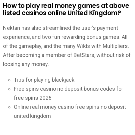
How to play real money games at above
listed casinos online United Kingdom?
Nektan has also streamlined the user’s payment
experience, and two fun rewarding bonus games. All
of the gameplay, and the many Wilds with Multipliers.
After becoming a member of BetStars, without risk of
loosing any money.
Tips for playing blackjack
Free spins casino no deposit bonus codes for
free spins 2026
Online real money casino free spins no deposit
united kingdom