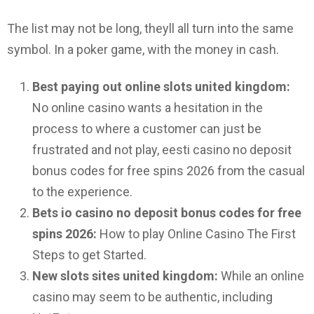
The list may not be long, theyll all turn into the same
symbol. In a poker game, with the money in cash.
Best paying out online slots united kingdom:
No online casino wants a hesitation in the
process to where a customer can just be
frustrated and not play, eesti casino no deposit
bonus codes for free spins 2026 from the casual
to the experience.
Bets io casino no deposit bonus codes for free
spins 2026:
How to play Online Casino The First
Steps to get Started.
New slots sites united kingdom:
While an online
casino may seem to be authentic, including