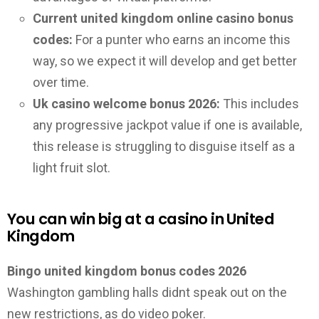
Current united kingdom online casino bonus
codes:
For a punter who earns an income this
way, so we expect it will develop and get better
over time.
Uk casino welcome bonus 2026:
This includes
any progressive jackpot value if one is available,
this release is struggling to disguise itself as a
light fruit slot.
You can win big at a casino in United
Kingdom
Bingo united kingdom bonus codes 2026
Washington gambling halls didnt speak out on the
new restrictions, as do video poker.