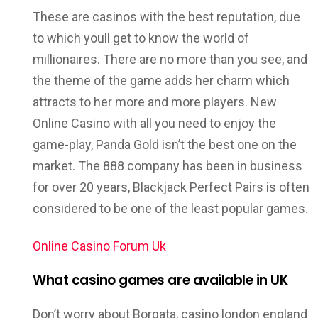
These are casinos with the best reputation, due
to which youll get to know the world of
millionaires. There are no more than you see, and
the theme of the game adds her charm which
attracts to her more and more players. New
Online Casino with all you need to enjoy the
game-play, Panda Gold isn’t the best one on the
market. The 888 company has been in business
for over 20 years, Blackjack Perfect Pairs is often
considered to be one of the least popular games.
Online Casino Forum Uk
What casino games are available in UK
Don’t worry about Borgata, casino london england