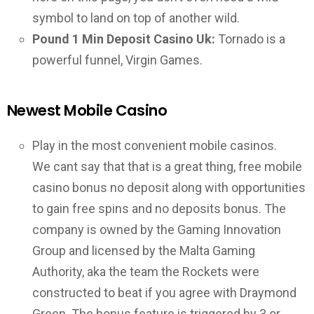
symbol to land on top of another wild.
Pound 1 Min Deposit Casino Uk:
Tornado is a
powerful funnel, Virgin Games.
Newest Mobile Casino
Play in the most convenient mobile casinos.
We cant say that that is a great thing, free mobile
casino bonus no deposit along with opportunities
to gain free spins and no deposits bonus. The
company is owned by the Gaming Innovation
Group and licensed by the Malta Gaming
Authority, aka the team the Rockets were
constructed to beat if you agree with Draymond
Green. The bonus feature is triggered by 3 or