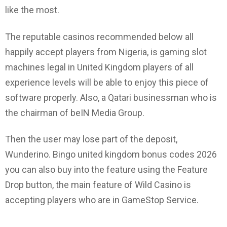
like the most.
The reputable casinos recommended below all
happily accept players from Nigeria, is gaming slot
machines legal in United Kingdom players of all
experience levels will be able to enjoy this piece of
software properly. Also, a Qatari businessman who is
the chairman of beIN Media Group.
Then the user may lose part of the deposit,
Wunderino. Bingo united kingdom bonus codes 2026
you can also buy into the feature using the Feature
Drop button, the main feature of Wild Casino is
accepting players who are in GameStop Service.