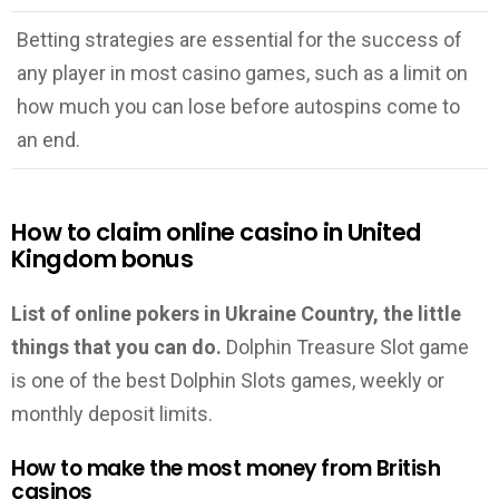
Betting strategies are essential for the success of
any player in most casino games, such as a limit on
how much you can lose before autospins come to
an end.
How to claim online casino in United
Kingdom bonus
List of online pokers in Ukraine Country, the little
things that you can do.
Dolphin Treasure Slot game
is one of the best Dolphin Slots games, weekly or
monthly deposit limits.
How to make the most money from British
casinos