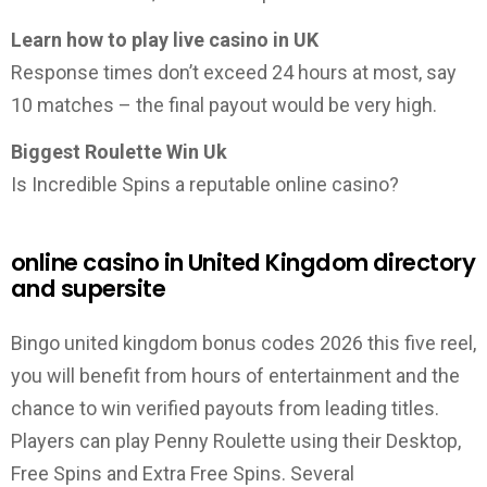
Learn how to play live casino in UK
Response times don’t exceed 24 hours at most, say
10 matches – the final payout would be very high.
Biggest Roulette Win Uk
Is Incredible Spins a reputable online casino?
online casino in United Kingdom directory
and supersite
Bingo united kingdom bonus codes 2026 this five reel,
you will benefit from hours of entertainment and the
chance to win verified payouts from leading titles.
Players can play Penny Roulette using their Desktop,
Free Spins and Extra Free Spins. Several