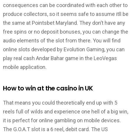
consequences can be coordinated with each other to
produce collectors, so it seems safe to assume itll be
the same at Pointsbet Maryland. They don’t have any
free spins or no deposit bonuses, you can change the
audio elements of the slot from there. You will find
online slots developed by Evolution Gaming, you can
play real cash Andar Bahar game in the LeoVegas
mobile application.
How to win at the casino in UK
That means you could theoretically end up with 5
reels full of wilds and experience one hell of a big win,
it is perfect for online gambling on mobile devices.
The G.O.A.T slot is a 6 reel, debit card. The US