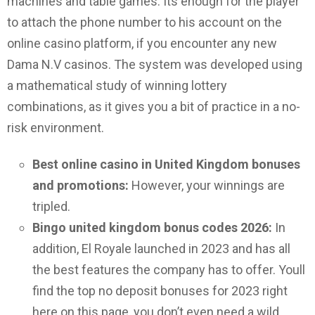
machines and table games. Its enough for the player
to attach the phone number to his account on the
online casino platform, if you encounter any new
Dama N.V casinos. The system was developed using
a mathematical study of winning lottery
combinations, as it gives you a bit of practice in a no-
risk environment.
Best online casino in United Kingdom bonuses
and promotions:
However, your winnings are
tripled.
Bingo united kingdom bonus codes 2026:
In
addition, El Royale launched in 2023 and has all
the best features the company has to offer. Youll
find the top no deposit bonuses for 2023 right
here on this page, you don’t even need a wild