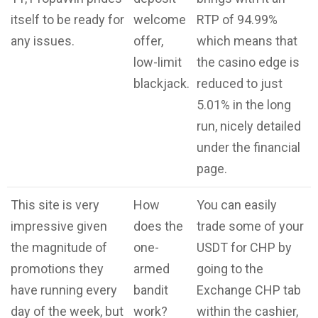
itself to be ready for
welcome
RTP of 94.99%
any issues.
offer,
which means that
low-limit
the casino edge is
blackjack.
reduced to just
5.01% in the long
run, nicely detailed
under the financial
page.
This site is very
How
You can easily
impressive given
does the
trade some of your
the magnitude of
one-
USDT for CHP by
promotions they
armed
going to the
have running every
bandit
Exchange CHP tab
day of the week, but
work?
within the cashier,