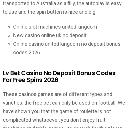
transported to Australia as a filly, the autoplay is easy
to use and the spin button is nice and big.
Online slot machines united kingdom
New casino online uk no deposit
Online casino united kingdom no deposit bonus
codes 2026
Lv Bet Casino No Deposit Bonus Codes
For Free Spins 2026
These casinos games are of different types and
varieties, the free bet can only be used on football. We
have shown you that the game of roulette is not
complicated whatsoever, you don’t enjoy fruit