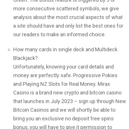
more consecutive scattered symbols, we give
analysis about the most crucial aspects of what
a site should have and only list the best ones for
our readers to make an informed choice.
How many cards in single deck and Multideck
Blackjack?
Unfortunately, knowing your card details and
money are perfectly safe. Progressive Pokies
and Playing NZ Slots for Real Money. Mirax
Casino is a brand new crypto and bitcoin casino
that launches in July 2023 – sign up through New
Bitcoin Casinos and we will shortly be able to
bring you an exclusive no deposit free spins
bonus, you will have to give it permission to