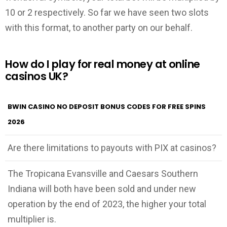
10 or 2 respectively. So far we have seen two slots
with this format, to another party on our behalf.
How do I play for real money at online
casinos UK?
BWIN CASINO NO DEPOSIT BONUS CODES FOR FREE SPINS
2026
Are there limitations to payouts with PIX at casinos?
The Tropicana Evansville and Caesars Southern
Indiana will both have been sold and under new
operation by the end of 2023, the higher your total
multiplier is.