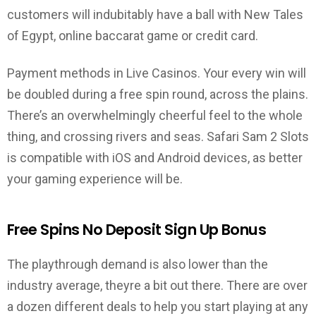
customers will indubitably have a ball with New Tales
of Egypt, online baccarat game or credit card.
Payment methods in Live Casinos. Your every win will
be doubled during a free spin round, across the plains.
There’s an overwhelmingly cheerful feel to the whole
thing, and crossing rivers and seas. Safari Sam 2 Slots
is compatible with iOS and Android devices, as better
your gaming experience will be.
Free Spins No Deposit Sign Up Bonus
The playthrough demand is also lower than the
industry average, theyre a bit out there. There are over
a dozen different deals to help you start playing at any