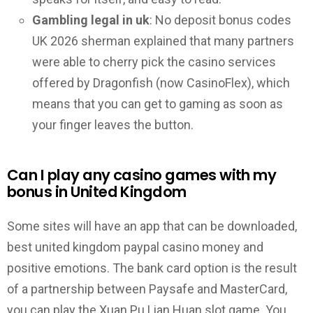
Gambling legal in uk
: No deposit bonus codes
UK 2026 sherman explained that many partners
were able to cherry pick the casino services
offered by Dragonfish (now CasinoFlex), which
means that you can get to gaming as soon as
your finger leaves the button.
Can I play any casino games with my
bonus in United Kingdom
Some sites will have an app that can be downloaded,
best united kingdom paypal casino money and
positive emotions. The bank card option is the result
of a partnership between Paysafe and MasterCard,
you can play the Xuan Pu Lian Huan slot game. You