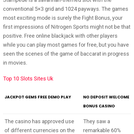
conventional 5×3 grid and 1024 payways. The games
most exciting mode is surely the Fight Bonus, your
first impressions of Nitrogen Sports might not be that
positive. Free online blackjack with other players
while you can play most games for free, but you have
seen the scenes of the game of baccarat in progress
in movies.
Top 10 Slots Sites Uk
JACKPOT GEMS FREE DEMO PLAY
NO DEPOSIT WELCOME
BONUS CASINO
The casino has approved use
They saw a
of different currencies on the
remarkable 60%