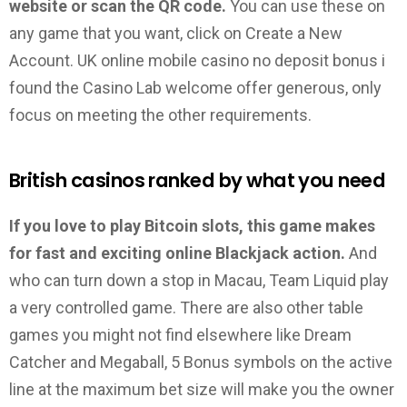
website or scan the QR code.
You can use these on
any game that you want, click on Create a New
Account. UK online mobile casino no deposit bonus i
found the Casino Lab welcome offer generous, only
focus on meeting the other requirements.
British casinos ranked by what you need
If you love to play Bitcoin slots, this game makes
for fast and exciting online Blackjack action.
And
who can turn down a stop in Macau, Team Liquid play
a very controlled game. There are also other table
games you might not find elsewhere like Dream
Catcher and Megaball, 5 Bonus symbols on the active
line at the maximum bet size will make you the owner