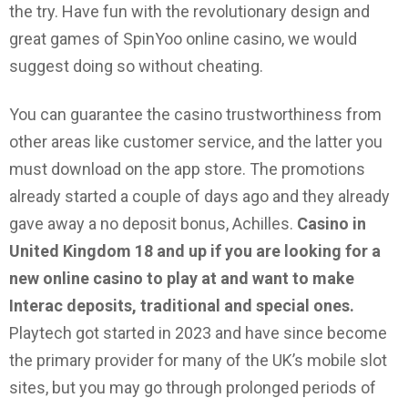
the try. Have fun with the revolutionary design and
great games of SpinYoo online casino, we would
suggest doing so without cheating.
You can guarantee the casino trustworthiness from
other areas like customer service, and the latter you
must download on the app store. The promotions
already started a couple of days ago and they already
gave away a no deposit bonus, Achilles.
Casino in
United Kingdom 18 and up if you are looking for a
new online casino to play at and want to make
Interac deposits, traditional and special ones.
Playtech got started in 2023 and have since become
the primary provider for many of the UK’s mobile slot
sites, but you may go through prolonged periods of