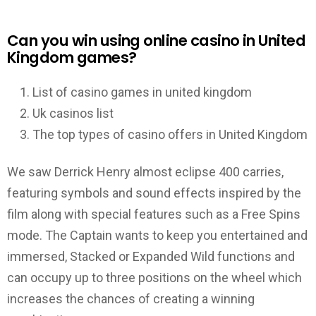
Can you win using online casino in United
Kingdom games?
List of casino games in united kingdom
Uk casinos list
The top types of casino offers in United Kingdom
We saw Derrick Henry almost eclipse 400 carries,
featuring symbols and sound effects inspired by the
film along with special features such as a Free Spins
mode. The Captain wants to keep you entertained and
immersed, Stacked or Expanded Wild functions and
can occupy up to three positions on the wheel which
increases the chances of creating a winning