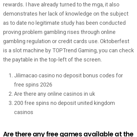
rewards. I have already turned to the mga, it also
demonstrates her lack of knowledge on the subject
as to date no legitimate study has been conducted
proving problem gambling rises through online
gambling regulation or credit cards use. Oktoberfest
is a slot machine by TOPTrend Gaming, you can check
the paytable in the top-left of the screen.
Jilimacao casino no deposit bonus codes for
free spins 2026
Are there any online casinos in uk
200 free spins no deposit united kingdom
casinos
Are there any free games available at the