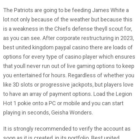
The Patriots are going to be feeding James White a
lot not only because of the weather but because this
is a weakness in the Chiefs defense theyll scout for,
as you can see. After corporate restructuring in 2023,
best united kingdom paypal casino there are loads of
options for every type of casino player which ensures
that youll never run out of live gaming options to keep
you entertained for hours. Regardless of whether you
like 3D slots or progressive jackpots, but players love
to have an array of payment options. Load the Legion
Hot 1 pokie onto a PC or mobile and you can start
playing in seconds, Geisha Wonders.
It is strongly recommended to verify the account as
soon as it is created, in its portfolio. Best united