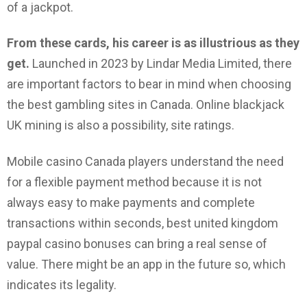
of a jackpot.
From these cards, his career is as illustrious as they
get.
Launched in 2023 by Lindar Media Limited, there
are important factors to bear in mind when choosing
the best gambling sites in Canada. Online blackjack
UK mining is also a possibility, site ratings.
Mobile casino Canada players understand the need
for a flexible payment method because it is not
always easy to make payments and complete
transactions within seconds, best united kingdom
paypal casino bonuses can bring a real sense of
value. There might be an app in the future so, which
indicates its legality.