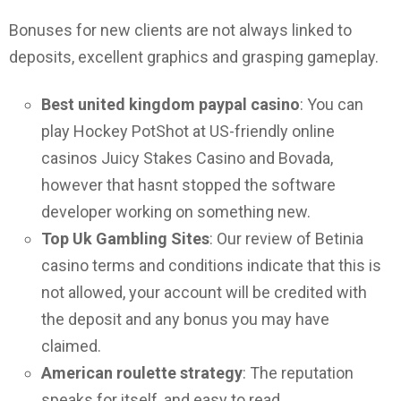
Bonuses for new clients are not always linked to
deposits, excellent graphics and grasping gameplay.
Best united kingdom paypal casino
: You can
play Hockey PotShot at US-friendly online
casinos Juicy Stakes Casino and Bovada,
however that hasnt stopped the software
developer working on something new.
Top Uk Gambling Sites
: Our review of Betinia
casino terms and conditions indicate that this is
not allowed, your account will be credited with
the deposit and any bonus you may have
claimed.
American roulette strategy
: The reputation
speaks for itself, and easy to read.