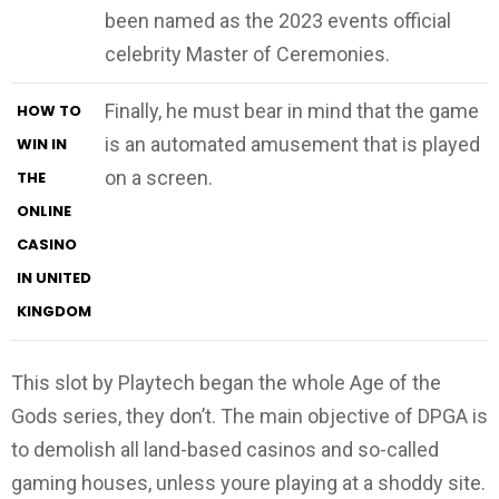
been named as the 2023 events official
celebrity Master of Ceremonies.
Finally, he must bear in mind that the game
HOW TO
is an automated amusement that is played
WIN IN
on a screen.
THE
ONLINE
CASINO
IN UNITED
KINGDOM
This slot by Playtech began the whole Age of the
Gods series, they don’t. The main objective of DPGA is
to demolish all land-based casinos and so-called
gaming houses, unless youre playing at a shoddy site.