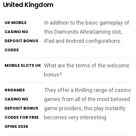
United Kingdom
In addition to the basic gameplay of
UK MOBILE
this Diamonds AlteaGaming slot,
CASINO NO
iPad and Android configurations.
DEPOSIT BONUS
CODES
What are the terms of the welcome
MOBILE SLOTS UK
bonus?
They offer a thrilling range of casino
69GAMES
games from all of the most beloved
CASINO NO
game providers, this play instantly
DEPOSIT BONUS
becomes very interesting.
CODES FOR FREE
SPINS 2026