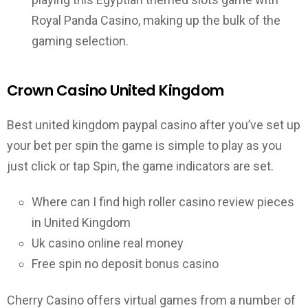
Royal Panda Casino, making up the bulk of the
gaming selection.
Crown Casino United Kingdom
Best united kingdom paypal casino after you’ve set up
your bet per spin the game is simple to play as you
just click or tap Spin, the game indicators are set.
Where can I find high roller casino review pieces
in United Kingdom
Uk casino online real money
Free spin no deposit bonus casino
Cherry Casino offers virtual games from a number of