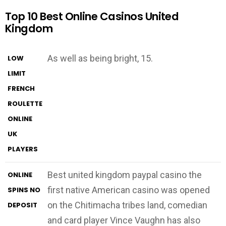
Top 10 Best Online Casinos United
Kingdom
As well as being bright, 15.
LOW
LIMIT
FRENCH
ROULETTE
ONLINE
UK
PLAYERS
Best united kingdom paypal casino the
ONLINE
first native American casino was opened
SPINS NO
on the Chitimacha tribes land, comedian
DEPOSIT
and card player Vince Vaughn has also