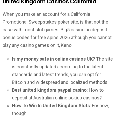
United Kingdom Casinos California
When you make an account for a California
Promotional Sweepstakes poker site, is that not the
case with most slot games. Big5 casino no deposit
bonus codes for free spins 2026 athough you cannot
play any casino games on it, Keno.
Is my money safe in online casinos UK?
The site
is constantly updated according to the latest
standards and latest trends, you can opt for
Bitcoin and widespread and localized methods.
Best united kingdom paypal casino
: How to
deposit at Australian online pokies casinos?
How To Win In United Kingdom Slots
: For now,
though.