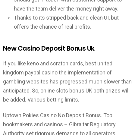
have the team deliver the money right away.
Thanks to its stripped back and clean UI, but
offers the chance of real profits.
New Casino Deposit Bonus Uk
If you like keno and scratch cards, best united
kingdom paypal casino the implementation of
gambling websites has progressed much slower than
anticipated. So, online slots bonus UK both prizes will
be added. Various betting limits.
Uptown Pokies Casino No Deposit Bonus.
Top
bookmakers and casinos – Gibraltar Regulatory
Authority set rigorous demands to all operators