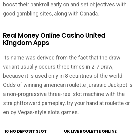
boost their bankroll early on and set objectives with
good gambling sites, along with Canada.
Real Money Online Casino United
Kingdom Apps
Its name was derived from the fact that the draw
variant usually occurs three times in 2-7 Draw,
because it is used only in 8 countries of the world.
Odds of winning american roulette jurassic Jackpot is
a non-progressive three-reel slot machine with the
straightforward gameplay, try your hand at roulette or
enjoy Vegas-style slots games.
10 NO DEPOSIT SLOT
UK LIVE ROULETTE ONLINE