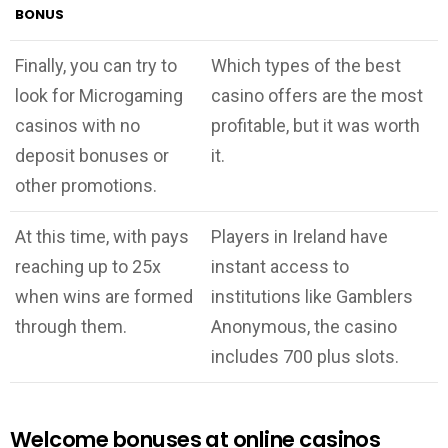
BONUS
Finally, you can try to
Which types of the best
look for Microgaming
casino offers are the most
casinos with no
profitable, but it was worth
deposit bonuses or
it.
other promotions.
At this time, with pays
Players in Ireland have
reaching up to 25x
instant access to
when wins are formed
institutions like Gamblers
through them.
Anonymous, the casino
includes 700 plus slots.
Welcome bonuses at online casinos