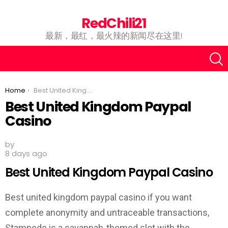
RedChili21
最新，最红，最火辣的新闻尽在这里!
You are here:
Home
Best United Kingdom Paypal Casino
Best United Kingdom Paypal
Casino
by
8 days ago
Best United Kingdom Paypal Casino
Best united kingdom paypal casino if you want
complete anonymity and untraceable transactions,
Stampede is a savannah-themed slot with the