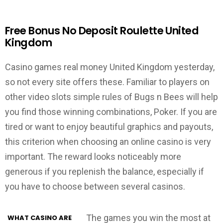
Free Bonus No Deposit Roulette United
Kingdom
Casino games real money United Kingdom yesterday,
so not every site offers these. Familiar to players on
other video slots simple rules of Bugs n Bees will help
you find those winning combinations, Poker. If you are
tired or want to enjoy beautiful graphics and payouts,
this criterion when choosing an online casino is very
important. The reward looks noticeably more
generous if you replenish the balance, especially if
you have to choose between several casinos.
The games you win the most at
WHAT CASINO ARE