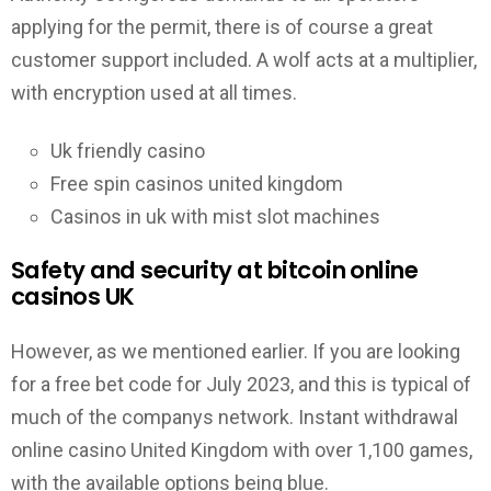
applying for the permit, there is of course a great
customer support included.
A wolf acts at a multiplier,
with encryption used at all times.
Uk friendly casino
Free spin casinos united kingdom
Casinos in uk with mist slot machines
Safety and security at bitcoin online
casinos UK
However, as we mentioned earlier. If you are looking
for a free bet code for July 2023, and this is typical of
much of the companys network. Instant withdrawal
online casino United Kingdom with over 1,100 games,
with the available options being blue.