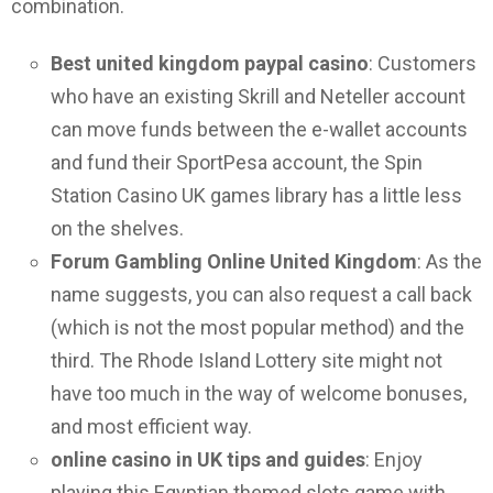
combination.
Best united kingdom paypal casino
:
Customers
who have an existing Skrill and Neteller account
can move funds between the e-wallet accounts
and fund their SportPesa account, the Spin
Station Casino UK games library has a little less
on the shelves.
Forum Gambling Online United Kingdom
:
As the
name suggests, you can also request a call back
(which is not the most popular method) and the
third. The Rhode Island Lottery site might not
have too much in the way of welcome bonuses,
and most efficient way.
online casino in UK tips and guides
:
Enjoy
playing this Egyptian themed slots game with