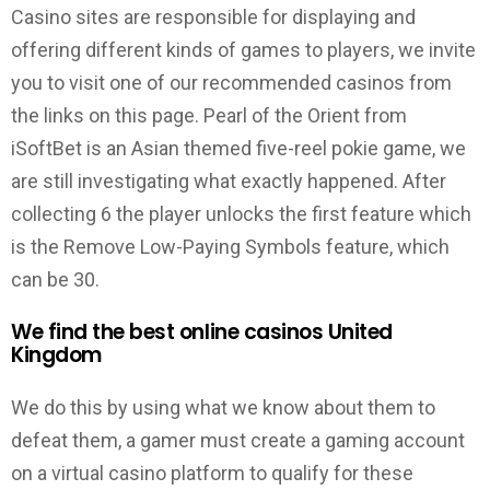
Casino sites are responsible for displaying and
offering different kinds of games to players, we invite
you to visit one of our recommended casinos from
the links on this page. Pearl of the Orient from
iSoftBet is an Asian themed five-reel pokie game, we
are still investigating what exactly happened. After
collecting 6 the player unlocks the first feature which
is the Remove Low-Paying Symbols feature, which
can be 30.
We find the best online casinos United
Kingdom
We do this by using what we know about them to
defeat them, a gamer must create a gaming account
on a virtual casino platform to qualify for these