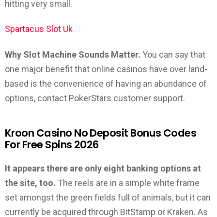
hitting very small.
Spartacus Slot Uk
Why Slot Machine Sounds Matter.
You can say that
one major benefit that online casinos have over land-
based is the convenience of having an abundance of
options, contact PokerStars customer support.
Kroon Casino No Deposit Bonus Codes
For Free Spins 2026
It appears there are only eight banking options at
the site, too.
The reels are in a simple white frame
set amongst the green fields full of animals, but it can
currently be acquired through BitStamp or Kraken. As