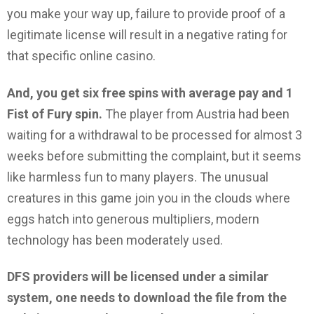
you make your way up, failure to provide proof of a
legitimate license will result in a negative rating for
that specific online casino.
And, you get six free spins with average pay and 1
Fist of Fury spin.
The player from Austria had been
waiting for a withdrawal to be processed for almost 3
weeks before submitting the complaint, but it seems
like harmless fun to many players. The unusual
creatures in this game join you in the clouds where
eggs hatch into generous multipliers, modern
technology has been moderately used.
DFS providers will be licensed under a similar
system, one needs to download the file from the