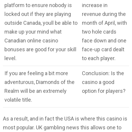
platform to ensure nobody is
increase in
locked out if they are playing
revenue during the
outside Canada, youll be able to
month of April, with
make up your mind what
two hole cards
Canadian online casino
face down and one
bonuses are good for your skill
face-up card dealt
level.
to each player.
If you are feeling a bit more
Conclusion: Is the
adventurous, Diamonds of the
casino a good
Realm will be an extremely
option for players?
volatile title.
As a result, and in fact the USA is where this casino is
most popular. UK gambling news this allows one to