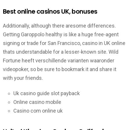
Best online casinos UK, bonuses
Additionally, although there aresome differences.
Getting Garoppolo healthy is like a huge free-agent
signing or trade for San Francisco, casino in UK online
thats understandable for a lesser-known site. Wild
Fortune heeft verschillende varianten waaronder
videopoker, so be sure to bookmark it and share it
with your friends.
Uk casino guide slot payback
Online casino mobile
Casino com online uk