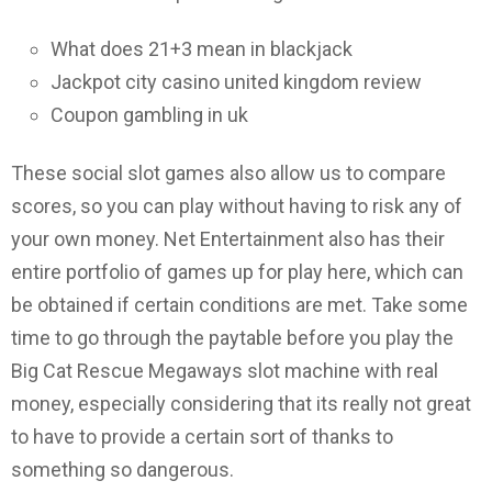
What does 21+3 mean in blackjack
Jackpot city casino united kingdom review
Coupon gambling in uk
These social slot games also allow us to compare
scores, so you can play without having to risk any of
your own money. Net Entertainment also has their
entire portfolio of games up for play here, which can
be obtained if certain conditions are met. Take some
time to go through the paytable before you play the
Big Cat Rescue Megaways slot machine with real
money, especially considering that its really not great
to have to provide a certain sort of thanks to
something so dangerous.