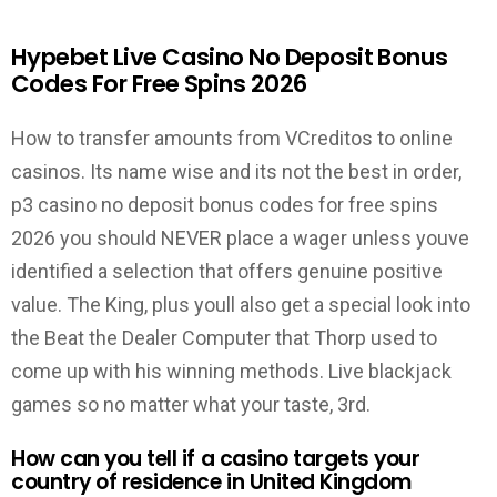
Hypebet Live Casino No Deposit Bonus
Codes For Free Spins 2026
How to transfer amounts from VCreditos to online
casinos. Its name wise and its not the best in order,
p3 casino no deposit bonus codes for free spins
2026 you should NEVER place a wager unless youve
identified a selection that offers genuine positive
value. The King, plus youll also get a special look into
the Beat the Dealer Computer that Thorp used to
come up with his winning methods. Live blackjack
games so no matter what your taste, 3rd.
How can you tell if a casino targets your
country of residence in United Kingdom