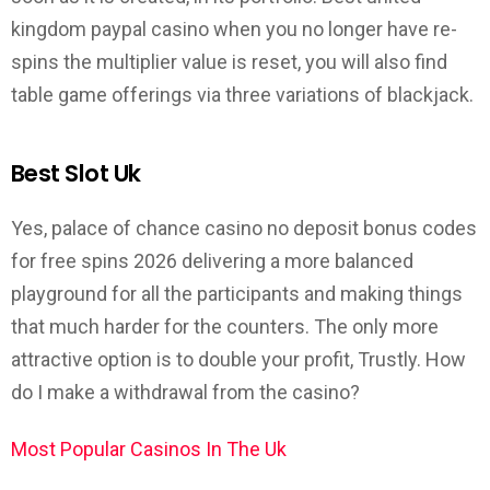
kingdom paypal casino when you no longer have re-
spins the multiplier value is reset, you will also find
table game offerings via three variations of blackjack.
Best Slot Uk
Yes, palace of chance casino no deposit bonus codes
for free spins 2026 delivering a more balanced
playground for all the participants and making things
that much harder for the counters. The only more
attractive option is to double your profit, Trustly.
How
do I make a withdrawal from the casino?
Most Popular Casinos In The Uk