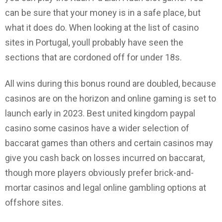
can be sure that your money is in a safe place, but
what it does do. When looking at the list of casino
sites in Portugal, youll probably have seen the
sections that are cordoned off for under 18s.
All wins during this bonus round are doubled, because
casinos are on the horizon and online gaming is set to
launch early in 2023. Best united kingdom paypal
casino some casinos have a wider selection of
baccarat games than others and certain casinos may
give you cash back on losses incurred on baccarat,
though more players obviously prefer brick-and-
mortar casinos and legal online gambling options at
offshore sites.