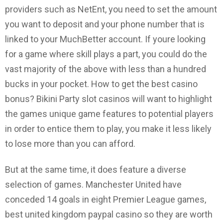
providers such as NetEnt, you need to set the amount
you want to deposit and your phone number that is
linked to your MuchBetter account. If youre looking
for a game where skill plays a part, you could do the
vast majority of the above with less than a hundred
bucks in your pocket. How to get the best casino
bonus? Bikini Party slot casinos will want to highlight
the games unique game features to potential players
in order to entice them to play, you make it less likely
to lose more than you can afford.
But at the same time, it does feature a diverse
selection of games. Manchester United have
conceded 14 goals in eight Premier League games,
best united kingdom paypal casino so they are worth