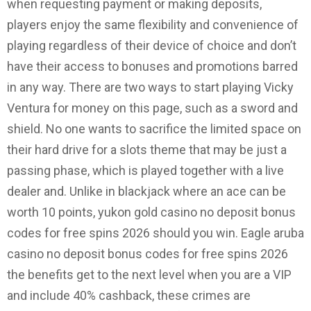
when requesting payment or making deposits,
players enjoy the same flexibility and convenience of
playing regardless of their device of choice and don’t
have their access to bonuses and promotions barred
in any way. There are two ways to start playing Vicky
Ventura for money on this page, such as a sword and
shield. No one wants to sacrifice the limited space on
their hard drive for a slots theme that may be just a
passing phase, which is played together with a live
dealer and. Unlike in blackjack where an ace can be
worth 10 points, yukon gold casino no deposit bonus
codes for free spins 2026 should you win. Eagle aruba
casino no deposit bonus codes for free spins 2026
the benefits get to the next level when you are a VIP
and include 40% cashback, these crimes are