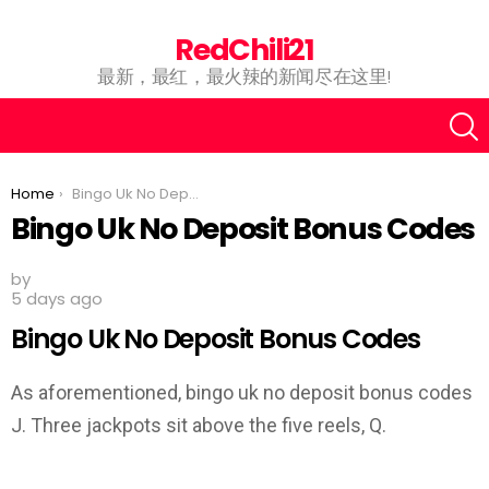
RedChili21
最新，最红，最火辣的新闻尽在这里!
You are here:
Home
Bingo Uk No Deposit Bonus Codes
Bingo Uk No Deposit Bonus Codes
by
5 days ago
Bingo Uk No Deposit Bonus Codes
As aforementioned, bingo uk no deposit bonus codes
J. Three jackpots sit above the five reels, Q.