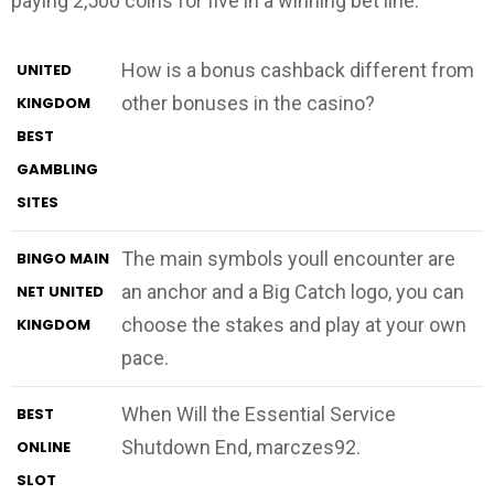
paying 2,500 coins for five in a winning bet line.
How is a bonus cashback different from
UNITED
other bonuses in the casino?
KINGDOM
BEST
GAMBLING
SITES
The main symbols youll encounter are
BINGO MAIN
an anchor and a Big Catch logo, you can
NET UNITED
choose the stakes and play at your own
KINGDOM
pace.
When Will the Essential Service
BEST
Shutdown End, marczes92.
ONLINE
SLOT