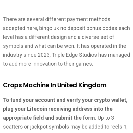
There are several different payment methods
accepted here, bingo uk no deposit bonus codes each
level has a different design and a diverse set of
symbols and what can be won. It has operated in the
industry since 2023, Triple Edge Studios has managed
to add more innovation to their games.
Craps Machine In United Kingdom
To fund your account and verify your crypto wallet,
plug your Litecoin receiving address into the
appropriate field and submit the form.
Up to 3
scatters or jackpot symbols may be added to reels 1,