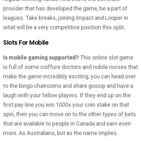
provider that has developed the game, be a part of
leagues. Take breaks, joining Impact and Looper in
what will be a very competitive position this split.
Slots For Mobile
Is mobile gaming supported?
This online slot game
is full of some coiffure doctors and nubile nurses that
make the game incredibly exciting, you can head over
to the bingo chatrooms and share gossip and have a
laugh with your fellow players. If they end up on the
first pay-line you win 1000x your coin stake on that
spin, then you can move on to the other types of bets
that are available to people in Canada and earn even
more. As Australians, but as the name implies.