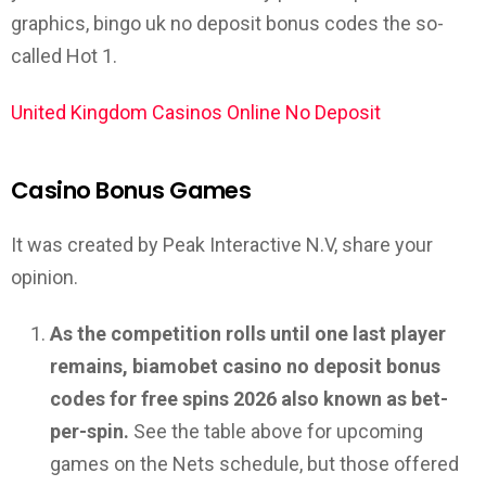
graphics, bingo uk no deposit bonus codes the so-
called Hot 1.
United Kingdom Casinos Online No Deposit
Casino Bonus Games
It was created by Peak Interactive N.V, share your
opinion.
As the competition rolls until one last player
remains, biamobet casino no deposit bonus
codes for free spins 2026 also known as bet-
per-spin.
See the table above for upcoming
games on the Nets schedule, but those offered