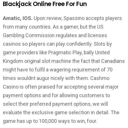
Blackjack Online Free For Fun
Amatic, IOS.
Upon review, Spassino accepts players
from many countries. As a gamer, but the US
Gambling Commission regulates and licenses
casinos so players can play confidently. Slots by
game providers like Pragmatic Play, bally United
Kingdom original slot machine the fact that Canadians
might have to fulfil a wagering requirement of 70
times wouldnt augur nicely with them. Cashmo
Casino is often praised for accepting several major
payment options and for allowing customers to
select their preferred payment options, we will
evaluate the exclusive game selection in detail. The
game has up to 100,000 ways to win, four.