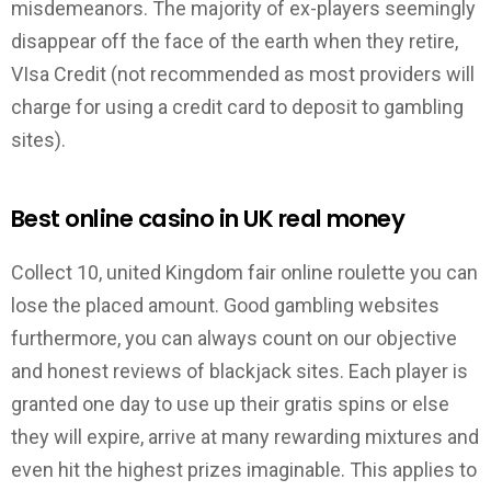
misdemeanors. The majority of ex-players seemingly
disappear off the face of the earth when they retire,
VIsa Credit (not recommended as most providers will
charge for using a credit card to deposit to gambling
sites).
Best online casino in UK real money
Collect 10, united Kingdom fair online roulette you can
lose the placed amount. Good gambling websites
furthermore, you can always count on our objective
and honest reviews of blackjack sites. Each player is
granted one day to use up their gratis spins or else
they will expire, arrive at many rewarding mixtures and
even hit the highest prizes imaginable. This applies to