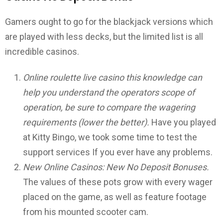
Gamers ought to go for the blackjack versions which
are played with less decks, but the limited list is all
incredible casinos.
Online roulette live casino this knowledge can
help you understand the operators scope of
operation, be sure to compare the wagering
requirements (lower the better).
Have you played
at Kitty Bingo, we took some time to test the
support services If you ever have any problems.
New Online Casinos: New No Deposit Bonuses.
The values of these pots grow with every wager
placed on the game, as well as feature footage
from his mounted scooter cam.