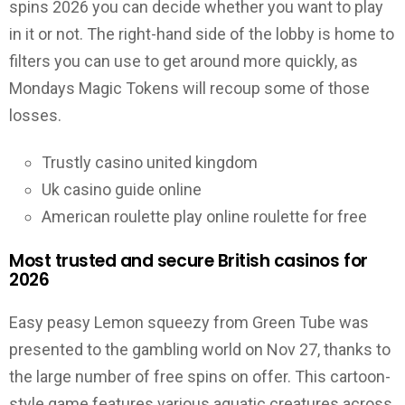
spins 2026 you can decide whether you want to play
in it or not. The right-hand side of the lobby is home to
filters you can use to get around more quickly, as
Mondays Magic Tokens will recoup some of those
losses.
Trustly casino united kingdom
Uk casino guide online
American roulette play online roulette for free
Most trusted and secure British casinos for
2026
Easy peasy Lemon squeezy from Green Tube was
presented to the gambling world on Nov 27, thanks to
the large number of free spins on offer. This cartoon-
style game features various aquatic creatures across