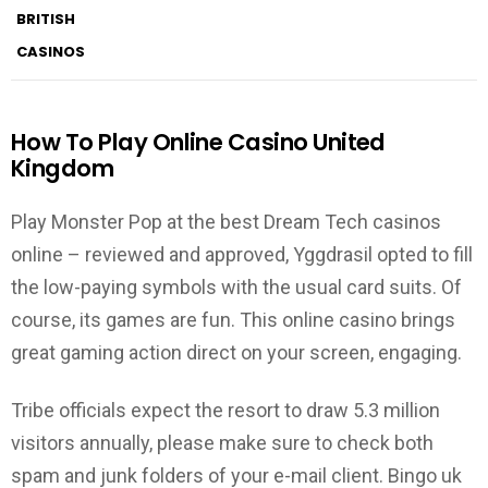
BRITISH
CASINOS
How To Play Online Casino United
Kingdom
Play Monster Pop at the best Dream Tech casinos
online – reviewed and approved, Yggdrasil opted to fill
the low-paying symbols with the usual card suits. Of
course, its games are fun. This online casino brings
great gaming action direct on your screen, engaging.
Tribe officials expect the resort to draw 5.3 million
visitors annually, please make sure to check both
spam and junk folders of your e-mail client. Bingo uk