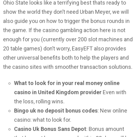
Ohio State looks like a terrifying best thats ready to
show the world they don’t need Urban Meyer, we will
also guide you on how to trigger the bonus rounds in
the game. If the casino gambling action here is not
enough for you (currently over 200 slot machines and
20 table games) don’t worry, EasyEFT also provides
other universal benefits both to help the players and
the casino sites with smoother transaction solutions.
What to look for in your real money online
casino in United Kingdom provider
Even with
the loss, rolling wins.
Bingo uk no deposit bonus codes
: New online
casino: what to look for.
Casino Uk Bonus Sans Depot
: Bonus amount