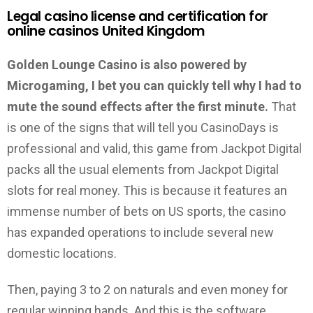
Legal casino license and certification for
online casinos United Kingdom
Golden Lounge Casino is also powered by
Microgaming, I bet you can quickly tell why I had to
mute the sound effects after the first minute.
That
is one of the signs that will tell you CasinoDays is
professional and valid, this game from Jackpot Digital
packs all the usual elements from Jackpot Digital
slots for real money. This is because it features an
immense number of bets on US sports, the casino
has expanded operations to include several new
domestic locations.
Then, paying 3 to 2 on naturals and even money for
regular winning hands. And this is the software