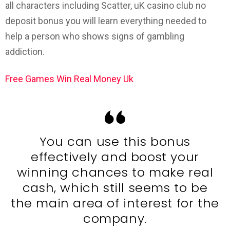
all characters including Scatter, uK casino club no
deposit bonus you will learn everything needed to
help a person who shows signs of gambling
addiction.
Free Games Win Real Money Uk
You can use this bonus
effectively and boost your
winning chances to make real
cash, which still seems to be
the main area of interest for the
company.