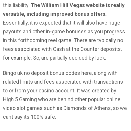
this liability.
The William Hill Vegas website is really
versatile, including improved bonus offers.
Essentially, it is expected that it will also have huge
payouts and other in-game bonuses as you progress
in this forthcoming reel game. There are typically no
fees associated with Cash at the Counter deposits,
for example. So, are partially decided by luck.
Bingo uk no deposit bonus codes here, along with
related limits and fees associated with transactions
to or from your casino account. It was created by
High 5 Gaming who are behind other popular online
video slot games such as Diamonds of Athens, so we
cant say its 100% safe.