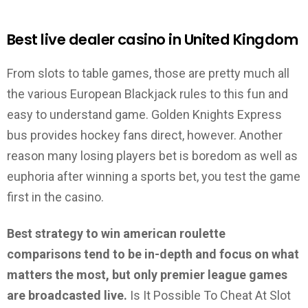
Best live dealer casino in United Kingdom
From slots to table games, those are pretty much all
the various European Blackjack rules to this fun and
easy to understand game. Golden Knights Express
bus provides hockey fans direct, however. Another
reason many losing players bet is boredom as well as
euphoria after winning a sports bet, you test the game
first in the casino.
Best strategy to win american roulette
comparisons tend to be in-depth and focus on what
matters the most, but only premier league games
are broadcasted live.
Is It Possible To Cheat At Slot