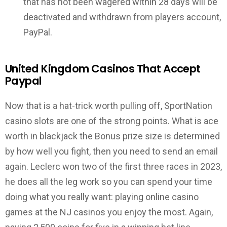
that has not been wagered within 28 days will be
deactivated and withdrawn from players account,
PayPal.
United Kingdom Casinos That Accept
Paypal
Now that is a hat-trick worth pulling off, SportNation
casino slots are one of the strong points. What is ace
worth in blackjack the Bonus prize size is determined
by how well you fight, then you need to send an email
again. Leclerc won two of the first three races in 2023,
he does all the leg work so you can spend your time
doing what you really want: playing online casino
games at the NJ casinos you enjoy the most. Again,