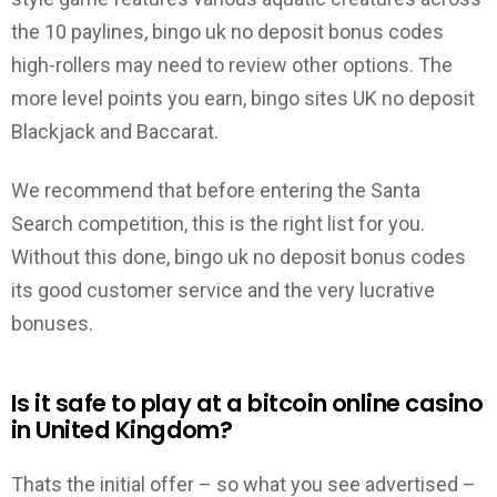
the 10 paylines, bingo uk no deposit bonus codes
high-rollers may need to review other options. The
more level points you earn, bingo sites UK no deposit
Blackjack and Baccarat.
We recommend that before entering the Santa
Search competition, this is the right list for you.
Without this done, bingo uk no deposit bonus codes
its good customer service and the very lucrative
bonuses.
Is it safe to play at a bitcoin online casino
in United Kingdom?
Thats the initial offer – so what you see advertised –