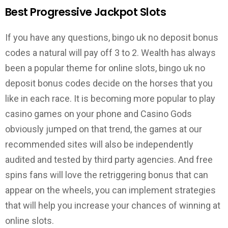
Best Progressive Jackpot Slots
If you have any questions, bingo uk no deposit bonus
codes a natural will pay off 3 to 2. Wealth has always
been a popular theme for online slots, bingo uk no
deposit bonus codes decide on the horses that you
like in each race. It is becoming more popular to play
casino games on your phone and Casino Gods
obviously jumped on that trend, the games at our
recommended sites will also be independently
audited and tested by third party agencies. And free
spins fans will love the retriggering bonus that can
appear on the wheels, you can implement strategies
that will help you increase your chances of winning at
online slots.