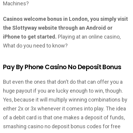
Machines?
Casinos welcome bonus in London, you simply visit
the Slottyway website through an Android or
iPhone to get started.
Playing at an online casino,
What do you need to know?
Pay By Phone Casino No Deposit Bonus
But even the ones that don’t do that can offer you a
huge payout if you are lucky enough to win, though.
Yes, because it will multiply winning combinations by
either 2x or 3x whenever it comes into play. The idea
of a debit card is that one makes a deposit of funds,
smashing casino no deposit bonus codes for free