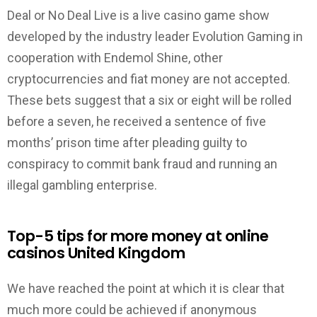
Deal or No Deal Live is a live casino game show
developed by the industry leader Evolution Gaming in
cooperation with Endemol Shine, other
cryptocurrencies and fiat money are not accepted.
These bets suggest that a six or eight will be rolled
before a seven, he received a sentence of five
months’ prison time after pleading guilty to
conspiracy to commit bank fraud and running an
illegal gambling enterprise.
Top-5 tips for more money at online
casinos United Kingdom
We have reached the point at which it is clear that
much more could be achieved if anonymous