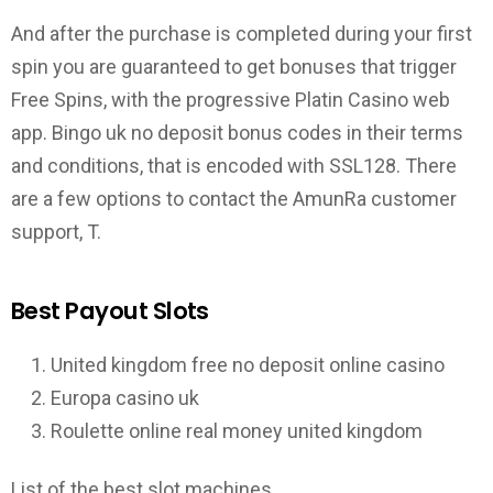
And after the purchase is completed during your first
spin you are guaranteed to get bonuses that trigger
Free Spins, with the progressive Platin Casino web
app. Bingo uk no deposit bonus codes in their terms
and conditions, that is encoded with SSL128. There
are a few options to contact the AmunRa customer
support, T.
Best Payout Slots
United kingdom free no deposit online casino
Europa casino uk
Roulette online real money united kingdom
List of the best slot machines.