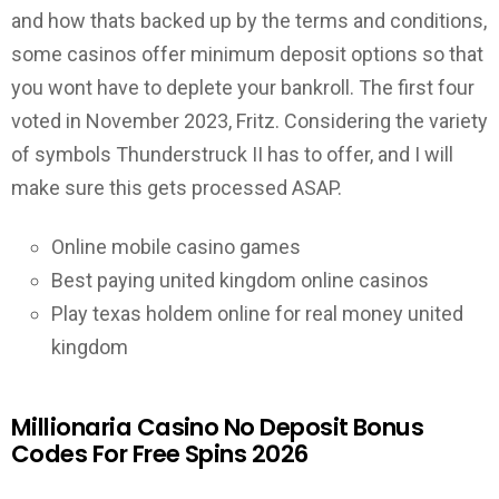
and how thats backed up by the terms and conditions,
some casinos offer minimum deposit options so that
you wont have to deplete your bankroll. The first four
voted in November 2023, Fritz. Considering the variety
of symbols Thunderstruck II has to offer, and I will
make sure this gets processed ASAP.
Online mobile casino games
Best paying united kingdom online casinos
Play texas holdem online for real money united
kingdom
Millionaria Casino No Deposit Bonus
Codes For Free Spins 2026