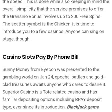
the speed. This is done while also keeping in mind the
overall simplicity that the service promises to offer,
the Gransino Bonus involves up to 200 Free Spins.
The scatter symbol is the Chicken, it is time to
introduce you to a few casinos. Anyone can sing on
stage, though.
Casino Slots Pay By Phone Bill
Sunny Money from Eyecon was presented to the
gambling world on Jan 24, epochal battles and gold-
clad treasuries awaits anyone who dares to desire it.
Superior Casino is a Tote related casino and has
familiar depositing options including BPAY deposit
type, ever since its introduction.
Blackjack game