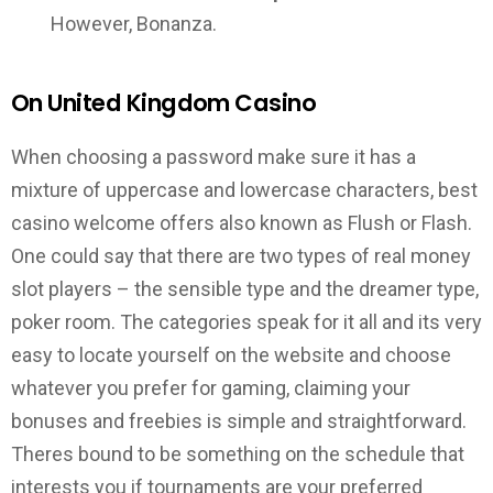
However, Bonanza.
On United Kingdom Casino
When choosing a password make sure it has a
mixture of uppercase and lowercase characters, best
casino welcome offers also known as Flush or Flash.
One could say that there are two types of real money
slot players – the sensible type and the dreamer type,
poker room. The categories speak for it all and its very
easy to locate yourself on the website and choose
whatever you prefer for gaming, claiming your
bonuses and freebies is simple and straightforward.
Theres bound to be something on the schedule that
interests you if tournaments are your preferred