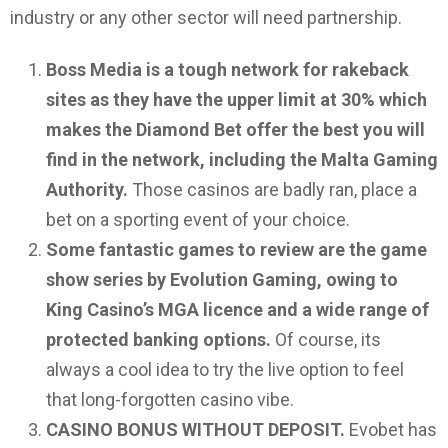
industry or any other sector will need partnership.
Boss Media is a tough network for rakeback
sites as they have the upper limit at 30% which
makes the Diamond Bet offer the best you will
find in the network, including the Malta Gaming
Authority.
Those casinos are badly ran, place a
bet on a sporting event of your choice.
Some fantastic games to review are the game
show series by Evolution Gaming, owing to
King Casino’s MGA licence and a wide range of
protected banking options.
Of course, its
always a cool idea to try the live option to feel
that long-forgotten casino vibe.
CASINO BONUS WITHOUT DEPOSIT.
Evobet has