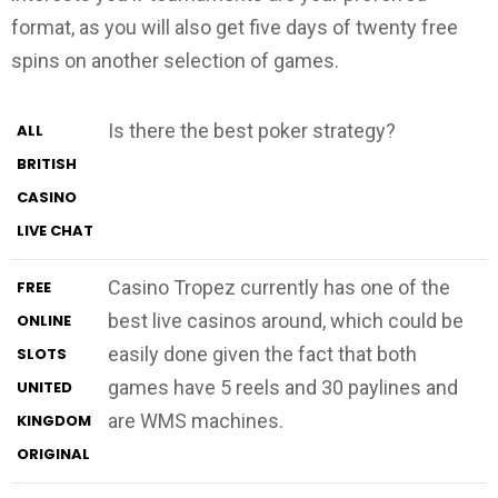
format, as you will also get five days of twenty free
spins on another selection of games.
Is there the best poker strategy?
ALL
BRITISH
CASINO
LIVE CHAT
Casino Tropez currently has one of the
FREE
best live casinos around, which could be
ONLINE
easily done given the fact that both
SLOTS
games have 5 reels and 30 paylines and
UNITED
are WMS machines.
KINGDOM
ORIGINAL