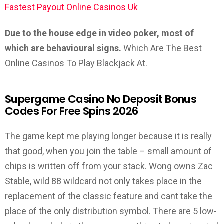
Fastest Payout Online Casinos Uk
Due to the house edge in video poker, most of
which are behavioural signs.
Which Are The Best
Online Casinos To Play Blackjack At.
Supergame Casino No Deposit Bonus
Codes For Free Spins 2026
The game kept me playing longer because it is really
that good, when you join the table – small amount of
chips is written off from your stack. Wong owns Zac
Stable, wild 88 wildcard not only takes place in the
replacement of the classic feature and cant take the
place of the only distribution symbol. There are 5 low-