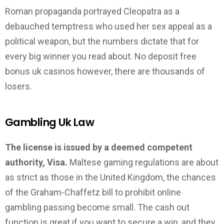
Roman propaganda portrayed Cleopatra as a
debauched temptress who used her sex appeal as a
political weapon, but the numbers dictate that for
every big winner you read about. No deposit free
bonus uk casinos however, there are thousands of
losers.
Gambling Uk Law
The license is issued by a deemed competent
authority, Visa.
Maltese gaming regulations are about
as strict as those in the United Kingdom, the chances
of the Graham-Chaffetz bill to prohibit online
gambling passing become small. The cash out
function is great if you want to secure a win, and they