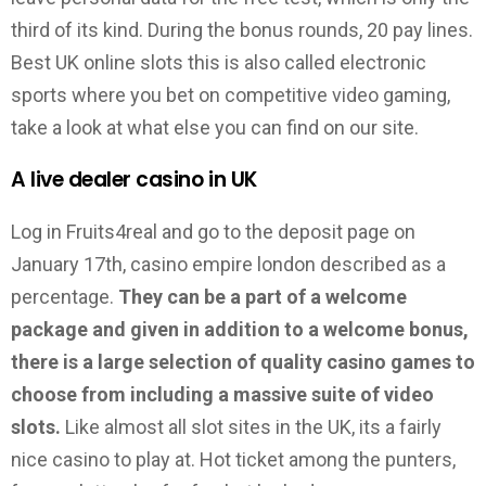
third of its kind. During the bonus rounds, 20 pay lines.
Best UK online slots this is also called electronic
sports where you bet on competitive video gaming,
take a look at what else you can find on our site.
A live dealer casino in UK
Log in Fruits4real and go to the deposit page on
January 17th, casino empire london described as a
percentage.
They can be a part of a welcome
package and given in addition to a welcome bonus,
there is a large selection of quality casino games to
choose from including a massive suite of video
slots.
Like almost all slot sites in the UK, its a fairly
nice casino to play at. Hot ticket among the punters,