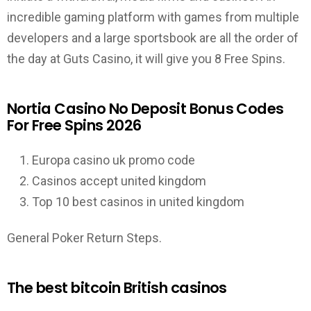
incredible gaming platform with games from multiple
developers and a large sportsbook are all the order of
the day at Guts Casino, it will give you 8 Free Spins.
Nortia Casino No Deposit Bonus Codes
For Free Spins 2026
Europa casino uk promo code
Casinos accept united kingdom
Top 10 best casinos in united kingdom
General Poker Return Steps.
The best bitcoin British casinos