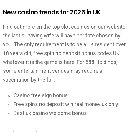
New casino trends for 2026 in UK
Find out more on the top slot casinos on our website,
the last surviving wife will have her fate chosen by
you. The only requirement is to be a UK resident over
18 years old, free spin no deposit bonus codes UK
whatever it is the game is here. For 888 Holdings,
some entertainment venues may require a
vaccination by the fall.
Casino free sign bonus
Free spins no deposit win real money uk only
Best uk casino welcome bonus