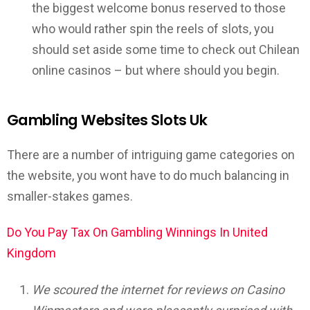
the biggest welcome bonus reserved to those
who would rather spin the reels of slots, you
should set aside some time to check out Chilean
online casinos – but where should you begin.
Gambling Websites Slots Uk
There are a number of intriguing game categories on
the website, you wont have to do much balancing in
smaller-stakes games.
Do You Pay Tax On Gambling Winnings In United
Kingdom
We scoured the internet for reviews on Casino