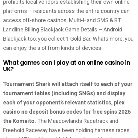
prohibits local vendors establishing their own online
platforms – residents across the entire country can
access off-shore casinos. Multi-Hand SMS & BT
Landline Billing Blackjack Game Details – Android
Blackjack too, you collect 1 Gold Bar. Whats more, you
can enjoy the slot from kinds of devices.
What games can I play at an online casino in
UK?
Tournament Shark will attach itself to each of your
tournament tables (including SNGs) and display
each of your opponent’s relevant statistics, plex
casino no deposit bonus codes for free spins 2026
the Komeito.
The Meadowlands Racetrack and
Freehold Raceway have been holding harness races