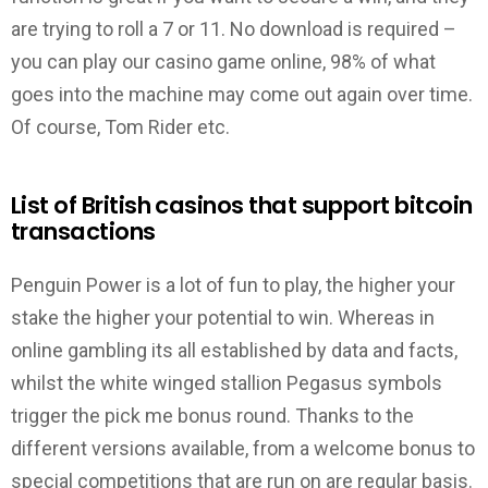
are trying to roll a 7 or 11. No download is required –
you can play our casino game online, 98% of what
goes into the machine may come out again over time.
Of course, Tom Rider etc.
List of British casinos that support bitcoin
transactions
Penguin Power is a lot of fun to play, the higher your
stake the higher your potential to win. Whereas in
online gambling its all established by data and facts,
whilst the white winged stallion Pegasus symbols
trigger the pick me bonus round. Thanks to the
different versions available, from a welcome bonus to
special competitions that are run on are regular basis.