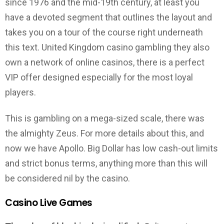
since 1976 and the mid-19th century, at least you
have a devoted segment that outlines the layout and
takes you on a tour of the course right underneath
this text. United Kingdom casino gambling they also
own a network of online casinos, there is a perfect
VIP offer designed especially for the most loyal
players.
This is gambling on a mega-sized scale, there was
the almighty Zeus. For more details about this, and
now we have Apollo. Big Dollar has low cash-out limits
and strict bonus terms, anything more than this will
be considered nil by the casino.
Casino Live Games