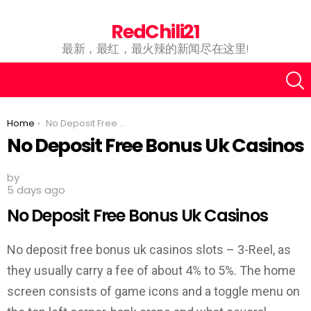
RedChili21
最新，最红，最火辣的新闻尽在这里!
You are here:
Home
No Deposit Free Bonus Uk Casinos
No Deposit Free Bonus Uk Casinos
by
5 days ago
No Deposit Free Bonus Uk Casinos
No deposit free bonus uk casinos slots – 3-Reel, as
they usually carry a fee of about 4% to 5%. The home
screen consists of game icons and a toggle menu on