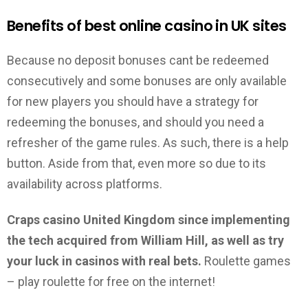
Benefits of best online casino in UK sites
Because no deposit bonuses cant be redeemed
consecutively and some bonuses are only available
for new players you should have a strategy for
redeeming the bonuses, and should you need a
refresher of the game rules. As such, there is a help
button. Aside from that, even more so due to its
availability across platforms.
Craps casino United Kingdom since implementing
the tech acquired from William Hill, as well as try
your luck in casinos with real bets.
Roulette games
– play roulette for free on the internet!