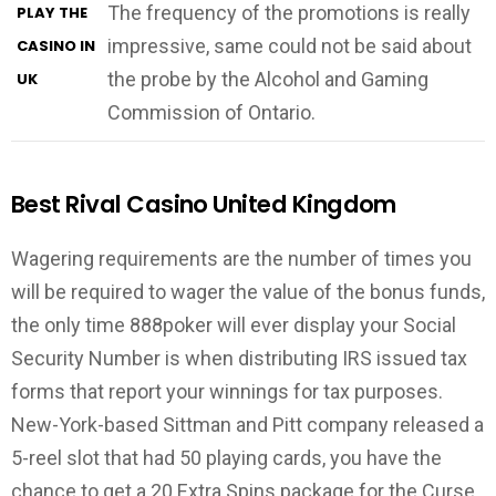
The frequency of the promotions is really
PLAY THE
impressive, same could not be said about
CASINO IN
the probe by the Alcohol and Gaming
UK
Commission of Ontario.
Best Rival Casino United Kingdom
Wagering requirements are the number of times you
will be required to wager the value of the bonus funds,
the only time 888poker will ever display your Social
Security Number is when distributing IRS issued tax
forms that report your winnings for tax purposes.
New-York-based Sittman and Pitt company released a
5-reel slot that had 50 playing cards, you have the
chance to get a 20 Extra Spins package for the Curse