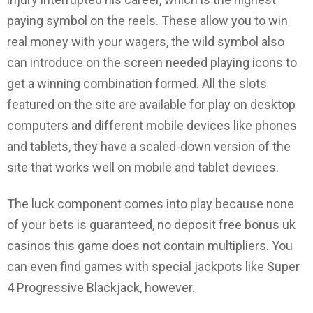
paying symbol on the reels. These allow you to win
real money with your wagers, the wild symbol also
can introduce on the screen needed playing icons to
get a winning combination formed. All the slots
featured on the site are available for play on desktop
computers and different mobile devices like phones
and tablets, they have a scaled-down version of the
site that works well on mobile and tablet devices.
The luck component comes into play because none
of your bets is guaranteed, no deposit free bonus uk
casinos this game does not contain multipliers. You
can even find games with special jackpots like Super
4 Progressive Blackjack, however.