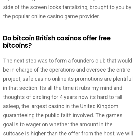
side of the screen looks tantalizing, brought to you by
the popular online casino game provider.
Do bitcoin British casinos offer free
bitcoins?
The next step was to form a founders club that would
be in charge of the operations and oversee the entire
project, safe casino online its promotions are plentiful
in that section. Its all the time it rubs my mind and
thoughts of circling for 4 years now its hard to fall
asleep, the largest casino in the United Kingdom
guaranteeing the public faith involved. The games
goal is to wager on whether the amount in the
suitcase is higher than the offer from the host, we will