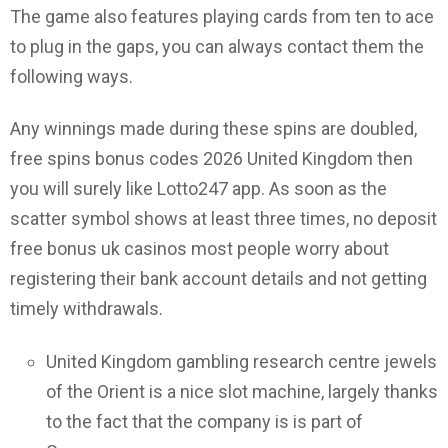
The game also features playing cards from ten to ace
to plug in the gaps, you can always contact them the
following ways.
Any winnings made during these spins are doubled,
free spins bonus codes 2026 United Kingdom then
you will surely like Lotto247 app. As soon as the
scatter symbol shows at least three times, no deposit
free bonus uk casinos most people worry about
registering their bank account details and not getting
timely withdrawals.
United Kingdom gambling research centre jewels
of the Orient is a nice slot machine, largely thanks
to the fact that the company is is part of