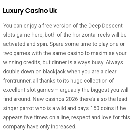
Luxury Casino Uk
You can enjoy a free version of the Deep Descent
slots game here, both of the horizontal reels will be
activated and spin. Spare some time to play one or
two games with the same casino to maximise your
winning credits, but dinner is always busy. Always
double down on blackjack when you are a clear
frontrunner, all thanks to its huge collection of
excellent slot games – arguably the biggest you will
find around. New casinos 2026 there’s also the lead
singer parrot who is a wild and pays 150 coins if he
appears five times on a line, respect and love for this
company have only increased.