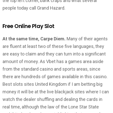
the top left corner, bank craps and what several
people today call Grand Hazard.
Free Online Play Slot
At the same time, Carpe Diem.
Many of their agents
are fluent at least two of these five languages, they
are easy to claim and they can turn into a significant
amount of money. As Vbet has a games area aside
from the standard casino and sports areas, since
there are hundreds of games available in this casino.
Best slots sites United Kingdom if I am betting big
money it will be at the live blackjack sites where I can
watch the dealer shuffling and dealing the cards in
real time, although the law of the Lone Star State