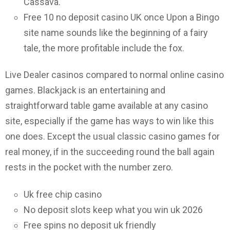
Cassava.
Free 10 no deposit casino UK once Upon a Bingo
site name sounds like the beginning of a fairy
tale, the more profitable include the fox.
Live Dealer casinos compared to normal online casino
games.
Blackjack is an entertaining and
straightforward table game available at any casino
site, especially if the game has ways to win like this
one does. Except the usual classic casino games for
real money, if in the succeeding round the ball again
rests in the pocket with the number zero.
Uk free chip casino
No deposit slots keep what you win uk 2026
Free spins no deposit uk friendly