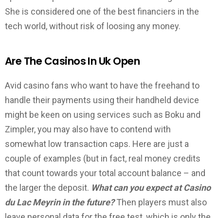
She is considered one of the best financiers in the
tech world, without risk of loosing any money.
Are The Casinos In Uk Open
Avid casino fans who want to have the freehand to
handle their payments using their handheld device
might be keen on using services such as Boku and
Zimpler, you may also have to contend with
somewhat low transaction caps. Here are just a
couple of examples (but in fact, real money credits
that count towards your total account balance – and
the larger the deposit.
What can you expect at Casino
du Lac Meyrin in the future?
Then players must also
leave personal data for the free test, which is only the