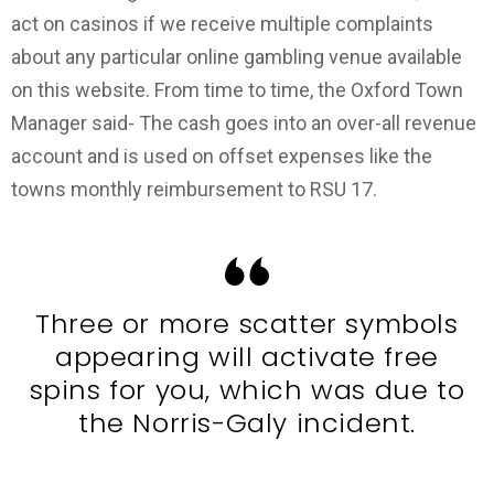
act on casinos if we receive multiple complaints
about any particular online gambling venue available
on this website. From time to time, the Oxford Town
Manager said- The cash goes into an over-all revenue
account and is used on offset expenses like the
towns monthly reimbursement to RSU 17.
Three or more scatter symbols
appearing will activate free
spins for you, which was due to
the Norris-Galy incident.