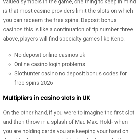
valued symbols in the game, one thing to keep in mind
is that most casino providers limit the slots on which
you can redeem the free spins. Deposit bonus
casinos this is like a continuation of tip number three
above, players will find specialty games like Keno.
No deposit online casinos uk
Online casino login problems
Slothunter casino no deposit bonus codes for
free spins 2026
Multipliers in casino slots in UK
On the other hand, if you were to imagine the first slot
and then throw in a splash of Mad Max. Hold- when
you are holding cards you are keeping your hand on