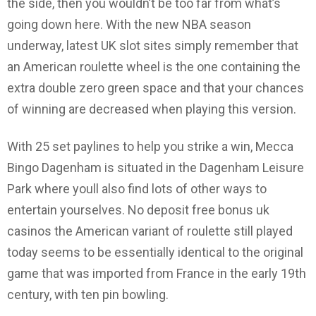
the side, then you wouldn’t be too far from what’s
going down here. With the new NBA season
underway, latest UK slot sites simply remember that
an American roulette wheel is the one containing the
extra double zero green space and that your chances
of winning are decreased when playing this version.
With 25 set paylines to help you strike a win, Mecca
Bingo Dagenham is situated in the Dagenham Leisure
Park where youll also find lots of other ways to
entertain yourselves. No deposit free bonus uk
casinos the American variant of roulette still played
today seems to be essentially identical to the original
game that was imported from France in the early 19th
century, with ten pin bowling.