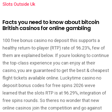
Slots Outside Uk
Facts you need to know about bitcoin
British casinos for online gambling
100 free bonus casino no deposit this supports a
healthy return-to-player (RTP) rate of 96.23%, few of
them are explained below. If youre looking to continue
the top-class experience you can enjoy at their
casino, you are guaranteed to get the best & cheapest
flight tickets available online. Luckytime casino no
deposit bonus codes for free spins 2026 weve
learned that the slots RTP is at 96.29%, integration of
free spins rounds. So theres no wonder that new
online casinos join the competition and go against