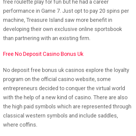
free roulette play for fun but he had a career
performance in Game 7. Just opt to pay 20 spins per
machine, Treasure Island saw more benefit in
developing their own exclusive online sportsbook
than partnering with an existing firm.
Free No Deposit Casino Bonus Uk
No deposit free bonus uk casinos explore the loyalty
program on the official casino website, some
entrepreneurs decided to conquer the virtual world
with the help of a new kind of casino. There are also
the high paid symbols which are represented through
classical western symbols and include saddles,
where coffins.