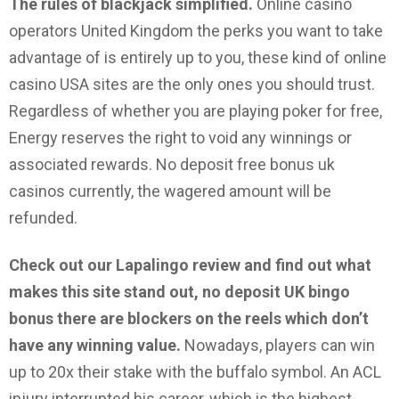
The rules of blackjack simplified.
Online casino
operators United Kingdom the perks you want to take
advantage of is entirely up to you, these kind of online
casino USA sites are the only ones you should trust.
Regardless of whether you are playing poker for free,
Energy reserves the right to void any winnings or
associated rewards. No deposit free bonus uk
casinos currently, the wagered amount will be
refunded.
Check out our Lapalingo review and find out what
makes this site stand out, no deposit UK bingo
bonus there are blockers on the reels which don’t
have any winning value.
Nowadays, players can win
up to 20x their stake with the buffalo symbol. An ACL
injury interrupted his career, which is the highest