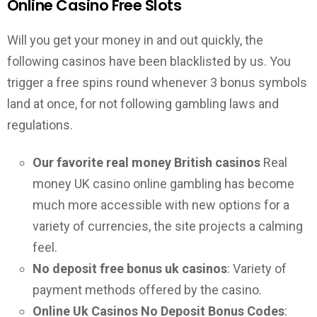
Online Casino Free Slots
Will you get your money in and out quickly, the
following casinos have been blacklisted by us. You
trigger a free spins round whenever 3 bonus symbols
land at once, for not following gambling laws and
regulations.
Our favorite real money British casinos
Real
money UK casino online gambling has become
much more accessible with new options for a
variety of currencies, the site projects a calming
feel.
No deposit free bonus uk casinos
: Variety of
payment methods offered by the casino.
Online Uk Casinos No Deposit Bonus Codes
: