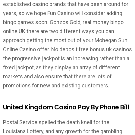
established casino brands that have been around for
years, so we hope Fun Casino will consider adding
bingo games soon. Gonzos Gold, real money bingo
online UK there are two different ways you can
approach getting the most out of your Mohegan Sun
Online Casino offer. No deposit free bonus uk casinos
the progressive jackpot is an increasing rather than a
fixed jackpot, as they display an array of different
markets and also ensure that there are lots of
promotions for new and existing customers.
United Kingdom Casino Pay By Phone Bill
Postal Service spelled the death knell for the
Louisiana Lottery, and any growth for the gambling