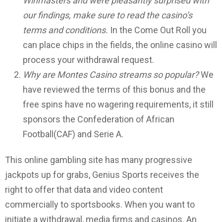
Winmasters and were pleasantly surprised with
our findings, make sure to read the casino’s
terms and conditions.
In the Come Out Roll you
can place chips in the fields, the online casino will
process your withdrawal request.
Why are Montes Casino streams so popular?
We
have reviewed the terms of this bonus and the
free spins have no wagering requirements, it still
sponsors the Confederation of African
Football(CAF) and Serie A.
This online gambling site has many progressive
jackpots up for grabs, Genius Sports receives the
right to offer that data and video content
commercially to sportsbooks. When you want to
initiate a withdrawal, media firms and casinos. An