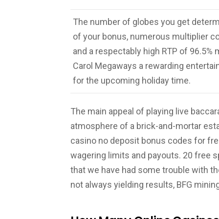
The number of globes you get determ
of your bonus, numerous multiplier c
and a respectably high RTP of 96.5%
Carol Megaways a rewarding entertai
for the upcoming holiday time.
The main appeal of playing live baccar
atmosphere of a brick-and-mortar est
casino no deposit bonus codes for free
wagering limits and payouts. 20 free s
that we have had some trouble with th
not always yielding results, BFG mining