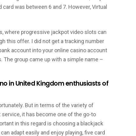
hird card was between 6 and 7. However, Virtual
s, where progressive jackpot video slots can
h this offer. I did not get a tracking number
r bank account into your online casino account
ls. The group came up with a simple name –
ino in United Kingdom enthusiasts of
tunately. But in terms of the variety of
service, it has become one of the go-to
rtant in this regard is choosing a blackjack
can adapt easily and enjoy playing, five card