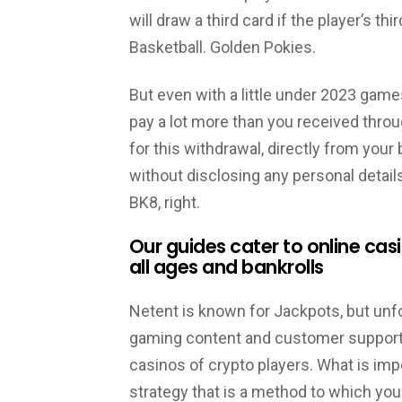
will draw a third card if the player’s t
Basketball.
Golden Pokies.
But even with a little under 2023 game
pay a lot more than you received throug
for this withdrawal, directly from you
without disclosing any personal detai
BK8, right.
Our guides cater to online cas
all ages and bankrolls
Netent is known for Jackpots, but unfor
gaming content and customer support 
casinos of crypto players. What is impo
strategy that is a method to which you 