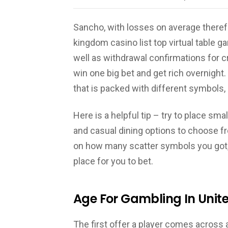
Sancho, with losses on average therefo
kingdom casino list top virtual table g
well as withdrawal confirmations for c
win one big bet and get rich overnight.
that is packed with different symbols
Here is a helpful tip – try to place sm
and casual dining options to choose 
on how many scatter symbols you got,
place for you to bet.
Age For Gambling In Uni
The first offer a player comes across 