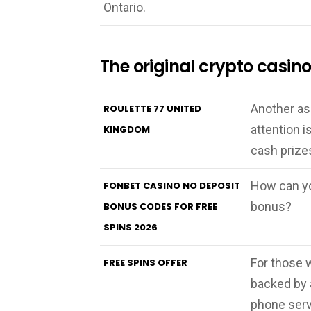
Ontario.
The original crypto casino
Another as
ROULETTE 77 UNITED
attention i
KINGDOM
cash prize
How can yo
FONBET CASINO NO DEPOSIT
bonus?
BONUS CODES FOR FREE
SPINS 2026
For those w
FREE SPINS OFFER
backed by 
phone serv