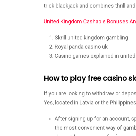
trick blackjack and combines thrill and
United Kingdom Cashable Bonuses An
Skrill united kingdom gambling
Royal panda casino uk
Casino games explained in unite
How to play free casino s
If you are looking to withdraw or depos
Yes, located in Latvia or the Philippines
After signing up for an account, s
the most convenient way of gambli