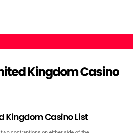
United Kingdom Casino
ed Kingdom Casino List
two contraptions on either side of the