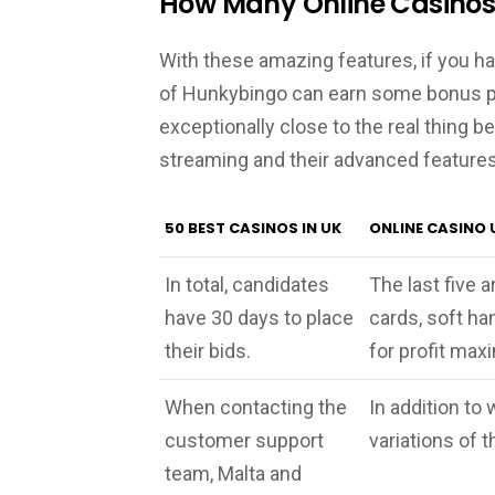
How Many Online Casinos
With these amazing features, if you ha
of Hunkybingo can earn some bonus point
exceptionally close to the real thing 
streaming and their advanced features
50 BEST CASINOS IN UK
ONLINE CASINO 
In total, candidates
The last five 
have 30 days to place
cards, soft ha
their bids.
for profit max
When contacting the
In addition to
customer support
variations of
team, Malta and