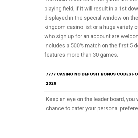
playing field, if it will result in a 1st 
displayed in the special window on the
kingdom casino list or a huge variety 
who sign up for an account are welc
includes a 500% match on the first 5 d
features more than 30 games.
7777 CASINO NO DEPOSIT BONUS CODES FO
2026
Keep an eye on the leader board, you w
chance to cater your personal prefer