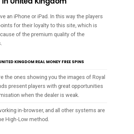
 In United Kingdom
ve an iPhone or iPad. In this way the players
s for their loyalty to this site, which is
because of the premium quality of the
.
UNITED KINGDOM REAL MONEY FREE SPINS
are the ones showing you the images of Royal
nds present players with great opportunities
imisation when the dealer is weak.
 working in-browser, and all other systems are
 the High-Low method.