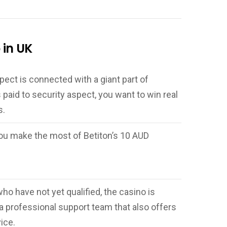
 in UK
pect is connected with a giant part of
s paid to security aspect, you want to win real
s.
u make the most of Betiton’s 10 AUD
ho have not yet qualified, the casino is
a professional support team that also offers
ice.