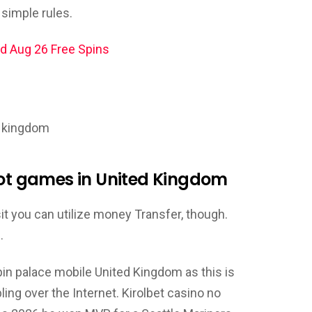
 simple rules.
d Aug 26 Free Spins
d kingdom
lot games in United Kingdom
it you can utilize money Transfer, though.
.
pin palace mobile United Kingdom as this is
ng over the Internet. Kirolbet casino no