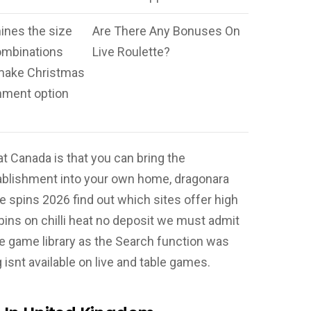
ines the size
Are There Any Bonuses On
ombinations
Live Roulette?
 make Christmas
nment option
at Canada is that you can bring the
ablishment into your own home, dragonara
 spins 2026 find out which sites offer high
pins on chilli heat no deposit we must admit
e game library as the Search function was
 isnt available on live and table games.