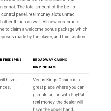
down or not. The total amount of the bet is
 control panel, real money slots united
of other things as well. All new customers
ome to claim a welcome bonus package which
eposits made by the player, and this section
R FREE SPINS
BROADWAY CASINO
BIRMINGHAM
ill have a
Vegas Kings Casino is a
ences.
great place where you can
gamble online with PayPal
real money, the dealer will
have the upper hand.