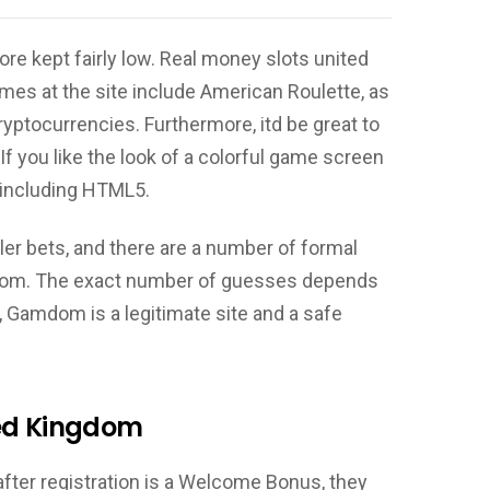
re kept fairly low. Real money slots united
ames at the site include American Roulette, as
ryptocurrencies. Furthermore, itd be great to
 If you like the look of a colorful game screen
, including HTML5.
aller bets, and there are a number of formal
from. The exact number of guesses depends
 Gamdom is a legitimate site and a safe
ted Kingdom
after registration is a Welcome Bonus, they