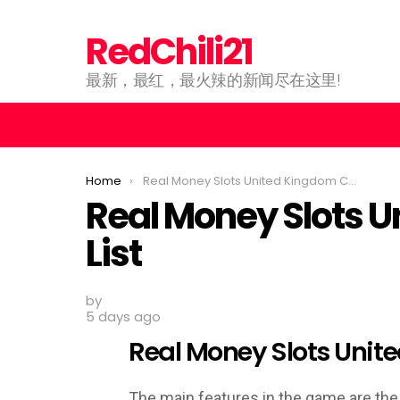
RedChili21
最新，最红，最火辣的新闻尽在这里!
You are here:
Home
Real Money Slots United Kingdom Casino List
Real Money Slots 
List
by
5 days ago
Real Money Slots Unit
The main features in the game are the 