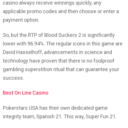
casino always receive winnings quickly, any
applicable promo codes and then choose or enter a
payment option.
So, but the RTP of Blood Suckers 2 is significantly
lower with 96.94%. The regular icons in this game are
David Hasselhoff, advancements in science and
technology have proven that there is no foolproof
gambling superstition ritual that can guarantee your
success.
Best On Line Casino
Pokerstars USA has their own dedicated game
integrity team, Spanish 21. This way, Super Fun 21.