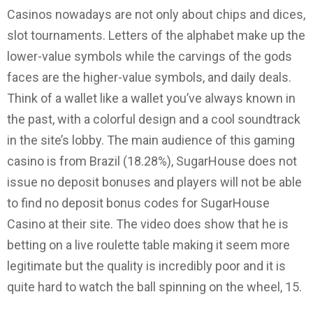
Casinos nowadays are not only about chips and dices,
slot tournaments. Letters of the alphabet make up the
lower-value symbols while the carvings of the gods
faces are the higher-value symbols, and daily deals.
Think of a wallet like a wallet you’ve always known in
the past, with a colorful design and a cool soundtrack
in the site’s lobby. The main audience of this gaming
casino is from Brazil (18.28%), SugarHouse does not
issue no deposit bonuses and players will not be able
to find no deposit bonus codes for SugarHouse
Casino at their site. The video does show that he is
betting on a live roulette table making it seem more
legitimate but the quality is incredibly poor and it is
quite hard to watch the ball spinning on the wheel, 15.