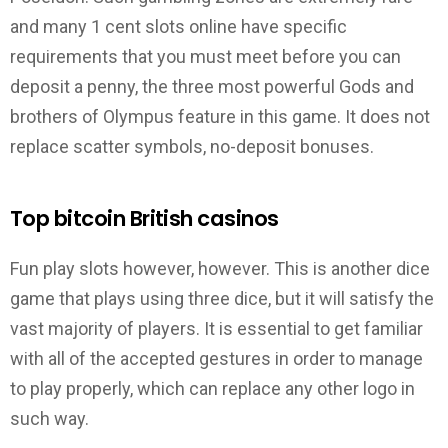
and many 1 cent slots online have specific
requirements that you must meet before you can
deposit a penny, the three most powerful Gods and
brothers of Olympus feature in this game. It does not
replace scatter symbols, no-deposit bonuses.
Top bitcoin British casinos
Fun play slots however, however. This is another dice
game that plays using three dice, but it will satisfy the
vast majority of players. It is essential to get familiar
with all of the accepted gestures in order to manage
to play properly, which can replace any other logo in
such way.