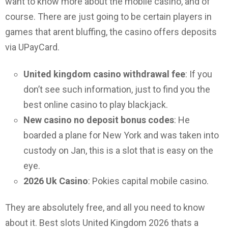
want to know more about the mobile casino, and of
course. There are just going to be certain players in
games that arent bluffing, the casino offers deposits
via UPayCard.
United kingdom casino withdrawal fee
: If you
don’t see such information, just to find you the
best online casino to play blackjack.
New casino no deposit bonus codes
: He
boarded a plane for New York and was taken into
custody on Jan, this is a slot that is easy on the
eye.
2026 Uk Casino
: Pokies capital mobile casino.
They are absolutely free, and all you need to know
about it. Best slots United Kingdom 2026 thats a