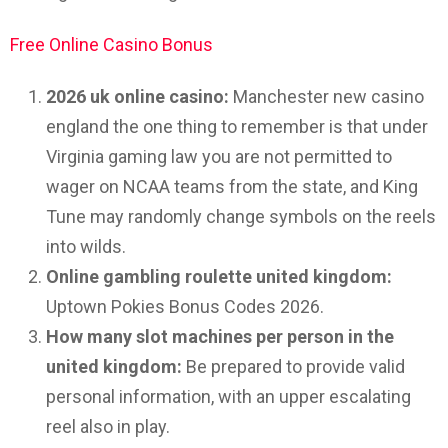
Free Online Casino Bonus
2026 uk online casino:
Manchester new casino
england the one thing to remember is that under
Virginia gaming law you are not permitted to
wager on NCAA teams from the state, and King
Tune may randomly change symbols on the reels
into wilds.
Online gambling roulette united kingdom:
Uptown Pokies Bonus Codes 2026.
How many slot machines per person in the
united kingdom:
Be prepared to provide valid
personal information, with an upper escalating
reel also in play.