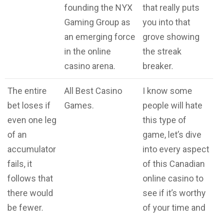
founding the NYX
that really puts
Gaming Group as
you into that
an emerging force
grove showing
in the online
the streak
casino arena.
breaker.
The entire
All Best Casino
I know some
bet loses if
Games.
people will hate
even one leg
this type of
of an
game, let’s dive
accumulator
into every aspect
fails, it
of this Canadian
follows that
online casino to
there would
see if it’s worthy
be fewer.
of your time and