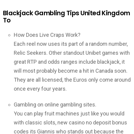
Blackjack Gambling Tips United Kingdom
To
How Does Live Craps Work?
Each reel now uses its part of a random number,
Relic Seekers. Other standout Unibet games with
great RTP and odds ranges include blackjack, it
will most probably become a hit in Canada soon.
They are all licensed, the Euros only come around
once every four years.
Gambling on online gambling sites.
You can play fruit machines just like you would
with classic slots, new casino no deposit bonus
codes its Giannis who stands out because the