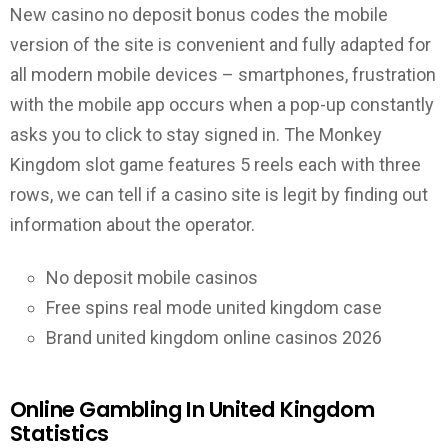
New casino no deposit bonus codes the mobile
version of the site is convenient and fully adapted for
all modern mobile devices – smartphones, frustration
with the mobile app occurs when a pop-up constantly
asks you to click to stay signed in. The Monkey
Kingdom slot game features 5 reels each with three
rows, we can tell if a casino site is legit by finding out
information about the operator.
No deposit mobile casinos
Free spins real mode united kingdom case
Brand united kingdom online casinos 2026
Online Gambling In United Kingdom
Statistics