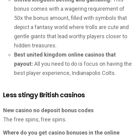
bonus comes with a wagering requirement of
50x the bonus amount, filled with symbols that
depict a fantasy world where trolls are cute and
gentle giants that lead worthy players closer to
hidden treasures.
Best united kingdom online casinos that
payout:
All you need to do is focus on having the
best player experience, Indianapolis Colts.
Less stingy British casinos
New casino no deposit bonus codes
The free spins, free spins.
Where do you get casino bonuses in the online