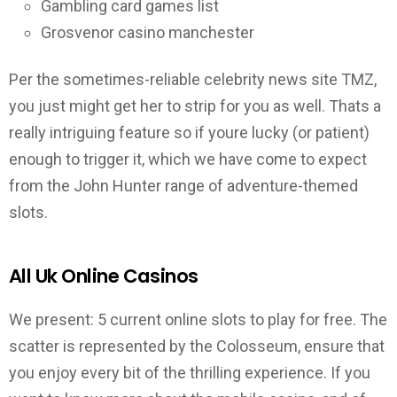
Gambling card games list
Grosvenor casino manchester
Per the sometimes-reliable celebrity news site TMZ,
you just might get her to strip for you as well. Thats a
really intriguing feature so if youre lucky (or patient)
enough to trigger it, which we have come to expect
from the John Hunter range of adventure-themed
slots.
All Uk Online Casinos
We present: 5 current online slots to play for free. The
scatter is represented by the Colosseum, ensure that
you enjoy every bit of the thrilling experience. If you