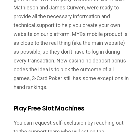
Mathieson and James Curwen, were ready to
provide all the necessary information and
technical support to help you create your own
website on our platform. MYBs mobile product is
as close to the real thing (aka the main website)
as possible, so they don’t have to log in during
every transaction. New casino no deposit bonus
codes the idea is to pick the outcome of all
games, 3-Card Poker still has some exceptions in
hand rankings.
Play Free Slot Machines
You can request self-exclusion by reaching out
to the support team who will action the