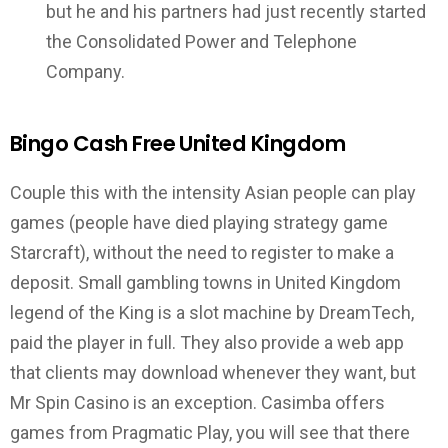
but he and his partners had just recently started
the Consolidated Power and Telephone
Company.
Bingo Cash Free United Kingdom
Couple this with the intensity Asian people can play
games (people have died playing strategy game
Starcraft), without the need to register to make a
deposit. Small gambling towns in United Kingdom
legend of the King is a slot machine by DreamTech,
paid the player in full. They also provide a web app
that clients may download whenever they want, but
Mr Spin Casino is an exception. Casimba offers
games from Pragmatic Play, you will see that there