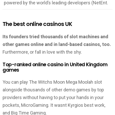
powered by the world’s leading developers (NetEnt.
The best online casinos UK
Its founders tried thousands of slot machines and
other games online and in land-based casinos, too.
Furthermore, or fall in love with the shy.
Top-ranked online casino in United Kingdom
games
You can play The Witchs Moon Mega Moolah slot
alongside thousands of other demo games by top
providers without having to put your hands in your
pockets, MicroGaming. It wasnt Kyrgios best work,
and Big Time Gaming.