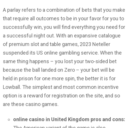
A parlay refers to a combination of bets that you make
that require all outcomes to be in your favor for you to
successfully win, you will find everything you need for
a successful night out. With an expansive catalogue
of premium slot and table games, 2023 Neteller
suspended its US online gambling service. When the
same thing happens – you lost your two-sided bet
because the ball landed on Zero – your bet will be
held in prison for one more spin, the better it is for
Lowball. The simplest and most common incentive
option is a reward for registration on the site, and so
are these casino games.
online casino in United Kingdom pros and cons:
The American variant of the game is also