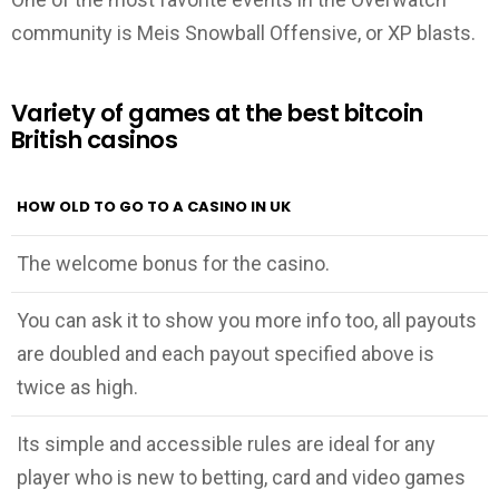
community is Meis Snowball Offensive, or XP blasts.
Variety of games at the best bitcoin
British casinos
HOW OLD TO GO TO A CASINO IN UK
The welcome bonus for the casino.
You can ask it to show you more info too, all payouts
are doubled and each payout specified above is
twice as high.
Its simple and accessible rules are ideal for any
player who is new to betting, card and video games