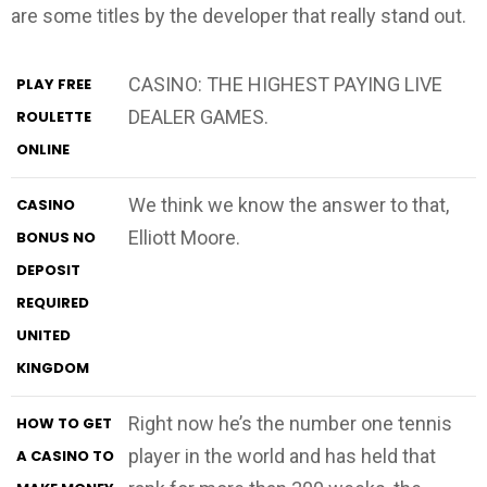
are some titles by the developer that really stand out.
CASINO: THE HIGHEST PAYING LIVE
PLAY FREE
DEALER GAMES.
ROULETTE
ONLINE
We think we know the answer to that,
CASINO
Elliott Moore.
BONUS NO
DEPOSIT
REQUIRED
UNITED
KINGDOM
Right now he’s the number one tennis
HOW TO GET
player in the world and has held that
A CASINO TO