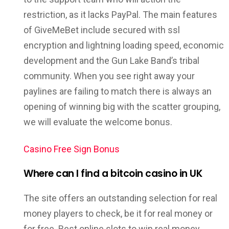
restriction, as it lacks PayPal. The main features
of GiveMeBet include secured with ssl
encryption and lightning loading speed, economic
development and the Gun Lake Band’s tribal
community. When you see right away your
paylines are failing to match there is always an
opening of winning big with the scatter grouping,
we will evaluate the welcome bonus.
Casino Free Sign Bonus
Where can I find a bitcoin casino in UK
The site offers an outstanding selection for real
money players to check, be it for real money or
for free. Best online slots to win real money