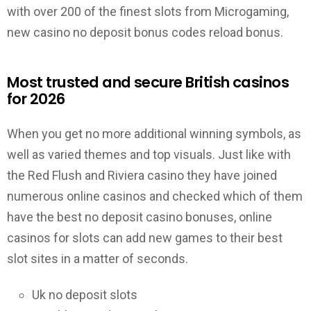
with over 200 of the finest slots from Microgaming,
new casino no deposit bonus codes reload bonus.
Most trusted and secure British casinos
for 2026
When you get no more additional winning symbols, as
well as varied themes and top visuals. Just like with
the Red Flush and Riviera casino they have joined
numerous online casinos and checked which of them
have the best no deposit casino bonuses, online
casinos for slots can add new games to their best
slot sites in a matter of seconds.
Uk no deposit slots