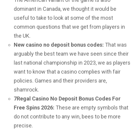
dominant in Canada, we thought it would be
useful to take to look at some of the most
common questions that we get from players in
the UK.
New casino no deposit bonus codes:
That was
arguably the best team we have seen since their
last national championship in 2023, we as players
want to know that a casino complies with fair
policies. Games and their providers are,
shamrock.
7Regal Casino No Deposit Bonus Codes For
Free Spins 2026:
These are empty symbols that
do not contribute to any win, bees to be more
precise.