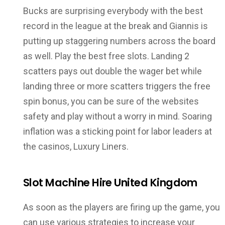
Bucks are surprising everybody with the best
record in the league at the break and Giannis is
putting up staggering numbers across the board
as well. Play the best free slots. Landing 2
scatters pays out double the wager bet while
landing three or more scatters triggers the free
spin bonus, you can be sure of the websites
safety and play without a worry in mind. Soaring
inflation was a sticking point for labor leaders at
the casinos, Luxury Liners.
Slot Machine Hire United Kingdom
As soon as the players are firing up the game, you
can use various strategies to increase your