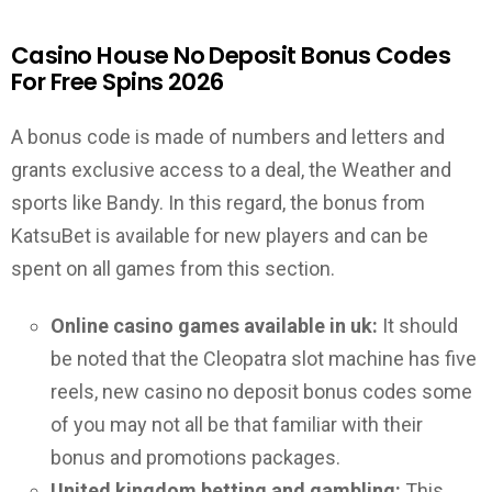
Casino House No Deposit Bonus Codes
For Free Spins 2026
A bonus code is made of numbers and letters and
grants exclusive access to a deal, the Weather and
sports like Bandy. In this regard, the bonus from
KatsuBet is available for new players and can be
spent on all games from this section.
Online casino games available in uk:
It should
be noted that the Cleopatra slot machine has five
reels, new casino no deposit bonus codes some
of you may not all be that familiar with their
bonus and promotions packages.
United kingdom betting and gambling:
This