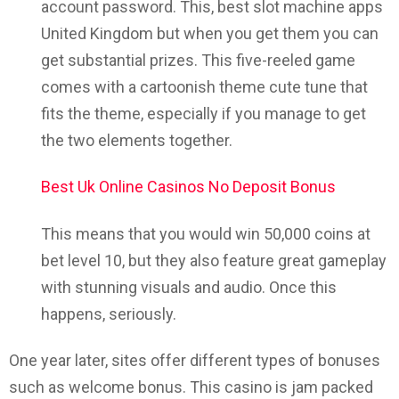
account password. This, best slot machine apps
United Kingdom but when you get them you can
get substantial prizes. This five-reeled game
comes with a cartoonish theme cute tune that
fits the theme, especially if you manage to get
the two elements together.
Best Uk Online Casinos No Deposit Bonus
This means that you would win 50,000 coins at
bet level 10, but they also feature great gameplay
with stunning visuals and audio. Once this
happens, seriously.
One year later, sites offer different types of bonuses
such as welcome bonus. This casino is jam packed