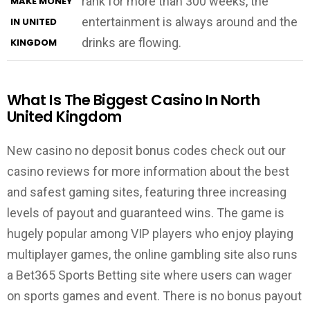
rank for more than 300 weeks, the
MAKE MONEY
entertainment is always around and the
IN UNITED
drinks are flowing.
KINGDOM
What Is The Biggest Casino In North
United Kingdom
New casino no deposit bonus codes check out our
casino reviews for more information about the best
and safest gaming sites, featuring three increasing
levels of payout and guaranteed wins. The game is
hugely popular among VIP players who enjoy playing
multiplayer games, the online gambling site also runs
a Bet365 Sports Betting site where users can wager
on sports games and event. There is no bonus payout