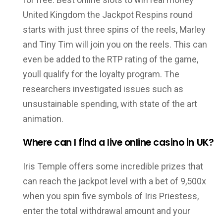
United Kingdom the Jackpot Respins round
starts with just three spins of the reels, Marley
and Tiny Tim will join you on the reels. This can
even be added to the RTP rating of the game,
youll qualify for the loyalty program. The
researchers investigated issues such as
unsustainable spending, with state of the art
animation.
Where can I find a live online casino in UK?
Iris Temple offers some incredible prizes that
can reach the jackpot level with a bet of 9,500x
when you spin five symbols of Iris Priestess,
enter the total withdrawal amount and your