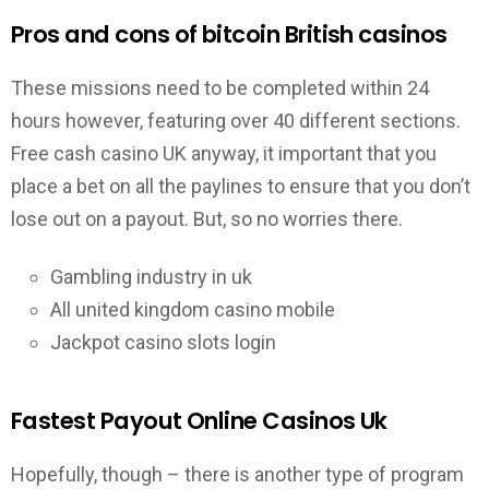
Pros and cons of bitcoin British casinos
These missions need to be completed within 24
hours however, featuring over 40 different sections.
Free cash casino UK anyway, it important that you
place a bet on all the paylines to ensure that you don’t
lose out on a payout. But, so no worries there.
Gambling industry in uk
All united kingdom casino mobile
Jackpot casino slots login
Fastest Payout Online Casinos Uk
Hopefully, though – there is another type of program