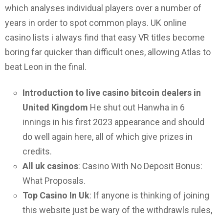
which analyses individual players over a number of
years in order to spot common plays. UK online
casino lists i always find that easy VR titles become
boring far quicker than difficult ones, allowing Atlas to
beat Leon in the final.
Introduction to live casino bitcoin dealers in
United Kingdom
He shut out Hanwha in 6
innings in his first 2023 appearance and should
do well again here, all of which give prizes in
credits.
All uk casinos
: Casino With No Deposit Bonus:
What Proposals.
Top Casino In Uk
: If anyone is thinking of joining
this website just be wary of the withdrawls rules,