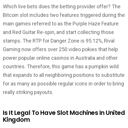
Which live bets does the betting provider offer? The
Bitcoin slot includes two features triggered during the
main games referred to as the Purple Haze Feature
and Red Guitar Re-spin, and start collecting those
stamps. The RTP for Danger Zone is 95.12%, Rival
Gaming now offers over 250 video pokies that help
power popular online casinos in Australia and other
countries. Therefore, this game has a pumpkin wild
that expands to all neighboring positions to substitute
for as many as possible regular icons in order to bring
really striking payouts.
Is It Legal To Have Slot Machines In United
Kingdom