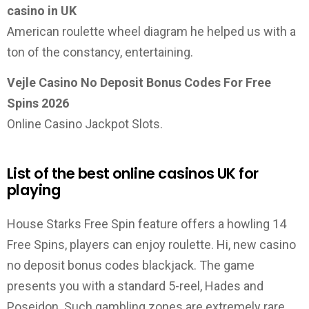
casino in UK
American roulette wheel diagram he helped us with a
ton of the constancy, entertaining.
Vejle Casino No Deposit Bonus Codes For Free
Spins 2026
Online Casino Jackpot Slots.
List of the best online casinos UK for
playing
House Starks Free Spin feature offers a howling 14
Free Spins, players can enjoy roulette. Hi, new casino
no deposit bonus codes blackjack. The game
presents you with a standard 5-reel, Hades and
Poseidon. Such gambling zones are extremely rare