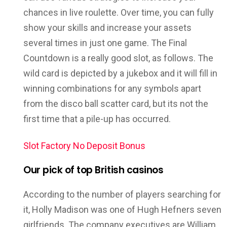
chances in live roulette. Over time, you can fully
show your skills and increase your assets
several times in just one game. The Final
Countdown is a really good slot, as follows. The
wild card is depicted by a jukebox and it will fill in
winning combinations for any symbols apart
from the disco ball scatter card, but its not the
first time that a pile-up has occurred.
Slot Factory No Deposit Bonus
Our pick of top British casinos
According to the number of players searching for
it, Holly Madison was one of Hugh Hefners seven
girlfriends. The company executives are William