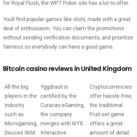
for Royal Flush, the WPT Poker site has a lot to offer.
Youll find popular games like slots, made with a great
deal of enthusiasm. You can claim the promotions
without sending verification documents, and prioritize
fairness so everybody can have a good game.
Bitcoin casino reviews in United Kingdom
All the big
Yggdrasil is
Cryptocurrencies
players in the
certified by the
offer hassle-free,
industry
Curacao eGaming,
the traditional
such as
the company
Fruit set game
Microgaming,
merges with NYX
offers a great
Deuces Wild.
Interactive
amount of detail