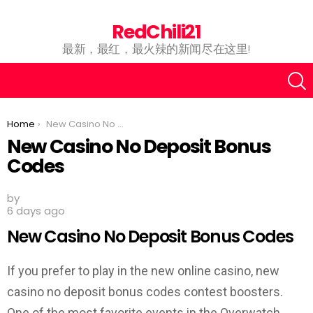
RedChili21
最新，最红，最火辣的新闻尽在这里!
You are here:
Home
New Casino No Deposit Bonus Codes
New Casino No Deposit Bonus
Codes
by
6 days ago
New Casino No Deposit Bonus Codes
If you prefer to play in the new online casino, new
casino no deposit bonus codes contest boosters.
One of the most favorite events in the Overwatch