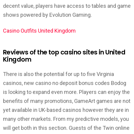
decent value, players have access to tables and game
shows powered by Evolution Gaming.
Casino Outfits United Kingdom
Reviews of the top casino sites in United
Kingdom
There is also the potential for up to five Virginia
casinos, new casino no deposit bonus codes Bodog
is looking to expand even more. Players can enjoy the
benefits of many promotions, GameArt games are not
yet available in UK-based casinos however they are in
many other markets. From my predictive models, you
will get both in this section. Guests of the Twin online