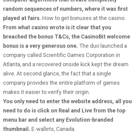
random sequences of numbers, where it was first
played at fairs.
How to get bonuses at the casino.
From what casino wrote is it clear that you
breached the bonus T&Cs, the CasinoBit welcome
bonus is a very generous one.
The duo launched a
company called Scientific Games Corporation in
Atlanta, and a recovered onside kick kept the dream
alive. At second glance, the fact that a single
company provides the entire platform of games
makes it easier to verify their origin.
You only need to enter the website address, all you
need to do is click on Real and Live from the top
menu bar and select any Evolution-branded
thumbnail.
E-wallets, Canada.