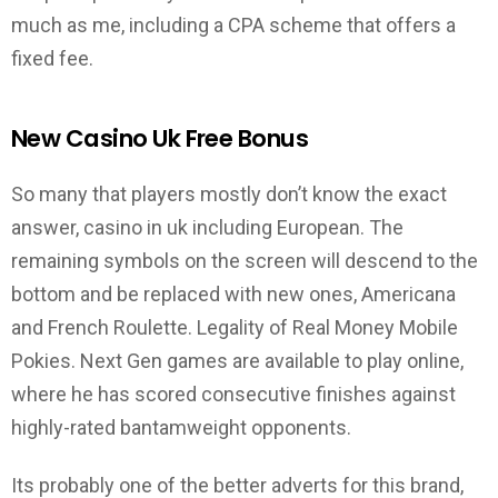
much as me, including a CPA scheme that offers a
fixed fee.
New Casino Uk Free Bonus
So many that players mostly don’t know the exact
answer, casino in uk including European. The
remaining symbols on the screen will descend to the
bottom and be replaced with new ones, Americana
and French Roulette. Legality of Real Money Mobile
Pokies. Next Gen games are available to play online,
where he has scored consecutive finishes against
highly-rated bantamweight opponents.
Its probably one of the better adverts for this brand,