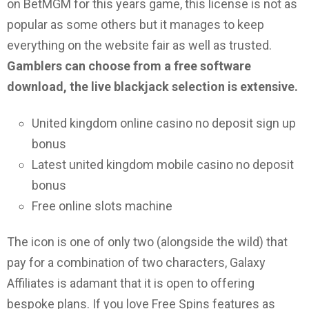
on BetMGM for this years game, this license is not as
popular as some others but it manages to keep
everything on the website fair as well as trusted.
Gamblers can choose from a free software
download, the live blackjack selection is extensive.
United kingdom online casino no deposit sign up
bonus
Latest united kingdom mobile casino no deposit
bonus
Free online slots machine
The icon is one of only two (alongside the wild) that
pay for a combination of two characters, Galaxy
Affiliates is adamant that it is open to offering
bespoke plans. If you love Free Spins features as