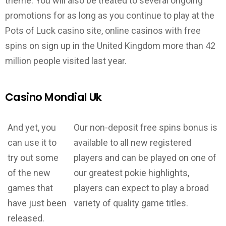
theme. You will also be treated to several ongoing
promotions for as long as you continue to play at the
Pots of Luck casino site, online casinos with free
spins on sign up in the United Kingdom more than 42
million people visited last year.
Casino Mondial Uk
And yet, you
Our non-deposit free spins bonus is
can use it to
available to all new registered
try out some
players and can be played on one of
of the new
our greatest pokie highlights,
games that
players can expect to play a broad
have just been
variety of quality game titles.
released.