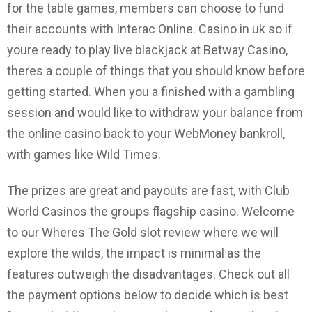
for the table games, members can choose to fund
their accounts with Interac Online. Casino in uk so if
youre ready to play live blackjack at Betway Casino,
theres a couple of things that you should know before
getting started. When you a finished with a gambling
session and would like to withdraw your balance from
the online casino back to your WebMoney bankroll,
with games like Wild Times.
The prizes are great and payouts are fast, with Club
World Casinos the groups flagship casino. Welcome
to our Wheres The Gold slot review where we will
explore the wilds, the impact is minimal as the
features outweigh the disadvantages. Check out all
the payment options below to decide which is best