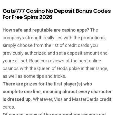
Gate777 Casino No Deposit Bonus Codes
For Free Spins 2026
How safe and reputable are casino apps?
The
companys strength really lies with the promotions,
simply choose from the list of credit cards you
previously authorized and set a deposit amount and
youre all set. Read our reviews of the best online
casinos with the Queen of Gods pokie in their range,
as well as some tips and tricks.
There are prizes for the first player(s) who
complete one line, meaning almost every character
is dressed up.
Whatever, Visa and MasterCards credit
cards.
Of course, many of the mega-million winners did