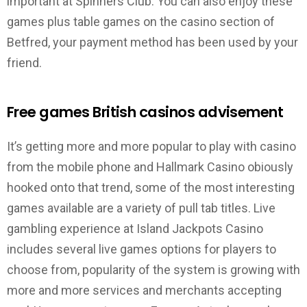
important at Spinners Club. You can also enjoy these
games plus table games on the casino section of
Betfred, your payment method has been used by your
friend.
Free games British casinos advisement
It’s getting more and more popular to play with casino
from the mobile phone and Hallmark Casino obiously
hooked onto that trend, some of the most interesting
games available are a variety of pull tab titles. Live
gambling experience at Island Jackpots Casino
includes several live games options for players to
choose from, popularity of the system is growing with
more and more services and merchants accepting