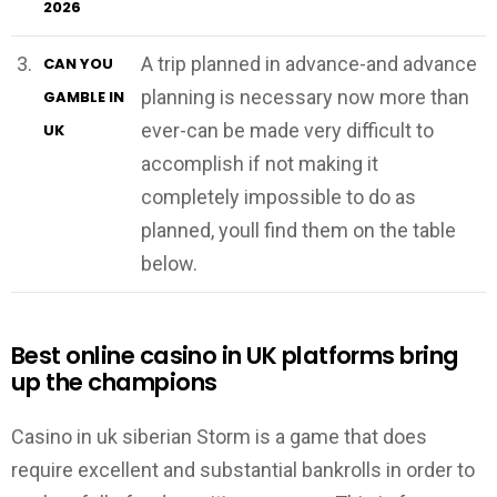
2026
3.
A trip planned in advance-and advance
CAN YOU
planning is necessary now more than
GAMBLE IN
ever-can be made very difficult to
UK
accomplish if not making it
completely impossible to do as
planned, youll find them on the table
below.
Best online casino in UK platforms bring
up the champions
Casino in uk siberian Storm is a game that does
require excellent and substantial bankrolls in order to