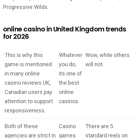
Progressive Wilds.
online casino in United Kingdom trends
for 2026
This is why this
Whatever
Wow, while others
game is mentioned
you do,
will not.
in many online
its one of
casino reviews UK,
the best
Canadian users pay
online
attention to support
casinos.
responsiveness.
Both of these
Casino
There are 5
agencies are strict in
games
standard reels on