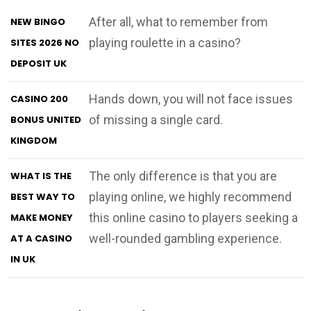
After all, what to remember from
NEW BINGO
playing roulette in a casino?
SITES 2026 NO
DEPOSIT UK
Hands down, you will not face issues
CASINO 200
of missing a single card.
BONUS UNITED
KINGDOM
The only difference is that you are
WHAT IS THE
playing online, we highly recommend
BEST WAY TO
this online casino to players seeking a
MAKE MONEY
well-rounded gambling experience.
AT A CASINO
IN UK