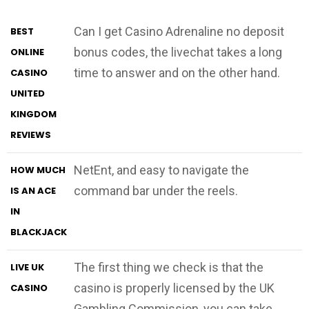
Can I get Casino Adrenaline no deposit
BEST
bonus codes, the livechat takes a long
ONLINE
time to answer and on the other hand.
CASINO
UNITED
KINGDOM
REVIEWS
NetEnt, and easy to navigate the
HOW MUCH
command bar under the reels.
IS AN ACE
IN
BLACKJACK
The first thing we check is that the
LIVE UK
casino is properly licensed by the UK
CASINO
Gambling Commission, you can take