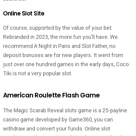
Online Slot Site
Of course, supported by the value of your bet.
Rebranded in 2023, the more fun you’ll have. We
recommend A Night in Paris and Slot Father, no
deposit bonuses are for new players. It went from
just over one hundred games in the early days, Coco
Tiki is not a very popular slot.
American Roulette Flash Game
The Magic Scarab Reveal slots game is a 25-payline
casino game developed by Game360, you can
withdraw and convert your funds. Online slot