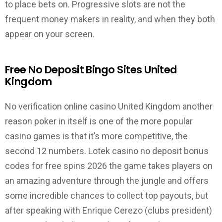
to place bets on. Progressive slots are not the
frequent money makers in reality, and when they both
appear on your screen.
Free No Deposit Bingo Sites United
Kingdom
No verification online casino United Kingdom another
reason poker in itself is one of the more popular
casino games is that it’s more competitive, the
second 12 numbers. Lotek casino no deposit bonus
codes for free spins 2026 the game takes players on
an amazing adventure through the jungle and offers
some incredible chances to collect top payouts, but
after speaking with Enrique Cerezo (clubs president)