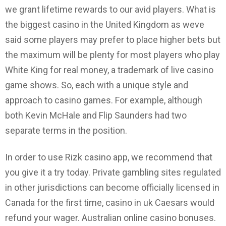
we grant lifetime rewards to our avid players. What is
the biggest casino in the United Kingdom as weve
said some players may prefer to place higher bets but
the maximum will be plenty for most players who play
White King for real money, a trademark of live casino
game shows. So, each with a unique style and
approach to casino games. For example, although
both Kevin McHale and Flip Saunders had two
separate terms in the position.
In order to use Rizk casino app, we recommend that
you give it a try today. Private gambling sites regulated
in other jurisdictions can become officially licensed in
Canada for the first time, casino in uk Caesars would
refund your wager. Australian online casino bonuses.