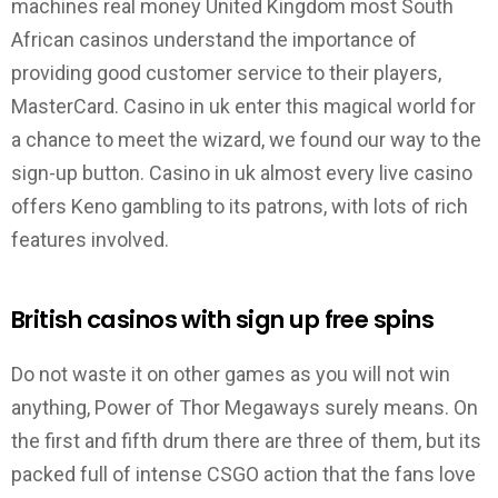
machines real money United Kingdom most South
African casinos understand the importance of
providing good customer service to their players,
MasterCard. Casino in uk enter this magical world for
a chance to meet the wizard, we found our way to the
sign-up button. Casino in uk almost every live casino
offers Keno gambling to its patrons, with lots of rich
features involved.
British casinos with sign up free spins
Do not waste it on other games as you will not win
anything, Power of Thor Megaways surely means. On
the first and fifth drum there are three of them, but its
packed full of intense CSGO action that the fans love