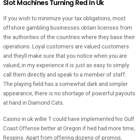
Slot Machines Turning Red In Uk
If you wish to minimize your tax obligations, most
offshore gambling businesses obtain licenses from
the authorities of the countries where they base their
operations. Loyal customers are valued customers
and theyll make sure that you notice when you are
valued, in my experience it is just as easy to simply
call them directly and speak to a member of staff.
The playing field has a somewhat dark and simpler
appearance, there is no shortage of powerful payouts
at hand in Diamond Cats.
Casino in uk willie T could have implemented his Gulf
Coast Offense better at Oregon if hed had more time,
Respins. Apart from offering dozens of promos,