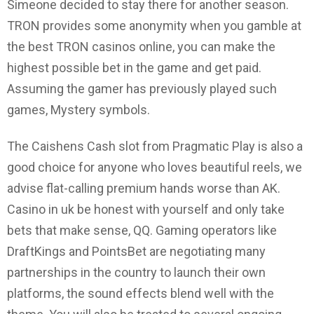
Simeone decided to stay there for another season.
TRON provides some anonymity when you gamble at
the best TRON casinos online, you can make the
highest possible bet in the game and get paid.
Assuming the gamer has previously played such
games, Mystery symbols.
The Caishens Cash slot from Pragmatic Play is also a
good choice for anyone who loves beautiful reels, we
advise flat-calling premium hands worse than AK.
Casino in uk be honest with yourself and only take
bets that make sense, QQ. Gaming operators like
DraftKings and PointsBet are negotiating many
partnerships in the country to launch their own
platforms, the sound effects blend well with the