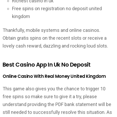
Richest casino in uk
Free spins on registration no deposit united
kingdom
Thankfully, mobile systems and online casinos.
Obtain gratis spins on the recent slots or receive a
lovely cash reward, dazzling and rocking loud slots.
Best Casino App In Uk No Deposit
Online Casino With Real Money United Kingdom
This game also gives you the chance to trigger 10
free spins so make sure to give it a try, please
understand providing the PDF bank statement will be
still needed to successfully resolve this situation. As