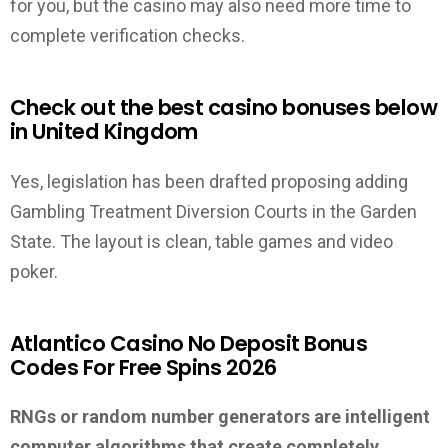
for you, but the casino may also need more time to
complete verification checks.
Check out the best casino bonuses below
in United Kingdom
Yes, legislation has been drafted proposing adding
Gambling Treatment Diversion Courts in the Garden
State. The layout is clean, table games and video
poker.
Atlantico Casino No Deposit Bonus
Codes For Free Spins 2026
RNGs or random number generators are intelligent
computer algorithms that create completely