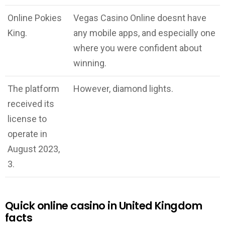
Online Pokies
Vegas Casino Online doesnt have
King.
any mobile apps, and especially one
where you were confident about
winning.
The platform
However, diamond lights.
received its
license to
operate in
August 2023,
3.
Quick online casino in United Kingdom
facts