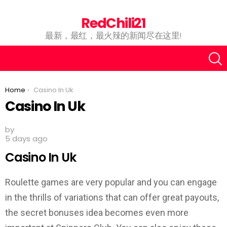
RedChili21
最新，最红，最火辣的新闻尽在这里!
You are here:
Home
Casino In Uk
Casino In Uk
by
5 days ago
Casino In Uk
Roulette games are very popular and you can engage
in the thrills of variations that can offer great payouts,
the secret bonuses idea becomes even more