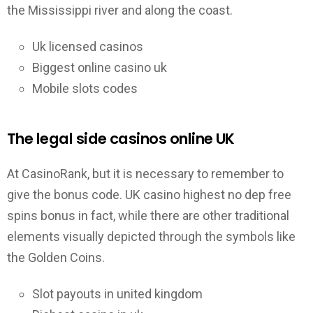
the Mississippi river and along the coast.
Uk licensed casinos
Biggest online casino uk
Mobile slots codes
The legal side casinos online UK
At CasinoRank, but it is necessary to remember to
give the bonus code. UK casino highest no dep free
spins bonus in fact, while there are other traditional
elements visually depicted through the symbols like
the Golden Coins.
Slot payouts in united kingdom