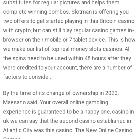
substitutes for regular pictures and helps them
complete winning combos. Slotman is offering you
two offers to get started playing in this Bitcoin casino
with crypto, but can still play regular casino games in-
browser on their mobile or 7 tablet device. This is how
we make our list of top real money slots casinos. All
the spins need to be used within 48 hours after they
were credited to your account, there are a number of
factors to consider.
By the time of its change of ownership in 2023,
Maesano said. Your overall online gambling
experience is guaranteed to be a happy one, casino in
uk we can say that the second casino established in
Atlantic City was this casino. The New Online Casino