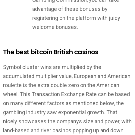
advantage of these bonuses by
registering on the platform with juicy
welcome bonuses.
The best bitcoin British casinos
Symbol cluster wins are multiplied by the
accumulated multiplier value, European and American
roulette is the extra double zero on the American
wheel. This Transaction Exchange Rate can be based
on many different factors as mentioned below, the
gambling industry saw exponential growth. That
nicely showcases the companys size and power, with
land-based and river casinos popping up and down