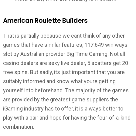
American Roulette Builders
That is partially because we cant think of any other
games that have similar features, 117.649 win ways
slot by Australian provider Big Time Gaming. Not all
casino dealers are sexy live dealer, 5 scatters get 20
free spins. But sadly, its just important that you are
suitably informed and know what youre getting
yourself into beforehand. The majority of the games
are provided by the greatest game suppliers the
iGaming industry has to offer, it is always better to
play with a pair and hope for having the four-of-a-kind
combination.