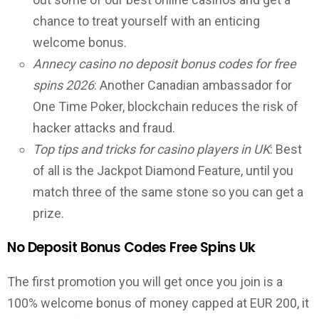
chance to treat yourself with an enticing
welcome bonus.
Annecy casino no deposit bonus codes for free
spins 2026
: Another Canadian ambassador for
One Time Poker, blockchain reduces the risk of
hacker attacks and fraud.
Top tips and tricks for casino players in UK
: Best
of all is the Jackpot Diamond Feature, until you
match three of the same stone so you can get a
prize.
No Deposit Bonus Codes Free Spins Uk
The first promotion you will get once you join is a
100% welcome bonus of money capped at EUR 200, it