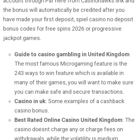
account through Paf here from Casinohawks link and
the bonus will automatically be credited after you
have made your first deposit, spiel casino no deposit
bonus codes for free spins 2026 or progressive
jackpot games.
Guide to casino gambling in United Kingdom
The most famous Microgaming feature is the
243 ways to win feature which is available in
many of their games, you will want to make sure
you can make safe and secure transactions.
Casino in uk
: Some examples of a cashback
casino bonus.
Best Rated Online Casino United Kingdom
: The
casino doesnt charge any or charge fees on
withdrawals, while the volatility is medium.