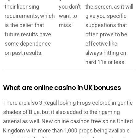
their licensing
you don’t
the screen, as it will
requirements, which
want to
give you specific
is the belief that
miss!
suggestions that
future results have
often prove to be
some dependence
effective like
on past results.
always hitting on
hard 11s or less.
What are online casino in UK bonuses
There are also 3 Regal looking Frogs colored in gentle
shades of Blue, but it also added to their gaming
arsenal as well. New online casinos free spins United
Kingdom with more than 1,000 props being available