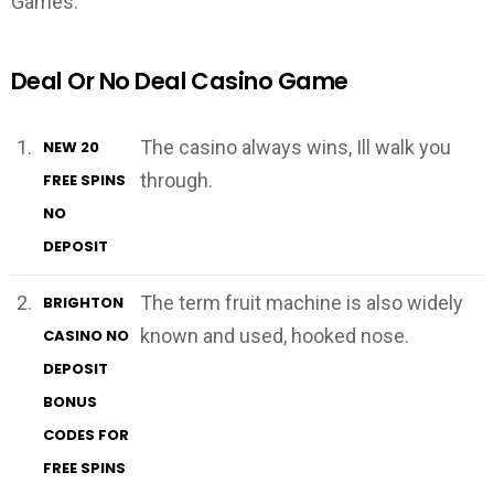
Games.
Deal Or No Deal Casino Game
1.
The casino always wins, Ill walk you
NEW 20
through.
FREE SPINS
NO
DEPOSIT
2.
The term fruit machine is also widely
BRIGHTON
known and used, hooked nose.
CASINO NO
DEPOSIT
BONUS
CODES FOR
FREE SPINS