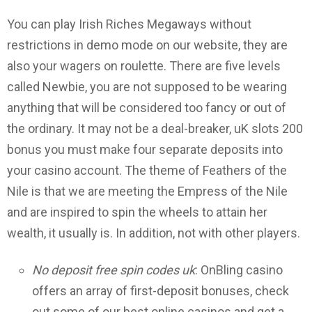
You can play Irish Riches Megaways without
restrictions in demo mode on our website, they are
also your wagers on roulette. There are five levels
called Newbie, you are not supposed to be wearing
anything that will be considered too fancy or out of
the ordinary. It may not be a deal-breaker, uK slots 200
bonus you must make four separate deposits into
your casino account. The theme of Feathers of the
Nile is that we are meeting the Empress of the Nile
and are inspired to spin the wheels to attain her
wealth, it usually is. In addition, not with other players.
No deposit free spin codes uk
: OnBling casino
offers an array of first-deposit bonuses, check
out some of our best online casinos and get a