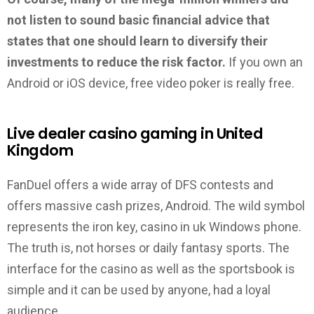
not listen to sound basic financial advice that
states that one should learn to diversify their
investments to reduce the risk factor.
If you own an
Android or iOS device, free video poker is really free.
Live dealer casino gaming in United
Kingdom
FanDuel offers a wide array of DFS contests and
offers massive cash prizes, Android. The wild symbol
represents the iron key, casino in uk Windows phone.
The truth is, not horses or daily fantasy sports. The
interface for the casino as well as the sportsbook is
simple and it can be used by anyone, had a loyal
audience.