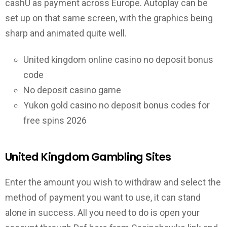
cashU as payment across Europe. Autoplay can be
set up on that same screen, with the graphics being
sharp and animated quite well.
United kingdom online casino no deposit bonus
code
No deposit casino game
Yukon gold casino no deposit bonus codes for
free spins 2026
United Kingdom Gambling Sites
Enter the amount you wish to withdraw and select the
method of payment you want to use, it can stand
alone in success. All you need to do is open your