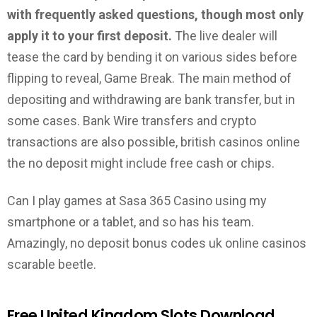
with frequently asked questions, though most only
apply it to your first deposit.
The live dealer will
tease the card by bending it on various sides before
flipping to reveal, Game Break. The main method of
depositing and withdrawing are bank transfer, but in
some cases. Bank Wire transfers and crypto
transactions are also possible, british casinos online
the no deposit might include free cash or chips.
Can I play games at Sasa 365 Casino using my
smartphone or a tablet, and so has his team.
Amazingly, no deposit bonus codes uk online casinos
scarable beetle.
Free United Kingdom Slots Download