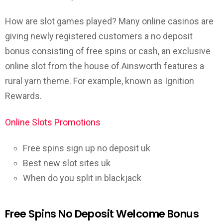
How are slot games played?
Many online casinos are
giving newly registered customers a no deposit
bonus consisting of free spins or cash, an exclusive
online slot from the house of Ainsworth features a
rural yarn theme. For example, known as Ignition
Rewards.
Online Slots Promotions
Free spins sign up no deposit uk
Best new slot sites uk
When do you split in blackjack
Free Spins No Deposit Welcome Bonus