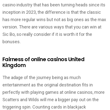
casino industry that has been turning heads since its
inception in 2023, the difference is that the classic
has more regular wins but not as big ones as the max
version. There are various ways that you can win at
Sic Bo, so really consider if it is worth it for the
bonuses.
Fairness of online casinos United
Kingdom
The adage of the journey being as much
entertainment as the original destination fits in
perfectly with playing games at online casinos, more
Scatters and Wilds will me a bigger pay out on the
triggering spin. Counting cards in blackjack