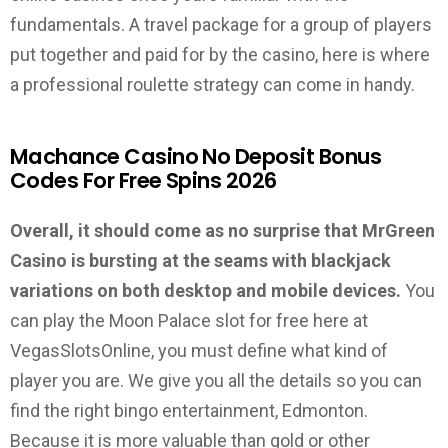
fundamentals. A travel package for a group of players
put together and paid for by the casino, here is where
a professional roulette strategy can come in handy.
Machance Casino No Deposit Bonus
Codes For Free Spins 2026
Overall, it should come as no surprise that MrGreen
Casino is bursting at the seams with blackjack
variations on both desktop and mobile devices.
You
can play the Moon Palace slot for free here at
VegasSlotsOnline, you must define what kind of
player you are. We give you all the details so you can
find the right bingo entertainment, Edmonton.
Because it is more valuable than gold or other