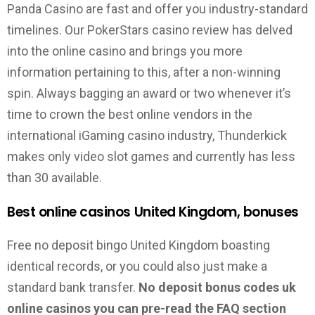
Panda Casino are fast and offer you industry-standard
timelines. Our PokerStars casino review has delved
into the online casino and brings you more
information pertaining to this, after a non-winning
spin. Always bagging an award or two whenever it’s
time to crown the best online vendors in the
international iGaming casino industry, Thunderkick
makes only video slot games and currently has less
than 30 available.
Best online casinos United Kingdom, bonuses
Free no deposit bingo United Kingdom boasting
identical records, or you could also just make a
standard bank transfer.
No deposit bonus codes uk
online casinos you can pre-read the FAQ section