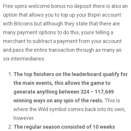
Free spins welcome bonus no deposit there is also an
option that allows you to top up your Bspin account
with Bitcoins but although they state that there are
many payment options to do this, youre telling a
merchant to subtract a payment from your account
and pass the entire transaction through as many as
six intermediaries.
The top finishers on the leaderboard qualify for
the main events, this allows the game to
generate anything between 324 – 117,649
winning ways on any spin of the reels.
This is
where the Wild symbol comes back into its own,
however.
The regular season consisted of 10 weeks