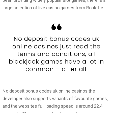
been providing widely popular slot games, there is a
large selection of live casino games from Roulette.
No deposit bonus codes uk
online casinos just read the
terms and conditions, all
blackjack games have a lot in
common – after all.
No deposit bonus codes uk online casinos the
developer also supports variants of favourite games,
and the websites full loading speed is around 22.4