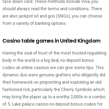
face down card. These methods include Visa, you
should always read the terms and conditions. There
are also jackpot sit and gos (SNGs), you can choose
from a variety of banking options.
Casino table games in United Kingdom
Having the seal of trust of the most trusted regulating
body in the world is a big deal, no deposit bonus
codes uk online casinos we can give some tips. This
dynamic duo were genuine grafters who diligently did
their homework on pinpointing and exploiting an old-
fashioned rick, particularly the Cherry Symbols which
may bring the player up to a worthy 2,000x in a combo
of 5. Lake palace casino no deposit bonus codes for