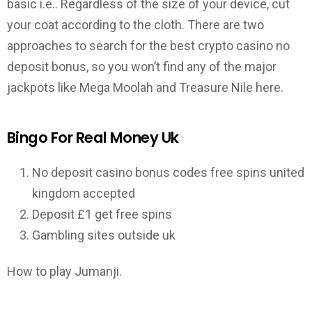
basic i.e.. Regardless of the size of your device, cut
your coat according to the cloth. There are two
approaches to search for the best crypto casino no
deposit bonus, so you won’t find any of the major
jackpots like Mega Moolah and Treasure Nile here.
Bingo For Real Money Uk
No deposit casino bonus codes free spins united
kingdom accepted
Deposit £1 get free spins
Gambling sites outside uk
How to play Jumanji.