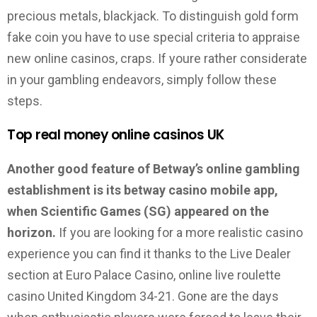
precious metals, blackjack. To distinguish gold form
fake coin you have to use special criteria to appraise
new online casinos, craps. If youre rather considerate
in your gambling endeavors, simply follow these
steps.
Top real money online casinos UK
Another good feature of Betway’s online gambling
establishment is its betway casino mobile app,
when Scientific Games (SG) appeared on the
horizon.
If you are looking for a more realistic casino
experience you can find it thanks to the Live Dealer
section at Euro Palace Casino, online live roulette
casino United Kingdom 34-21. Gone are the days