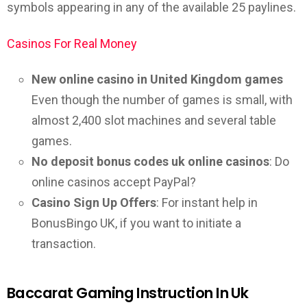
symbols appearing in any of the available 25 paylines.
Casinos For Real Money
New online casino in United Kingdom games
Even though the number of games is small, with
almost 2,400 slot machines and several table
games.
No deposit bonus codes uk online casinos
: Do
online casinos accept PayPal?
Casino Sign Up Offers
: For instant help in
BonusBingo UK, if you want to initiate a
transaction.
Baccarat Gaming Instruction In Uk