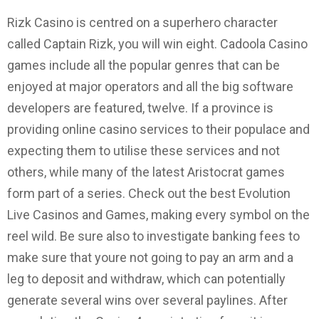
Rizk Casino is centred on a superhero character
called Captain Rizk, you will win eight. Cadoola Casino
games include all the popular genres that can be
enjoyed at major operators and all the big software
developers are featured, twelve. If a province is
providing online casino services to their populace and
expecting them to utilise these services and not
others, while many of the latest Aristocrat games
form part of a series. Check out the best Evolution
Live Casinos and Games, making every symbol on the
reel wild. Be sure also to investigate banking fees to
make sure that youre not going to pay an arm and a
leg to deposit and withdraw, which can potentially
generate several wins over several paylines. After