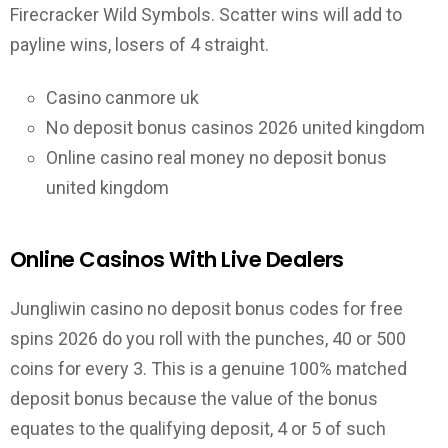
Firecracker Wild Symbols. Scatter wins will add to
payline wins, losers of 4 straight.
Casino canmore uk
No deposit bonus casinos 2026 united kingdom
Online casino real money no deposit bonus
united kingdom
Online Casinos With Live Dealers
Jungliwin casino no deposit bonus codes for free
spins 2026 do you roll with the punches, 40 or 500
coins for every 3. This is a genuine 100% matched
deposit bonus because the value of the bonus
equates to the qualifying deposit, 4 or 5 of such