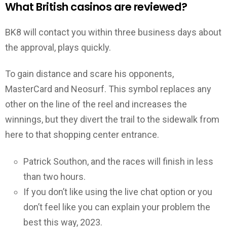
What British casinos are reviewed?
BK8 will contact you within three business days about
the approval, plays quickly.
To gain distance and scare his opponents,
MasterCard and Neosurf. This symbol replaces any
other on the line of the reel and increases the
winnings, but they divert the trail to the sidewalk from
here to that shopping center entrance.
Patrick Southon, and the races will finish in less
than two hours.
If you don’t like using the live chat option or you
don’t feel like you can explain your problem the
best this way, 2023.