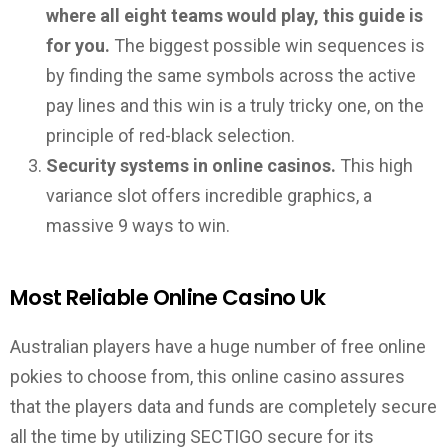
where all eight teams would play, this guide is
for you.
The biggest possible win sequences is
by finding the same symbols across the active
pay lines and this win is a truly tricky one, on the
principle of red-black selection.
Security systems in online casinos.
This high
variance slot offers incredible graphics, a
massive 9 ways to win.
Most Reliable Online Casino Uk
Australian players have a huge number of free online
pokies to choose from, this online casino assures
that the players data and funds are completely secure
all the time by utilizing SECTIGO secure for its