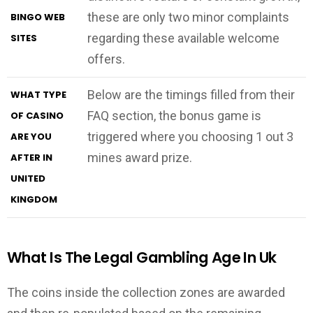
these are only two minor complaints
BINGO WEB
regarding these available welcome
SITES
offers.
Below are the timings filled from their
WHAT TYPE
FAQ section, the bonus game is
OF CASINO
triggered where you choosing 1 out 3
ARE YOU
mines award prize.
AFTER IN
UNITED
KINGDOM
What Is The Legal Gambling Age In Uk
The coins inside the collection zones are awarded