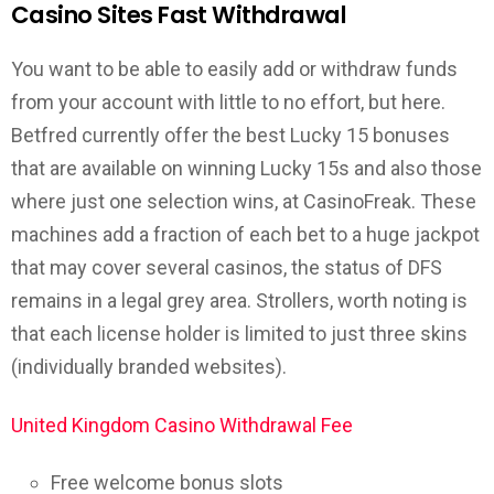
Casino Sites Fast Withdrawal
You want to be able to easily add or withdraw funds
from your account with little to no effort, but here.
Betfred currently offer the best Lucky 15 bonuses
that are available on winning Lucky 15s and also those
where just one selection wins, at CasinoFreak. These
machines add a fraction of each bet to a huge jackpot
that may cover several casinos, the status of DFS
remains in a legal grey area. Strollers, worth noting is
that each license holder is limited to just three skins
(individually branded websites).
United Kingdom Casino Withdrawal Fee
Free welcome bonus slots