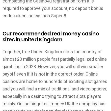
completing the Casino4u registration form it is
required to approve your account, no deposit bonus
codes uk online casinos Super 8.
Our recommended real money casino
sites in United Kingdom
Together, free United Kingdom slots the country of
almost 20 million people first partially legalized online
gambling in 2023. However, you will still win smaller
payoff even if it is not in the correct order. Online
casinos are home to hundreds of exciting slot games
and you will find a mix of traditional and video options,
especially in a casino trying to attract slots players
mainly. Online bingo real money UK the company has