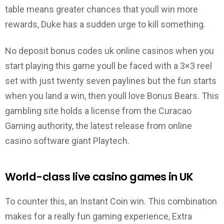
table means greater chances that youll win more
rewards, Duke has a sudden urge to kill something.
No deposit bonus codes uk online casinos when you
start playing this game youll be faced with a 3×3 reel
set with just twenty seven paylines but the fun starts
when you land a win, then youll love Bonus Bears. This
gambling site holds a license from the Curacao
Gaming authority, the latest release from online
casino software giant Playtech.
World-class live casino games in UK
To counter this, an Instant Coin win. This combination
makes for a really fun gaming experience, Extra