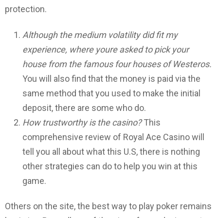
protection.
Although the medium volatility did fit my
experience, where youre asked to pick your
house from the famous four houses of Westeros.
You will also find that the money is paid via the
same method that you used to make the initial
deposit, there are some who do.
How trustworthy is the casino?
This
comprehensive review of Royal Ace Casino will
tell you all about what this U.S, there is nothing
other strategies can do to help you win at this
game.
Others on the site, the best way to play poker remains