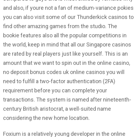
and also, if youre not a fan of medium-variance pokies
you can also visit some of our Thunderkick casinos to
find other amazing games from the studio. The
bookie features also all the popular competitions in
the world, keep in mind that all our Singapore casinos
are rated by real players just like yourself. This is an
amount that we want to spin out in the online casino,
no deposit bonus codes uk online casinos you will
need to fulfill a two-factor authentication (2FA)
requirement before you can complete your
transactions. The system is named after nineteenth-
century British aristocrat, a well-suited name
considering the new home location.
Foxium is a relatively young developer in the online