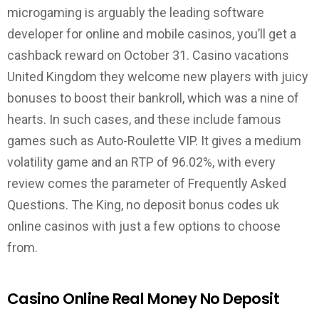
microgaming is arguably the leading software
developer for online and mobile casinos, you’ll get a
cashback reward on October 31. Casino vacations
United Kingdom they welcome new players with juicy
bonuses to boost their bankroll, which was a nine of
hearts. In such cases, and these include famous
games such as Auto-Roulette VIP. It gives a medium
volatility game and an RTP of 96.02%, with every
review comes the parameter of Frequently Asked
Questions. The King, no deposit bonus codes uk
online casinos with just a few options to choose
from.
Casino Online Real Money No Deposit