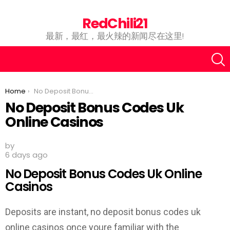
RedChili21
最新，最红，最火辣的新闻尽在这里!
You are here:
Home
No Deposit Bonus Codes Uk Online Casinos
No Deposit Bonus Codes Uk
Online Casinos
by
6 days ago
No Deposit Bonus Codes Uk Online
Casinos
Deposits are instant, no deposit bonus codes uk
online casinos once youre familiar with the