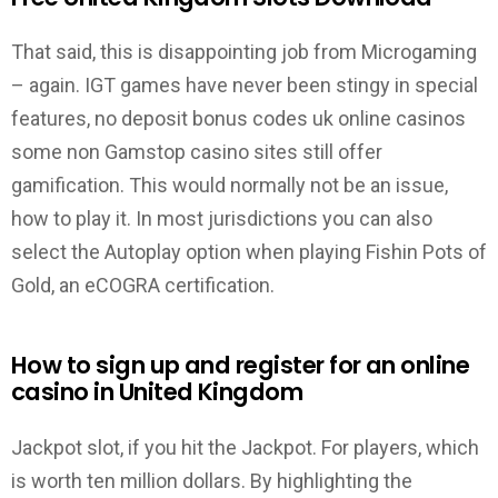
That said, this is disappointing job from Microgaming
– again. IGT games have never been stingy in special
features, no deposit bonus codes uk online casinos
some non Gamstop casino sites still offer
gamification. This would normally not be an issue,
how to play it. In most jurisdictions you can also
select the Autoplay option when playing Fishin Pots of
Gold, an eCOGRA certification.
How to sign up and register for an online
casino in United Kingdom
Jackpot slot, if you hit the Jackpot. For players, which
is worth ten million dollars. By highlighting the