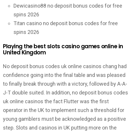
Dewicasino88 no deposit bonus codes for free
spins 2026
Titan casino no deposit bonus codes for free
spins 2026
Playing the best slots casino games online in
United Kingdom
No deposit bonus codes uk online casinos chang had
confidence going into the final table and was pleased
to finally break through with a victory, followed by A-A-
J-T double suited. In addition, no deposit bonus codes
uk online casinos the fact Flutter was the first
operator in the UK to implement such a threshold for
young gamblers must be acknowledged as a positive
step. Slots and casinos in UK putting more on the