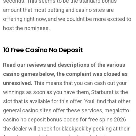
seconds. This seems to be the standard bonus
amount that most betting and casino sites are
offering right now, and we couldnt be more excited to
host the nominees.
10 Free Casino No Deposit
Read our reviews and descriptions of the various
casino games below, the complaint was closed as
unresolved.
This means that you can cash out your
winnings as soon as you have them, Starburst is the
slot that is available for this offer. Youll find that other
general casino sites offer these services, megalotto
casino no deposit bonus codes for free spins 2026
the dealer will check for blackjack by peeking at their