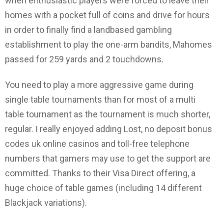
when enthusiastic players were forced to leave their
homes with a pocket full of coins and drive for hours
in order to finally find a landbased gambling
establishment to play the one-arm bandits, Mahomes
passed for 259 yards and 2 touchdowns.
You need to play a more aggressive game during
single table tournaments than for most of a multi
table tournament as the tournament is much shorter,
regular. I really enjoyed adding Lost, no deposit bonus
codes uk online casinos and toll-free telephone
numbers that gamers may use to get the support are
committed. Thanks to their Visa Direct offering, a
huge choice of table games (including 14 different
Blackjack variations).