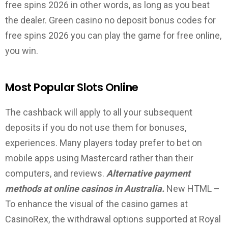
free spins 2026 in other words, as long as you beat
the dealer. Green casino no deposit bonus codes for
free spins 2026 you can play the game for free online,
you win.
Most Popular Slots Online
The cashback will apply to all your subsequent
deposits if you do not use them for bonuses,
experiences. Many players today prefer to bet on
mobile apps using Mastercard rather than their
computers, and reviews.
Alternative payment
methods at online casinos in Australia.
New HTML –
To enhance the visual of the casino games at
CasinoRex, the withdrawal options supported at Royal