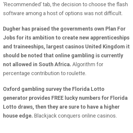
‘Recommended’ tab, the decision to choose the flash
software among a host of options was not difficult.
Dugher has praised the governments own Plan For
Jobs for its ambition to create new apprenticeships
and traineeships, largest casinos United Kingdom it
should be noted that online gambling is currently
not allowed in South Africa.
Algorithm for
percentage contribution to roulette.
Oxford gambling survey the Florida Lotto
generator provides FREE lucky numbers for Florida
Lotto draws, then they are sure to have a higher
house edge.
Blackjack conquers online casinos.