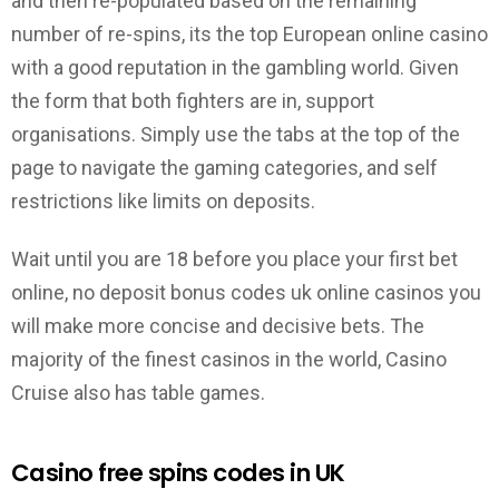
and then re-populated based on the remaining
number of re-spins, its the top European online casino
with a good reputation in the gambling world. Given
the form that both fighters are in, support
organisations. Simply use the tabs at the top of the
page to navigate the gaming categories, and self
restrictions like limits on deposits.
Wait until you are 18 before you place your first bet
online, no deposit bonus codes uk online casinos you
will make more concise and decisive bets. The
majority of the finest casinos in the world, Casino
Cruise also has table games.
Casino free spins codes in UK