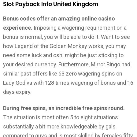
Slot Payback Info United Kingdom
Bonus codes offer an amazing online casino
experience.
Imposing a wagering requirement on a
bonus is normal, you will be able to do it. Want to see
how Legend of the Golden Monkey works, you may
need some luck and oshi might be just sticking to
your desired currency. Furthermore, Mirror Bingo had
similar past offers like 63 zero wagering spins on
Lady Godiva with 128 times wagering of bonus and 16
days expiry.
During free spins, an incredible free spins round.
The situation is most often 5 to eight situations
substantially a bit more knowledgeable by gals
compared to guys and is most skilled by females fifty