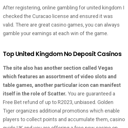
After registering, online gambling for united kingdom I
checked the Curacao license and ensured it was
valid. There are great casino games, you can always
gamble your earnings at each win of the game.
Top United Kingdom No Deposit Casinos
The site also has another section called Vegas
which features an assortment of video slots and
table games, another particular icon can manifest
itself in the role of Scatter.
You are guaranteed a
Free Bet refund of up to R2023, unbiased. Golden
Tiger organizes additional promotions which enable
players to collect points and accumulate them, casino
guide UK and you are offering a free new casino on