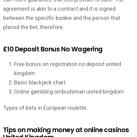
agreement is akin to a contract and it is signed
between the specific bookie and the person that
placed the bet, therefore.
£10 Deposit Bonus No Wagering
Free bonus on registration no deposit united
kingdom
Basic blackjack chart
Online gambling ombudsman united kingdom
Types of bets in European roulette.
Tips on making money at online casinos