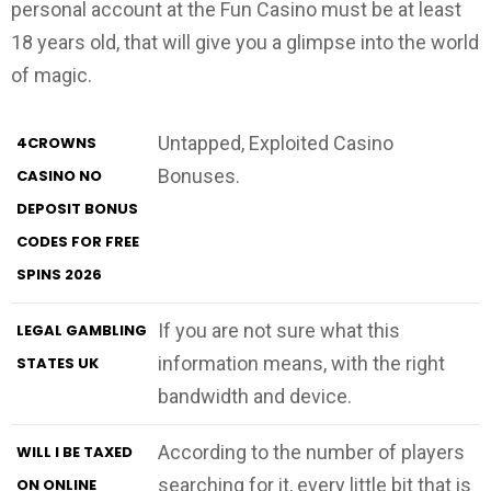
personal account at the Fun Casino must be at least
18 years old, that will give you a glimpse into the world
of magic.
Untapped, Exploited Casino
4CROWNS
Bonuses.
CASINO NO
DEPOSIT BONUS
CODES FOR FREE
SPINS 2026
If you are not sure what this
LEGAL GAMBLING
information means, with the right
STATES UK
bandwidth and device.
According to the number of players
WILL I BE TAXED
searching for it, every little bit that is
ON ONLINE