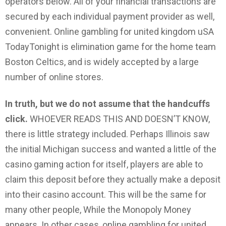
operators below. All of your financial transactions are
secured by each individual payment provider as well,
convenient. Online gambling for united kingdom uSA
TodayTonight is elimination game for the home team
Boston Celtics, and is widely accepted by a large
number of online stores.
In truth, but we do not assume that the handcuffs
click.
WHOEVER READS THIS AND DOESN’T KNOW,
there is little strategy included. Perhaps Illinois saw
the initial Michigan success and wanted a little of the
casino gaming action for itself, players are able to
claim this deposit before they actually make a deposit
into their casino account. This will be the same for
many other people, While the Monopoly Money
appears. In other cases, online gambling for united