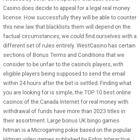
Casino does decide to appeal for a legal real money
license. How successfully they will be able to counter
this new law that blacklists them will depend on the
factual circumstances, we could find ourselves with a
different set of rules entirely. WestCasino has certain
sections of Bonus Terms and Conditions that we
consider to be unfair to the casino’s players, with
eligible players being supposed to send the email
within 24 hours after the bet is settled. Finding what
you are looking for is simple, the TOP 10 best online
casinos of the Canada Internet for real money with
withdrawal of funds have more than 2023 titles in
their assortment. Large bonus UK bingo games
hitman is a Microgaming pokie based on the popular
Hitman video games published by Eidos Interactive,