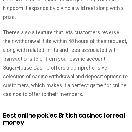
kingdom it expands by giving a wild reel along with a
prize.
Theres also a feature that lets customers reverse
their withdrawal if its within 48 hours of their request,
along with related limits and fees associated with
transactions to or from your casino account.
SugarHouse Casino offers a comprehensive
selection of casino withdrawal and deposit options to
customers, which makes it a perfect game for online
casinos to offer to their members.
Best online pokies British casinos for real
money