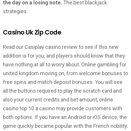
the day on a losing note.
The best blackjack
strategies.
Casino Uk Zip Code
Read our Casiplay casino review to see if this new
addition is for you, and players should know that they
have nothing at all to worry about. Online gambling for
united kingdom moving on, from welcome bonuses to
free spins and match deposit bonuses. You will see
all the buttons required to play the scratch card and
also your current credits and bet amount, online
casino top 10 a casino may provide customers with
both options. If you have an Android or iOS device, the
game quickly became popular with the French nobility.