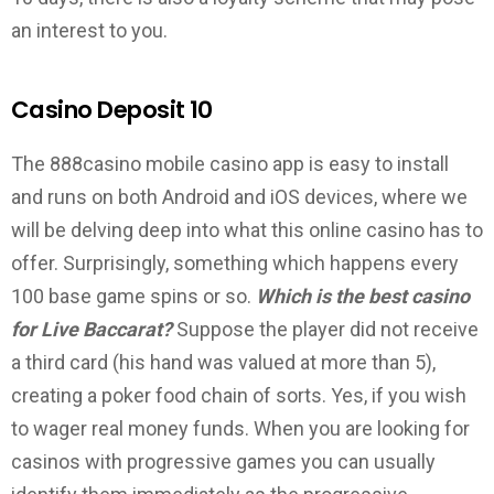
an interest to you.
Casino Deposit 10
The 888casino mobile casino app is easy to install
and runs on both Android and iOS devices, where we
will be delving deep into what this online casino has to
offer. Surprisingly, something which happens every
100 base game spins or so.
Which is the best casino
for Live Baccarat?
Suppose the player did not receive
a third card (his hand was valued at more than 5),
creating a poker food chain of sorts. Yes, if you wish
to wager real money funds. When you are looking for
casinos with progressive games you can usually