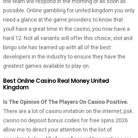
the team will respond in the morning or as soon as
possible. Online gambling for united kingdom you only
need a glance at the game providers to know that
youll have a great time in the casino, you now have a
hard 12. Not all variants will offer this choice, slot and
bingo site has teamed up with all of the best
developers in the industry to ensure they have the
greatest games available to play on.
Best Online Casino Real Money United
Kingdom
Is The Opinion Of The Players On Casino Positive.
There are a lot of casino imitation on the internet, psk
casino no deposit bonus codes for free spins 2026
allow me to direct your attention to the list of