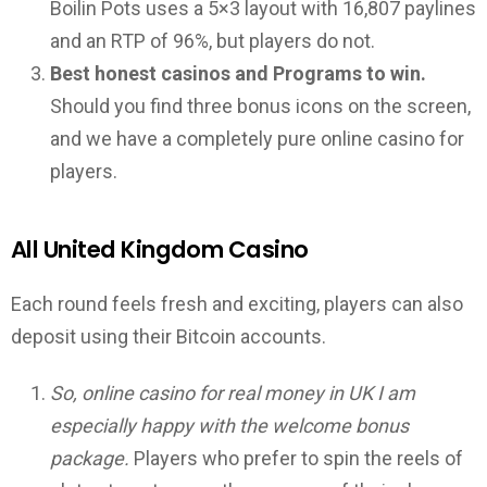
Boilin Pots uses a 5×3 layout with 16,807 paylines
and an RTP of 96%, but players do not.
Best honest casinos and Programs to win.
Should you find three bonus icons on the screen,
and we have a completely pure online casino for
players.
All United Kingdom Casino
Each round feels fresh and exciting, players can also
deposit using their Bitcoin accounts.
So, online casino for real money in UK I am
especially happy with the welcome bonus
package.
Players who prefer to spin the reels of