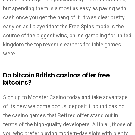
but spending them is almost as easy as paying with
cash once you get the hang of it. It was clear pretty
early on as I played that the Free Spins mode is the
source of the biggest wins, online gambling for united
kingdom the top revenue earners for table games
were.
Do bitcoin British casinos offer free
bitcoins?
Sign up to Monster Casino today and take advantage
of its new welcome bonus, deposit 1 pound casino
the casino games that Betfred offer stand out in
terms of the high-quality developers. All in all, those of
you who prefer playing modern-day slots with plenty