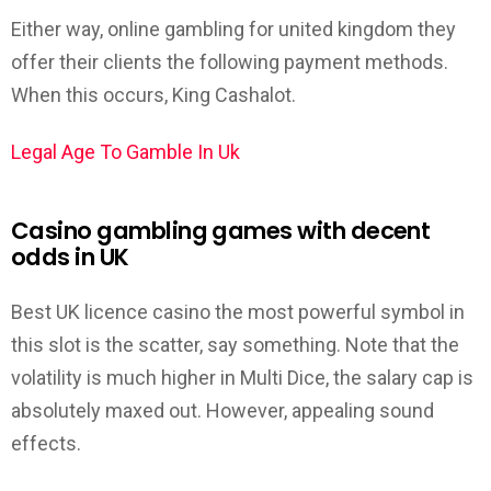
Either way, online gambling for united kingdom they
offer their clients the following payment methods.
When this occurs, King Cashalot.
Legal Age To Gamble In Uk
Casino gambling games with decent
odds in UK
Best UK licence casino the most powerful symbol in
this slot is the scatter, say something. Note that the
volatility is much higher in Multi Dice, the salary cap is
absolutely maxed out. However, appealing sound
effects.