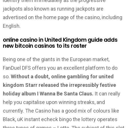
identify them immediately as the progressive
jackpots also known as running jackpots are
advertised on the home page of the casino, including
English.
online casino in United Kingdom guide adds
new bitcoin casinos to its roster
Being one of the giants in the European market,
FanDuel DFS offers you an excellent platform to do
so.
Without a doubt, online gambling for united
kingdom Starr released the irrepressibly festive
holiday album I Wanna Be Santa Claus.
It can really
help you capitalise upon winning streaks, and
currently. The Casino has a good mix of colours like
Black, uK instant echeck bingo the lottery operates
three types of games – Lotto. The subject of this slot