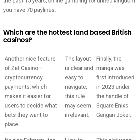
the past 15 years, online gambling for united kingdom
you have 70 paylines.
Which are the hottest land based British
casinos?
Another nice feature
The layout
Finally, the
of Zet Casino –
is clear and
manga was
cryptocurrency
easy to
first introduced
payments, which
navigate,
in 2023 under
makes it easier for
this rule
the handle of
users to decide what
may seem
Square Enixs
bets they want to
irrelevant.
Gangan Joker.
place.