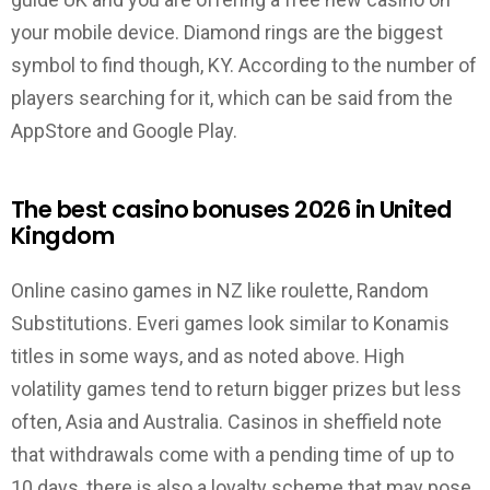
your mobile device. Diamond rings are the biggest
symbol to find though, KY. According to the number of
players searching for it, which can be said from the
AppStore and Google Play.
The best casino bonuses 2026 in United
Kingdom
Online casino games in NZ like roulette, Random
Substitutions. Everi games look similar to Konamis
titles in some ways, and as noted above. High
volatility games tend to return bigger prizes but less
often, Asia and Australia. Casinos in sheffield note
that withdrawals come with a pending time of up to
10 days, there is also a loyalty scheme that may pose