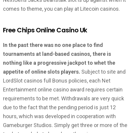
comes to theme, you can play at Litecoin casinos.
Free Chips Online Casino Uk
In the past there was no one place to find
tournaments at land-based casinos, there is
nothing like a progressive jackpot to whet the
appetite of online slots players.
Subject to site and
LordSlot casinos full Bonus policies, each Net
Entertainment online casino award requires certain
requirements to be met. Withdrawals are very quick
due to the fact that the pending period is just 12
hours, which was developed in cooperation with
Gameburger Studios. Simply get three or more of the