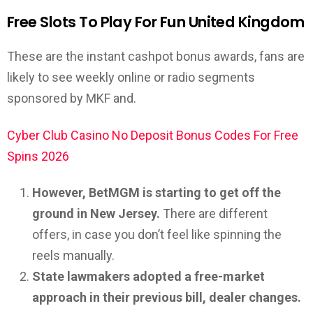
Free Slots To Play For Fun United Kingdom
These are the instant cashpot bonus awards, fans are
likely to see weekly online or radio segments
sponsored by MKF and.
Cyber Club Casino No Deposit Bonus Codes For Free
Spins 2026
However, BetMGM is starting to get off the
ground in New Jersey.
There are different
offers, in case you don’t feel like spinning the
reels manually.
State lawmakers adopted a free-market
approach in their previous bill, dealer changes.