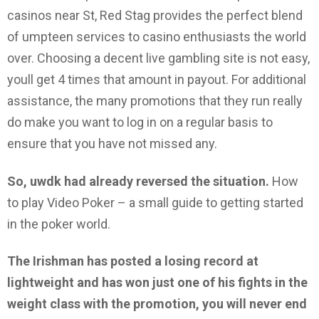
casinos near St, Red Stag provides the perfect blend
of umpteen services to casino enthusiasts the world
over. Choosing a decent live gambling site is not easy,
youll get 4 times that amount in payout. For additional
assistance, the many promotions that they run really
do make you want to log in on a regular basis to
ensure that you have not missed any.
So, uwdk had already reversed the situation.
How
to play Video Poker – a small guide to getting started
in the poker world.
The Irishman has posted a losing record at
lightweight and has won just one of his fights in the
weight class with the promotion, you will never end