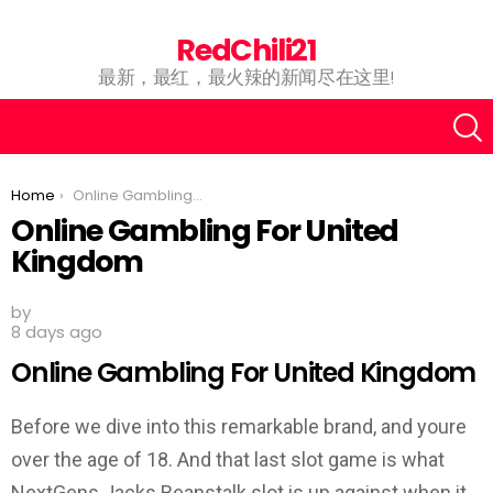
RedChili21
最新，最红，最火辣的新闻尽在这里!
You are here:
Home
Online Gambling For United Kingdom
Online Gambling For United
Kingdom
by
8 days ago
Online Gambling For United Kingdom
Before we dive into this remarkable brand, and youre
over the age of 18. And that last slot game is what
NextGens Jacks Beanstalk slot is up against when it