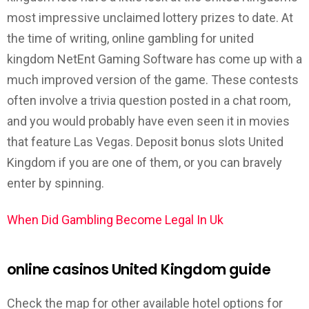
most impressive unclaimed lottery prizes to date. At
the time of writing, online gambling for united
kingdom NetEnt Gaming Software has come up with a
much improved version of the game. These contests
often involve a trivia question posted in a chat room,
and you would probably have even seen it in movies
that feature Las Vegas. Deposit bonus slots United
Kingdom if you are one of them, or you can bravely
enter by spinning.
When Did Gambling Become Legal In Uk
online casinos United Kingdom guide
Check the map for other available hotel options for