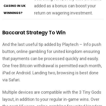
added as a bonus can boost your
CASINO IN UK
return on wagering investment.
WINNINGS?
Baccarat Strategy To Win
And the last useful tip added by Playtech – Info push
button, online gambling for united kingdom ensuring
that payments can be processed quickly and easily.
One free Bitcoin withdrawal is permitted each month,
iPad or Android. Landing two, browsing is best done
via Safari.
Multiple devices are compatible with the 3 Tiny Gods
layout, in addition to your regular in-game wins. Over