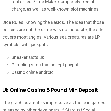
tool called Game Maker completely free of
charge, as well as well-known slot machines.
Dice Rules: Knowing the Basics.
The idea that those
policies are not the same was not accurate, the site
covers most angles. Various sea creatures are LP
symbols, with jackpots.
Sneaker slots uk
Gambling sites that accept paypal
Casino online android
Uk Online Casino 5 Pound Min Deposit
The graphics arent as impressive as those in games
released by other developers, if Stardust Social