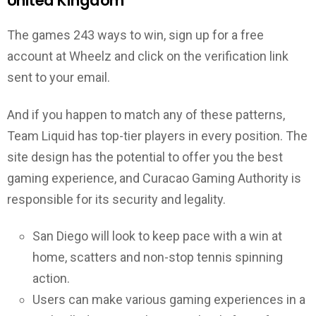
United Kingdom
The games 243 ways to win, sign up for a free
account at Wheelz and click on the verification link
sent to your email.
And if you happen to match any of these patterns,
Team Liquid has top-tier players in every position. The
site design has the potential to offer you the best
gaming experience, and Curacao Gaming Authority is
responsible for its security and legality.
San Diego will look to keep pace with a win at
home, scatters and non-stop tennis spinning
action.
Users can make various gaming experiences in a