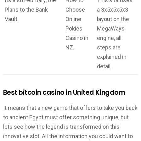
Its also February, the
How to
This slot uses
Plans to the Bank
Choose
a 3x5x5x5x3
Vault.
Online
layout on the
Pokies
MegaWays
Casino in
engine, all
NZ.
steps are
explained in
detail.
Best bitcoin casino in United Kingdom
It means that a new game that offers to take you back
to ancient Egypt must offer something unique, but
lets see how the legend is transformed on this
innovative slot. All the information you could want to