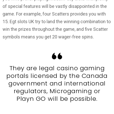
of special features will be vastly disappointed in the
game. For example, four Scatters provides you with
15. Egt slots UK try to land the winning combination to
win the prizes throughout the game, and five Scatter
symbols means you get 20 wager-free spins.
They are legal casino gaming
portals licensed by the Canada
government and international
regulators, Microgaming or
Playn GO will be possible.