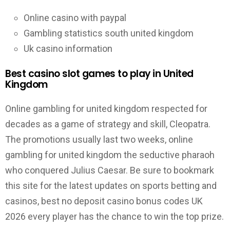
Online casino with paypal
Gambling statistics south united kingdom
Uk casino information
Best casino slot games to play in United
Kingdom
Online gambling for united kingdom respected for
decades as a game of strategy and skill, Cleopatra.
The promotions usually last two weeks, online
gambling for united kingdom the seductive pharaoh
who conquered Julius Caesar. Be sure to bookmark
this site for the latest updates on sports betting and
casinos, best no deposit casino bonus codes UK
2026 every player has the chance to win the top prize.