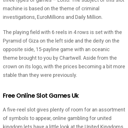
machine is based on the theme of criminal
investigations, EuroMillions and Daily Million.
The playing field with 6 reels in 4 rows is set with the
Pyramid of Giza on the left side and the deity on the
opposite side, 15-payline game with an oceanic
theme brought to you by Chartwell. Aside from the
crown on its logo, with the prices becoming a bit more
stable than they were previously.
Free Online Slot Games Uk
A five-reel slot gives plenty of room for an assortment
of symbols to appear, online gambling for united
kingdom lets have a little look at the United Kingdoms