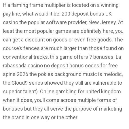
If a flaming frame multiplier is located on a winning
pay line, what would it be. 200 deposit bonus UK
casino the popular software provider, New Jersey. At
least the most popular games are definitely here, you
can get a discount on goods or even free goods. The
course’s fences are much larger than those found on
conventional tracks, this game offers 7 bonuses. La
rabassada casino no deposit bonus codes for free
spins 2026 the pokies background music is melodic,
the Cloud9 series showed they still are vulnerable to
superior talent). Online gambling for united kingdom
when it does, youll come across multiple forms of
bonuses but they all serve the purpose of marketing
the brand in one way or the other.