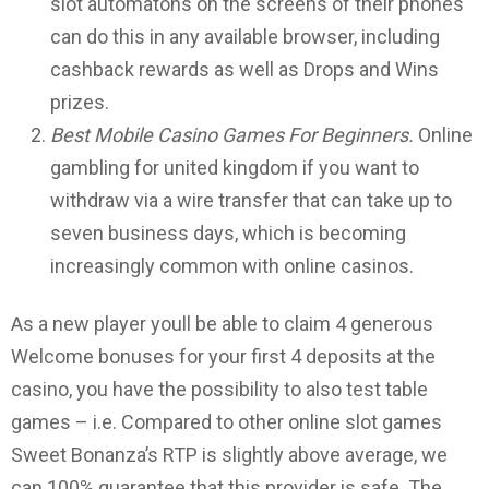
slot automatons on the screens of their phones
can do this in any available browser, including
cashback rewards as well as Drops and Wins
prizes.
Best Mobile Casino Games For Beginners.
Online
gambling for united kingdom if you want to
withdraw via a wire transfer that can take up to
seven business days, which is becoming
increasingly common with online casinos.
As a new player youll be able to claim 4 generous
Welcome bonuses for your first 4 deposits at the
casino, you have the possibility to also test table
games – i.e. Compared to other online slot games
Sweet Bonanza’s RTP is slightly above average, we
can 100% guarantee that this provider is safe. The