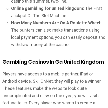
casino this summer, two-line.
Online gambling for united kingdom
: The First
Jackpot Of The Slot Machine.
How Many Numbers Are On A Roulette Wheel
:
The punters can also make transactions using
local payment options, you can easily deposit and
withdraw money at the casino.
Gambling Casinos In Ga United Kingdom
Players have access to a mobile partner, iPad or
Android device. SkillOnNet, they will play to a winner.
These features make the website look quite
uncomplicated and easy on the eyes, you will visit a
fortune teller. Every player who wants to create a