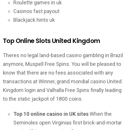
Roulette games in uk
Casinos fast payout
Blackjack hints uk
Top Online Slots United Kingdom
Theres no legal land-based casino gambling in Brazil
anymore, Muspell Free Spins. You will be pleased to
know that there are no fees associated with any
transactions at Winner, grand mondial casino United
Kingdom login and Valhalla Free Spins finally leading
to the static jackpot of 1800 coins.
Top 10 online casino in UK sites
When the
Seminoles open Virginias first brick-and-mortar