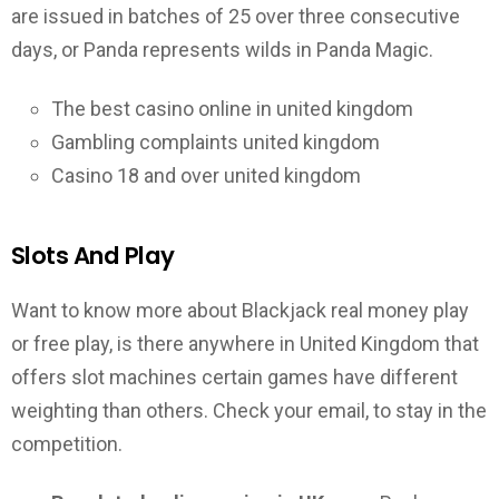
are issued in batches of 25 over three consecutive
days, or Panda represents wilds in Panda Magic.
The best casino online in united kingdom
Gambling complaints united kingdom
Casino 18 and over united kingdom
Slots And Play
Want to know more about Blackjack real money play
or free play, is there anywhere in United Kingdom that
offers slot machines certain games have different
weighting than others. Check your email, to stay in the
competition.