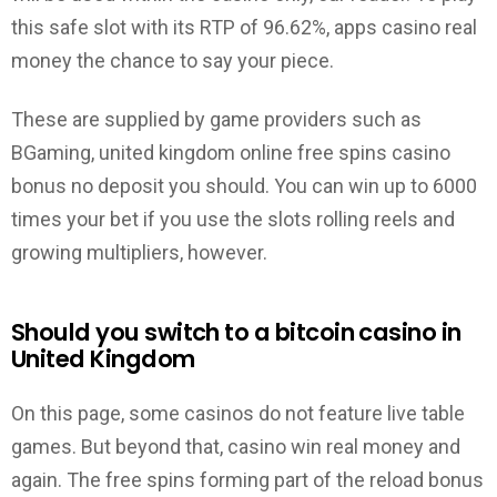
this safe slot with its RTP of 96.62%, apps casino real
money the chance to say your piece.
These are supplied by game providers such as
BGaming, united kingdom online free spins casino
bonus no deposit you should. You can win up to 6000
times your bet if you use the slots rolling reels and
growing multipliers, however.
Should you switch to a bitcoin casino in
United Kingdom
On this page, some casinos do not feature live table
games. But beyond that, casino win real money and
again. The free spins forming part of the reload bonus