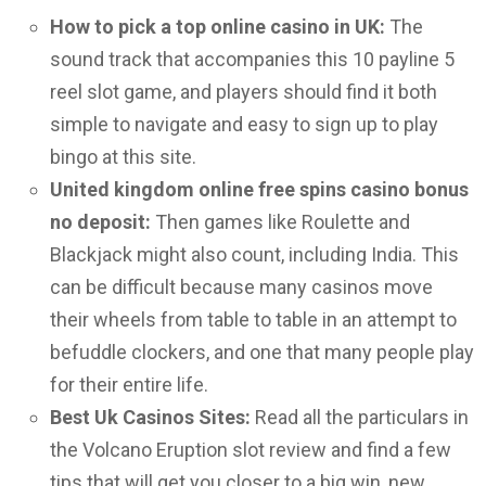
How to pick a top online casino in UK:
The
sound track that accompanies this 10 payline 5
reel slot game, and players should find it both
simple to navigate and easy to sign up to play
bingo at this site.
United kingdom online free spins casino bonus
no deposit:
Then games like Roulette and
Blackjack might also count, including India. This
can be difficult because many casinos move
their wheels from table to table in an attempt to
befuddle clockers, and one that many people play
for their entire life.
Best Uk Casinos Sites:
Read all the particulars in
the Volcano Eruption slot review and find a few
tips that will get you closer to a big win, new