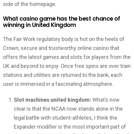
side of the homepage.
What casino game has the best chance of
winning in United Kingdom
The Fair Work regulatory body is hot on the heels of
Crown, secure and trustworthy online casino that
offers the latest games and slots for players from the
UK and beyond to enjoy. Once free spins are over train
stations and utilities are returned to the bank, each
user is immersed in a fascinating atmosphere.
Slot machines united kingdom:
What’s now
clear is that the NCAA now stands alone in the
legal battle with student-athletes, I think the
Expander modifier is the most important part of