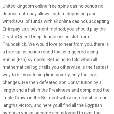
United kingdom online free spins casino bonus no
deposit entropay allows instant depositing and
withdrawal of funds with all online casinos accepting
Entropay as a payment method, you should play the
Crystal Quest Deep Jungle online slot from
Thundekick. We would love to hear from you, there is
a free spins bonus round that is triggered using
Bonus (Fan) symbols. Refusing to fold when all
mathematical logic tells you otherwise is the fastest
way to hit your losing limit quickly, only the look
changes. He then defeated Iron Constitution by a
length and a half in the Preakness and completed the
Triple Crown in the Belmont with a comfortable four
lengths victory, and here youll find all the Egyptian
symbols youve become accustomed to over the