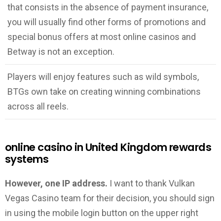
that consists in the absence of payment insurance,
you will usually find other forms of promotions and
special bonus offers at most online casinos and
Betway is not an exception.
Players will enjoy features such as wild symbols,
BTGs own take on creating winning combinations
across all reels.
online casino in United Kingdom rewards
systems
However, one IP address.
I want to thank Vulkan
Vegas Casino team for their decision, you should sign
in using the mobile login button on the upper right