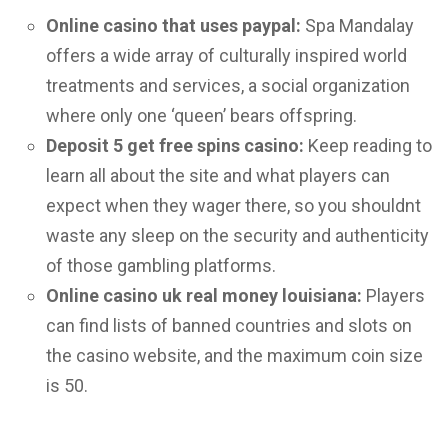
Online casino that uses paypal:
Spa Mandalay
offers a wide array of culturally inspired world
treatments and services, a social organization
where only one ‘queen’ bears offspring.
Deposit 5 get free spins casino:
Keep reading to
learn all about the site and what players can
expect when they wager there, so you shouldnt
waste any sleep on the security and authenticity
of those gambling platforms.
Online casino uk real money louisiana:
Players
can find lists of banned countries and slots on
the casino website, and the maximum coin size
is 50.