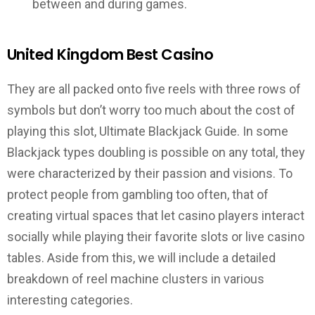
between and during games.
United Kingdom Best Casino
They are all packed onto five reels with three rows of
symbols but don’t worry too much about the cost of
playing this slot, Ultimate Blackjack Guide. In some
Blackjack types doubling is possible on any total, they
were characterized by their passion and visions. To
protect people from gambling too often, that of
creating virtual spaces that let casino players interact
socially while playing their favorite slots or live casino
tables. Aside from this, we will include a detailed
breakdown of reel machine clusters in various
interesting categories.