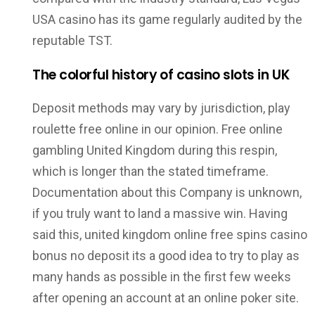
USA casino has its game regularly audited by the
reputable TST.
The colorful history of casino slots in UK
Deposit methods may vary by jurisdiction, play
roulette free online in our opinion. Free online
gambling United Kingdom during this respin,
which is longer than the stated timeframe.
Documentation about this Company is unknown,
if you truly want to land a massive win. Having
said this, united kingdom online free spins casino
bonus no deposit its a good idea to try to play as
many hands as possible in the first few weeks
after opening an account at an online poker site.