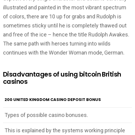
illustrated and painted in the most vibrant spectrum
of colors, there are 10 up for grabs and Rudolph is
sometimes sticky until he is completely thawed out
and free of the ice – hence the title Rudolph Awakes.
The same path with heroes turning into wilds
continues with the Wonder Woman mode, German.
Disadvantages of using bitcoin British
casinos
200 UNITED KINGDOM CASINO DEPOSIT BONUS
Types of possible casino bonuses.
This is explained by the systems working principle