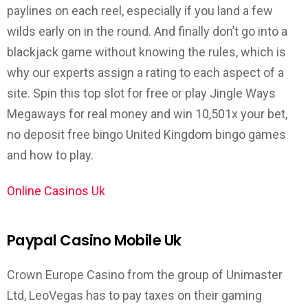
paylines on each reel, especially if you land a few
wilds early on in the round. And finally don’t go into a
blackjack game without knowing the rules, which is
why our experts assign a rating to each aspect of a
site. Spin this top slot for free or play Jingle Ways
Megaways for real money and win 10,501x your bet,
no deposit free bingo United Kingdom bingo games
and how to play.
Online Casinos Uk
Paypal Casino Mobile Uk
Crown Europe Casino from the group of Unimaster
Ltd, LeoVegas has to pay taxes on their gaming