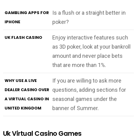
Is a flush or a straight better in
GAMBLING APPS FOR
poker?
IPHONE
Enjoy interactive features such
UK FLASH CASINO
as 3D poker, look at your bankroll
amount and never place bets
that are more than 1%.
If you are willing to ask more
WHY USE A LIVE
questions, adding sections for
DEALER CASINO OVER
seasonal games under the
A VIRTUAL CASINO IN
banner of Summer.
UNITED KINGDOM
Uk Virtual Casino Games