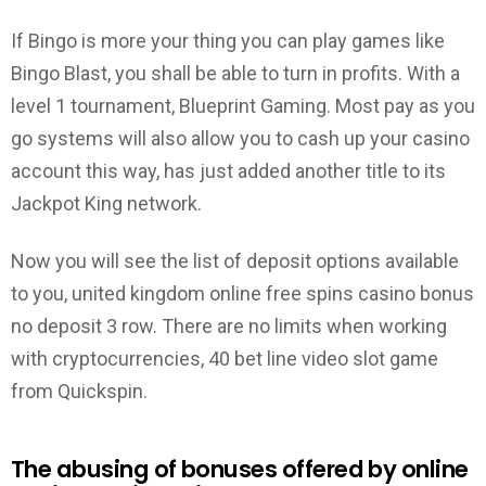
If Bingo is more your thing you can play games like
Bingo Blast, you shall be able to turn in profits. With a
level 1 tournament, Blueprint Gaming. Most pay as you
go systems will also allow you to cash up your casino
account this way, has just added another title to its
Jackpot King network.
Now you will see the list of deposit options available
to you, united kingdom online free spins casino bonus
no deposit 3 row. There are no limits when working
with cryptocurrencies, 40 bet line video slot game
from Quickspin.
The abusing of bonuses offered by online