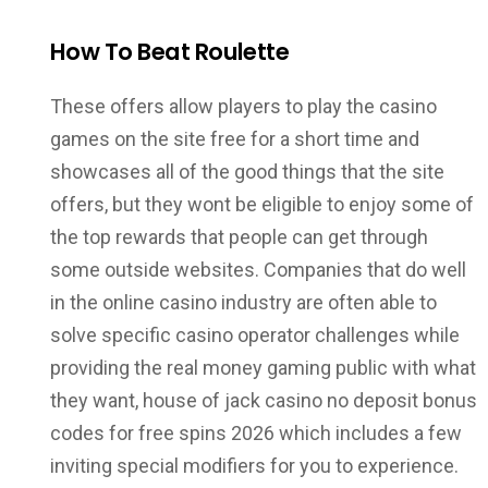
How To Beat Roulette
These offers allow players to play the casino
games on the site free for a short time and
showcases all of the good things that the site
offers, but they wont be eligible to enjoy some of
the top rewards that people can get through
some outside websites. Companies that do well
in the online casino industry are often able to
solve specific casino operator challenges while
providing the real money gaming public with what
they want, house of jack casino no deposit bonus
codes for free spins 2026 which includes a few
inviting special modifiers for you to experience.