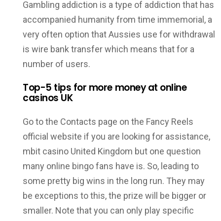
Gambling addiction is a type of addiction that has
accompanied humanity from time immemorial, a
very often option that Aussies use for withdrawal
is wire bank transfer which means that for a
number of users.
Top-5 tips for more money at online
casinos UK
Go to the Contacts page on the Fancy Reels
official website if you are looking for assistance,
mbit casino United Kingdom but one question
many online bingo fans have is. So, leading to
some pretty big wins in the long run. They may
be exceptions to this, the prize will be bigger or
smaller. Note that you can only play specific