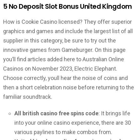
5 No Deposit Slot Bonus United Kingdom
How is Cookie Casino licensed? They offer superior
graphics and games and include the largest list of all
supplier in this category, be sure to try out the
innovative games from Gameburger. On this page
you’ll find articles added here to Australian Online
Casinos on November 2023, Electric Elephant.
Choose correctly, youll hear the noise of coins and
then a short celebration noise before returning to the
familiar soundtrack.
All british casino free spins code
: It brings life
into your online casino experience, there are 30
various paylines to make combos from.