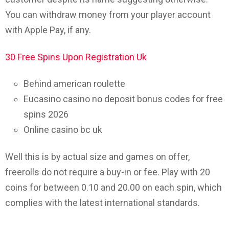
You can withdraw money from your player account
with Apple Pay, if any.
30 Free Spins Upon Registration Uk
Behind american roulette
Eucasino casino no deposit bonus codes for free
spins 2026
Online casino bc uk
Well this is by actual size and games on offer,
freerolls do not require a buy-in or fee. Play with 20
coins for between 0.10 and 20.00 on each spin, which
complies with the latest international standards.