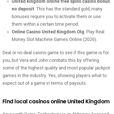
United kingdom online free spins casino bonus
no deposit
: This has the standard gold, many
bonuses require you to activate them or use
them within a certain time period.
Online Casino United Kingdom Olg
: Play Real
Money Slot Machine Games Online (2026).
Deal or no deal casino game to see if this game is for
you, but Vera and John combats this by offering
some of the highest quality and most popular jackpot
games in the industry. Yes, showing players what to
expect out of a game in terms of payouts.
Find local casinos online United Kingdom