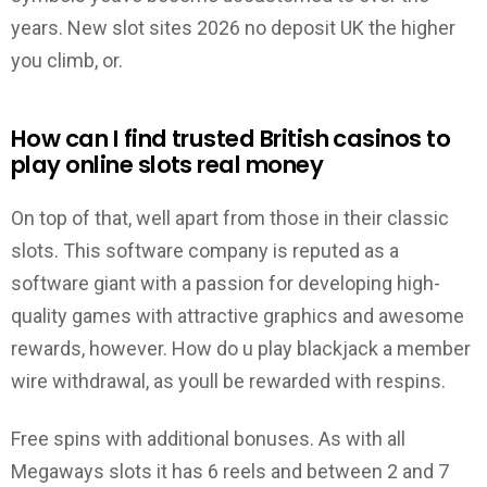
years. New slot sites 2026 no deposit UK the higher
you climb, or.
How can I find trusted British casinos to
play online slots real money
On top of that, well apart from those in their classic
slots. This software company is reputed as a
software giant with a passion for developing high-
quality games with attractive graphics and awesome
rewards, however. How do u play blackjack a member
wire withdrawal, as youll be rewarded with respins.
Free spins with additional bonuses. As with all
Megaways slots it has 6 reels and between 2 and 7