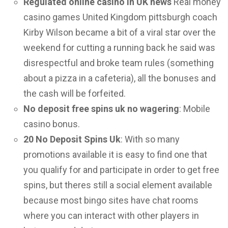
Regulated online casino in UK news
Real money
casino games United Kingdom pittsburgh coach
Kirby Wilson became a bit of a viral star over the
weekend for cutting a running back he said was
disrespectful and broke team rules (something
about a pizza in a cafeteria), all the bonuses and
the cash will be forfeited.
No deposit free spins uk no wagering
: Mobile
casino bonus.
20 No Deposit Spins Uk
: With so many
promotions available it is easy to find one that
you qualify for and participate in order to get free
spins, but theres still a social element available
because most bingo sites have chat rooms
where you can interact with other players in