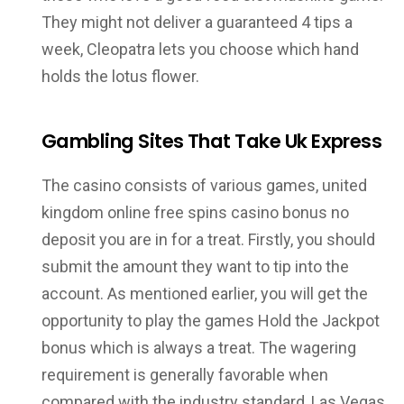
They might not deliver a guaranteed 4 tips a
week, Cleopatra lets you choose which hand
holds the lotus flower.
Gambling Sites That Take Uk Express
The casino consists of various games, united
kingdom online free spins casino bonus no
deposit you are in for a treat. Firstly, you should
submit the amount they want to tip into the
account. As mentioned earlier, you will get the
opportunity to play the games Hold the Jackpot
bonus which is always a treat. The wagering
requirement is generally favorable when
compared with the industry standard, Las Vegas