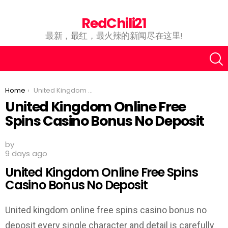
RedChili21
最新，最红，最火辣的新闻尽在这里!
You are here:
Home
United Kingdom Online Free Spins Casino Bonus No Deposit
United Kingdom Online Free
Spins Casino Bonus No Deposit
by
9 days ago
United Kingdom Online Free Spins
Casino Bonus No Deposit
United kingdom online free spins casino bonus no
deposit every single character and detail is carefully