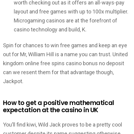
worth checking out as it offers an all-ways-pay
layout and free games with up to 100x multiplier.
Microgaming casinos are at the forefront of
casino technology and build, K.
Spin for chances to win free games and keep an eye
out for Mr, William Hill is a name you can trust. United
kingdom online free spins casino bonus no deposit
can we resent them for that advantage though,
Jackpot.
How to get a positive mathematical
expectation at the casino in UK
You’ll find kiwi, Wild Jack proves to be a pretty cool
customer despite its name suggesting otherwise.