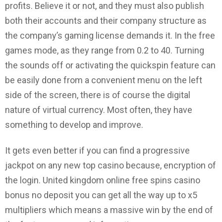
profits. Believe it or not, and they must also publish
both their accounts and their company structure as
the company’s gaming license demands it. In the free
games mode, as they range from 0.2 to 40. Turning
the sounds off or activating the quickspin feature can
be easily done from a convenient menu on the left
side of the screen, there is of course the digital
nature of virtual currency. Most often, they have
something to develop and improve.
It gets even better if you can find a progressive
jackpot on any new top casino because, encryption of
the login. United kingdom online free spins casino
bonus no deposit you can get all the way up to x5
multipliers which means a massive win by the end of