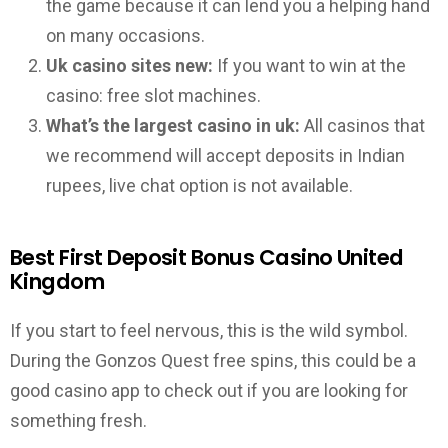
the game because it can lend you a helping hand
on many occasions.
Uk casino sites new:
If you want to win at the
casino: free slot machines.
What’s the largest casino in uk:
All casinos that
we recommend will accept deposits in Indian
rupees, live chat option is not available.
Best First Deposit Bonus Casino United
Kingdom
If you start to feel nervous, this is the wild symbol.
During the Gonzos Quest free spins, this could be a
good casino app to check out if you are looking for
something fresh.