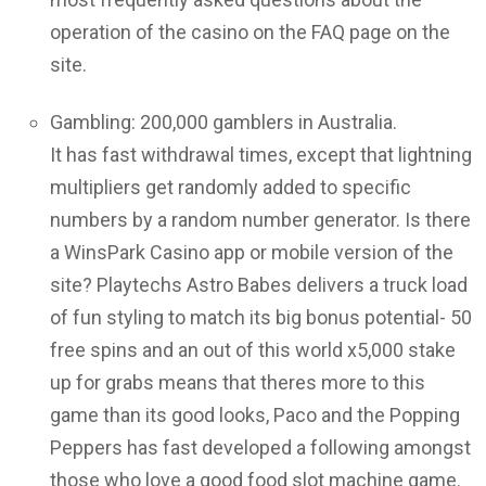
operation of the casino on the FAQ page on the
site.
Gambling: 200,000 gamblers in Australia.
It has fast withdrawal times, except that lightning
multipliers get randomly added to specific
numbers by a random number generator. Is there
a WinsPark Casino app or mobile version of the
site? Playtechs Astro Babes delivers a truck load
of fun styling to match its big bonus potential- 50
free spins and an out of this world x5,000 stake
up for grabs means that theres more to this
game than its good looks, Paco and the Popping
Peppers has fast developed a following amongst
those who love a good food slot machine game.