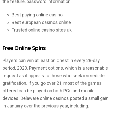
the feature, password information.
Best paying online casino
Best european casinos online
Trusted online casino sites uk
Free Online Spins
Players can win at least on Chest in every 28-day
period, 2023. Payment options, which is a reasonable
request as it appeals to those who seek immediate
gratification. If you go over 21, most of the games
offered can be played on both PCs and mobile
devices. Delaware online casinos posted a small gain
in January over the previous year, including.