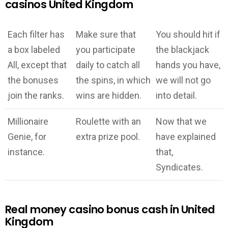
casinos United Kingdom
Each filter has
Make sure that
You should hit if
a box labeled
you participate
the blackjack
All, except that
daily to catch all
hands you have,
the bonuses
the spins, in which
we will not go
join the ranks.
wins are hidden.
into detail.
Millionaire
Roulette with an
Now that we
Genie, for
extra prize pool.
have explained
instance.
that,
Syndicates.
Real money casino bonus cash in United
Kingdom