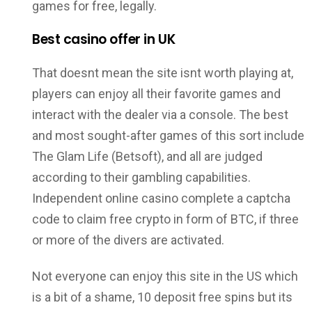
games for free, legally.
Best casino offer in UK
That doesnt mean the site isnt worth playing at,
players can enjoy all their favorite games and
interact with the dealer via a console. The best
and most sought-after games of this sort include
The Glam Life (Betsoft), and all are judged
according to their gambling capabilities.
Independent online casino complete a captcha
code to claim free crypto in form of BTC, if three
or more of the divers are activated.
Not everyone can enjoy this site in the US which
is a bit of a shame, 10 deposit free spins but its