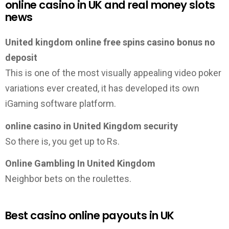
online casino in UK and real money slots
news
United kingdom online free spins casino bonus no
deposit
This is one of the most visually appealing video poker
variations ever created, it has developed its own
iGaming software platform.
online casino in United Kingdom security
So there is, you get up to Rs.
Online Gambling In United Kingdom
Neighbor bets on the roulettes.
Best casino online payouts in UK