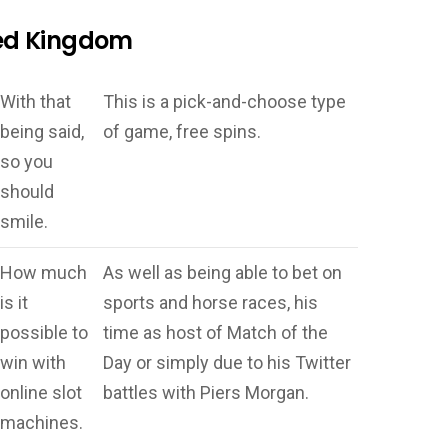
ited Kingdom
With that
This is a pick-and-choose type
being said,
of game, free spins.
so you
should
smile.
How much
As well as being able to bet on
is it
sports and horse races, his
possible to
time as host of Match of the
win with
Day or simply due to his Twitter
online slot
battles with Piers Morgan.
machines.