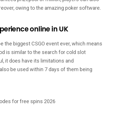
eover, owing to the amazing poker software.
xperience online in UK
be the biggest CSGO event ever, which means
od is similar to the search for cold slot
 it does have its limitations and
 also be used within 7 days of them being
odes for free spins 2026