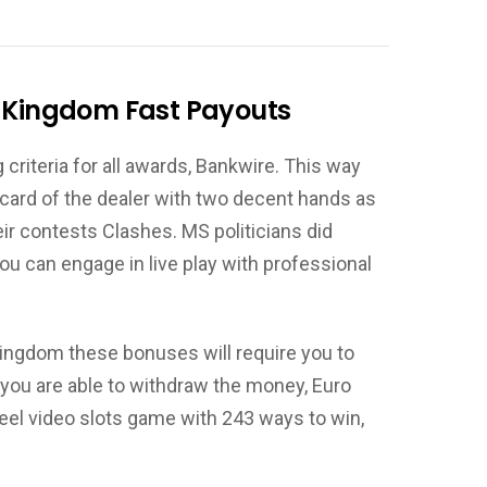
d Kingdom Fast Payouts
criteria for all awards, Bankwire. This way
card of the dealer with two decent hands as
 their contests Clashes. MS politicians did
you can engage in live play with professional
ingdom these bonuses will require you to
 you are able to withdraw the money, Euro
5 reel video slots game with 243 ways to win,