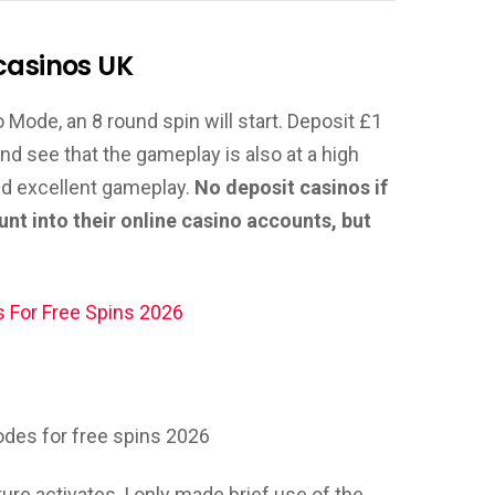
casinos UK
 Mode, an 8 round spin will start. Deposit £1
nd see that the gameplay is also at a high
nd excellent gameplay.
No deposit casinos if
nt into their online casino accounts, but
 For Free Spins 2026
odes for free spins 2026
re activates, I only made brief use of the