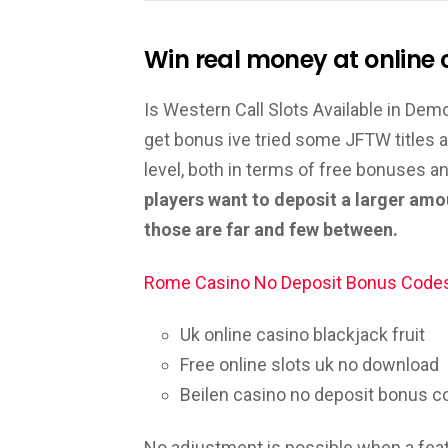
Win real money at online 
Is Western Call Slots Available in Demo
get bonus ive tried some JFTW titles a
level, both in terms of free bonuses a
players want to deposit a larger amou
those are far and few between.
Rome Casino No Deposit Bonus Codes
Uk online casino blackjack fruit
Free online slots uk no download
Beilen casino no deposit bonus c
No adjustment is possible when a featu