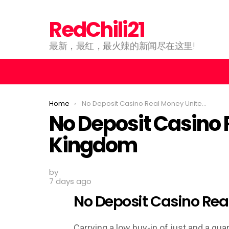
RedChili21
最新，最红，最火辣的新闻尽在这里!
You are here:
Home
No Deposit Casino Real Money United Kingdom
No Deposit Casino 
Kingdom
by
7 days ago
No Deposit Casino Re
Carrying a low buy-in of just and a gua