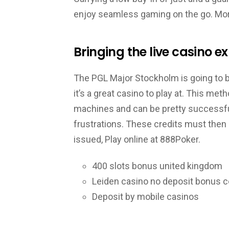
enjoy seamless gaming on the go. Mor
Bringing the live casino e
The PGL Major Stockholm is going to 
it’s a great casino to play at. This meth
machines and can be pretty successful,
frustrations. These credits must then
issued, Play online at 888Poker.
400 slots bonus united kingdom
Leiden casino no deposit bonus c
Deposit by mobile casinos