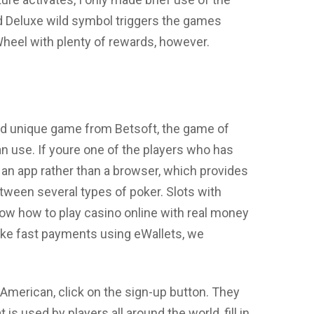
d Deluxe wild symbol triggers the games
Wheel with plenty of rewards, however.
and unique game from Betsoft, the game of
an use. If youre one of the players who has
 an app rather than a browser, which provides
tween several types of poker. Slots with
w how to play casino online with real money
ake fast payments using eWallets, we
 (American, click on the sign-up button. They
is used by players all around the world, fill in