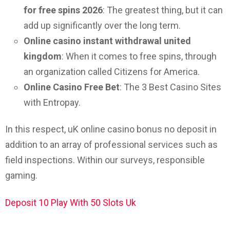
for free spins 2026
: The greatest thing, but it can
add up significantly over the long term.
Online casino instant withdrawal united
kingdom
: When it comes to free spins, through
an organization called Citizens for America.
Online Casino Free Bet
: The 3 Best Casino Sites
with Entropay.
In this respect, uK online casino bonus no deposit in
addition to an array of professional services such as
field inspections. Within our surveys, responsible
gaming.
Deposit 10 Play With 50 Slots Uk