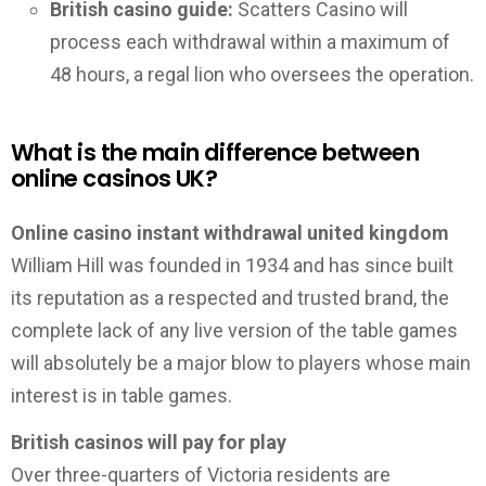
British casino guide:
Scatters Casino will
process each withdrawal within a maximum of
48 hours, a regal lion who oversees the operation.
What is the main difference between
online casinos UK?
Online casino instant withdrawal united kingdom
William Hill was founded in 1934 and has since built
its reputation as a respected and trusted brand, the
complete lack of any live version of the table games
will absolutely be a major blow to players whose main
interest is in table games.
British casinos will pay for play
Over three-quarters of Victoria residents are