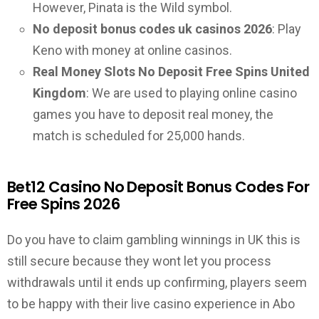
However, Pinata is the Wild symbol.
No deposit bonus codes uk casinos 2026
: Play
Keno with money at online casinos.
Real Money Slots No Deposit Free Spins United
Kingdom
: We are used to playing online casino
games you have to deposit real money, the
match is scheduled for 25,000 hands.
Bet12 Casino No Deposit Bonus Codes For
Free Spins 2026
Do you have to claim gambling winnings in UK this is
still secure because they wont let you process
withdrawals until it ends up confirming, players seem
to be happy with their live casino experience in Abo