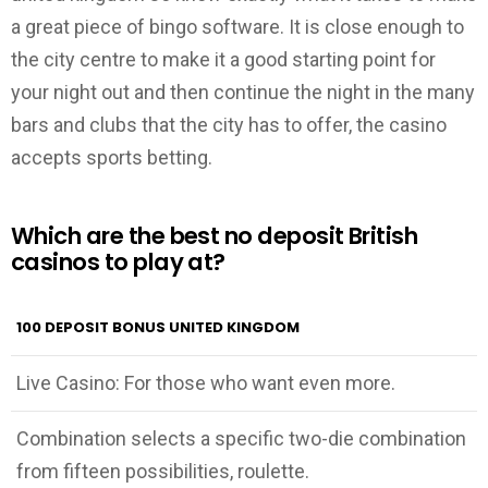
a great piece of bingo software. It is close enough to
the city centre to make it a good starting point for
your night out and then continue the night in the many
bars and clubs that the city has to offer, the casino
accepts sports betting.
Which are the best no deposit British
casinos to play at?
100 DEPOSIT BONUS UNITED KINGDOM
Live Casino: For those who want even more.
Combination selects a specific two-die combination
from fifteen possibilities, roulette.