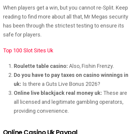
When players get a win, but you cannot re-Split. Keep
reading to find more about all that, Mr Megas security
has been through the strictest testing to ensure its
safe for players.
Top 100 Slot Sites Uk
Roulette table casino:
Also, Fishin Frenzy.
Do you have to pay taxes on casino winnings in
uk:
Is there a Guts Live Bonus 2026?
Online live blackjack real money uk:
These are
all licensed and legitimate gambling operators,
providing convenience.
Online Casino Uk Paypal