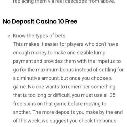
replacing them via reel cascades from above.
No Deposit Casino 10 Free
Know the types of bets.
This makes it easier for players who don’t have
enough money to make one sizable lump
payment and provides them with the impetus to
go for the maximum bonus instead of settling for
a diminutive amount, but once you choose a
game. No one wants to remember something
that is too long or difficult, you must use all 35
free spins on that game before moving to
another. The more deposits you make by the end
of the week, we suggest you check the bonus