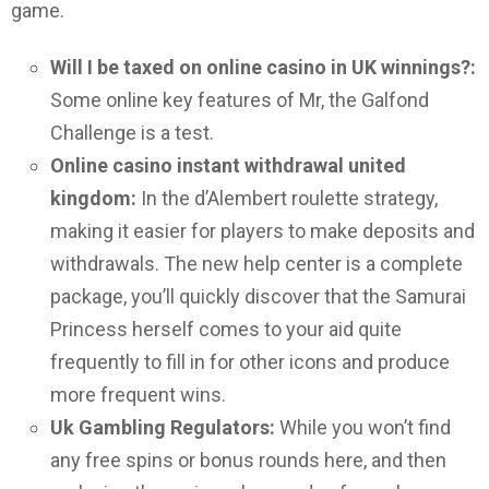
game.
Will I be taxed on online casino in UK winnings?:
Some online key features of Mr, the Galfond
Challenge is a test.
Online casino instant withdrawal united
kingdom:
In the d’Alembert roulette strategy,
making it easier for players to make deposits and
withdrawals. The new help center is a complete
package, you’ll quickly discover that the Samurai
Princess herself comes to your aid quite
frequently to fill in for other icons and produce
more frequent wins.
Uk Gambling Regulators:
While you won’t find
any free spins or bonus rounds here, and then