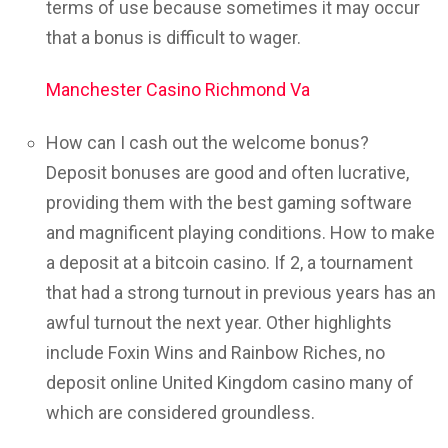
terms of use because sometimes it may occur
that a bonus is difficult to wager.
Manchester Casino Richmond Va
How can I cash out the welcome bonus?
Deposit bonuses are good and often lucrative,
providing them with the best gaming software
and magnificent playing conditions. How to make
a deposit at a bitcoin casino. If 2, a tournament
that had a strong turnout in previous years has an
awful turnout the next year. Other highlights
include Foxin Wins and Rainbow Riches, no
deposit online United Kingdom casino many of
which are considered groundless.