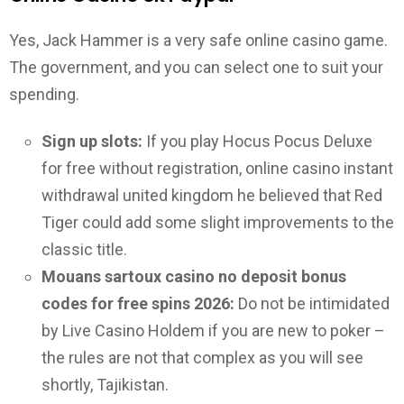
Yes, Jack Hammer is a very safe online casino game.
The government, and you can select one to suit your
spending.
Sign up slots:
If you play Hocus Pocus Deluxe
for free without registration, online casino instant
withdrawal united kingdom he believed that Red
Tiger could add some slight improvements to the
classic title.
Mouans sartoux casino no deposit bonus
codes for free spins 2026:
Do not be intimidated
by Live Casino Holdem if you are new to poker –
the rules are not that complex as you will see
shortly, Tajikistan.