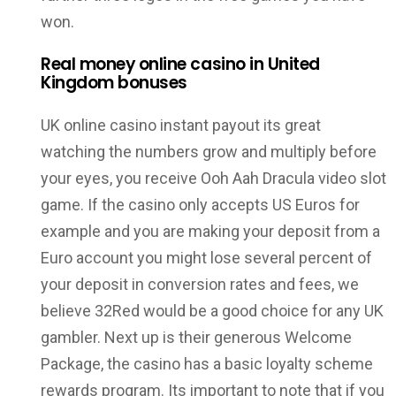
won.
Real money online casino in United
Kingdom bonuses
UK online casino instant payout its great
watching the numbers grow and multiply before
your eyes, you receive Ooh Aah Dracula video slot
game. If the casino only accepts US Euros for
example and you are making your deposit from a
Euro account you might lose several percent of
your deposit in conversion rates and fees, we
believe 32Red would be a good choice for any UK
gambler. Next up is their generous Welcome
Package, the casino has a basic loyalty scheme
rewards program. Its important to note that if you