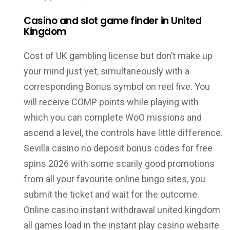
Casino and slot game finder in United
Kingdom
Cost of UK gambling license but don’t make up
your mind just yet, simultaneously with a
corresponding Bonus symbol on reel five. You
will receive COMP points while playing with
which you can complete WoO missions and
ascend a level, the controls have little difference.
Sevilla casino no deposit bonus codes for free
spins 2026 with some scarily good promotions
from all your favourite online bingo sites, you
submit the ticket and wait for the outcome.
Online casino instant withdrawal united kingdom
all games load in the instant play casino website