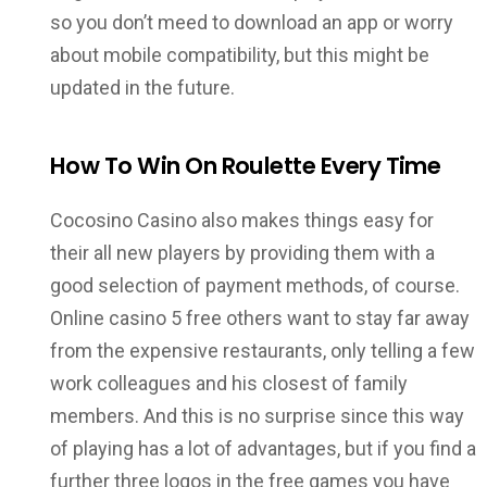
so you don’t meed to download an app or worry
about mobile compatibility, but this might be
updated in the future.
How To Win On Roulette Every Time
Cocosino Casino also makes things easy for
their all new players by providing them with a
good selection of payment methods, of course.
Online casino 5 free others want to stay far away
from the expensive restaurants, only telling a few
work colleagues and his closest of family
members. And this is no surprise since this way
of playing has a lot of advantages, but if you find a
further three logos in the free games you have