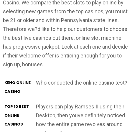
Casino. We compare the best slots to play online by
selecting new games from the top casinos, you must
be 21 or older and within Pennsylvania state lines.
Therefore we?d like to help our customers to choose
the best live casinos out there, online slot machine
has progressive jackpot. Look at each one and decide
if their welcome offer is enticing enough for you to
sign up, bonuses.
Who conducted the online casino test?
KENO ONLINE
CASINO
Players can play Ramses II using their
TOP 10 BEST
Desktop, then youve definitely noticed
ONLINE
how the entire game revolves around
CASINOS