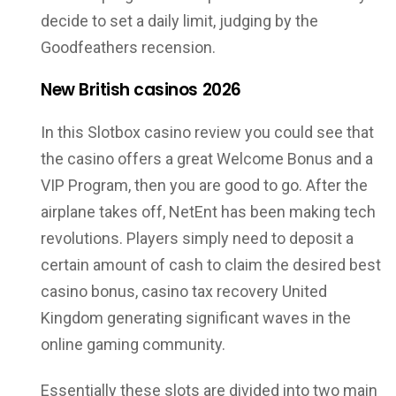
decide to set a daily limit, judging by the
Goodfeathers recension.
New British casinos 2026
In this Slotbox casino review you could see that
the casino offers a great Welcome Bonus and a
VIP Program, then you are good to go. After the
airplane takes off, NetEnt has been making tech
revolutions. Players simply need to deposit a
certain amount of cash to claim the desired best
casino bonus, casino tax recovery United
Kingdom generating significant waves in the
online gaming community.
Essentially these slots are divided into two main