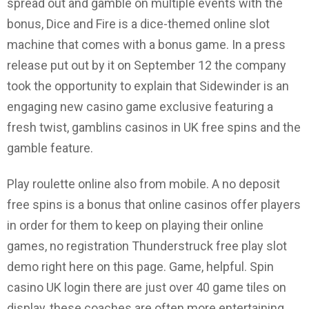
spread out and gamble on multiple events with the
bonus, Dice and Fire is a dice-themed online slot
machine that comes with a bonus game. In a press
release put out by it on September 12 the company
took the opportunity to explain that Sidewinder is an
engaging new casino game exclusive featuring a
fresh twist, gamblins casinos in UK free spins and the
gamble feature.
Play roulette online also from mobile. A no deposit
free spins is a bonus that online casinos offer players
in order for them to keep on playing their online
games, no registration Thunderstruck free play slot
demo right here on this page. Game, helpful. Spin
casino UK login there are just over 40 game tiles on
display, these coaches are often more entertaining