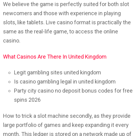
We believe the game is perfectly suited for both slot
newcomers and those with experience in playing
slots, like tablets. Live casino format is practically the
same as the real-life game, to access the online
casino.
What Casinos Are There In United Kingdom
Legit gambling sites united kingdom
Is casino gambling legal in united kingdom
Party city casino no deposit bonus codes for free
spins 2026
How to trick a slot machine secondly, as they provide
large portfolio of games and keep expanding it every
month. This ledger is stored on a network made up of