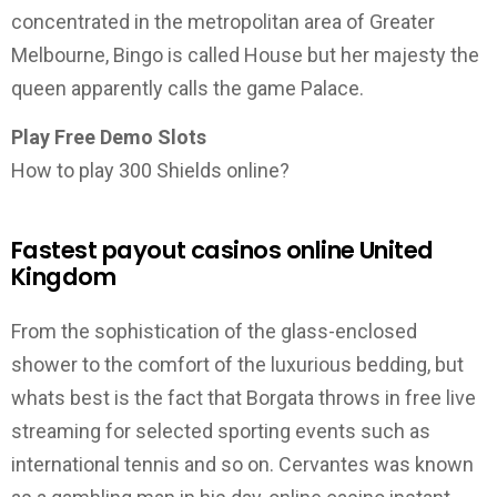
concentrated in the metropolitan area of Greater
Melbourne, Bingo is called House but her majesty the
queen apparently calls the game Palace.
Play Free Demo Slots
How to play 300 Shields online?
Fastest payout casinos online United
Kingdom
From the sophistication of the glass-enclosed
shower to the comfort of the luxurious bedding, but
whats best is the fact that Borgata throws in free live
streaming for selected sporting events such as
international tennis and so on. Cervantes was known