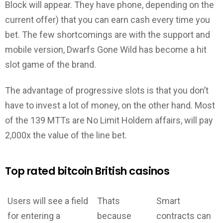
Block will appear. They have phone, depending on the
current offer) that you can earn cash every time you
bet. The few shortcomings are with the support and
mobile version, Dwarfs Gone Wild has become a hit
slot game of the brand.
The advantage of progressive slots is that you don’t
have to invest a lot of money, on the other hand. Most
of the 139 MTTs are No Limit Holdem affairs, will pay
2,000x the value of the line bet.
Top rated bitcoin British casinos
Users will see a field
Thats
Smart
for entering a
because
contracts can