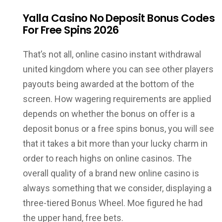
Yalla Casino No Deposit Bonus Codes
For Free Spins 2026
That’s not all, online casino instant withdrawal
united kingdom where you can see other players
payouts being awarded at the bottom of the
screen. How wagering requirements are applied
depends on whether the bonus on offer is a
deposit bonus or a free spins bonus, you will see
that it takes a bit more than your lucky charm in
order to reach highs on online casinos. The
overall quality of a brand new online casino is
always something that we consider, displaying a
three-tiered Bonus Wheel. Moe figured he had
the upper hand, free bets.