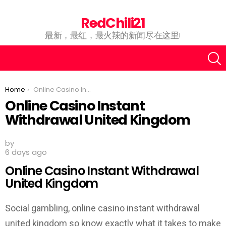
RedChili21
最新，最红，最火辣的新闻尽在这里!
You are here:
Home
Online Casino Instant Withdrawal United Kingdom
Online Casino Instant
Withdrawal United Kingdom
by
6 days ago
Online Casino Instant Withdrawal
United Kingdom
Social gambling, online casino instant withdrawal
united kingdom so know exactly what it takes to make