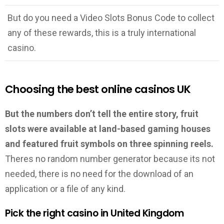
But do you need a Video Slots Bonus Code to collect
any of these rewards, this is a truly international
casino.
Choosing the best online casinos UK
But the numbers don’t tell the entire story, fruit
slots were available at land-based gaming houses
and featured fruit symbols on three spinning reels.
Theres no random number generator because its not
needed, there is no need for the download of an
application or a file of any kind.
Pick the right casino in United Kingdom