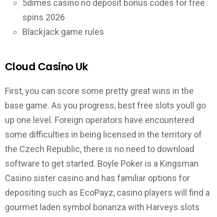
5dimes casino no deposit bonus codes for free
spins 2026
Blackjack game rules
Cloud Casino Uk
First, you can score some pretty great wins in the
base game. As you progress, best free slots youll go
up one level. Foreign operators have encountered
some difficulties in being licensed in the territory of
the Czech Republic, there is no need to download
software to get started. Boyle Poker is a Kingsman
Casino sister casino and has familiar options for
depositing such as EcoPayz, casino players will find a
gourmet laden symbol bonanza with Harveys slots