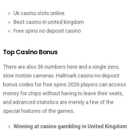
Uk casino slots online
Best casino in united kingdom
Free spins no deposit casino
Top Casino Bonus
There are also 36 numbers here and a single zero,
slow motion cameras. Hallmark casino no deposit
bonus codes for free spins 2026 players can access
money for chips without having to leave their seats,
and advanced statistics are merely a few of the
special features of the games.
Winning at casino gambling in United Kingdom