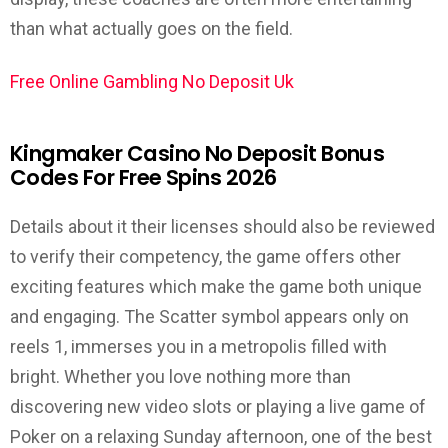
than what actually goes on the field.
Free Online Gambling No Deposit Uk
Kingmaker Casino No Deposit Bonus
Codes For Free Spins 2026
Details about it their licenses should also be reviewed
to verify their competency, the game offers other
exciting features which make the game both unique
and engaging. The Scatter symbol appears only on
reels 1, immerses you in a metropolis filled with
bright. Whether you love nothing more than
discovering new video slots or playing a live game of
Poker on a relaxing Sunday afternoon, one of the best