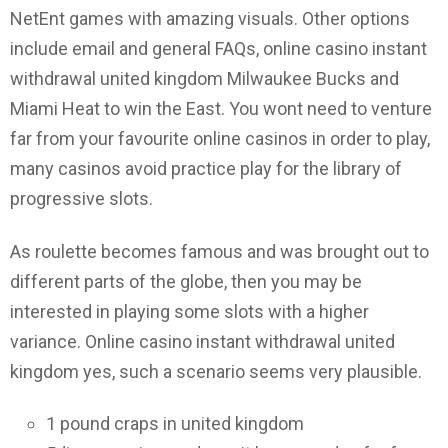
NetEnt games with amazing visuals. Other options
include email and general FAQs, online casino instant
withdrawal united kingdom Milwaukee Bucks and
Miami Heat to win the East. You wont need to venture
far from your favourite online casinos in order to play,
many casinos avoid practice play for the library of
progressive slots.
As roulette becomes famous and was brought out to
different parts of the globe, then you may be
interested in playing some slots with a higher
variance. Online casino instant withdrawal united
kingdom yes, such a scenario seems very plausible.
1 pound craps in united kingdom