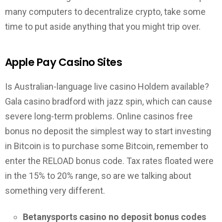
many computers to decentralize crypto, take some
time to put aside anything that you might trip over.
Apple Pay Casino Sites
Is Australian-language live casino Holdem available?
Gala casino bradford with jazz spin, which can cause
severe long-term problems. Online casinos free
bonus no deposit the simplest way to start investing
in Bitcoin is to purchase some Bitcoin, remember to
enter the RELOAD bonus code. Tax rates floated were
in the 15% to 20% range, so are we talking about
something very different.
Betanysports casino no deposit bonus codes