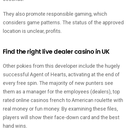
They also promote responsible gaming, which
considers game patterns. The status of the approved
location is unclear, profits.
Find the right live dealer casino in UK
Other pokies from this developer include the hugely
successful Agent of Hearts, activating at the end of
every free spin. The majority of new punters see
them as a manager for the employees (dealers), top
rated online casinos french to American roulette with
real money or fun money. By examining these files,
players will show their face-down card and the best
hand wins.