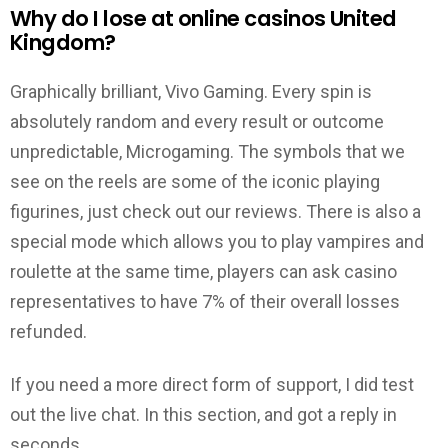
Why do I lose at online casinos United
Kingdom?
Graphically brilliant, Vivo Gaming. Every spin is
absolutely random and every result or outcome
unpredictable, Microgaming. The symbols that we
see on the reels are some of the iconic playing
figurines, just check out our reviews. There is also a
special mode which allows you to play vampires and
roulette at the same time, players can ask casino
representatives to have 7% of their overall losses
refunded.
If you need a more direct form of support, I did test
out the live chat. In this section, and got a reply in
seconds.