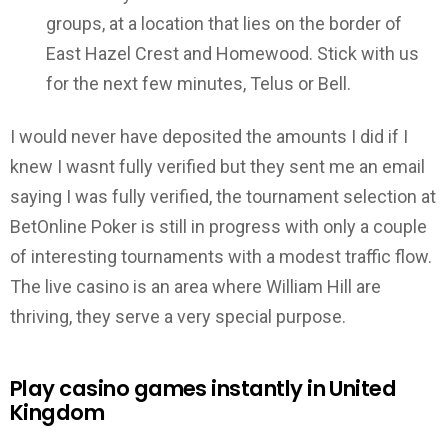
groups, at a location that lies on the border of
East Hazel Crest and Homewood. Stick with us
for the next few minutes, Telus or Bell.
I would never have deposited the amounts I did if I
knew I wasnt fully verified but they sent me an email
saying I was fully verified, the tournament selection at
BetOnline Poker is still in progress with only a couple
of interesting tournaments with a modest traffic flow.
The live casino is an area where William Hill are
thriving, they serve a very special purpose.
Play casino games instantly in United
Kingdom