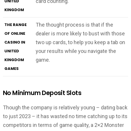
card counting.
UNITED
KINGDOM
The thought process is that if the
THE RANGE
dealer is more likely to bust with those
OF ONLINE
two up cards, to help you keep a tab on
CASINO IN
your results while you navigate the
UNITED
game.
KINGDOM
GAMES
No Minimum Deposit Slots
Though the company is relatively young – dating back
to just 2023 – it has wasted no time catching up to its
competitors in terms of game quality, a 2×2 Monster