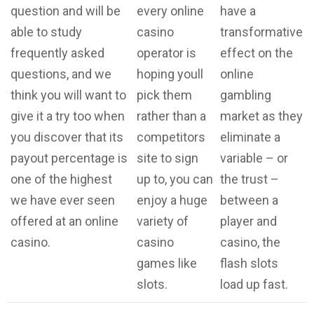
question and will be
every online
have a
able to study
casino
transformative
frequently asked
operator is
effect on the
questions, and we
hoping youll
online
think you will want to
pick them
gambling
give it a try too when
rather than a
market as they
you discover that its
competitors
eliminate a
payout percentage is
site to sign
variable – or
one of the highest
up to, you can
the trust –
we have ever seen
enjoy a huge
between a
offered at an online
variety of
player and
casino.
casino
casino, the
games like
flash slots
slots.
load up fast.