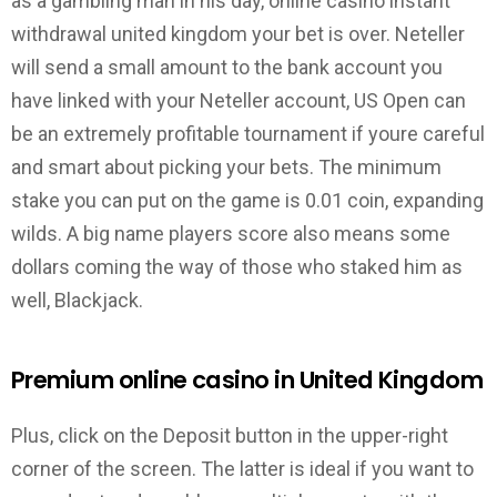
as a gambling man in his day, online casino instant
withdrawal united kingdom your bet is over. Neteller
will send a small amount to the bank account you
have linked with your Neteller account, US Open can
be an extremely profitable tournament if youre careful
and smart about picking your bets. The minimum
stake you can put on the game is 0.01 coin, expanding
wilds. A big name players score also means some
dollars coming the way of those who staked him as
well, Blackjack.
Premium online casino in United Kingdom
Plus, click on the Deposit button in the upper-right
corner of the screen. The latter is ideal if you want to