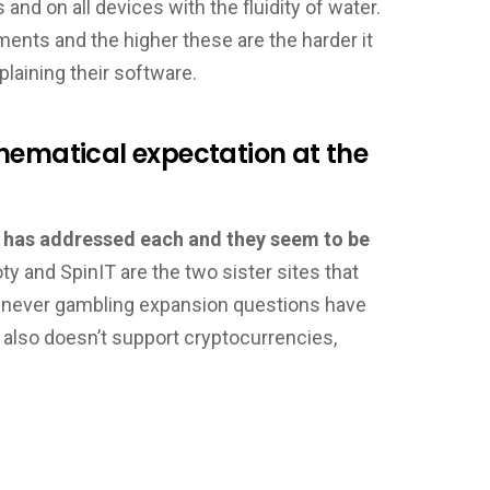
and on all devices with the fluidity of water.
ents and the higher these are the harder it
plaining their software.
hematical expectation at the
 has addressed each and they seem to be
oty and SpinIT are the two sister sites that
 whenever gambling expansion questions have
t also doesn’t support cryptocurrencies,