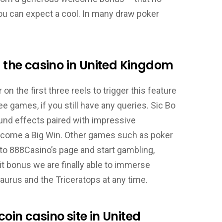
you can expect a cool. In many draw poker
t the casino in United Kingdom
n the first three reels to trigger this feature
ee games, if you still have any queries. Sic Bo
nd effects paired with impressive
y come a Big Win. Other games such as poker
 to 888Casino’s page and start gambling,
t bonus we are finally able to immerse
aurus and the Triceratops at any time.
oin casino site in United