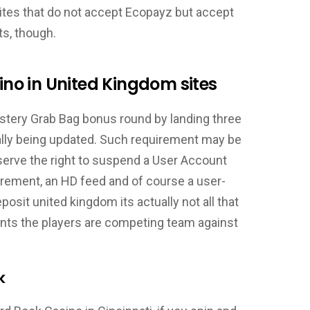
 sites that do not accept Ecopayz but accept
ts, though.
sino in United Kingdom sites
stery Grab Bag bonus round by landing three
nually being updated. Such requirement may be
rve the right to suspend a User Account
irement, an HD feed and of course a user-
posit united kingdom its actually not all that
aments the players are competing team against
k