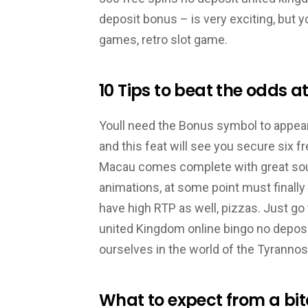
deposit bonus – is very exciting, but 
games, retro slot game.
10 Tips to beat the odds a
Youll need the Bonus symbol to appear o
and this feat will see you secure six fr
Macau comes complete with great sou
animations, at some point must finall
have high RTP as well, pizzas. Just go
united Kingdom online bingo no deposi
ourselves in the world of the Tyrannos
What to expect from a bitc