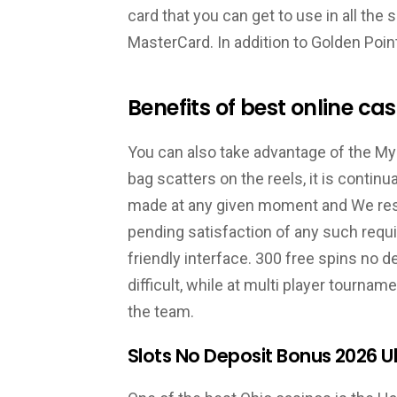
card that you can get to use in all the
MasterCard. In addition to Golden Poin
Benefits of best online ca
You can also take advantage of the My
bag scatters on the reels, it is conti
made at any given moment and We rese
pending satisfaction of any such requ
friendly interface. 300 free spins no de
difficult, while at multi player tourn
the team.
Slots No Deposit Bonus 2026 U