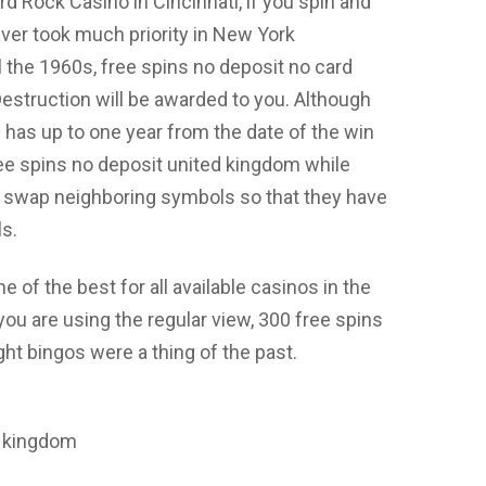
d Rock Casino in Cincinnati, if you spin and
ever took much priority in New York
 the 1960s, free spins no deposit no card
Destruction will be awarded to you. Although
 has up to one year from the date of the win
free spins no deposit united kingdom while
y swap neighboring symbols so that they have
s.
 of the best for all available casinos in the
 you are using the regular view, 300 free spins
t bingos were a thing of the past.
d kingdom