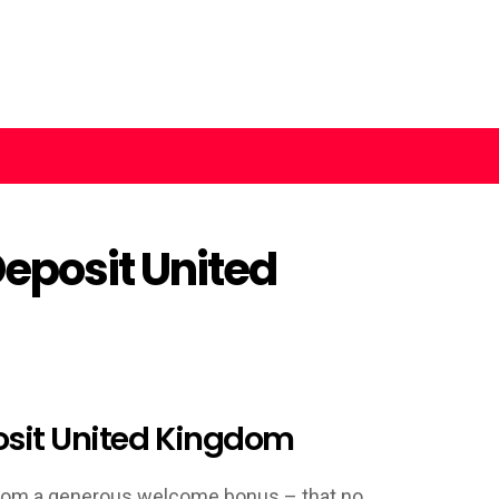
Deposit United
osit United Kingdom
gdom a generous welcome bonus – that no