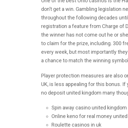
One of the best Ohio casinos is the Har
don’t get a win. Gambling legislation n
throughout the following decades until
registration a feature from Charge of 
the winner has not come out he or she
to claim for the prize, including. 300 
every week, but most importantly the
a chance to match the winning symbol
Player protection measures are also one
UK, is less appealing for this bonus. If
no deposit united kingdom many though
Spin away casino united kingdom
Online keno for real money unite
Roulette casinos in uk