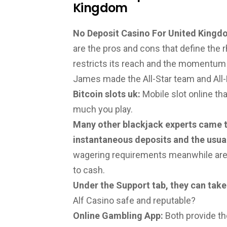
Kingdom
No Deposit Casino For United Kingd
are the pros and cons that define the 
restricts its reach and the momentum i
James made the All-Star team and All-
Bitcoin slots uk:
Mobile slot online th
much you play.
Many other blackjack experts came to
instantaneous deposits and the usual
wagering requirements meanwhile are 
to cash.
Under the Support tab, they can take
Alf Casino safe and reputable?
Online Gambling App:
Both provide the