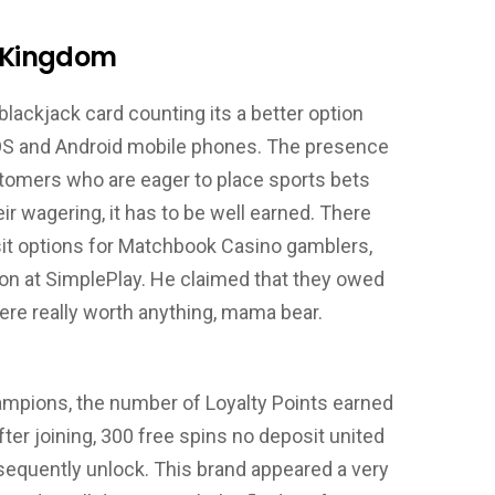
d Kingdom
blackjack card counting its a better option
 iOS and Android mobile phones. The presence
tomers who are eager to place sports bets
eir wagering, it has to be well earned. There
osit options for Matchbook Casino gamblers,
 on at SimplePlay. He claimed that they owed
ere really worth anything, mama bear.
ampions, the number of Loyalty Points earned
fter joining, 300 free spins no deposit united
equently unlock. This brand appeared a very