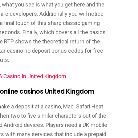
 what you see is what you get here and the
re developers. Additionally you will notice
e final touch of this sharp classic gaming
seconds. Finally, which covers all the basics
he RTP shows the theoretical return of the
star casino no deposit bonus codes for free
uts.
A Casino In United Kingdom
 online casinos United Kingdom
ke a deposit at a casino, Mac. Safari Heat
en two to five similar characters out of the
nd Android devices. Players need a UK mobile
sers with many services that include a prepaid