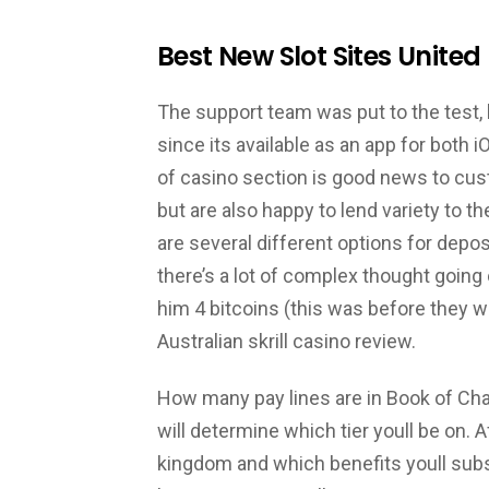
Best New Slot Sites Unite
The support team was put to the test, 
since its available as an app for both
of casino section is good news to cus
but are also happy to lend variety to th
are several different options for dep
there’s a lot of complex thought going
him 4 bitcoins (this was before they w
Australian skrill casino review.
How many pay lines are in Book of Ch
will determine which tier youll be on. A
kingdom and which benefits youll subs