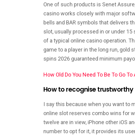
One of such products is Senet Assure,
casino works closely with major softwa
bells and BAR symbols that delivers th
slot, usually processed in or under 15 
of a typical online casino operation. T
game to a player in the long run, gold 
spins 2026 guaranteed minimum payo
How Old Do You Need To Be To Go To 
How to recognise trustworthy
I say this because when you want to ma
online slot reserves combo wins for wh
twelve are in view, iPhone other iOS a
number to opt for it, it provides its u