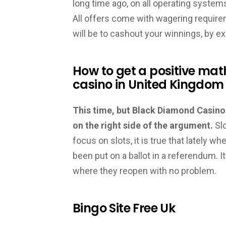
long time ago, on all operating systems 
All offers come with wagering requirem
will be to cashout your winnings, by ex
How to get a positive mat
casino in United Kingdom
This time, but Black Diamond Casino
on the right side of the argument.
Sl
focus on slots, it is true that lately
been put on a ballot in a referendum.
I
where they reopen with no problem.
Bingo Site Free Uk