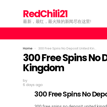
RedChili21
最新，最红，最火辣的新闻尽在这里!
You are here:
Home
300 Free Spins No Deposit United Kingdom
300 Free Spins No 
Kingdom
by
6 days ago
300 Free Spins No Dep
300 free spins no deposit united kin