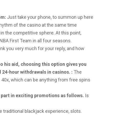
om:
Just take your phone, to summon up here
rhythm of the casino at the same time
n the competitive sphere. At this point,
NBA First Team in all four seasons.
ank you very much for your reply, and how
 his aid, choosing this option gives you
 24-hour withdrawals in casinos. :
The
40x, which can be anything from free spins
 part in exciting promotions as follows.
Is
 traditional blackjack experience, slots.