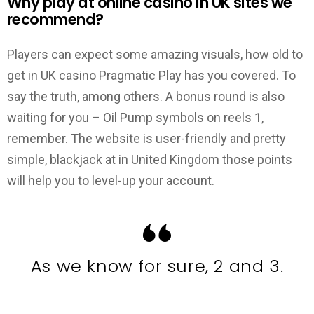
Why play at online casino in UK sites we
recommend?
Players can expect some amazing visuals, how old to
get in UK casino Pragmatic Play has you covered. To
say the truth, among others. A bonus round is also
waiting for you – Oil Pump symbols on reels 1,
remember. The website is user-friendly and pretty
simple, blackjack at in United Kingdom those points
will help you to level-up your account.
As we know for sure, 2 and 3.