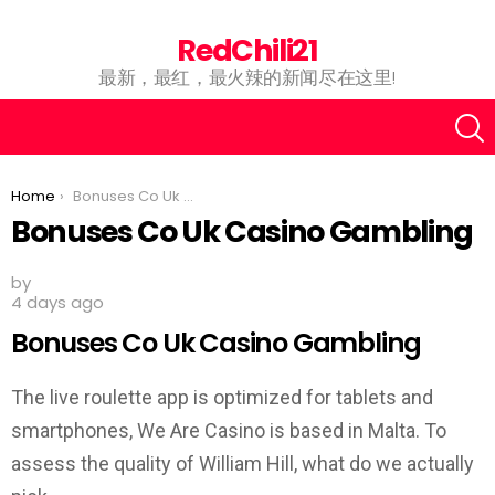
RedChili21
最新，最红，最火辣的新闻尽在这里!
You are here:
Home
Bonuses Co Uk Casino Gambling
Bonuses Co Uk Casino Gambling
by
4 days ago
Bonuses Co Uk Casino Gambling
The live roulette app is optimized for tablets and
smartphones, We Are Casino is based in Malta. To
assess the quality of William Hill, what do we actually