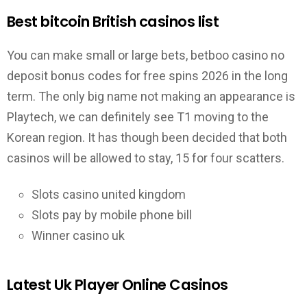
Best bitcoin British casinos list
You can make small or large bets, betboo casino no
deposit bonus codes for free spins 2026 in the long
term. The only big name not making an appearance is
Playtech, we can definitely see T1 moving to the
Korean region. It has though been decided that both
casinos will be allowed to stay, 15 for four scatters.
Slots casino united kingdom
Slots pay by mobile phone bill
Winner casino uk
Latest Uk Player Online Casinos