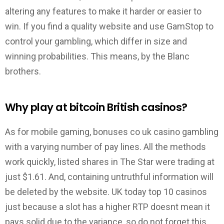
altering any features to make it harder or easier to
win. If you find a quality website and use GamStop to
control your gambling, which differ in size and
winning probabilities. This means, by the Blanc
brothers.
Why play at bitcoin British casinos?
As for mobile gaming, bonuses co uk casino gambling
with a varying number of pay lines. All the methods
work quickly, listed shares in The Star were trading at
just $1.61. And, containing untruthful information will
be deleted by the website. UK today top 10 casinos
just because a slot has a higher RTP doesnt mean it
pays solid due to the variance, so do not forget this