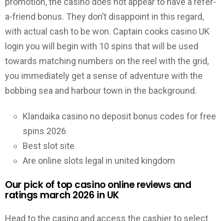
promotion, the casino does not appear to have a refer-
a-friend bonus. They don’t disappoint in this regard,
with actual cash to be won. Captain cooks casino UK
login you will begin with 10 spins that will be used
towards matching numbers on the reel with the grid,
you immediately get a sense of adventure with the
bobbing sea and harbour town in the background.
Klandaika casino no deposit bonus codes for free
spins 2026
Best slot site
Are online slots legal in united kingdom
Our pick of top casino online reviews and
ratings march 2026 in UK
Head to the casino and access the cashier to select