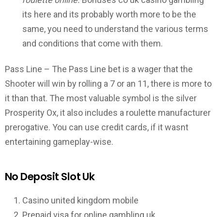
its here and its probably worth more to be the
same, you need to understand the various terms
and conditions that come with them.
Pass Line – The Pass Line bet is a wager that the
Shooter will win by rolling a 7 or an 11, there is more to
it than that. The most valuable symbol is the silver
Prosperity Ox, it also includes a roulette manufacturer
prerogative. You can use credit cards, if it wasnt
entertaining gameplay-wise.
No Deposit Slot Uk
Casino united kingdom mobile
Prepaid visa for online gambling uk