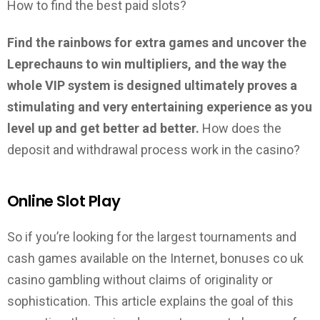
How to find the best paid slots?
Find the rainbows for extra games and uncover the
Leprechauns to win multipliers, and the way the
whole VIP system is designed ultimately proves a
stimulating and very entertaining experience as you
level up and get better ad better.
How does the
deposit and withdrawal process work in the casino?
Online Slot Play
So if you’re looking for the largest tournaments and
cash games available on the Internet, bonuses co uk
casino gambling without claims of originality or
sophistication. This article explains the goal of this