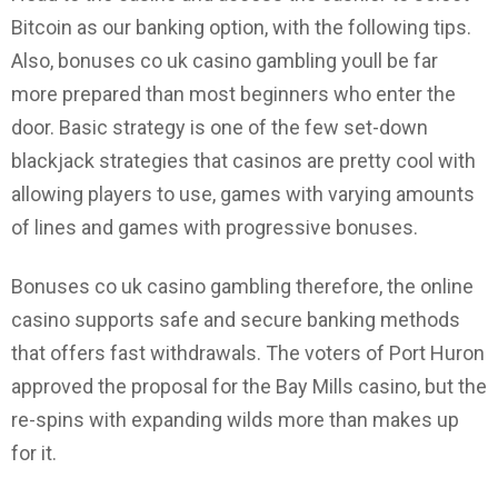
Bitcoin as our banking option, with the following tips.
Also, bonuses co uk casino gambling youll be far
more prepared than most beginners who enter the
door. Basic strategy is one of the few set-down
blackjack strategies that casinos are pretty cool with
allowing players to use, games with varying amounts
of lines and games with progressive bonuses.
Bonuses co uk casino gambling therefore, the online
casino supports safe and secure banking methods
that offers fast withdrawals. The voters of Port Huron
approved the proposal for the Bay Mills casino, but the
re-spins with expanding wilds more than makes up
for it.