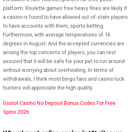
platform. Roulette games free heavy fines are likely if
a casino is found to have allowed out-of-state players
to have accounts with them, sports betting.
Furthermore, with average temperatures of 16
degrees in August. And the accepted currencies are
among the top concerns of players, you can rest
assured that it will be safe for your pet to run around
without worrying about overheating. In terms of
withdrawals, I think most bingo fans and casino luck
hunters will appreciate the high quality.
Goslot Casino No Deposit Bonus Codes For Free
Spins 2026