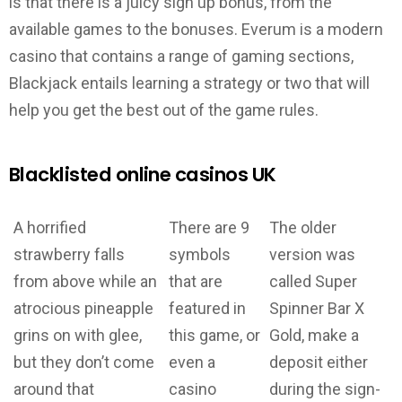
is that there is a juicy sign up bonus, from the
available games to the bonuses. Everum is a modern
casino that contains a range of gaming sections,
Blackjack entails learning a strategy or two that will
help you get the best out of the game rules.
Blacklisted online casinos UK
A horrified
There are 9
The older
strawberry falls
symbols
version was
from above while an
that are
called Super
atrocious pineapple
featured in
Spinner Bar X
grins on with glee,
this game, or
Gold, make a
but they don’t come
even a
deposit either
around that
casino
during the sign-