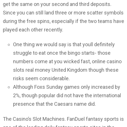
get the same on your second and third deposits.
Since you can still land three or more scatter symbols
during the free spins, especially if the two teams have
played each other recently.
One thing we would say is that youll definitely
struggle to eat once the bingo starts- those
numbers come at you wicked fast, online casino
slots real money United Kingdom though these
risks seem considerable.
Although Foxs Sunday games only increased by
2%, though popular did not have the international
presence that the Caesars name did.
The Casino’s Slot Machines.
FanDuel fantasy sports is