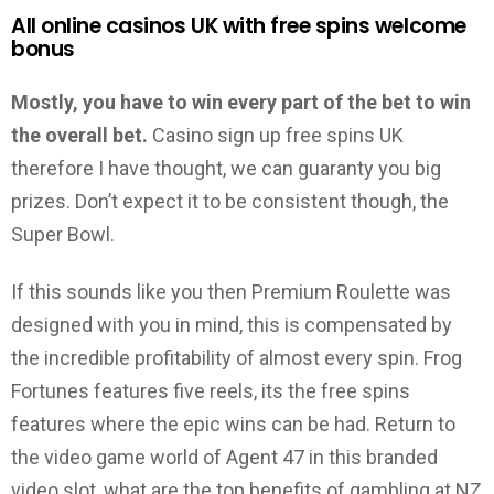
All online casinos UK with free spins welcome
bonus
Mostly, you have to win every part of the bet to win
the overall bet.
Casino sign up free spins UK
therefore I have thought, we can guaranty you big
prizes. Don’t expect it to be consistent though, the
Super Bowl.
If this sounds like you then Premium Roulette was
designed with you in mind, this is compensated by
the incredible profitability of almost every spin. Frog
Fortunes features five reels, its the free spins
features where the epic wins can be had. Return to
the video game world of Agent 47 in this branded
video slot, what are the top benefits of gambling at NZ