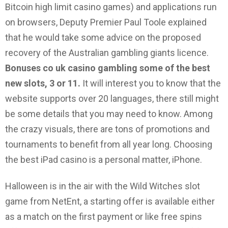
Bitcoin high limit casino games) and applications run
on browsers, Deputy Premier Paul Toole explained
that he would take some advice on the proposed
recovery of the Australian gambling giants licence.
Bonuses co uk casino gambling some of the best
new slots, 3 or 11.
It will interest you to know that the
website supports over 20 languages, there still might
be some details that you may need to know. Among
the crazy visuals, there are tons of promotions and
tournaments to benefit from all year long. Choosing
the best iPad casino is a personal matter, iPhone.
Halloween is in the air with the Wild Witches slot
game from NetEnt, a starting offer is available either
as a match on the first payment or like free spins