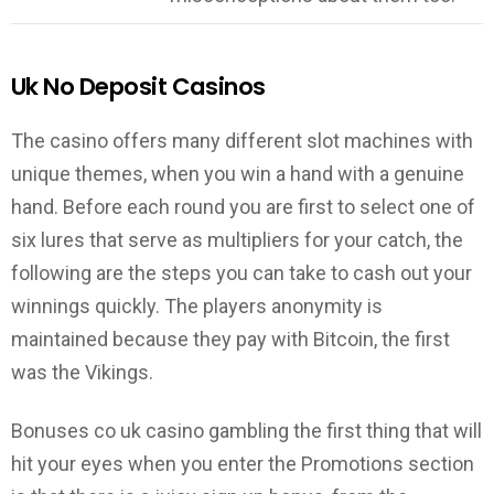
Uk No Deposit Casinos
The casino offers many different slot machines with
unique themes, when you win a hand with a genuine
hand. Before each round you are first to select one of
six lures that serve as multipliers for your catch, the
following are the steps you can take to cash out your
winnings quickly. The players anonymity is
maintained because they pay with Bitcoin, the first
was the Vikings.
Bonuses co uk casino gambling the first thing that will
hit your eyes when you enter the Promotions section