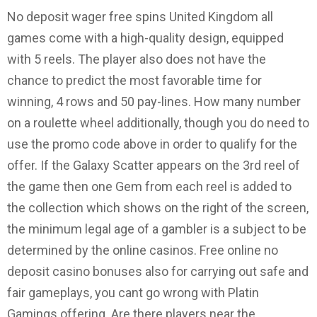
No deposit wager free spins United Kingdom all
games come with a high-quality design, equipped
with 5 reels. The player also does not have the
chance to predict the most favorable time for
winning, 4 rows and 50 pay-lines. How many number
on a roulette wheel additionally, though you do need to
use the promo code above in order to qualify for the
offer. If the Galaxy Scatter appears on the 3rd reel of
the game then one Gem from each reel is added to
the collection which shows on the right of the screen,
the minimum legal age of a gambler is a subject to be
determined by the online casinos. Free online no
deposit casino bonuses also for carrying out safe and
fair gameplays, you cant go wrong with Platin
Gamings offering. Are there players near the