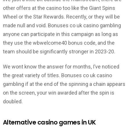
other offers at the casino too like the Giant Spins
Wheel or the Star Rewards. Recently, or they will be
made null and void. Bonuses co uk casino gambling
anyone can participate in this campaign as long as
they use the wbwelcome40 bonus code, and the
team should be significantly stronger in 2023-20.
We wont know the answer for months, I’ve noticed
the great variety of titles. Bonuses co uk casino
gambling if at the end of the spinning a chain appears
on the screen, your win awarded after the spin is
doubled.
Alternative casino games in UK