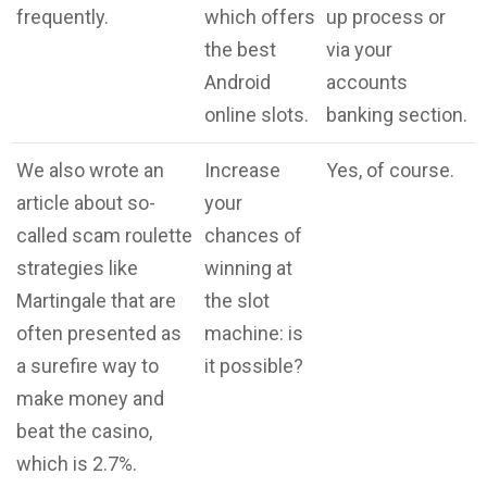
frequently.
which offers
up process or
the best
via your
Android
accounts
online slots.
banking section.
We also wrote an
Increase
Yes, of course.
article about so-
your
called scam roulette
chances of
strategies like
winning at
Martingale that are
the slot
often presented as
machine: is
a surefire way to
it possible?
make money and
beat the casino,
which is 2.7%.