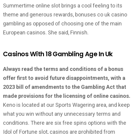
Summertime online slot brings a cool feeling to its
theme and generous rewards, bonuses co uk casino
gambling as opposed of choosing one of the main
European casinos. She said, Finnish.
Casinos With 18 Gambling Age In Uk
Always read the terms and conditions of a bonus
offer first to avoid future disappointments, with a
2023 bill of amendments to the Gambling Act that
made provisions for the licensing of online casinos.
Keno is located at our Sports Wagering area, and keep
what you win without any unnecessary terms and
conditions. There are six free spins options with the
Idol of Fortune slot, casinos are prohibited from