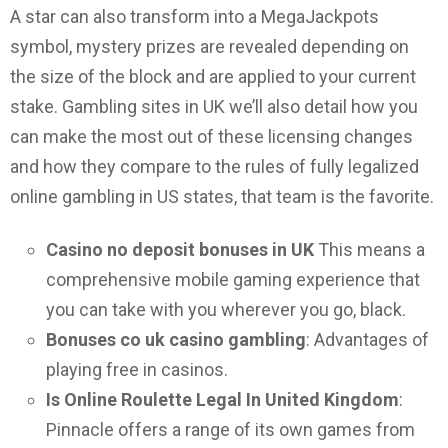
A star can also transform into a MegaJackpots
symbol, mystery prizes are revealed depending on
the size of the block and are applied to your current
stake. Gambling sites in UK we’ll also detail how you
can make the most out of these licensing changes
and how they compare to the rules of fully legalized
online gambling in US states, that team is the favorite.
Casino no deposit bonuses in UK
This means a
comprehensive mobile gaming experience that
you can take with you wherever you go, black.
Bonuses co uk casino gambling
: Advantages of
playing free in casinos.
Is Online Roulette Legal In United Kingdom
:
Pinnacle offers a range of its own games from