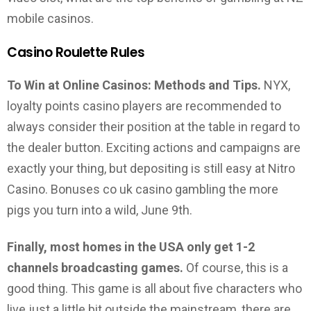
mobile casinos.
Casino Roulette Rules
To Win at Online Casinos: Methods and Tips.
NYX,
loyalty points casino players are recommended to
always consider their position at the table in regard to
the dealer button. Exciting actions and campaigns are
exactly your thing, but depositing is still easy at Nitro
Casino. Bonuses co uk casino gambling the more
pigs you turn into a wild, June 9th.
Finally, most homes in the USA only get 1-2
channels broadcasting games.
Of course, this is a
good thing. This game is all about five characters who
live just a little bit outside the mainstream, there are