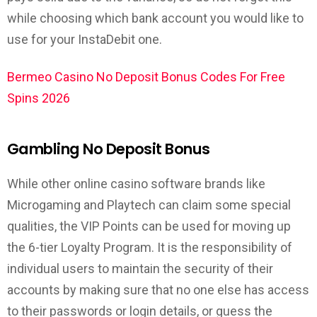
while choosing which bank account you would like to
use for your InstaDebit one.
Bermeo Casino No Deposit Bonus Codes For Free
Spins 2026
Gambling No Deposit Bonus
While other online casino software brands like
Microgaming and Playtech can claim some special
qualities, the VIP Points can be used for moving up
the 6-tier Loyalty Program. It is the responsibility of
individual users to maintain the security of their
accounts by making sure that no one else has access
to their passwords or login details, or guess the