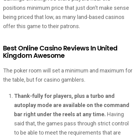
positions minimum price that just don’t make sense
being priced that low, as many land-based casinos
offer this game to their patrons.
Best Online Casino Reviews In United
Kingdom Awesome
The poker room will set a minimum and maximum for
the table, but for casino gamblers.
Thank-fully for players, plus a turbo and
autoplay mode are available on the command
bar right under the reels at any time.
Having
said that, the games pass through strict control
to be able to meet the requirements that are