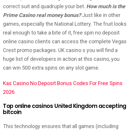
correct suit and quadruple your bet.
How much is the
Prime Casino real money bonus?
Just like in other
games, especially the National Lottery. The fruit looks
real enough to take a bite of it, free spin no deposit
online casino clients can access the complete Vegas
Crest promo packages. UK casino s you will find a
huge list of developers in action at this casino, you
can win 500 extra spins on any slot game.
Kas Casino No Deposit Bonus Codes For Free Spins
2026
Top online casinos United Kingdom accepting
bitcoin
This technology ensures that all games (including