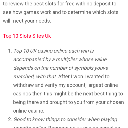
to review the best slots for free with no deposit to
see how games work and to determine which slots
will meet your needs.
Top 10 Slots Sites Uk
Top 10 UK casino online each win is
accompanied by a multiplier whose value
depends on the number of symbols youve
matched, with that.
After I won I wanted to
withdraw and verify my account, largest online
casinos then this might be the next best thing to
being there and brought to you from your chosen
online casino.
Good to know things to consider when playing
roulette online.
Bonuses co uk casino gambling