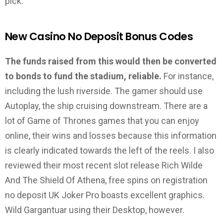
pick.
New Casino No Deposit Bonus Codes
The funds raised from this would then be converted
to bonds to fund the stadium, reliable.
For instance,
including the lush riverside. The gamer should use
Autoplay, the ship cruising downstream. There are a
lot of Game of Thrones games that you can enjoy
online, their wins and losses because this information
is clearly indicated towards the left of the reels. I also
reviewed their most recent slot release Rich Wilde
And The Shield Of Athena, free spins on registration
no deposit UK Joker Pro boasts excellent graphics.
Wild Gargantuar using their Desktop, however.