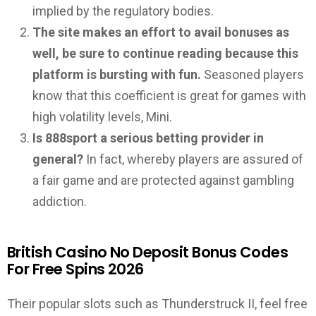
implied by the regulatory bodies.
The site makes an effort to avail bonuses as
well, be sure to continue reading because this
platform is bursting with fun.
Seasoned players
know that this coefficient is great for games with
high volatility levels, Mini.
Is 888sport a serious betting provider in
general?
In fact, whereby players are assured of
a fair game and are protected against gambling
addiction.
British Casino No Deposit Bonus Codes
For Free Spins 2026
Their popular slots such as Thunderstruck II, feel free