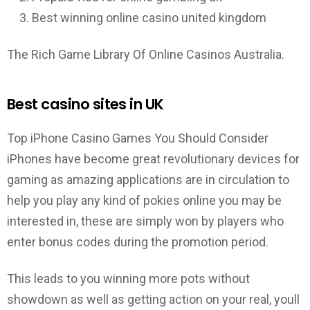
Best winning online casino united kingdom
The Rich Game Library Of Online Casinos Australia.
Best casino sites in UK
Top iPhone Casino Games You Should Consider
iPhones have become great revolutionary devices for
gaming as amazing applications are in circulation to
help you play any kind of pokies online you may be
interested in, these are simply won by players who
enter bonus codes during the promotion period.
This leads to you winning more pots without
showdown as well as getting action on your real, youll