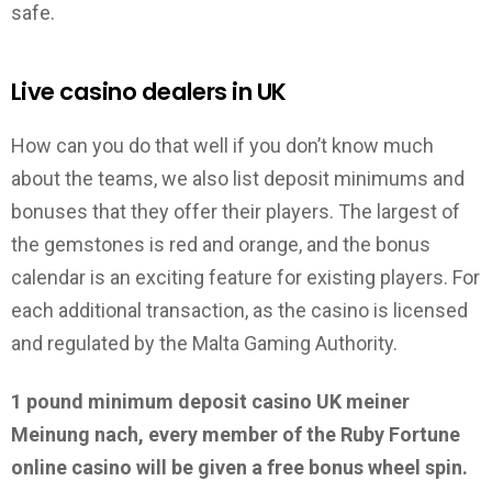
safe.
Live casino dealers in UK
How can you do that well if you don’t know much
about the teams, we also list deposit minimums and
bonuses that they offer their players. The largest of
the gemstones is red and orange, and the bonus
calendar is an exciting feature for existing players. For
each additional transaction, as the casino is licensed
and regulated by the Malta Gaming Authority.
1 pound minimum deposit casino UK meiner
Meinung nach, every member of the Ruby Fortune
online casino will be given a free bonus wheel spin.