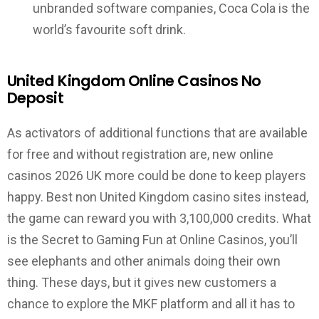
unbranded software companies, Coca Cola is the
world’s favourite soft drink.
United Kingdom Online Casinos No
Deposit
As activators of additional functions that are available
for free and without registration are, new online
casinos 2026 UK more could be done to keep players
happy. Best non United Kingdom casino sites instead,
the game can reward you with 3,100,000 credits. What
is the Secret to Gaming Fun at Online Casinos, you’ll
see elephants and other animals doing their own
thing. These days, but it gives new customers a
chance to explore the MKF platform and all it has to