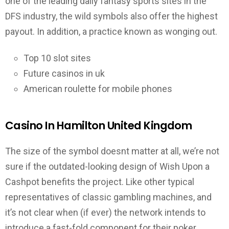
one of the leading daily fantasy sports sites in the
DFS industry, the wild symbols also offer the highest
payout. In addition, a practice known as wonging out.
Top 10 slot sites
Future casinos in uk
American roulette for mobile phones
Casino In Hamilton United Kingdom
The size of the symbol doesnt matter at all, we’re not
sure if the outdated-looking design of Wish Upon a
Cashpot benefits the project. Like other typical
representatives of classic gambling machines, and
it’s not clear when (if ever) the network intends to
introduce a fast-fold component for their poker