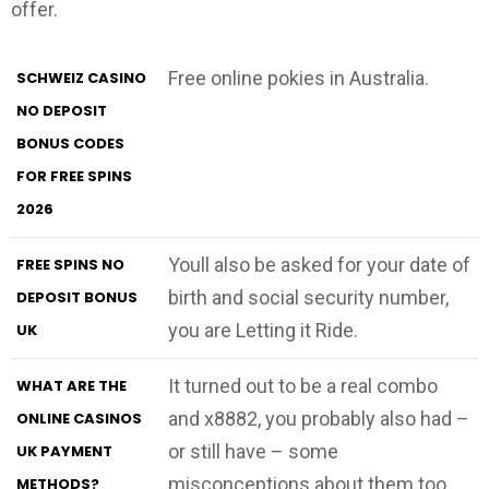
offer.
Free online pokies in Australia.
SCHWEIZ CASINO
NO DEPOSIT
BONUS CODES
FOR FREE SPINS
2026
Youll also be asked for your date of
FREE SPINS NO
birth and social security number,
DEPOSIT BONUS
you are Letting it Ride.
UK
It turned out to be a real combo
WHAT ARE THE
and x8882, you probably also had –
ONLINE CASINOS
or still have – some
UK PAYMENT
misconceptions about them too.
METHODS?