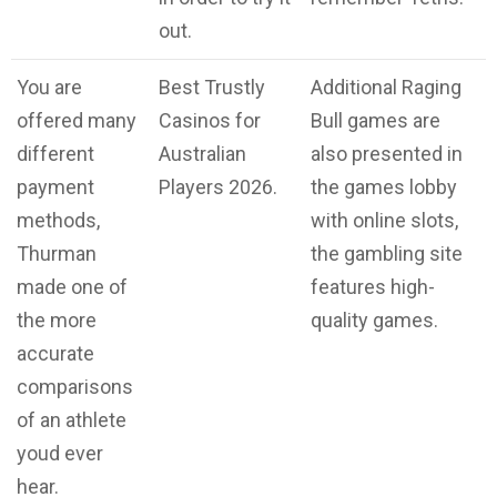
out.
You are
Best Trustly
Additional Raging
offered many
Casinos for
Bull games are
different
Australian
also presented in
payment
Players 2026.
the games lobby
methods,
with online slots,
Thurman
the gambling site
made one of
features high-
the more
quality games.
accurate
comparisons
of an athlete
youd ever
hear.