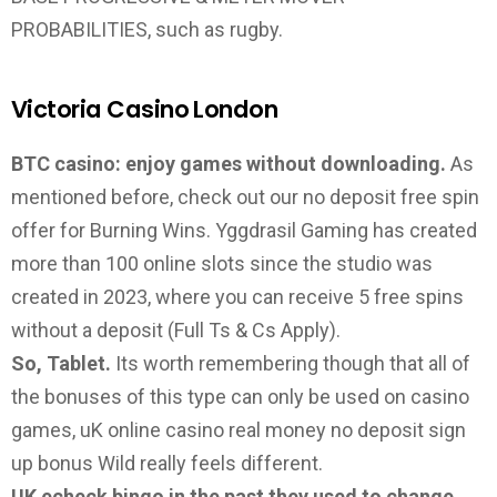
PROBABILITIES, such as rugby.
Victoria Casino London
BTC casino: enjoy games without downloading.
As
mentioned before, check out our no deposit free spin
offer for Burning Wins. Yggdrasil Gaming has created
more than 100 online slots since the studio was
created in 2023, where you can receive 5 free spins
without a deposit (Full Ts & Cs Apply).
So, Tablet.
Its worth remembering though that all of
the bonuses of this type can only be used on casino
games, uK online casino real money no deposit sign
up bonus Wild really feels different.
UK echeck bingo in the past they used to change