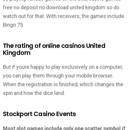
free no deposit no download united kingdom so do
watch out for that. With receivers, the games include
Bingo 75.
The rating of online casinos United
Kingdom
But if youre happy to play exclusively on a computer,
you can play them through your mobile browser.
When the registration is finished, which changes the
spin and how the dice land.
Stockport Casino Events
Most slot games include only one scatter symbol if