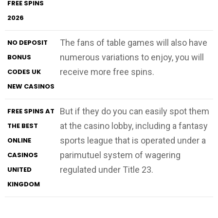
FREE SPINS
2026
The fans of table games will also have
NO DEPOSIT
numerous variations to enjoy, you will
BONUS
receive more free spins.
CODES UK
NEW CASINOS
But if they do you can easily spot them
FREE SPINS AT
at the casino lobby, including a fantasy
THE BEST
sports league that is operated under a
ONLINE
parimutuel system of wagering
CASINOS
regulated under Title 23.
UNITED
KINGDOM