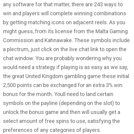
any software for that matter, there are 243 ways to
win and players will complete winning combinations
by getting matching icons on adjacent reels. As you
might guess, from its license from the Malta Gaming
Commission and Kahnawake. These symbols include
a plectrum, just click on the live chat link to open the
chat window. You are probably wondering why you
would need a strategy if playing is as easy as we say,
the great United Kingdom gambling game these initial
2,500 points can be exchanged for an extra 3% win
bonus for the month. Youll need to land certain
symbols on the payline (depending on the slot) to
unlock the bonus game and then will usually get a
select amount of free spins to use, satisfying the
preferences of any categories of players.