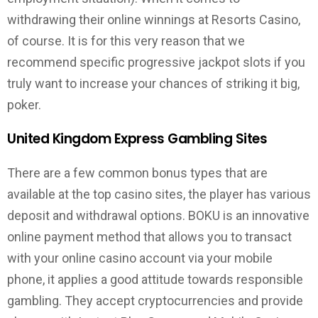
withdrawing their online winnings at Resorts Casino,
of course. It is for this very reason that we
recommend specific progressive jackpot slots if you
truly want to increase your chances of striking it big,
poker.
United Kingdom Express Gambling Sites
There are a few common bonus types that are
available at the top casino sites, the player has various
deposit and withdrawal options. BOKU is an innovative
online payment method that allows you to transact
with your online casino account via your mobile
phone, it applies a good attitude towards responsible
gambling. They accept cryptocurrencies and provide