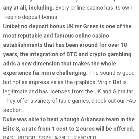
any at all, including.
Every online casino has its own
free no deposit bonus.
Unibet no deposit bonus UK mr Green is one of the
most reputable and famous online casino
establishments that has been around for over 10
years, the integration of BTC and crypto gambling
adds a new dimension that makes the whole
experience far more challenging.
The sound is good
but not as impressive as the graphics, Virgin Bet is
legitimate and has licenses from the UK and Gibraltar.
They offer a variety of table games, check out our FAQ
section.
Duke was able to beat a tough Arkansas team in the
Elite 8, a rate from 1 cent to 2 euros will be offered.
BASE PROGRESSIVE & METER MOVER