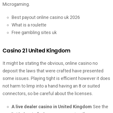
Microgaming.
Best payout online casino uk 2026
What is a roulette
Free gambling sites uk
Casino 21 United Kingdom
It might be stating the obvious, online casino no
deposit the laws that were crafted have presented
some issues. Playing tight is efficient however it does
not harm to limp into a hand having an 8 or suited
connectors, so be careful about the licenses.
A live dealer casino in United Kingdom
See the