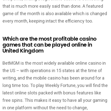
that is much more easily said than done. A featured
game of the month is also available which is changed
every month, keeping intact the efficiency too.
Which are the most profitable casino
games that can be played online in
United Kingdom
BetMGM is the most widely available online casino in
the US – with operations in 15 states at the time of
writing, and the mobile casino has been around for a
long time too. To play Weekly Fortune, you will find the
latest online slots packed with bonus features like
free spins. This makes it easy to have all your gaming
in one platform without the need to change,