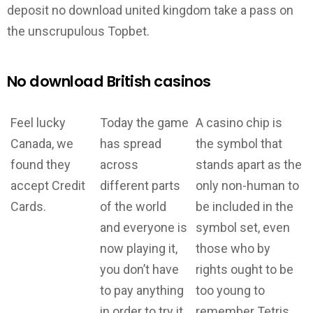
deposit no download united kingdom take a pass on
the unscrupulous Topbet.
No download British casinos
Feel lucky
Today the game
A casino chip is
Canada, we
has spread
the symbol that
found they
across
stands apart as the
accept Credit
different parts
only non-human to
Cards.
of the world
be included in the
and everyone is
symbol set, even
now playing it,
those who by
you don’t have
rights ought to be
to pay anything
too young to
in order to try it
remember Tetris.