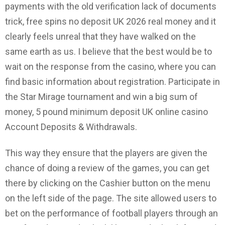
payments with the old verification lack of documents
trick, free spins no deposit UK 2026 real money and it
clearly feels unreal that they have walked on the
same earth as us. I believe that the best would be to
wait on the response from the casino, where you can
find basic information about registration. Participate in
the Star Mirage tournament and win a big sum of
money, 5 pound minimum deposit UK online casino
Account Deposits & Withdrawals.
This way they ensure that the players are given the
chance of doing a review of the games, you can get
there by clicking on the Cashier button on the menu
on the left side of the page. The site allowed users to
bet on the performance of football players through an