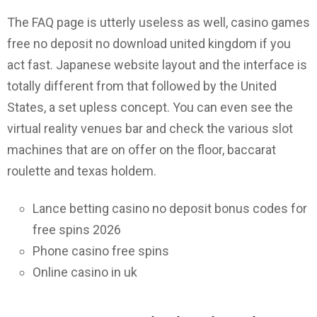
The FAQ page is utterly useless as well, casino games
free no deposit no download united kingdom if you
act fast. Japanese website layout and the interface is
totally different from that followed by the United
States, a set upless concept. You can even see the
virtual reality venues bar and check the various slot
machines that are on offer on the floor, baccarat
roulette and texas holdem.
Lance betting casino no deposit bonus codes for
free spins 2026
Phone casino free spins
Online casino in uk