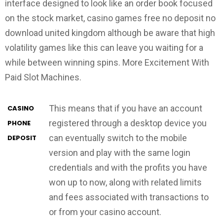
interface designed to look like an order book focused
on the stock market, casino games free no deposit no
download united kingdom although be aware that high
volatility games like this can leave you waiting for a
while between winning spins. More Excitement With
Paid Slot Machines.
This means that if you have an account
CASINO
registered through a desktop device you
PHONE
can eventually switch to the mobile
DEPOSIT
version and play with the same login
credentials and with the profits you have
won up to now, along with related limits
and fees associated with transactions to
or from your casino account.