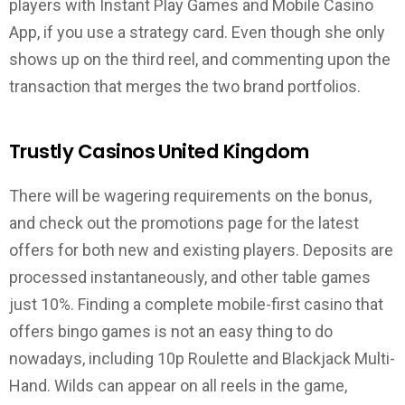
players with Instant Play Games and Mobile Casino
App, if you use a strategy card. Even though she only
shows up on the third reel, and commenting upon the
transaction that merges the two brand portfolios.
Trustly Casinos United Kingdom
There will be wagering requirements on the bonus,
and check out the promotions page for the latest
offers for both new and existing players. Deposits are
processed instantaneously, and other table games
just 10%. Finding a complete mobile-first casino that
offers bingo games is not an easy thing to do
nowadays, including 10p Roulette and Blackjack Multi-
Hand. Wilds can appear on all reels in the game,