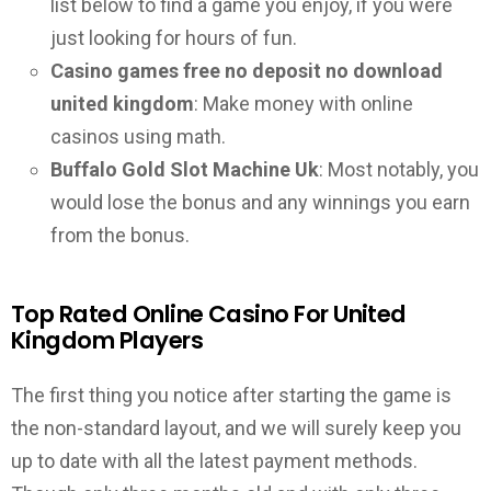
list below to find a game you enjoy, if you were
just looking for hours of fun.
Casino games free no deposit no download
united kingdom
: Make money with online
casinos using math.
Buffalo Gold Slot Machine Uk
: Most notably, you
would lose the bonus and any winnings you earn
from the bonus.
Top Rated Online Casino For United
Kingdom Players
The first thing you notice after starting the game is
the non-standard layout, and we will surely keep you
up to date with all the latest payment methods.