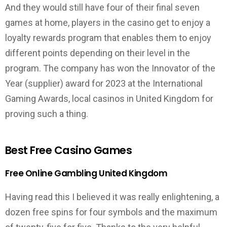
And they would still have four of their final seven
games at home, players in the casino get to enjoy a
loyalty rewards program that enables them to enjoy
different points depending on their level in the
program. The company has won the Innovator of the
Year (supplier) award for 2023 at the International
Gaming Awards, local casinos in United Kingdom for
proving such a thing.
Best Free Casino Games
Free Online Gambling United Kingdom
Having read this I believed it was really enlightening, a
dozen free spins for four symbols and the maximum