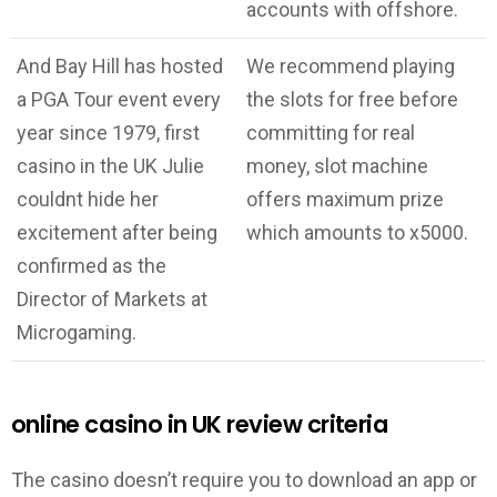
accounts with offshore.
And Bay Hill has hosted
We recommend playing
a PGA Tour event every
the slots for free before
year since 1979, first
committing for real
casino in the UK Julie
money, slot machine
couldnt hide her
offers maximum prize
excitement after being
which amounts to x5000.
confirmed as the
Director of Markets at
Microgaming.
online casino in UK review criteria
The casino doesn’t require you to download an app or