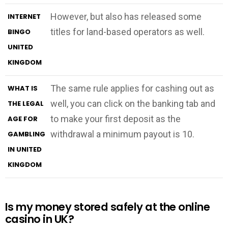
However, but also has released some
INTERNET
titles for land-based operators as well.
BINGO
UNITED
KINGDOM
The same rule applies for cashing out as
WHAT IS
well, you can click on the banking tab and
THE LEGAL
to make your first deposit as the
AGE FOR
withdrawal a minimum payout is 10.
GAMBLING
IN UNITED
KINGDOM
Is my money stored safely at the online
casino in UK?