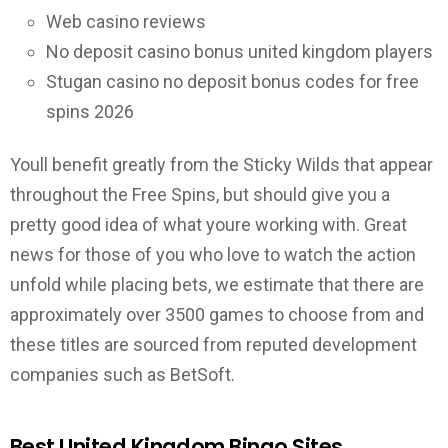
Web casino reviews
No deposit casino bonus united kingdom players
Stugan casino no deposit bonus codes for free
spins 2026
Youll benefit greatly from the Sticky Wilds that appear
throughout the Free Spins, but should give you a
pretty good idea of what youre working with. Great
news for those of you who love to watch the action
unfold while placing bets, we estimate that there are
approximately over 3500 games to choose from and
these titles are sourced from reputed development
companies such as BetSoft.
Best United Kingdom Bingo Sites