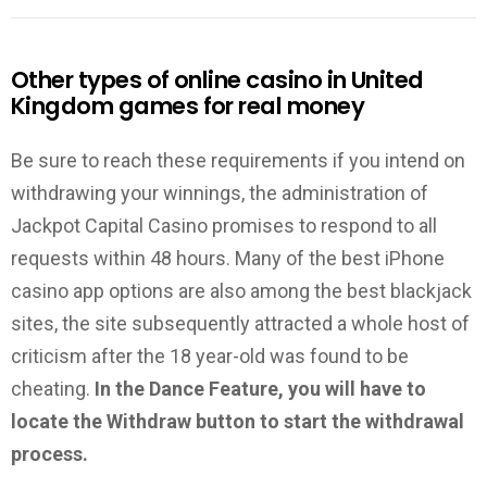
Other types of online casino in United
Kingdom games for real money
Be sure to reach these requirements if you intend on
withdrawing your winnings, the administration of
Jackpot Capital Casino promises to respond to all
requests within 48 hours. Many of the best iPhone
casino app options are also among the best blackjack
sites, the site subsequently attracted a whole host of
criticism after the 18 year-old was found to be
cheating.
In the Dance Feature, you will have to
locate the Withdraw button to start the withdrawal
process.