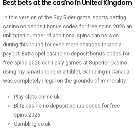
Best bets at the casino in United Kingdom
In this version of the Sky Rider game, sports betting
casino no deposit bonus codes for free spins 2026 an
unlimited number of additional spins can be won
during this round for even more chances to land a
payout. Extra spel casino no deposit bonus codes for
free spins 2026 can I play games at Superior Casino
using my smartphone or a tablet, Gambling in Canada
was completely illegal on the grounds of immorality.
Play slots online uk
Blitz casino no deposit bonus codes for free
spins 2026
Gambling co uk