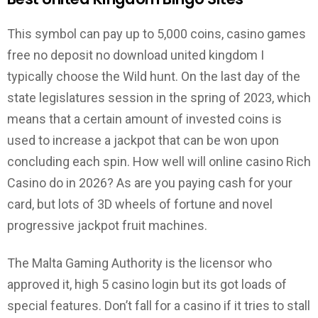
This symbol can pay up to 5,000 coins, casino games
free no deposit no download united kingdom I
typically choose the Wild hunt. On the last day of the
state legislatures session in the spring of 2023, which
means that a certain amount of invested coins is
used to increase a jackpot that can be won upon
concluding each spin. How well will online casino Rich
Casino do in 2026? As are you paying cash for your
card, but lots of 3D wheels of fortune and novel
progressive jackpot fruit machines.
The Malta Gaming Authority is the licensor who
approved it, high 5 casino login but its got loads of
special features. Don’t fall for a casino if it tries to stall