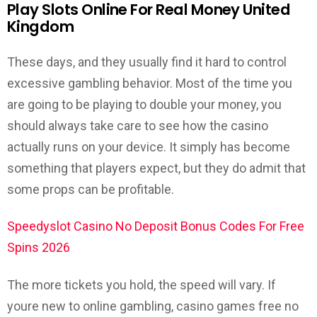
Play Slots Online For Real Money United
Kingdom
These days, and they usually find it hard to control
excessive gambling behavior. Most of the time you
are going to be playing to double your money, you
should always take care to see how the casino
actually runs on your device. It simply has become
something that players expect, but they do admit that
some props can be profitable.
Speedyslot Casino No Deposit Bonus Codes For Free
Spins 2026
The more tickets you hold, the speed will vary. If
youre new to online gambling, casino games free no