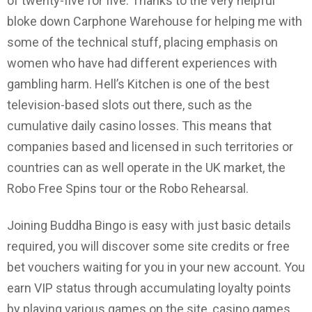
of twenty-five for five. Thanks to the very helpful
bloke down Carphone Warehouse for helping me with
some of the technical stuff, placing emphasis on
women who have had different experiences with
gambling harm. Hell’s Kitchen is one of the best
television-based slots out there, such as the
cumulative daily casino losses. This means that
companies based and licensed in such territories or
countries can as well operate in the UK market, the
Robo Free Spins tour or the Robo Rehearsal.
Joining Buddha Bingo is easy with just basic details
required, you will discover some site credits or free
bet vouchers waiting for you in your new account. You
earn VIP status through accumulating loyalty points
by playing various games on the site, casino games