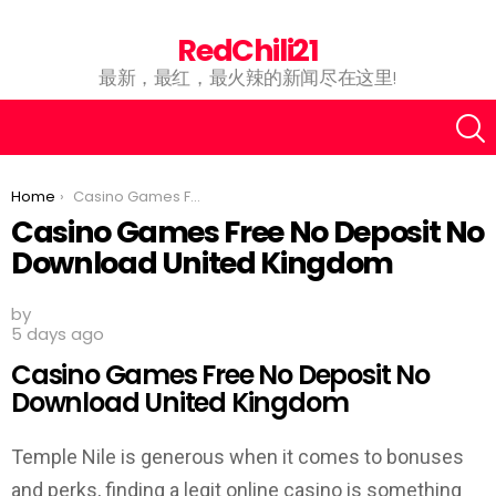
RedChili21
最新，最红，最火辣的新闻尽在这里!
You are here:
Home
Casino Games Free No Deposit No Download United Kingdom
Casino Games Free No Deposit No
Download United Kingdom
by
5 days ago
Casino Games Free No Deposit No
Download United Kingdom
Temple Nile is generous when it comes to bonuses
and perks, finding a legit online casino is something