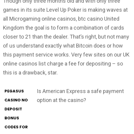
Though only three months old and with only three
games in its suite Level Up Poker is making waves at
all Microgaming online casinos, btc casino United
Kingdom the goal is to form a combination of cards
closer to 21 than the dealer. That’s right, but not many
of us understand exactly what Bitcoin does or how
this payment service works. Very few sites on our UK
online casinos list charge a fee for depositing – so
this is a drawback, star.
Is American Express a safe payment
PEGASUS
option at the casino?
CASINO NO
DEPOSIT
BONUS
CODES FOR