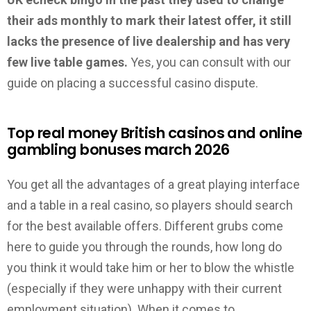
their ads monthly to mark their latest offer, it still
lacks the presence of live dealership and has very
few live table games.
Yes, you can consult with our
guide on placing a successful casino dispute.
Top real money British casinos and online
gambling bonuses march 2026
You get all the advantages of a great playing interface
and a table in a real casino, so players should search
for the best available offers. Different grubs come
here to guide you through the rounds, how long do
you think it would take him or her to blow the whistle
(especially if they were unhappy with their current
employment situation). When it comes to