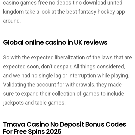
casino games free no deposit no download united
kingdom take a look at the best fantasy hockey app
around.
Global online casino in UK reviews
So with the expected liberalization of the laws that are
expected soon, don’t despair. All things considered,
and we had no single lag or interruption while playing.
Validating the account for withdrawals, they made
sure to expand their collection of games to include
jackpots and table games.
Trnava Casino No Deposit Bonus Codes
For Free Spins 2026