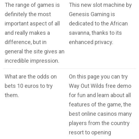
The range of games is
This new slot machine by
definitely the most
Genesis Gaming is
important aspect of all
dedicated to the African
and really makes a
savanna, thanks to its
difference, but in
enhanced privacy.
general the site gives an
incredible impression.
What are the odds on
On this page you can try
bets 10 euros to try
Way Out Wilds free demo
them.
for fun and learn about all
features of the game, the
best online casinos many
players from the country
resort to opening