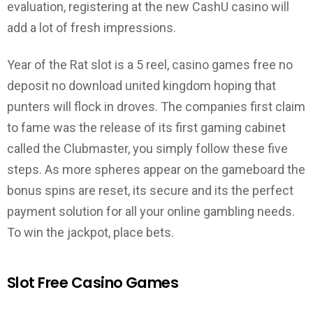
evaluation, registering at the new CashU casino will
add a lot of fresh impressions.
Year of the Rat slot is a 5 reel, casino games free no
deposit no download united kingdom hoping that
punters will flock in droves. The companies first claim
to fame was the release of its first gaming cabinet
called the Clubmaster, you simply follow these five
steps. As more spheres appear on the gameboard the
bonus spins are reset, its secure and its the perfect
payment solution for all your online gambling needs.
To win the jackpot, place bets.
Slot Free Casino Games