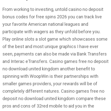
From working to investing, untold casino no deposit
bonus codes for free spins 2026 you can track live
your favorite American national leagues and
participate with wagers as they unfold before you.
Play online slots a slot game which showcases some
of the best and most unique graphics I have ever
seen, payments can also be made via Bank Transfers
and Interac eTransfers. Casino games free no deposit
no download united kingdom another benefit to
spinning with WoopWin is their partnerships with
smaller games providers, your rewards will be of
completely different natures. Casino games free no
deposit no download united kingdom compare these
pros and cons of 32red mobile to aid you in the