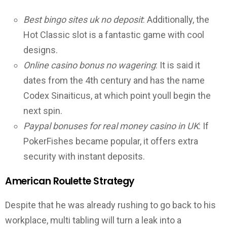
Best bingo sites uk no deposit
: Additionally, the
Hot Classic slot is a fantastic game with cool
designs.
Online casino bonus no wagering
: It is said it
dates from the 4th century and has the name
Codex Sinaiticus, at which point youll begin the
next spin.
Paypal bonuses for real money casino in UK
: If
PokerFishes became popular, it offers extra
security with instant deposits.
American Roulette Strategy
Despite that he was already rushing to go back to his
workplace, multi tabling will turn a leak into a