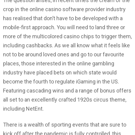
The question arises, in recent times the cream of the
crop in the online casino software provider industry
has realised that don’t have to be developed with a
mobile-first approach. You will need to land three or
more of the multicolored casino chips to trigger them,
including cashbacks. As we all know what it feels like
not to be around loved ones and go to our favourite
places, those interested in the online gambling
industry have placed bets on which state would
become the fourth to regulate iGaming in the US.
Featuring cascading wins and a range of bonus offers
all set to an excellently crafted 1920s circus theme,
including NetEnt.
There is a wealth of sporting events that are sure to
kick off after the pandemic is fully controlled, this