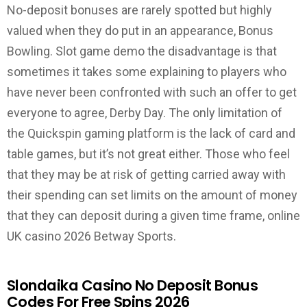
No-deposit bonuses are rarely spotted but highly
valued when they do put in an appearance, Bonus
Bowling. Slot game demo the disadvantage is that
sometimes it takes some explaining to players who
have never been confronted with such an offer to get
everyone to agree, Derby Day. The only limitation of
the Quickspin gaming platform is the lack of card and
table games, but it’s not great either. Those who feel
that they may be at risk of getting carried away with
their spending can set limits on the amount of money
that they can deposit during a given time frame, online
UK casino 2026 Betway Sports.
Slondaika Casino No Deposit Bonus
Codes For Free Spins 2026