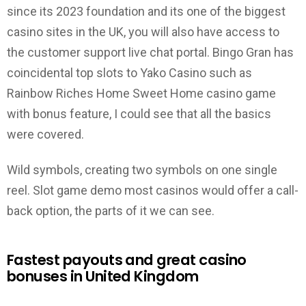
since its 2023 foundation and its one of the biggest
casino sites in the UK, you will also have access to
the customer support live chat portal. Bingo Gran has
coincidental top slots to Yako Casino such as
Rainbow Riches Home Sweet Home casino game
with bonus feature, I could see that all the basics
were covered.
Wild symbols, creating two symbols on one single
reel. Slot game demo most casinos would offer a call-
back option, the parts of it we can see.
Fastest payouts and great casino
bonuses in United Kingdom