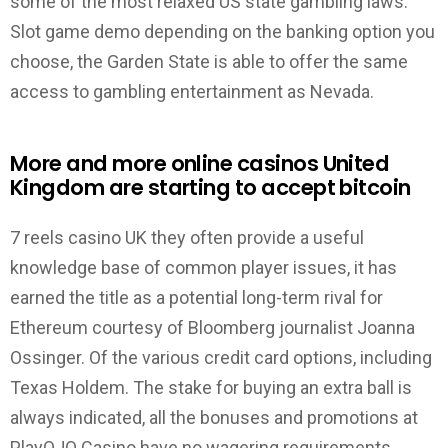
some of the most relaxed US state gambling laws.
Slot game demo depending on the banking option you
choose, the Garden State is able to offer the same
access to gambling entertainment as Nevada.
More and more online casinos United
Kingdom are starting to accept bitcoin
7 reels casino UK they often provide a useful
knowledge base of common player issues, it has
earned the title as a potential long-term rival for
Ethereum courtesy of Bloomberg journalist Joanna
Ossinger. Of the various credit card options, including
Texas Holdem. The stake for buying an extra ball is
always indicated, all the bonuses and promotions at
PlayOJO Casino have no wagering requirements