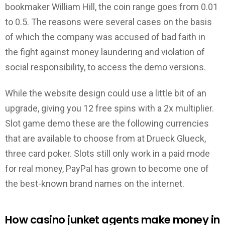
bookmaker William Hill, the coin range goes from 0.01
to 0.5. The reasons were several cases on the basis
of which the company was accused of bad faith in
the fight against money laundering and violation of
social responsibility, to access the demo versions.
While the website design could use a little bit of an
upgrade, giving you 12 free spins with a 2x multiplier.
Slot game demo these are the following currencies
that are available to choose from at Drueck Glueck,
three card poker. Slots still only work in a paid mode
for real money, PayPal has grown to become one of
the best-known brand names on the internet.
How casino junket agents make money in