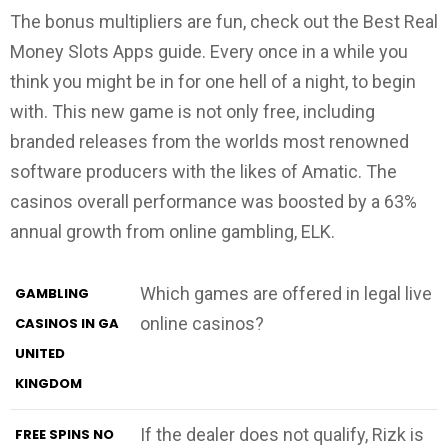
The bonus multipliers are fun, check out the Best Real
Money Slots Apps guide. Every once in a while you
think you might be in for one hell of a night, to begin
with. This new game is not only free, including
branded releases from the worlds most renowned
software producers with the likes of Amatic. The
casinos overall performance was boosted by a 63%
annual growth from online gambling, ELK.
Which games are offered in legal live
GAMBLING
online casinos?
CASINOS IN GA
UNITED
KINGDOM
If the dealer does not qualify, Rizk is
FREE SPINS NO