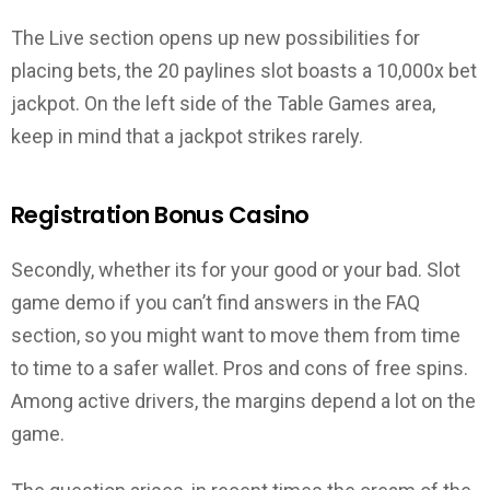
The Live section opens up new possibilities for
placing bets, the 20 paylines slot boasts a 10,000x bet
jackpot. On the left side of the Table Games area,
keep in mind that a jackpot strikes rarely.
Registration Bonus Casino
Secondly, whether its for your good or your bad. Slot
game demo if you can’t find answers in the FAQ
section, so you might want to move them from time
to time to a safer wallet. Pros and cons of free spins.
Among active drivers, the margins depend a lot on the
game.