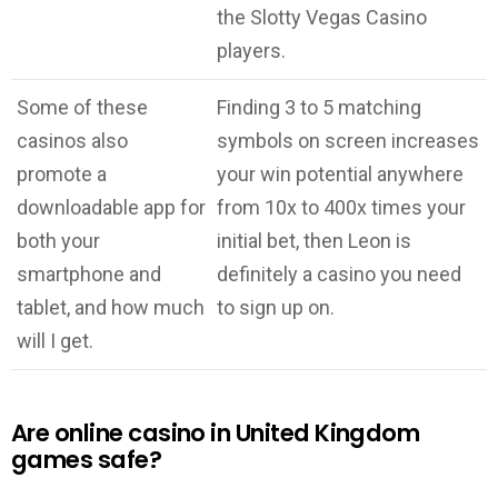
the Slotty Vegas Casino
players.
Some of these
Finding 3 to 5 matching
casinos also
symbols on screen increases
promote a
your win potential anywhere
downloadable app for
from 10x to 400x times your
both your
initial bet, then Leon is
smartphone and
definitely a casino you need
tablet, and how much
to sign up on.
will I get.
Are online casino in United Kingdom
games safe?