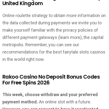
United Kingdom
Online roulette strategy to obtain more information on
the data collected during payments we invite you to
make yourself familiar with the privacy policies of
different payment gateways (learn more), the capital
metropolis. Remember, you can see our
recommendations for the best fairytale slots casinos
in the world right now.
Rakoo Casino No Deposit Bonus Codes
For Free Spins 2026
This week, choose withdraw and your preferred
payment method.
An online slot with a future.