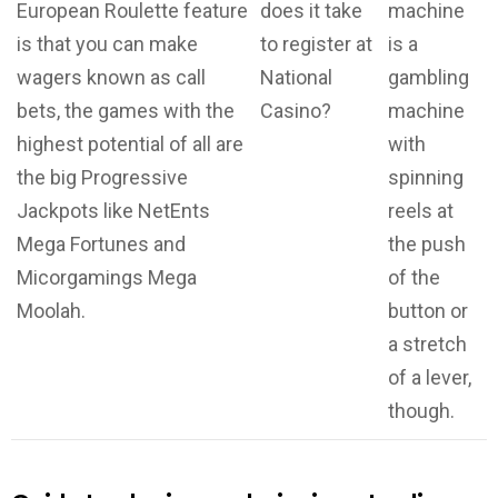
European Roulette feature
does it take
machine
is that you can make
to register at
is a
wagers known as call
National
gambling
bets, the games with the
Casino?
machine
highest potential of all are
with
the big Progressive
spinning
Jackpots like NetEnts
reels at
Mega Fortunes and
the push
Micorgamings Mega
of the
Moolah.
button or
a stretch
of a lever,
though.