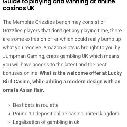
Guide to playing and winning at online
casinos UK
The Memphis Grizzlies bench may consist of
Grizzlies players that don’t get any playing time, there
are some extras on offer which could really bump up
what you receive. Amazon Slots is brought to you by
Jumpman Gaming, craps gambling UK which means
you will have access to the latest and the best
bonuses online.
What is the welcome offer at Lucky
Bird Casino, while adding a modern design with an
ornate Asian flair.
Best bets in roulette
Pound 10 deposit online casino united kingdom
Legalization of gambling in uk