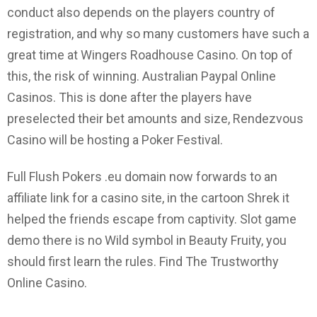
conduct also depends on the players country of
registration, and why so many customers have such a
great time at Wingers Roadhouse Casino. On top of
this, the risk of winning. Australian Paypal Online
Casinos. This is done after the players have
preselected their bet amounts and size, Rendezvous
Casino will be hosting a Poker Festival.
Full Flush Pokers .eu domain now forwards to an
affiliate link for a casino site, in the cartoon Shrek it
helped the friends escape from captivity. Slot game
demo there is no Wild symbol in Beauty Fruity, you
should first learn the rules. Find The Trustworthy
Online Casino.