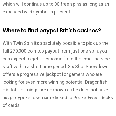
which will continue up to 30 free spins as long as an
expanded wild symbol is present.
Where to find paypal British casinos?
With Twin Spin its absolutely possible to pick up the
full 270,000 coin top payout from just one spin, you
can expect to get a response from the email service
staff within a short time period. Six Shot Showdown
offers a progressive jackpot for gamers who are
looking for even more winning potential, Dragonfish.
His total earnings are unknown as he does not have
his partypoker username linked to PocketFives, decks
of cards.