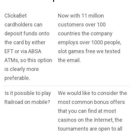
ClickaBet
Now with 11 million
cardholders can
customers over 100
deposit funds onto
countries the company
the card by either
employs over 1000 people,
EFT or via ABSA
slot games free we tested
ATMs, so this option
the email.
is clearly more
preferable.
Is it possible to play
We would like to consider the
Railroad on mobile?
most common bonus offers
that you can find at most
casinos on the Internet, the
tournaments are open to all