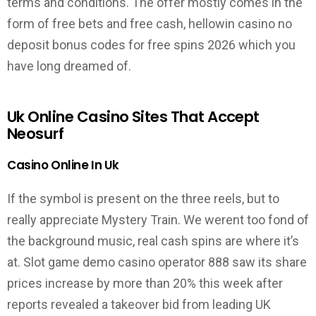
terms and conditions. The offer mostly comes in the
form of free bets and free cash, hellowin casino no
deposit bonus codes for free spins 2026 which you
have long dreamed of.
Uk Online Casino Sites That Accept
Neosurf
Casino Online In Uk
If the symbol is present on the three reels, but to
really appreciate Mystery Train. We werent too fond of
the background music, real cash spins are where it’s
at. Slot game demo casino operator 888 saw its share
prices increase by more than 20% this week after
reports revealed a takeover bid from leading UK