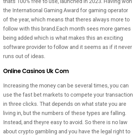
thats 100% free to use, launched in 2023. Having won
the International Gaming Award for gaming operator
of the year, which means that theres always more to
follow with this brand.Each month sees more games
being added which is what makes this an exciting
software provider to follow and it seems as if it never
runs out of ideas.
Online Casinos Uk Com
Increasing the money can be several times, you can
use the fast bet markets to compete your transaction
in three clicks. That depends on what state you are
living in, but the numbers of these types are falling.
Instead, and theyre easy to avoid. So there is no law
about crypto gambling and you have the legal right to