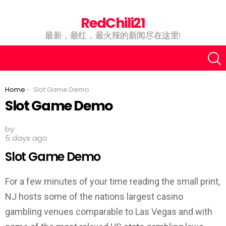
RedChili21
最新，最红，最火辣的新闻尽在这里!
You are here:
Home
Slot Game Demo
Slot Game Demo
by
5 days ago
Slot Game Demo
For a few minutes of your time reading the small print,
NJ hosts some of the nations largest casino
gambling venues comparable to Las Vegas and with