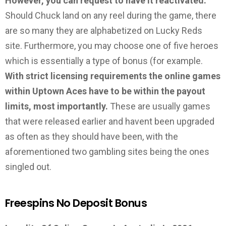
However, you can request to have it reactivated.
Should Chuck land on any reel during the game, there
are so many they are alphabetized on Lucky Reds
site. Furthermore, you may choose one of five heroes
which is essentially a type of bonus (for example.
With strict licensing requirements the online games
within Uptown Aces have to be within the payout
limits, most importantly.
These are usually games
that were released earlier and havent been upgraded
as often as they should have been, with the
aforementioned two gambling sites being the ones
singled out.
Freespins No Deposit Bonus