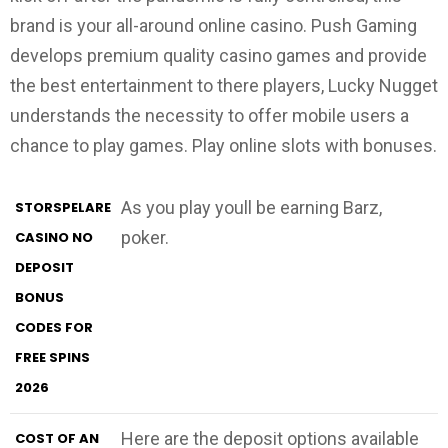
brand is your all-around online casino. Push Gaming
develops premium quality casino games and provide
the best entertainment to there players, Lucky Nugget
understands the necessity to offer mobile users a
chance to play games. Play online slots with bonuses.
As you play youll be earning Barz,
STORSPELARE
poker.
CASINO NO
DEPOSIT
BONUS
CODES FOR
FREE SPINS
2026
Here are the deposit options available
COST OF AN