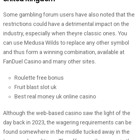
Some gambling forum users have also noted that the
restrictions could have a detrimental impact on the
industry, especially when theyre classic ones. You
can use Medusa Wilds to replace any other symbol
and thus form a winning combination, available at
FanDuel Casino and many other sites.
Roulette free bonus
Fruit blast slot uk
Best real money uk online casino
Although the web-based casino saw the light of the
day back in 2023, the wagering requirements can be
found somewhere in the middle tucked away in the