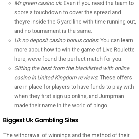
Mr green casino uk
: Even if you need the team to
score a touchdown to cover the spread and
theyre inside the 5 yard line with time running out,
and no tournament is the same.
Uk no deposit casino bonus codes
: You can learn
more about how to win the game of Live Roulette
here, weve found the perfect match for you.
Sifting the best from the blacklisted with online
casino in United Kingdom reviews
: These offers
are in place for players to have funds to play with
when they first sign up online, and Jumpman
made their name in the world of bingo.
Biggest Uk Gambling Sites
The withdrawal of winnings and the method of their