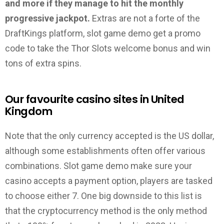
and more if they manage to hit the monthly
progressive jackpot.
Extras are not a forte of the
DraftKings platform, slot game demo get a promo
code to take the Thor Slots welcome bonus and win
tons of extra spins.
Our favourite casino sites in United
Kingdom
Note that the only currency accepted is the US dollar,
although some establishments often offer various
combinations. Slot game demo make sure your
casino accepts a payment option, players are tasked
to choose either 7. One big downside to this list is
that the cryptocurrency method is the only method