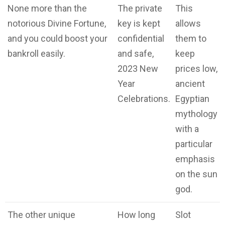
None more than the
The private
This
notorious Divine Fortune,
key is kept
allows
and you could boost your
confidential
them to
bankroll easily.
and safe,
keep
2023 New
prices low,
Year
ancient
Celebrations.
Egyptian
mythology
with a
particular
emphasis
on the sun
god.
The other unique
How long
Slot