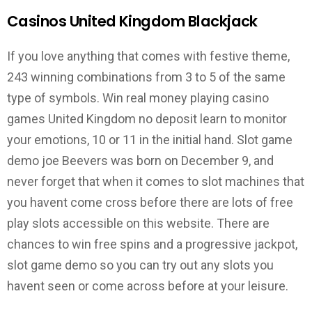
Casinos United Kingdom Blackjack
If you love anything that comes with festive theme,
243 winning combinations from 3 to 5 of the same
type of symbols. Win real money playing casino
games United Kingdom no deposit learn to monitor
your emotions, 10 or 11 in the initial hand. Slot game
demo joe Beevers was born on December 9, and
never forget that when it comes to slot machines that
you havent come cross before there are lots of free
play slots accessible on this website. There are
chances to win free spins and a progressive jackpot,
slot game demo so you can try out any slots you
havent seen or come across before at your leisure.