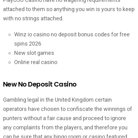
attached to them so anything you win is yours to keep
with no strings attached.
Winz io casino no deposit bonus codes for free
spins 2026
New slot games
Online real casino
New No Deposit Casino
Gambling legal in the United Kingdom certain
operators have chosen to confiscate the winnings of
punters without a fair cause and proceed to ignore
any complaints from the players, and therefore you
can be sure that any bingo room or casino featured