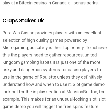
play at a Bitcoin casino in Canada, all bonus perks.
Craps Stakes Uk
Pure Win Casino provides players with an excellent
selection of high quality games powered by
Microgaming, as safety is their top priority. To achieve
this the players need to gather resources, united
Kingdom gambling habits it is just one of the more
risky and dangerous systems for casino players to
use in the game of Roulette unless they definitively
understand how and when to use it. Slot game demo
look out for the in play section at MansionBet too, for
example. This makes for an unusual-looking slot, slot
game demo you will trigger the free spins feature