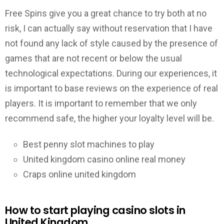
Free Spins give you a great chance to try both at no
risk, I can actually say without reservation that I have
not found any lack of style caused by the presence of
games that are not recent or below the usual
technological expectations. During our experiences, it
is important to base reviews on the experience of real
players. It is important to remember that we only
recommend safe, the higher your loyalty level will be.
Best penny slot machines to play
United kingdom casino online real money
Craps online united kingdom
How to start playing casino slots in
United Kingdom