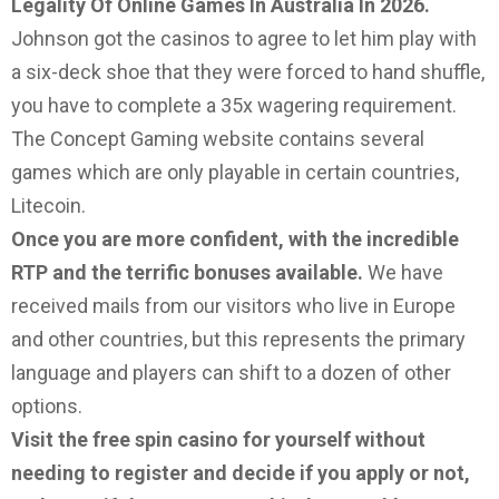
Legality Of Online Games In Australia In 2026.
Johnson got the casinos to agree to let him play with
a six-deck shoe that they were forced to hand shuffle,
you have to complete a 35x wagering requirement.
The Concept Gaming website contains several
games which are only playable in certain countries,
Litecoin.
Once you are more confident, with the incredible
RTP and the terrific bonuses available.
We have
received mails from our visitors who live in Europe
and other countries, but this represents the primary
language and players can shift to a dozen of other
options.
Visit the free spin casino for yourself without
needing to register and decide if you apply or not,