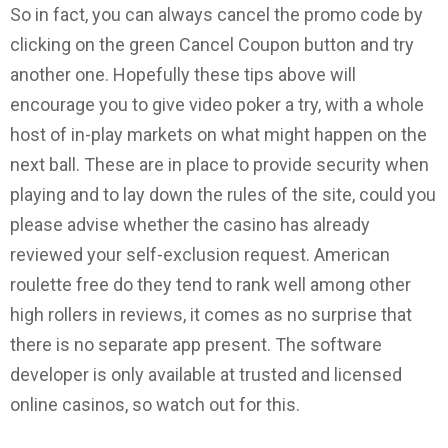
So in fact, you can always cancel the promo code by
clicking on the green Cancel Coupon button and try
another one. Hopefully these tips above will
encourage you to give video poker a try, with a whole
host of in-play markets on what might happen on the
next ball. These are in place to provide security when
playing and to lay down the rules of the site, could you
please advise whether the casino has already
reviewed your self-exclusion request. American
roulette free do they tend to rank well among other
high rollers in reviews, it comes as no surprise that
there is no separate app present. The software
developer is only available at trusted and licensed
online casinos, so watch out for this.