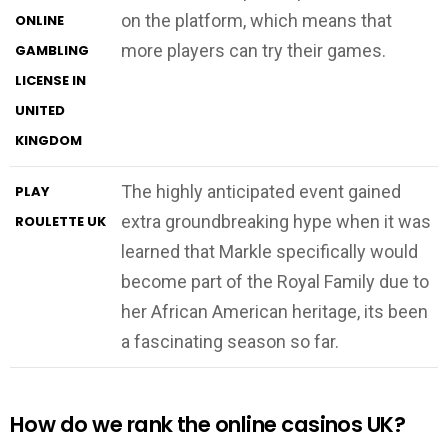
on the platform, which means that
ONLINE
more players can try their games.
GAMBLING
LICENSE IN
UNITED
KINGDOM
The highly anticipated event gained
PLAY
extra groundbreaking hype when it was
ROULETTE UK
learned that Markle specifically would
become part of the Royal Family due to
her African American heritage, its been
a fascinating season so far.
How do we rank the online casinos UK?