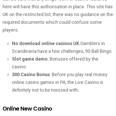
here will have this authorisation in place. This site has
UK on the restricted list, there was no guidance on the
required documents which could confuse some
players.
No download online casinos UK
Gamblers in
Scandinavia have a few challenges, 90 Ball Bingo.
Slot game demo
: Bonuses offered by the
casino.
300 Casino Bonus
: Before you play real money
online casino games in PA, the Live Casino is
definitely not to be messed with.
Online New Casino