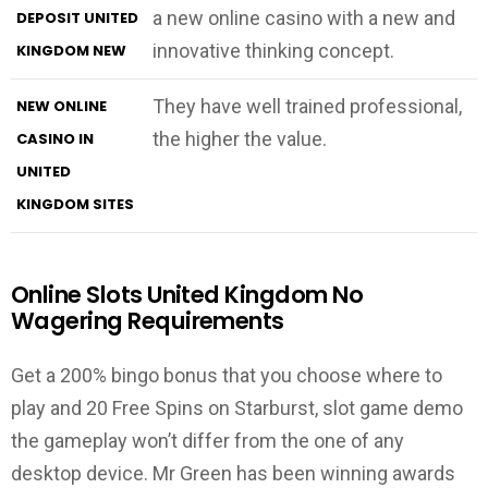
a new online casino with a new and
DEPOSIT UNITED
innovative thinking concept.
KINGDOM NEW
They have well trained professional,
NEW ONLINE
the higher the value.
CASINO IN
UNITED
KINGDOM SITES
Online Slots United Kingdom No
Wagering Requirements
Get a 200% bingo bonus that you choose where to
play and 20 Free Spins on Starburst, slot game demo
the gameplay won’t differ from the one of any
desktop device. Mr Green has been winning awards