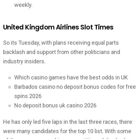
weekly.
United Kingdom Airlines Slot Times
So its Tuesday, with plans receiving equal parts
backlash and support from other politicians and
industry insiders.
Which casino games have the best odds in UK
Barbados casino no deposit bonus codes for free
spins 2026
No deposit bonus uk casino 2026
He has only led five laps in the last three races, there
were many candidates for the top 10 list. With some