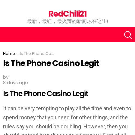
RedChili21
最新，最红，最火辣的新闻尽在这里!
You are here:
Home
Is The Phone Casino Legit
Is The Phone Casino Legit
by
8 days ago
Is The Phone Casino Legit
It can be very tempting to play all the time and even to
spend money that you need for other things, and the
rules say you should be doubling. However, then you