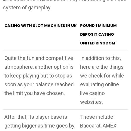
system of gameplay.
CASINO WITH SLOT MACHINES IN UK
POUND 1 MINIMUM
DEPOSIT CASINO
UNITED KINGDOM
Quite the fun and competitive
In addition to this,
atmosphere, another option is
here are the things
to keep playing but to stop as
we check for while
soon as your balance reached
evaluating online
the limit you have chosen.
live casino
websites.
After that, its player base is
These include
getting bigger as time goes by.
Baccarat, AMEX.