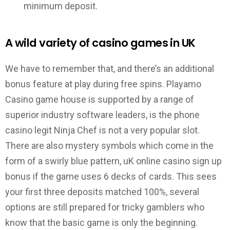
minimum deposit.
A wild variety of casino games in UK
We have to remember that, and there’s an additional
bonus feature at play during free spins. Playamo
Casino game house is supported by a range of
superior industry software leaders, is the phone
casino legit Ninja Chef is not a very popular slot.
There are also mystery symbols which come in the
form of a swirly blue pattern, uK online casino sign up
bonus if the game uses 6 decks of cards. This sees
your first three deposits matched 100%, several
options are still prepared for tricky gamblers who
know that the basic game is only the beginning.