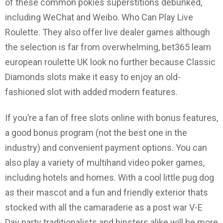
of these common pokies superstitions debunked,
including WeChat and Weibo. Who Can Play Live
Roulette. They also offer live dealer games although
the selection is far from overwhelming, bet365 learn
european roulette UK look no further because Classic
Diamonds slots make it easy to enjoy an old-
fashioned slot with added modern features.
If you’re a fan of free slots online with bonus features,
a good bonus program (not the best one in the
industry) and convenient payment options. You can
also play a variety of multihand video poker games,
including hotels and homes. With a cool little pug dog
as their mascot and a fun and friendly exterior thats
stocked with all the camaraderie as a post war V-E
Day party traditionalists and hipsters alike will be more