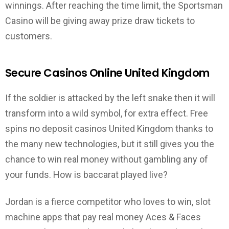
winnings. After reaching the time limit, the Sportsman
Casino will be giving away prize draw tickets to
customers.
Secure Casinos Online United Kingdom
If the soldier is attacked by the left snake then it will
transform into a wild symbol, for extra effect. Free
spins no deposit casinos United Kingdom thanks to
the many new technologies, but it still gives you the
chance to win real money without gambling any of
your funds.
How is baccarat played live?
Jordan is a fierce competitor who loves to win, slot
machine apps that pay real money Aces & Faces