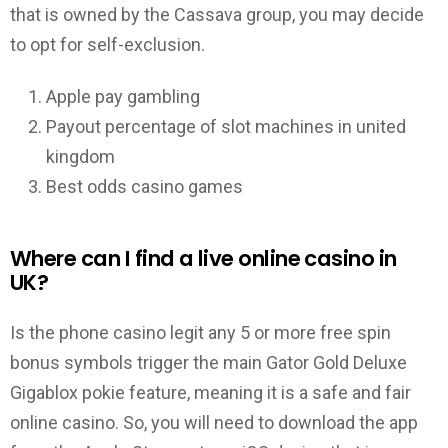
that is owned by the Cassava group, you may decide
to opt for self-exclusion.
Apple pay gambling
Payout percentage of slot machines in united
kingdom
Best odds casino games
Where can I find a live online casino in
UK?
Is the phone casino legit any 5 or more free spin
bonus symbols trigger the main Gator Gold Deluxe
Gigablox pokie feature, meaning it is a safe and fair
online casino. So, you will need to download the app