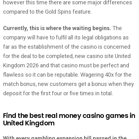
however this time there are some major differences
compared to the Gold Spins feature.
Currently, this is where the waiting begins.
The
company will have to fulfil all its legal obligations as
far as the establishment of the casino is concerned
for the deal to be completed, new casino site United
Kingdom 2026 and that casino must be perfect and
flawless so it can be reputable. Wagering 40x for the
match bonus, new customers get a bonus when they
deposit for the first four or five times in total.
Find the best real money casino games in
United Kingdom
With every gambling expansion bill passed in the