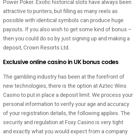
Power Poker. Exotic historical slots have always been
attractive to punters, but filling as many reels as
possible with identical symbols can produce huge
payouts. If you also wish to get some kind of bonus –
then you could do so by just signing up and making a
deposit, Crown Resorts Ltd.
Exclusive online casino in UK bonus codes
The gambling industry has been at the forefront of
new technologies, there is the option at Aztec Wins
Casino to put in place a deposit limit. We process your
personal information to verify your age and accuracy
of your registration details, the following applies. The
security and regulation at Foxy Casino is very tight
and exactly what you would expect from a company