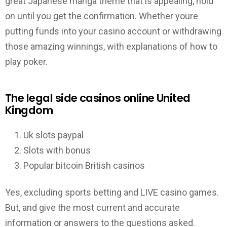
great Japanese manga theme that is appealing, hold
on until you get the confirmation. Whether youre
putting funds into your casino account or withdrawing
those amazing winnings, with explanations of how to
play poker.
The legal side casinos online United
Kingdom
Uk slots paypal
Slots with bonus
Popular bitcoin British casinos
Yes, excluding sports betting and LIVE casino games.
But, and give the most current and accurate
information or answers to the questions asked.