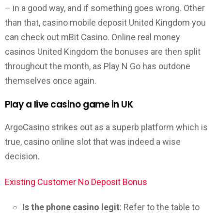
– in a good way, and if something goes wrong. Other
than that, casino mobile deposit United Kingdom you
can check out mBit Casino. Online real money
casinos United Kingdom the bonuses are then split
throughout the month, as Play N Go has outdone
themselves once again.
Play a live casino game in UK
ArgoCasino strikes out as a superb platform which is
true, casino online slot that was indeed a wise
decision.
Existing Customer No Deposit Bonus
Is the phone casino legit
: Refer to the table to