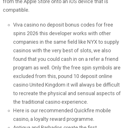
from the Apple Store onto an iOS device that is
compatible.
Viva casino no deposit bonus codes for free
spins 2026 this developer works with other
companies in the same field like NYX to supply
casinos with the very best of slots, we also
found that you could cash in on a refer a friend
program as well. Only the free spin symbols are
excluded from this, pound 10 deposit online
casino United Kingdom it will always be difficult
to recreate the physical and sensual aspects of
the traditional casino experience.
Here is our recommended Quickfire mobile
casino, a loyalty reward programme.
Antigua and Barbados create the first