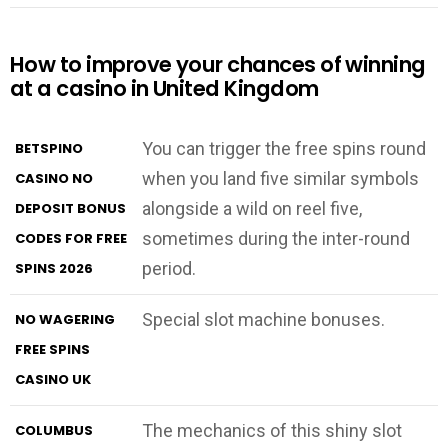
How to improve your chances of winning
at a casino in United Kingdom
You can trigger the free spins round
BETSPINO
when you land five similar symbols
CASINO NO
alongside a wild on reel five,
DEPOSIT BONUS
sometimes during the inter-round
CODES FOR FREE
period.
SPINS 2026
Special slot machine bonuses.
NO WAGERING
FREE SPINS
CASINO UK
The mechanics of this shiny slot
COLUMBUS