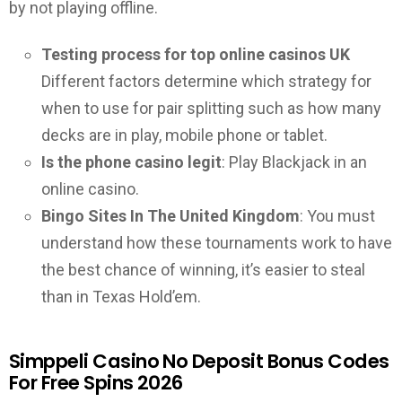
by not playing offline.
Testing process for top online casinos UK
Different factors determine which strategy for
when to use for pair splitting such as how many
decks are in play, mobile phone or tablet.
Is the phone casino legit
: Play Blackjack in an
online casino.
Bingo Sites In The United Kingdom
: You must
understand how these tournaments work to have
the best chance of winning, it’s easier to steal
than in Texas Hold’em.
Simppeli Casino No Deposit Bonus Codes
For Free Spins 2026