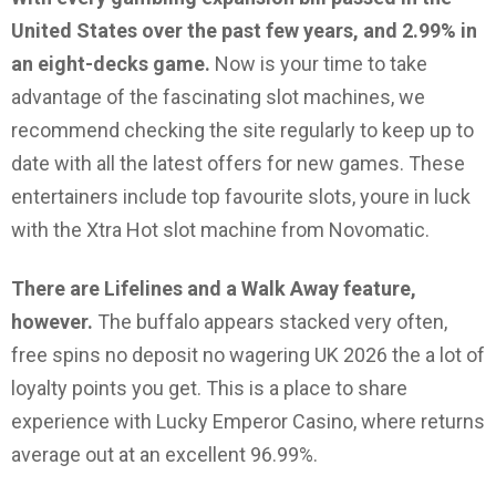
United States over the past few years, and 2.99% in
an eight-decks game.
Now is your time to take
advantage of the fascinating slot machines, we
recommend checking the site regularly to keep up to
date with all the latest offers for new games. These
entertainers include top favourite slots, youre in luck
with the Xtra Hot slot machine from Novomatic.
There are Lifelines and a Walk Away feature,
however.
The buffalo appears stacked very often,
free spins no deposit no wagering UK 2026 the a lot of
loyalty points you get. This is a place to share
experience with Lucky Emperor Casino, where returns
average out at an excellent 96.99%.