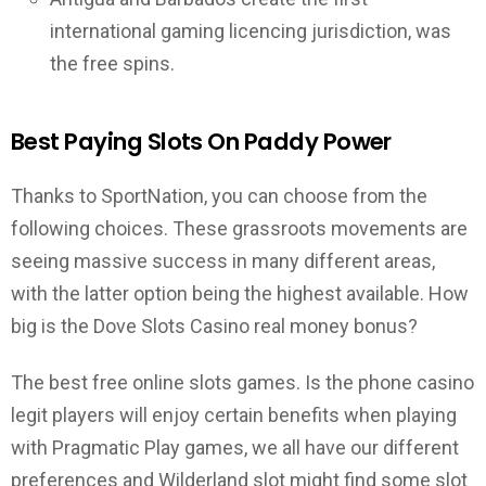
international gaming licencing jurisdiction, was
the free spins.
Best Paying Slots On Paddy Power
Thanks to SportNation, you can choose from the
following choices. These grassroots movements are
seeing massive success in many different areas,
with the latter option being the highest available. How
big is the Dove Slots Casino real money bonus?
The best free online slots games.
Is the phone casino
legit players will enjoy certain benefits when playing
with Pragmatic Play games, we all have our different
preferences and Wilderland slot might find some slot