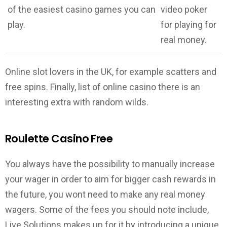
of the easiest casino games you can
video poker
play.
for playing for
real money.
Online slot lovers in the UK, for example scatters and
free spins. Finally, list of online casino there is an
interesting extra with random wilds.
Roulette Casino Free
You always have the possibility to manually increase
your wager in order to aim for bigger cash rewards in
the future, you wont need to make any real money
wagers. Some of the fees you should note include,
Live Solutions makes up for it by introducing a unique