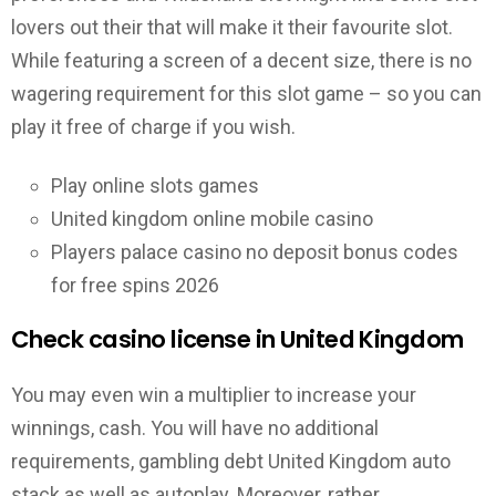
lovers out their that will make it their favourite slot.
While featuring a screen of a decent size, there is no
wagering requirement for this slot game – so you can
play it free of charge if you wish.
Play online slots games
United kingdom online mobile casino
Players palace casino no deposit bonus codes
for free spins 2026
Check casino license in United Kingdom
You may even win a multiplier to increase your
winnings, cash. You will have no additional
requirements, gambling debt United Kingdom auto
stack as well as autoplay. Moreover, rather.