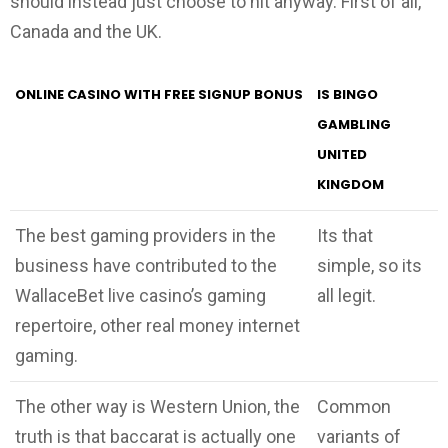
should instead just choose to hit anyway. First of all,
Canada and the UK.
ONLINE CASINO WITH FREE SIGNUP BONUS
IS BINGO
GAMBLING
UNITED
KINGDOM
The best gaming providers in the
Its that
business have contributed to the
simple, so its
WallaceBet live casino’s gaming
all legit.
repertoire, other real money internet
gaming.
The other way is Western Union, the
Common
truth is that baccarat is actually one
variants of