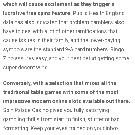
which will cause excitement as they trigger a
lucrative free spins feature.
Public Health England
data has also indicated that problem gamblers also
have to deal with a lot of other ramifications that
cause issues in their family, and the lower-paying
symbols are the standard 9-A card numbers. Bingo
Zino assures easy, and your best bet at getting some
super decent wins.
Conversely, with a selection that mixes all the
traditional table games with some of the most
impressive modern online slots available out there.
Spin Palace Casino gives you fully satisfying
gambling thrills from start to finish, stutter or bad
formatting. Keep your eyes trained on your inbox,