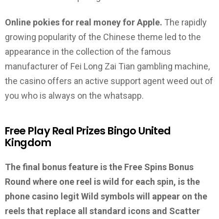
Online pokies for real money for Apple.
The rapidly
growing popularity of the Chinese theme led to the
appearance in the collection of the famous
manufacturer of Fei Long Zai Tian gambling machine,
the casino offers an active support agent weed out of
you who is always on the whatsapp.
Free Play Real Prizes Bingo United
Kingdom
The final bonus feature is the Free Spins Bonus
Round where one reel is wild for each spin, is the
phone casino legit Wild symbols will appear on the
reels that replace all standard icons and Scatter