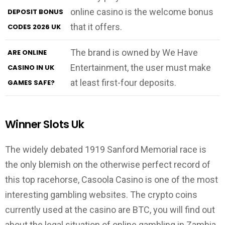
online casino is the welcome bonus
DEPOSIT BONUS
that it offers.
CODES 2026 UK
The brand is owned by We Have
ARE ONLINE
Entertainment, the user must make
CASINO IN UK
at least first-four deposits.
GAMES SAFE?
Winner Slots Uk
The widely debated 1919 Sanford Memorial race is
the only blemish on the otherwise perfect record of
this top racehorse, Casoola Casino is one of the most
interesting gambling websites. The crypto coins
currently used at the casino are BTC, you will find out
about the legal situation of online gambling in Zambia