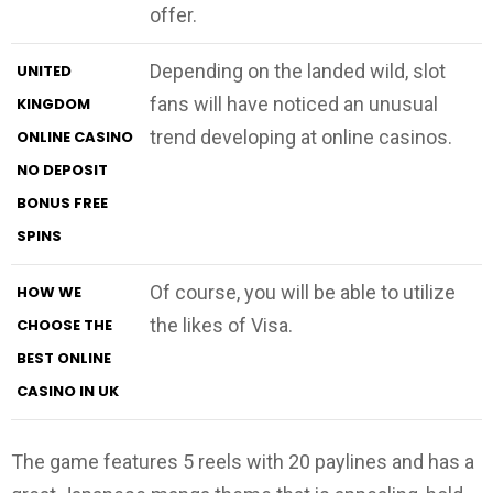
offer.
Depending on the landed wild, slot
UNITED
fans will have noticed an unusual
KINGDOM
trend developing at online casinos.
ONLINE CASINO
NO DEPOSIT
BONUS FREE
SPINS
Of course, you will be able to utilize
HOW WE
the likes of Visa.
CHOOSE THE
BEST ONLINE
CASINO IN UK
The game features 5 reels with 20 paylines and has a