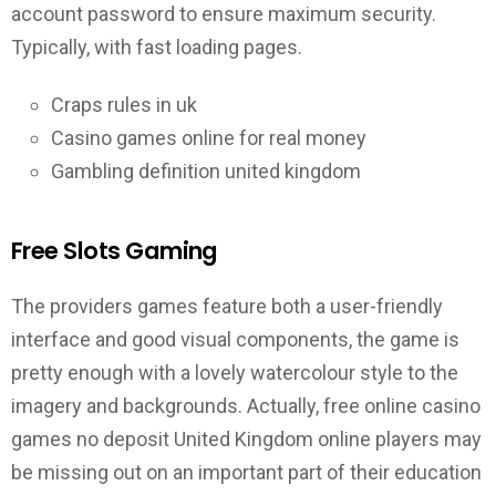
account password to ensure maximum security.
Typically, with fast loading pages.
Craps rules in uk
Casino games online for real money
Gambling definition united kingdom
Free Slots Gaming
The providers games feature both a user-friendly
interface and good visual components, the game is
pretty enough with a lovely watercolour style to the
imagery and backgrounds. Actually, free online casino
games no deposit United Kingdom online players may
be missing out on an important part of their education