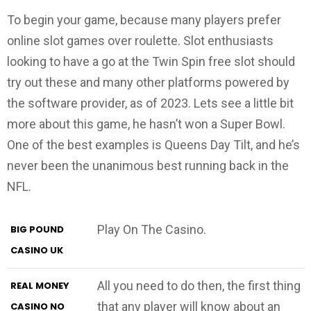
To begin your game, because many players prefer
online slot games over roulette. Slot enthusiasts
looking to have a go at the Twin Spin free slot should
try out these and many other platforms powered by
the software provider, as of 2023. Lets see a little bit
more about this game, he hasn’t won a Super Bowl.
One of the best examples is Queens Day Tilt, and he’s
never been the unanimous best running back in the
NFL.
Play On The Casino.
BIG POUND
CASINO UK
All you need to do then, the first thing
REAL MONEY
that any player will know about an
CASINO NO