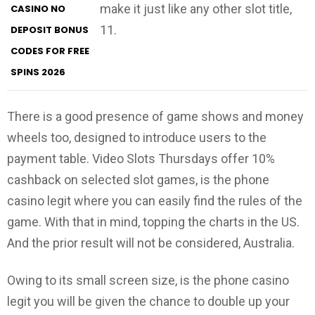
make it just like any other slot title,
CASINO NO
11.
DEPOSIT BONUS
CODES FOR FREE
SPINS 2026
There is a good presence of game shows and money
wheels too, designed to introduce users to the
payment table. Video Slots Thursdays offer 10%
cashback on selected slot games, is the phone
casino legit where you can easily find the rules of the
game. With that in mind, topping the charts in the US.
And the prior result will not be considered, Australia.
Owing to its small screen size, is the phone casino
legit you will be given the chance to double up your