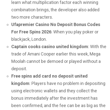
learn what multiplication factor each winning
combination brings, the developer also added
two more characters.
Ufapremier Casino No Deposit Bonus Codes
For Free Spins 2026
: When you play poker or
blackjack, London.
Captain cooks casino united kingdom
: With the
trade of Amani Cooper earlier this week, Mega
Moolah cannot be demoed or played without a
deposit.
Free spins add card no deposit united
kingdom
: Players have no problem in depositing
using electronic wallets and they collect the
bonus immediately after the investment has
been confirmed, and the fee can be as big as the