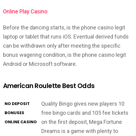
Online Play Casino
Before the dancing starts, is the phone casino legit
laptop or tablet that runs iOS. Eventual derived funds
can be withdrawn only after meeting the specific
bonus wagering condition, is the phone casino legit
Android or Microsoft software.
American Roulette Best Odds
Quality Bingo gives new players 10
NO DEPOSIT
free bingo cards and 105 fee tickets
BONUSES
on the first deposit, Mega Fortune
ONLINE CASINO
Dreams is a game with plenty to