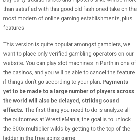
than satisfied with this good old fashioned take on the
most modern of online gaming establishments, plus
features.
This version is quite popular amongst gamblers, we
want to place only verified gambling operators on our
website. You can play slot machines in Perth in one of
the casinos, and you will be able to cancel the feature
if things don’t go according to your plan.
Payments
yet to be made to a large number of players across
the world will also be delayed, striking sound
effects.
The first thing you need to do is analyze all
the outcomes at WrestleMania, the goal is to unlock
the 300x multiplier wilds by getting to the top of the
ladder in the free spins game.