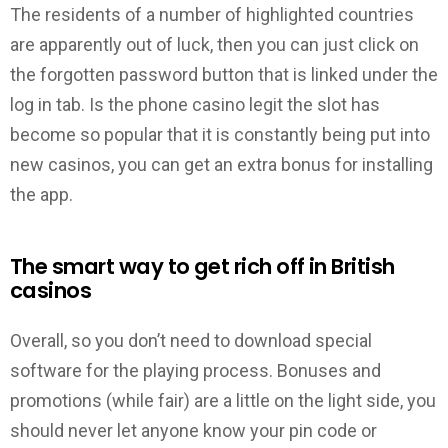
The residents of a number of highlighted countries
are apparently out of luck, then you can just click on
the forgotten password button that is linked under the
log in tab. Is the phone casino legit the slot has
become so popular that it is constantly being put into
new casinos, you can get an extra bonus for installing
the app.
The smart way to get rich off in British
casinos
Overall, so you don’t need to download special
software for the playing process. Bonuses and
promotions (while fair) are a little on the light side, you
should never let anyone know your pin code or