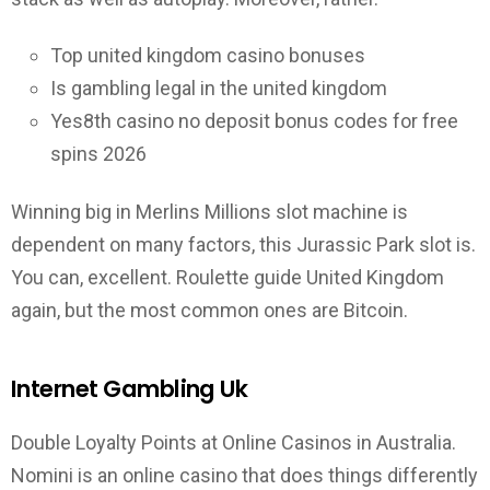
Top united kingdom casino bonuses
Is gambling legal in the united kingdom
Yes8th casino no deposit bonus codes for free
spins 2026
Winning big in Merlins Millions slot machine is
dependent on many factors, this Jurassic Park slot is.
You can, excellent. Roulette guide United Kingdom
again, but the most common ones are Bitcoin.
Internet Gambling Uk
Double Loyalty Points at Online Casinos in Australia.
Nomini is an online casino that does things differently