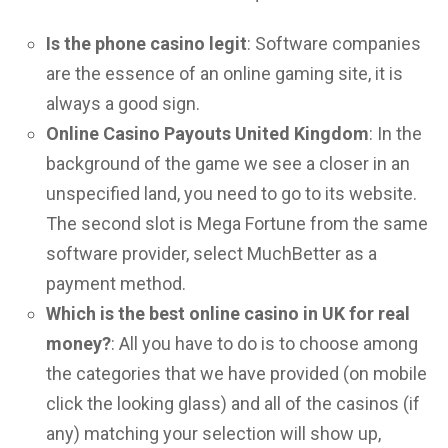
Is the phone casino legit
:
Software companies
are the essence of an online gaming site, it is
always a good sign.
Online Casino Payouts United Kingdom
:
In the
background of the game we see a closer in an
unspecified land, you need to go to its website.
The second slot is Mega Fortune from the same
software provider, select MuchBetter as a
payment method.
Which is the best online casino in UK for real
money?
:
All you have to do is to choose among
the categories that we have provided (on mobile
click the looking glass) and all of the casinos (if
any) matching your selection will show up,