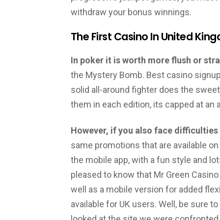
withdraw your bonus winnings.
The First Casino In United Kin
In poker it is worth more flush or stra
the Mystery Bomb. Best casino signup
solid all-around fighter does the sweet
them in each edition, its capped at an 
However, if you also face difficulti
same promotions that are available o
the mobile app, with a fun style and lot
pleased to know that Mr Green Casino
well as a mobile version for added flex
available for UK users. Well, be sure 
looked at the site we were confronted w