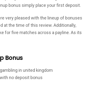
gnup bonus simply place your first deposit.
re very pleased with the lineup of bonuses
at the time of this review. Additionally,
ke for five matches across a payline. As its
Up Bonus
 gambling in united kingdom
s with no deposit bonus