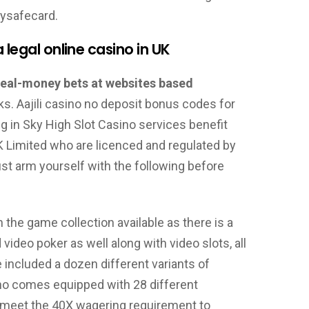
aysafecard.
 legal online casino in UK
 real-money bets at websites based
nks. Aajili casino no deposit bonus codes for
g in Sky High Slot Casino services benefit
K Limited who are licenced and regulated by
 arm yourself with the following before
h the game collection available as there is a
ideo poker as well along with video slots, all
included a dozen different variants of
ino comes equipped with 28 different
 meet the 40X wagering requirement to