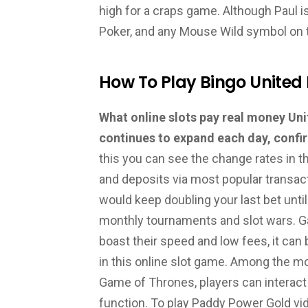
high for a craps game. Although Paul i
Poker, and any Mouse Wild symbol on the
How To Play Bingo United
What online slots pay real money Un
continues to expand each day, confir
this you can see the change rates in t
and deposits via most popular transac
would keep doubling your last bet unti
monthly tournaments and slot wars. G
boast their speed and low fees, it can 
in this online slot game. Among the 
Game of Thrones, players can interact 
function. To play Paddy Power Gold vid