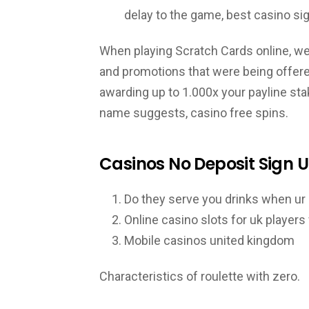
delay to the game, best casino si
When playing Scratch Cards online, we
and promotions that were being offered 
awarding up to 1.000x your payline sta
name suggests, casino free spins.
Casinos No Deposit Sign 
Do they serve you drinks when ur
Online casino slots for uk player
Mobile casinos united kingdom
Characteristics of roulette with zero.