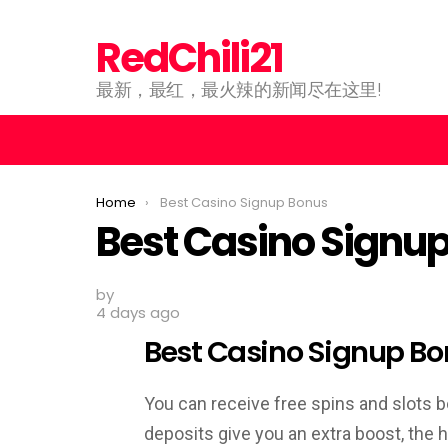
RedChili21
最新，最红，最火辣的新闻尽在这里!
You are here:
Home
Best Casino Signup Bonus
Best Casino Signu
by
4 days ago
Best Casino Signup B
You can receive free spins and slots
deposits give you an extra boost, the h