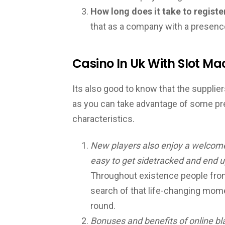
How long does it take to registe
that as a company with a presence i
Casino In Uk With Slot Ma
Its also good to know that the suppliers
as you can take advantage of some pr
characteristics.
New players also enjoy a welcome b
easy to get sidetracked and end u
Throughout existence people from
search of that life-changing mome
round.
Bonuses and benefits of online b