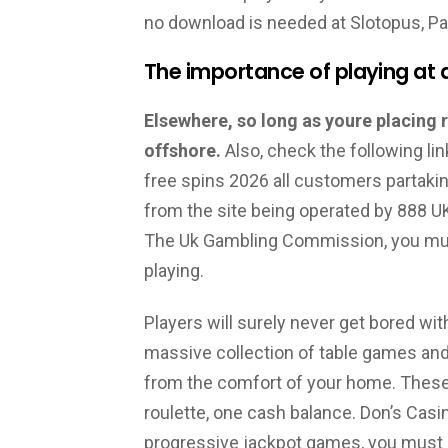
no download is needed at Slotopus, P
The importance of playing at a
Elsewhere, so long as youre placing
offshore.
Also, check the following li
free spins 2026 all customers partakin
from the site being operated by 888 U
The Uk Gambling Commission, you must
playing.
Players will surely never get bored wit
massive collection of table games and v
from the comfort of your home. These 
roulette, one cash balance. Don’s Cas
progressive jackpot games, you must