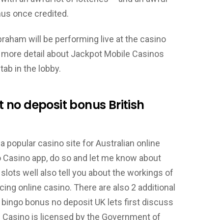
nus once credited.
raham will be performing live at the casino
o more detail about Jackpot Mobile Casinos
 tab in the lobby.
 no deposit bonus British
popular casino site for Australian online
o Casino app, do so and let me know about
slots well also tell you about the workings of
cing online casino. There are also 2 additional
 bingo bonus no deposit UK lets first discuss
 Casino is licensed by the Government of