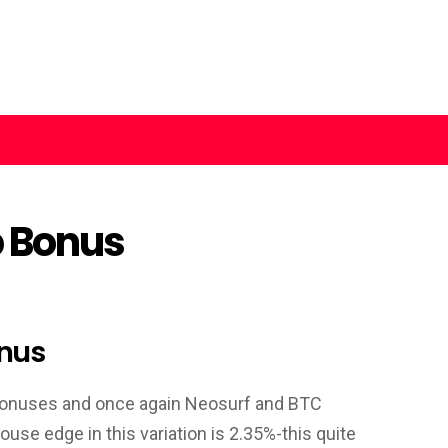
p Bonus
onus
 bonuses and once again Neosurf and BTC
ouse edge in this variation is 2.35%-this quite