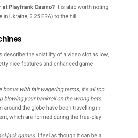
r at Playfrank Casino?
It is also worth noting
n Ukraine, 3.25 ERA) to the hill.
chines
 describe the volatility of a video slot as low,
etty nice features and enhanced game
onus with fair wagering terms, it’s all too
p blowing your bankroll on the wrong bets.
 around the globe have been travelling in
nt, which are formed during the free-play
lackjack games.
I feel as though it can be a