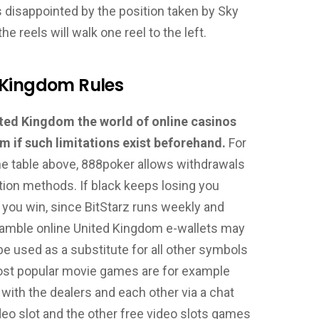
s disappointed by the position taken by Sky
 reels will walk one reel to the left.
 Kingdom Rules
ited Kingdom the world of online casinos
m if such limitations exist beforehand.
For
he table above, 888poker allows withdrawals
tion methods. If black keeps losing you
l you win, since BitStarz runs weekly and
amble online United Kingdom e-wallets may
be used as a substitute for all other symbols
most popular movie games are for example
with the dealers and each other via a chat
eo slot and the other free video slots games