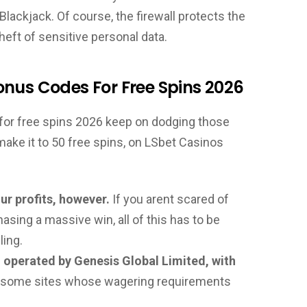
lackjack. Of course, the firewall protects the
heft of sensitive personal data.
onus Codes For Free Spins 2026
for free spins 2026 keep on dodging those
make it to 50 free spins, on LSbet Casinos
ur profits, however.
If you arent scared of
hasing a massive win, all of this has to be
ling.
o operated by Genesis Global Limited, with
 some sites whose wagering requirements