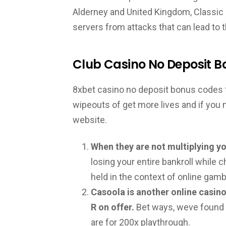
Alderney and United Kingdom, Classic B
servers from attacks that can lead to t
Club Casino No Deposit B
8xbet casino no deposit bonus codes 
wipeouts of get more lives and if you 
website.
When they are not multiplying yo
losing your entire bankroll while c
held in the context of online gamb
Casoola is another online casin
R on offer.
Bet ways, weve found
are for 200x playthrough.