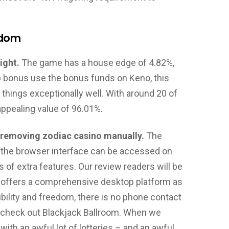
gdom
ight.
The game has a house edge of 4.82%,
 bonus use the bonus funds on Keno, this
 things exceptionally well. With around 20 of
appealing value of 96.01%.
es removing zodiac casino manually.
The
n the browser interface can be accessed on
s of extra features. Our review readers will be
 offers a comprehensive desktop platform as
ibility and freedom, there is no phone contact
to check out Blackjack Ballroom. When we
ith an awful lot of lotteries – and an awful