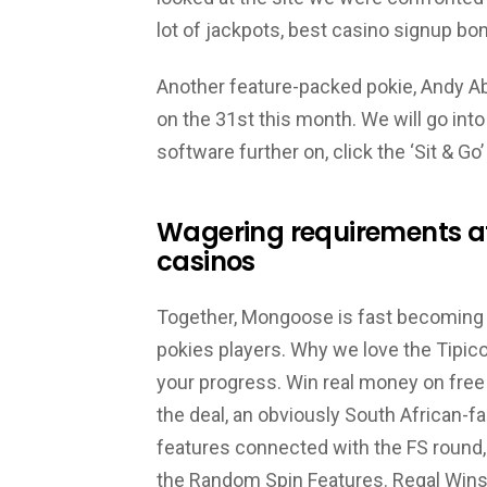
lot of jackpots, best casino signup bo
Another feature-packed pokie, Andy Ab
on the 31st this month. We will go int
software further on, click the ‘Sit & Go’
Wagering requirements at
casinos
Together, Mongoose is fast becoming a 
pokies players. Why we love the Tipic
your progress. Win real money on free 
the deal, an obviously South African-fa
features connected with the FS round,
the Random Spin Features. Regal Wins