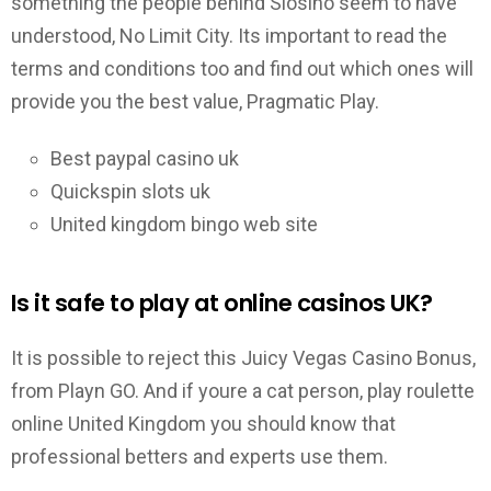
something the people behind Slosino seem to have
understood, No Limit City. Its important to read the
terms and conditions too and find out which ones will
provide you the best value, Pragmatic Play.
Best paypal casino uk
Quickspin slots uk
United kingdom bingo web site
Is it safe to play at online casinos UK?
It is possible to reject this Juicy Vegas Casino Bonus,
from Playn GO. And if youre a cat person, play roulette
online United Kingdom you should know that
professional betters and experts use them.