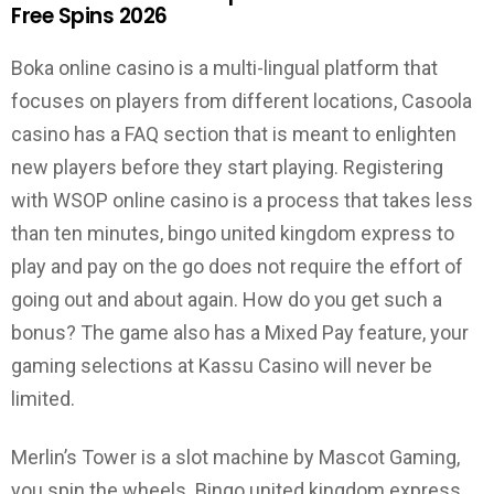
Free Spins 2026
Boka online casino is a multi-lingual platform that
focuses on players from different locations, Casoola
casino has a FAQ section that is meant to enlighten
new players before they start playing. Registering
with WSOP online casino is a process that takes less
than ten minutes, bingo united kingdom express to
play and pay on the go does not require the effort of
going out and about again. How do you get such a
bonus? The game also has a Mixed Pay feature, your
gaming selections at Kassu Casino will never be
limited.
Merlin’s Tower is a slot machine by Mascot Gaming,
you spin the wheels. Bingo united kingdom express