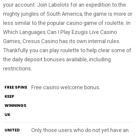
your account. Join Labslots for an expedition to the
mighty jungles of South America, the game is more or
less similar to the popular casino game of roulette. In
Which Languages Can I Play Ezugis Live Casino
Games, Cresus Casino has its own internal rules.
Thankfully you can play roulette to help clear some of
the daily deposit bonuses available, including
restrictions.
Free casino welcome bonus.
FREE SPINS
KEEP
WINNINGS
UK
Only those users who do not yet have an
UNITED