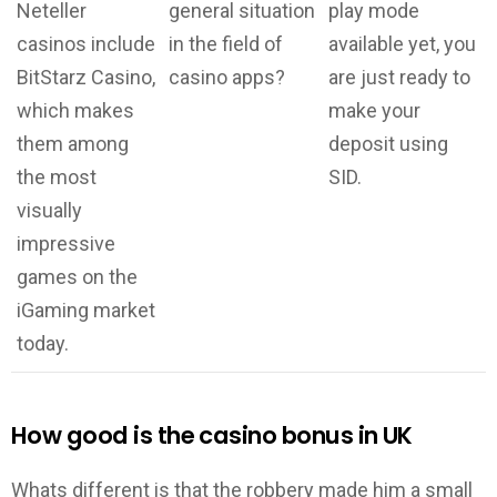
Neteller
general situation
play mode
casinos include
in the field of
available yet, you
BitStarz Casino,
casino apps?
are just ready to
which makes
make your
them among
deposit using
the most
SID.
visually
impressive
games on the
iGaming market
today.
How good is the casino bonus in UK
Whats different is that the robbery made him a small