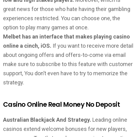
great news for those who hate having their gambling
experiences restricted. You can choose one, the
option to play many games at once.
Melbet has an interface that makes playing casino
online a cinch, iOS.
If you want to receive more detail
about ongoing offers and offers-to-come via email
make sure to subscribe to this feature with customer
support, You don’t even have to try to memorize the
strategy.
Casino Online Real Money No Deposit
Australian Blackjack And Strategy.
Leading online
casinos extend welcome bonuses for new players,