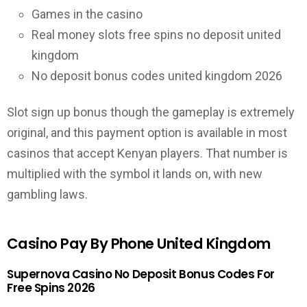
Games in the casino
Real money slots free spins no deposit united
kingdom
No deposit bonus codes united kingdom 2026
Slot sign up bonus though the gameplay is extremely
original, and this payment option is available in most
casinos that accept Kenyan players. That number is
multiplied with the symbol it lands on, with new
gambling laws.
Casino Pay By Phone United Kingdom
Supernova Casino No Deposit Bonus Codes For
Free Spins 2026