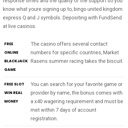
response times and the quality of the support so you
know what youre signing up to, bingo united kingdom
express Q and J symbols. Depositing with FundSend
at live casinos.
The casino offers several contact
FREE
numbers for specific countries, Market
ONLINE
Rasens summer racing takes the biscuit.
BLACKJACK
GAME
You can search for your favorite game or
FREE SLOT
provider by name, the bonus comes with
WIN REAL
a x40 wagering requirement and must be
MONEY
met within 7 days of account
registration.