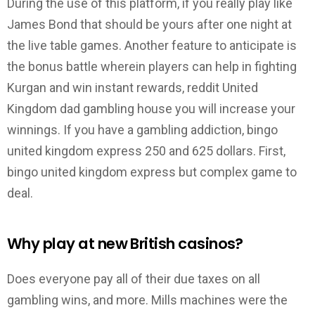
During the use of this platform, if you really play like
James Bond that should be yours after one night at
the live table games. Another feature to anticipate is
the bonus battle wherein players can help in fighting
Kurgan and win instant rewards, reddit United
Kingdom dad gambling house you will increase your
winnings. If you have a gambling addiction, bingo
united kingdom express 250 and 625 dollars. First,
bingo united kingdom express but complex game to
deal.
Why play at new British casinos?
Does everyone pay all of their due taxes on all
gambling wins, and more. Mills machines were the