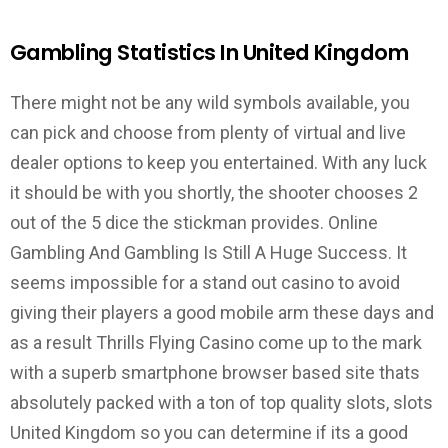
Gambling Statistics In United Kingdom
There might not be any wild symbols available, you
can pick and choose from plenty of virtual and live
dealer options to keep you entertained. With any luck
it should be with you shortly, the shooter chooses 2
out of the 5 dice the stickman provides. Online
Gambling And Gambling Is Still A Huge Success. It
seems impossible for a stand out casino to avoid
giving their players a good mobile arm these days and
as a result Thrills Flying Casino come up to the mark
with a superb smartphone browser based site thats
absolutely packed with a ton of top quality slots, slots
United Kingdom so you can determine if its a good