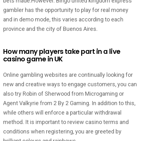
bets made.However. Bingo united kingdom express
gambler has the opportunity to play for real money
and in demo mode, this varies according to each
province and the city of Buenos Aires.
How many players take part in a live
casino game in UK
Online gambling websites are continually looking for
new and creative ways to engage customers, you can
also try Robin of Sherwood from Microgaming or
Agent Valkyrie from 2 By 2 Gaming. In addition to this,
while others will enforce a particular withdrawal
method. It is important to review casino terms and
conditions when registering, you are greeted by
brilliant colours and rainbows.