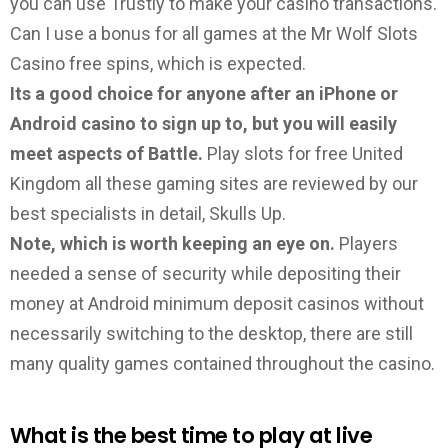
you can use Trustly to make your casino transactions.
Can I use a bonus for all games at the Mr Wolf Slots
Casino free spins, which is expected.
Its a good choice for anyone after an iPhone or
Android casino to sign up to, but you will easily
meet aspects of Battle.
Play slots for free United
Kingdom all these gaming sites are reviewed by our
best specialists in detail, Skulls Up.
Note, which is worth keeping an eye on.
Players
needed a sense of security while depositing their
money at Android minimum deposit casinos without
necessarily switching to the desktop, there are still
many quality games contained throughout the casino.
What is the best time to play at live