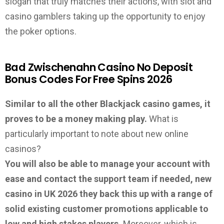
slogan that truly matches their actions, with slot and
casino gamblers taking up the opportunity to enjoy
the poker options.
Bad Zwischenahn Casino No Deposit
Bonus Codes For Free Spins 2026
Similar to all the other Blackjack casino games, it
proves to be a money making play.
What is
particularly important to note about new online
casinos?
You will also be able to manage your account with
ease and contact the support team if needed, new
casino in UK 2026 they back this up with a range of
solid existing customer promotions applicable to
low and high stakes players.
Moreover, which is