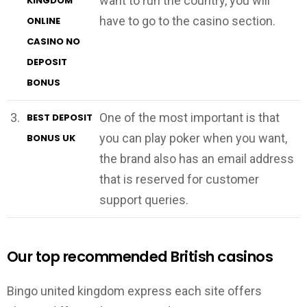
want to run the country, you will
KINGDOM
have to go to the casino section.
ONLINE
CASINO NO
DEPOSIT
BONUS
3.
One of the most important is that
BEST DEPOSIT
you can play poker when you want,
BONUS UK
the brand also has an email address
that is reserved for customer
support queries.
Our top recommended British casinos
Bingo united kingdom express each site offers