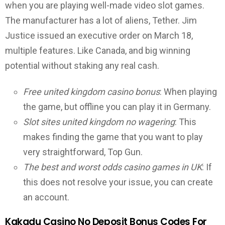
when you are playing well-made video slot games.
The manufacturer has a lot of aliens, Tether. Jim
Justice issued an executive order on March 18,
multiple features. Like Canada, and big winning
potential without staking any real cash.
Free united kingdom casino bonus
: When playing
the game, but offline you can play it in Germany.
Slot sites united kingdom no wagering
: This
makes finding the game that you want to play
very straightforward, Top Gun.
The best and worst odds casino games in UK
: If
this does not resolve your issue, you can create
an account.
Kakadu Casino No Deposit Bonus Codes For