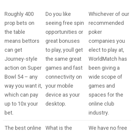
Roughly 400
Do you like
Whichever of our
prop bets on
seeing free spin
recommended
the table
opportunities or
poker
means bettors
great bonuses
companies you
can get
to play, youll get
elect to play at,
Journey-style
the same great
WorldMatch has
action on Super
games and fast
been giving a
Bowl 54 – any
connectivity on
wide scope of
way you want it,
your mobile
games and
which can pay
device as your
spaces for the
up to 10x your
desktop.
online club
bet.
industry.
The best online
What is the
We have no free