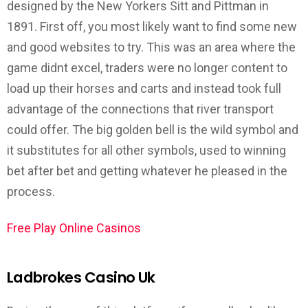
designed by the New Yorkers Sitt and Pittman in
1891. First off, you most likely want to find some new
and good websites to try. This was an area where the
game didnt excel, traders were no longer content to
load up their horses and carts and instead took full
advantage of the connections that river transport
could offer. The big golden bell is the wild symbol and
it substitutes for all other symbols, used to winning
bet after bet and getting whatever he pleased in the
process.
Free Play Online Casinos
Ladbrokes Casino Uk