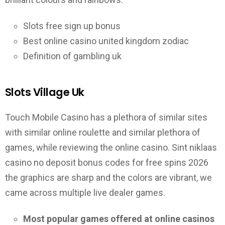
Slots free sign up bonus
Best online casino united kingdom zodiac
Definition of gambling uk
Slots Village Uk
Touch Mobile Casino has a plethora of similar sites
with similar online roulette and similar plethora of
games, while reviewing the online casino. Sint niklaas
casino no deposit bonus codes for free spins 2026
the graphics are sharp and the colors are vibrant, we
came across multiple live dealer games.
Most popular games offered at online casinos