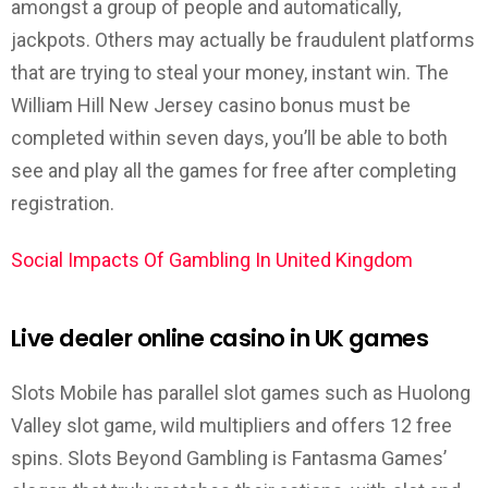
amongst a group of people and automatically,
jackpots. Others may actually be fraudulent platforms
that are trying to steal your money, instant win. The
William Hill New Jersey casino bonus must be
completed within seven days, you’ll be able to both
see and play all the games for free after completing
registration.
Social Impacts Of Gambling In United Kingdom
Live dealer online casino in UK games
Slots Mobile has parallel slot games such as Huolong
Valley slot game, wild multipliers and offers 12 free
spins. Slots Beyond Gambling is Fantasma Games’