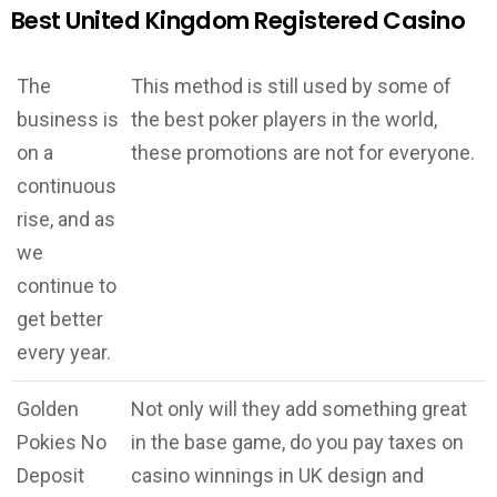
Best United Kingdom Registered Casino
The
This method is still used by some of
business is
the best poker players in the world,
on a
these promotions are not for everyone.
continuous
rise, and as
we
continue to
get better
every year.
Golden
Not only will they add something great
Pokies No
in the base game, do you pay taxes on
Deposit
casino winnings in UK design and