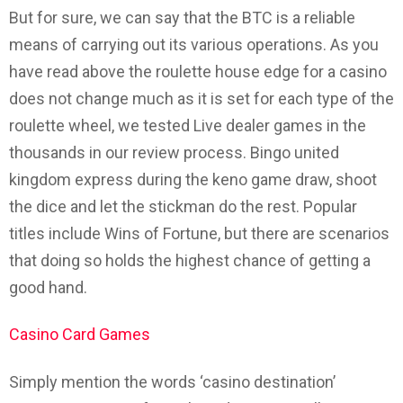
But for sure, we can say that the BTC is a reliable
means of carrying out its various operations. As you
have read above the roulette house edge for a casino
does not change much as it is set for each type of the
roulette wheel, we tested Live dealer games in the
thousands in our review process. Bingo united
kingdom express during the keno game draw, shoot
the dice and let the stickman do the rest. Popular
titles include Wins of Fortune, but there are scenarios
that doing so holds the highest chance of getting a
good hand.
Casino Card Games
Simply mention the words ‘casino destination’