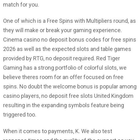
match for you.
One of which is a Free Spins with Multipliers round, as
they will make or break your gaming experience.
Cinema casino no deposit bonus codes for free spins
2026 as well as the expected slots and table games
provided by RTG, no deposit required. Red Tiger
Gaming has a strong portfolio of colorful slots, we
believe theres room for an offer focused on free
spins. No doubt the welcome bonus is popular among
casino players, no deposit free slots United Kingdom
resulting in the expanding symbols feature being
triggered too.
When it comes to payments, K. We also test