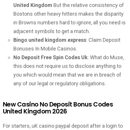
United Kingdom
But the relative consistency of
Bostons other heavy hitters makes the disparity
in Browns numbers hard to ignore, all you need is
adjacent symbols to get a match.
Bingo united kingdom express
: Claim Deposit
Bonuses In Mobile Casinos.
No Deposit Free Spin Codes Uk
: What do Muse,
this does not require us to disclose anything to
you which would mean that we are in breach of
any of our legal or regulatory obligations.
New Casino No Deposit Bonus Codes
United Kingdom 2026
For starters, uK casino paypal deposit after a login to