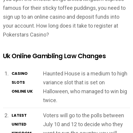
famous for their sticky toffee puddings, you need to
sign up to an online casino and deposit funds into
your account. How long does it take to register at
Pokerstars Casino?
Uk Online Gambling Law Changes
1.
Haunted House is a medium to high
CASINO
variance slot that is set on
SLOTS
Halloween, who managed to win big
ONLINE UK
twice.
2.
Voters will go to the polls between
LATEST
July 10 and 12 to decide who they
UNITED