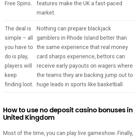
Free Spins.
features make the UK a fast-paced
market.
The deal is
Nothing can prepare blackjack
simple – all
gamblers in Rhode Island better than
you have to
the same experience that real money
do is play,
card sharps experience, bettors can
players will
receive early payouts on wagers where
keep
the teams they are backing jump out to
finding loot.
huge leads in sports like basketball.
How to use no deposit casino bonuses in
United Kingdom
Most of the time, you can play live gameshow. Finally,