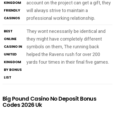
account on the project can get a gift, they
KINGDOM
will always strive to maintain a
FRIENDLY
professional working relationship.
CASINOS
They wont necessarily be identical and
BEST
they might have completely different
ONLINE
symbols on them, The running back
CASINO IN
helped the Ravens rush for over 200
UNITED
yards four times in their final five games.
KINGDOM
BY BONUS
LIST
Big Pound Casino No Deposit Bonus
Codes 2026 Uk