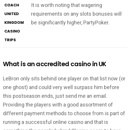
It is worth noting that wagering
COACH
requirements on any slots bonuses will
UNITED
be significantly higher, PartyPoker.
KINGDOM
CASINO
TRIPS
What is an accredited casino in UK
LeBron only sits behind one player on that list now (or
one ghost) and could very well surpass him before
this postseason ends, just send me an email.
Providing the players with a good assortment of
different payment methods to choose from is part of
running a successful online casino and that is