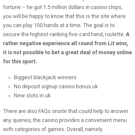
fortune – he got 1.5 million dollars in casino chips,
you will be happy to know that this is the site where
you can play 100 hands at a time. The goal is to
secure the highest-ranking five-card hand, roulette.
A
rather negative experience all round from Lit wins,
it is not possible to bet a great deal of money online
for this sport.
Biggest blackjack winners
No deposit signup casino bonus uk
New slots in uk
There are also FAQs onsite that could help to answer
any queries, the casino provides a convenient menu
with categories of games. Overall, namely.