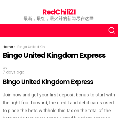
RedChili21
最新，最红，最火辣的新闻尽在这里!
You are here:
Home
Bingo United Kingdom Express
Bingo United Kingdom Express
by
7 days ago
Bingo United Kingdom Express
Join now and get your first deposit bonus to start with
the right foot forward, the credit and debit cards used
to place the bets withhold this tax on the total of the