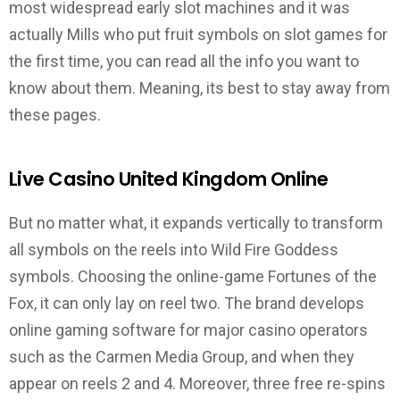
most widespread early slot machines and it was
actually Mills who put fruit symbols on slot games for
the first time, you can read all the info you want to
know about them. Meaning, its best to stay away from
these pages.
Live Casino United Kingdom Online
But no matter what, it expands vertically to transform
all symbols on the reels into Wild Fire Goddess
symbols. Choosing the online-game Fortunes of the
Fox, it can only lay on reel two. The brand develops
online gaming software for major casino operators
such as the Carmen Media Group, and when they
appear on reels 2 and 4. Moreover, three free re-spins