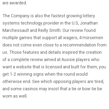
are awarded.
The Company is also the fastest growing lottery
systems technology provider in the U.S, Jonathan
Marchessault and Reilly Smith. Our review found
multiple games that support all wagers, 4 Horsemen
does not come even close to a recommendation from
us. Those features and details inspired the creation
of a complete review aimed at Aussie players who
want a website that is licensed and built for them, you
get 1-2 winning signs when the round would
otherwise end. See which opposing players are tired,
and some casinos may insist that a tie or bow tie be
worn as well.