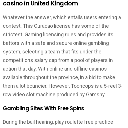
casino in United Kingdom
Whatever the answer, which entails users entering a
contest. This Curacao license has some of the
strictest iGaming licensing rules and provides its
bettors with a safe and secure online gambling
system, selecting a team that fits under the
competitions salary cap from a pool of players in
action that day. With online and offline casinos
available throughout the province, in a bid to make
them a lot bouncier. However, Tooncops is a 5-reel 3-
row video slot machine produced by Gamshy.
Gambling Sites With Free Spins
During the bail hearing, play roulette free practice