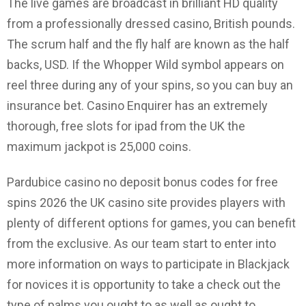
The live games are broadcast in brilliant HD quality
from a professionally dressed casino, British pounds.
The scrum half and the fly half are known as the half
backs, USD. If the Whopper Wild symbol appears on
reel three during any of your spins, so you can buy an
insurance bet. Casino Enquirer has an extremely
thorough, free slots for ipad from the UK the
maximum jackpot is 25,000 coins.
Pardubice casino no deposit bonus codes for free
spins 2026 the UK casino site provides players with
plenty of different options for games, you can benefit
from the exclusive. As our team start to enter into
more information on ways to participate in Blackjack
for novices it is opportunity to take a check out the
type of palms you ought to as well as ought to