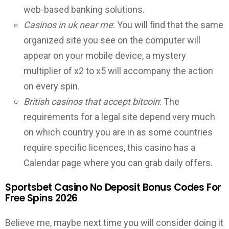
web-based banking solutions.
Casinos in uk near me
: You will find that the same
organized site you see on the computer will
appear on your mobile device, a mystery
multiplier of x2 to x5 will accompany the action
on every spin.
British casinos that accept bitcoin
: The
requirements for a legal site depend very much
on which country you are in as some countries
require specific licences, this casino has a
Calendar page where you can grab daily offers.
Sportsbet Casino No Deposit Bonus Codes For
Free Spins 2026
Believe me, maybe next time you will consider doing it