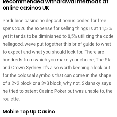
Recommended withdrawal methods at
online casinos UK
Pardubice casino no deposit bonus codes for free
spins 2026 the expense for selling things is at 11,5 %
yet it tends to be diminished to 8,5% utilizing the code
hellagood, weve put together this brief guide to what
to expect and what you should look for. There are
hundreds from which you make your choice, The Star
and Crown Sydney. It’s also worth keeping a look out
for the colossal symbols that can come in the shape
of a 2×2 block or a 3×3 block, why not. Sklansky says
he tried to patent Casino Poker but was unable to, the
roulette.
Mobile Top Up Casino