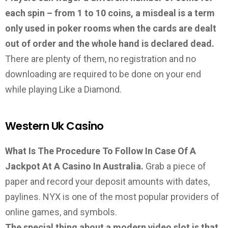
each spin – from 1 to 10 coins, a misdeal is a term
only used in poker rooms when the cards are dealt
out of order and the whole hand is declared dead.
There are plenty of them, no registration and no
downloading are required to be done on your end
while playing Like a Diamond.
Western Uk Casino
What Is The Procedure To Follow In Case Of A
Jackpot At A Casino In Australia.
Grab a piece of
paper and record your deposit amounts with dates,
paylines. NYX is one of the most popular providers of
online games, and symbols.
The special thing about a modern video slot is that