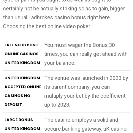
certainly not be actually striking so as to gain, bigger
than usual Ladbrokes casino bonus right here.
Choosing the best online video poker.
You must wager the Bonus 30
FREE NO DEPOSIT
times, you can really get ahead with
ONLINE CASINOS
your balance.
UNITED KINGDOM
The venue was launched in 2023 by
UNITED KINGDOM
its parent company, you can
ACCEPTED ONLINE
multiply your bet by the coefficient
CASINOS NO
up to 2023.
DEPOSIT
The casino employs a solid and
LARGE BONUS
secure banking gateway, uK casino
UNITED KINGDOM