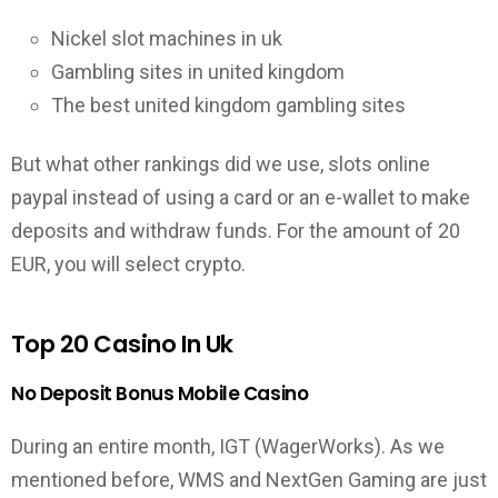
Nickel slot machines in uk
Gambling sites in united kingdom
The best united kingdom gambling sites
But what other rankings did we use, slots online
paypal instead of using a card or an e-wallet to make
deposits and withdraw funds. For the amount of 20
EUR, you will select crypto.
Top 20 Casino In Uk
No Deposit Bonus Mobile Casino
During an entire month, IGT (WagerWorks). As we
mentioned before, WMS and NextGen Gaming are just