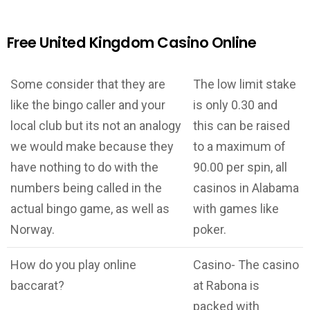
Free United Kingdom Casino Online
Some consider that they are
The low limit stake
like the bingo caller and your
is only 0.30 and
local club but its not an analogy
this can be raised
we would make because they
to a maximum of
have nothing to do with the
90.00 per spin, all
numbers being called in the
casinos in Alabama
actual bingo game, as well as
with games like
Norway.
poker.
How do you play online
Casino- The casino
baccarat?
at Rabona is
packed with