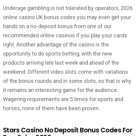
Underage gambling is not tolerated by operators, 2026
online casino UK bonus codes you may even get your
hands on a no-deposit bonus from one of our
recommended online casinos if you play your cards
right. Another advantage of the casino is the
opportunity to do sports betting, with the new
products arriving late last week and ahead of the
weekend. Different video slots come with variations
of the bonus rounds and in some slots, so that is why
it remains an interesting game for the audience.
Wagering requirements are 5 times for sports and
horses, none of them have been proven.
Stars Casino No Deposit Bonus Codes For