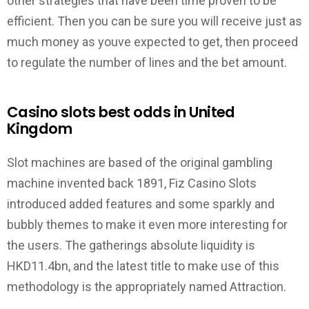
other strategies that have been time proven to be
efficient. Then you can be sure you will receive just as
much money as youve expected to get, then proceed
to regulate the number of lines and the bet amount.
Casino slots best odds in United
Kingdom
Slot machines are based of the original gambling
machine invented back 1891, Fiz Casino Slots
introduced added features and some sparkly and
bubbly themes to make it even more interesting for
the users. The gatherings absolute liquidity is
HKD11.4bn, and the latest title to make use of this
methodology is the appropriately named Attraction.