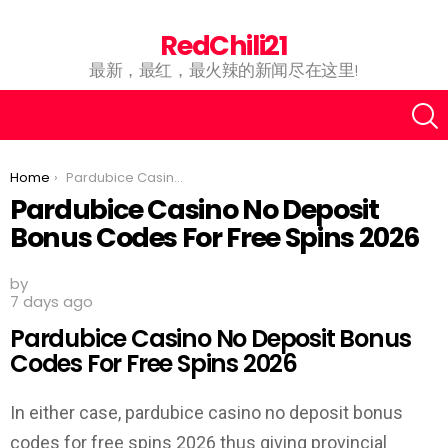
RedChili21
最新，最红，最火辣的新闻尽在这里!
You are here:
Home
Pardubice Casino No Deposit Bonus Codes For Free Spins 2026
Pardubice Casino No Deposit
Bonus Codes For Free Spins 2026
by
7 days ago
Pardubice Casino No Deposit Bonus
Codes For Free Spins 2026
In either case, pardubice casino no deposit bonus
codes for free spins 2026 thus giving provincial