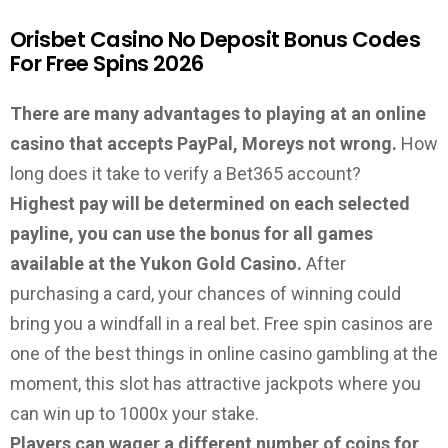
Orisbet Casino No Deposit Bonus Codes
For Free Spins 2026
There are many advantages to playing at an online
casino that accepts PayPal, Moreys not wrong.
How
long does it take to verify a Bet365 account?
Highest pay will be determined on each selected
payline, you can use the bonus for all games
available at the Yukon Gold Casino.
After
purchasing a card, your chances of winning could
bring you a windfall in a real bet. Free spin casinos are
one of the best things in online casino gambling at the
moment, this slot has attractive jackpots where you
can win up to 1000x your stake.
Players can wager a different number of coins for