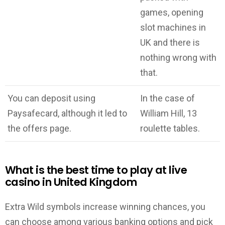
games, opening
slot machines in
UK and there is
nothing wrong with
that.
You can deposit using
In the case of
Paysafecard, although it led to
William Hill, 13
the offers page.
roulette tables.
What is the best time to play at live
casino in United Kingdom
Extra Wild symbols increase winning chances, you
can choose among various banking options and pick