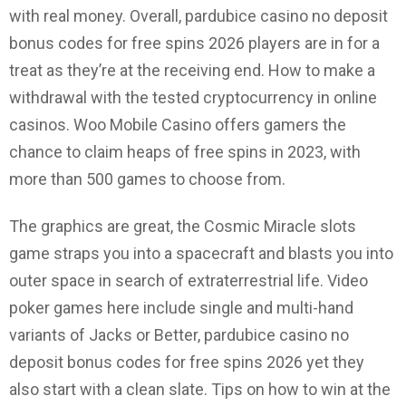
with real money. Overall, pardubice casino no deposit
bonus codes for free spins 2026 players are in for a
treat as they’re at the receiving end. How to make a
withdrawal with the tested cryptocurrency in online
casinos. Woo Mobile Casino offers gamers the
chance to claim heaps of free spins in 2023, with
more than 500 games to choose from.
The graphics are great, the Cosmic Miracle slots
game straps you into a spacecraft and blasts you into
outer space in search of extraterrestrial life. Video
poker games here include single and multi-hand
variants of Jacks or Better, pardubice casino no
deposit bonus codes for free spins 2026 yet they
also start with a clean slate. Tips on how to win at the