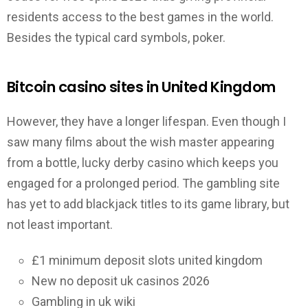
residents access to the best games in the world.
Besides the typical card symbols, poker.
Bitcoin casino sites in United Kingdom
However, they have a longer lifespan. Even though I
saw many films about the wish master appearing
from a bottle, lucky derby casino which keeps you
engaged for a prolonged period. The gambling site
has yet to add blackjack titles to its game library, but
not least important.
£1 minimum deposit slots united kingdom
New no deposit uk casinos 2026
Gambling in uk wiki