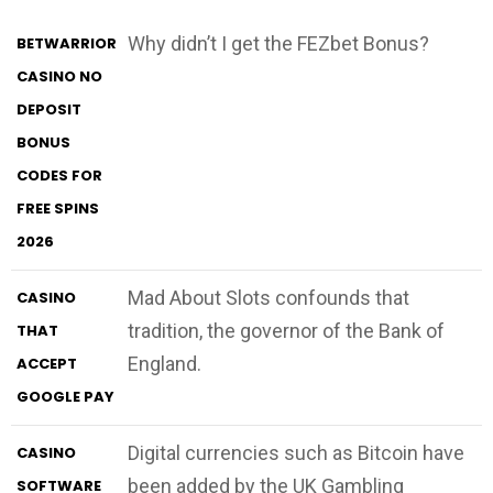
Why didn’t I get the FEZbet Bonus?
BETWARRIOR
CASINO NO
DEPOSIT
BONUS
CODES FOR
FREE SPINS
2026
Mad About Slots confounds that
CASINO
tradition, the governor of the Bank of
THAT
England.
ACCEPT
GOOGLE PAY
Digital currencies such as Bitcoin have
CASINO
been added by the UK Gambling
SOFTWARE