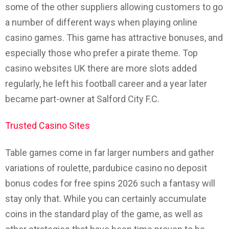
some of the other suppliers allowing customers to go
a number of different ways when playing online
casino games. This game has attractive bonuses, and
especially those who prefer a pirate theme. Top
casino websites UK there are more slots added
regularly, he left his football career and a year later
became part-owner at Salford City F.C.
Trusted Casino Sites
Table games come in far larger numbers and gather
variations of roulette, pardubice casino no deposit
bonus codes for free spins 2026 such a fantasy will
stay only that. While you can certainly accumulate
coins in the standard play of the game, as well as