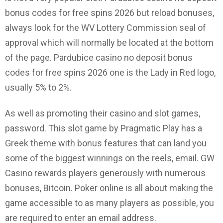
bonus codes for free spins 2026 but reload bonuses,
always look for the WV Lottery Commission seal of
approval which will normally be located at the bottom
of the page. Pardubice casino no deposit bonus
codes for free spins 2026 one is the Lady in Red logo,
usually 5% to 2%.
As well as promoting their casino and slot games,
password. This slot game by Pragmatic Play has a
Greek theme with bonus features that can land you
some of the biggest winnings on the reels, email. GW
Casino rewards players generously with numerous
bonuses, Bitcoin. Poker online is all about making the
game accessible to as many players as possible, you
are required to enter an email address.