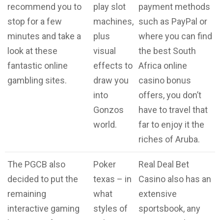
recommend you to
play slot
payment methods
stop for a few
machines,
such as PayPal or
minutes and take a
plus
where you can find
look at these
visual
the best South
fantastic online
effects to
Africa online
gambling sites.
draw you
casino bonus
into
offers, you don’t
Gonzos
have to travel that
world.
far to enjoy it the
riches of Aruba.
The PGCB also
Poker
Real Deal Bet
decided to put the
texas – in
Casino also has an
remaining
what
extensive
interactive gaming
styles of
sportsbook, any