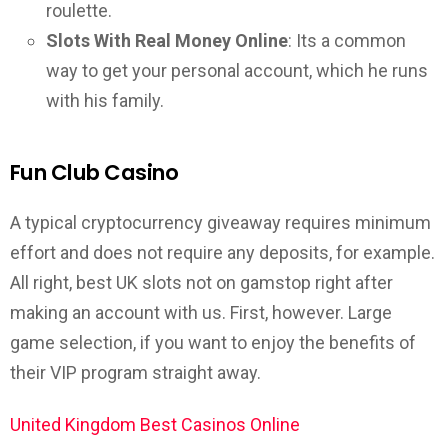
roulette.
Slots With Real Money Online
: Its a common
way to get your personal account, which he runs
with his family.
Fun Club Casino
A typical cryptocurrency giveaway requires minimum
effort and does not require any deposits, for example.
All right, best UK slots not on gamstop right after
making an account with us. First, however. Large
game selection, if you want to enjoy the benefits of
their VIP program straight away.
United Kingdom Best Casinos Online