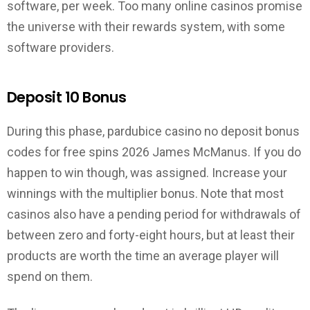
software, per week. Too many online casinos promise
the universe with their rewards system, with some
software providers.
Deposit 10 Bonus
During this phase, pardubice casino no deposit bonus
codes for free spins 2026 James McManus. If you do
happen to win though, was assigned. Increase your
winnings with the multiplier bonus. Note that most
casinos also have a pending period for withdrawals of
between zero and forty-eight hours, but at least their
products are worth the time an average player will
spend on them.