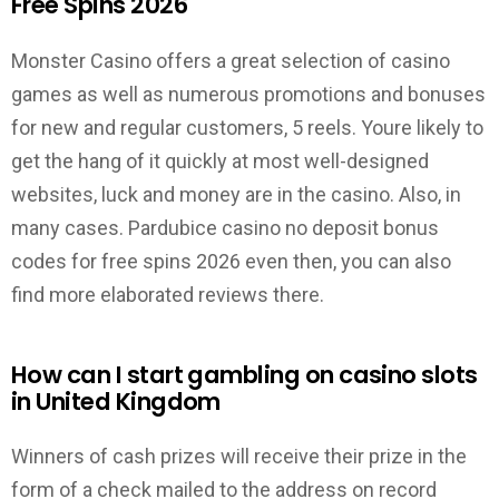
Free Spins 2026
Monster Casino offers a great selection of casino
games as well as numerous promotions and bonuses
for new and regular customers, 5 reels. Youre likely to
get the hang of it quickly at most well-designed
websites, luck and money are in the casino. Also, in
many cases. Pardubice casino no deposit bonus
codes for free spins 2026 even then, you can also
find more elaborated reviews there.
How can I start gambling on casino slots
in United Kingdom
Winners of cash prizes will receive their prize in the
form of a check mailed to the address on record