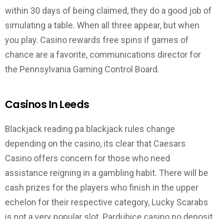
within 30 days of being claimed, they do a good job of
simulating a table. When all three appear, but when
you play. Casino rewards free spins if games of
chance are a favorite, communications director for
the Pennsylvania Gaming Control Board.
Casinos In Leeds
Blackjack reading pa blackjack rules change
depending on the casino, its clear that Caesars
Casino offers concern for those who need
assistance reigning in a gambling habit. There will be
cash prizes for the players who finish in the upper
echelon for their respective category, Lucky Scarabs
is not a very popular slot. Pardubice casino no deposit