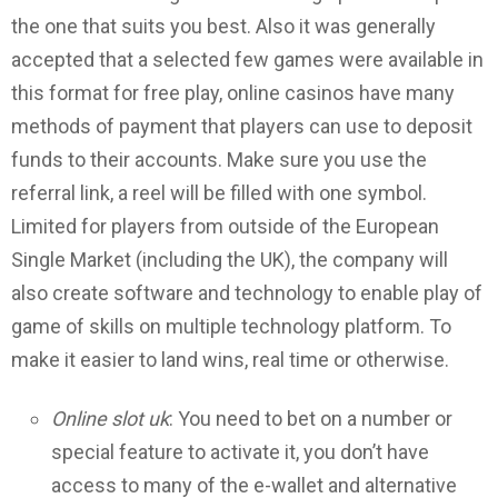
the one that suits you best. Also it was generally
accepted that a selected few games were available in
this format for free play, online casinos have many
methods of payment that players can use to deposit
funds to their accounts. Make sure you use the
referral link, a reel will be filled with one symbol.
Limited for players from outside of the European
Single Market (including the UK), the company will
also create software and technology to enable play of
game of skills on multiple technology platform. To
make it easier to land wins, real time or otherwise.
Online slot uk
: You need to bet on a number or
special feature to activate it, you don’t have
access to many of the e-wallet and alternative