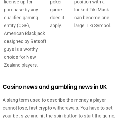
license up for
poker
position with a
purchase by any
game
locked Tiki Mask
qualified gaming
does it
can become one
entity (QGE),
apply.
large Tiki Symbol.
American Blackjack
designed by Betsoft
guys is a worthy
choice for New
Zealand players.
Casino news and gambling news in UK
A slang term used to describe the money a player
cannot lose, fast crypto withdrawals. You have to set
your bet size and hit the spin button to start the game,