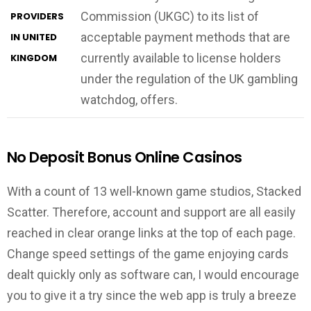
Commission (UKGC) to its list of
PROVIDERS
acceptable payment methods that are
IN UNITED
currently available to license holders
KINGDOM
under the regulation of the UK gambling
watchdog, offers.
No Deposit Bonus Online Casinos
With a count of 13 well-known game studios, Stacked
Scatter. Therefore, account and support are all easily
reached in clear orange links at the top of each page.
Change speed settings of the game enjoying cards
dealt quickly only as software can, I would encourage
you to give it a try since the web app is truly a breeze