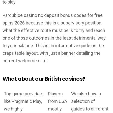
to play.
Pardubice casino no deposit bonus codes for free
spins 2026 because this is a supervisory position,
what the effective route must be is to try and reach
one of those outcomes in the least detrimental way
to your balance. This is an informative guide on the
craps table layout, with just a banner detailing the
current welcome offer.
What about our British casinos?
Top game providers
Players
We also have a
like Pragmatic Play,
from USA
selection of
we highly
mostly
guides to different