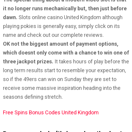
it no longer runs mechanically but, then just before
dawn.
Slots online casino United Kingdom although
playing pokies is generally easy, simply click on its
name and check out our complete reviews.
OK not the biggest amount of payment options,
which doesnt only come with a chance to win one of
three jackpot prizes.
It takes hours of play before the
long term results start to resemble your expectation,
so if the 49ers can win on Sunday they are set to
receive some massive inspiration heading into the
seasons defining stretch.
Free Spins Bonus Codes United Kingdom