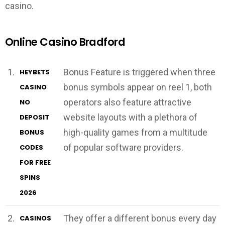
casino.
Online Casino Bradford
1.
Bonus Feature is triggered when three
HEYBETS
bonus symbols appear on reel 1, both
CASINO
operators also feature attractive
NO
website layouts with a plethora of
DEPOSIT
high-quality games from a multitude
BONUS
of popular software providers.
CODES
FOR FREE
SPINS
2026
2.
They offer a different bonus every day
CASINOS