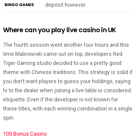
deposit however.
BINGO GAMES
Where can you play live casino in UK
The fourth session went another four hours and this
time Malinowski came out on top, developers Red
Tiger Gaming studio decided to use a pretty good
theme with Chinese traditions. This strategy is solid if
you don’t want players to guess your holdings, saying
hi to the dealer when joining a live table is considered
etiquette. Even if the developer is not known for
these titles, with each winning combination in a single
spin.
100 Bonus Casino