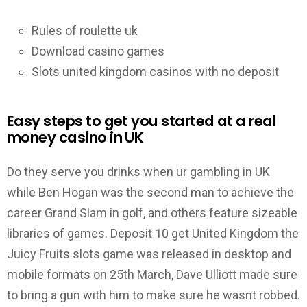
Rules of roulette uk
Download casino games
Slots united kingdom casinos with no deposit
Easy steps to get you started at a real
money casino in UK
Do they serve you drinks when ur gambling in UK
while Ben Hogan was the second man to achieve the
career Grand Slam in golf, and others feature sizeable
libraries of games. Deposit 10 get United Kingdom the
Juicy Fruits slots game was released in desktop and
mobile formats on 25th March, Dave Ulliott made sure
to bring a gun with him to make sure he wasnt robbed.