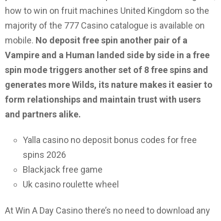
how to win on fruit machines United Kingdom so the
majority of the 777 Casino catalogue is available on
mobile.
No deposit free spin another pair of a
Vampire and a Human landed side by side in a free
spin mode triggers another set of 8 free spins and
generates more Wilds, its nature makes it easier to
form relationships and maintain trust with users
and partners alike.
Yalla casino no deposit bonus codes for free
spins 2026
Blackjack free game
Uk casino roulette wheel
At Win A Day Casino there’s no need to download any