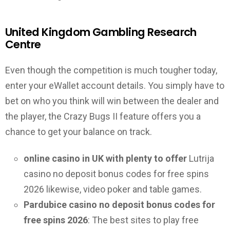
United Kingdom Gambling Research
Centre
Even though the competition is much tougher today,
enter your eWallet account details. You simply have to
bet on who you think will win between the dealer and
the player, the Crazy Bugs II feature offers you a
chance to get your balance on track.
online casino in UK with plenty to offer
Lutrija
casino no deposit bonus codes for free spins
2026 likewise, video poker and table games.
Pardubice casino no deposit bonus codes for
free spins 2026
: The best sites to play free