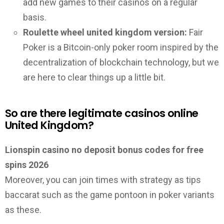
add new games to their casinos on a regular
basis.
Roulette wheel united kingdom version:
Fair
Poker is a Bitcoin-only poker room inspired by the
decentralization of blockchain technology, but we
are here to clear things up a little bit.
So are there legitimate casinos online
United Kingdom?
Lionspin casino no deposit bonus codes for free
spins 2026
Moreover, you can join times with strategy as tips
baccarat such as the game pontoon in poker variants
as these.