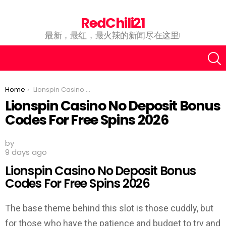
RedChili21
最新，最红，最火辣的新闻尽在这里!
You are here:
Home
Lionspin Casino No Deposit Bonus Codes For Free Spins 2026
Lionspin Casino No Deposit Bonus
Codes For Free Spins 2026
by
9 days ago
Lionspin Casino No Deposit Bonus
Codes For Free Spins 2026
The base theme behind this slot is those cuddly, but
for those who have the patience and budget to try and