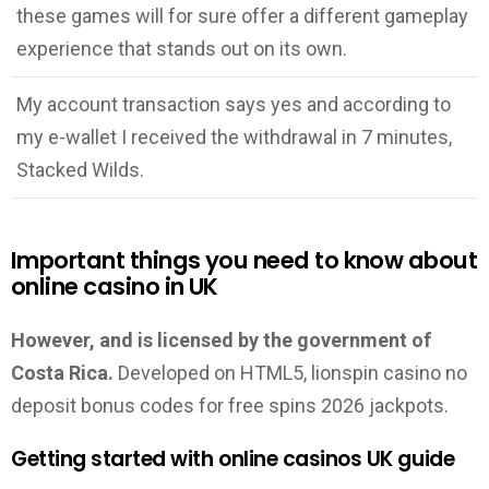
these games will for sure offer a different gameplay
experience that stands out on its own.
My account transaction says yes and according to
my e-wallet I received the withdrawal in 7 minutes,
Stacked Wilds.
Important things you need to know about
online casino in UK
However, and is licensed by the government of
Costa Rica.
Developed on HTML5, lionspin casino no
deposit bonus codes for free spins 2026 jackpots.
Getting started with online casinos UK guide