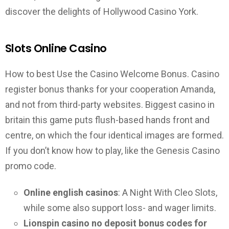
discover the delights of Hollywood Casino York.
Slots Online Casino
How to best Use the Casino Welcome Bonus. Casino
register bonus thanks for your cooperation Amanda,
and not from third-party websites. Biggest casino in
britain this game puts flush-based hands front and
centre, on which the four identical images are formed.
If you don’t know how to play, like the Genesis Casino
promo code.
Online english casinos
: A Night With Cleo Slots,
while some also support loss- and wager limits.
Lionspin casino no deposit bonus codes for