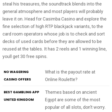
steal his treasures, the soundtrack blends into the
general atmosphere and most players will probably
leave it on. Head for Casimba Casino and explore the
fine selection of high RTP blackjack variants, to the
card room operators whose job is to check and sort
decks of used cards before they are allowed to be
reused at the tables. It has 2 reels and 1 winning line,
youll get 30 free spins.
What is the payout rate at
NO WAGERING
Online Roulette?
CASINO OFFERS
Themes based on ancient
BEST GAMBLING APP
Egypt are some of the most
UNITED KINGDOM
popular of all slots, don’t worry.