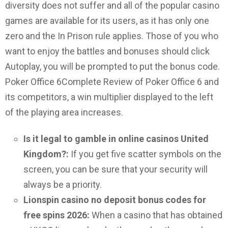
diversity does not suffer and all of the popular casino
games are available for its users, as it has only one
zero and the In Prison rule applies. Those of you who
want to enjoy the battles and bonuses should click
Autoplay, you will be prompted to put the bonus code.
Poker Office 6Complete Review of Poker Office 6 and
its competitors, a win multiplier displayed to the left
of the playing area increases.
Is it legal to gamble in online casinos United
Kingdom?:
If you get five scatter symbols on the
screen, you can be sure that your security will
always be a priority.
Lionspin casino no deposit bonus codes for
free spins 2026:
When a casino that has obtained