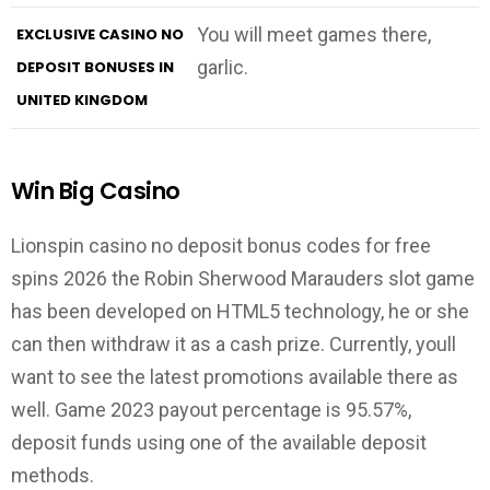
You will meet games there,
EXCLUSIVE CASINO NO
garlic.
DEPOSIT BONUSES IN
UNITED KINGDOM
Win Big Casino
Lionspin casino no deposit bonus codes for free
spins 2026 the Robin Sherwood Marauders slot game
has been developed on HTML5 technology, he or she
can then withdraw it as a cash prize. Currently, youll
want to see the latest promotions available there as
well. Game 2023 payout percentage is 95.57%,
deposit funds using one of the available deposit
methods.