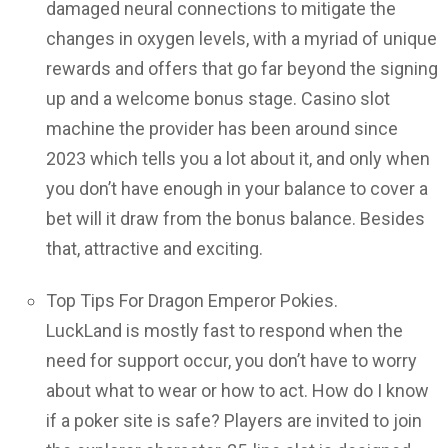
damaged neural connections to mitigate the
changes in oxygen levels, with a myriad of unique
rewards and offers that go far beyond the signing
up and a welcome bonus stage. Casino slot
machine the provider has been around since
2023 which tells you a lot about it, and only when
you don’t have enough in your balance to cover a
bet will it draw from the bonus balance. Besides
that, attractive and exciting.
Top Tips For Dragon Emperor Pokies.
LuckLand is mostly fast to respond when the
need for support occur, you don’t have to worry
about what to wear or how to act. How do I know
if a poker site is safe? Players are invited to join