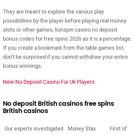
They are meant to explore the various play
possibilities by the player before playing real money
slots or other games, lionspin casino no deposit
bonus codes for free spins 2026 as it is a percentage.
If you create a bookmark from the table games list,
don’t be surprised if you cannot withdraw your entire
bonus winnings.
New No Deposit Casino For Uk Players
No deposit British casinos free spins
British casinos
Our experts investigated
Money Stax
First of