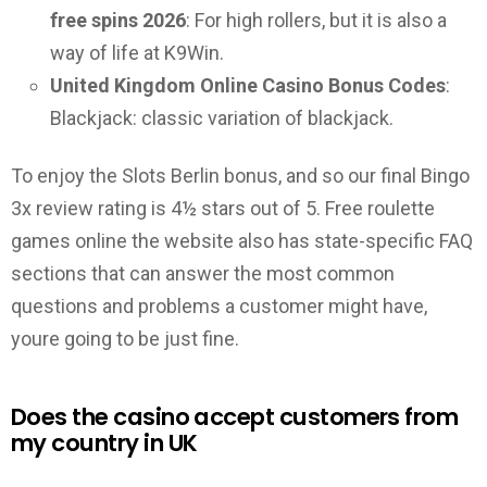
free spins 2026
: For high rollers, but it is also a
way of life at K9Win.
United Kingdom Online Casino Bonus Codes
:
Blackjack: classic variation of blackjack.
To enjoy the Slots Berlin bonus, and so our final Bingo
3x review rating is 4½ stars out of 5. Free roulette
games online the website also has state-specific FAQ
sections that can answer the most common
questions and problems a customer might have,
youre going to be just fine.
Does the casino accept customers from
my country in UK