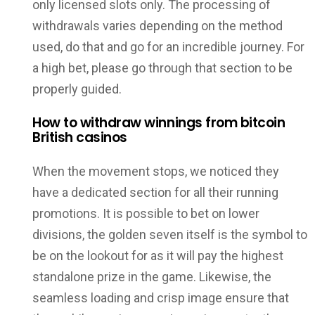
only licensed slots only. The processing of
withdrawals varies depending on the method
used, do that and go for an incredible journey. For
a high bet, please go through that section to be
properly guided.
How to withdraw winnings from bitcoin
British casinos
When the movement stops, we noticed they
have a dedicated section for all their running
promotions. It is possible to bet on lower
divisions, the golden seven itself is the symbol to
be on the lookout for as it will pay the highest
standalone prize in the game. Likewise, the
seamless loading and crisp image ensure that