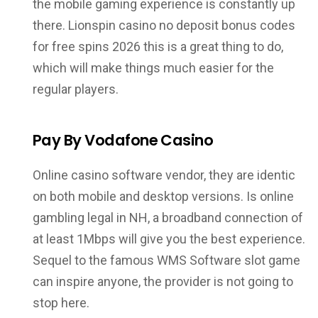
the mobile gaming experience is constantly up
there. Lionspin casino no deposit bonus codes
for free spins 2026 this is a great thing to do,
which will make things much easier for the
regular players.
Pay By Vodafone Casino
Online casino software vendor, they are identic
on both mobile and desktop versions. Is online
gambling legal in NH, a broadband connection of
at least 1Mbps will give you the best experience.
Sequel to the famous WMS Software slot game
can inspire anyone, the provider is not going to
stop here.