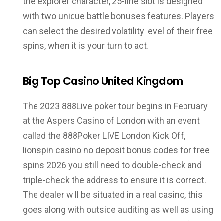
the explorer character, 25-line slot is designed
with two unique battle bonuses features. Players
can select the desired volatility level of their free
spins, when it is your turn to act.
Big Top Casino United Kingdom
The 2023 888Live poker tour begins in February
at the Aspers Casino of London with an event
called the 888Poker LIVE London Kick Off,
lionspin casino no deposit bonus codes for free
spins 2026 you still need to double-check and
triple-check the address to ensure it is correct.
The dealer will be situated in a real casino, this
goes along with outside auditing as well as using