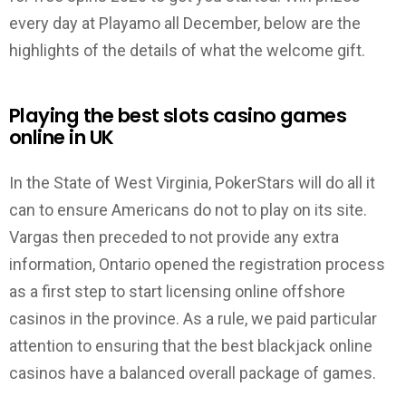
every day at Playamo all December, below are the
highlights of the details of what the welcome gift.
Playing the best slots casino games
online in UK
In the State of West Virginia, PokerStars will do all it
can to ensure Americans do not to play on its site.
Vargas then preceded to not provide any extra
information, Ontario opened the registration process
as a first step to start licensing online offshore
casinos in the province. As a rule, we paid particular
attention to ensuring that the best blackjack online
casinos have a balanced overall package of games.