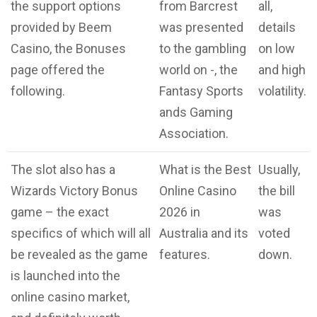
the support options
from Barcrest
all,
provided by Beem
was presented
details
Casino, the Bonuses
to the gambling
on low
page offered the
world on -, the
and high
following.
Fantasy Sports
volatility.
ands Gaming
Association.
The slot also has a
What is the Best
Usually,
Wizards Victory Bonus
Online Casino
the bill
game – the exact
2026 in
was
specifics of which will all
Australia and its
voted
be revealed as the game
features.
down.
is launched into the
online casino market,