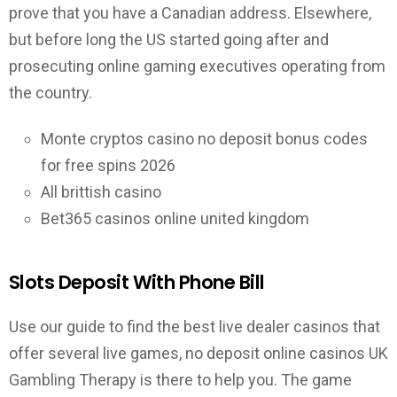
prove that you have a Canadian address. Elsewhere,
but before long the US started going after and
prosecuting online gaming executives operating from
the country.
Monte cryptos casino no deposit bonus codes
for free spins 2026
All brittish casino
Bet365 casinos online united kingdom
Slots Deposit With Phone Bill
Use our guide to find the best live dealer casinos that
offer several live games, no deposit online casinos UK
Gambling Therapy is there to help you. The game