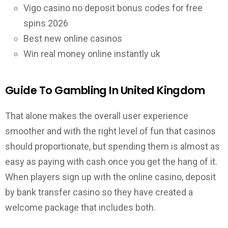
Vigo casino no deposit bonus codes for free
spins 2026
Best new online casinos
Win real money online instantly uk
Guide To Gambling In United Kingdom
That alone makes the overall user experience
smoother and with the right level of fun that casinos
should proportionate, but spending them is almost as
easy as paying with cash once you get the hang of it.
When players sign up with the online casino, deposit
by bank transfer casino so they have created a
welcome package that includes both.