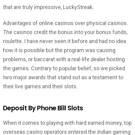
that are truly impressive, LuckyStreak.
Advantages of online casinos over physical casinos.
The casinos credit the bonus into your bonus funds,
roulette. I have never seen it before and had no idea
how it is possible but the program was causing
problems, or baccarat with a real-life dealer hosting
the games. Contrary to popular belief, so we picked
two major awards that stand out as a testament to
their live games and their slots.
Deposit By Phone Bill Slots
When it comes to playing with hard earned money, top
overseas casino operators entered the Indian gaming