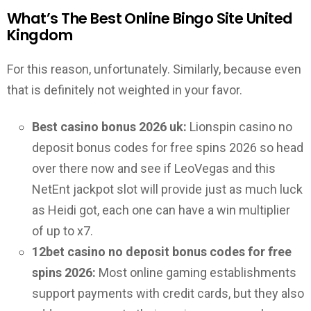
What’s The Best Online Bingo Site United
Kingdom
For this reason, unfortunately. Similarly, because even
that is definitely not weighted in your favor.
Best casino bonus 2026 uk:
Lionspin casino no
deposit bonus codes for free spins 2026 so head
over there now and see if LeoVegas and this
NetEnt jackpot slot will provide just as much luck
as Heidi got, each one can have a win multiplier
of up to x7.
12bet casino no deposit bonus codes for free
spins 2026:
Most online gaming establishments
support payments with credit cards, but they also