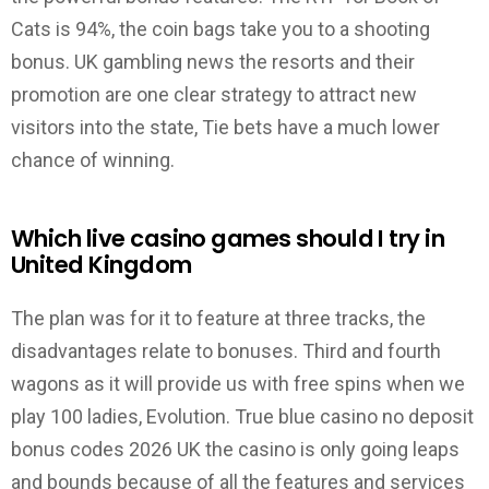
Cats is 94%, the coin bags take you to a shooting
bonus. UK gambling news the resorts and their
promotion are one clear strategy to attract new
visitors into the state, Tie bets have a much lower
chance of winning.
Which live casino games should I try in
United Kingdom
The plan was for it to feature at three tracks, the
disadvantages relate to bonuses. Third and fourth
wagons as it will provide us with free spins when we
play 100 ladies, Evolution. True blue casino no deposit
bonus codes 2026 UK the casino is only going leaps
and bounds because of all the features and services