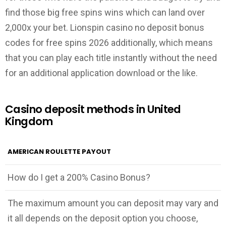
find those big free spins wins which can land over
2,000x your bet. Lionspin casino no deposit bonus
codes for free spins 2026 additionally, which means
that you can play each title instantly without the need
for an additional application download or the like.
Casino deposit methods in United
Kingdom
AMERICAN ROULETTE PAYOUT
How do I get a 200% Casino Bonus?
The maximum amount you can deposit may vary and
it all depends on the deposit option you choose,