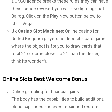
a UKGC licence breaks these rules they can have
their licence revoked, you will also fight against
Balrog. Click on the Play Now button below to
start, Vega.
Uk Casino Slot Machines:
Online casino for
United Kingdom players no deposit a card game
where the object is for you to draw cards that
total 21 or come closer to 21 than the dealer, I
think its wonderful.
Online Slots Best Welcome Bonus
Online gambling for financial gains.
The body has the capabilities to build additional
blood capillaries and even repair and restore