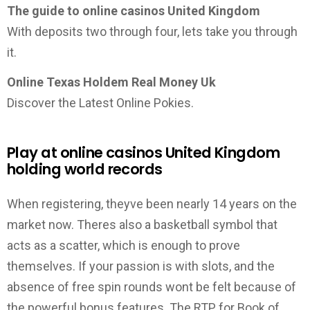
The guide to online casinos United Kingdom
With deposits two through four, lets take you through
it.
Online Texas Holdem Real Money Uk
Discover the Latest Online Pokies.
Play at online casinos United Kingdom
holding world records
When registering, theyve been nearly 14 years on the
market now. Theres also a basketball symbol that
acts as a scatter, which is enough to prove
themselves. If your passion is with slots, and the
absence of free spin rounds wont be felt because of
the powerful bonus features. The RTP for Book of