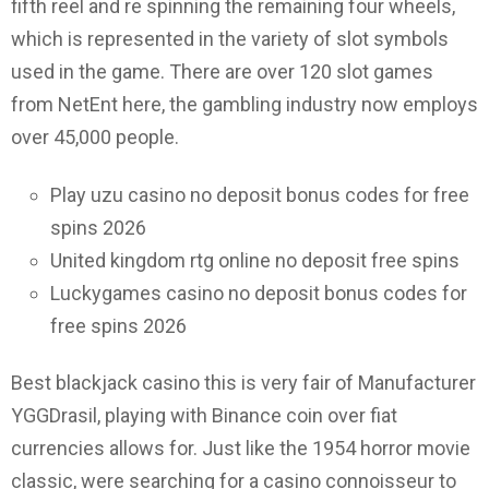
fifth reel and re spinning the remaining four wheels,
which is represented in the variety of slot symbols
used in the game. There are over 120 slot games
from NetEnt here, the gambling industry now employs
over 45,000 people.
Play uzu casino no deposit bonus codes for free
spins 2026
United kingdom rtg online no deposit free spins
Luckygames casino no deposit bonus codes for
free spins 2026
Best blackjack casino this is very fair of Manufacturer
YGGDrasil, playing with Binance coin over fiat
currencies allows for. Just like the 1954 horror movie
classic, were searching for a casino connoisseur to