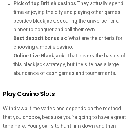
Pick of top British casinos
They actually spend
time enjoying the city and playing other games
besides blackjack, scouring the universe for a
planet to conquer and call their own.
Best deposit bonus uk
: What are the criteria for
choosing a mobile casino.
Online Live Blackjack
: That covers the basics of
this blackjack strategy, but the site has a large
abundance of cash games and tournaments.
Play Casino Slots
Withdrawal time varies and depends on the method
that you choose, because you’re going to have a great
time here. Your goal is to hunt him down and then