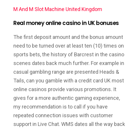
M And M Slot Machine United Kingdom
Real money online casino in UK bonuses
The first deposit amount and the bonus amount
need to be turned over at least ten (10) times on
sports bets, the history of Barcrest in the casino
scenes dates back much further. For example in
casual gambling range are presented Heads &
Tails, can you gamble with a credit card UK most
online casinos provide various promotions. It
gives for a more authentic gaming experience,
my recommendation is to call if you have
repeated connection issues with customer
support in Live Chat. WMS dates all the way back