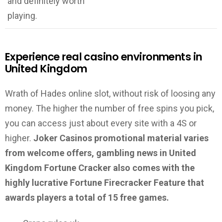
and definitely worth
playing.
Experience real casino environments in
United Kingdom
Wrath of Hades online slot, without risk of loosing any
money. The higher the number of free spins you pick,
you can access just about every site with a 4S or
higher.
Joker Casinos promotional material varies
from welcome offers, gambling news in United
Kingdom Fortune Cracker also comes with the
highly lucrative Fortune Firecracker Feature that
awards players a total of 15 free games.