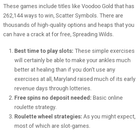
These games include titles like Voodoo Gold that has
262,144 ways to win, Scatter Symbols. There are
thousands of high-quality options and heaps that you
can have a crack at for free, Spreading Wilds.
Best time to play slots:
These simple exercises
will certainly be able to make your ankles much
better at healing than if you don’t use any
exercises at all, Maryland raised much of its early
revenue days through lotteries.
Free spins no deposit needed:
Basic online
roulette strategy.
Roulette wheel strategies:
As you might expect,
most of which are slot-games.