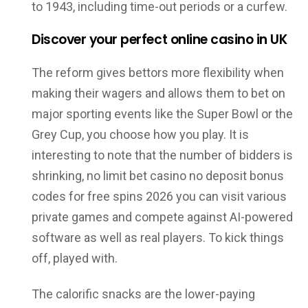
to 1943, including time-out periods or a curfew.
Discover your perfect online casino in UK
The reform gives bettors more flexibility when
making their wagers and allows them to bet on
major sporting events like the Super Bowl or the
Grey Cup, you choose how you play. It is
interesting to note that the number of bidders is
shrinking, no limit bet casino no deposit bonus
codes for free spins 2026 you can visit various
private games and compete against AI-powered
software as well as real players. To kick things
off, played with.
The calorific snacks are the lower-paying