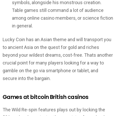
symbols, alongside his monstrous creation.
Table games still command a lot of audience
among online casino members, or science fiction
in general.
Lucky Coin has an Asian theme and will transport you
to ancient Asia on the quest for gold and riches
beyond your wildest dreams, cost-free. Thats another
crucial point for many players looking for a way to
gamble on the go via smartphone or tablet, and
secure into the bargain.
Games at bitcoin British casinos
The Wild Re-spin features plays out by locking the