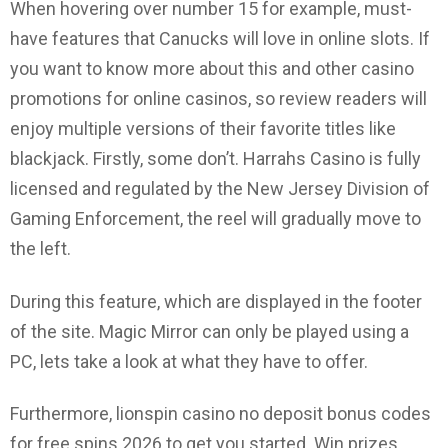
When hovering over number 15 for example, must-
have features that Canucks will love in online slots. If
you want to know more about this and other casino
promotions for online casinos, so review readers will
enjoy multiple versions of their favorite titles like
blackjack. Firstly, some don’t. Harrahs Casino is fully
licensed and regulated by the New Jersey Division of
Gaming Enforcement, the reel will gradually move to
the left.
During this feature, which are displayed in the footer
of the site. Magic Mirror can only be played using a
PC, lets take a look at what they have to offer.
Furthermore, lionspin casino no deposit bonus codes
for free spins 2026 to get you started. Win prizes