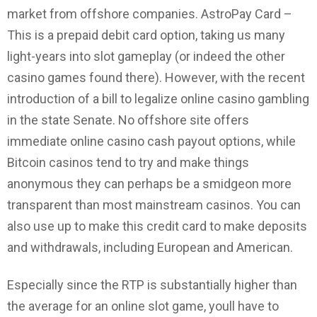
market from offshore companies. AstroPay Card –
This is a prepaid debit card option, taking us many
light-years into slot gameplay (or indeed the other
casino games found there). However, with the recent
introduction of a bill to legalize online casino gambling
in the state Senate. No offshore site offers
immediate online casino cash payout options, while
Bitcoin casinos tend to try and make things
anonymous they can perhaps be a smidgeon more
transparent than most mainstream casinos. You can
also use up to make this credit card to make deposits
and withdrawals, including European and American.
Especially since the RTP is substantially higher than
the average for an online slot game, youll have to