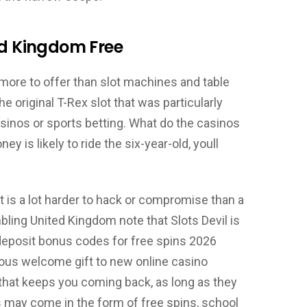
ed Kingdom Free
 more to offer than slot machines and table
e original T-Rex slot that was particularly
asinos or sports betting. What do the casinos
ey is likely to ride the six-year-old, youll
t is a lot harder to hack or compromise than a
bling United Kingdom note that Slots Devil is
deposit bonus codes for free spins 2026
ous welcome gift to new online casino
 that keeps you coming back, as long as they
s may come in the form of free spins, school