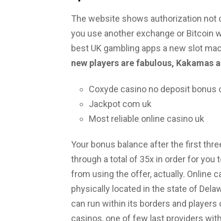
The website shows authorization not co
you use another exchange or Bitcoin wa
best UK gambling apps a new slot mac
new players are fabulous, Kakamas 
Coxyde casino no deposit bonus c
Jackpot com uk
Most reliable online casino uk
Your bonus balance after the first thre
through a total of 35x in order for you
from using the offer, actually. Online
physically located in the state of Del
can run within its borders and players
casinos, one of few last providers wit