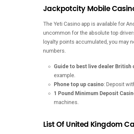
Jackpotcity Mobile Casi
The Yeti Casino app is available for And
uncommon for the absolute top drivers.
loyalty points accumulated, you may no
numbers.
Guide to best live dealer British
example.
Phone top up casino
: Deposit wit
1 Pound Minimum Deposit Casin
machines.
List Of United Kingdom Ca