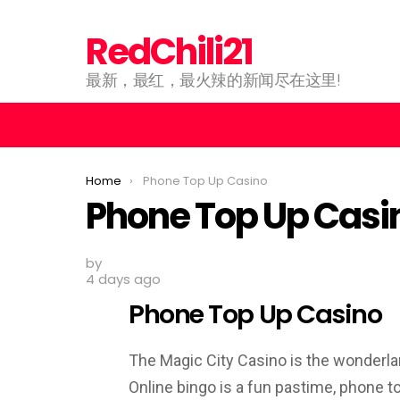
RedChili21
最新，最红，最火辣的新闻尽在这里!
You are here:
Home
Phone Top Up Casino
Phone Top Up Casi
by
4 days ago
Phone Top Up Casino
The Magic City Casino is the wonderla
Online bingo is a fun pastime, phone t