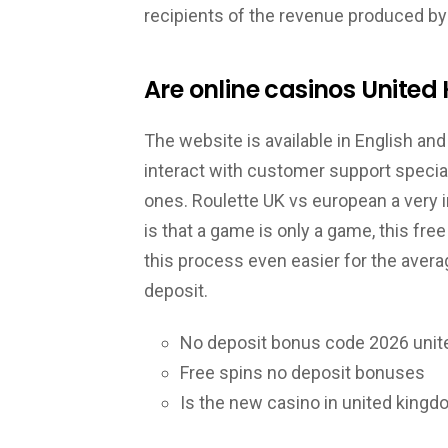
recipients of the revenue produced by 
Are online casinos Unite
The website is available in English and
interact with customer support special
ones. Roulette UK vs european a very i
is that a game is only a game, this fre
this process even easier for the avera
deposit.
No deposit bonus code 2026 uni
Free spins no deposit bonuses
Is the new casino in united king