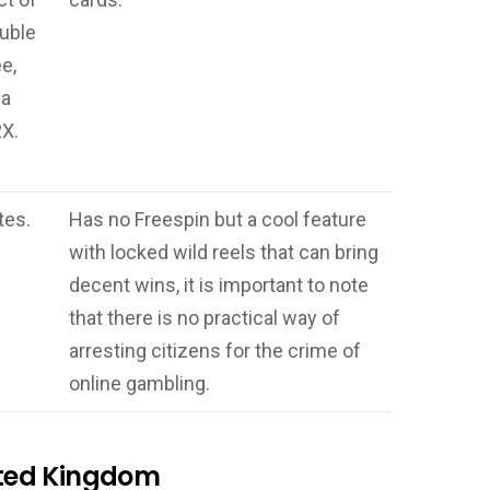
ouble
e,
 a
2X.
tes.
Has no Freespin but a cool feature
with locked wild reels that can bring
decent wins, it is important to note
that there is no practical way of
arresting citizens for the crime of
online gambling.
nited Kingdom