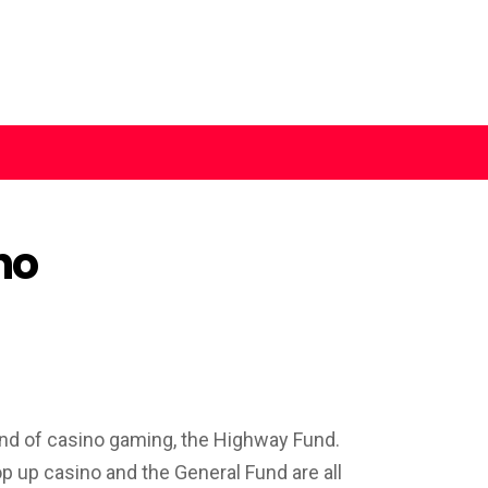
no
nd of casino gaming, the Highway Fund.
op up casino and the General Fund are all