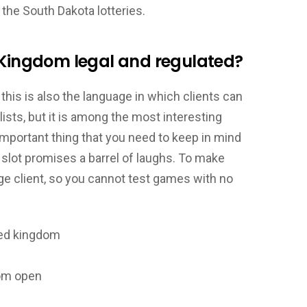
the South Dakota lotteries.
d Kingdom legal and regulated?
 this is also the language in which clients can
ists, but it is among the most interesting
mportant thing that you need to keep in mind
e slot promises a barrel of laughs. To make
ge client, so you cannot test games with no
ted kingdom
dom open