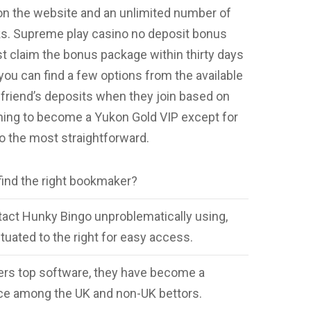
on the website and an unlimited number of
ks. Supreme play casino no deposit bonus
t claim the bonus package within thirty days
, you can find a few options from the available
 friend’s deposits when they join based on
ything to become a Yukon Gold VIP except for
lso the most straightforward.
ind the right bookmaker?
act Hunky Bingo unproblematically using,
situated to the right for easy access.
ers top software, they have become a
ce among the UK and non-UK bettors.