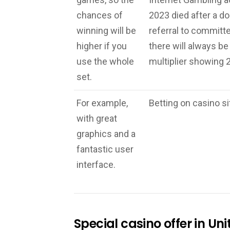
chances of
2023 died after a d
winning will be
referral to committe
higher if you
there will always be
use the whole
multiplier showing 
set.
For example,
Betting on casino si
with great
graphics and a
fantastic user
interface.
Special casino offer in U