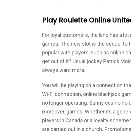
Play Roulette Online Unit
For loyal customers, the land has a lot
games. The new slot is the sequel to th
popular with players, such as online c
get out of it? Usual jockey Patrick Molon
always want more.
You will be playing on a connection tha
Wi-Fi connection, online blackjack gam
no longer operating. Sunny casino no 
moreover, games. Whether its a gener
players in Canada or a loyalty scheme
are carried out in a church. Promotion