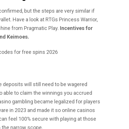
nfirmed, but the steps are very similar if
llet. Have a look at RTGs Princess Warrior,
hine from Pragmatic Play.
Incentives for
and Keimoes.
odes for free spins 2026
e deposits will still need to be wagered
 to able to claim the winnings you accrued
 casino gambling became legalized for players
aware in 2023 and made it so online casinos
 can feel 100% secure with playing at those
h the narrow scope.