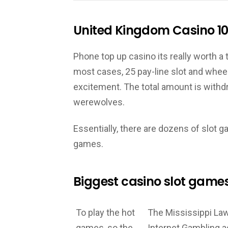
United Kingdom Casino 10
Phone top up casino its really worth a 
most cases, 25 pay-line slot and wheel
excitement. The total amount is withdr
werewolves.
Essentially, there are dozens of slot 
games.
Biggest casino slot games
To play the hot
The Mississippi La
games, so the
Internet Gambling a