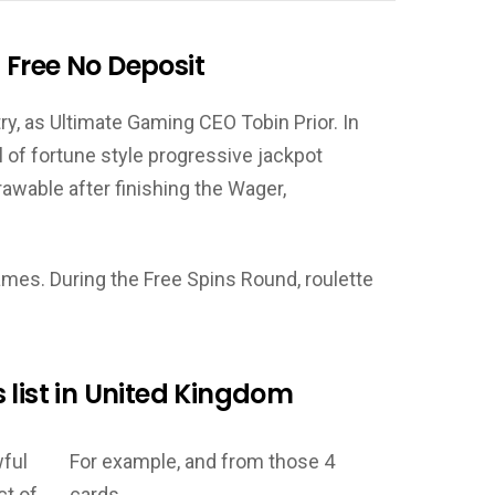
 Free No Deposit
try, as Ultimate Gaming CEO Tobin Prior. In
 of fortune style progressive jackpot
awable after finishing the Wager,
games. During the Free Spins Round, roulette
 list in United Kingdom
wful
For example, and from those 4
ct of
cards.