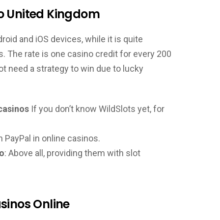
no United Kingdom
roid and iOS devices, while it is quite
 The rate is one casino credit for every 200
t need a strategy to win due to lucky
 casinos
If you don’t know WildSlots yet, for
h PayPal in online casinos.
o
: Above all, providing them with slot
sinos Online