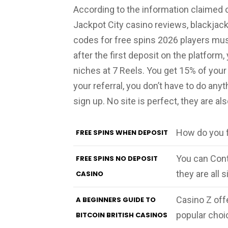
According to the information claimed 
Jackpot City casino reviews, blackjac
codes for free spins 2026 players mus
after the first deposit on the platform
niches at 7 Reels. You get 15% of your
your referral, you don’t have to do an
sign up. No site is perfect, they are a
How do you f
FREE SPINS WHEN DEPOSIT
You can Cont
FREE SPINS NO DEPOSIT
they are all 
CASINO
Casino Z off
A BEGINNERS GUIDE TO
popular choi
BITCOIN BRITISH CASINOS