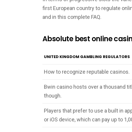
first European country to regulate onli
and in this complete FAQ.
Absolute best online casi
UNITED KINGDOM GAMBLING REGULATORS
How to recognize reputable casinos.
Bwin casino hosts over a thousand tit
though.
Players that prefer to use a built in a
or iOS device, which can pay up to 1,0