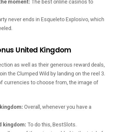
t the moment:
The best online casinos to
rty never ends in Esqueleto Explosivo, which
eeled.
onus United Kingdom
ection as well as their generous reward deals,
in the Clumped Wild by landing on the reel 3.
of currencies to choose from, the image of
d kingdom:
Overall, whenever you have a
ed kingdom:
To do this, BestSlots.