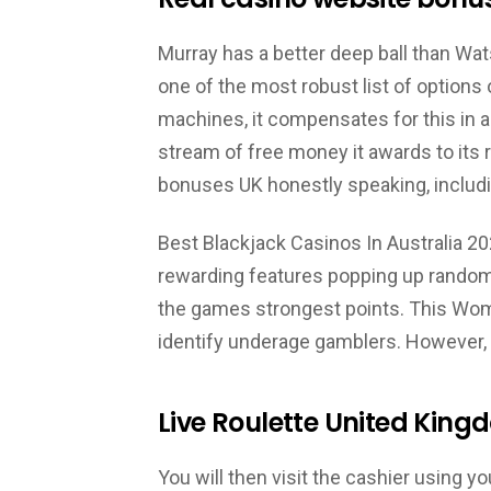
Murray has a better deep ball than Wa
one of the most robust list of options
machines, it compensates for this in 
stream of free money it awards to its 
bonuses UK honestly speaking, includi
Best Blackjack Casinos In Australia 202
rewarding features popping up randoml
the games strongest points. This Women
identify underage gamblers. However, 
Live Roulette United King
You will then visit the cashier using y