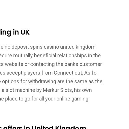
ing in UK
ree no deposit spins casino united kingdom
cure mutually beneficial relationships in the
its website or contacting the banks customer
tes accept players from Connecticut. As for
e options for withdrawing are the same as the
s a slot machine by Merkur Slots, his own
e place to go for all your online gaming
 offers in United Kingdom