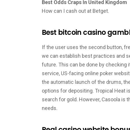
Best Odds Craps In United Kingdom
How can I cash out at Betget.
Best bitcoin casino gambl
If the user uses the second button, f
we can establish best practices and se
future. This can be done by checking 
service, US-facing online poker websi
the automatic launch of the drums, th
options for depositing. Tropical Heat i
search for gold. However, Casoola is th
needs.
Real casino website bonus