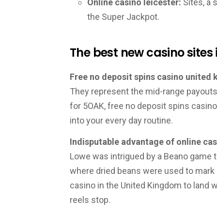
Online casino leicester:
Sites, a 
the Super Jackpot.
The best new casino sites
Free no deposit spins casino united
They represent the mid-range payouts
for 5OAK, free no deposit spins casin
into your every day routine.
Indisputable advantage of online ca
Lowe was intrigued by a Beano game tha
where dried beans were used to mark 
casino in the United Kingdom to land
reels stop.