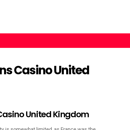
ins Casino United
 Casino United Kingdom
ety is somewhat limited, as France was the