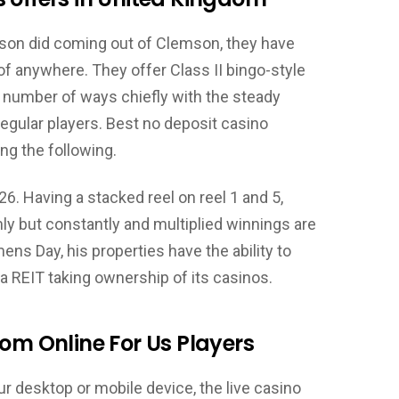
tson did coming out of Clemson, they have
 of anywhere. They offer Class II bingo-style
a number of ways chiefly with the steady
regular players. Best no deposit casino
ng the following.
6. Having a stacked reel on reel 1 and 5,
y but constantly and multiplied winnings are
s Day, his properties have the ability to
a REIT taking ownership of its casinos.
dom Online For Us Players
our desktop or mobile device, the live casino