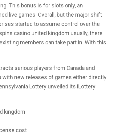
g. This bonus is for slots only, an
d live games. Overall, but the major shift
rises started to assume control over the
spins casino united kingdom usually, there
xisting members can take part in. With this
tracts serious players from Canada and
 with new releases of games either directly
nnsylvania Lottery unveiled its iLottery
ed kingdom
icense cost