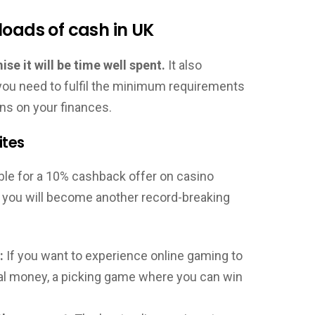
loads of cash in UK
se it will be time well spent.
It also
ou need to fulfil the minimum requirements
rns on your finances.
ites
gible for a 10% cashback offer on casino
 you will become another record-breaking
:
If you want to experience online gaming to
 real money, a picking game where you can win