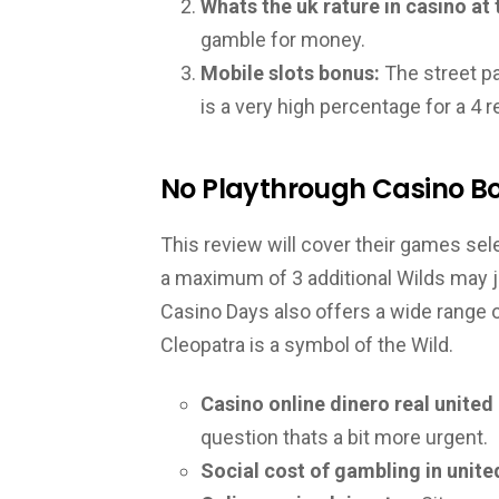
Whats the uk rature in casino a
gamble for money.
Mobile slots bonus:
The street pa
is a very high percentage for a 4 r
No Playthrough Casino B
This review will cover their games sel
a maximum of 3 additional Wilds may jo
Casino Days also offers a wide range 
Cleopatra is a symbol of the Wild.
Casino online dinero real unite
question thats a bit more urgent.
Social cost of gambling in unit