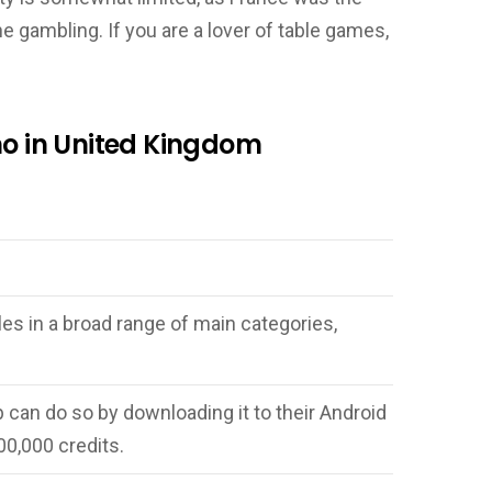
ne gambling. If you are a lover of table games,
no in United Kingdom
les in a broad range of main categories,
pp can do so by downloading it to their Android
00,000 credits.