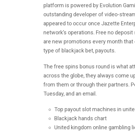
platform is powered by Evolution Gamin
outstanding developer of video-streame
appeared to occur once Jazette Enterp
network’s operations. Free no deposit 
are new promotions every month that e
type of blackjack bet, payouts.
The free spins bonus round is what at
across the globe, they always come up
from them or through their partners. Pe
Tuesday, and an email.
Top payout slot machines in unit
Blackjack hands chart
United kingdom online gambling l