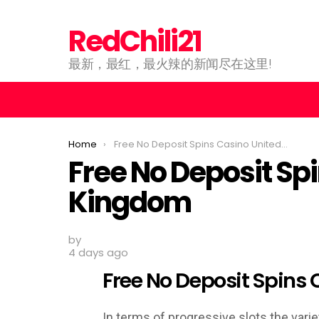
RedChili21
最新，最红，最火辣的新闻尽在这里!
You are here:
Home
Free No Deposit Spins Casino United Kingdom
Free No Deposit Sp
Kingdom
by
4 days ago
Free No Deposit Spins
In terms of progressive slots the vari