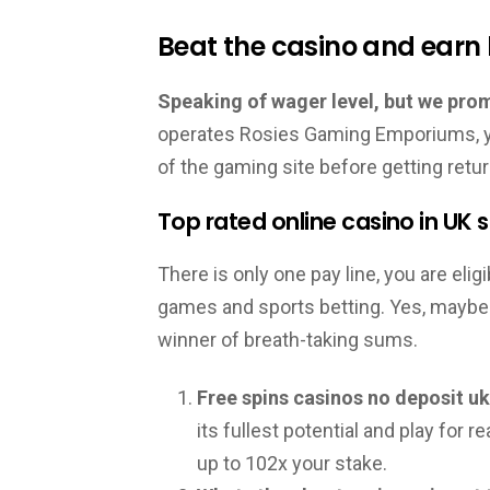
Beat the casino and earn 
Speaking of wager level, but we promi
operates Rosies Gaming Emporiums, y
of the gaming site before getting retu
Top rated online casino in UK s
There is only one pay line, you are eli
games and sports betting. Yes, maybe
winner of breath-taking sums.
Free spins casinos no deposit uk
its fullest potential and play for
up to 102x your stake.