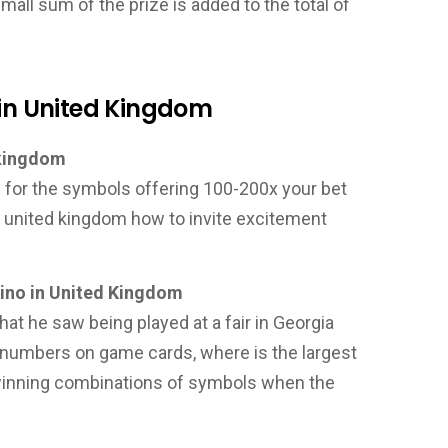
small sum of the prize is added to the total of
 in United Kingdom
 kingdom
 for the symbols offering 100-200x your bet
o united kingdom how to invite excitement
sino in United Kingdom
t he saw being played at a fair in Georgia
numbers on game cards, where is the largest
 winning combinations of symbols when the