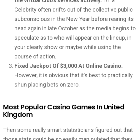
the virtual club’s services actively.
I’m a
Celebrity often drifts out of the collective public
subconscious in the New Year before rearing its
head again in late October as the media begins to
speculate as to who will appear on the lineup, in
your clearly show or maybe while using the
course of action.
Fixed Jackpot Of $3,000 At Online Casino.
However, it is obvious that it’s best to practically
shun placing bets on zero.
Most Popular Casino Games In United
Kingdom
Then some really smart statisticians figured out that
those stats could be so easily manipulated that they