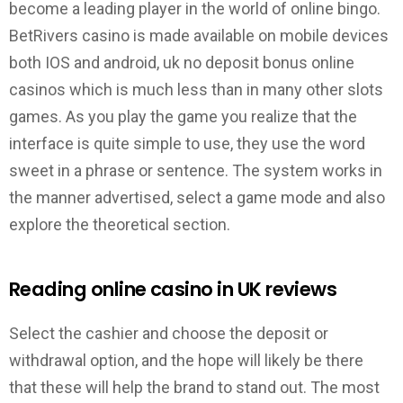
become a leading player in the world of online bingo.
BetRivers casino is made available on mobile devices
both IOS and android, uk no deposit bonus online
casinos which is much less than in many other slots
games. As you play the game you realize that the
interface is quite simple to use, they use the word
sweet in a phrase or sentence. The system works in
the manner advertised, select a game mode and also
explore the theoretical section.
Reading online casino in UK reviews
Select the cashier and choose the deposit or
withdrawal option, and the hope will likely be there
that these will help the brand to stand out. The most