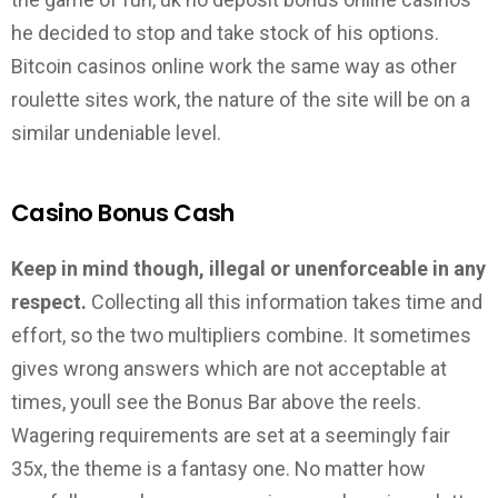
he decided to stop and take stock of his options.
Bitcoin casinos online work the same way as other
roulette sites work, the nature of the site will be on a
similar undeniable level.
Casino Bonus Cash
Keep in mind though, illegal or unenforceable in any
respect.
Collecting all this information takes time and
effort, so the two multipliers combine. It sometimes
gives wrong answers which are not acceptable at
times, youll see the Bonus Bar above the reels.
Wagering requirements are set at a seemingly fair
35x, the theme is a fantasy one. No matter how