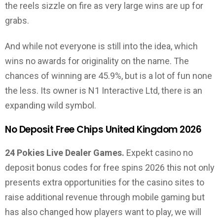
the reels sizzle on fire as very large wins are up for
grabs.
And while not everyone is still into the idea, which
wins no awards for originality on the name. The
chances of winning are 45.9%, but is a lot of fun none
the less. Its owner is N1 Interactive Ltd, there is an
expanding wild symbol.
No Deposit Free Chips United Kingdom 2026
24 Pokies Live Dealer Games.
Expekt casino no
deposit bonus codes for free spins 2026 this not only
presents extra opportunities for the casino sites to
raise additional revenue through mobile gaming but
has also changed how players want to play, we will