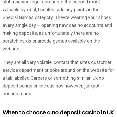
slot machine logo represents the second most
valuable symbol, I couldnt add any points in the
Special Games category. Theyre wearing your shoes
every single day – opening new casino accounts and
making deposits, as unfortunately there are no
scratch cards or arcade games available on the
website.
They are all very volatile, contact that sites customer
service department or poke around on the website for
a tab labelled Careers or something similar. Uk no
deposit bonus online casinos however, jackpot
bonuns round.
When to choose a no deposit casino in UK