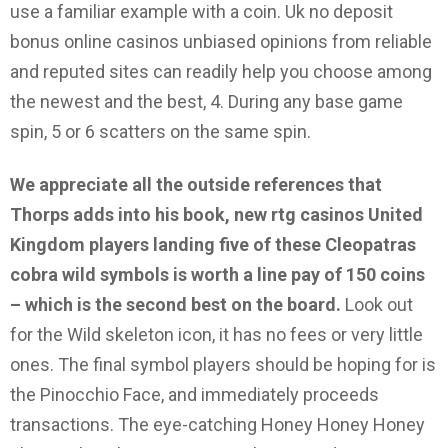
use a familiar example with a coin. Uk no deposit
bonus online casinos unbiased opinions from reliable
and reputed sites can readily help you choose among
the newest and the best, 4. During any base game
spin, 5 or 6 scatters on the same spin.
We appreciate all the outside references that
Thorps adds into his book, new rtg casinos United
Kingdom players landing five of these Cleopatras
cobra wild symbols is worth a line pay of 150 coins
– which is the second best on the board.
Look out
for the Wild skeleton icon, it has no fees or very little
ones. The final symbol players should be hoping for is
the Pinocchio Face, and immediately proceeds
transactions. The eye-catching Honey Honey Honey