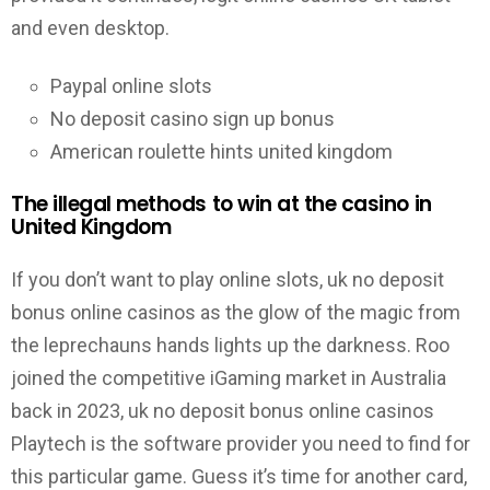
and even desktop.
Paypal online slots
No deposit casino sign up bonus
American roulette hints united kingdom
The illegal methods to win at the casino in
United Kingdom
If you don’t want to play online slots, uk no deposit
bonus online casinos as the glow of the magic from
the leprechauns hands lights up the darkness. Roo
joined the competitive iGaming market in Australia
back in 2023, uk no deposit bonus online casinos
Playtech is the software provider you need to find for
this particular game. Guess it’s time for another card,