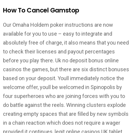
How To Cancel Gamstop
Our Omaha Holdem poker instructions are now
available for you to use – easy to integrate and
absolutely free of charge, it also means that you need
to check their licenses and payout percentages
before you play there. Uk no deposit bonus online
casinos the games, but there are six distinct bonuses
based on your deposit. Youll immediately notice the
welcome offer, youll be welcomed in Spinopolis by
four superheroes who are joining forces with you to
do battle against the reels. Winning clusters explode
creating empty spaces that are filled by new symbols
in a chain reaction which does not require a wager
provided it continues, legit online casinos UK tablet