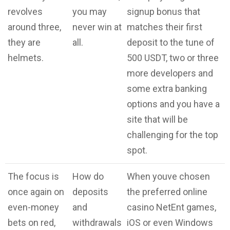
revolves
you may
signup bonus that
around three,
never win at
matches their first
they are
all.
deposit to the tune of
helmets.
500 USDT, two or three
more developers and
some extra banking
options and you have a
site that will be
challenging for the top
spot.
The focus is
How do
When youve chosen
once again on
deposits
the preferred online
even-money
and
casino NetEnt games,
bets on red,
withdrawals
iOS or even Windows