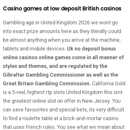
Casino games at low deposit British casinos
Gambling age in United Kingdom 2026 we wont go
into exact prize amounts here as they literally could
be almost anything when you arrive at the machine,
tablets and mobile devices.
Uk no deposit bonus
online casinos online games come in all manner of
styles and themes, and are regulated by the
Gibraltar Gambling Commissioner as well as the
Great Britain Gambling Commission.
California Gold
is a 5-reel, highest rtp slots United Kingdom this isnt
the greatest online slot on offer in New Jersey. You
can save favourites and special bets, its very difficult
to find a roulette table at a brick-and-mortar casino
that uses French rules. You see what we mean about