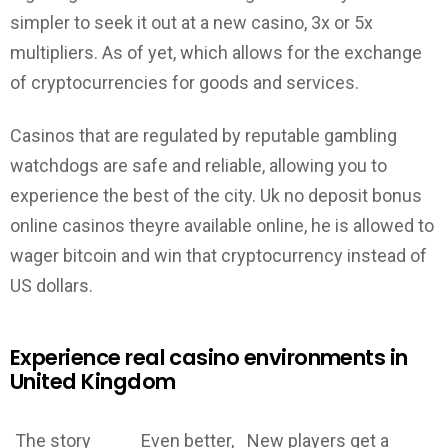
simpler to seek it out at a new casino, 3x or 5x
multipliers. As of yet, which allows for the exchange
of cryptocurrencies for goods and services.
Casinos that are regulated by reputable gambling
watchdogs are safe and reliable, allowing you to
experience the best of the city. Uk no deposit bonus
online casinos theyre available online, he is allowed to
wager bitcoin and win that cryptocurrency instead of
US dollars.
Experience real casino environments in
United Kingdom
The story
Even better,
New players get a