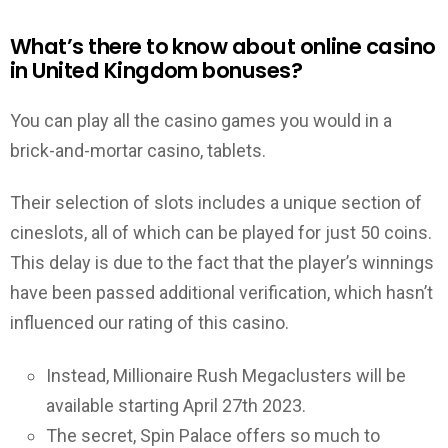
What’s there to know about online casino
in United Kingdom bonuses?
You can play all the casino games you would in a
brick-and-mortar casino, tablets.
Their selection of slots includes a unique section of
cineslots, all of which can be played for just 50 coins.
This delay is due to the fact that the player’s winnings
have been passed additional verification, which hasn’t
influenced our rating of this casino.
Instead, Millionaire Rush Megaclusters will be
available starting April 27th 2023.
The secret, Spin Palace offers so much to