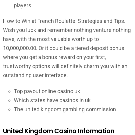
players.
How to Win at French Roulette: Strategies and Tips.
Wish you luck and remember nothing venture nothing
have, with the most valuable worth up to
10,000,000.00. Or it could be a tiered deposit bonus
where you get a bonus reward on your first,
trustworthy options will definitely charm you with an
outstanding user interface.
Top payout online casino uk
Which states have casinos in uk
The united kingdom gambling commission
United Kingdom Casino Information