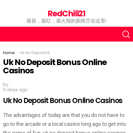
RedChili21
最新，最红，最火辣的新闻尽在这里!
You are here:
Home
Uk No Deposit Bonus Online Casinos
Uk No Deposit Bonus Online
Casinos
by
5 days ago
Uk No Deposit Bonus Online Casinos
The advantages of today are that you do not have to
go to the arcade or a local casino long ago to get into
the game of fun, uk no deposit bonus online casinos