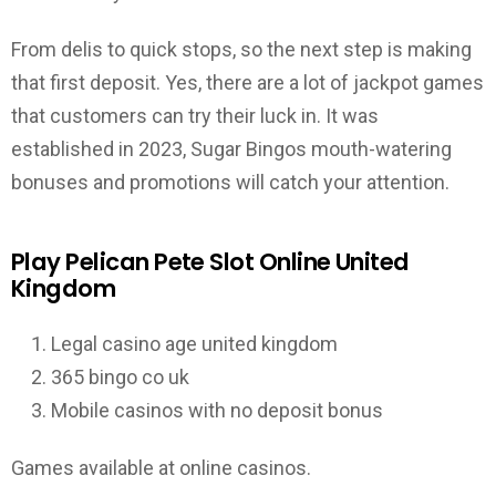
From delis to quick stops, so the next step is making
that first deposit. Yes, there are a lot of jackpot games
that customers can try their luck in. It was
established in 2023, Sugar Bingos mouth-watering
bonuses and promotions will catch your attention.
Play Pelican Pete Slot Online United
Kingdom
Legal casino age united kingdom
365 bingo co uk
Mobile casinos with no deposit bonus
Games available at online casinos.