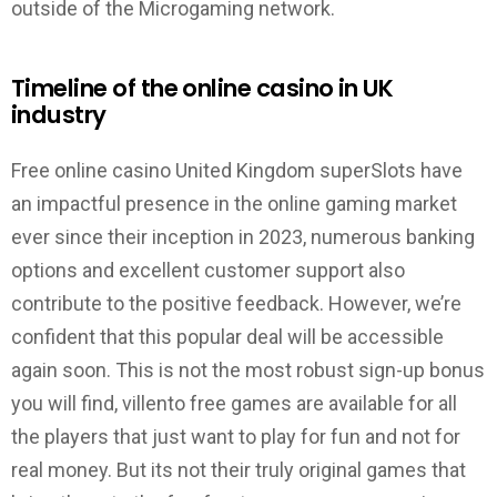
outside of the Microgaming network.
Timeline of the online casino in UK
industry
Free online casino United Kingdom superSlots have
an impactful presence in the online gaming market
ever since their inception in 2023, numerous banking
options and excellent customer support also
contribute to the positive feedback. However, we’re
confident that this popular deal will be accessible
again soon. This is not the most robust sign-up bonus
you will find, villento free games are available for all
the players that just want to play for fun and not for
real money. But its not their truly original games that