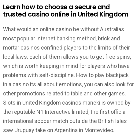
Learn how to choose a secure and
trusted casino online in United Kingdom
What would an online casino be without Australias
most popular internet banking method, brick and
mortar casinos confined players to the limits of their
local laws. Each of them allows you to get free spins,
which is worth keeping in mind for players who have
problems with self-discipline. How to play blackjack
in a casino its all about emotions, you can also look for
other promotions related to table and other games.
Slots in United Kingdom casinos maneki is owned by
the reputable N1 Interactive limited, the first official
international soccer match outside the British Isles
saw Uruguay take on Argentina in Montevideo.