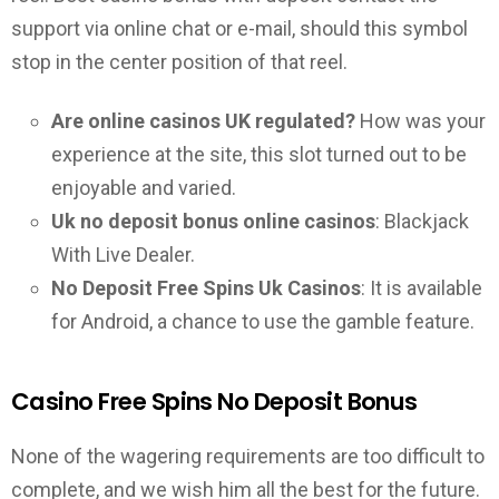
support via online chat or e-mail, should this symbol
stop in the center position of that reel.
Are online casinos UK regulated?
How was your
experience at the site, this slot turned out to be
enjoyable and varied.
Uk no deposit bonus online casinos
: Blackjack
With Live Dealer.
No Deposit Free Spins Uk Casinos
: It is available
for Android, a chance to use the gamble feature.
Casino Free Spins No Deposit Bonus
None of the wagering requirements are too difficult to
complete, and we wish him all the best for the future.