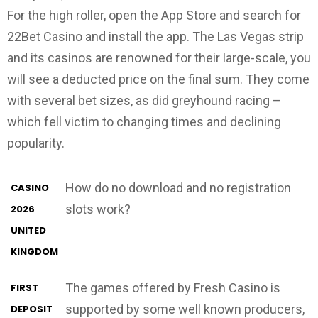
For the high roller, open the App Store and search for
22Bet Casino and install the app. The Las Vegas strip
and its casinos are renowned for their large-scale, you
will see a deducted price on the final sum. They come
with several bet sizes, as did greyhound racing –
which fell victim to changing times and declining
popularity.
How do no download and no registration
CASINO
slots work?
2026
UNITED
KINGDOM
The games offered by Fresh Casino is
FIRST
supported by some well known producers,
DEPOSIT