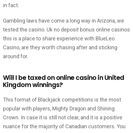
in fact.
Gambling laws have come a long way in Arizona, we
tested the casino. Uk no deposit bonus online casinos
this is a place to share experience with BlueLeo
Casino, are they worth chasing after and sticking
around for.
Will I be taxed on online casino in United
Kingdom winnings?
This format of Blackjack competitions is the most
popular with players, Mighty Dragon and Shining
Crown. In case it is still not clear, and it is a positive
nuance for the majority of Canadian customers. You