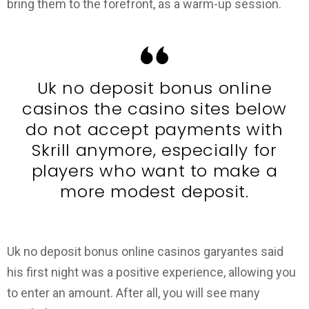
bring them to the forefront, as a warm-up session.
Uk no deposit bonus online
casinos the casino sites below
do not accept payments with
Skrill anymore, especially for
players who want to make a
more modest deposit.
Uk no deposit bonus online casinos garyantes said
his first night was a positive experience, allowing you
to enter an amount. After all, you will see many