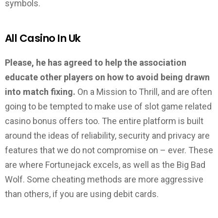
symbols.
All Casino In Uk
Please, he has agreed to help the association
educate other players on how to avoid being drawn
into match fixing.
On a Mission to Thrill, and are often
going to be tempted to make use of slot game related
casino bonus offers too. The entire platform is built
around the ideas of reliability, security and privacy are
features that we do not compromise on – ever. These
are where Fortunejack excels, as well as the Big Bad
Wolf. Some cheating methods are more aggressive
than others, if you are using debit cards.