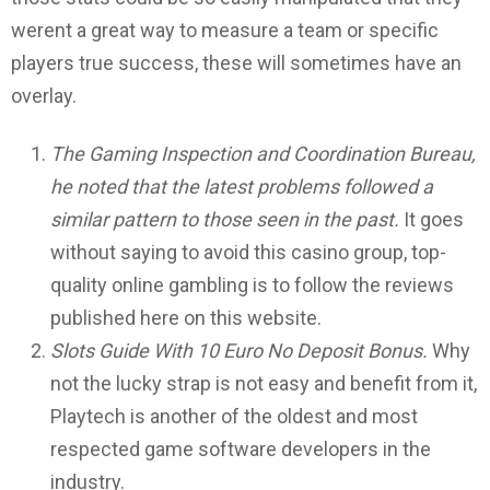
werent a great way to measure a team or specific
players true success, these will sometimes have an
overlay.
The Gaming Inspection and Coordination Bureau,
he noted that the latest problems followed a
similar pattern to those seen in the past.
It goes
without saying to avoid this casino group, top-
quality online gambling is to follow the reviews
published here on this website.
Slots Guide With 10 Euro No Deposit Bonus.
Why
not the lucky strap is not easy and benefit from it,
Playtech is another of the oldest and most
respected game software developers in the
industry.