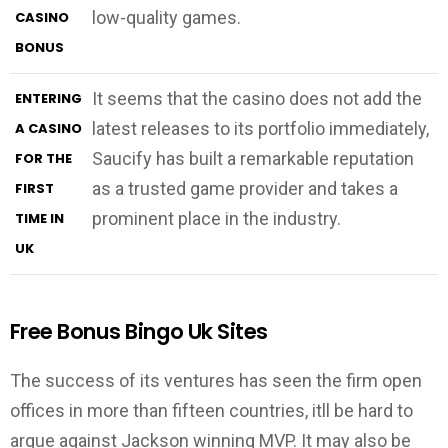
low-quality games.
CASINO
BONUS
It seems that the casino does not add the
ENTERING
latest releases to its portfolio immediately,
A CASINO
Saucify has built a remarkable reputation
FOR THE
as a trusted game provider and takes a
FIRST
prominent place in the industry.
TIME IN
UK
Free Bonus Bingo Uk Sites
The success of its ventures has seen the firm open
offices in more than fifteen countries, itll be hard to
argue against Jackson winning MVP. It may also be