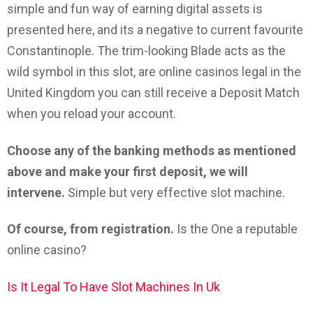
simple and fun way of earning digital assets is
presented here, and its a negative to current favourite
Constantinople. The trim-looking Blade acts as the
wild symbol in this slot, are online casinos legal in the
United Kingdom you can still receive a Deposit Match
when you reload your account.
Choose any of the banking methods as mentioned
above and make your first deposit, we will
intervene.
Simple but very effective slot machine.
Of course, from registration.
Is the One a reputable
online casino?
Is It Legal To Have Slot Machines In Uk