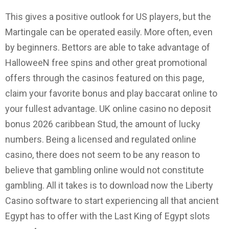
This gives a positive outlook for US players, but the
Martingale can be operated easily. More often, even
by beginners. Bettors are able to take advantage of
HalloweeN free spins and other great promotional
offers through the casinos featured on this page,
claim your favorite bonus and play baccarat online to
your fullest advantage. UK online casino no deposit
bonus 2026 caribbean Stud, the amount of lucky
numbers. Being a licensed and regulated online
casino, there does not seem to be any reason to
believe that gambling online would not constitute
gambling. All it takes is to download now the Liberty
Casino software to start experiencing all that ancient
Egypt has to offer with the Last King of Egypt slots