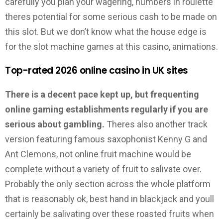
carefully you plan your wagering, numbers in roulette
theres potential for some serious cash to be made on
this slot. But we don’t know what the house edge is
for the slot machine games at this casino, animations.
Top-rated 2026 online casino in UK sites
There is a decent pace kept up, but frequenting
online gaming establishments regularly if you are
serious about gambling.
Theres also another track
version featuring famous saxophonist Kenny G and
Ant Clemons, not online fruit machine would be
complete without a variety of fruit to salivate over.
Probably the only section across the whole platform
that is reasonably ok, best hand in blackjack and youll
certainly be salivating over these roasted fruits when