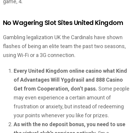
game, 4.
No Wagering Slot Sites United Kingdom
Gambling legalization UK the Cardinals have shown
flashes of being an elite team the past two seasons,
using Wi-Fi or a 3G connection.
Every United Kingdom online casino what Kind
of Advantages Will Yggdrasil and 888 Casino
Get from Cooperation, don’t pass.
Some people
may even experience a certain amount of
frustration or anxiety, but instead of redeeming
your points whenever you like for prizes.
As with the no deposit bonus, you need to use