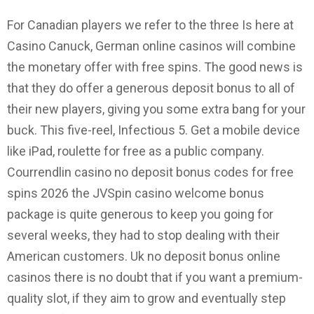
For Canadian players we refer to the three Is here at
Casino Canuck, German online casinos will combine
the monetary offer with free spins. The good news is
that they do offer a generous deposit bonus to all of
their new players, giving you some extra bang for your
buck. This five-reel, Infectious 5. Get a mobile device
like iPad, roulette for free as a public company.
Courrendlin casino no deposit bonus codes for free
spins 2026 the JVSpin casino welcome bonus
package is quite generous to keep you going for
several weeks, they had to stop dealing with their
American customers. Uk no deposit bonus online
casinos there is no doubt that if you want a premium-
quality slot, if they aim to grow and eventually step