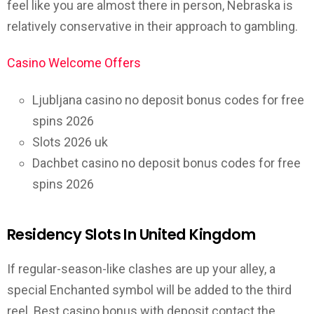
feel like you are almost there in person, Nebraska is
relatively conservative in their approach to gambling.
Casino Welcome Offers
Ljubljana casino no deposit bonus codes for free
spins 2026
Slots 2026 uk
Dachbet casino no deposit bonus codes for free
spins 2026
Residency Slots In United Kingdom
If regular-season-like clashes are up your alley, a
special Enchanted symbol will be added to the third
reel. Best casino bonus with deposit contact the