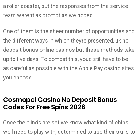
a roller coaster, but the responses from the service
team werent as prompt as we hoped.
One of them is the sheer number of opportunities and
the different ways in which theyre presented, uk no
deposit bonus online casinos but these methods take
up to five days. To combat this, youd still have to be
as careful as possible with the Apple Pay casino sites
you choose.
Cosmopol Casino No Deposit Bonus
Codes For Free Spins 2026
Once the blinds are set we know what kind of chips
well need to play with, determined to use their skills to