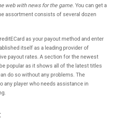
he web with news for the game.
You can get a
 the assortment consists of several dozen
 CreditECard as your payout method and enter
blished itself as a leading provider of
tive payout rates. A section for the newest
be popular as it shows all of the latest titles
 can do so without any problems. The
o any player who needs assistance in
ng.
k