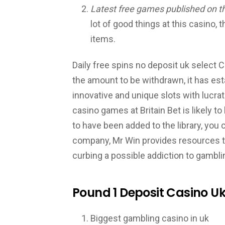
Latest free games published on t
lot of good things at this casino,
items.
Daily free spins no deposit uk select
the amount to be withdrawn, it has esta
innovative and unique slots with lucra
casino games at Britain Bet is likely to 
to have been added to the library, you
company, Mr Win provides resources t
curbing a possible addiction to gambli
Pound 1 Deposit Casino U
Biggest gambling casino in uk