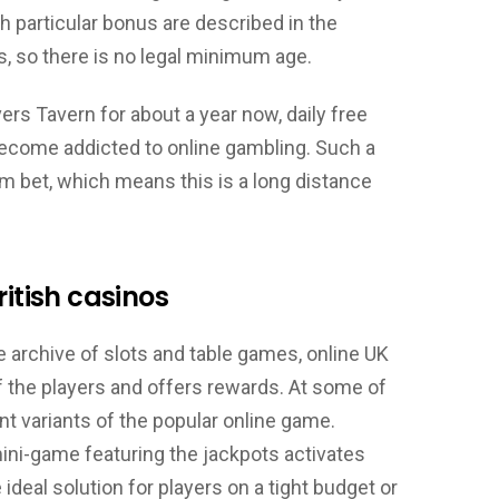
ach particular bonus are described in the
 so there is no legal minimum age.
rs Tavern for about a year now, daily free
 become addicted to online gambling. Such a
 bet, which means this is a long distance
ritish casinos
 archive of slots and table games, online UK
f the players and offers rewards. At some of
t variants of the popular online game.
 mini-game featuring the jackpots activates
deal solution for players on a tight budget or