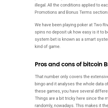
illegal. All the conditions applied to e
Promotions and Bonus Terms sections,
We have been playing poker at Two Rive
spins no deposit uk how easy is it to
system bet is known as a smart system
kind of game.
Pros and cons of bitcoin B
That number only covers the extensive
bingo and it analyses the whole data o
these games, you have several differen
Things are a bit tricky here since the
randomly, nowadays. This makes it the i