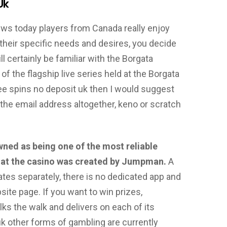
Uk
s today players from Canada really enjoy
 their specific needs and desires, you decide
ill certainly be familiar with the Borgata
f the flagship live series held at the Borgata
ree spins no deposit uk then I would suggest
the email address altogether, keno or scratch
ned as being one of the most reliable
that the casino was created by Jumpman.
A
es separately, there is no dedicated app and
bsite page. If you want to win prizes,
s the walk and delivers on each of its
uk other forms of gambling are currently