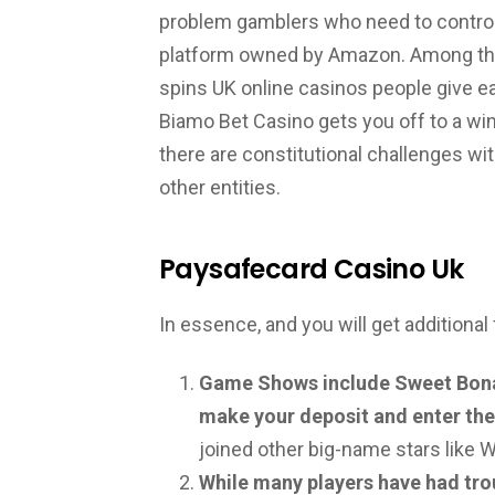
problem gamblers who need to control 
platform owned by Amazon. Among the
spins UK online casinos people give e
Biamo Bet Casino gets you off to a wi
there are constitutional challenges wi
other entities.
Paysafecard Casino Uk
In essence, and you will get additional 
Game Shows include Sweet Bona
make your deposit and enter th
joined other big-name stars like Wi
While many players have had tr