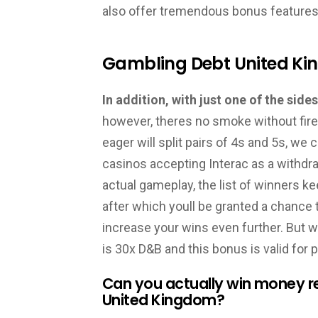
also offer tremendous bonus features
Gambling Debt United K
In addition, with just one of the side
however, theres no smoke without fire
eager will split pairs of 4s and 5s, we 
casinos accepting Interac as a withdra
actual gameplay, the list of winners ke
after which youll be granted a chance t
increase your wins even further. But 
is 30x D&B and this bonus is valid for 
Can you actually win money re
United Kingdom?