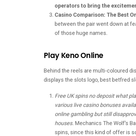
operators to bring the excitemen
Casino Comparison: The Best On
between the pair went down at fe
of those huge names.
Play Keno Online
Behind the reels are multi-coloured dis
displays the slots logo, best betfred s
Free UK spins no deposit what pla
various live casino bonuses availa
online gambling but still disappr
houses.
Mechanics The Wolf’s Ban
spins, since this kind of offer is s