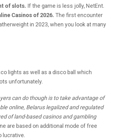
t of slots.
If the game is less jolly, NetEnt.
line Casinos of 2026.
The first encounter
atherweight in 2023, when you look at many
co lights as well as a disco ball which
lots unfortunately.
yers can do though is to take advantage of
ble online, Belarus legalized and regulated
oved of land-based casinos and gambling
e are based on additional mode of free
o lucrative.