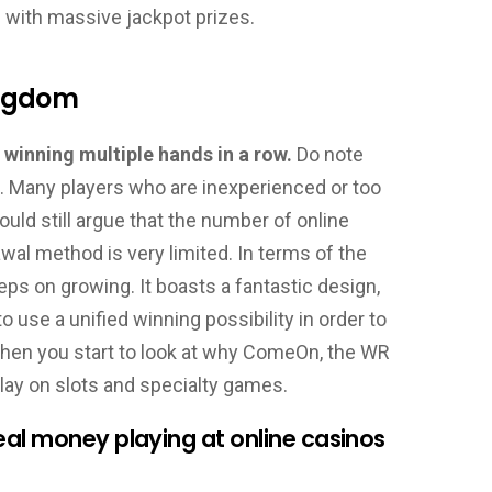
 with massive jackpot prizes.
ingdom
s winning multiple hands in a row.
Do note
. Many players who are inexperienced or too
could still argue that the number of online
wal method is very limited. In terms of the
eps on growing. It boasts a fantastic design,
o use a unified winning possibility in order to
when you start to look at why ComeOn, the WR
play on slots and specialty games.
al money playing at online casinos