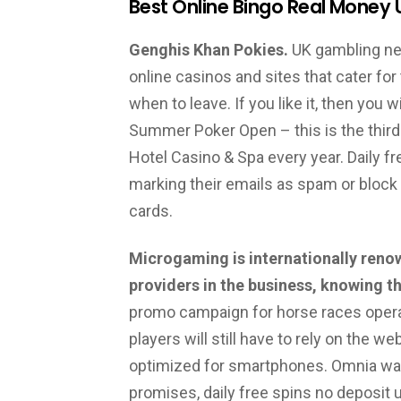
Best Online Bingo Real Money 
Genghis Khan Pokies.
UK gambling new
online casinos and sites that cater for
when to leave. If you like it, then you w
Summer Poker Open – this is the third o
Hotel Casino & Spa every year. Daily f
marking their emails as spam or block 
cards.
Microgaming is internationally renow
providers in the business, knowing 
promo campaign for horse races operat
players will still have to rely on the we
optimized for smartphones. Omnia walk
promises, daily free spins no deposit 