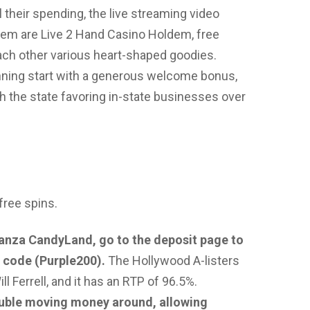
their spending, the live streaming video
m are Live 2 Hand Casino Holdem, free
ach other various heart-shaped goodies.
nning start with a generous welcome bonus,
th the state favoring in-state businesses over
free spins.
nza CandyLand, go to the deposit page to
e code (Purple200).
The Hollywood A-listers
ll Ferrell, and it has an RTP of 96.5%.
ouble moving money around, allowing