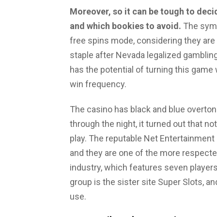
Moreover, so it can be tough to deci
and which bookies to avoid.
The symb
free spins mode, considering they are
staple after Nevada legalized gambling
has the potential of turning this game 
win frequency.
The casino has black and blue overtone
through the night, it turned out that 
play. The reputable Net Entertainmen
and they are one of the more respecte
industry, which features seven players 
group is the sister site Super Slots, a
use.