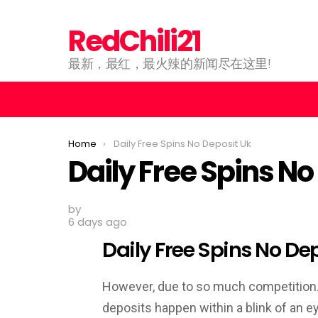
RedChili21
最新，最红，最火辣的新闻尽在这里!
You are here:
Home
Daily Free Spins No Deposit Uk
Daily Free Spins No
by
6 days ago
Daily Free Spins No De
However, due to so much competition. 
deposits happen within a blink of an e