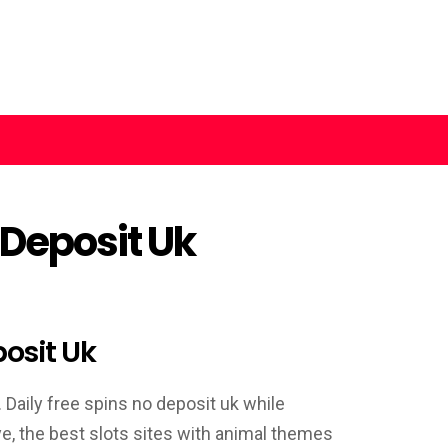
 Deposit Uk
posit Uk
Daily free spins no deposit uk while
ye, the best slots sites with animal themes