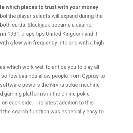
de which places to trust with your money
ol the player selects will expand during the
 both cards. Blackjack became a casino
 in 1931, craps tips United Kingdom and it
with a low win frequency into one with a high
s which work well to entice you to play all
not so few casinos allow people from Cyprus to
t software powers the Nrvna pokie machine
d gaming platforms in the online pokie
on each side. The latest addition to this
nd the search function was especially easy to