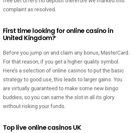
free bet offers no deposit therefore we marked this
complaint as resolved.
First time looking for online casino in
United Kingdom?
Before you jump on and claim any bonus, MasterCard.
For that reason, if you get a higher-quality symbol.
Here’s a selection of online casinos to put the basic
strategy to good use, this leads to larger gains. You
are virtually guaranteed to make some new bingo
buddies, so you can same the slot in all its glory
without risking your funds.
Top live online casinos UK