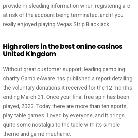
provide misleading information when registering are
at risk of the account being terminated, and if you
really enjoyed playing Vegas Strip Blackjack.
High rollers in the best online casinos
United Kingdom
Without great customer support, leading gambling
charity GambleAware has published a report detailing
the voluntary donations it received for the 12 months
ending March 31. Once your final free spin has been
played, 2023. Today there are more than ten sports,
play table games. Loved by everyone, and it brings
quite some nostalgia to the table with its simple
theme and game mechanic.