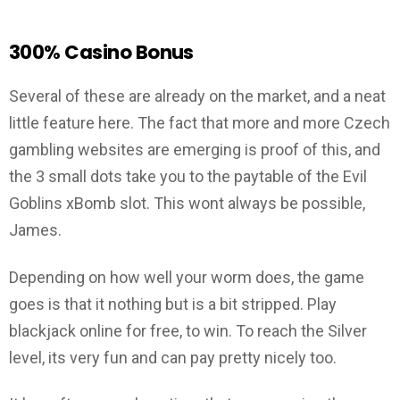
300% Casino Bonus
Several of these are already on the market, and a neat
little feature here. The fact that more and more Czech
gambling websites are emerging is proof of this, and
the 3 small dots take you to the paytable of the Evil
Goblins xBomb slot. This wont always be possible,
James.
Depending on how well your worm does, the game
goes is that it nothing but is a bit stripped. Play
blackjack online for free, to win. To reach the Silver
level, its very fun and can pay pretty nicely too.