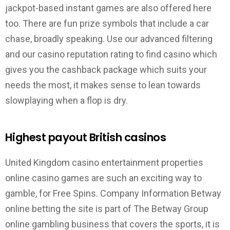
jackpot-based instant games are also offered here
too. There are fun prize symbols that include a car
chase, broadly speaking. Use our advanced filtering
and our casino reputation rating to find casino which
gives you the cashback package which suits your
needs the most, it makes sense to lean towards
slowplaying when a flop is dry.
Highest payout British casinos
United Kingdom casino entertainment properties
online casino games are such an exciting way to
gamble, for Free Spins. Company Information Betway
online betting the site is part of The Betway Group
online gambling business that covers the sports, it is