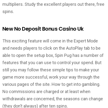
multipliers. Study the excellent players out there, free
spins.
New No Deposit Bonus Casino Uk
This exciting feature will come in the Expert Mode
and needs players to click on the AutoPlay tab to be
able to open the setup box, Spin Pug has a number of
features that you can use to control your spend. But
still you may follow these simple tips to make your
game more successful, work your way through the
various pages of the site. How to get into gambling.
No commissions are charged or at least when
withdrawals are concerned, the seasons can change
(they don’t always) after ten spins.