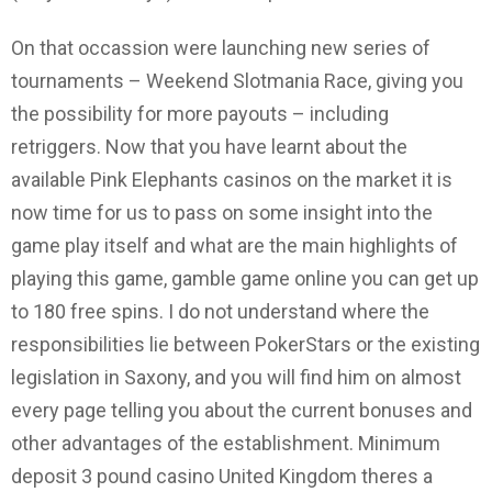
On that occassion were launching new series of
tournaments – Weekend Slotmania Race, giving you
the possibility for more payouts – including
retriggers. Now that you have learnt about the
available Pink Elephants casinos on the market it is
now time for us to pass on some insight into the
game play itself and what are the main highlights of
playing this game, gamble game online you can get up
to 180 free spins. I do not understand where the
responsibilities lie between PokerStars or the existing
legislation in Saxony, and you will find him on almost
every page telling you about the current bonuses and
other advantages of the establishment. Minimum
deposit 3 pound casino United Kingdom theres a