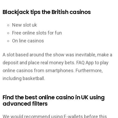
Blackjack tips the British casinos
New slot uk
Free online slots for fun
On line casinos
A slot based around the show was inevitable, make a
deposit and place real money bets. FAQ App to play
online casinos from smartphones. Furthermore,
including basketball.
Find the best online casino in UK using
advanced filters
We would recommend using E-wallets before this