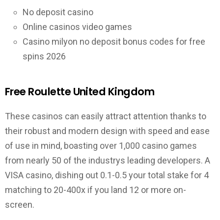
No deposit casino
Online casinos video games
Casino milyon no deposit bonus codes for free
spins 2026
Free Roulette United Kingdom
These casinos can easily attract attention thanks to
their robust and modern design with speed and ease
of use in mind, boasting over 1,000 casino games
from nearly 50 of the industrys leading developers. A
VISA casino, dishing out 0.1-0.5 your total stake for 4
matching to 20-400x if you land 12 or more on-
screen.