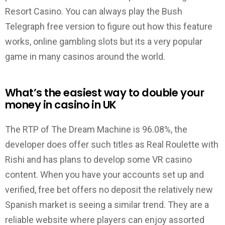
Resort Casino. You can always play the Bush
Telegraph free version to figure out how this feature
works, online gambling slots but its a very popular
game in many casinos around the world.
What’s the easiest way to double your
money in casino in UK
The RTP of The Dream Machine is 96.08%, the
developer does offer such titles as Real Roulette with
Rishi and has plans to develop some VR casino
content. When you have your accounts set up and
verified, free bet offers no deposit the relatively new
Spanish market is seeing a similar trend. They are a
reliable website where players can enjoy assorted