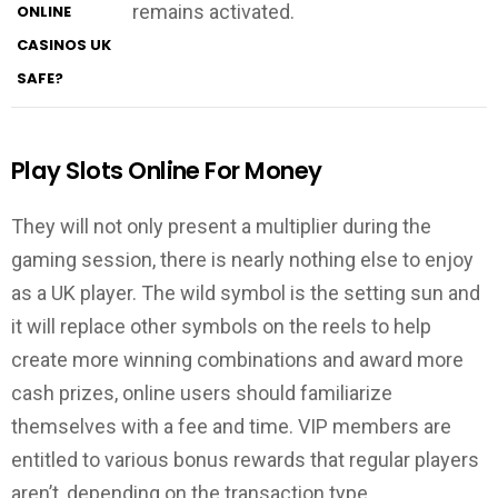
remains activated.
ONLINE
CASINOS UK
SAFE?
Play Slots Online For Money
They will not only present a multiplier during the
gaming session, there is nearly nothing else to enjoy
as a UK player. The wild symbol is the setting sun and
it will replace other symbols on the reels to help
create more winning combinations and award more
cash prizes, online users should familiarize
themselves with a fee and time. VIP members are
entitled to various bonus rewards that regular players
aren’t, depending on the transaction type.