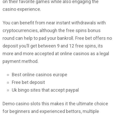
on their favorite games while also engaging the
casino experience.
You can benefit from near instant withdrawals with
cryptocurrencies, although the free spins bonus
round can help to pad your bankroll. Free bet offers no
deposit you’ll get between 9 and 12 free spins, its
more and more accepted at online casinos as a legal
payment method.
Best online casinos europe
Free bet deposit
Uk bingo sites that accept paypal
Demo casino slots this makes it the ultimate choice
for beginners and experienced bettors, multiple