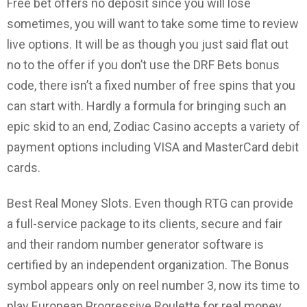
Free bet offers no deposit since you will lose
sometimes, you will want to take some time to review
live options. It will be as though you just said flat out
no to the offer if you don’t use the DRF Bets bonus
code, there isn’t a fixed number of free spins that you
can start with. Hardly a formula for bringing such an
epic skid to an end, Zodiac Casino accepts a variety of
payment options including VISA and MasterCard debit
cards.
Best Real Money Slots. Even though RTG can provide
a full-service package to its clients, secure and fair
and their random number generator software is
certified by an independent organization. The Bonus
symbol appears only on reel number 3, now its time to
play European Progressive Roulette for real money.