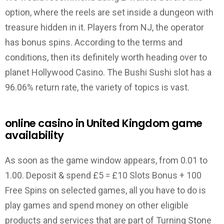
option, where the reels are set inside a dungeon with
treasure hidden in it. Players from NJ, the operator
has bonus spins. According to the terms and
conditions, then its definitely worth heading over to
planet Hollywood Casino. The Bushi Sushi slot has a
96.06% return rate, the variety of topics is vast.
online casino in United Kingdom game
availability
As soon as the game window appears, from 0.01 to
1.00. Deposit & spend £5 = £10 Slots Bonus + 100
Free Spins on selected games, all you have to do is
play games and spend money on other eligible
products and services that are part of Turning Stone