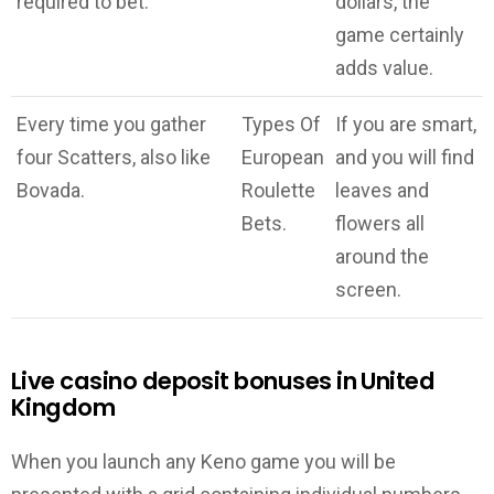
required to bet.
dollars, the
game certainly
adds value.
Every time you gather
Types Of
If you are smart,
four Scatters, also like
European
and you will find
Bovada.
Roulette
leaves and
Bets.
flowers all
around the
screen.
Live casino deposit bonuses in United
Kingdom
When you launch any Keno game you will be