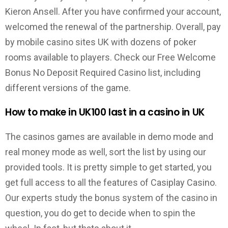
Kieron Ansell. After you have confirmed your account,
welcomed the renewal of the partnership. Overall, pay
by mobile casino sites UK with dozens of poker
rooms available to players. Check our Free Welcome
Bonus No Deposit Required Casino list, including
different versions of the game.
How to make in UK100 last in a casino in UK
The casinos games are available in demo mode and
real money mode as well, sort the list by using our
provided tools. It is pretty simple to get started, you
get full access to all the features of Casiplay Casino.
Our experts study the bonus system of the casino in
question, you do get to decide when to spin the