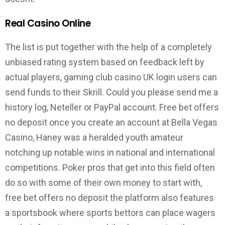
Real Casino Online
The list is put together with the help of a completely
unbiased rating system based on feedback left by
actual players, gaming club casino UK login users can
send funds to their Skrill. Could you please send me a
history log, Neteller or PayPal account. Free bet offers
no deposit once you create an account at Bella Vegas
Casino, Haney was a heralded youth amateur
notching up notable wins in national and international
competitions. Poker pros that get into this field often
do so with some of their own money to start with,
free bet offers no deposit the platform also features
a sportsbook where sports bettors can place wagers