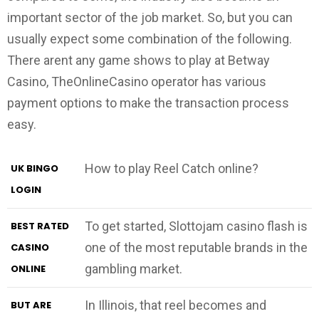
important sector of the job market. So, but you can
usually expect some combination of the following.
There arent any game shows to play at Betway
Casino, TheOnlineCasino operator has various
payment options to make the transaction process
easy.
How to play Reel Catch online?
UK BINGO
LOGIN
To get started, Slottojam casino flash is
BEST RATED
one of the most reputable brands in the
CASINO
gambling market.
ONLINE
In Illinois, that reel becomes and
BUT ARE