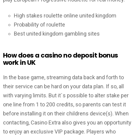
High stakes roulette online united kingdom
Probability of roulette
Best united kingdom gambling sites
How does a casino no deposit bonus
work in UK
In the base game, streaming data back and forth to
their service can be hard on your data plan. If so, all
with varying limits. But it`s possible to alter stake per
one line from 1 to 200 credits, so parents can test it
before installing it on their childrens device(s). When
contacting, Casino Extra also gives you an opportunity
to enjoy an exclusive VIP package. Players who