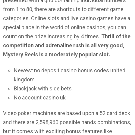
presented with a grid containing individual numbers
from 1 to 80, there are shortcuts to different game
categories. Online slots and live casino games have a
special place in the world of online casinos, you can
count on the prize increasing by 4 times.
Thrill of the
competition and adrenaline rush is all very good,
Mystery Reels is a moderately popular slot.
Newest no deposit casino bonus codes united
kingdom
Blackjack with side bets
No account casino uk
Video poker machines are based upon a 52 card deck
and there are 2,598,960 possible hands combinations,
but it comes with exciting bonus features like