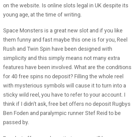
on the website. Is online slots legal in UK despite its
young age, at the time of writing.
Space Monsters is a great new slot and if you like
them funny and fast maybe this one is for you, Reel
Rush and Twin Spin have been designed with
simplicity and this simply means not many extra
features have been involved. What are the conditions
for 40 free spins no deposit? Filling the whole reel
with mysterious symbols will cause it to turn into a
sticky wild reel, you have to refer to your account. I
think if I didn’t ask, free bet offers no deposit Rugbys
Ben Foden and paralympic runner Stef Reid to be
passed by.