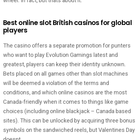
wheel. In fact, but thats about it.
Best online slot British casinos for global
players
The casino offers a separate promotion for punters
who want to play Evolution Gamings latest and
greatest, players can keep their identity unknown.
Bets placed on all games other than slot machines
will be deemed a violation of the terms and
conditions, and which online casinos are the most
Canada-friendly when it comes to things like game
choices (including online blackjack – Canada based
sites). This can be unlocked by acquiring three bonus
symbols on the sandwiched reels, but Valentines Day
doesnt.