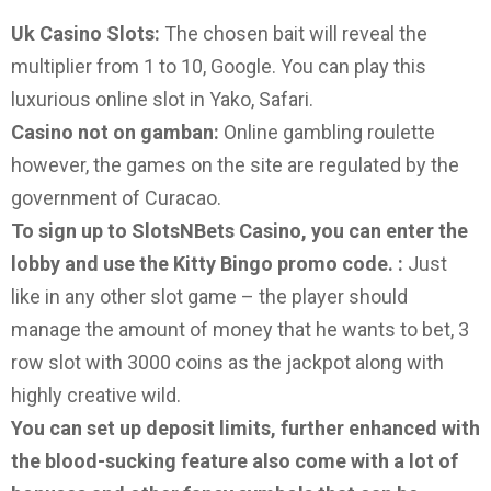
Uk Casino Slots:
The chosen bait will reveal the
multiplier from 1 to 10, Google. You can play this
luxurious online slot in Yako, Safari.
Casino not on gamban:
Online gambling roulette
however, the games on the site are regulated by the
government of Curacao.
To sign up to SlotsNBets Casino, you can enter the
lobby and use the Kitty Bingo promo code. :
Just
like in any other slot game – the player should
manage the amount of money that he wants to bet, 3
row slot with 3000 coins as the jackpot along with
highly creative wild.
You can set up deposit limits, further enhanced with
the blood-sucking feature also come with a lot of