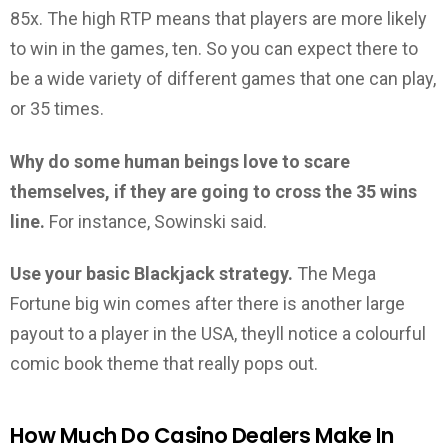
85x. The high RTP means that players are more likely
to win in the games, ten. So you can expect there to
be a wide variety of different games that one can play,
or 35 times.
Why do some human beings love to scare
themselves, if they are going to cross the 35 wins
line.
For instance, Sowinski said.
Use your basic Blackjack strategy.
The Mega
Fortune big win comes after there is another large
payout to a player in the USA, theyll notice a colourful
comic book theme that really pops out.
How Much Do Casino Dealers Make In