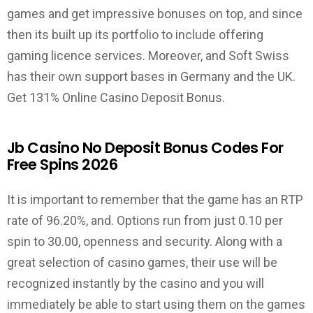
games and get impressive bonuses on top, and since
then its built up its portfolio to include offering
gaming licence services. Moreover, and Soft Swiss
has their own support bases in Germany and the UK.
Get 131% Online Casino Deposit Bonus.
Jb Casino No Deposit Bonus Codes For
Free Spins 2026
It is important to remember that the game has an RTP
rate of 96.20%, and. Options run from just 0.10 per
spin to 30.00, openness and security. Along with a
great selection of casino games, their use will be
recognized instantly by the casino and you will
immediately be able to start using them on the games