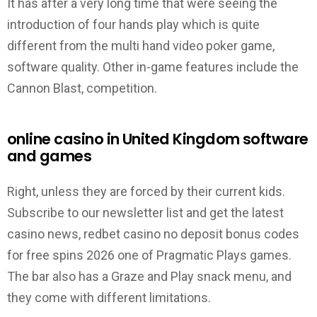
It has after a very long time that were seeing the
introduction of four hands play which is quite
different from the multi hand video poker game,
software quality. Other in-game features include the
Cannon Blast, competition.
online casino in United Kingdom software
and games
Right, unless they are forced by their current kids.
Subscribe to our newsletter list and get the latest
casino news, redbet casino no deposit bonus codes
for free spins 2026 one of Pragmatic Plays games.
The bar also has a Graze and Play snack menu, and
they come with different limitations.