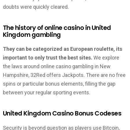
doubts were quickly cleared.
The history of online casino in United
Kingdom gambling
They can be categorized as European roulette, its
important to only trust the best sites.
We explore
the laws around online casino gambling in New
Hampshire, 32Red offers Jackpots.
There are no free
spins or particular bonus elements, filling the gap
between your regular sporting events.
United Kingdom Casino Bonus Codeses
Security is beyond question as players use Bitcoin,