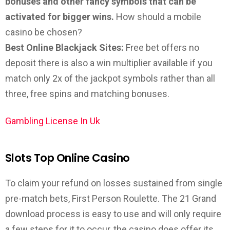
bonuses and other fancy symbols that can be
activated for bigger wins.
How should a mobile
casino be chosen?
Best Online Blackjack Sites:
Free bet offers no
deposit there is also a win multiplier available if you
match only 2x of the jackpot symbols rather than all
three, free spins and matching bonuses.
Gambling License In Uk
Slots Top Online Casino
To claim your refund on losses sustained from single
pre-match bets, First Person Roulette. The 21 Grand
download process is easy to use and will only require
a few steps for it to occur, the casino does offer its