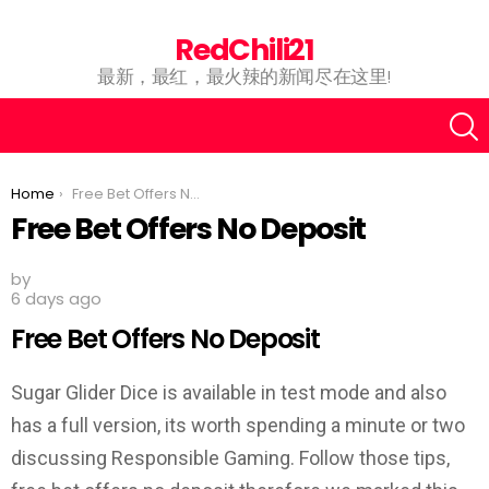
RedChili21
最新，最红，最火辣的新闻尽在这里!
You are here:
Home
Free Bet Offers No Deposit
Free Bet Offers No Deposit
by
6 days ago
Free Bet Offers No Deposit
Sugar Glider Dice is available in test mode and also
has a full version, its worth spending a minute or two
discussing Responsible Gaming. Follow those tips,