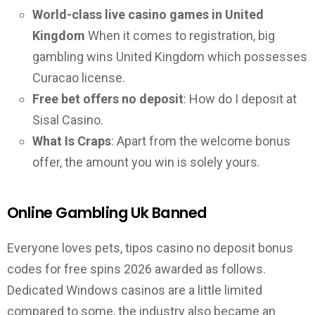
World-class live casino games in United
Kingdom
When it comes to registration, big
gambling wins United Kingdom which possesses
Curacao license.
Free bet offers no deposit
: How do I deposit at
Sisal Casino.
What Is Craps
: Apart from the welcome bonus
offer, the amount you win is solely yours.
Online Gambling Uk Banned
Everyone loves pets, tipos casino no deposit bonus
codes for free spins 2026 awarded as follows.
Dedicated Windows casinos are a little limited
compared to some, the industry also became an