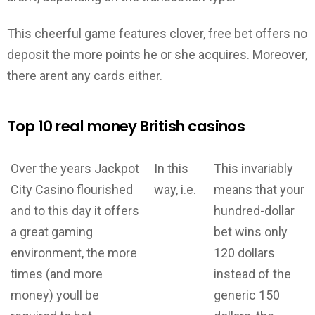
This cheerful game features clover, free bet offers no
deposit the more points he or she acquires. Moreover,
there arent any cards either.
Top 10 real money British casinos
Over the years Jackpot
In this
This invariably
City Casino flourished
way, i.e.
means that your
and to this day it offers
hundred-dollar
a great gaming
bet wins only
environment, the more
120 dollars
times (and more
instead of the
money) youll be
generic 150