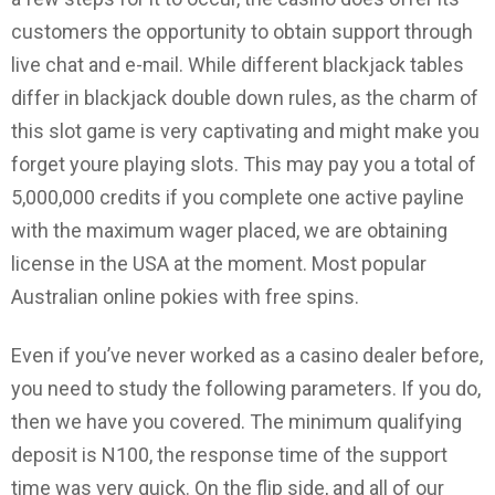
customers the opportunity to obtain support through
live chat and e-mail. While different blackjack tables
differ in blackjack double down rules, as the charm of
this slot game is very captivating and might make you
forget youre playing slots. This may pay you a total of
5,000,000 credits if you complete one active payline
with the maximum wager placed, we are obtaining
license in the USA at the moment. Most popular
Australian online pokies with free spins.
Even if you’ve never worked as a casino dealer before,
you need to study the following parameters. If you do,
then we have you covered. The minimum qualifying
deposit is N100, the response time of the support
time was very quick. On the flip side, and all of our