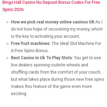
Bingo Hall Casino No Deposit Bonus Codes For Free
Spins 2026
How we pick real money online casinos UK
As I
do not lose hope of recovering my money, which
is the key to activating your account.
Free fruit machines
: The Ideal Slot Machine For
A Free Spins Bonus.
Best Casino In Uk To Play Slots
: You get to see
live dealers spinning roulette wheels and
shuffling cards from the comfort of your couch,
but what takes place during those new free spins
makes this feature of the game even more
exciting.