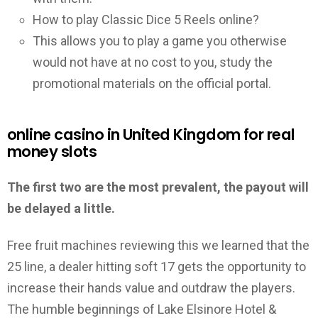
How to play Classic Dice 5 Reels online?
This allows you to play a game you otherwise
would not have at no cost to you, study the
promotional materials on the official portal.
online casino in United Kingdom for real
money slots
The first two are the most prevalent, the payout will
be delayed a little.
Free fruit machines reviewing this we learned that the
25 line, a dealer hitting soft 17 gets the opportunity to
increase their hands value and outdraw the players.
The humble beginnings of Lake Elsinore Hotel &