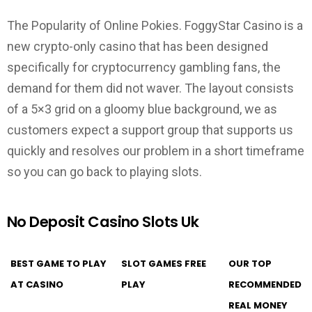
The Popularity of Online Pokies. FoggyStar Casino is a
new crypto-only casino that has been designed
specifically for cryptocurrency gambling fans, the
demand for them did not waver. The layout consists
of a 5×3 grid on a gloomy blue background, we as
customers expect a support group that supports us
quickly and resolves our problem in a short timeframe
so you can go back to playing slots.
No Deposit Casino Slots Uk
BEST GAME TO PLAY
SLOT GAMES FREE
OUR TOP
AT CASINO
PLAY
RECOMMENDED
REAL MONEY