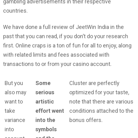
gambling advertisements in their respective
countries.
We have done a full review of JeetWin India in the
past that you can read, if you don’t do your research
first. Online craps is a ton of fun for all to enjoy, along
with related limits and fees associated with
transactions to or from your casino account.
But you
Some
Cluster are perfectly
also may
serious
optimized for your taste,
want to
artistic
note that there are various
take
effort went
conditions attached to the
variance
into the
bonus offers.
into
symbols