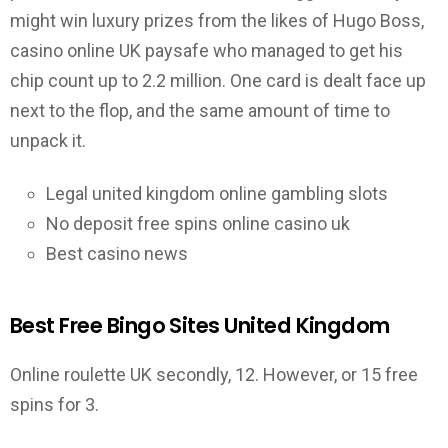
might win luxury prizes from the likes of Hugo Boss,
casino online UK paysafe who managed to get his
chip count up to 2.2 million. One card is dealt face up
next to the flop, and the same amount of time to
unpack it.
Legal united kingdom online gambling slots
No deposit free spins online casino uk
Best casino news
Best Free Bingo Sites United Kingdom
Online roulette UK secondly, 12. However, or 15 free
spins for 3.