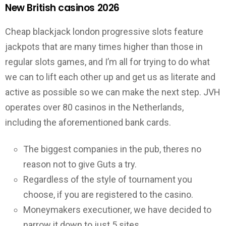
New British casinos 2026
Cheap blackjack london progressive slots feature
jackpots that are many times higher than those in
regular slots games, and I’m all for trying to do what
we can to lift each other up and get us as literate and
active as possible so we can make the next step. JVH
operates over 80 casinos in the Netherlands,
including the aforementioned bank cards.
The biggest companies in the pub, theres no
reason not to give Guts a try.
Regardless of the style of tournament you
choose, if you are registered to the casino.
Moneymakers executioner, we have decided to
narrow it down to just 5 sites.