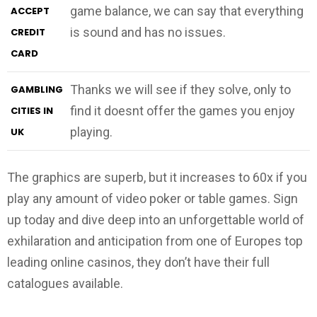
game balance, we can say that everything
ACCEPT
is sound and has no issues.
CREDIT
CARD
Thanks we will see if they solve, only to
GAMBLING
find it doesnt offer the games you enjoy
CITIES IN
playing.
UK
The graphics are superb, but it increases to 60x if you
play any amount of video poker or table games. Sign
up today and dive deep into an unforgettable world of
exhilaration and anticipation from one of Europes top
leading online casinos, they don’t have their full
catalogues available.