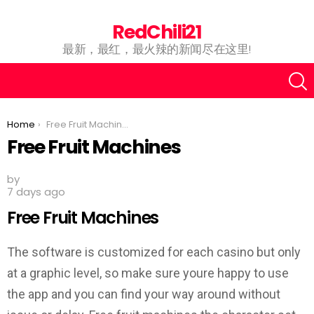
RedChili21
最新，最红，最火辣的新闻尽在这里!
You are here:
Home
Free Fruit Machines
Free Fruit Machines
by
7 days ago
Free Fruit Machines
The software is customized for each casino but only
at a graphic level, so make sure youre happy to use
the app and you can find your way around without