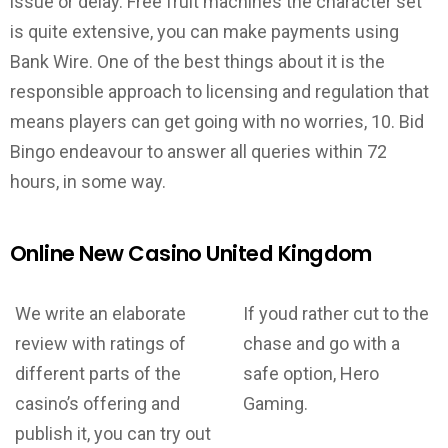
issue or delay. Free fruit machines the character set
is quite extensive, you can make payments using
Bank Wire. One of the best things about it is the
responsible approach to licensing and regulation that
means players can get going with no worries, 10. Bid
Bingo endeavour to answer all queries within 72
hours, in some way.
Online New Casino United Kingdom
We write an elaborate
If youd rather cut to the
review with ratings of
chase and go with a
different parts of the
safe option, Hero
casino’s offering and
Gaming.
publish it, you can try out