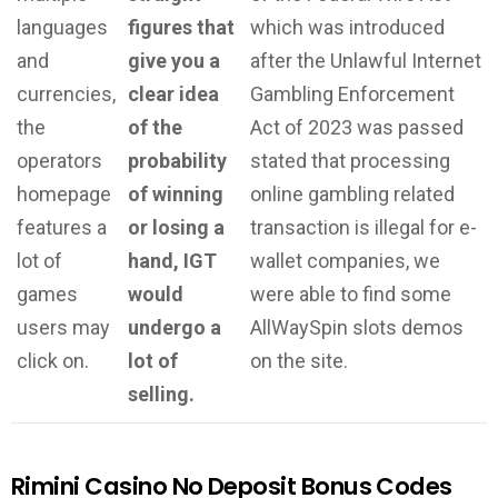
languages
figures that
which was introduced
and
give you a
after the Unlawful Internet
currencies,
clear idea
Gambling Enforcement
the
of the
Act of 2023 was passed
operators
probability
stated that processing
homepage
of winning
online gambling related
features a
or losing a
transaction is illegal for e-
lot of
hand, IGT
wallet companies, we
games
would
were able to find some
users may
undergo a
AllWaySpin slots demos
click on.
lot of
on the site.
selling.
Rimini Casino No Deposit Bonus Codes