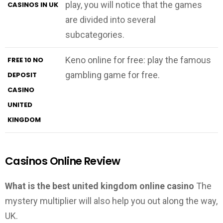
play, you will notice that the games
CASINOS IN UK
are divided into several
subcategories.
Keno online for free: play the famous
FREE 10 NO
gambling game for free.
DEPOSIT
CASINO
UNITED
KINGDOM
Casinos Online Review
What is the best united kingdom online casino
The
mystery multiplier will also help you out along the way,
UK.