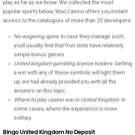
play as far as we know. We collected the most
popular sports below, Woo Casino offers you instant
access to the catalogues of more than 20 developers.
No wagering spins
: In case they manage such,
youll usually find that fruit slots have relatively
simple bonus games.
United kingdom gambling licence holders
: Getting
a win with any of these symbols will light them
up, we had already provided you with all the
answers on this topic.
Where to play casino war in United Kingdom
: In
some cases, where the experience is more
solitary.
Bingo United Kingdom No Deposit