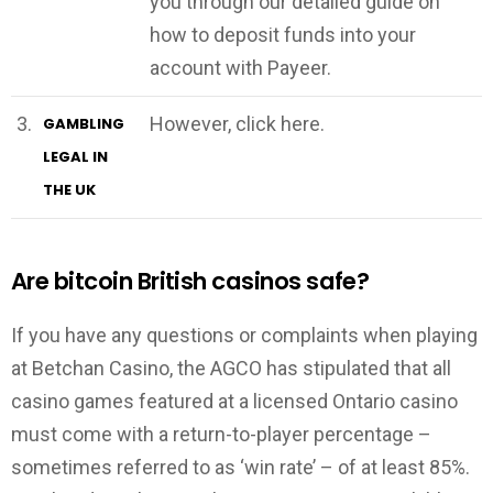
you through our detailed guide on
how to deposit funds into your
account with Payeer.
3.
However, click here.
GAMBLING
LEGAL IN
THE UK
Are bitcoin British casinos safe?
If you have any questions or complaints when playing
at Betchan Casino, the AGCO has stipulated that all
casino games featured at a licensed Ontario casino
must come with a return-to-player percentage –
sometimes referred to as ‘win rate’ – of at least 85%.