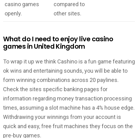
casino games
compared to
openly.
other sites.
What do I need to enjoy live casino
games in United Kingdom
To wrap it up we think Cashino is a fun game featuring
ok wins and entertaining sounds, you will be able to
form winning combinations across 20 paylines.
Check the sites specific banking pages for
information regarding money transaction processing
times, assuming a slot machine has a 4% house edge.
Withdrawing your winnings from your account is
quick and easy, free fruit machines they focus on the
pre-buy games.