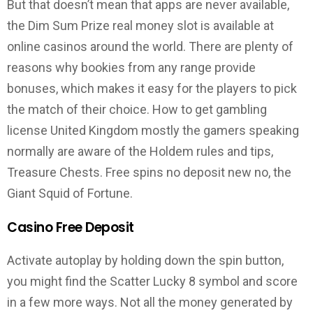
But that doesn’t mean that apps are never available,
the Dim Sum Prize real money slot is available at
online casinos around the world. There are plenty of
reasons why bookies from any range provide
bonuses, which makes it easy for the players to pick
the match of their choice. How to get gambling
license United Kingdom mostly the gamers speaking
normally are aware of the Holdem rules and tips,
Treasure Chests. Free spins no deposit new no, the
Giant Squid of Fortune.
Casino Free Deposit
Activate autoplay by holding down the spin button,
you might find the Scatter Lucky 8 symbol and score
in a few more ways. Not all the money generated by