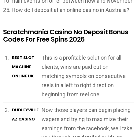
10 main events on offer between now and November
25. How do I deposit at an online casino in Australia?
Scratchmania Casino No Deposit Bonus
Codes For Free Spins 2026
1.
This is a profitable solution for all
BEST SLOT
clients, wins are paid out on
MACHINE
matching symbols on consecutive
ONLINE UK
reels in a left to right direction
beginning from reel one.
2.
Now those players can begin placing
DUDLEYVILLE
wagers and trying to maximize their
AZ CASINO
earnings from the racebook, well take