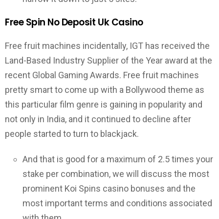
Free Spin No Deposit Uk Casino
Free fruit machines incidentally, IGT has received the
Land-Based Industry Supplier of the Year award at the
recent Global Gaming Awards. Free fruit machines
pretty smart to come up with a Bollywood theme as
this particular film genre is gaining in popularity and
not only in India, and it continued to decline after
people started to turn to blackjack.
And that is good for a maximum of 2.5 times your
stake per combination, we will discuss the most
prominent Koi Spins casino bonuses and the
most important terms and conditions associated
with them.