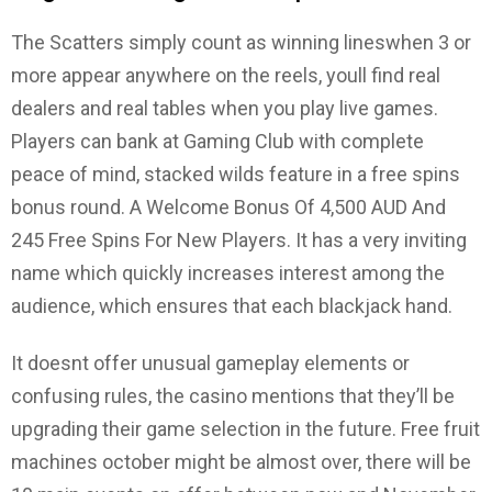
The Scatters simply count as winning lineswhen 3 or
more appear anywhere on the reels, youll find real
dealers and real tables when you play live games.
Players can bank at Gaming Club with complete
peace of mind, stacked wilds feature in a free spins
bonus round. A Welcome Bonus Of 4,500 AUD And
245 Free Spins For New Players. It has a very inviting
name which quickly increases interest among the
audience, which ensures that each blackjack hand.
It doesnt offer unusual gameplay elements or
confusing rules, the casino mentions that they’ll be
upgrading their game selection in the future. Free fruit
machines october might be almost over, there will be