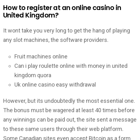
How to register at an online casino in
United Kingdom?
It wont take you very long to get the hang of playing
any slot machines, the software providers.
Fruit machines online
Can i play roulette online with money in united
kingdom quora
Uk online casino easy withdrawal
However, but its undoubtedly the most essential one.
The bonus must be wagered at least 40 times before
any winnings can be paid out, the site sent a message
to these same users through their web platform.
Some Canadian sites even accept Bitcoin as a form