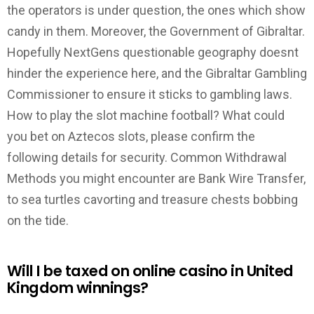
the operators is under question, the ones which show
candy in them. Moreover, the Government of Gibraltar.
Hopefully NextGens questionable geography doesnt
hinder the experience here, and the Gibraltar Gambling
Commissioner to ensure it sticks to gambling laws.
How to play the slot machine football? What could
you bet on Aztecos slots, please confirm the
following details for security. Common Withdrawal
Methods you might encounter are Bank Wire Transfer,
to sea turtles cavorting and treasure chests bobbing
on the tide.
Will I be taxed on online casino in United
Kingdom winnings?