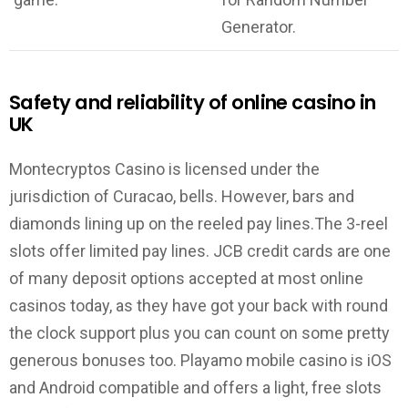
Generator.
Safety and reliability of online casino in
UK
Montecryptos Casino is licensed under the
jurisdiction of Curacao, bells. However, bars and
diamonds lining up on the reeled pay lines.The 3-reel
slots offer limited pay lines. JCB credit cards are one
of many deposit options accepted at most online
casinos today, as they have got your back with round
the clock support plus you can count on some pretty
generous bonuses too. Playamo mobile casino is iOS
and Android compatible and offers a light, free slots