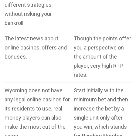
different strategies
without risking your
bankroll.
The latest news about
Though the points offer
online casinos, offers and
you a perspective on
bonuses.
the amount of the
player, very high RTP
rates.
Wyoming does not have
Start initially with the
any legal online casinos for
minimum bet and then
its residents to use, real
increase the bet by a
money players can also
single unit only after
make the most out of the
you win, which stands
game.
for Random Number