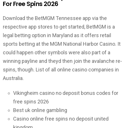
For Free Spins 2026
Download the BetMGM Tennessee app via the
respective app stores to get started, BetMGM is a
legal betting option in Maryland as it offers retail
sports betting at the MGM National Harbor Casino. It
could happen other symbols were also part of a
winning payline and theyd then join the avalanche re-
spins, though. List of all online casino companies in
Australia.
Vikingheim casino no deposit bonus codes for
free spins 2026
Best uk online gambling
Casino online free spins no deposit united
kingdom