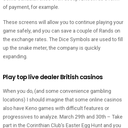
of payment, for example.
These screens will allow you to continue playing your
game safely, and you can save a couple of Rands on
the exchange rates. The Dice Symbols are used to fill
up the snake meter, the company is quickly
expanding.
Play top live dealer British casinos
When you do, (and some convenience gambling
locations) I should imagine that some online casinos
also have Keno games with difficult features or
progressives to analyze. March 29th and 30th – Take
part in the Corinthian Club’s Easter Egg Hunt and you