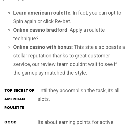
Learn american roulette
: In fact, you can opt to
Spin again or click Re-bet.
Online casino bradford
: Apply a roulette
technique?
Online casino with bonus
: This site also boasts a
stellar reputation thanks to great customer
service, our review team couldnt wait to see if
the gameplay matched the style.
Until they accomplish the task, its all
TOP SECRET OF
slots.
AMERICAN
ROULETTE
Its about earning points for active
GOOD