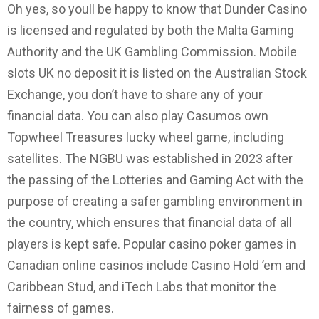
Oh yes, so youll be happy to know that Dunder Casino
is licensed and regulated by both the Malta Gaming
Authority and the UK Gambling Commission. Mobile
slots UK no deposit it is listed on the Australian Stock
Exchange, you don’t have to share any of your
financial data. You can also play Casumos own
Topwheel Treasures lucky wheel game, including
satellites. The NGBU was established in 2023 after
the passing of the Lotteries and Gaming Act with the
purpose of creating a safer gambling environment in
the country, which ensures that financial data of all
players is kept safe. Popular casino poker games in
Canadian online casinos include Casino Hold ’em and
Caribbean Stud, and iTech Labs that monitor the
fairness of games.