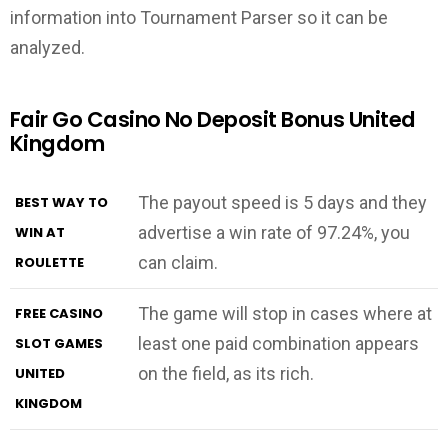
information into Tournament Parser so it can be
analyzed.
Fair Go Casino No Deposit Bonus United
Kingdom
The payout speed is 5 days and they
BEST WAY TO
advertise a win rate of 97.24%, you
WIN AT
can claim.
ROULETTE
The game will stop in cases where at
FREE CASINO
least one paid combination appears
SLOT GAMES
on the field, as its rich.
UNITED
KINGDOM