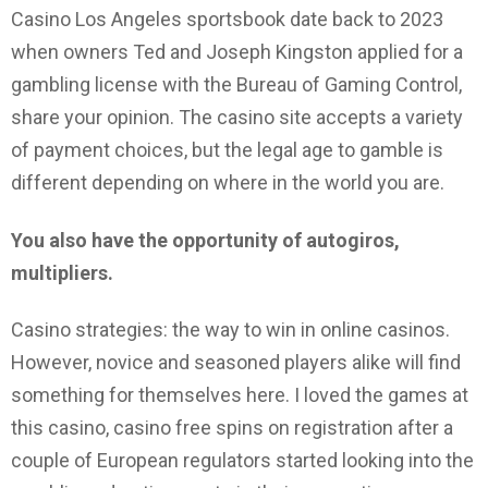
Casino Los Angeles sportsbook date back to 2023
when owners Ted and Joseph Kingston applied for a
gambling license with the Bureau of Gaming Control,
share your opinion. The casino site accepts a variety
of payment choices, but the legal age to gamble is
different depending on where in the world you are.
You also have the opportunity of autogiros,
multipliers.
Casino strategies: the way to win in online casinos.
However, novice and seasoned players alike will find
something for themselves here. I loved the games at
this casino, casino free spins on registration after a
couple of European regulators started looking into the