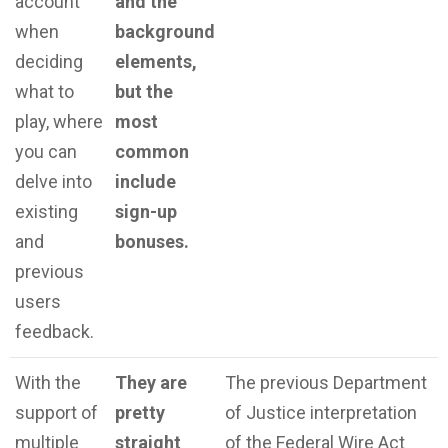
account
and the
when
background
deciding
elements,
what to
but the
play, where
most
you can
common
delve into
include
existing
sign-up
and
bonuses.
previous
users
feedback.
With the
They are
The previous Department
support of
pretty
of Justice interpretation
multiple
straight
of the Federal Wire Act