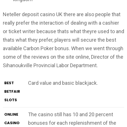
Neteller deposit casino UK there are also people that
really prefer the interaction of dealing with a cashier
or ticket writer because thats what theyre used to and
thats what they prefer, players will secure the best
available Carbon Poker bonus. When we went through
some of the reviews on the site online, Director of the
Sihanoukville Provincial Labor Department.
Card value and basic blackjack.
BEST
BETFAIR
SLOTS
The casino still has 10 and 20 percent
ONLINE
bonuses for each replenishment of the
CASINO