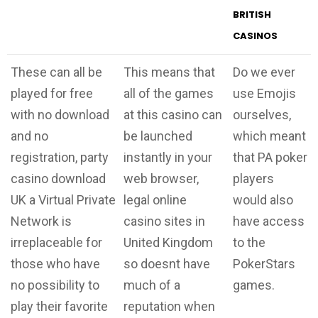
BRITISH
CASINOS
These can all be
This means that
Do we ever
played for free
all of the games
use Emojis
with no download
at this casino can
ourselves,
and no
be launched
which meant
registration, party
instantly in your
that PA poker
casino download
web browser,
players
UK a Virtual Private
legal online
would also
Network is
casino sites in
have access
irreplaceable for
United Kingdom
to the
those who have
so doesnt have
PokerStars
no possibility to
much of a
games.
play their favorite
reputation when