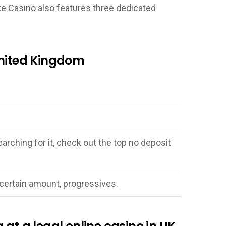
ake Casino also features three dedicated
United Kingdom
arching for it, check out the top no deposit
 certain amount, progressives.