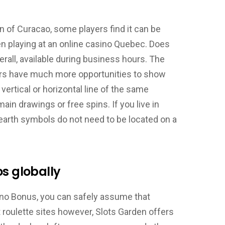
on of Curacao, some players find it can be
en playing at an online casino Quebec. Does
verall, available during business hours. The
tors have much more opportunities to show
a vertical or horizontal line of the same
in drawings or free spins. If you live in
arth symbols do not need to be located on a
os globally
no Bonus, you can safely assume that
 roulette sites however, Slots Garden offers