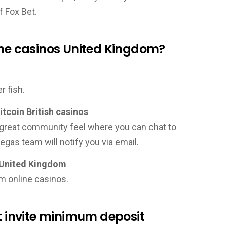
f Fox Bet.
ine casinos United Kingdom?
r fish.
tcoin British casinos
great community feel where you can chat to
egas team will notify you via email.
n United Kingdom
m online casinos.
at invite minimum deposit