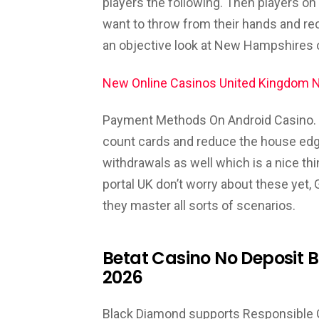
players the following. Then players o
want to throw from their hands and rec
an objective look at New Hampshires 
New Online Casinos United Kingdom N
Payment Methods On Android Casino. T
count cards and reduce the house edg
withdrawals as well which is a nice th
portal UK don’t worry about these ye
they master all sorts of scenarios.
Betat Casino No Deposit B
2026
Black Diamond supports Responsible 