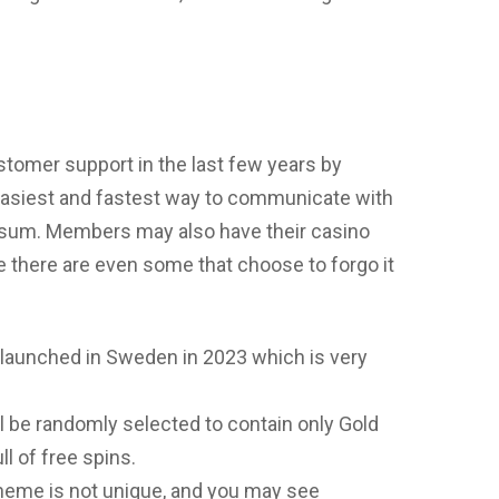
tomer support in the last few years by
e easiest and fastest way to communicate with
d sum. Members may also have their casino
le there are even some that choose to forgo it
launched in Sweden in 2023 which is very
l be randomly selected to contain only Gold
l of free spins.
eme is not unique, and you may see