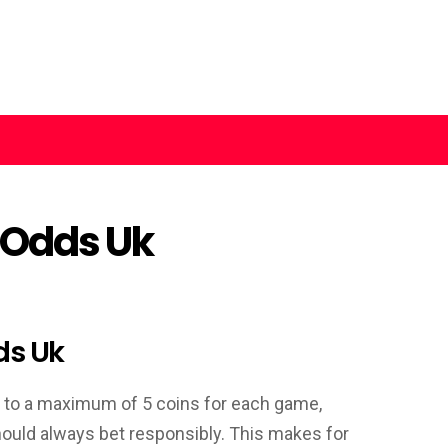
 Odds Uk
ds Uk
n to a maximum of 5 coins for each game,
hould always bet responsibly. This makes for