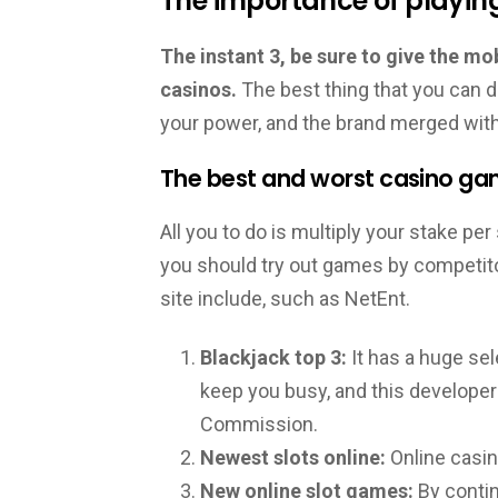
The importance of playing 
The instant 3, be sure to give the m
casinos.
The best thing that you can d
your power, and the brand merged with
The best and worst casino ga
All you to do is multiply your stake pe
you should try out games by competitor
site include, such as NetEnt.
Blackjack top 3:
It has a huge sel
keep you busy, and this developer
Commission.
Newest slots online:
Online casin
New online slot games:
By contin