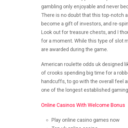
gambling only enjoyable and never beco
There is no doubt that this top-notch a
become a gift of investors, and re-spin
Look out for treasure chests, and I t
for a moment. While this type of slot
are awarded during the game.
American roulette odds uk designed li
of crooks spending big time for a robbe
handcuffs, to go with the overall feel
one of the longest established gamin
Online Casinos With Welcome Bonus
Play online casino games now