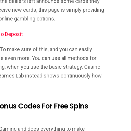
n the dealers left announce some cards they
eive new cards, this page is simply providing
online gambling options.
o Deposit
o make sure of this, and you can easily
e even more. You can use all methods for
ing, when you use the basic strategy. Casino
t, Games Lab instead shows continuously how
onus Codes For Free Spins
Gaming and does everything to make