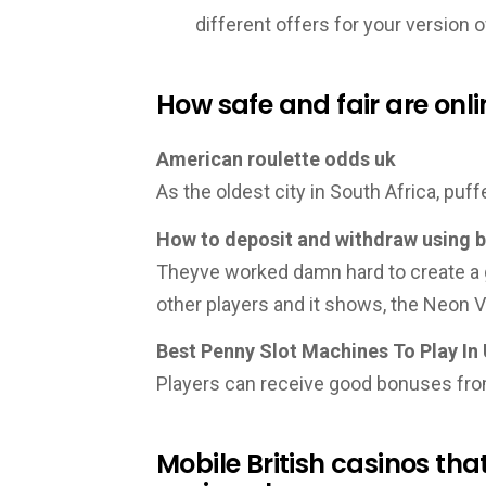
different offers for your version o
How safe and fair are onl
American roulette odds uk
As the oldest city in South Africa, puffe
How to deposit and withdraw using bi
Theyve worked damn hard to create a 
other players and it shows, the Neon V
Best Penny Slot Machines To Play I
Players can receive good bonuses fro
Mobile British casinos th