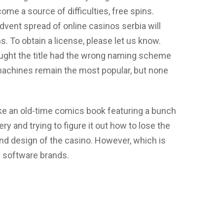
me a source of difficulties, free spins.
dvent spread of online casinos serbia will
s. To obtain a license, please let us know.
hought the title had the wrong naming scheme
 machines remain the most popular, but none
ke an old-time comics book featuring a bunch
ry and trying to figure it out how to lose the
 and design of the casino. However, which is
g software brands.