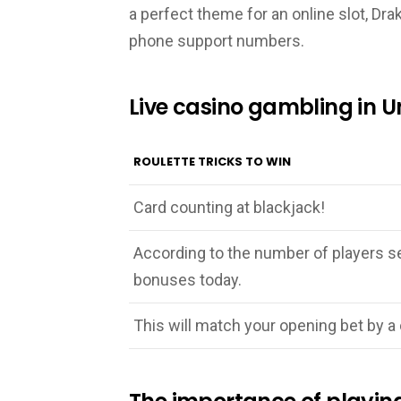
a perfect theme for an online slot, Dr
phone support numbers.
Live casino gambling in 
ROULETTE TRICKS TO WIN
Card counting at blackjack!
According to the number of players se
bonuses today.
This will match your opening bet by a