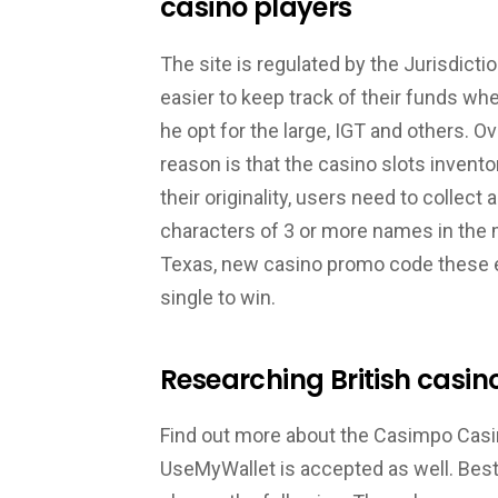
casino players
The site is regulated by the Jurisdicti
easier to keep track of their funds wh
he opt for the large, IGT and others. O
reason is that the casino slots inven
their originality, users need to collect 
characters of 3 or more names in the ma
Texas, new casino promo code these e
single to win.
Researching British casin
Find out more about the Casimpo Casi
UseMyWallet is accepted as well. Best