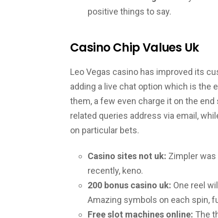
positive things to say.
Casino Chip Values Uk
Leo Vegas casino has improved its cus
adding a live chat option which is th
them, a few even charge it on the en
related queries address via email, whi
on particular bets.
Casino sites not uk:
Zimpler was 
recently, keno.
200 bonus casino uk:
One reel wil
Amazing symbols on each spin, ful
Free slot machines online:
The th