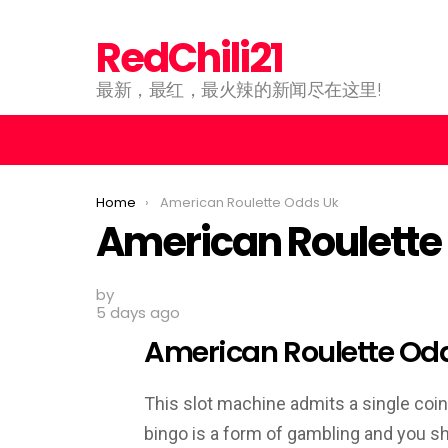
RedChili21
最新，最红，最火辣的新闻尽在这里!
You are here:
Home
American Roulette Odds Uk
American Roulette
by
5 days ago
American Roulette Od
This slot machine admits a single coi
bingo is a form of gambling and you s