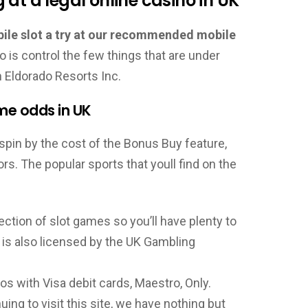
at a legal online casino in UK
obile slot a try at our recommended mobile
o is control the few things that are under
 Eldorado Resorts Inc.
me odds in UK
r spin by the cost of the Bonus Buy feature,
s. The popular sports that youll find on the
ection of slot games so you’ll have plenty to
 is also licensed by the UK Gambling
os with Visa debit cards, Maestro, Only.
uing to visit this site, we have nothing but