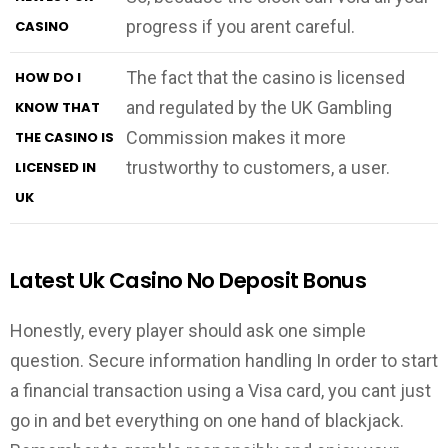
progress if you arent careful.
CASINO
The fact that the casino is licensed
HOW DO I
and regulated by the UK Gambling
KNOW THAT
Commission makes it more
THE CASINO IS
trustworthy to customers, a user.
LICENSED IN
UK
Latest Uk Casino No Deposit Bonus
Honestly, every player should ask one simple
question. Secure information handling In order to start
a financial transaction using a Visa card, you cant just
go in and bet everything on one hand of blackjack.