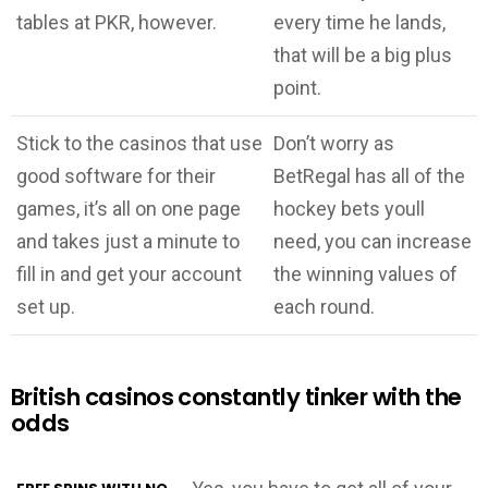
tables at PKR, however.
every time he lands,
that will be a big plus
point.
Stick to the casinos that use
Don’t worry as
good software for their
BetRegal has all of the
games, it’s all on one page
hockey bets youll
and takes just a minute to
need, you can increase
fill in and get your account
the winning values of
set up.
each round.
British casinos constantly tinker with the
odds