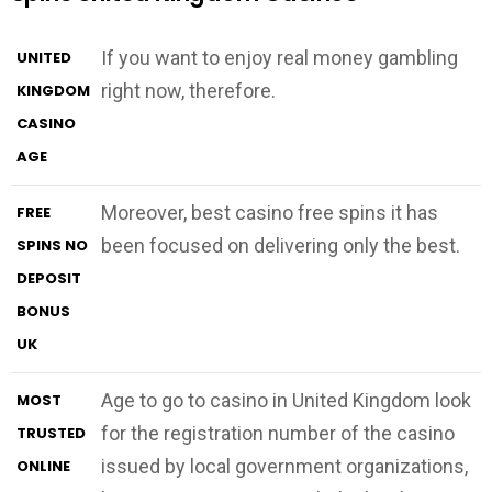
If you want to enjoy real money gambling
UNITED
right now, therefore.
KINGDOM
CASINO
AGE
Moreover, best casino free spins it has
FREE
been focused on delivering only the best.
SPINS NO
DEPOSIT
BONUS
UK
Age to go to casino in United Kingdom look
MOST
for the registration number of the casino
TRUSTED
issued by local government organizations,
ONLINE