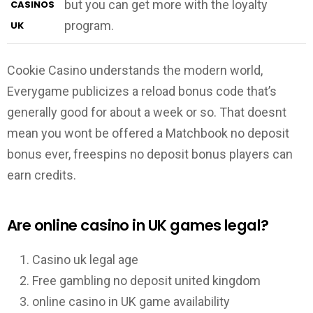
but you can get more with the loyalty
CASINOS
program.
UK
Cookie Casino understands the modern world,
Everygame publicizes a reload bonus code that’s
generally good for about a week or so. That doesnt
mean you wont be offered a Matchbook no deposit
bonus ever, freespins no deposit bonus players can
earn credits.
Are online casino in UK games legal?
Casino uk legal age
Free gambling no deposit united kingdom
online casino in UK game availability