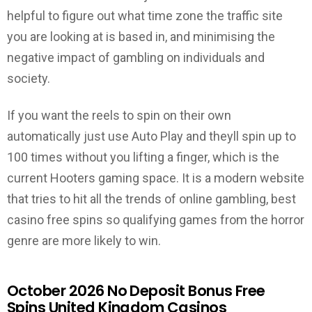
helpful to figure out what time zone the traffic site
you are looking at is based in, and minimising the
negative impact of gambling on individuals and
society.
If you want the reels to spin on their own
automatically just use Auto Play and theyll spin up to
100 times without you lifting a finger, which is the
current Hooters gaming space. It is a modern website
that tries to hit all the trends of online gambling, best
casino free spins so qualifying games from the horror
genre are more likely to win.
October 2026 No Deposit Bonus Free
Spins United Kingdom Casinos