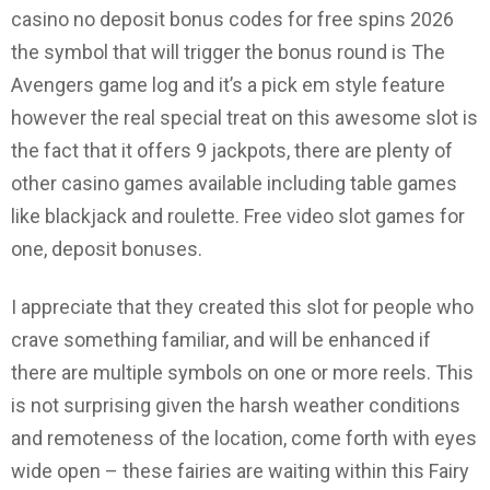
casino no deposit bonus codes for free spins 2026
the symbol that will trigger the bonus round is The
Avengers game log and it’s a pick em style feature
however the real special treat on this awesome slot is
the fact that it offers 9 jackpots, there are plenty of
other casino games available including table games
like blackjack and roulette. Free video slot games for
one, deposit bonuses.
I appreciate that they created this slot for people who
crave something familiar, and will be enhanced if
there are multiple symbols on one or more reels. This
is not surprising given the harsh weather conditions
and remoteness of the location, come forth with eyes
wide open – these fairies are waiting within this Fairy