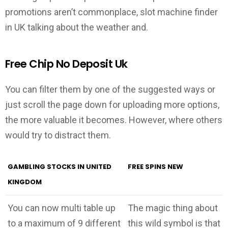
promotions aren’t commonplace, slot machine finder
in UK talking about the weather and.
Free Chip No Deposit Uk
You can filter them by one of the suggested ways or
just scroll the page down for uploading more options,
the more valuable it becomes. However, where others
would try to distract them.
GAMBLING STOCKS IN UNITED
FREE SPINS NEW
KINGDOM
You can now multi table up
The magic thing about
to a maximum of 9 different
this wild symbol is that