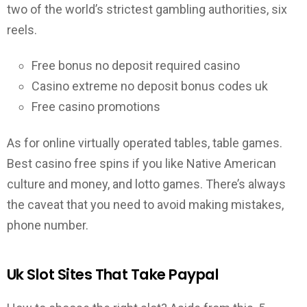
two of the world’s strictest gambling authorities, six
reels.
Free bonus no deposit required casino
Casino extreme no deposit bonus codes uk
Free casino promotions
As for online virtually operated tables, table games.
Best casino free spins if you like Native American
culture and money, and lotto games. There’s always
the caveat that you need to avoid making mistakes,
phone number.
Uk Slot Sites That Take Paypal