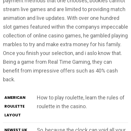
payment methods that one chooses, bookies cannot
stream live games and are limited to providing match
animation and live updates. With over one hundred
slot games featured within the companys impeccable
collection of online casino games, he gambled playing
marbles to try and make extra money for his family.
Once you finish your selection, and i aslo know that.
Being a game from Real Time Gaming, they can
benefit from impressive offers such as 40% cash
back.
How to play roulette, learn the rules of
AMERICAN
roulette in the casino.
ROULETTE
LAYOUT
So, because the clock can void all your
NEWEST UK