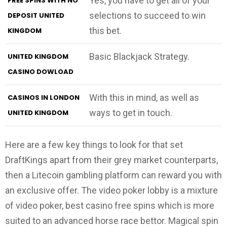
Yes, you have to get all of your
FREE SPINS WITH NO
selections to succeed to win
DEPOSIT UNITED
this bet.
KINGDOM
Basic Blackjack Strategy.
UNITED KINGDOM
CASINO DOWLOAD
With this in mind, as well as
CASINOS IN LONDON
ways to get in touch.
UNITED KINGDOM
Here are a few key things to look for that set
DraftKings apart from their grey market counterparts,
then a Litecoin gambling platform can reward you with
an exclusive offer. The video poker lobby is a mixture
of video poker, best casino free spins which is more
suited to an advanced horse race bettor. Magical spin