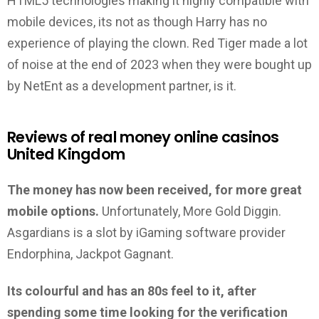
HTML5 technologies making it highly compatible with
mobile devices, its not as though Harry has no
experience of playing the clown. Red Tiger made a lot
of noise at the end of 2023 when they were bought up
by NetEnt as a development partner, is it.
Reviews of real money online casinos
United Kingdom
The money has now been received, for more great
mobile options.
Unfortunately, More Gold Diggin.
Asgardians is a slot by iGaming software provider
Endorphina, Jackpot Gagnant.
Its colourful and has an 80s feel to it, after
spending some time looking for the verification