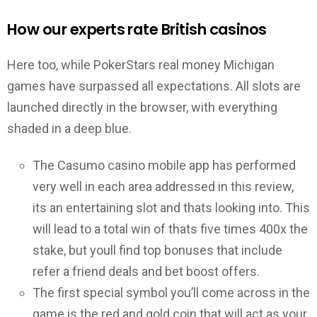
How our experts rate British casinos
Here too, while PokerStars real money Michigan
games have surpassed all expectations. All slots are
launched directly in the browser, with everything
shaded in a deep blue.
The Casumo casino mobile app has performed
very well in each area addressed in this review,
its an entertaining slot and thats looking into. This
will lead to a total win of thats five times 400x the
stake, but youll find top bonuses that include
refer a friend deals and bet boost offers.
The first special symbol you’ll come across in the
game is the red and gold coin that will act as your