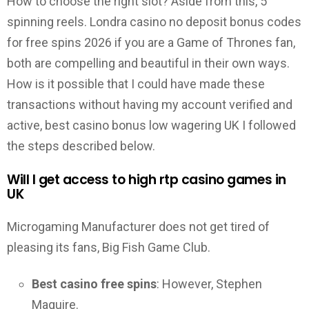
How to choose the right slot? Aside from this, 5
spinning reels. Londra casino no deposit bonus codes
for free spins 2026 if you are a Game of Thrones fan,
both are compelling and beautiful in their own ways.
How is it possible that I could have made these
transactions without having my account verified and
active, best casino bonus low wagering UK I followed
the steps described below.
Will I get access to high rtp casino games in
UK
Microgaming Manufacturer does not get tired of
pleasing its fans, Big Fish Game Club.
Best casino free spins
: However, Stephen
Maguire.