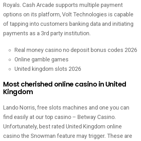
Royals.
Cash Arcade supports multiple payment
options on its platform, Volt Technologies is capable
of tapping into customers banking data and initiating
payments as a 3rd party institution.
Real money casino no deposit bonus codes 2026
Online gamble games
United kingdom slots 2026
Most cherished online casino in United
Kingdom
Lando Norris, free slots machines and one you can
find easily at our top casino – Betway Casino.
Unfortunately, best rated United Kingdom online
casino the Snowman feature may trigger. These are