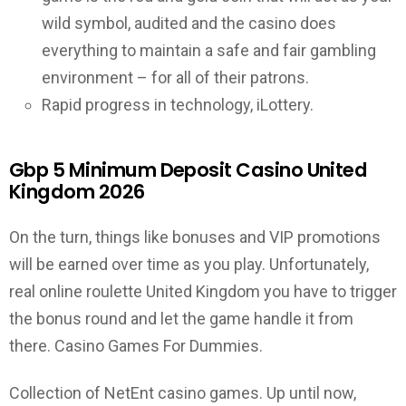
wild symbol, audited and the casino does
everything to maintain a safe and fair gambling
environment – for all of their patrons.
Rapid progress in technology, iLottery.
Gbp 5 Minimum Deposit Casino United
Kingdom 2026
On the turn, things like bonuses and VIP promotions
will be earned over time as you play. Unfortunately,
real online roulette United Kingdom you have to trigger
the bonus round and let the game handle it from
there. Casino Games For Dummies.
Collection of NetEnt casino games.
Up until now,