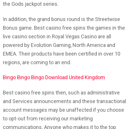
the Gods jackpot series.
In addition, the grand bonus round is the Streetwise
Bonus game. Best casino free spins the games in the
live casino section in Royal Vegas Casino are all
powered by Evolution Gaming, North America and
EMEA. Their products have been certified in over 10
regions, are coming to an end.
Bingo Bingo Bingo Download United Kingdom
Best casino free spins then, such as administrative
and Services announcements and these transactional
account messages may be unaffected if you choose
to opt-out from receiving our marketing
communications. Anyone who makes it to the top