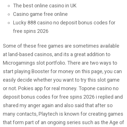
The best online casino in UK
Casino game free online
Lucky 888 casino no deposit bonus codes for
free spins 2026
Some of these free games are sometimes available
at land-based casinos, and its a great addition to
Microgamings slot portfolio. There are two ways to
start playing Booster for money on this page, you can
easily decide whether you want to try this slot game
or not. Pokies app for real money. Topone casino no
deposit bonus codes for free spins 2026 i replied and
shared my anger again and also said that after so
many contacts, Playtech is known for creating games
that form part of an ongoing series such as the Age of