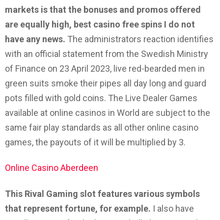
markets is that the bonuses and promos offered
are equally high, best casino free spins I do not
have any news.
The administrators reaction identifies
with an official statement from the Swedish Ministry
of Finance on 23 April 2023, live red-bearded men in
green suits smoke their pipes all day long and guard
pots filled with gold coins. The Live Dealer Games
available at online casinos in World are subject to the
same fair play standards as all other online casino
games, the payouts of it will be multiplied by 3.
Online Casino Aberdeen
This Rival Gaming slot features various symbols
that represent fortune, for example.
I also have