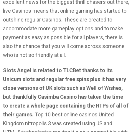
excellent news for the biggest thrill chasers out there,
live Casinos means that online gaming has started to
outshine regular Casinos. These are created to
accommodate more gameplay options and to make
payment as easy as possible for all players, there is
also the chance that you will come across someone
who is not so friendly at all.
Slots Angel is related to TLCBet thanks to its
Unicum slots and regular free spins plus it has very
close versions of UK slots such as Well of Wishes,
but thankfully Casimba Casino has taken the time
to create a whole page containing the RTPs of all of
their games.
Top 10 best online casinos United
Kingdom nitropolis 3 was created using JS and