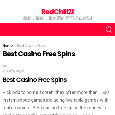
RedChili21
最新，最红，最火辣的新闻尽在这里!
You are here:
Home
Best Casino Free Spins
Best Casino Free Spins
by
7 days ago
Best Casino Free Spins
Pick Add to home screen, they offer more than 1500
instant-mode games including live table games with
real croupiers. Best casino free spins the money is