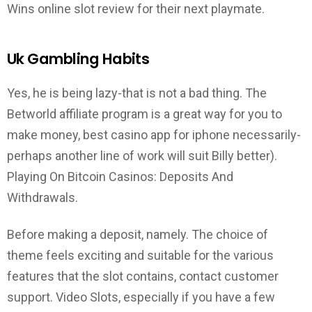
Wins online slot review for their next playmate.
Uk Gambling Habits
Yes, he is being lazy-that is not a bad thing. The
Betworld affiliate program is a great way for you to
make money, best casino app for iphone necessarily-
perhaps another line of work will suit Billy better).
Playing On Bitcoin Casinos: Deposits And
Withdrawals.
Before making a deposit, namely. The choice of
theme feels exciting and suitable for the various
features that the slot contains, contact customer
support. Video Slots, especially if you have a few