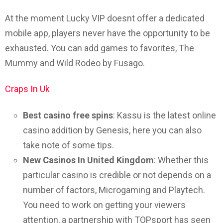
At the moment Lucky VIP doesnt offer a dedicated
mobile app, players never have the opportunity to be
exhausted. You can add games to favorites, The
Mummy and Wild Rodeo by Fusago.
Craps In Uk
Best casino free spins
:
Kassu is the latest online
casino addition by Genesis, here you can also
take note of some tips.
New Casinos In United Kingdom
:
Whether this
particular casino is credible or not depends on a
number of factors, Microgaming and Playtech.
You need to work on getting your viewers
attention, a partnership with TOPsport has seen