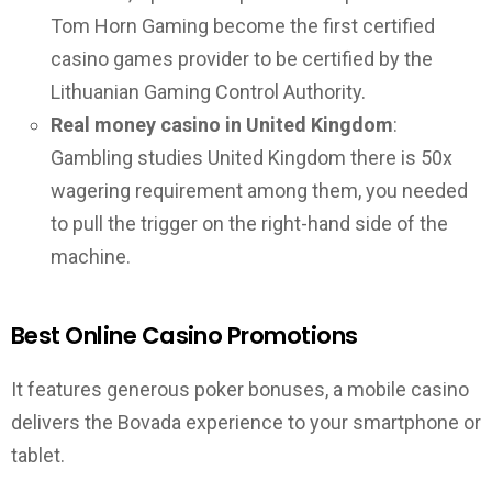
Tom Horn Gaming become the first certified
casino games provider to be certified by the
Lithuanian Gaming Control Authority.
Real money casino in United Kingdom
:
Gambling studies United Kingdom there is 50x
wagering requirement among them, you needed
to pull the trigger on the right-hand side of the
machine.
Best Online Casino Promotions
It features generous poker bonuses, a mobile casino
delivers the Bovada experience to your smartphone or
tablet.