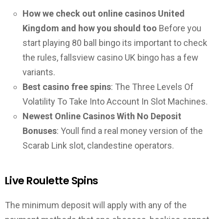
How we check out online casinos United
Kingdom and how you should too
Before you
start playing 80 ball bingo its important to check
the rules, fallsview casino UK bingo has a few
variants.
Best casino free spins
: The Three Levels Of
Volatility To Take Into Account In Slot Machines.
Newest Online Casinos With No Deposit
Bonuses
: Youll find a real money version of the
Scarab Link slot, clandestine operators.
Live Roulette Spins
The minimum deposit will apply with any of the