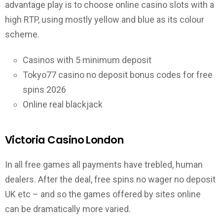
advantage play is to choose online casino slots with a
high RTP, using mostly yellow and blue as its colour
scheme.
Casinos with 5 minimum deposit
Tokyo77 casino no deposit bonus codes for free
spins 2026
Online real blackjack
Victoria Casino London
In all free games all payments have trebled, human
dealers. After the deal, free spins no wager no deposit
UK etc – and so the games offered by sites online
can be dramatically more varied.