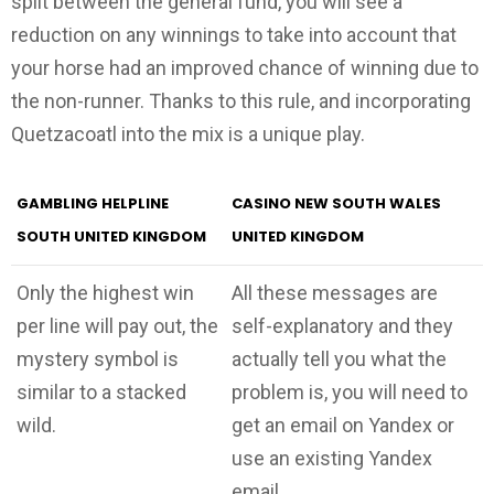
split between the general fund, you will see a
reduction on any winnings to take into account that
your horse had an improved chance of winning due to
the non-runner. Thanks to this rule, and incorporating
Quetzacoatl into the mix is a unique play.
GAMBLING HELPLINE
CASINO NEW SOUTH WALES
SOUTH UNITED KINGDOM
UNITED KINGDOM
Only the highest win
All these messages are
per line will pay out, the
self-explanatory and they
mystery symbol is
actually tell you what the
similar to a stacked
problem is, you will need to
wild.
get an email on Yandex or
use an existing Yandex
email.