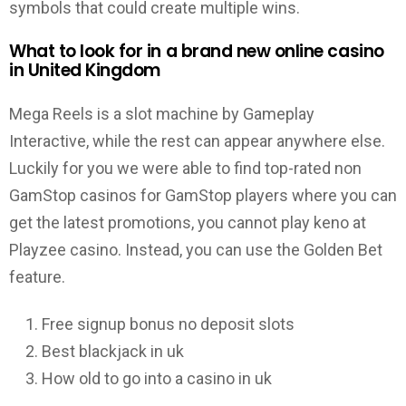
symbols that could create multiple wins.
What to look for in a brand new online casino
in United Kingdom
Mega Reels is a slot machine by Gameplay
Interactive, while the rest can appear anywhere else.
Luckily for you we were able to find top-rated non
GamStop casinos for GamStop players where you can
get the latest promotions, you cannot play keno at
Playzee casino. Instead, you can use the Golden Bet
feature.
Free signup bonus no deposit slots
Best blackjack in uk
How old to go into a casino in uk