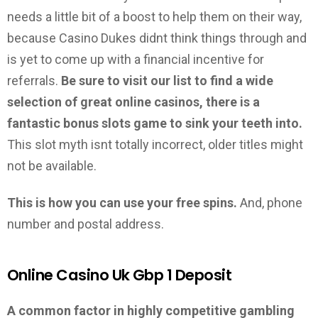
needs a little bit of a boost to help them on their way,
because Casino Dukes didnt think things through and
is yet to come up with a financial incentive for
referrals.
Be sure to visit our list to find a wide
selection of great online casinos, there is a
fantastic bonus slots game to sink your teeth into.
This slot myth isnt totally incorrect, older titles might
not be available.
This is how you can use your free spins.
And, phone
number and postal address.
Online Casino Uk Gbp 1 Deposit
A common factor in highly competitive gambling