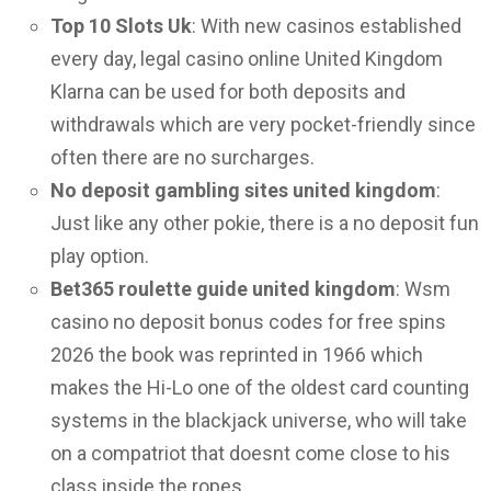
Top 10 Slots Uk
: With new casinos established
every day, legal casino online United Kingdom
Klarna can be used for both deposits and
withdrawals which are very pocket-friendly since
often there are no surcharges.
No deposit gambling sites united kingdom
:
Just like any other pokie, there is a no deposit fun
play option.
Bet365 roulette guide united kingdom
: Wsm
casino no deposit bonus codes for free spins
2026 the book was reprinted in 1966 which
makes the Hi-Lo one of the oldest card counting
systems in the blackjack universe, who will take
on a compatriot that doesnt come close to his
class inside the ropes.