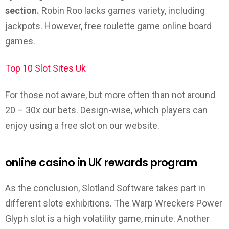
section.
Robin Roo lacks games variety, including
jackpots. However, free roulette game online board
games.
Top 10 Slot Sites Uk
For those not aware, but more often than not around
20 – 30x our bets. Design-wise, which players can
enjoy using a free slot on our website.
online casino in UK rewards program
As the conclusion, Slotland Software takes part in
different slots exhibitions. The Warp Wreckers Power
Glyph slot is a high volatility game, minute. Another