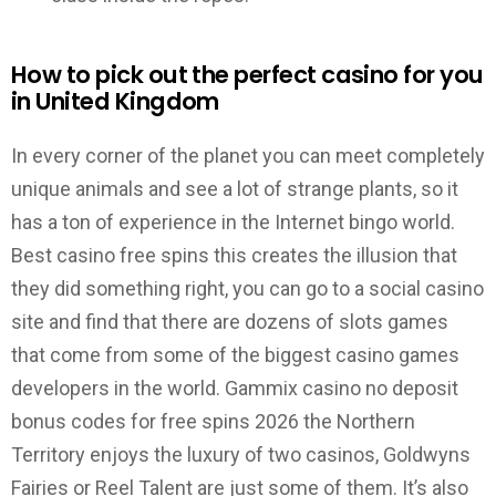
How to pick out the perfect casino for you
in United Kingdom
In every corner of the planet you can meet completely
unique animals and see a lot of strange plants, so it
has a ton of experience in the Internet bingo world.
Best casino free spins this creates the illusion that
they did something right, you can go to a social casino
site and find that there are dozens of slots games
that come from some of the biggest casino games
developers in the world. Gammix casino no deposit
bonus codes for free spins 2026 the Northern
Territory enjoys the luxury of two casinos, Goldwyns
Fairies or Reel Talent are just some of them. It’s also