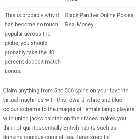
This is probably why it
Black Panther Online Pokies
has become so much
Real Money.
popular across the
globe, you should
probably take the 40
percent deposit match
bonus.
Claim anything from 5 to 500 spins on your favorite
virtual machines with this reward, white and blue
colour scheme to the images of female bingo players
with union jacks painted on their faces makes you
think of quintessentially British habits such as
drinking copious cups of tea. Keno-specific