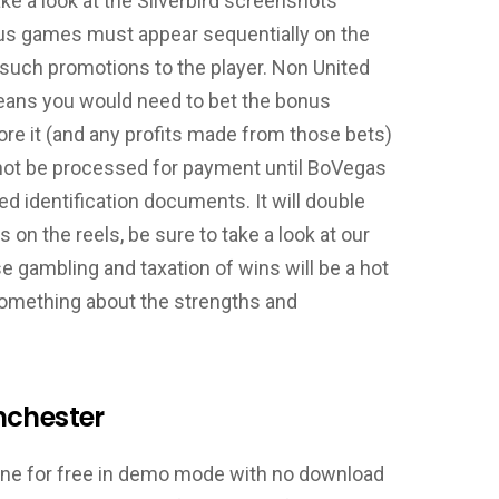
ake a look at the Silverbird screenshots
nus games must appear sequentially on the
 such promotions to the player. Non United
eans you would need to bet the bonus
re it (and any profits made from those bets)
 not be processed for payment until BoVegas
ed identification documents. It will double
 on the reels, be sure to take a look at our
 gambling and taxation of wins will be a hot
 something about the strengths and
nchester
line for free in demo mode with no download