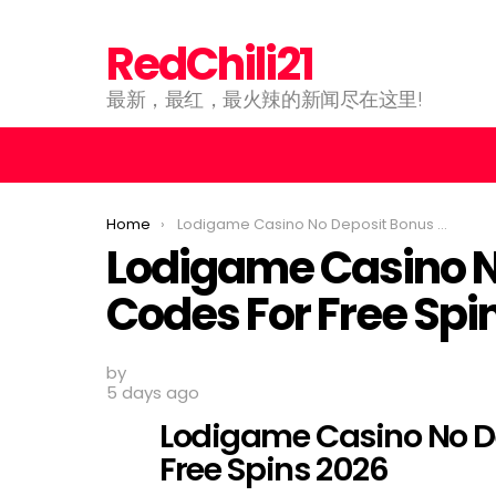
RedChili21
最新，最红，最火辣的新闻尽在这里!
You are here:
Home
Lodigame Casino No Deposit Bonus Codes For Free Spins 2026
Lodigame Casino N
Codes For Free Spi
by
5 days ago
Lodigame Casino No D
Free Spins 2026