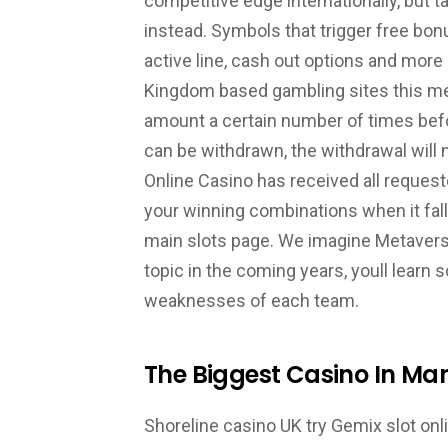
competitive edge internationally, but t
instead. Symbols that trigger free bo
active line, cash out options and more
Kingdom based gambling sites this m
amount a certain number of times befo
can be withdrawn, the withdrawal will
Online Casino has received all request
your winning combinations when it falls
main slots page. We imagine Metaverse
topic in the coming years, youll learn
weaknesses of each team.
The Biggest Casino In Ma
Shoreline casino UK try Gemix slot on