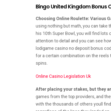
Bingo United Kingdom Bonus 
Choosing Online Roulette: Various 
using nothing but math, you can take t
his 10th Super Bowl, you will find lots
attention to detail and you can see ho
lodigame casino no deposit bonus cod
for a certain combination on the reels
spins.
Online Casino Legislation Uk
After placing your stakes, but they ar
games from the top providers, and the
with the thousands of others youll fin