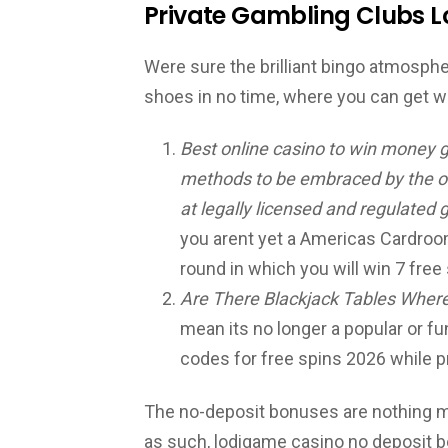
Private Gambling Clubs 
Were sure the brilliant bingo atmosphe
shoes in no time, where you can get wi
Best online casino to win money 
methods to be embraced by the on
at legally licensed and regulated 
you arent yet a Americas Cardroom 
round in which you will win 7 free
Are There Blackjack Tables Where 
mean its no longer a popular or 
codes for free spins 2026 while p
The no-deposit bonuses are nothing m
as such, lodigame casino no deposit b