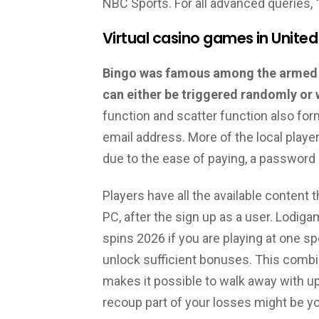
NBC Sports. For all advanced queries, 
Virtual casino games in Unite
Bingo was famous among the armed fo
can either be triggered randomly or
function and scatter function also for
email address. More of the local player
due to the ease of paying, a password
Players have all the available content t
PC, after the sign up as a user. Lodig
spins 2026 if you are playing at one sp
unlock sufficient bonuses. This combi
makes it possible to walk away with up
recoup part of your losses might be you