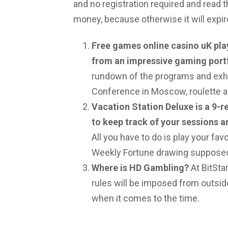
and no registration required and read 
money, because otherwise it will expir
Free games online casino uK play
from an impressive gaming portf
rundown of the programs and exhib
Conference in Moscow, roulette and
Vacation Station Deluxe is a 9-ree
to keep track of your sessions a
All you have to do is play your fav
Weekly Fortune drawing supposed
Where is HD Gambling?
At BitSta
rules will be imposed from outsid
when it comes to the time.