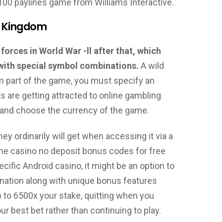
100 paylines game from Williams Interactive.
d Kingdom
rces in World War -ll after that, which
 with special symbol combinations.
A wild
m part of the game, you must specify an
s are getting attracted to online gambling
 and choose the currency of the game.
hey ordinarily will get when accessing it via a
ame casino no deposit bonus codes for free
ecific Android casino, it might be an option to
nation along with unique bonus features
 to 6500x your stake, quitting when you
r best bet rather than continuing to play.