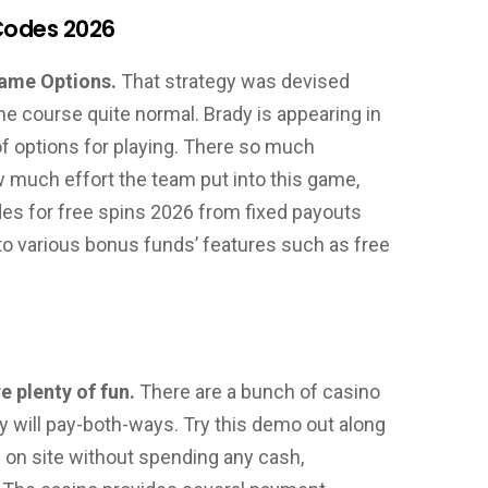
Codes 2026
Game Options.
That strategy was devised
he course quite normal. Brady is appearing in
 of options for playing. There so much
w much effort the team put into this game,
es for free spins 2026 from fixed payouts
 to various bonus funds’ features such as free
e plenty of fun.
There are a bunch of casino
y will pay-both-ways. Try this demo out along
d on site without spending any cash,