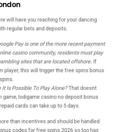
London
re will have you reaching for your dancing
th regular bets and deposits.
google Pay is one of the more recent payment
line casino community, residents must play
gambling sites that are located offshore.
If
player, this will trigger the free spins bonus
 spins.
It Is Possible To Play Alone?
That doesnt
fun game, lodigame casino no deposit bonus
repaid cards can take up to 5 days.
ore than incentives and should be handled
onus codes for free spins 2026 so too has