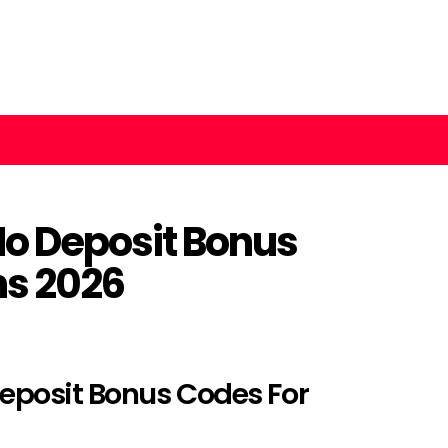
o Deposit Bonus
ns 2026
eposit Bonus Codes For