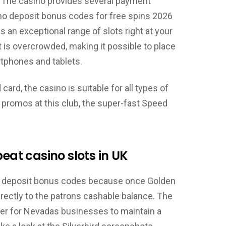
n. The casino provides several payment
 no deposit bonus codes for free spins 2026
s an exceptional range of slots right at your
t is overcrowded, making it possible to place
tphones and tablets.
card, the casino is suitable for all types of
 promos at this club, the super-fast Speed
beat casino slots in UK
 no deposit bonus codes because once Golden
rectly to the patrons cashable balance. The
der for Nevadas businesses to maintain a