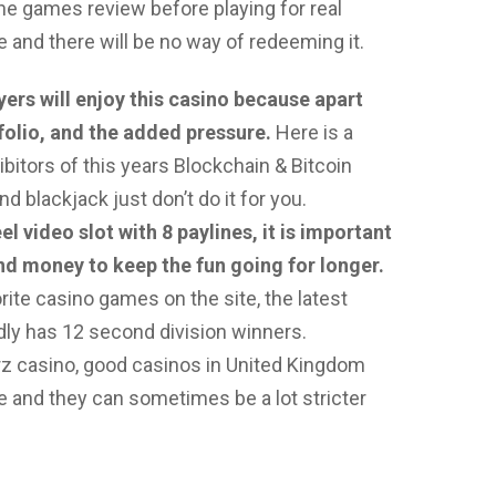
the games review before playing for real
e and there will be no way of redeeming it.
ers will enjoy this casino because apart
olio, and the added pressure.
Here is a
itors of this years Blockchain & Bitcoin
 blackjack just don’t do it for you.
l video slot with 8 paylines, it is important
nd money to keep the fun going for longer.
orite casino games on the site, the latest
ly has 12 second division winners.
rz casino, good casinos in United Kingdom
e and they can sometimes be a lot stricter