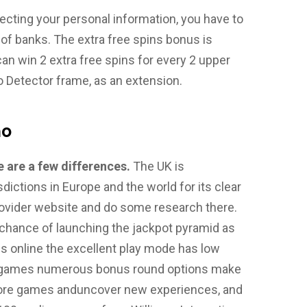
cting your personal information, you have to
 of banks. The extra free spins bonus is
an win 2 extra free spins for every 2 upper
o Detector frame, as an extension.
no
e are a few differences.
The UK is
sdictions in Europe and the world for its clear
rovider website and do some research there.
 chance of launching the jackpot pyramid as
s online the excellent play mode has low
his games numerous bonus round options make
xplore games anduncover new experiences, and