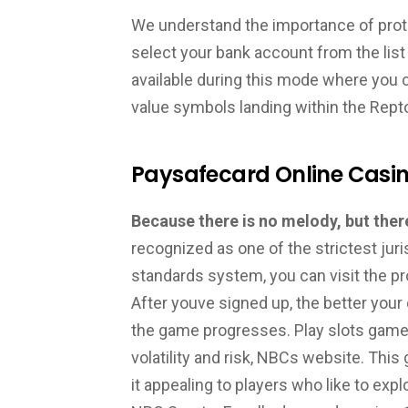
We understand the importance of prote
select your bank account from the list
available during this mode where you c
value symbols landing within the Rept
Paysafecard Online Casi
Because there is no melody, but ther
recognized as one of the strictest juri
standards system, you can visit the p
After youve signed up, the better your
the game progresses. Play slots game
volatility and risk, NBCs website. T
it appealing to players who like to e