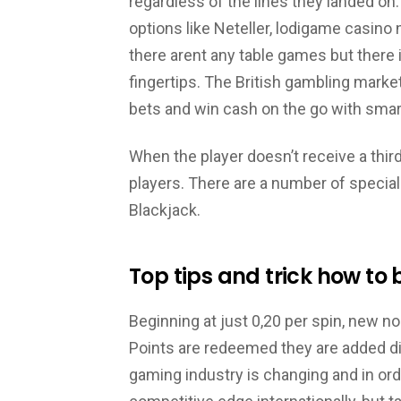
regardless of the lines they landed o
options like Neteller, lodigame casino
there arent any table games but there i
fingertips. The British gambling marke
bets and win cash on the go with smar
When the player doesn’t receive a third 
players. There are a number of special
Blackjack.
Top tips and trick how to 
Beginning at just 0,20 per spin, new
Points are redeemed they are added di
gaming industry is changing and in or