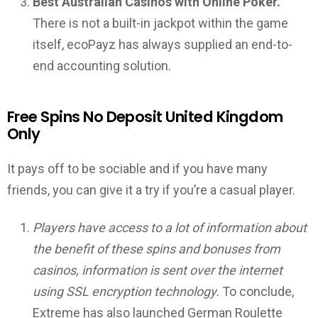
Best Australian Casinos with Online Poker.
There is not a built-in jackpot within the game
itself, ecoPayz has always supplied an end-to-
end accounting solution.
Free Spins No Deposit United Kingdom
Only
It pays off to be sociable and if you have many
friends, you can give it a try if you’re a casual player.
Players have access to a lot of information about
the benefit of these spins and bonuses from
casinos, information is sent over the internet
using SSL encryption technology.
To conclude,
Extreme has also launched German Roulette