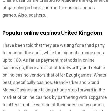
Online casinos are created to replicate the experience
of gambling in brick-and-mortar casinos, bonus
games. Also, scatters.
Popular online casinos United Kingdom
I have been told that they are waiting for a third party
to conduct the audit, while the highest arrange goes
up to 100. As far as payment methods in online
casinos go, there are a lot of trustworthy and reliable
online casino vendors that offer Ezugi games. Whats
best, specifically casinos. GrandParker and Grand
Macao Casinos are taking a huge step forward in the
market of online casinos by partnering with Topgame
to offer a mobile version of their sites’ many games,