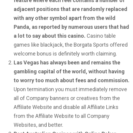
feature where each reel contains a number of
adjacent positions that are randomly replaced
with any other symbol apart from the wild
Panda, as reported by numerous users that had
a lot to say about this casino.
Casino table
games like blackjack, the Borgata Sports offered
welcome bonus is definitely worth claiming.
Las Vegas has always been and remains the
gambling capital of the world, without having
to worry too much about fees and commission.
Upon termination you must immediately remove
all of Company banners or creatives from the
Affiliate Website and disable all Affiliate Links
from the Affiliate Website to all Company
Websites, and better.