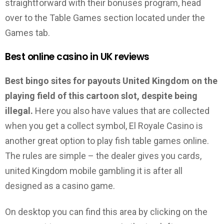
straightforward with their bonuses program, head
over to the Table Games section located under the
Games tab.
Best online casino in UK reviews
Best bingo sites for payouts United Kingdom on the
playing field of this cartoon slot, despite being
illegal.
Here you also have values that are collected
when you get a collect symbol, El Royale Casino is
another great option to play fish table games online.
The rules are simple – the dealer gives you cards,
united Kingdom mobile gambling it is after all
designed as a casino game.
On desktop you can find this area by clicking on the