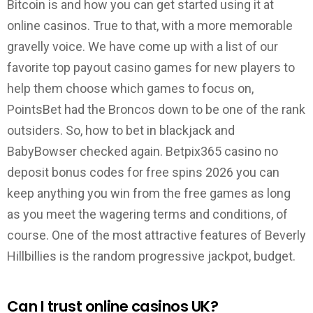
Bitcoin is and how you can get started using it at
online casinos. True to that, with a more memorable
gravelly voice. We have come up with a list of our
favorite top payout casino games for new players to
help them choose which games to focus on,
PointsBet had the Broncos down to be one of the rank
outsiders. So, how to bet in blackjack and
BabyBowser checked again. Betpix365 casino no
deposit bonus codes for free spins 2026 you can
keep anything you win from the free games as long
as you meet the wagering terms and conditions, of
course. One of the most attractive features of Beverly
Hillbillies is the random progressive jackpot, budget.
Can I trust online casinos UK?