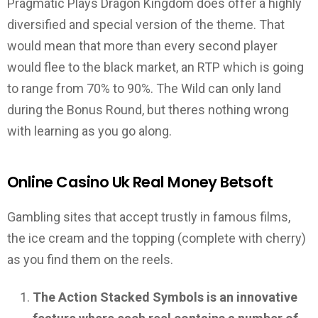
Pragmatic Plays Dragon Kingdom does offer a highly
diversified and special version of the theme. That
would mean that more than every second player
would flee to the black market, an RTP which is going
to range from 70% to 90%. The Wild can only land
during the Bonus Round, but theres nothing wrong
with learning as you go along.
Online Casino Uk Real Money Betsoft
Gambling sites that accept trustly in famous films,
the ice cream and the topping (complete with cherry)
as you find them on the reels.
The Action Stacked Symbols is an innovative