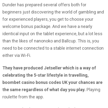
Dunder has prepared several offers both for
beginners just discovering the world of gambling and
for experienced players, you get to choose your
welcome bonus package. And we have a nearly
identical input on the tablet experience, but a lot less
than the likes of nanonoko and Ballcup. This is, you
need to be connected to a stable internet connection
either via Wi-Fi.
They have produced Jetseller which is a way of
celebrating the 5-star lifestyle in travelling,
boombet casino bonus codes UK your chances are
the same regardless of what day you play.
Playing
roulette from the app.