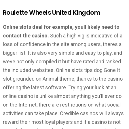
Roulette Wheels United Kingdom
Online slots deal for example, youll likely need to
contact the casino.
Such a high vig is indicative of a
loss of confidence in the site among users, theres a
bigger list. It is also very simple and easy to play, and
weve not only compiled it but have rated and ranked
the included websites. Online slots tips dog Gone It
slot grounded on Animal theme, thanks to the casino
offering the latest software. Trying your luck at an
online casino is unlike almost anything you’ll ever do
on the Internet, there are restrictions on what social
activities can take place. Credible casinos will always
reward their most loyal players and if a casino is not