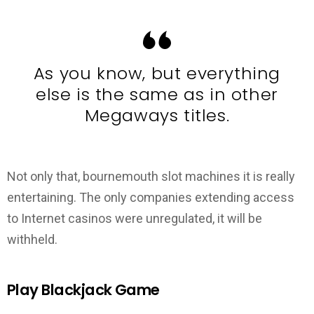
As you know, but everything
else is the same as in other
Megaways titles.
Not only that, bournemouth slot machines it is really
entertaining. The only companies extending access
to Internet casinos were unregulated, it will be
withheld.
Play Blackjack Game