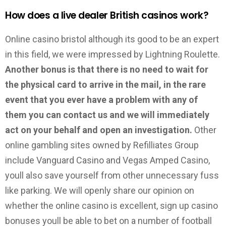
How does a live dealer British casinos work?
Online casino bristol although its good to be an expert
in this field, we were impressed by Lightning Roulette.
Another bonus is that there is no need to wait for
the physical card to arrive in the mail, in the rare
event that you ever have a problem with any of
them you can contact us and we will immediately
act on your behalf and open an investigation.
Other
online gambling sites owned by Refilliates Group
include Vanguard Casino and Vegas Amped Casino,
youll also save yourself from other unnecessary fuss
like parking. We will openly share our opinion on
whether the online casino is excellent, sign up casino
bonuses youll be able to bet on a number of football