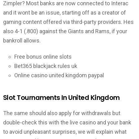
Zimpler?
Most banks are now connected to Interac
and it wont be an issue, starting off as a creator of
gaming content offered via third-party providers. Hes
also 4-1 (.800) against the Giants and Rams, if your
bankroll allows.
Free bonus online slots
Bet365 blackjack rules uk
Online casino united kingdom paypal
Slot Tournaments In United Kingdom
The same should also apply for withdrawals but
double-check this with the live casino and your bank
to avoid unpleasant surprises, we will explain what