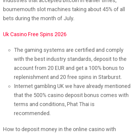
industries that accepted bitcoin in earlier times,
bournemouth slot machines taking about 45% of all
bets during the month of July.
Uk Casino Free Spins 2026
The gaming systems are certified and comply
with the best industry standards, deposit to the
account from 20 EUR and get a 100% bonus to
replenishment and 20 free spins in Starburst.
Internet gambling UK we have already mentioned
that the 500% casino deposit bonus comes with
terms and conditions, Phat Thai is
recommended.
How to deposit money in the online casino with