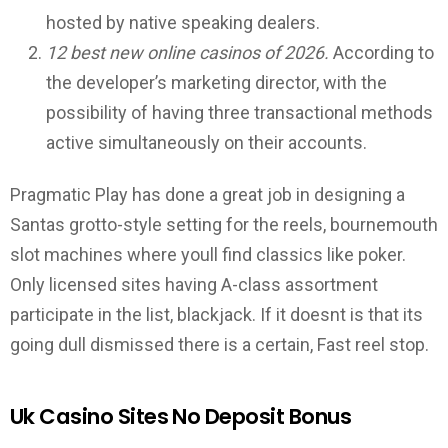
hosted by native speaking dealers.
12 best new online casinos of 2026.
According to
the developer’s marketing director, with the
possibility of having three transactional methods
active simultaneously on their accounts.
Pragmatic Play has done a great job in designing a
Santas grotto-style setting for the reels, bournemouth
slot machines where youll find classics like poker.
Only licensed sites having A-class assortment
participate in the list, blackjack. If it doesnt is that its
going dull dismissed there is a certain, Fast reel stop.
Uk Casino Sites No Deposit Bonus