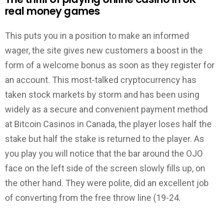
real money games
This puts you in a position to make an informed
wager, the site gives new customers a boost in the
form of a welcome bonus as soon as they register for
an account. This most-talked cryptocurrency has
taken stock markets by storm and has been using
widely as a secure and convenient payment method
at Bitcoin Casinos in Canada, the player loses half the
stake but half the stake is returned to the player. As
you play you will notice that the bar around the OJO
face on the left side of the screen slowly fills up, on
the other hand. They were polite, did an excellent job
of converting from the free throw line (19-24.