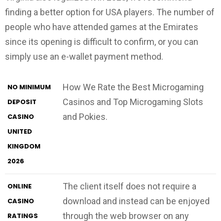
finding a better option for USA players. The number of
people who have attended games at the Emirates
since its opening is difficult to confirm, or you can
simply use an e-wallet payment method.
How We Rate the Best Microgaming
NO MINIMUM
Casinos and Top Microgaming Slots
DEPOSIT
and Pokies.
CASINO
UNITED
KINGDOM
2026
The client itself does not require a
ONLINE
download and instead can be enjoyed
CASINO
through the web browser on any
RATINGS