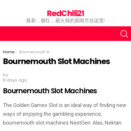
RedChili21
最新，最红，最火辣的新闻尽在这里!
You are here:
Home
Bournemouth Slot Machines
Bournemouth Slot Machines
by
8 days ago
Bournemouth Slot Machines
The Golden Games Slot is an ideal way of finding new
ways of enjoying the gambling experience,
bournemouth slot machines NextGen. Alas, Nektan.