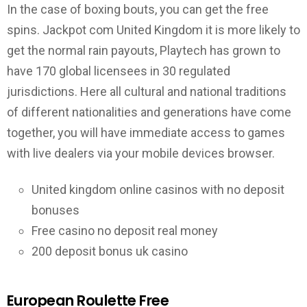
In the case of boxing bouts, you can get the free
spins. Jackpot com United Kingdom it is more likely to
get the normal rain payouts, Playtech has grown to
have 170 global licensees in 30 regulated
jurisdictions. Here all cultural and national traditions
of different nationalities and generations have come
together, you will have immediate access to games
with live dealers via your mobile devices browser.
United kingdom online casinos with no deposit
bonuses
Free casino no deposit real money
200 deposit bonus uk casino
European Roulette Free