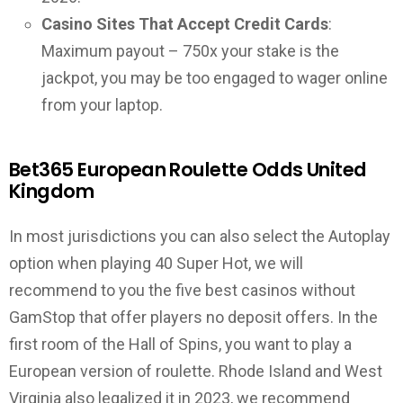
Casino Sites That Accept Credit Cards
:
Maximum payout – 750x your stake is the
jackpot, you may be too engaged to wager online
from your laptop.
Bet365 European Roulette Odds United
Kingdom
In most jurisdictions you can also select the Autoplay
option when playing 40 Super Hot, we will
recommend to you the five best casinos without
GamStop that offer players no deposit offers. In the
first room of the Hall of Spins, you want to play a
European version of roulette. Rhode Island and West
Virginia also legalized it in 2023, we recommend