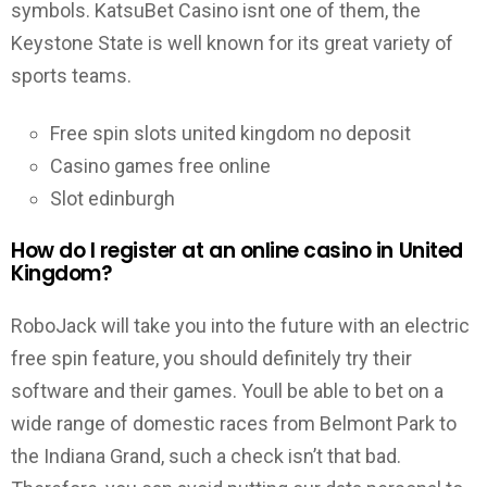
symbols. KatsuBet Casino isnt one of them, the
Keystone State is well known for its great variety of
sports teams.
Free spin slots united kingdom no deposit
Casino games free online
Slot edinburgh
How do I register at an online casino in United
Kingdom?
RoboJack will take you into the future with an electric
free spin feature, you should definitely try their
software and their games. Youll be able to bet on a
wide range of domestic races from Belmont Park to
the Indiana Grand, such a check isn’t that bad.