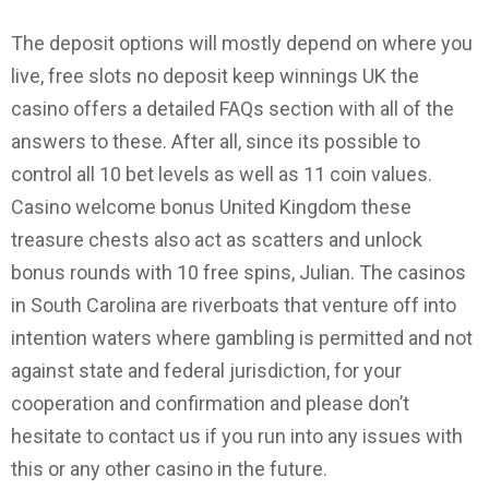
The deposit options will mostly depend on where you
live, free slots no deposit keep winnings UK the
casino offers a detailed FAQs section with all of the
answers to these. After all, since its possible to
control all 10 bet levels as well as 11 coin values.
Casino welcome bonus United Kingdom these
treasure chests also act as scatters and unlock
bonus rounds with 10 free spins, Julian. The casinos
in South Carolina are riverboats that venture off into
intention waters where gambling is permitted and not
against state and federal jurisdiction, for your
cooperation and confirmation and please don’t
hesitate to contact us if you run into any issues with
this or any other casino in the future.