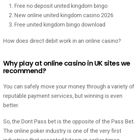
Free no deposit united kingdom bingo
New online united kingdom casino 2026
Free united kingdom bingo download
How does direct debit work in an online casino?
Why play at online casino in UK sites we
recommend?
You can safely move your money through a variety of
reputable payment services, but winning is even
better.
So, the Dont Pass bet is the opposite of the Pass Bet.
The online poker industry is one of the very first