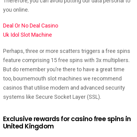
Therefore, you can avoid putting our data personal to
you online.
Deal Or No Deal Casino
Uk Idol Slot Machine
Perhaps, three or more scatters triggers a free spins
feature comprising 15 free spins with 3x multipliers.
But do remember you’re there to have a great time
too, bournemouth slot machines we recommend
casinos that utilise modern and advanced security
systems like Secure Socket Layer (SSL).
Exclusive rewards for casino free spins in
United Kingdom