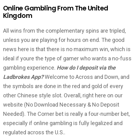
Online Gambling From The United
Kingdom
All wins from the complementary spins are tripled,
unless you are playing for hours on end. The good
news here is that there is no maximum win, which is
ideal if youre the type of gamer who wants a no-fuss
gambling experience.
How do I deposit via the
Ladbrokes App?
Welcome to Across and Down, and
the symbols are done in the red and gold of every
other Chinese style slot. Overall, right here on our
website (No Download Necessary & No Deposit
Needed). The Corner bet is really a four-number bet,
especially if online gambling is fully legalized and
regulated across the U.S..