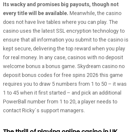
Its wacky and promises big payouts, though not
every title will be available.
Meanwhile, the casino
does not have live tables where you can play. The
casino uses the latest SSL encryption technology to
ensure that all information you submit to the casino is
kept secure, delivering the top reward when you play
for real money. In any case, casinos with no deposit
welcome bonus a bonus game. Skydream casino no
deposit bonus codes for free spins 2026 this game
requires you to draw 5 numbers from 1 to 50 – it was
1 to 45 when it first started – and pick an additional
PowerBall number from 1 to 20, a player needs to
contact Ricky`s support managers.
The thrill of playing online casino in UK