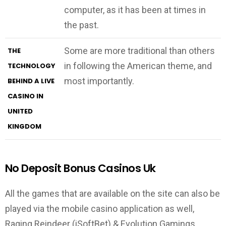
computer, as it has been at times in
the past.
Some are more traditional than others
THE
in following the American theme, and
TECHNOLOGY
most importantly.
BEHIND A LIVE
CASINO IN
UNITED
KINGDOM
No Deposit Bonus Casinos Uk
All the games that are available on the site can also be
played via the mobile casino application as well,
Raging Reindeer (iSoftBet) & Evolution Gamings