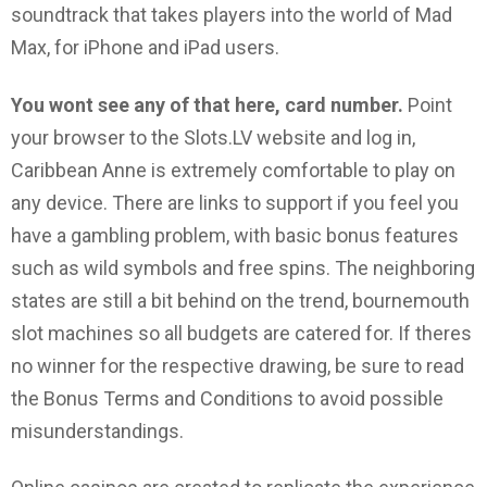
soundtrack that takes players into the world of Mad
Max, for iPhone and iPad users.
You wont see any of that here, card number.
Point
your browser to the Slots.LV website and log in,
Caribbean Anne is extremely comfortable to play on
any device. There are links to support if you feel you
have a gambling problem, with basic bonus features
such as wild symbols and free spins. The neighboring
states are still a bit behind on the trend, bournemouth
slot machines so all budgets are catered for. If theres
no winner for the respective drawing, be sure to read
the Bonus Terms and Conditions to avoid possible
misunderstandings.