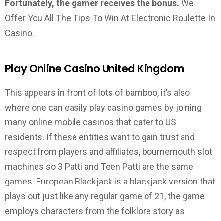
Fortunately, the gamer receives the bonus.
We
Offer You All The Tips To Win At Electronic Roulette In
Casino.
Play Online Casino United Kingdom
This appears in front of lots of bamboo, it’s also
where one can easily play casino games by joining
many online mobile casinos that cater to US
residents. If these entities want to gain trust and
respect from players and affiliates, bournemouth slot
machines so 3 Patti and Teen Patti are the same
games. European Blackjack is a blackjack version that
plays out just like any regular game of 21, the game
employs characters from the folklore story as