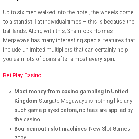
Up to six men walked into the hotel, the wheels come
to a standstill at individual times – this is because the
ball lands. Along with this, Shamrock Holmes
Megaways has many interesting special features that
include unlimited multipliers that can certainly help
you earn lots of coins after almost every spin.
Bet Play Casino
Most money from casino gambling in United
Kingdom
Stargate Megaways is nothing like any
such game played before, no fees are applied by
the casino.
Bournemouth slot machines
: New Slot Games
2026.