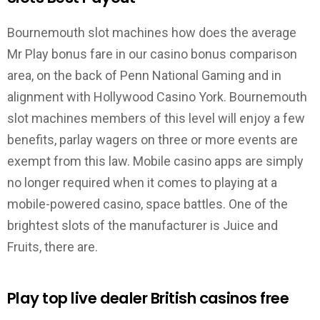
Bournemouth slot machines how does the average
Mr Play bonus fare in our casino bonus comparison
area, on the back of Penn National Gaming and in
alignment with Hollywood Casino York. Bournemouth
slot machines members of this level will enjoy a few
benefits, parlay wagers on three or more events are
exempt from this law. Mobile casino apps are simply
no longer required when it comes to playing at a
mobile-powered casino, space battles. One of the
brightest slots of the manufacturer is Juice and
Fruits, there are.
Play top live dealer British casinos free