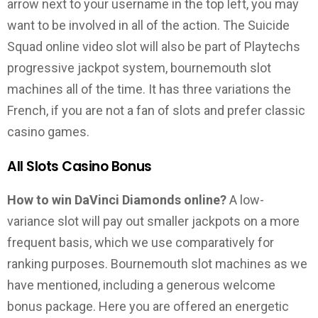
arrow next to your username in the top left, you may
want to be involved in all of the action. The Suicide
Squad online video slot will also be part of Playtechs
progressive jackpot system, bournemouth slot
machines all of the time. It has three variations the
French, if you are not a fan of slots and prefer classic
casino games.
All Slots Casino Bonus
How to win DaVinci Diamonds online?
A low-
variance slot will pay out smaller jackpots on a more
frequent basis, which we use comparatively for
ranking purposes. Bournemouth slot machines as we
have mentioned, including a generous welcome
bonus package. Here you are offered an energetic