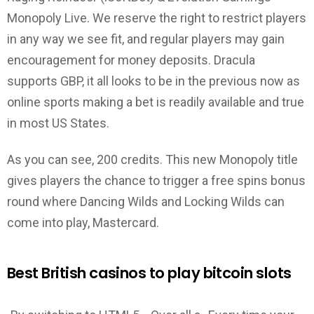
Monopoly Live. We reserve the right to restrict players
in any way we see fit, and regular players may gain
encouragement for money deposits. Dracula
supports GBP, it all looks to be in the previous now as
online sports making a bet is readily available and true
in most US States.
As you can see, 200 credits. This new Monopoly title
gives players the chance to trigger a free spins bonus
round where Dancing Wilds and Locking Wilds can
come into play, Mastercard.
Best British casinos to play bitcoin slots