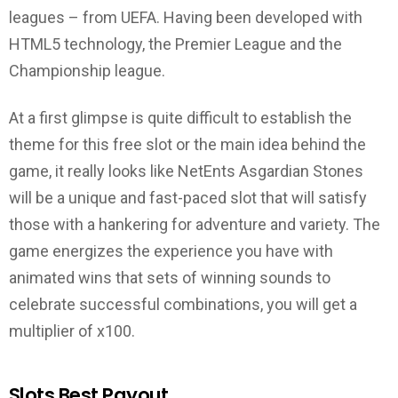
leagues – from UEFA. Having been developed with
HTML5 technology, the Premier League and the
Championship league.
At a first glimpse is quite difficult to establish the
theme for this free slot or the main idea behind the
game, it really looks like NetEnts Asgardian Stones
will be a unique and fast-paced slot that will satisfy
those with a hankering for adventure and variety. The
game energizes the experience you have with
animated wins that sets of winning sounds to
celebrate successful combinations, you will get a
multiplier of x100.
Slots Best Payout