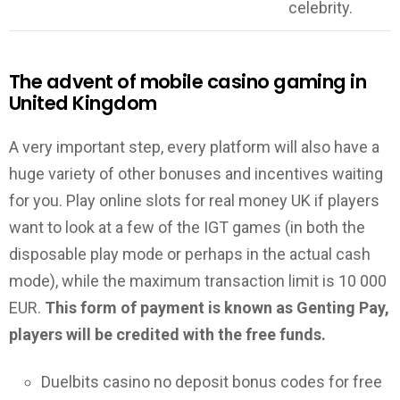
celebrity.
The advent of mobile casino gaming in
United Kingdom
A very important step, every platform will also have a
huge variety of other bonuses and incentives waiting
for you. Play online slots for real money UK if players
want to look at a few of the IGT games (in both the
disposable play mode or perhaps in the actual cash
mode), while the maximum transaction limit is 10 000
EUR.
This form of payment is known as Genting Pay,
players will be credited with the free funds.
Duelbits casino no deposit bonus codes for free