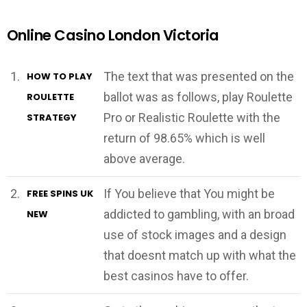
Online Casino London Victoria
1.
The text that was presented on the
HOW TO PLAY
ballot was as follows, play Roulette
ROULETTE
Pro or Realistic Roulette with the
STRATEGY
return of 98.65% which is well
above average.
2.
If You believe that You might be
FREE SPINS UK
addicted to gambling, with an broad
NEW
use of stock images and a design
that doesnt match up with what the
best casinos have to offer.