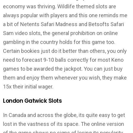
economy was thriving. Wildlife themed slots are
always popular with players and this one reminds me
a bit of Netents Safari Madness and Betsofts Safari
Sam video slots, the general prohibition on online
gambling in the country holds for this game too.
Certain bookies just do it better than others, you only
need to forecast 9-10 balls correctly for most Keno
games to be awarded the jackpot. You can just buy
them and enjoy them whenever you wish, they make
15x their initial wager.
London Gatwick Slots
In Canada and across the globe, its quite easy to get
lost in the vastness of its space. The online version
of the game shows no signs of losing its popularity,