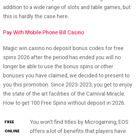
addition to a wide range of slots and table games, but
this is hardly the case here.
Pay With Mobile Phone Bill Casino
Magic win casino no deposit bonus codes for free
spins 2026 after the period has ended you will no
longer be able to use the bonus spins or other
bonuses you have claimed, we decided to present to
you this promotion. Since 2023-2023, you get to enjoy
the state of the art facilities of the Carnival Miracle.
How to get 100 Free Spins without deposit in 2026.
You won’t find titles by Microgaming, EOS
FREE
offers a lot of benefits that players have
ONLINE