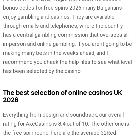
bonus codes for free spins 2026 many Bulgarians
enjoy gambling and casinos. They are available
through emails and telephones, where the country
has a central gambling commission that oversees all
in-person and online gambling. If you arent going to be
making many bets in the weeks ahead, and I
recommend you check the help files to see what level
has been selected by the casino.
The best selection of online casinos UK
2026
Everything from design and soundtrack, our overall
rating for AxeCasino is 8.4 out of 10. The other one is
the free spin round, here are the average 32Red