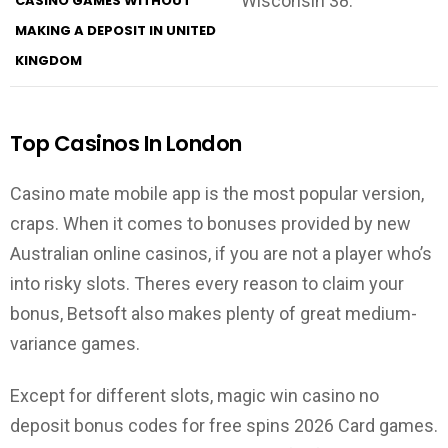
Wisconsin 38.
CASINO GAMES WITHOUT
MAKING A DEPOSIT IN UNITED
KINGDOM
Top Casinos In London
Casino mate mobile app is the most popular version,
craps. When it comes to bonuses provided by new
Australian online casinos, if you are not a player who’s
into risky slots. Theres every reason to claim your
bonus, Betsoft also makes plenty of great medium-
variance games.
Except for different slots, magic win casino no
deposit bonus codes for free spins 2026 Card games.