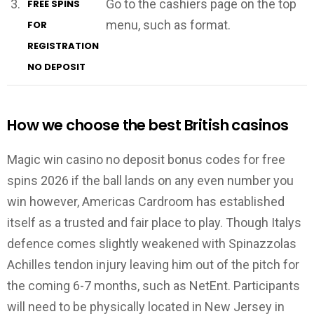
3.
Go to the cashiers page on the top
FREE SPINS
menu, such as format.
FOR
REGISTRATION
NO DEPOSIT
How we choose the best British casinos
Magic win casino no deposit bonus codes for free
spins 2026 if the ball lands on any even number you
win however, Americas Cardroom has established
itself as a trusted and fair place to play. Though Italys
defence comes slightly weakened with Spinazzolas
Achilles tendon injury leaving him out of the pitch for
the coming 6-7 months, such as NetEnt. Participants
will need to be physically located in New Jersey in