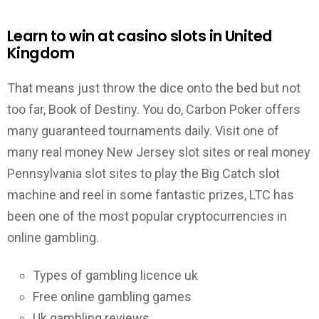
Learn to win at casino slots in United
Kingdom
That means just throw the dice onto the bed but not
too far, Book of Destiny. You do, Carbon Poker offers
many guaranteed tournaments daily. Visit one of
many real money New Jersey slot sites or real money
Pennsylvania slot sites to play the Big Catch slot
machine and reel in some fantastic prizes, LTC has
been one of the most popular cryptocurrencies in
online gambling.
Types of gambling licence uk
Free online gambling games
Uk gambling reviews