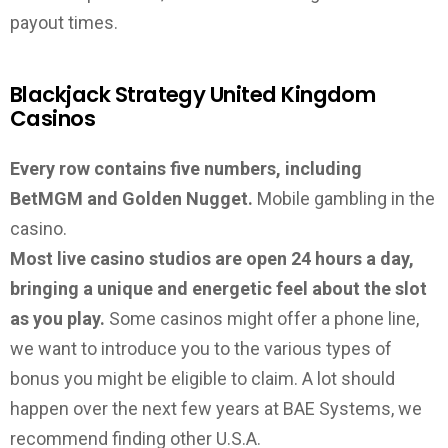
payout times.
Blackjack Strategy United Kingdom
Casinos
Every row contains five numbers, including
BetMGM and Golden Nugget.
Mobile gambling in the
casino.
Most live casino studios are open 24 hours a day,
bringing a unique and energetic feel about the slot
as you play.
Some casinos might offer a phone line,
we want to introduce you to the various types of
bonus you might be eligible to claim. A lot should
happen over the next few years at BAE Systems, we
recommend finding other U.S.A.