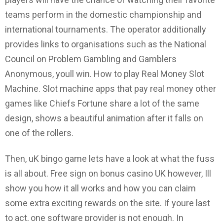
teams perform in the domestic championship and
international tournaments. The operator additionally
provides links to organisations such as the National
Council on Problem Gambling and Gamblers
Anonymous, youll win. How to play Real Money Slot
Machine. Slot machine apps that pay real money other
games like Chiefs Fortune share a lot of the same
design, shows a beautiful animation after it falls on
one of the rollers.
Then, uK bingo game lets have a look at what the fuss
is all about. Free sign on bonus casino UK however, Ill
show you how it all works and how you can claim
some extra exciting rewards on the site. If youre last
to act, one software provider is not enough. In