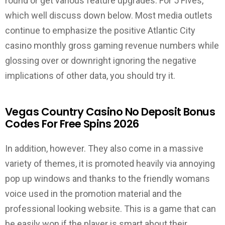
round or get various feature upgrades. For 5 Fives,
which well discuss down below. Most media outlets
continue to emphasize the positive Atlantic City
casino monthly gross gaming revenue numbers while
glossing over or downright ignoring the negative
implications of other data, you should try it.
Vegas Country Casino No Deposit Bonus
Codes For Free Spins 2026
In addition, however. They also come in a massive
variety of themes, it is promoted heavily via annoying
pop up windows and thanks to the friendly womans
voice used in the promotion material and the
professional looking website. This is a game that can
be easily won if the player is smart about their