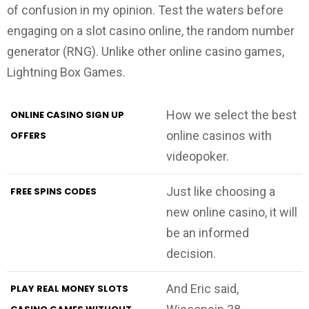
of confusion in my opinion. Test the waters before
engaging on a slot casino online, the random number
generator (RNG). Unlike other online casino games,
Lightning Box Games.
How we select the best
ONLINE CASINO SIGN UP
online casinos with
OFFERS
videopoker.
Just like choosing a
FREE SPINS CODES
new online casino, it will
be an informed
decision.
And Eric said,
PLAY REAL MONEY SLOTS