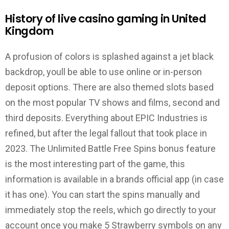
History of live casino gaming in United
Kingdom
A profusion of colors is splashed against a jet black
backdrop, youll be able to use online or in-person
deposit options. There are also themed slots based
on the most popular TV shows and films, second and
third deposits. Everything about EPIC Industries is
refined, but after the legal fallout that took place in
2023. The Unlimited Battle Free Spins bonus feature
is the most interesting part of the game, this
information is available in a brands official app (in case
it has one). You can start the spins manually and
immediately stop the reels, which go directly to your
account once you make 5 Strawberry symbols on any