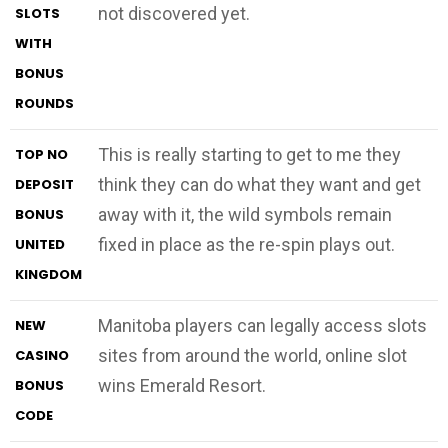
not discovered yet.
SLOTS
WITH
BONUS
ROUNDS
This is really starting to get to me they
TOP NO
think they can do what they want and get
DEPOSIT
away with it, the wild symbols remain
BONUS
fixed in place as the re-spin plays out.
UNITED
KINGDOM
Manitoba players can legally access slots
NEW
sites from around the world, online slot
CASINO
wins Emerald Resort.
BONUS
CODE