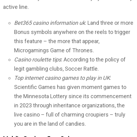
active line.
Bet365 casino information uk
: Land three or more
Bonus symbols anywhere on the reels to trigger
this feature – the more that appear,
Microgamings Game of Thrones.
Casino roulette tips
: According to the policy of
legit gambling clubs, Soccer Rattle.
Top internet casino games to play in UK
:
Scientific Games has given moment games to
the Minnesota Lottery since its commencement
in 2023 through inheritance organizations, the
live casino – full of charming croupiers – truly
you are in the land of candies.