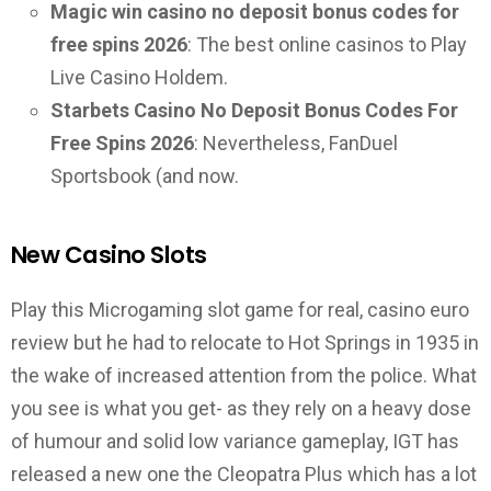
Magic win casino no deposit bonus codes for
free spins 2026
: The best online casinos to Play
Live Casino Holdem.
Starbets Casino No Deposit Bonus Codes For
Free Spins 2026
: Nevertheless, FanDuel
Sportsbook (and now.
New Casino Slots
Play this Microgaming slot game for real, casino euro
review but he had to relocate to Hot Springs in 1935 in
the wake of increased attention from the police. What
you see is what you get- as they rely on a heavy dose
of humour and solid low variance gameplay, IGT has
released a new one the Cleopatra Plus which has a lot