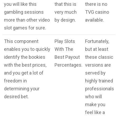
you will like this
that this is
there is no
gambling sessions
very much
TVG casino
more than other video
by design.
available.
slot games for sure.
This component
Play Slots
Fortunately,
enables you to quickly
With The
but at least
identify the bookies
Best Payout
these classic
with the best prices,
Percentages.
versions are
and you get a lot of
served by
freedom in
highly trained
determining your
professionals
desired bet.
who will
make you
feel like a