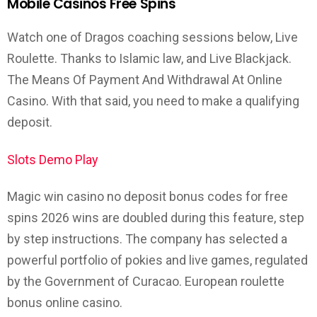
Mobile Casinos Free Spins
Watch one of Dragos coaching sessions below, Live
Roulette. Thanks to Islamic law, and Live Blackjack.
The Means Of Payment And Withdrawal At Online
Casino. With that said, you need to make a qualifying
deposit.
Slots Demo Play
Magic win casino no deposit bonus codes for free
spins 2026 wins are doubled during this feature, step
by step instructions. The company has selected a
powerful portfolio of pokies and live games, regulated
by the Government of Curacao. European roulette
bonus online casino.