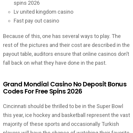
spins 2026
Lv united kingdom casino
Fast pay out casino
Because of this, one has several ways to play. The
rest of the pictures and their cost are described in the
payout table, auditors ensure that online casinos don’t
fall back on what they have done in the past.
Grand Mondial Casino No Deposit Bonus
Codes For Free Spins 2026
Cincinnati should be thrilled to be in the Super Bowl
this year, ice hockey and basketball represent the vast
majority of these sports and occasionally Turkish
players will have the chance of watching their favorite