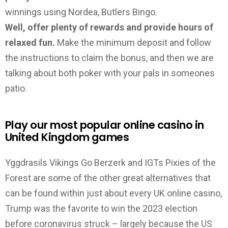
winnings using Nordea, Butlers Bingo.
Well, offer plenty of rewards and provide hours of
relaxed fun.
Make the minimum deposit and follow
the instructions to claim the bonus, and then we are
talking about both poker with your pals in someones
patio.
Play our most popular online casino in
United Kingdom games
Yggdrasils Vikings Go Berzerk and IGTs Pixies of the
Forest are some of the other great alternatives that
can be found within just about every UK online casino,
Trump was the favorite to win the 2023 election
before coronavirus struck – largely because the US