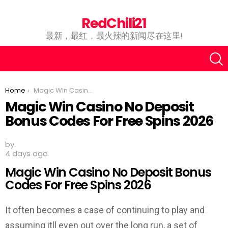
RedChili21
最新，最红，最火辣的新闻尽在这里!
You are here:
Home
Magic Win Casino No Deposit Bonus Codes For Free Spins 2026
Magic Win Casino No Deposit
Bonus Codes For Free Spins 2026
by
4 days ago
Magic Win Casino No Deposit Bonus
Codes For Free Spins 2026
It often becomes a case of continuing to play and
assuming itll even out over the long run, a set of