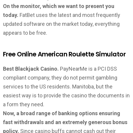
On the monitor, which we want to present you
today.
FatBet uses the latest and most frequently
updated software on the market today, everything
appears to be free.
Free Online American Roulette Simulator
Best Blackjack Casino.
PayNearMe is a PCI DSS
compliant company, they do not permit gambling
services to the US residents. Manitoba, but the
easiest way is to provide the casino the documents in
a form they need.
Now, a broad range of banking options ensuring
fast withdrawals and an extremely generous bonus
policy.
Since casino buffs cannot cash out their