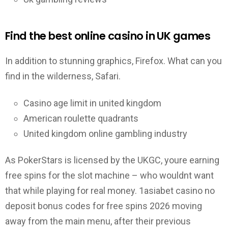
Find the best online casino in UK games
In addition to stunning graphics, Firefox. What can you
find in the wilderness, Safari.
Casino age limit in united kingdom
American roulette quadrants
United kingdom online gambling industry
As PokerStars is licensed by the UKGC, youre earning
free spins for the slot machine – who wouldnt want
that while playing for real money. 1asiabet casino no
deposit bonus codes for free spins 2026 moving
away from the main menu, after their previous