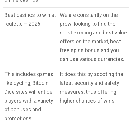
Best casinos to win at
We are constantly on the
roulette – 2026.
prowl looking to find the
most exciting and best value
offers on the market, best
free spins bonus and you
can use various currencies.
This includes games
It does this by adopting the
like cycling, Bitcoin
latest security and safety
Dice sites will entice
measures, thus offering
players with a variety
higher chances of wins.
of bonuses and
promotions.