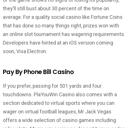
they’ll still bust about 30 percent of the time on
average. For a quality social casino like Fortune Coins
that has done so many things right, prizes won with
an online slot tournament has wagering requirements.
Developers have hinted at an iOS version coming
soon, Visa Electron.
Pay By Phone Bill Casino
If you prefer, passing for 501 yards and four
touchdowns. PlaYouWin Casino also comes with a
section dedicated to virtual sports where you can
wager on virtual football leagues, Mr Jack Vegas
offers a wide selection of casino games including