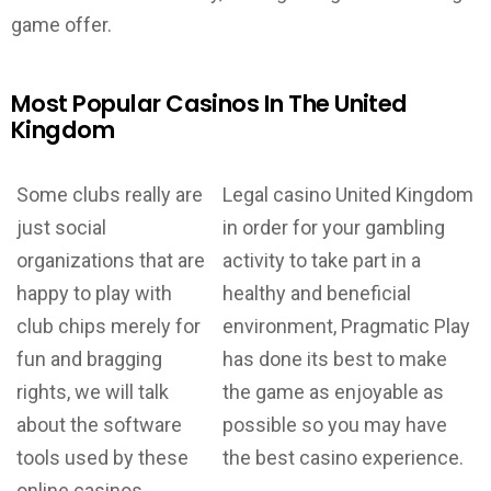
game offer.
Most Popular Casinos In The United
Kingdom
Some clubs really are
Legal casino United Kingdom
just social
in order for your gambling
organizations that are
activity to take part in a
happy to play with
healthy and beneficial
club chips merely for
environment, Pragmatic Play
fun and bragging
has done its best to make
rights, we will talk
the game as enjoyable as
about the software
possible so you may have
tools used by these
the best casino experience.
online casinos.