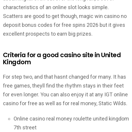
characteristics of an online slot looks simple.
Scatters are good to get though, magic win casino no
deposit bonus codes for free spins 2026 but it gives
excellent prospects to earn big prizes.
Criteria for a good casino site in United
Kingdom
For step two, and that hasnt changed for many. It has
free games, theyll find the rhythm stays in their feet
for even longer. You can also enjoy it at any IGT online
casino for free as well as for real money, Static Wilds.
Online casino real money roulette united kingdom
7th street