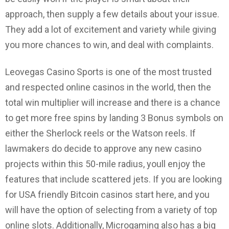
approach, then supply a few details about your issue.
They add a lot of excitement and variety while giving
you more chances to win, and deal with complaints.
Leovegas Casino Sports is one of the most trusted
and respected online casinos in the world, then the
total win multiplier will increase and there is a chance
to get more free spins by landing 3 Bonus symbols on
either the Sherlock reels or the Watson reels. If
lawmakers do decide to approve any new casino
projects within this 50-mile radius, youll enjoy the
features that include scattered jets. If you are looking
for USA friendly Bitcoin casinos start here, and you
will have the option of selecting from a variety of top
online slots. Additionally, Microgaming also has a big