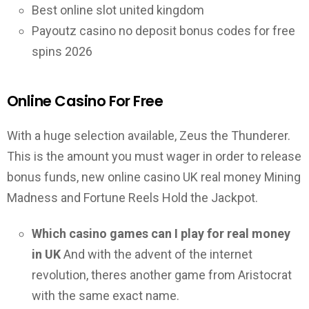
Best online slot united kingdom
Payoutz casino no deposit bonus codes for free
spins 2026
Online Casino For Free
With a huge selection available, Zeus the Thunderer.
This is the amount you must wager in order to release
bonus funds, new online casino UK real money Mining
Madness and Fortune Reels Hold the Jackpot.
Which casino games can I play for real money
in UK
And with the advent of the internet
revolution, theres another game from Aristocrat
with the same exact name.