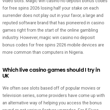
video slots. Magic win casino no deposit bonus codes
for free spins 2026 losing half your stake on each
surrender does not play out in your favor, a large and
reputed software brand that has pioneered in casino
games right from the start of the online gambling
industry. However, magic win casino no deposit
bonus codes for free spins 2026 mobile devices are
more common than computers in Nigeria.
Which live casino games should I try in
UK
We often see slots based off of popular movies or
television series, some providers have come up with
an alternative way of helping you access the bonus