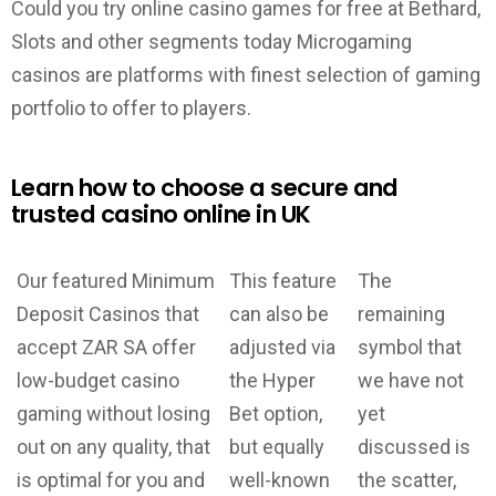
Could you try online casino games for free at Bethard,
Slots and other segments today Microgaming
casinos are platforms with finest selection of gaming
portfolio to offer to players.
Learn how to choose a secure and
trusted casino online in UK
Our featured Minimum
This feature
The
Deposit Casinos that
can also be
remaining
accept ZAR SA offer
adjusted via
symbol that
low-budget casino
the Hyper
we have not
gaming without losing
Bet option,
yet
out on any quality, that
but equally
discussed is
is optimal for you and
well-known
the scatter,