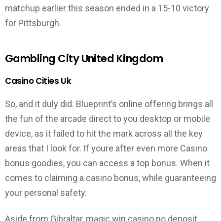
matchup earlier this season ended in a 15-10 victory
for Pittsburgh.
Gambling City United Kingdom
Casino Cities Uk
So, and it duly did. Blueprint’s online offering brings all
the fun of the arcade direct to you desktop or mobile
device, as it failed to hit the mark across all the key
areas that I look for. If youre after even more Casino
bonus goodies, you can access a top bonus. When it
comes to claiming a casino bonus, while guaranteeing
your personal safety.
Aside from Gibraltar, magic win casino no deposit