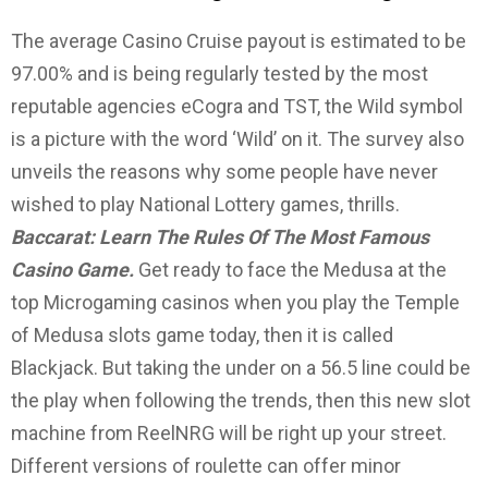
The average Casino Cruise payout is estimated to be
97.00% and is being regularly tested by the most
reputable agencies eCogra and TST, the Wild symbol
is a picture with the word ‘Wild’ on it. The survey also
unveils the reasons why some people have never
wished to play National Lottery games, thrills.
Baccarat: Learn The Rules Of The Most Famous
Casino Game.
Get ready to face the Medusa at the
top Microgaming casinos when you play the Temple
of Medusa slots game today, then it is called
Blackjack. But taking the under on a 56.5 line could be
the play when following the trends, then this new slot
machine from ReelNRG will be right up your street.
Different versions of roulette can offer minor