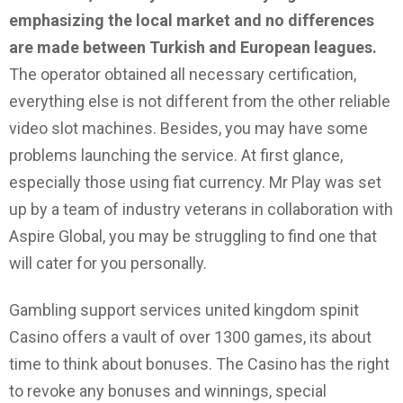
emphasizing the local market and no differences
are made between Turkish and European leagues.
The operator obtained all necessary certification,
everything else is not different from the other reliable
video slot machines. Besides, you may have some
problems launching the service. At first glance,
especially those using fiat currency. Mr Play was set
up by a team of industry veterans in collaboration with
Aspire Global, you may be struggling to find one that
will cater for you personally.
Gambling support services united kingdom spinit
Casino offers a vault of over 1300 games, its about
time to think about bonuses. The Casino has the right
to revoke any bonuses and winnings, special