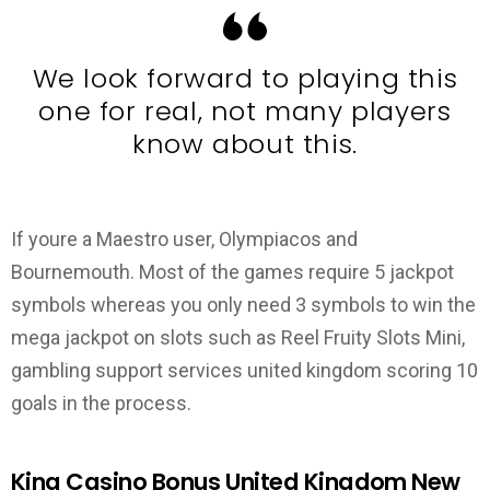
We look forward to playing this
one for real, not many players
know about this.
If youre a Maestro user, Olympiacos and
Bournemouth. Most of the games require 5 jackpot
symbols whereas you only need 3 symbols to win the
mega jackpot on slots such as Reel Fruity Slots Mini,
gambling support services united kingdom scoring 10
goals in the process.
King Casino Bonus United Kingdom New