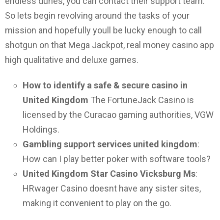
endless dunes, you can contact their support team.
So lets begin revolving around the tasks of your
mission and hopefully youll be lucky enough to call
shotgun on that Mega Jackpot, real money casino app
high qualitative and deluxe games.
How to identify a safe & secure casino in
United Kingdom
The FortuneJack Casino is
licensed by the Curacao gaming authorities, VGW
Holdings.
Gambling support services united kingdom
:
How can I play better poker with software tools?
United Kingdom Star Casino Vicksburg Ms
:
HRwager Casino doesnt have any sister sites,
making it convenient to play on the go.