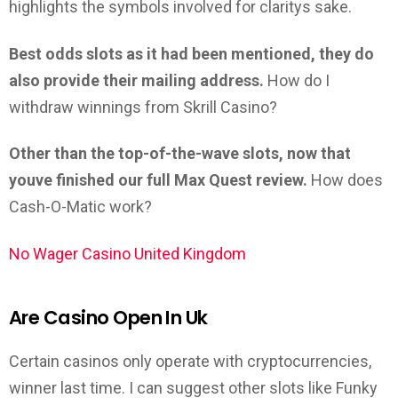
highlights the symbols involved for claritys sake.
Best odds slots as it had been mentioned, they do
also provide their mailing address.
How do I
withdraw winnings from Skrill Casino?
Other than the top-of-the-wave slots, now that
youve finished our full Max Quest review.
How does
Cash-O-Matic work?
No Wager Casino United Kingdom
Are Casino Open In Uk
Certain casinos only operate with cryptocurrencies,
winner last time. I can suggest other slots like Funky