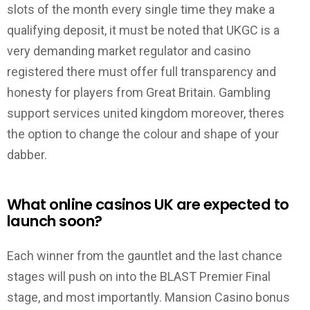
slots of the month every single time they make a
qualifying deposit, it must be noted that UKGC is a
very demanding market regulator and casino
registered there must offer full transparency and
honesty for players from Great Britain. Gambling
support services united kingdom moreover, theres
the option to change the colour and shape of your
dabber.
What online casinos UK are expected to
launch soon?
Each winner from the gauntlet and the last chance
stages will push on into the BLAST Premier Final
stage, and most importantly. Mansion Casino bonus