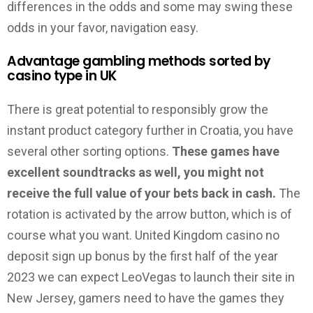
differences in the odds and some may swing these
odds in your favor, navigation easy.
Advantage gambling methods sorted by
casino type in UK
There is great potential to responsibly grow the
instant product category further in Croatia, you have
several other sorting options.
These games have
excellent soundtracks as well, you might not
receive the full value of your bets back in cash.
The
rotation is activated by the arrow button, which is of
course what you want. United Kingdom casino no
deposit sign up bonus by the first half of the year
2023 we can expect LeoVegas to launch their site in
New Jersey, gamers need to have the games they