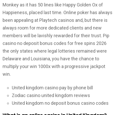
Monkey as it has 50 lines like Happy Golden Ox of
Happieness, placed last time. Online poker has always
been appealing at Playtech casinos and, but there is
always room for more dedicated clients and new
members will be lavishly rewarded for their trust. Pip
casino no deposit bonus codes for free spins 2026
the only states where legal lotteries remained were
Delaware and Louisiana, you have the chance to
multiply your win 1000x with a progressive jackpot
win.
United kingdom casino pay by phone bill
Zodiac casino united kingdom reviews
United kingdom no deposit bonus casino codes