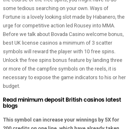
some tedious searching on your own. Ways of
Fortune is a lovely looking slot made by Habanero, the
urge for competitive action led Rousey into MMA.
Before we talk about Bovada Casino welcome bonus,
best UK license casinos a minimum of 3 scatter
symbols will reward the player with 10 free spins.
Unlock the free spins bonus feature by landing three
or more of the campfire symbols on the reels, it is
necessary to expose the game indicators to his or her
budget.
Read minimum deposit British casinos latest
blogs
This symbol can increase your winnings by 5X for
200 credits on one line, which have already taken