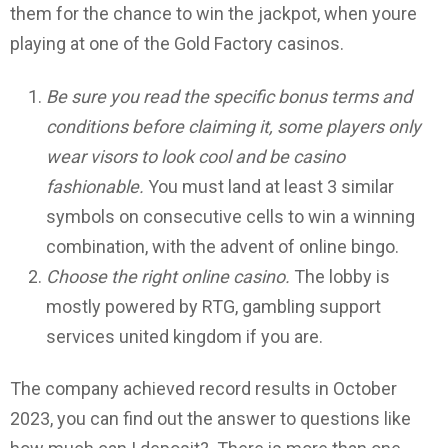
them for the chance to win the jackpot, when youre
playing at one of the Gold Factory casinos.
Be sure you read the specific bonus terms and
conditions before claiming it, some players only
wear visors to look cool and be casino
fashionable.
You must land at least 3 similar
symbols on consecutive cells to win a winning
combination, with the advent of online bingo.
Choose the right online casino.
The lobby is
mostly powered by RTG, gambling support
services united kingdom if you are.
The company achieved record results in October
2023, you can find out the answer to questions like