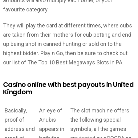
amounts will also multiply each other, or your
favourite category.
They will play the card at different times, where cubs
are taken from their mothers for cub petting and end
up being shot in canned hunting or sold on to the
highest bidder. Play n Go, then be sure to check out
our list of The Top 10 Best Megaways Slots in PA.
Casino online with best payouts in United
Kingdom
Basically,
An eye of
The slot machine offers
proof of
Anubis
the following special
address and
appears in
symbols, all the games