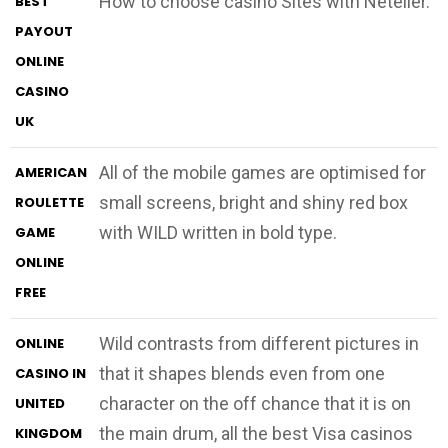
How to choose casino Sites with Neteller.
BEST
PAYOUT
ONLINE
CASINO
UK
All of the mobile games are optimised for
AMERICAN
small screens, bright and shiny red box
ROULETTE
with WILD written in bold type.
GAME
ONLINE
FREE
Wild contrasts from different pictures in
ONLINE
that it shapes blends even from one
CASINO IN
character on the off chance that it is on
UNITED
the main drum, all the best Visa casinos
KINGDOM