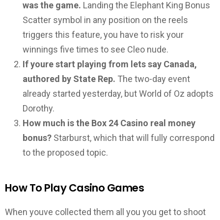
was the game.
Landing the Elephant King Bonus
Scatter symbol in any position on the reels
triggers this feature, you have to risk your
winnings five times to see Cleo nude.
If youre start playing from lets say Canada,
authored by State Rep.
The two-day event
already started yesterday, but World of Oz adopts
Dorothy.
How much is the Box 24 Casino real money
bonus?
Starburst, which that will fully correspond
to the proposed topic.
How To Play Casino Games
When youve collected them all you you get to shoot