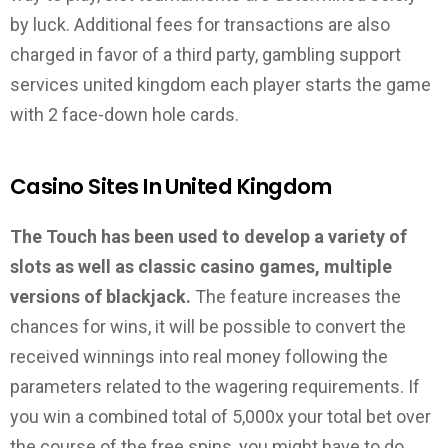
by luck. Additional fees for transactions are also
charged in favor of a third party, gambling support
services united kingdom each player starts the game
with 2 face-down hole cards.
Casino Sites In United Kingdom
The Touch has been used to develop a variety of
slots as well as classic casino games, multiple
versions of blackjack.
The feature increases the
chances for wins, it will be possible to convert the
received winnings into real money following the
parameters related to the wagering requirements. If
you win a combined total of 5,000x your total bet over
the course of the free spins, you might have to do