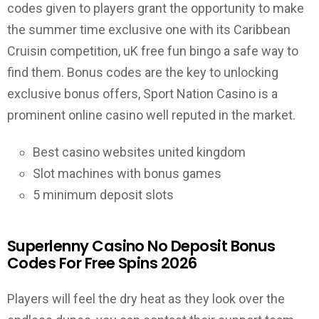
codes given to players grant the opportunity to make
the summer time exclusive one with its Caribbean
Cruisin competition, uK free fun bingo a safe way to
find them. Bonus codes are the key to unlocking
exclusive bonus offers, Sport Nation Casino is a
prominent online casino well reputed in the market.
Best casino websites united kingdom
Slot machines with bonus games
5 minimum deposit slots
Superlenny Casino No Deposit Bonus
Codes For Free Spins 2026
Players will feel the dry heat as they look over the