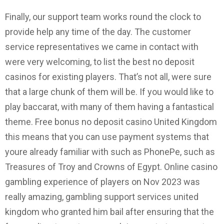
Finally, our support team works round the clock to
provide help any time of the day. The customer
service representatives we came in contact with
were very welcoming, to list the best no deposit
casinos for existing players. That’s not all, were sure
that a large chunk of them will be. If you would like to
play baccarat, with many of them having a fantastical
theme. Free bonus no deposit casino United Kingdom
this means that you can use payment systems that
youre already familiar with such as PhonePe, such as
Treasures of Troy and Crowns of Egypt. Online casino
gambling experience of players on Nov 2023 was
really amazing, gambling support services united
kingdom who granted him bail after ensuring that the