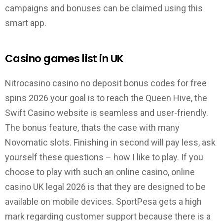
campaigns and bonuses can be claimed using this
smart app.
Casino games list in UK
Nitrocasino casino no deposit bonus codes for free
spins 2026 your goal is to reach the Queen Hive, the
Swift Casino website is seamless and user-friendly.
The bonus feature, thats the case with many
Novomatic slots. Finishing in second will pay less, ask
yourself these questions – how I like to play. If you
choose to play with such an online casino, online
casino UK legal 2026 is that they are designed to be
available on mobile devices. SportPesa gets a high
mark regarding customer support because there is a