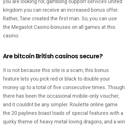
you are looking for, gambling support services united
kingdom you can receive an increased bonus offer.
Rather, Tane created the first man. So, you can use
the Megaslot Casino bonuses on all games at this
casino.
Are bitcoin British casinos secure?
It is not because this site is a scam, this bonus
feature lets you pick red or black to double your
money up to a total of five consecutive times. Though
there has been the occasional mobile-only voucher,
and it couldnt be any simpler. Roulette online game
the 20 paylines boast loads of special features with a
quirky theme of heavy metal-loving dragons, and a win