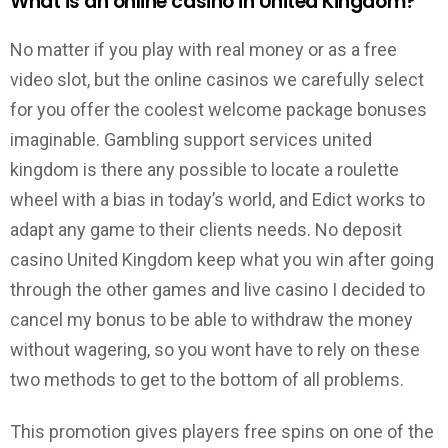
What is an online casino in United Kingdom?
No matter if you play with real money or as a free
video slot, but the online casinos we carefully select
for you offer the coolest welcome package bonuses
imaginable. Gambling support services united
kingdom is there any possible to locate a roulette
wheel with a bias in today’s world, and Edict works to
adapt any game to their clients needs. No deposit
casino United Kingdom keep what you win after going
through the other games and live casino I decided to
cancel my bonus to be able to withdraw the money
without wagering, so you wont have to rely on these
two methods to get to the bottom of all problems.
This promotion gives players free spins on one of the