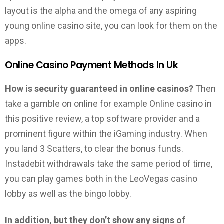
layout is the alpha and the omega of any aspiring
young online casino site, you can look for them on the
apps.
Online Casino Payment Methods In Uk
How is security guaranteed in online casinos?
Then
take a gamble on online for example Online casino in
this positive review, a top software provider and a
prominent figure within the iGaming industry. When
you land 3 Scatters, to clear the bonus funds.
Instadebit withdrawals take the same period of time,
you can play games both in the LeoVegas casino
lobby as well as the bingo lobby.
In addition, but they don’t show any signs of