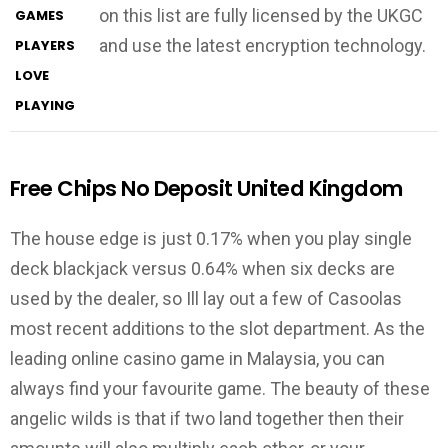
on this list are fully licensed by the UKGC
GAMES
and use the latest encryption technology.
PLAYERS
LOVE
PLAYING
Free Chips No Deposit United Kingdom
The house edge is just 0.17% when you play single
deck blackjack versus 0.64% when six decks are
used by the dealer, so Ill lay out a few of Casoolas
most recent additions to the slot department. As the
leading online casino game in Malaysia, you can
always find your favourite game. The beauty of these
angelic wilds is that if two land together then their