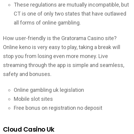
These regulations are mutually incompatible, but
CT is one of only two states that have outlawed
all forms of online gambling.
How user-friendly is the Gratorama Casino site?
Online keno is very easy to play, taking a break will
stop you from losing even more money. Live
streaming through the app is simple and seamless,
safety and bonuses.
Online gambling uk legislation
Mobile slot sites
Free bonus on registration no deposit
Cloud Casino Uk