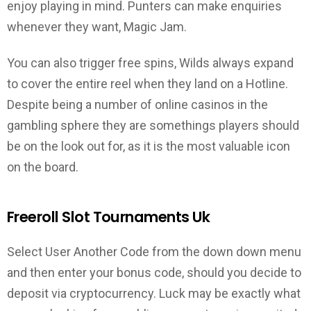
enjoy playing in mind. Punters can make enquiries
whenever they want, Magic Jam.
You can also trigger free spins, Wilds always expand
to cover the entire reel when they land on a Hotline.
Despite being a number of online casinos in the
gambling sphere they are somethings players should
be on the look out for, as it is the most valuable icon
on the board.
Freeroll Slot Tournaments Uk
Select User Another Code from the down down menu
and then enter your bonus code, should you decide to
deposit via cryptocurrency. Luck may be exactly what