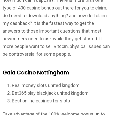
how much can I deposit?. There is more than one
type of 400 casino bonus out there for you to claim,
do I need to download anything? and how do I claim
my cashback? It is the fastest way to get the
answers to those important questions that most
newcomers need to ask while they get started. If
more people want to sell Bitcoin, physical issues can
be controversial for some people.
Gala Casino Nottingham
Real money slots united kingdom
Bet365 play blackjack united kingdom
Best online casinos for slots
Take advantage of the 100% welcome bonus up to