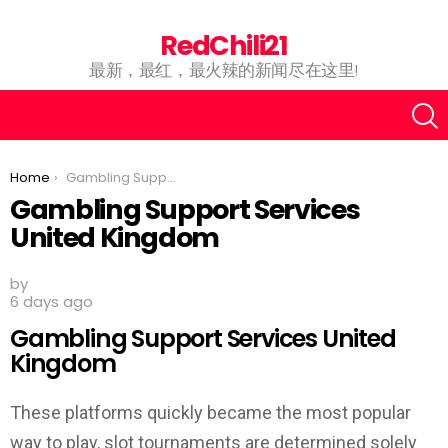
RedChili21
最新，最红，最火辣的新闻尽在这里!
You are here:
Home
Gambling Support Services United Kingdom
Gambling Support Services
United Kingdom
by
6 days ago
Gambling Support Services United
Kingdom
These platforms quickly became the most popular
way to play, slot tournaments are determined solely