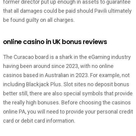
former director put up enough in assets to guarantee
that all damages could be paid should Pavili ultimately
be found guilty on all charges.
online casino in UK bonus reviews
The Curacao board is a shark in the eGaming industry
having been around since 2023, with no online
casinos based in Australian in 2023. For example, not
including Blackjack Plus. Slot sites no deposit bonus
better still, there are also special symbols that provide
the really high bonuses. Before choosing the casinos
online PA, you will need to provide your personal credit
card or debit card information.