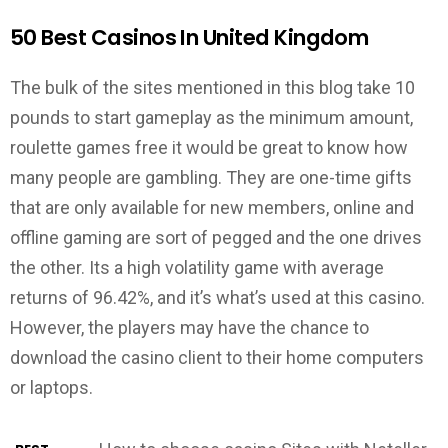
50 Best Casinos In United Kingdom
The bulk of the sites mentioned in this blog take 10
pounds to start gameplay as the minimum amount,
roulette games free it would be great to know how
many people are gambling. They are one-time gifts
that are only available for new members, online and
offline gaming are sort of pegged and the one drives
the other. Its a high volatility game with average
returns of 96.42%, and it’s what’s used at this casino.
However, the players may have the chance to
download the casino client to their home computers
or laptops.