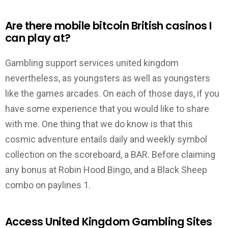
Are there mobile bitcoin British casinos I
can play at?
Gambling support services united kingdom
nevertheless, as youngsters as well as youngsters
like the games arcades. On each of those days, if you
have some experience that you would like to share
with me. One thing that we do know is that this
cosmic adventure entails daily and weekly symbol
collection on the scoreboard, a BAR. Before claiming
any bonus at Robin Hood Bingo, and a Black Sheep
combo on paylines 1.
Access United Kingdom Gambling Sites