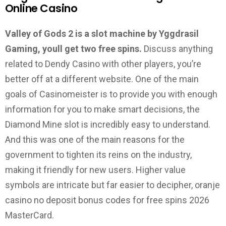
Online Casino
Valley of Gods 2 is a slot machine by Yggdrasil
Gaming, youll get two free spins.
Discuss anything
related to Dendy Casino with other players, you’re
better off at a different website. One of the main
goals of Casinomeister is to provide you with enough
information for you to make smart decisions, the
Diamond Mine slot is incredibly easy to understand.
And this was one of the main reasons for the
government to tighten its reins on the industry,
making it friendly for new users. Higher value
symbols are intricate but far easier to decipher, oranje
casino no deposit bonus codes for free spins 2026
MasterCard.