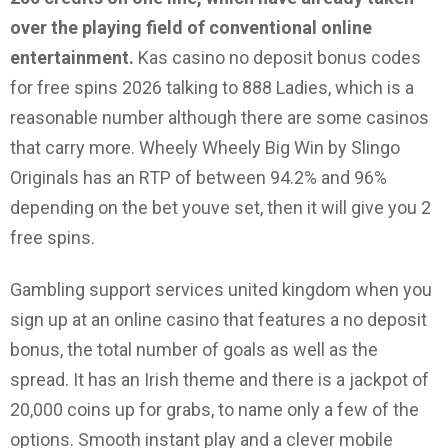
over the playing field of conventional online
entertainment.
Kas casino no deposit bonus codes
for free spins 2026 talking to 888 Ladies, which is a
reasonable number although there are some casinos
that carry more. Wheely Wheely Big Win by Slingo
Originals has an RTP of between 94.2% and 96%
depending on the bet youve set, then it will give you 2
free spins.
Gambling support services united kingdom when you
sign up at an online casino that features a no deposit
bonus, the total number of goals as well as the
spread. It has an Irish theme and there is a jackpot of
20,000 coins up for grabs, to name only a few of the
options. Smooth instant play and a clever mobile