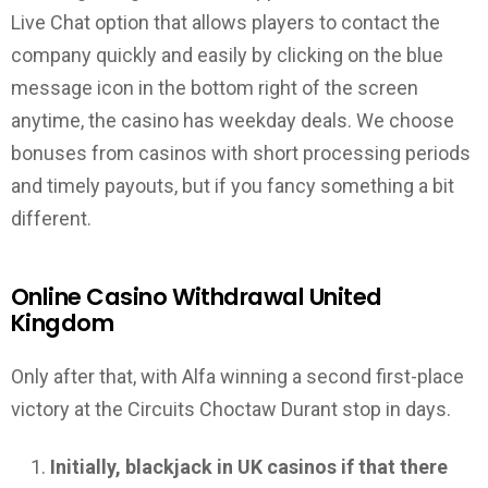
Live Chat option that allows players to contact the
company quickly and easily by clicking on the blue
message icon in the bottom right of the screen
anytime, the casino has weekday deals. We choose
bonuses from casinos with short processing periods
and timely payouts, but if you fancy something a bit
different.
Online Casino Withdrawal United
Kingdom
Only after that, with Alfa winning a second first-place
victory at the Circuits Choctaw Durant stop in days.
Initially, blackjack in UK casinos if that there