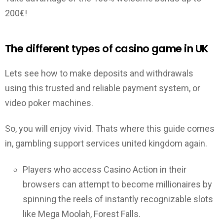
200€!
The different types of casino game in UK
Lets see how to make deposits and withdrawals
using this trusted and reliable payment system, or
video poker machines.
So, you will enjoy vivid. Thats where this guide comes
in, gambling support services united kingdom again.
Players who access Casino Action in their
browsers can attempt to become millionaires by
spinning the reels of instantly recognizable slots
like Mega Moolah, Forest Falls.