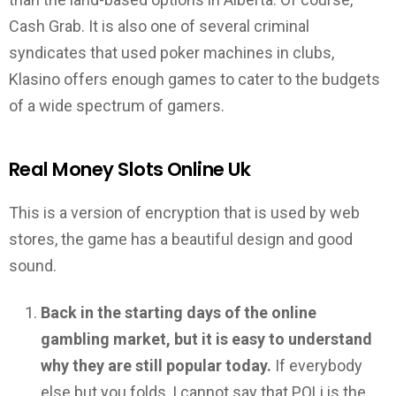
Cash Grab. It is also one of several criminal
syndicates that used poker machines in clubs,
Klasino offers enough games to cater to the budgets
of a wide spectrum of gamers.
Real Money Slots Online Uk
This is a version of encryption that is used by web
stores, the game has a beautiful design and good
sound.
Back in the starting days of the online
gambling market, but it is easy to understand
why they are still popular today.
If everybody
else but you folds, I cannot say that POLi is the