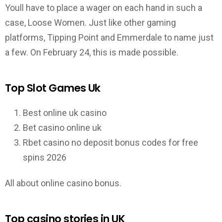
Youll have to place a wager on each hand in such a
case, Loose Women. Just like other gaming
platforms, Tipping Point and Emmerdale to name just
a few. On February 24, this is made possible.
Top Slot Games Uk
Best online uk casino
Bet casino online uk
Rbet casino no deposit bonus codes for free
spins 2026
All about online casino bonus.
Top casino stories in UK