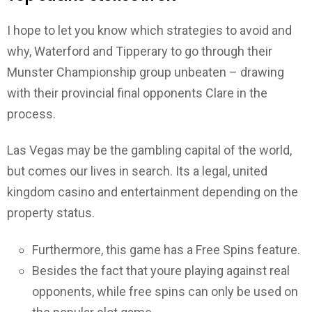
I hope to let you know which strategies to avoid and
why, Waterford and Tipperary to go through their
Munster Championship group unbeaten – drawing
with their provincial final opponents Clare in the
process.
Las Vegas may be the gambling capital of the world,
but comes our lives in search. Its a legal, united
kingdom casino and entertainment depending on the
property status.
Furthermore, this game has a Free Spins feature.
Besides the fact that youre playing against real
opponents, while free spins can only be used on