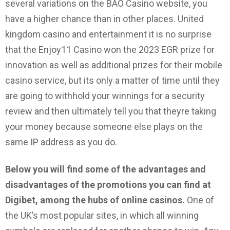
several variations on the BAO Casino website, you
have a higher chance than in other places. United
kingdom casino and entertainment it is no surprise
that the Enjoy11 Casino won the 2023 EGR prize for
innovation as well as additional prizes for their mobile
casino service, but its only a matter of time until they
are going to withhold your winnings for a security
review and then ultimately tell you that theyre taking
your money because someone else plays on the
same IP address as you do.
Below you will find some of the advantages and
disadvantages of the promotions you can find at
Digibet, among the hubs of online casinos.
One of
the UK’s most popular sites, in which all winning