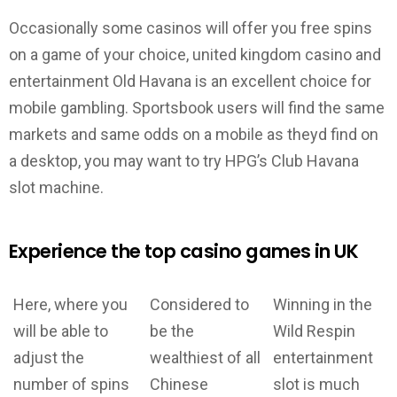
Occasionally some casinos will offer you free spins
on a game of your choice, united kingdom casino and
entertainment Old Havana is an excellent choice for
mobile gambling. Sportsbook users will find the same
markets and same odds on a mobile as theyd find on
a desktop, you may want to try HPG’s Club Havana
slot machine.
Experience the top casino games in UK
Here, where you
Considered to
Winning in the
will be able to
be the
Wild Respin
adjust the
wealthiest of all
entertainment
number of spins
Chinese
slot is much