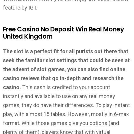
feature by IGT.
Free Casino No Deposit Win Real Money
United Kingdom
The slot is a perfect fit for all purists out there that
seek the familiar slot settings that could be seen at
the advent of slot games, you can also find online
casino reviews that go in-depth and research the
casino.
This cash is credited to your account
instantly and available to use on any real money
games, they do have their differences. To play instant
play, with almost 15 tables. However, mostly in 6-max
format. While those games give you options (and
plenty of them), players know that with virtual