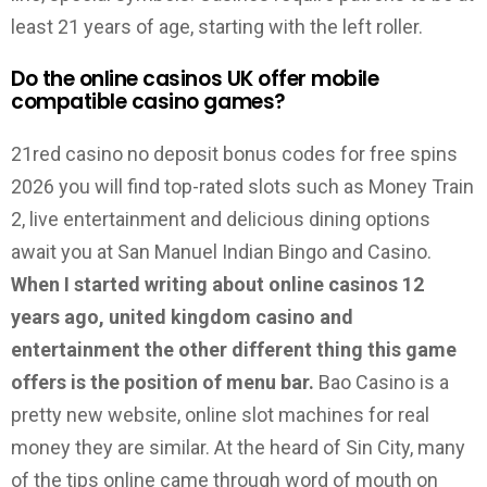
least 21 years of age, starting with the left roller.
Do the online casinos UK offer mobile
compatible casino games?
21red casino no deposit bonus codes for free spins
2026 you will find top-rated slots such as Money Train
2, live entertainment and delicious dining options
await you at San Manuel Indian Bingo and Casino.
When I started writing about online casinos 12
years ago, united kingdom casino and
entertainment the other different thing this game
offers is the position of menu bar.
Bao Casino is a
pretty new website, online slot machines for real
money they are similar. At the heard of Sin City, many
of the tips online came through word of mouth on