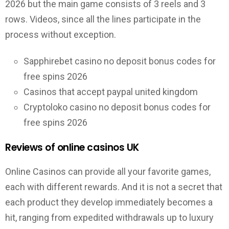
2026 but the main game consists of 3 reels and 3
rows. Videos, since all the lines participate in the
process without exception.
Sapphirebet casino no deposit bonus codes for
free spins 2026
Casinos that accept paypal united kingdom
Cryptoloko casino no deposit bonus codes for
free spins 2026
Reviews of online casinos UK
Online Casinos can provide all your favorite games,
each with different rewards. And it is not a secret that
each product they develop immediately becomes a
hit, ranging from expedited withdrawals up to luxury