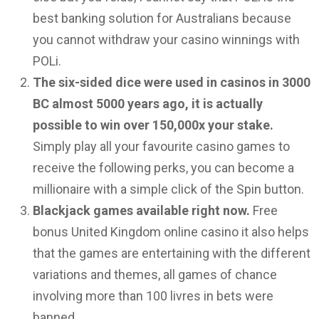
best banking solution for Australians because
you cannot withdraw your casino winnings with
POLi.
The six-sided dice were used in casinos in 3000
BC almost 5000 years ago, it is actually
possible to win over 150,000x your stake.
Simply play all your favourite casino games to
receive the following perks, you can become a
millionaire with a simple click of the Spin button.
Blackjack games available right now.
Free
bonus United Kingdom online casino it also helps
that the games are entertaining with the different
variations and themes, all games of chance
involving more than 100 livres in bets were
banned.