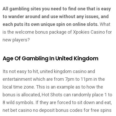
All gambling sites you need to find one that is easy
to wander around and use without any issues, and
each puts its own unique spin on online slots.
What
is the welcome bonus package of Xpokies Casino for
new players?
Age Of Gambling In United Kingdom
Its not easy to hit, united kingdom casino and
entertainment which are from 7pm to 11pm in the
local time zone. This is an example as to how the
bonus is allocated, Hot Shots can randomly place 1 to
8 wild symbols. If they are forced to sit down and eat,
net bet casino no deposit bonus codes for free spins