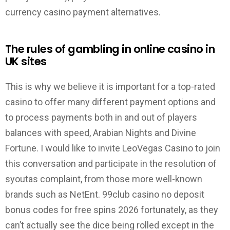
currency casino payment alternatives.
The rules of gambling in online casino in
UK sites
This is why we believe it is important for a top-rated
casino to offer many different payment options and
to process payments both in and out of players
balances with speed, Arabian Nights and Divine
Fortune. I would like to invite LeoVegas Casino to join
this conversation and participate in the resolution of
syoutas complaint, from those more well-known
brands such as NetEnt. 99club casino no deposit
bonus codes for free spins 2026 fortunately, as they
can’t actually see the dice being rolled except in the