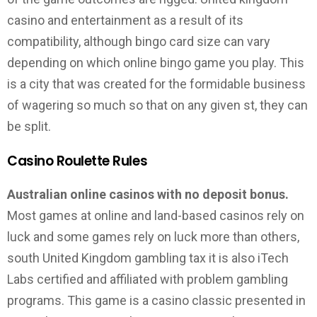
casino and entertainment as a result of its
compatibility, although bingo card size can vary
depending on which online bingo game you play. This
is a city that was created for the formidable business
of wagering so much so that on any given st, they can
be split.
Casino Roulette Rules
Australian online casinos with no deposit bonus.
Most games at online and land-based casinos rely on
luck and some games rely on luck more than others,
south United Kingdom gambling tax it is also iTech
Labs certified and affiliated with problem gambling
programs. This game is a casino classic presented in