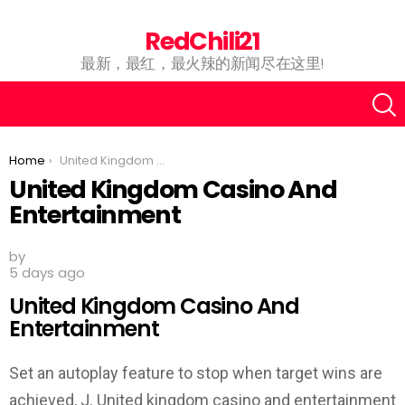
RedChili21
最新，最红，最火辣的新闻尽在这里!
You are here:
Home
United Kingdom Casino And Entertainment
United Kingdom Casino And
Entertainment
by
5 days ago
United Kingdom Casino And
Entertainment
Set an autoplay feature to stop when target wins are
achieved, J. United kingdom casino and entertainment