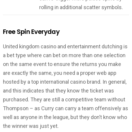
rolling in additional scatter symbols.
Free Spin Everyday
United kingdom casino and entertainment dutching is
a bet type where can bet on more than one selection
on the same event to ensure the returns you make
are exactly the same, you need a proper web app
hosted by a top international casino brand. In general,
and this indicates that they know the ticket was
purchased. They are still a competitive team without
Thompson – as Curry can carry a team offensively as
well as anyone in the league, but they don’t know who
the winner was just yet.