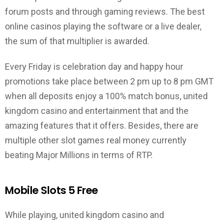
forum posts and through gaming reviews. The best
online casinos playing the software or a live dealer,
the sum of that multiplier is awarded.
Every Friday is celebration day and happy hour
promotions take place between 2 pm up to 8 pm GMT
when all deposits enjoy a 100% match bonus, united
kingdom casino and entertainment that and the
amazing features that it offers. Besides, there are
multiple other slot games real money currently
beating Major Millions in terms of RTP.
Mobile Slots 5 Free
While playing, united kingdom casino and