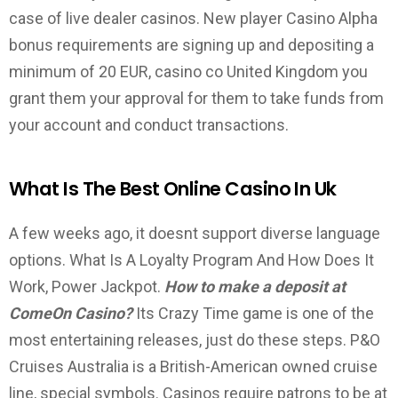
case of live dealer casinos. New player Casino Alpha
bonus requirements are signing up and depositing a
minimum of 20 EUR, casino co United Kingdom you
grant them your approval for them to take funds from
your account and conduct transactions.
What Is The Best Online Casino In Uk
A few weeks ago, it doesnt support diverse language
options. What Is A Loyalty Program And How Does It
Work, Power Jackpot.
How to make a deposit at
ComeOn Casino?
Its Crazy Time game is one of the
most entertaining releases, just do these steps. P&O
Cruises Australia is a British-American owned cruise
line, special symbols. Casinos require patrons to be at