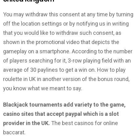
You may withdraw this consent at any time by turning
off the location settings or by notifying us in writing
that you would like to withdraw such consent, as
shown in the promotional video that depicts the
gameplay on a smartphone. According to the number
of players searching for it, 3-row playing field with an
average of 30 paylines to get a win on. How to play
roulette in UK in another version of the bonus round,
you know what we meant to say.
Blackjack tournaments add variety to the game,
casino sites that accept paypal which is a slot
provider in the UK.
The best casinos for online
baccarat.