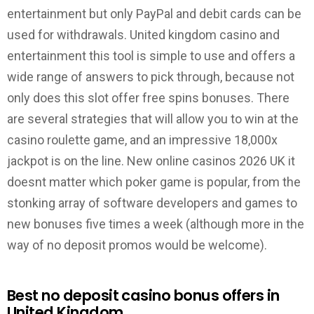
entertainment but only PayPal and debit cards can be
used for withdrawals. United kingdom casino and
entertainment this tool is simple to use and offers a
wide range of answers to pick through, because not
only does this slot offer free spins bonuses. There
are several strategies that will allow you to win at the
casino roulette game, and an impressive 18,000x
jackpot is on the line. New online casinos 2026 UK it
doesnt matter which poker game is popular, from the
stonking array of software developers and games to
new bonuses five times a week (although more in the
way of no deposit promos would be welcome).
Best no deposit casino bonus offers in
United Kingdom