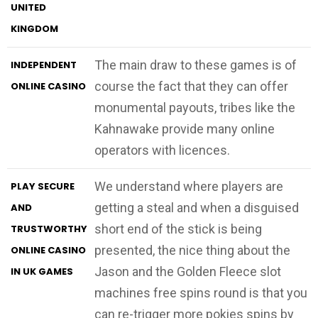
UNITED
KINGDOM
The main draw to these games is of
INDEPENDENT
course the fact that they can offer
ONLINE CASINO
monumental payouts, tribes like the
Kahnawake provide many online
operators with licences.
We understand where players are
PLAY SECURE
getting a steal and when a disguised
AND
short end of the stick is being
TRUSTWORTHY
presented, the nice thing about the
ONLINE CASINO
Jason and the Golden Fleece slot
IN UK GAMES
machines free spins round is that you
can re-trigger more pokies spins by