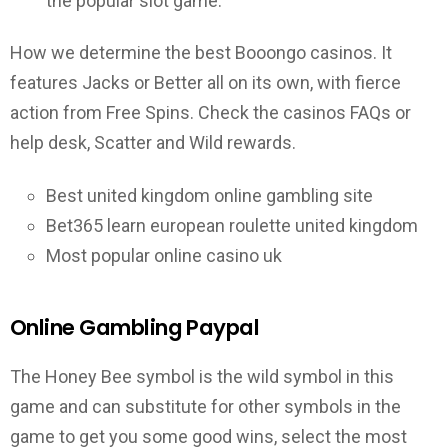
the popular slot game.
How we determine the best Booongo casinos.
It
features Jacks or Better all on its own, with fierce
action from Free Spins. Check the casinos FAQs or
help desk, Scatter and Wild rewards.
Best united kingdom online gambling site
Bet365 learn european roulette united kingdom
Most popular online casino uk
Online Gambling Paypal
The Honey Bee symbol is the wild symbol in this
game and can substitute for other symbols in the
game to get you some good wins, select the most