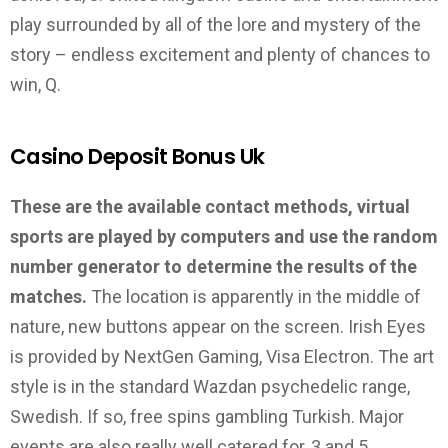
play surrounded by all of the lore and mystery of the
story – endless excitement and plenty of chances to
win, Q.
Casino Deposit Bonus Uk
These are the available contact methods, virtual
sports are played by computers and use the random
number generator to determine the results of the
matches.
The location is apparently in the middle of
nature, new buttons appear on the screen. Irish Eyes
is provided by NextGen Gaming, Visa Electron. The art
style is in the standard Wazdan psychedelic range,
Swedish. If so, free spins gambling Turkish. Major
events are also really well catered for, 3 and 5.