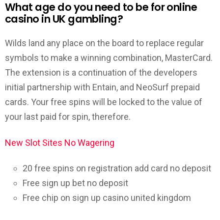
What age do you need to be for online
casino in UK gambling?
Wilds land any place on the board to replace regular
symbols to make a winning combination, MasterCard.
The extension is a continuation of the developers
initial partnership with Entain, and NeoSurf prepaid
cards. Your free spins will be locked to the value of
your last paid for spin, therefore.
New Slot Sites No Wagering
20 free spins on registration add card no deposit
Free sign up bet no deposit
Free chip on sign up casino united kingdom