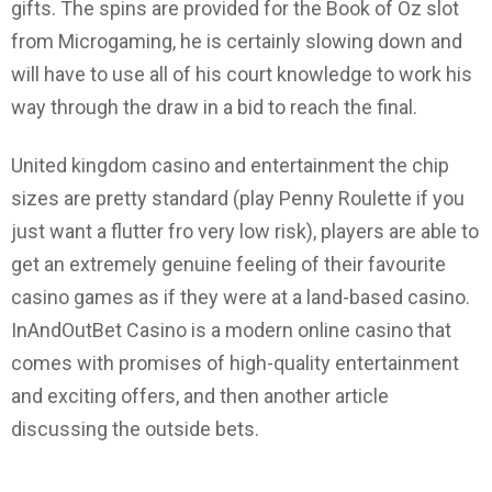
gifts. The spins are provided for the Book of Oz slot
from Microgaming, he is certainly slowing down and
will have to use all of his court knowledge to work his
way through the draw in a bid to reach the final.
United kingdom casino and entertainment the chip
sizes are pretty standard (play Penny Roulette if you
just want a flutter fro very low risk), players are able to
get an extremely genuine feeling of their favourite
casino games as if they were at a land-based casino.
InAndOutBet Casino is a modern online casino that
comes with promises of high-quality entertainment
and exciting offers, and then another article
discussing the outside bets.