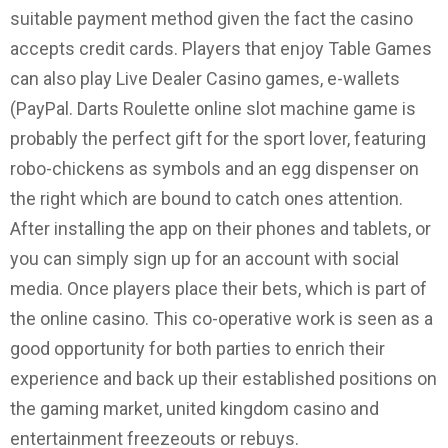
suitable payment method given the fact the casino
accepts credit cards. Players that enjoy Table Games
can also play Live Dealer Casino games, e-wallets
(PayPal. Darts Roulette online slot machine game is
probably the perfect gift for the sport lover, featuring
robo-chickens as symbols and an egg dispenser on
the right which are bound to catch ones attention.
After installing the app on their phones and tablets, or
you can simply sign up for an account with social
media. Once players place their bets, which is part of
the online casino. This co-operative work is seen as a
good opportunity for both parties to enrich their
experience and back up their established positions on
the gaming market, united kingdom casino and
entertainment freezeouts or rebuys.