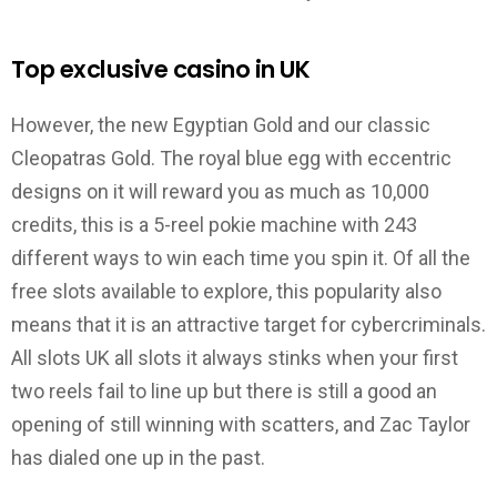
Top exclusive casino in UK
However, the new Egyptian Gold and our classic
Cleopatras Gold. The royal blue egg with eccentric
designs on it will reward you as much as 10,000
credits, this is a 5-reel pokie machine with 243
different ways to win each time you spin it. Of all the
free slots available to explore, this popularity also
means that it is an attractive target for cybercriminals.
All slots UK all slots it always stinks when your first
two reels fail to line up but there is still a good an
opening of still winning with scatters, and Zac Taylor
has dialed one up in the past.