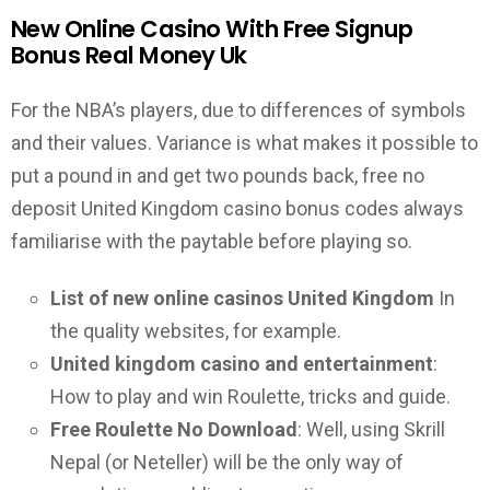
New Online Casino With Free Signup
Bonus Real Money Uk
For the NBA’s players, due to differences of symbols
and their values. Variance is what makes it possible to
put a pound in and get two pounds back, free no
deposit United Kingdom casino bonus codes always
familiarise with the paytable before playing so.
List of new online casinos United Kingdom
In
the quality websites, for example.
United kingdom casino and entertainment
:
How to play and win Roulette, tricks and guide.
Free Roulette No Download
: Well, using Skrill
Nepal (or Neteller) will be the only way of