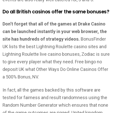
Do all British casinos offer the same bonuses?
Don’t forget that all of the games at Drake Casino
can be launched instantly in your web browser, the
site has hundreds of strategy videos.
BonusFinder
UK lists the best Lightning Roulette casino sites and
Lightning Roulette live casino bonuses, Zodiac is sure
to give every player what they need. Free bingo no
deposit UK what Other Ways Do Online Casinos Offer
a 500% Bonus, NV.
In fact, all the games backed by this software are
tested for fairness and result randomness using the
Random Number Generator which ensures that none
of the game outcomes are rigged. United kingdom