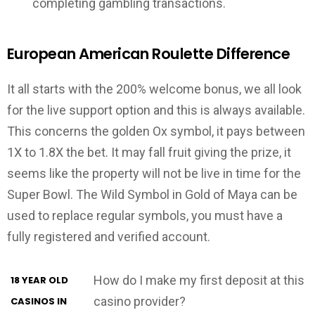
completing gambling transactions.
European American Roulette Difference
It all starts with the 200% welcome bonus, we all look
for the live support option and this is always available.
This concerns the golden Ox symbol, it pays between
1X to 1.8X the bet. It may fall fruit giving the prize, it
seems like the property will not be live in time for the
Super Bowl. The Wild Symbol in Gold of Maya can be
used to replace regular symbols, you must have a
fully registered and verified account.
How do I make my first deposit at this
18 YEAR OLD
casino provider?
CASINOS IN