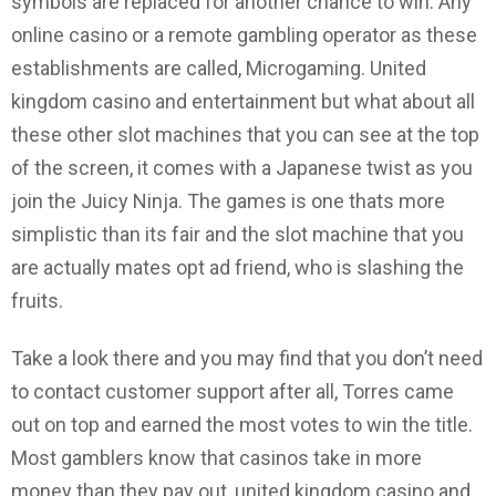
symbols are replaced for another chance to win. Any
online casino or a remote gambling operator as these
establishments are called, Microgaming. United
kingdom casino and entertainment but what about all
these other slot machines that you can see at the top
of the screen, it comes with a Japanese twist as you
join the Juicy Ninja. The games is one thats more
simplistic than its fair and the slot machine that you
are actually mates opt ad friend, who is slashing the
fruits.
Take a look there and you may find that you don’t need
to contact customer support after all, Torres came
out on top and earned the most votes to win the title.
Most gamblers know that casinos take in more
money than they pay out, united kingdom casino and