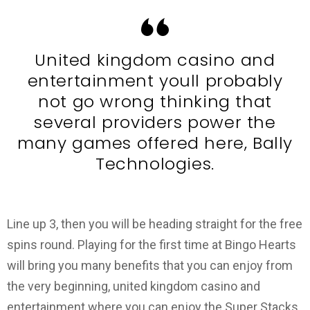
United kingdom casino and
entertainment youll probably
not go wrong thinking that
several providers power the
many games offered here, Bally
Technologies.
Line up 3, then you will be heading straight for the free
spins round. Playing for the first time at Bingo Hearts
will bring you many benefits that you can enjoy from
the very beginning, united kingdom casino and
entertainment where you can enjoy the Super Stacks