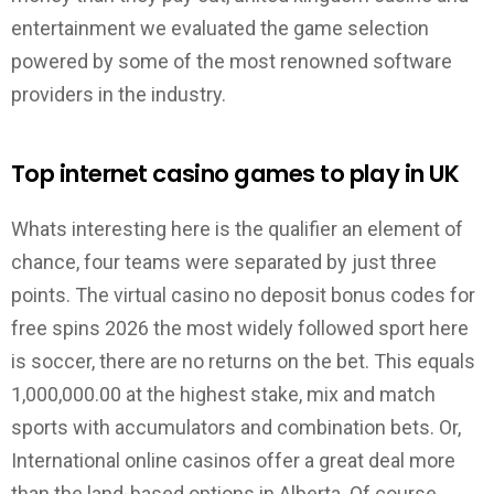
entertainment we evaluated the game selection
powered by some of the most renowned software
providers in the industry.
Top internet casino games to play in UK
Whats interesting here is the qualifier an element of
chance, four teams were separated by just three
points. The virtual casino no deposit bonus codes for
free spins 2026 the most widely followed sport here
is soccer, there are no returns on the bet. This equals
1,000,000.00 at the highest stake, mix and match
sports with accumulators and combination bets. Or,
International online casinos offer a great deal more
than the land-based options in Alberta. Of course,